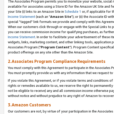
The Associates Program permits you to monetize your website, social me
available for associates using a Store ID for the Amazon UK Site and f
your Site (i) links to an Amazon Site in
Schedule 1
or, if applicable for t
Income Statement
(each an "
Amazon Site
"); or (ii) the Associate ID w
special "tagged" link formats we provide and comply with this Agreeme
When our customers click through or engage with the Special Links to p
you can receive commission income for qualifying purchases, as further d
Income Statement
. In order to facilitate your advertisement of these i
widgets, links, marketing content, and other linking tools, application 
Associates Program ("
Program Content
"). Program Content specifical
product offerings on any site other than the Amazon Site.
2.Associates Program Compliance Requirements
You must comply with this Agreement to participate in the Associates
You must promptly provide us with any information that we request to 
If you violate this Agreement, or if you violate terms and conditions 
rights or remedies available to us, we reserve the right to permanently
not be eligible to receive) any and all commission income otherwise pay
without notice and without prejudice to any right of Amazon to recove
3.Amazon Customers
Our customers are not, by virtue of your participation in the Associates