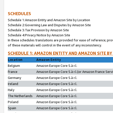
SCHEDULES
Schedule 1:Amazon Entity and Amazon Site by Location
Schedule 2:Governing Law and Disputes by Amazon Site
Schedule 3:Tax Provision by Amazon Site
Schedule 4:Privacy Notice by Amazon Site
In these schedules translations are provided for ease of reference; pro
of these materials will control in the event of any inconsistency.
SCHEDULE 1: AMAZON ENTITY AND AMAZON SITE BY
Location
Amazon Entity
Belgium
Amazon Europe Core S.à r.l.
France
Amazon Europe Core S.à r.l.(or Amazon France Servic
Germany
Amazon Europe Core S.à r.l.
Ireland
Amazon Europe Core S.à r.l.
Italy
Amazon Europe Core S.à r.l.
The Netherlands
Amazon Europe Core S.à r.l.
Poland
Amazon Europe Core S.à r.l.
Spain
Amazon Europe Core S.à r.l.