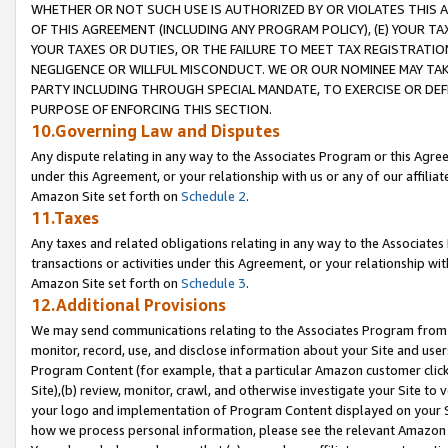
WHETHER OR NOT SUCH USE IS AUTHORIZED BY OR VIOLATES THIS A
OF THIS AGREEMENT (INCLUDING ANY PROGRAM POLICY), (E) YOUR TA
YOUR TAXES OR DUTIES, OR THE FAILURE TO MEET TAX REGISTRATIO
NEGLIGENCE OR WILLFUL MISCONDUCT. WE OR OUR NOMINEE MAY TA
PARTY INCLUDING THROUGH SPECIAL MANDATE, TO EXERCISE OR DEF
PURPOSE OF ENFORCING THIS SECTION.
10.Governing Law and Disputes
Any dispute relating in any way to the Associates Program or this Agree
under this Agreement, or your relationship with us or any of our affilia
Amazon Site set forth on
Schedule 2
.
11.Taxes
Any taxes and related obligations relating in any way to the Associate
transactions or activities under this Agreement, or your relationship with
Amazon Site set forth on
Schedule 3
.
12.Additional Provisions
We may send communications relating to the Associates Program from tim
monitor, record, use, and disclose information about your Site and user
Program Content (for example, that a particular Amazon customer clic
Site),(b) review, monitor, crawl, and otherwise investigate your Site to 
your logo and implementation of Program Content displayed on your Sit
how we process personal information, please see the relevant Amazon P