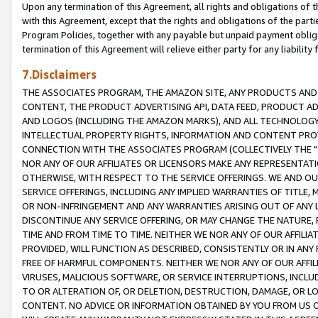
Upon any termination of this Agreement, all rights and obligations of th
with this Agreement, except that the rights and obligations of the partie
Program Policies, together with any payable but unpaid payment obliga
termination of this Agreement will relieve either party for any liability 
7.Disclaimers
THE ASSOCIATES PROGRAM, THE AMAZON SITE, ANY PRODUCTS AND SE
CONTENT, THE PRODUCT ADVERTISING API, DATA FEED, PRODUCT A
AND LOGOS (INCLUDING THE AMAZON MARKS), AND ALL TECHNOLOGY,
INTELLECTUAL PROPERTY RIGHTS, INFORMATION AND CONTENT PROVI
CONNECTION WITH THE ASSOCIATES PROGRAM (COLLECTIVELY THE "
NOR ANY OF OUR AFFILIATES OR LICENSORS MAKE ANY REPRESENTAT
OTHERWISE, WITH RESPECT TO THE SERVICE OFFERINGS. WE AND OU
SERVICE OFFERINGS, INCLUDING ANY IMPLIED WARRANTIES OF TITLE,
OR NON-INFRINGEMENT AND ANY WARRANTIES ARISING OUT OF ANY 
DISCONTINUE ANY SERVICE OFFERING, OR MAY CHANGE THE NATURE, 
TIME AND FROM TIME TO TIME. NEITHER WE NOR ANY OF OUR AFFILI
PROVIDED, WILL FUNCTION AS DESCRIBED, CONSISTENTLY OR IN ANY
FREE OF HARMFUL COMPONENTS. NEITHER WE NOR ANY OF OUR AFFILIA
VIRUSES, MALICIOUS SOFTWARE, OR SERVICE INTERRUPTIONS, INCL
TO OR ALTERATION OF, OR DELETION, DESTRUCTION, DAMAGE, OR LO
CONTENT. NO ADVICE OR INFORMATION OBTAINED BY YOU FROM US 