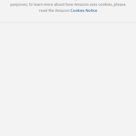
purposes; to learn more about how Amazon uses cookies, please
read the Amazon
Cookies Notice