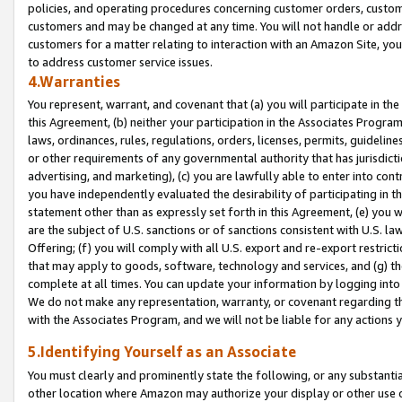
policies, and operating procedures concerning customer orders, custome
customers and may be changed at any time. You will not handle or addre
customers for a matter relating to interaction with an Amazon Site, yo
to address customer service issues.
4.Warranties
You represent, warrant, and covenant that (a) you will participate in t
this Agreement, (b) neither your participation in the Associates Program
laws, ordinances, rules, regulations, orders, licenses, permits, guidelin
or other requirements of any governmental authority that has jurisdicti
advertising, and marketing), (c) you are lawfully able to enter into cont
you have independently evaluated the desirability of participating in t
statement other than as expressly set forth in this Agreement, (e) you w
are the subject of U.S. sanctions or of sanctions consistent with U.S.
Offering; (f) you will comply with all U.S. export and re-export restric
that may apply to goods, software, technology and services, and (g) th
complete at all times. You can update your information by logging into 
We do not make any representation, warranty, or covenant regarding th
with the Associates Program, and we will not be liable for any actions
5.Identifying Yourself as an Associate
You must clearly and prominently state the following, or any substanti
other location where Amazon may authorize your display or other use 