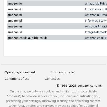
amazon.ie
amazon.ie Priv
amazon.it
Informativa sul
amazon.nl
Amazon.nl Priv
amazon.pl
Informacja O P
amazon.es
Aviso de Priva
amazon.se
Integritetsmed
amazon.co.uk, audible.co.uk
Amazon.co.uk P
Operating agreement
Program policies
Conditions of use
Contact us
© 1996-2025, Amazon.com, Inc.
On this site, we only use cookies and similar tools (collectively,
"cookies") to provide services to you, including authenticating you,
preserving your settings, improving security, and delivering content.
Other Amazon sites and services may use cookies for additional