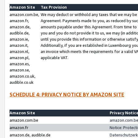
Amazon Site
Tax Provision
amazon.com.be,
We may deduct or withhold any taxes that we may be 
amazon.fr,
Agreement. Payments made to you, as reduced by such 
amazon.de,
amounts payable under this Agreement. From time to 
audible.de,
you and you do not provide it to us, we may (in addit
amazon.ie,
until you provide this information or otherwise satis
amazon.it,
Additionally, if you are established in Luxembourg yo
amazon.nl,
an invoice which meets the requirements for a valid V
amazon.pl,
applicable VAT.
amazon.es,
amazon.se,
amazon.co.uk,
audible.co.uk
SCHEDULE 4: PRIVACY NOTICE BY AMAZON SITE
Amazon Site
Privacy Notic
amazon.com.be
amazon.com.be 
amazon.fr
Notice: Protect
amazon.de, audible.de
Datenschutzerk