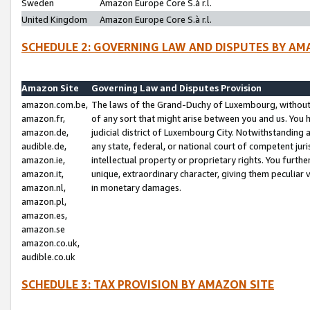
Sweden
Amazon Europe Core S.à r.l.
United Kingdom
Amazon Europe Core S.à r.l.
SCHEDULE 2: GOVERNING LAW AND DISPUTES BY AM
Amazon Site
Governing Law and Disputes Provision
amazon.com.be,
The laws of the Grand-Duchy of Luxembourg, without r
amazon.fr,
of any sort that might arise between you and us. You h
amazon.de,
judicial district of Luxembourg City. Notwithstanding a
audible.de,
any state, federal, or national court of competent juri
amazon.ie,
intellectual property or proprietary rights. You furth
amazon.it,
unique, extraordinary character, giving them peculiar
amazon.nl,
in monetary damages.
amazon.pl,
amazon.es,
amazon.se
amazon.co.uk,
audible.co.uk
SCHEDULE 3: TAX PROVISION BY AMAZON SITE