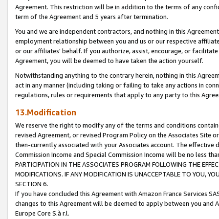
Agreement. This restriction will be in addition to the terms of any con
term of the Agreement and 5 years after termination.
You and we are independent contractors, and nothing in this Agreement wi
employment relationship between you and us or our respective affiliate
or our affiliates' behalf. If you authorize, assist, encourage, or facilita
Agreement, you will be deemed to have taken the action yourself.
Notwithstanding anything to the contrary herein, nothing in this Agreeme
act in any manner (including taking or failing to take any actions in con
regulations, rules or requirements that apply to any party to this Agre
13.Modification
We reserve the right to modify any of the terms and conditions containe
revised Agreement, or revised Program Policy on the Associates Site or
then-currently associated with your Associates account. The effective d
Commission Income and Special Commission Income will be no less tha
PARTICIPATION IN THE ASSOCIATES PROGRAM FOLLOWING THE EFFE
MODIFICATIONS. IF ANY MODIFICATION IS UNACCEPTABLE TO YOU, 
SECTION 6.
If you have concluded this Agreement with Amazon France Services SAS
changes to this Agreement will be deemed to apply between you and A
Europe Core S.à r.l.