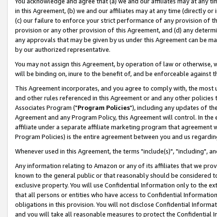
You acknowledge and agree that (a) we and our affiliates may at any time
in this Agreement, (b) we and our affiliates may at any time (directly or 
(c) our failure to enforce your strict performance of any provision of t
provision or any other provision of this Agreement, and (d) any determ
any approvals that may be given by us under this Agreement can be made,
by our authorized representative.
You may not assign this Agreement, by operation of law or otherwise, wi
will be binding on, inure to the benefit of, and be enforceable against t
This Agreement incorporates, and you agree to comply with, the most up-
and other rules referenced in this Agreement or and any other policies
Associates Program ("
Program Policies
"), including any updates of th
Agreement and any Program Policy, this Agreement will control. In th
affiliate under a separate affiliate marketing program that agreement 
Program Policies) is the entire agreement between you and us regardin
Whenever used in this Agreement, the terms "include(s)", "including", a
Any information relating to Amazon or any of its affiliates that we pro
known to the general public or that reasonably should be considered to
exclusive property. You will use Confidential Information only to the
that all persons or entities who have access to Confidential Informatio
obligations in this provision. You will not disclose Confidential Informa
and you will take all reasonable measures to protect the Confidential In