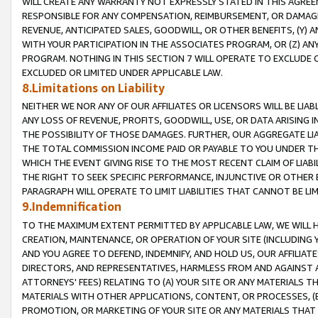
WILL CREATE ANY WARRANTY NOT EXPRESSLY STATED IN THIS AGREEM
RESPONSIBLE FOR ANY COMPENSATION, REIMBURSEMENT, OR DAMAGES
REVENUE, ANTICIPATED SALES, GOODWILL, OR OTHER BENEFITS, (Y
WITH YOUR PARTICIPATION IN THE ASSOCIATES PROGRAM, OR (Z) AN
PROGRAM. NOTHING IN THIS SECTION 7 WILL OPERATE TO EXCLUDE O
EXCLUDED OR LIMITED UNDER APPLICABLE LAW.
8.Limitations on Liability
NEITHER WE NOR ANY OF OUR AFFILIATES OR LICENSORS WILL BE LIAB
ANY LOSS OF REVENUE, PROFITS, GOODWILL, USE, OR DATA ARISING 
THE POSSIBILITY OF THOSE DAMAGES. FURTHER, OUR AGGREGATE LIA
THE TOTAL COMMISSION INCOME PAID OR PAYABLE TO YOU UNDER T
WHICH THE EVENT GIVING RISE TO THE MOST RECENT CLAIM OF LIABI
THE RIGHT TO SEEK SPECIFIC PERFORMANCE, INJUNCTIVE OR OTHER 
PARAGRAPH WILL OPERATE TO LIMIT LIABILITIES THAT CANNOT BE LI
9.Indemnification
TO THE MAXIMUM EXTENT PERMITTED BY APPLICABLE LAW, WE WILL HA
CREATION, MAINTENANCE, OR OPERATION OF YOUR SITE (INCLUDING 
AND YOU AGREE TO DEFEND, INDEMNIFY, AND HOLD US, OUR AFFILIAT
DIRECTORS, AND REPRESENTATIVES, HARMLESS FROM AND AGAINST ALL
ATTORNEYS' FEES) RELATING TO (A) YOUR SITE OR ANY MATERIALS 
MATERIALS WITH OTHER APPLICATIONS, CONTENT, OR PROCESSES, (
PROMOTION, OR MARKETING OF YOUR SITE OR ANY MATERIALS THAT A