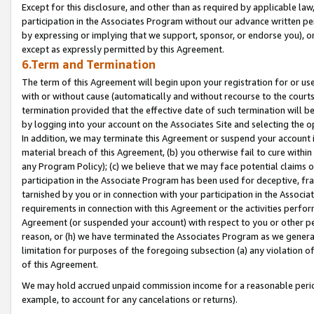
Except for this disclosure, and other than as required by applicable la
participation in the Associates Program without our advance written per
by expressing or implying that we support, sponsor, or endorse you), or
except as expressly permitted by this Agreement.
6.Term and Termination
The term of this Agreement will begin upon your registration for or use
with or without cause (automatically and without recourse to the courts,
termination provided that the effective date of such termination will b
by logging into your account on the Associates Site and selecting the o
In addition, we may terminate this Agreement or suspend your account i
material breach of this Agreement, (b) you otherwise fail to cure withi
any Program Policy); (c) we believe that we may face potential claims or
participation in the Associate Program has been used for deceptive, frau
tarnished by you or in connection with your participation in the Associ
requirements in connection with this Agreement or the activities perfo
Agreement (or suspended your account) with respect to you or other per
reason, or (h) we have terminated the Associates Program as we general
limitation for purposes of the foregoing subsection (a) any violation o
of this Agreement.
We may hold accrued unpaid commission income for a reasonable period 
example, to account for any cancelations or returns).