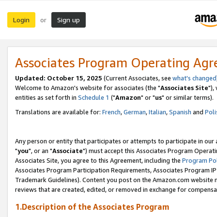
Login
Sign up
or
Associates Program Operating Ag
Updated: October 15, 2025
(Current Associates, see
what's changed
Welcome to Amazon's website for associates (the "
Associates Site
"),
entities as set forth in
Schedule 1
("
Amazon
" or "
us
" or similar terms).
Translations are available for:
French
,
German
,
Italian
,
Spanish
and
Poli
Any person or entity that participates or attempts to participate in ou
"
you
", or an "
Associate
") must accept this Associates Program Operati
Associates Site, you agree to this Agreement, including the
Program Pol
Associates Program Participation Requirements, Associates Program I
Trademark Guidelines). Content you post on the Amazon.com website m
reviews that are created, edited, or removed in exchange for compensati
1.Description of the Associates Program