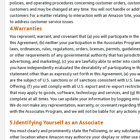
policies, and operating procedures concerning customer orders, custome
customers and may be changed at any time. You will not handle or addre
customers for a matter relating to interaction with an Amazon Site, yo
to address customer service issues.
4.Warranties
You represent, warrant, and covenant that (a) you will participate in t
this Agreement, (b) neither your participation in the Associates Program
laws, ordinances, rules, regulations, orders, licenses, permits, guidelin
or other requirements of any governmental authority that has jurisdicti
advertising, and marketing), (c) you are lawfully able to enter into cont
you have independently evaluated the desirability of participating in t
statement other than as expressly set forth in this Agreement, (e) you w
are the subject of U.S. sanctions or of sanctions consistent with U.S.
Offering; (f) you will comply with all U.S. export and re-export restric
that may apply to goods, software, technology and services, and (g) th
complete at all times. You can update your information by logging into 
We do not make any representation, warranty, or covenant regarding th
with the Associates Program, and we will not be liable for any actions
5.Identifying Yourself as an Associate
You must clearly and prominently state the following, or any substanti
other location where Amazon may authorize your display or other use 