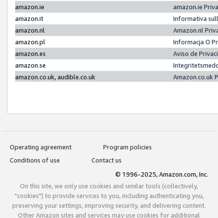
amazon.ie
amazon.ie Priv
amazon.it
Informativa sul
amazon.nl
Amazon.nl Priv
amazon.pl
Informacja O P
amazon.es
Aviso de Priva
amazon.se
Integritetsmed
amazon.co.uk, audible.co.uk
Amazon.co.uk P
Operating agreement
Program policies
Conditions of use
Contact us
© 1996-2025, Amazon.com, Inc.
On this site, we only use cookies and similar tools (collectively,
"cookies") to provide services to you, including authenticating you,
preserving your settings, improving security, and delivering content.
Other Amazon sites and services may use cookies for additional