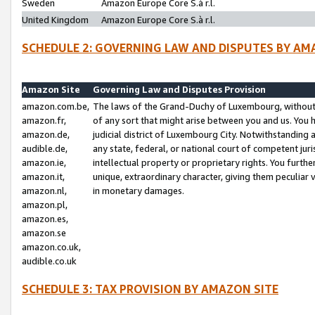
Sweden
Amazon Europe Core S.à r.l.
United Kingdom
Amazon Europe Core S.à r.l.
SCHEDULE 2: GOVERNING LAW AND DISPUTES BY AM
Amazon Site
Governing Law and Disputes Provision
amazon.com.be,
The laws of the Grand-Duchy of Luxembourg, without r
amazon.fr,
of any sort that might arise between you and us. You h
amazon.de,
judicial district of Luxembourg City. Notwithstanding a
audible.de,
any state, federal, or national court of competent juri
amazon.ie,
intellectual property or proprietary rights. You furth
amazon.it,
unique, extraordinary character, giving them peculiar
amazon.nl,
in monetary damages.
amazon.pl,
amazon.es,
amazon.se
amazon.co.uk,
audible.co.uk
SCHEDULE 3: TAX PROVISION BY AMAZON SITE