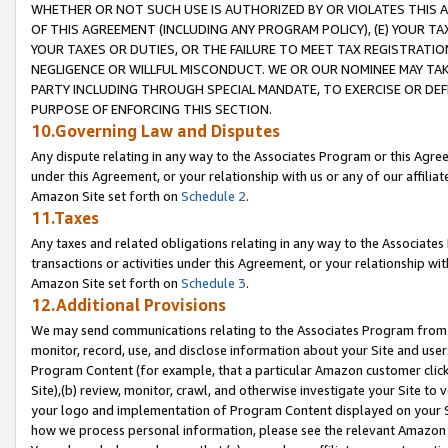
WHETHER OR NOT SUCH USE IS AUTHORIZED BY OR VIOLATES THIS A
OF THIS AGREEMENT (INCLUDING ANY PROGRAM POLICY), (E) YOUR TA
YOUR TAXES OR DUTIES, OR THE FAILURE TO MEET TAX REGISTRATIO
NEGLIGENCE OR WILLFUL MISCONDUCT. WE OR OUR NOMINEE MAY TA
PARTY INCLUDING THROUGH SPECIAL MANDATE, TO EXERCISE OR DEF
PURPOSE OF ENFORCING THIS SECTION.
10.Governing Law and Disputes
Any dispute relating in any way to the Associates Program or this Agree
under this Agreement, or your relationship with us or any of our affilia
Amazon Site set forth on
Schedule 2
.
11.Taxes
Any taxes and related obligations relating in any way to the Associate
transactions or activities under this Agreement, or your relationship with
Amazon Site set forth on
Schedule 3
.
12.Additional Provisions
We may send communications relating to the Associates Program from tim
monitor, record, use, and disclose information about your Site and user
Program Content (for example, that a particular Amazon customer clic
Site),(b) review, monitor, crawl, and otherwise investigate your Site to 
your logo and implementation of Program Content displayed on your Sit
how we process personal information, please see the relevant Amazon P