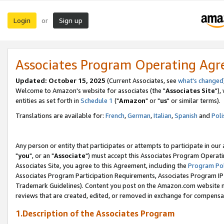
Login
Sign up
or
Associates Program Operating Ag
Updated: October 15, 2025
(Current Associates, see
what's changed
Welcome to Amazon's website for associates (the "
Associates Site
"),
entities as set forth in
Schedule 1
("
Amazon
" or "
us
" or similar terms).
Translations are available for:
French
,
German
,
Italian
,
Spanish
and
Poli
Any person or entity that participates or attempts to participate in ou
"
you
", or an "
Associate
") must accept this Associates Program Operati
Associates Site, you agree to this Agreement, including the
Program Pol
Associates Program Participation Requirements, Associates Program I
Trademark Guidelines). Content you post on the Amazon.com website m
reviews that are created, edited, or removed in exchange for compensati
1.Description of the Associates Program