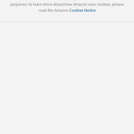
purposes; to learn more about how Amazon uses cookies, please
read the Amazon
Cookies Notice