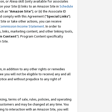
, or Alexa skill (only available for associates
 on your Site (i) links to an Amazon Site in
Schedule
ch an "
Amazon Site
"); or (ii) the Associate ID
nd comply with this Agreement ("
Special Links
").
ite or take other actions, you can receive
Commission Income Statement
. In order to
 links, marketing content, and other linking tools,
m Content
"). Program Content specifically
 Site.
, in addition to any other rights or remedies
 you will not be eligible to receive) any and all
tice and without prejudice to any right of
ing, terms of sale, rules, policies, and operating
 customers and may be changed at any time. You
ing to interaction with an Amazon Site, you will