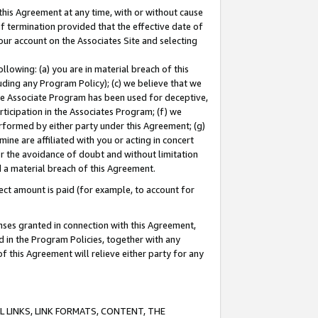
this Agreement at any time, with or without cause
of termination provided that the effective date of
our account on the Associates Site and selecting
lowing: (a) you are in material breach of this
uding any Program Policy); (c) we believe that we
 the Associate Program has been used for deceptive,
rticipation in the Associates Program; (f) we
erformed by either party under this Agreement; (g)
ne are affiliated with you or acting in concert
or the avoidance of doubt and without limitation
d a material breach of this Agreement.
ct amount is paid (for example, to account for
enses granted in connection with this Agreement,
ed in the Program Policies, together with any
 this Agreement will relieve either party for any
 LINKS, LINK FORMATS, CONTENT, THE