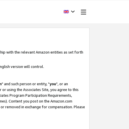
hip with the relevant Amazon entities as set forth
glish version will control.
m
" and such person or entity, "
you
", or an
r or using the Associates Site, you agree to this
ociates Program Participation Requirements,
ines). Content you post on the Amazon.com
, or removed in exchange for compensation. Please