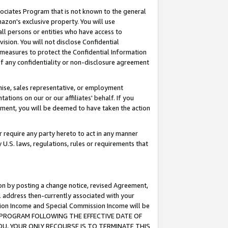
ssociates Program that is not known to the general
azon's exclusive property. You will use
ll persons or entities who have access to
ision. You will not disclose Confidential
e measures to protect the Confidential Information
s of any confidentiality or non-disclosure agreement
chise, sales representative, or employment
ations on our or our affiliates' behalf. If you
reement, you will be deemed to have taken the action
or require any party hereto to act in any manner
y U.S. laws, regulations, rules or requirements that
ion by posting a change notice, revised Agreement,
l address then-currently associated with your
ssion Income and Special Commission Income will be
TES PROGRAM FOLLOWING THE EFFECTIVE DATE OF
OU, YOUR ONLY RECOURSE IS TO TERMINATE THIS