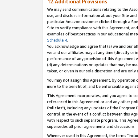
12.Additional Provisions
We may send communications relating to the Associ
use, and disclose information about your Site and 
particular Amazon customer clicked through a Spec
Site to verify compliance with this Agreement, an
examples of best practices in our educational mat
Schedule 4
.
You acknowledge and agree that (a) we and our affil
we and our affiliates may at any time (directly or i
performance of any provision of this Agreement wi
(d) any determinations or updates that may be mad
taken, or given in our sole discretion and are only 
You may not assign this Agreement, by operation of
inure to the benefit of, and be enforceable against
This Agreement incorporates, and you agree to comp
referenced in this Agreement or and any other pol
Policies
"), including any updates of the Program 
control. In the event of a conflict between this 
with respect to such separate program. This Agre
supersedes all prior agreements and discussions.
Whenever used in this Agreement, the terms "includ