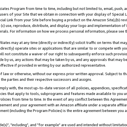
ates Program from time to time, including but not limited to, email, push, a
users of your Site that we obtain in connection with your display of Special
ial Link from your Site before buying a product on the Amazon Site),(b) revi
d (c) use, reproduce, distribute, and display your logo and implementation o
erials. For information on how we process personal information, please see t
iates may at any time (directly or indirectly) solicit traffic on terms that ma
ndirectly) operate sites or applications that are similar to or compete with your
ll not constitute a waiver of our right to subsequently enforce such provisi
e by us, any actions that may be taken by us, and any approvals that may b
effective if provided in writing by our authorized representative.
 law or otherwise, without our express prior written approval. Subject to that
 the parties and their respective successors and assigns.
ly with, the most up-to-date version of all policies, appendices, specificati
icies that apply to tools, subprograms and features made available to you u
Policies from time to time. In the event of any conflict between this Agreeme
Agreement and your agreement with an Amazon affiliate under a separate affil
ement (including the Program Policies) is the entire agreement between you 
e(s)", "including", and "for example" are used and intended without limitatio