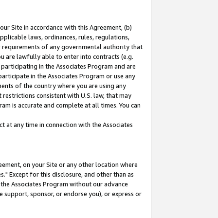
our Site in accordance with this Agreement, (b)
pplicable laws, ordinances, rules, regulations,
her requirements of any governmental authority that
u are lawfully able to enter into contracts (e.g.
 participating in the Associates Program and are
 participate in the Associates Program or use any
nments of the country where you are using any
restrictions consistent with U.S. law, that may
ram is accurate and complete at all times. You can
 at any time in connection with the Associates
eement, on your Site or any other location where
" Except for this disclosure, and other than as
in the Associates Program without our advance
we support, sponsor, or endorse you), or express or