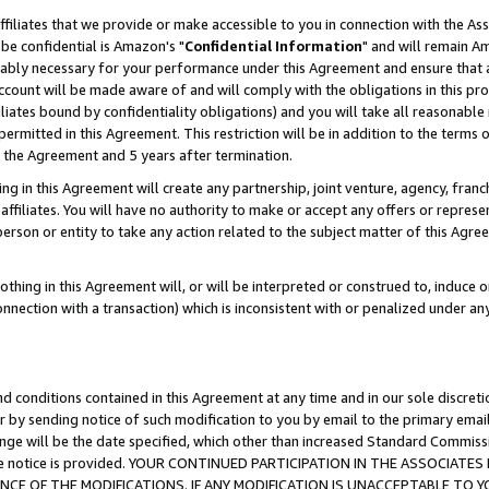
ffiliates that we provide or make accessible to you in connection with the A
be confidential is Amazon's "
Confidential Information
" and will remain Am
nably necessary for your performance under this Agreement and ensure that a
count will be made aware of and will comply with the obligations in this prov
filiates bound by confidentiality obligations) and you will take all reasonabl
 permitted in this Agreement. This restriction will be in addition to the term
f the Agreement and 5 years after termination.
g in this Agreement will create any partnership, joint venture, agency, fran
ffiliates. You will have no authority to make or accept any offers or represent
 person or entity to take any action related to the subject matter of this Ag
thing in this Agreement will, or will be interpreted or construed to, induce 
connection with a transaction) which is inconsistent with or penalized under an
d conditions contained in this Agreement at any time and in our sole discret
r by sending notice of such modification to you by email to the primary emai
ange will be the date specified, which other than increased Standard Commi
e the notice is provided. YOUR CONTINUED PARTICIPATION IN THE ASSOCIA
E OF THE MODIFICATIONS. IF ANY MODIFICATION IS UNACCEPTABLE TO Y