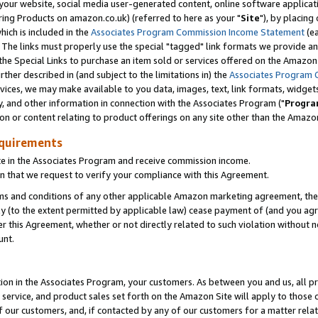
ur website, social media user-generated content, online software application
ring Products on amazon.co.uk) (referred to here as your "
Site
"), by placing
which is included in the
Associates Program Commission Income Statement
(ea
). The links must properly use the special "tagged" link formats we provide a
e Special Links to purchase an item sold or services offered on the Amazon S
her described in (and subject to the limitations in) the
Associates Program 
vices, we may make available to you data, images, text, link formats, widgets,
y, and other information in connection with the Associates Program ("
Progra
ion or content relating to product offerings on any site other than the Amazon
equirements
te in the Associates Program and receive commission income.
 that we request to verify your compliance with this Agreement.
erms and conditions of any other applicable Amazon marketing agreement, then
ly (to the extent permitted by applicable law) cease payment of (and you agree
this Agreement, whether or not directly related to such violation without no
unt.
ion in the Associates Program, your customers. As between you and us, all pric
service, and product sales set forth on the Amazon Site will apply to those
f our customers, and, if contacted by any of our customers for a matter relat