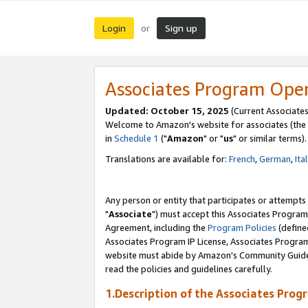
Login
Sign up
or
Associates Program Ope
Updated: October 15, 2025
(Current Associates
Welcome to Amazon's website for associates (the 
in
Schedule 1
("
Amazon
" or "
us
" or similar terms).
Translations are available for:
French
,
German
,
Ita
Any person or entity that participates or attempts
"
Associate
") must accept this Associates Program
Agreement, including the
Program Policies
(define
Associates Program IP License, Associates Progr
website must abide by Amazon's Community Guideli
read the policies and guidelines carefully.
1.Description of the Associates Prog