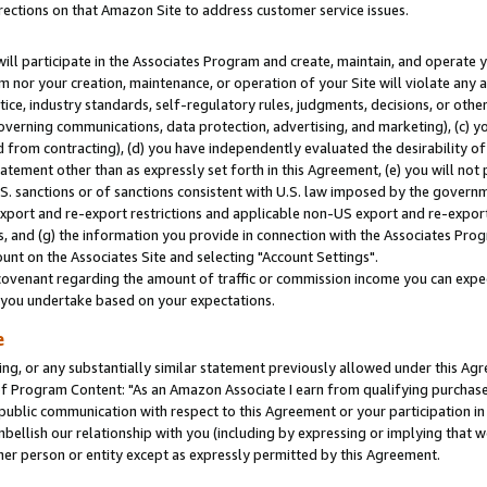
rections on that Amazon Site to address customer service issues.
will participate in the Associates Program and create, maintain, and operate y
m nor your creation, maintenance, or operation of your Site will violate any a
actice, industry standards, self-regulatory rules, judgments, decisions, or ot
 governing communications, data protection, advertising, and marketing), (c) yo
 from contracting), (d) you have independently evaluated the desirability of
atement other than as expressly set forth in this Agreement, (e) you will not
U.S. sanctions or of sanctions consistent with U.S. law imposed by the gover
 export and re-export restrictions and applicable non-US export and re-export 
 and (g) the information you provide in connection with the Associates Prog
nt on the Associates Site and selecting "Account Settings".
ovenant regarding the amount of traffic or commission income you can expect
s you undertake based on your expectations.
e
ng, or any substantially similar statement previously allowed under this Agr
 Program Content: "As an Amazon Associate I earn from qualifying purchases.
 public communication with respect to this Agreement or your participation 
mbellish our relationship with you (including by expressing or implying that 
her person or entity except as expressly permitted by this Agreement.