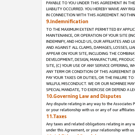
PAYABLE TO YOU UNDER THIS AGREEMENT IN TH
LIABILITY OCCURRED. YOU HEREBY WAIVE ANY RI
IN CONNECTION WITH THIS AGREEMENT. NOTHING 
9.Indemnification
TO THE MAXIMUM EXTENT PERMITTED BY APPLICAB
MAINTENANCE, OR OPERATION OF YOUR SITE (IN
INDEMNIFY, AND HOLD US, OUR AFFILIATES AND 
AND AGAINST ALL CLAIMS, DAMAGES, LOSSES, LIA
APPEAR ON YOUR SITE, INCLUDING THE COMBINA
DEVELOPMENT, DESIGN, MANUFACTURE, PRODUCT
SITE, (C) YOUR USE OF ANY SERVICE OFFERING,
ANY TERM OR CONDITION OF THIS AGREEMENT (I
PAY YOUR TAXES OR DUTIES, OR THE FAILURE T
WILLFUL MISCONDUCT. WE OR OUR NOMINEE MAY
SPECIAL MANDATE, TO EXERCISE OR DEFEND A L
10.Governing Law and Disputes
Any dispute relating in any way to the Associates 
or your relationship with us or any of our affiliat
11.Taxes
Any taxes and related obligations relating in any 
under this Agreement, or your relationship with us 