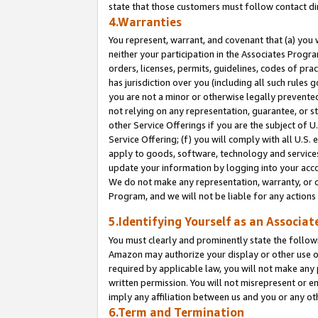
state that those customers must follow contact di
4.Warranties
You represent, warrant, and covenant that (a) you 
neither your participation in the Associates Progra
orders, licenses, permits, guidelines, codes of pr
has jurisdiction over you (including all such rules
you are not a minor or otherwise legally prevented
not relying on any representation, guarantee, or st
other Service Offerings if you are the subject of 
Service Offering; (f) you will comply with all U.S.
apply to goods, software, technology and services,
update your information by logging into your accou
We do not make any representation, warranty, or c
Program, and we will not be liable for any action
5.Identifying Yourself as an Associat
You must clearly and prominently state the followi
Amazon may authorize your display or other use of
required by applicable law, you will not make any
written permission. You will not misrepresent or e
imply any affiliation between us and you or any ot
6.Term and Termination