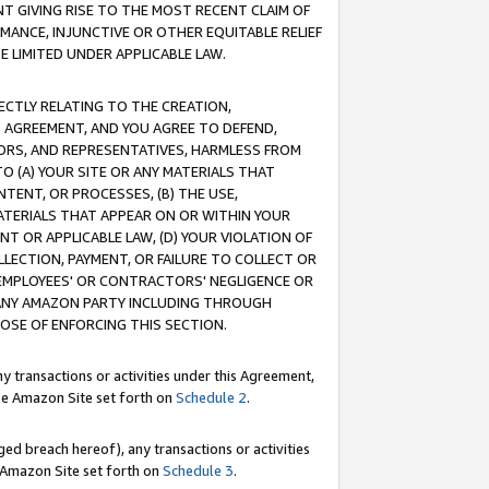
T GIVING RISE TO THE MOST RECENT CLAIM OF
RMANCE, INJUNCTIVE OR OTHER EQUITABLE RELIEF
E LIMITED UNDER APPLICABLE LAW.
RECTLY RELATING TO THE CREATION,
S AGREEMENT, AND YOU AGREE TO DEFEND,
CTORS, AND REPRESENTATIVES, HARMLESS FROM
TO (A) YOUR SITE OR ANY MATERIALS THAT
TENT, OR PROCESSES, (B) THE USE,
ATERIALS THAT APPEAR ON OR WITHIN YOUR
NT OR APPLICABLE LAW, (D) YOUR VIOLATION OF
LLECTION, PAYMENT, OR FAILURE TO COLLECT OR
R EMPLOYEES' OR CONTRACTORS' NEGLIGENCE OR
 ANY AMAZON PARTY INCLUDING THROUGH
POSE OF ENFORCING THIS SECTION.
y transactions or activities under this Agreement,
ble Amazon Site set forth on
Schedule 2
.
ed breach hereof), any transactions or activities
le Amazon Site set forth on
Schedule 3
.