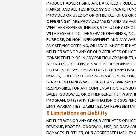
PRODUCT ADVERTISING API, DATA FEED, PRODU
MARKS), AND ALL TECHNOLOGY, SOFTWARE, FUNC
PROVIDED OR USED BY OR ON BEHALF OF US OR 
OFFERINGS
") ARE PROVIDED "AS IS" AND "AS 
WHETHER EXPRESS, IMPLIED, STATUTORY, OR OT
WITH RESPECT TO THE SERVICE OFFERINGS, INCL
PURPOSE, OR NON-INFRINGEMENT AND ANY WARR
ANY SERVICE OFFERING, OR MAY CHANGE THE NAT
NEITHER WE NOR ANY OF OUR AFFILIATES OR LI
CONSISTENTLY OR IN ANY PARTICULAR MANNER, 
AFFILIATES OR LICENSORS WILL BE RESPONSIBLE
OUTAGES OR SYSTEM FAILURES OR (B) ANY UNAU
IMAGES, TEXT, OR OTHER INFORMATION OR CON
SERVICE OFFERINGS WILL CREATE ANY WARRANTY 
RESPONSIBLE FOR ANY COMPENSATION, REIMBURS
SALES, GOODWILL, OR OTHER BENEFITS, (Y) AN
PROGRAM, OR (Z) ANY TERMINATION OR SUSPENS
LIMIT WARRANTIES, LIABILITIES, OR REPRESENT
8.Limitations on Liability
NEITHER WE NOR ANY OF OUR AFFILIATES OR LICE
REVENUE, PROFITS, GOODWILL, USE, OR DATA AR
DAMAGES. FURTHER, OUR AGGREGATE LIABILITY 