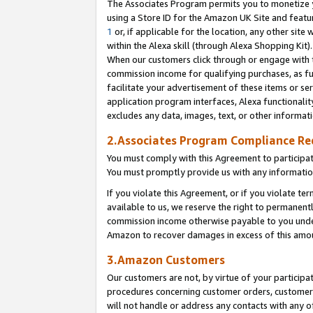
The Associates Program permits you to monetize yo
using a Store ID for the Amazon UK Site and featu
1
or, if applicable for the location, any other site 
within the Alexa skill (through Alexa Shopping Kit
When our customers click through or engage with th
commission income for qualifying purchases, as furt
facilitate your advertisement of these items or ser
application program interfaces, Alexa functionalit
excludes any data, images, text, or other informat
2.Associates Program Compliance R
You must comply with this Agreement to participa
You must promptly provide us with any information
If you violate this Agreement, or if you violate t
available to us, we reserve the right to permanent
commission income otherwise payable to you under 
Amazon to recover damages in excess of this amo
3.Amazon Customers
Our customers are not, by virtue of your participat
procedures concerning customer orders, customer 
will not handle or address any contacts with any o