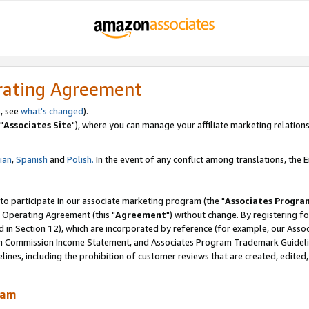
rating Agreement
, see
what's changed
).
"
Associates Site
"), where you can manage your affiliate marketing relations
lian
,
Spanish
and
Polish.
In the event of any conflict among translations, the En
 to participate in our associate marketing program (the "
Associates Progra
 Operating Agreement (this "
Agreement
") without change. By registering fo
d in Section 12), which are incorporated by reference (for example, our Ass
am Commission Income Statement, and Associates Program Trademark Guidel
nes, including the prohibition of customer reviews that are created, edited
ram