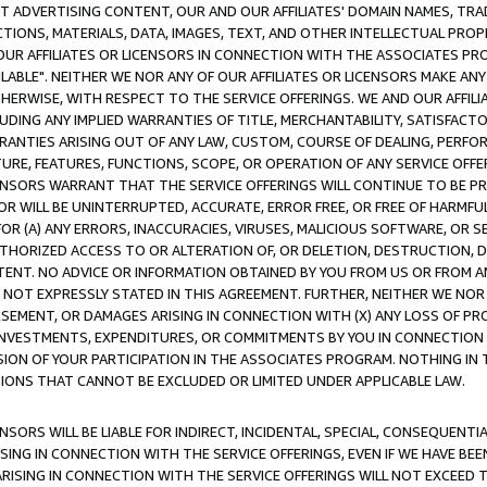
CT ADVERTISING CONTENT, OUR AND OUR AFFILIATES' DOMAIN NAMES, T
TIONS, MATERIALS, DATA, IMAGES, TEXT, AND OTHER INTELLECTUAL PR
OUR AFFILIATES OR LICENSORS IN CONNECTION WITH THE ASSOCIATES PRO
AVAILABLE". NEITHER WE NOR ANY OF OUR AFFILIATES OR LICENSORS MAKE 
HERWISE, WITH RESPECT TO THE SERVICE OFFERINGS. WE AND OUR AFFILI
UDING ANY IMPLIED WARRANTIES OF TITLE, MERCHANTABILITY, SATISFACTO
ANTIES ARISING OUT OF ANY LAW, CUSTOM, COURSE OF DEALING, PERFO
URE, FEATURES, FUNCTIONS, SCOPE, OR OPERATION OF ANY SERVICE OFFER
CENSORS WARRANT THAT THE SERVICE OFFERINGS WILL CONTINUE TO BE PR
OR WILL BE UNINTERRUPTED, ACCURATE, ERROR FREE, OR FREE OF HARMF
 FOR (A) ANY ERRORS, INACCURACIES, VIRUSES, MALICIOUS SOFTWARE, OR
THORIZED ACCESS TO OR ALTERATION OF, OR DELETION, DESTRUCTION, DA
TENT. NO ADVICE OR INFORMATION OBTAINED BY YOU FROM US OR FROM
NOT EXPRESSLY STATED IN THIS AGREEMENT. FURTHER, NEITHER WE NOR A
EMENT, OR DAMAGES ARISING IN CONNECTION WITH (X) ANY LOSS OF PR
Y INVESTMENTS, EXPENDITURES, OR COMMITMENTS BY YOU IN CONNECTION
ION OF YOUR PARTICIPATION IN THE ASSOCIATES PROGRAM. NOTHING IN 
ATIONS THAT CANNOT BE EXCLUDED OR LIMITED UNDER APPLICABLE LAW.
NSORS WILL BE LIABLE FOR INDIRECT, INCIDENTAL, SPECIAL, CONSEQUENT
ISING IN CONNECTION WITH THE SERVICE OFFERINGS, EVEN IF WE HAVE BEE
ARISING IN CONNECTION WITH THE SERVICE OFFERINGS WILL NOT EXCEED