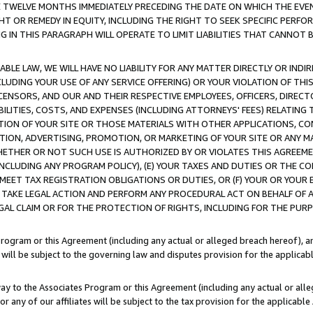
E TWELVE MONTHS IMMEDIATELY PRECEDING THE DATE ON WHICH THE EVEN
GHT OR REMEDY IN EQUITY, INCLUDING THE RIGHT TO SEEK SPECIFIC PERFO
IN THIS PARAGRAPH WILL OPERATE TO LIMIT LIABILITIES THAT CANNOT B
LE LAW, WE WILL HAVE NO LIABILITY FOR ANY MATTER DIRECTLY OR INDI
CLUDING YOUR USE OF ANY SERVICE OFFERING) OR YOUR VIOLATION OF THI
LICENSORS, AND OUR AND THEIR RESPECTIVE EMPLOYEES, OFFICERS, DIRE
BILITIES, COSTS, AND EXPENSES (INCLUDING ATTORNEYS' FEES) RELATING 
TION OF YOUR SITE OR THOSE MATERIALS WITH OTHER APPLICATIONS, CON
ION, ADVERTISING, PROMOTION, OR MARKETING OF YOUR SITE OR ANY M
 WHETHER OR NOT SUCH USE IS AUTHORIZED BY OR VIOLATES THIS AGREEME
NCLUDING ANY PROGRAM POLICY), (E) YOUR TAXES AND DUTIES OR THE CO
O MEET TAX REGISTRATION OBLIGATIONS OR DUTIES, OR (F) YOUR OR YOU
 TAKE LEGAL ACTION AND PERFORM ANY PROCEDURAL ACT ON BEHALF OF
EGAL CLAIM OR FOR THE PROTECTION OF RIGHTS, INCLUDING FOR THE PUR
Program or this Agreement (including any actual or alleged breach hereof), an
es will be subject to the governing law and disputes provision for the applica
way to the Associates Program or this Agreement (including any actual or alleg
or any of our affiliates will be subject to the tax provision for the applicab