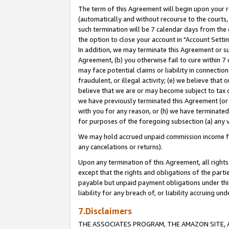
The term of this Agreement will begin upon your re
(automatically and without recourse to the courts, 
such termination will be 7 calendar days from the 
the option to close your account in "Account Settin
In addition, we may terminate this Agreement or su
Agreement, (b) you otherwise fail to cure within 7
may face potential claims or liability in connectio
fraudulent, or illegal activity; (e) we believe tha
believe that we are or may become subject to tax c
we have previously terminated this Agreement (or 
with you for any reason, or (h) we have terminated
for purposes of the foregoing subsection (a) any v
We may hold accrued unpaid commission income for 
any cancelations or returns).
Upon any termination of this Agreement, all rights 
except that the rights and obligations of the parti
payable but unpaid payment obligations under this 
liability for any breach of, or liability accruing un
7.Disclaimers
THE ASSOCIATES PROGRAM, THE AMAZON SITE, A