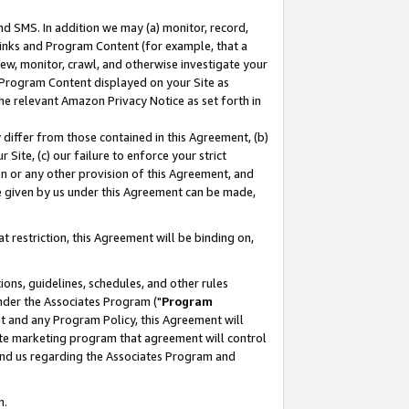
nd SMS. In addition we may (a) monitor, record,
 Links and Program Content (for example, that a
ew, monitor, crawl, and otherwise investigate your
f Program Content displayed on your Site as
he relevant Amazon Privacy Notice as set forth in
y differ from those contained in this Agreement, (b)
 Site, (c) our failure to enforce your strict
on or any other provision of this Agreement, and
e given by us under this Agreement can be made,
 restriction, this Agreement will be binding on,
ons, guidelines, schedules, and other rules
nder the Associates Program ("
Program
nt and any Program Policy, this Agreement will
iate marketing program that agreement will control
and us regarding the Associates Program and
n.