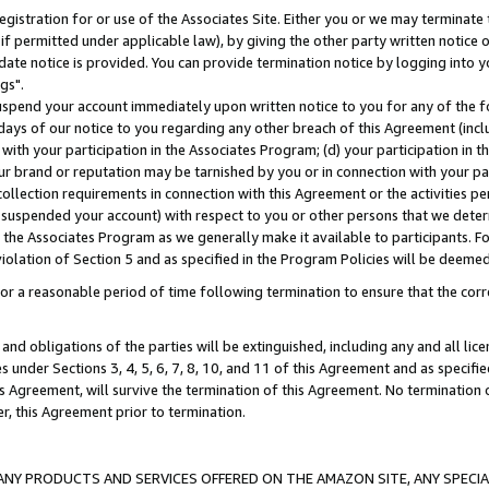
gistration for or use of the Associates Site. Either you or we may terminate 
if permitted under applicable law), by giving the other party written notice 
date notice is provided. You can provide termination notice by logging into y
gs".
spend your account immediately upon written notice to you for any of the fol
 days of our notice to you regarding any other breach of this Agreement (incl
n with your participation in the Associates Program; (d) your participation in
t our brand or reputation may be tarnished by you or in connection with your pa
ollection requirements in connection with this Agreement or the activities p
suspended your account) with respect to you or other persons that we determi
 the Associates Program as we generally make it available to participants. F
iolation of Section 5 and as specified in the Program Policies will be deeme
a reasonable period of time following termination to ensure that the corre
and obligations of the parties will be extinguished, including any and all lic
es under Sections 3, 4, 5, 6, 7, 8, 10, and 11 of this Agreement and as specifi
Agreement, will survive the termination of this Agreement. No termination of
der, this Agreement prior to termination.
NY PRODUCTS AND SERVICES OFFERED ON THE AMAZON SITE, ANY SPECIAL