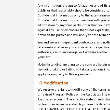
Any information relating to Amazon or any of its a
public or that reasonably should be considered to 
Confidential Information only to the extent reaso
Confidential Information in connection with your ac
Information to any third party (other than your af
against any use or disclosure that is not expressly
between the parties and will apply for the term o
You and we are independent contractors, and nothin
relationship between you and us or our respective a
authorize, assist, encourage, or facilitate another
yourself.
Notwithstanding anything to the contrary herein, no
(including taking or failing to take any actions in 
apply to any party to this Agreement.
13.Modification
We reserve the right to modify any of the terms an
or revised Program Policy on the Associates Site o
Associates account. The effective date of such ch
no less than seven calendar days from the dat
SUCH CHANGE WILL CONSTITUTE YOUR ACCEPTANC