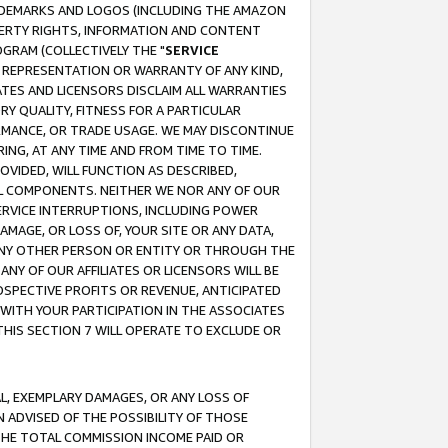
RADEMARKS AND LOGOS (INCLUDING THE AMAZON
OPERTY RIGHTS, INFORMATION AND CONTENT
GRAM (COLLECTIVELY THE "
SERVICE
ANY REPRESENTATION OR WARRANTY OF ANY KIND,
ATES AND LICENSORS DISCLAIM ALL WARRANTIES
RY QUALITY, FITNESS FOR A PARTICULAR
RMANCE, OR TRADE USAGE. WE MAY DISCONTINUE
ING, AT ANY TIME AND FROM TIME TO TIME.
OVIDED, WILL FUNCTION AS DESCRIBED,
UL COMPONENTS. NEITHER WE NOR ANY OF OUR
 SERVICE INTERRUPTIONS, INCLUDING POWER
MAGE, OR LOSS OF, YOUR SITE OR ANY DATA,
 ANY OTHER PERSON OR ENTITY OR THROUGH THE
NY OF OUR AFFILIATES OR LICENSORS WILL BE
OSPECTIVE PROFITS OR REVENUE, ANTICIPATED
 WITH YOUR PARTICIPATION IN THE ASSOCIATES
THIS SECTION 7 WILL OPERATE TO EXCLUDE OR
IAL, EXEMPLARY DAMAGES, OR ANY LOSS OF
N ADVISED OF THE POSSIBILITY OF THOSE
 THE TOTAL COMMISSION INCOME PAID OR