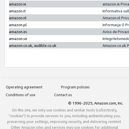
amazon.ie
amazon.ie Priv
amazon.it
Informativa sul
amazon.nl
Amazon.nl Priv
amazon.pl
Informacja O P
amazon.es
Aviso de Priva
amazon.se
Integritetsmed
amazon.co.uk, audible.co.uk
Amazon.co.uk P
Operating agreement
Program policies
Conditions of use
Contact us
© 1996-2025, Amazon.com, Inc.
On this site, we only use cookies and similar tools (collectively,
"cookies") to provide services to you, including authenticating you,
preserving your settings, improving security, and delivering content.
Other Amazon sites and services may use cookies for additional