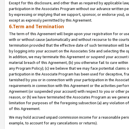
Except for this disclosure, and other than as required by applicable la
participation in the Associates Program without our advance written per
by expressing or implying that we support, sponsor, or endorse you), or
except as expressly permitted by this Agreement.
6.Term and Termination
The term of this Agreement will begin upon your registration for or use
with or without cause (automatically and without recourse to the courts,
termination provided that the effective date of such termination will b
by logging into your account on the Associates Site and selecting the o
In addition, we may terminate this Agreement or suspend your account i
material breach of this Agreement, (b) you otherwise fail to cure withi
any Program Policy); (c) we believe that we may face potential claims or
participation in the Associate Program has been used for deceptive, frau
tarnished by you or in connection with your participation in the Associ
requirements in connection with this Agreement or the activities perfo
Agreement (or suspended your account) with respect to you or other per
reason, or (h) we have terminated the Associates Program as we general
limitation for purposes of the foregoing subsection (a) any violation o
of this Agreement.
We may hold accrued unpaid commission income for a reasonable period 
example, to account for any cancelations or returns).