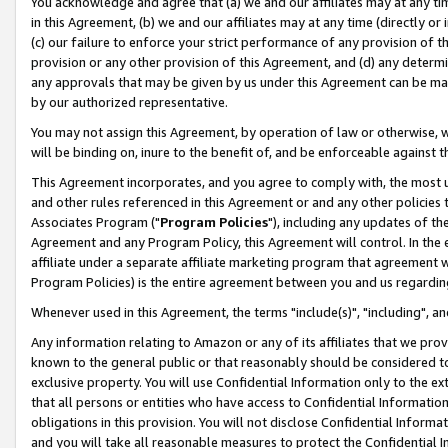
You acknowledge and agree that (a) we and our affiliates may at any time
in this Agreement, (b) we and our affiliates may at any time (directly or 
(c) our failure to enforce your strict performance of any provision of t
provision or any other provision of this Agreement, and (d) any determ
any approvals that may be given by us under this Agreement can be made,
by our authorized representative.
You may not assign this Agreement, by operation of law or otherwise, wi
will be binding on, inure to the benefit of, and be enforceable against t
This Agreement incorporates, and you agree to comply with, the most up-
and other rules referenced in this Agreement or and any other policies
Associates Program ("
Program Policies
"), including any updates of th
Agreement and any Program Policy, this Agreement will control. In th
affiliate under a separate affiliate marketing program that agreement 
Program Policies) is the entire agreement between you and us regardin
Whenever used in this Agreement, the terms "include(s)", "including", a
Any information relating to Amazon or any of its affiliates that we pro
known to the general public or that reasonably should be considered to
exclusive property. You will use Confidential Information only to the
that all persons or entities who have access to Confidential Informatio
obligations in this provision. You will not disclose Confidential Informa
and you will take all reasonable measures to protect the Confidential In