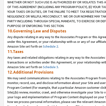
WHETHER OR NOT SUCH USE IS AUTHORIZED BY OR VIOLATES THIS A
OF THIS AGREEMENT (INCLUDING ANY PROGRAM POLICY), (E) YOUR TA
YOUR TAXES OR DUTIES, OR THE FAILURE TO MEET TAX REGISTRATIO
NEGLIGENCE OR WILLFUL MISCONDUCT. WE OR OUR NOMINEE MAY TA
PARTY INCLUDING THROUGH SPECIAL MANDATE, TO EXERCISE OR DEF
PURPOSE OF ENFORCING THIS SECTION.
10.Governing Law and Disputes
Any dispute relating in any way to the Associates Program or this Agree
under this Agreement, or your relationship with us or any of our affilia
Amazon Site set forth on
Schedule 2
.
11.Taxes
Any taxes and related obligations relating in any way to the Associate
transactions or activities under this Agreement, or your relationship with
Amazon Site set forth on
Schedule 3
.
12.Additional Provisions
We may send communications relating to the Associates Program from tim
monitor, record, use, and disclose information about your Site and user
Program Content (for example, that a particular Amazon customer clic
Site),(b) review, monitor, crawl, and otherwise investigate your Site to 
your logo and implementation of Program Content displayed on your Sit
how we process personal information, please see the relevant Amazon P