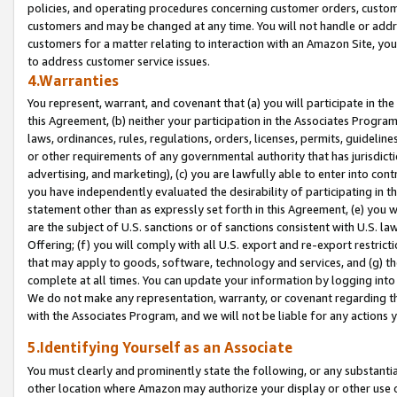
policies, and operating procedures concerning customer orders, custome
customers and may be changed at any time. You will not handle or addre
customers for a matter relating to interaction with an Amazon Site, yo
to address customer service issues.
4.Warranties
You represent, warrant, and covenant that (a) you will participate in t
this Agreement, (b) neither your participation in the Associates Program
laws, ordinances, rules, regulations, orders, licenses, permits, guidelin
or other requirements of any governmental authority that has jurisdicti
advertising, and marketing), (c) you are lawfully able to enter into cont
you have independently evaluated the desirability of participating in t
statement other than as expressly set forth in this Agreement, (e) you w
are the subject of U.S. sanctions or of sanctions consistent with U.S.
Offering; (f) you will comply with all U.S. export and re-export restric
that may apply to goods, software, technology and services, and (g) th
complete at all times. You can update your information by logging into 
We do not make any representation, warranty, or covenant regarding th
with the Associates Program, and we will not be liable for any actions
5.Identifying Yourself as an Associate
You must clearly and prominently state the following, or any substanti
other location where Amazon may authorize your display or other use 