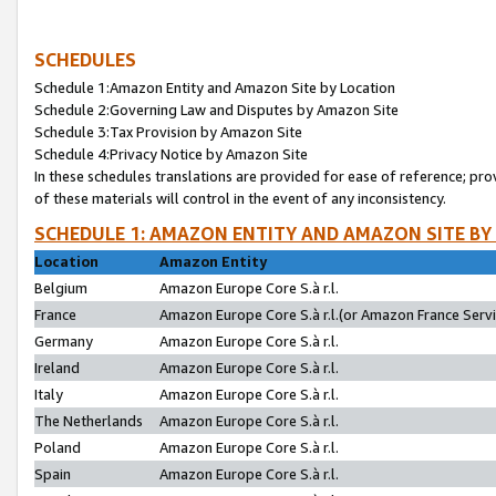
SCHEDULES
Schedule 1:Amazon Entity and Amazon Site by Location
Schedule 2:Governing Law and Disputes by Amazon Site
Schedule 3:Tax Provision by Amazon Site
Schedule 4:Privacy Notice by Amazon Site
In these schedules translations are provided for ease of reference; pro
of these materials will control in the event of any inconsistency.
SCHEDULE 1: AMAZON ENTITY AND AMAZON SITE BY
Location
Amazon Entity
Belgium
Amazon Europe Core S.à r.l.
France
Amazon Europe Core S.à r.l.(or Amazon France Servic
Germany
Amazon Europe Core S.à r.l.
Ireland
Amazon Europe Core S.à r.l.
Italy
Amazon Europe Core S.à r.l.
The Netherlands
Amazon Europe Core S.à r.l.
Poland
Amazon Europe Core S.à r.l.
Spain
Amazon Europe Core S.à r.l.