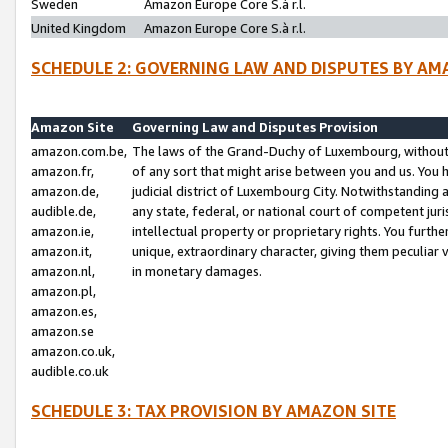
Sweden
Amazon Europe Core S.à r.l.
United Kingdom
Amazon Europe Core S.à r.l.
SCHEDULE 2: GOVERNING LAW AND DISPUTES BY AM
Amazon Site
Governing Law and Disputes Provision
amazon.com.be,
The laws of the Grand-Duchy of Luxembourg, without r
amazon.fr,
of any sort that might arise between you and us. You h
amazon.de,
judicial district of Luxembourg City. Notwithstanding a
audible.de,
any state, federal, or national court of competent juri
amazon.ie,
intellectual property or proprietary rights. You furth
amazon.it,
unique, extraordinary character, giving them peculiar
amazon.nl,
in monetary damages.
amazon.pl,
amazon.es,
amazon.se
amazon.co.uk,
audible.co.uk
SCHEDULE 3: TAX PROVISION BY AMAZON SITE