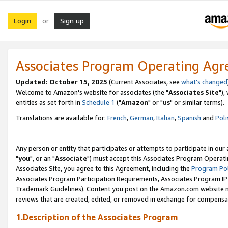
Login
Sign up
or
Associates Program Operating Ag
Updated: October 15, 2025
(Current Associates, see
what's changed
Welcome to Amazon's website for associates (the "
Associates Site
"),
entities as set forth in
Schedule 1
("
Amazon
" or "
us
" or similar terms).
Translations are available for:
French
,
German
,
Italian
,
Spanish
and
Poli
Any person or entity that participates or attempts to participate in ou
"
you
", or an "
Associate
") must accept this Associates Program Operati
Associates Site, you agree to this Agreement, including the
Program Pol
Associates Program Participation Requirements, Associates Program I
Trademark Guidelines). Content you post on the Amazon.com website m
reviews that are created, edited, or removed in exchange for compensati
1.Description of the Associates Program