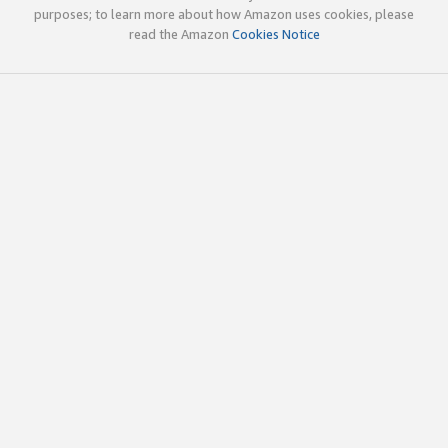
purposes; to learn more about how Amazon uses cookies, please
read the Amazon
Cookies Notice