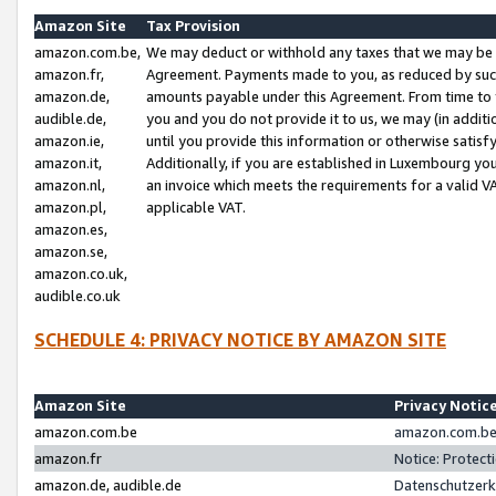
Amazon Site
Tax Provision
amazon.com.be,
We may deduct or withhold any taxes that we may be 
amazon.fr,
Agreement. Payments made to you, as reduced by such 
amazon.de,
amounts payable under this Agreement. From time to 
audible.de,
you and you do not provide it to us, we may (in addit
amazon.ie,
until you provide this information or otherwise satis
amazon.it,
Additionally, if you are established in Luxembourg yo
amazon.nl,
an invoice which meets the requirements for a valid V
amazon.pl,
applicable VAT.
amazon.es,
amazon.se,
amazon.co.uk,
audible.co.uk
SCHEDULE 4: PRIVACY NOTICE BY AMAZON SITE
Amazon Site
Privacy Notic
amazon.com.be
amazon.com.be 
amazon.fr
Notice: Protect
amazon.de, audible.de
Datenschutzerk