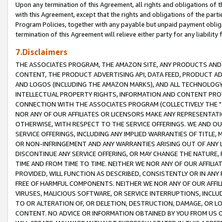
Upon any termination of this Agreement, all rights and obligations of th
with this Agreement, except that the rights and obligations of the partie
Program Policies, together with any payable but unpaid payment obliga
termination of this Agreement will relieve either party for any liability 
7.Disclaimers
THE ASSOCIATES PROGRAM, THE AMAZON SITE, ANY PRODUCTS AND SE
CONTENT, THE PRODUCT ADVERTISING API, DATA FEED, PRODUCT A
AND LOGOS (INCLUDING THE AMAZON MARKS), AND ALL TECHNOLOGY,
INTELLECTUAL PROPERTY RIGHTS, INFORMATION AND CONTENT PROVI
CONNECTION WITH THE ASSOCIATES PROGRAM (COLLECTIVELY THE "
NOR ANY OF OUR AFFILIATES OR LICENSORS MAKE ANY REPRESENTAT
OTHERWISE, WITH RESPECT TO THE SERVICE OFFERINGS. WE AND OU
SERVICE OFFERINGS, INCLUDING ANY IMPLIED WARRANTIES OF TITLE,
OR NON-INFRINGEMENT AND ANY WARRANTIES ARISING OUT OF ANY 
DISCONTINUE ANY SERVICE OFFERING, OR MAY CHANGE THE NATURE, 
TIME AND FROM TIME TO TIME. NEITHER WE NOR ANY OF OUR AFFILI
PROVIDED, WILL FUNCTION AS DESCRIBED, CONSISTENTLY OR IN ANY
FREE OF HARMFUL COMPONENTS. NEITHER WE NOR ANY OF OUR AFFILIA
VIRUSES, MALICIOUS SOFTWARE, OR SERVICE INTERRUPTIONS, INCL
TO OR ALTERATION OF, OR DELETION, DESTRUCTION, DAMAGE, OR LO
CONTENT. NO ADVICE OR INFORMATION OBTAINED BY YOU FROM US 