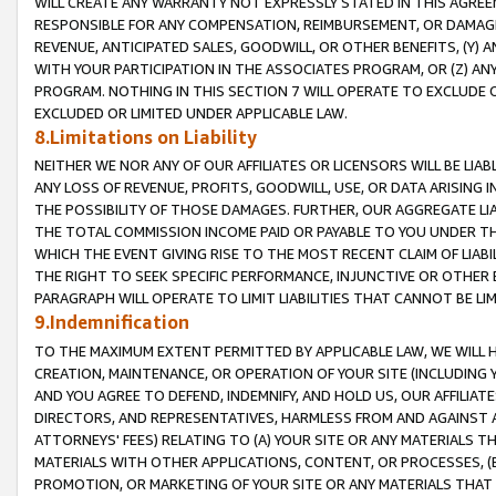
WILL CREATE ANY WARRANTY NOT EXPRESSLY STATED IN THIS AGREEM
RESPONSIBLE FOR ANY COMPENSATION, REIMBURSEMENT, OR DAMAGES
REVENUE, ANTICIPATED SALES, GOODWILL, OR OTHER BENEFITS, (Y
WITH YOUR PARTICIPATION IN THE ASSOCIATES PROGRAM, OR (Z) AN
PROGRAM. NOTHING IN THIS SECTION 7 WILL OPERATE TO EXCLUDE O
EXCLUDED OR LIMITED UNDER APPLICABLE LAW.
8.Limitations on Liability
NEITHER WE NOR ANY OF OUR AFFILIATES OR LICENSORS WILL BE LIAB
ANY LOSS OF REVENUE, PROFITS, GOODWILL, USE, OR DATA ARISING 
THE POSSIBILITY OF THOSE DAMAGES. FURTHER, OUR AGGREGATE LIA
THE TOTAL COMMISSION INCOME PAID OR PAYABLE TO YOU UNDER T
WHICH THE EVENT GIVING RISE TO THE MOST RECENT CLAIM OF LIABI
THE RIGHT TO SEEK SPECIFIC PERFORMANCE, INJUNCTIVE OR OTHER 
PARAGRAPH WILL OPERATE TO LIMIT LIABILITIES THAT CANNOT BE LI
9.Indemnification
TO THE MAXIMUM EXTENT PERMITTED BY APPLICABLE LAW, WE WILL HA
CREATION, MAINTENANCE, OR OPERATION OF YOUR SITE (INCLUDING 
AND YOU AGREE TO DEFEND, INDEMNIFY, AND HOLD US, OUR AFFILIAT
DIRECTORS, AND REPRESENTATIVES, HARMLESS FROM AND AGAINST ALL
ATTORNEYS' FEES) RELATING TO (A) YOUR SITE OR ANY MATERIALS 
MATERIALS WITH OTHER APPLICATIONS, CONTENT, OR PROCESSES, (
PROMOTION, OR MARKETING OF YOUR SITE OR ANY MATERIALS THAT A