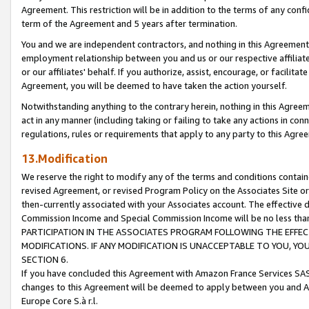
Agreement. This restriction will be in addition to the terms of any con
term of the Agreement and 5 years after termination.
You and we are independent contractors, and nothing in this Agreement wi
employment relationship between you and us or our respective affiliate
or our affiliates' behalf. If you authorize, assist, encourage, or facilita
Agreement, you will be deemed to have taken the action yourself.
Notwithstanding anything to the contrary herein, nothing in this Agreeme
act in any manner (including taking or failing to take any actions in con
regulations, rules or requirements that apply to any party to this Agre
13.Modification
We reserve the right to modify any of the terms and conditions containe
revised Agreement, or revised Program Policy on the Associates Site or
then-currently associated with your Associates account. The effective d
Commission Income and Special Commission Income will be no less tha
PARTICIPATION IN THE ASSOCIATES PROGRAM FOLLOWING THE EFFE
MODIFICATIONS. IF ANY MODIFICATION IS UNACCEPTABLE TO YOU, 
SECTION 6.
If you have concluded this Agreement with Amazon France Services SAS
changes to this Agreement will be deemed to apply between you and A
Europe Core S.à r.l.