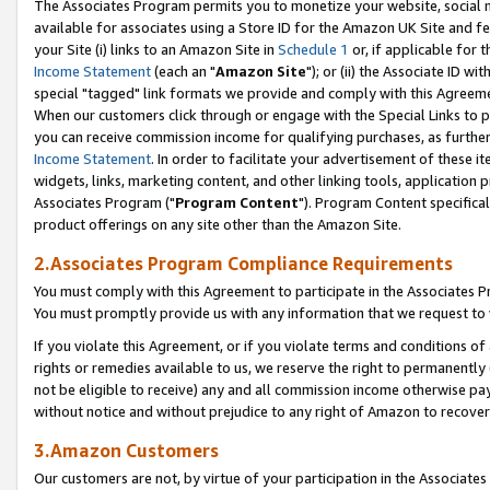
The Associates Program permits you to monetize your website, social me
available for associates using a Store ID for the Amazon UK Site and f
your Site (i) links to an Amazon Site in
Schedule 1
or, if applicable for t
Income Statement
(each an "
Amazon Site
"); or (ii) the Associate ID w
special "tagged" link formats we provide and comply with this Agreeme
When our customers click through or engage with the Special Links to p
you can receive commission income for qualifying purchases, as further d
Income Statement
. In order to facilitate your advertisement of these i
widgets, links, marketing content, and other linking tools, application 
Associates Program ("
Program Content
"). Program Content specifical
product offerings on any site other than the Amazon Site.
2.Associates Program Compliance Requirements
You must comply with this Agreement to participate in the Associates
You must promptly provide us with any information that we request to 
If you violate this Agreement, or if you violate terms and conditions 
rights or remedies available to us, we reserve the right to permanently
not be eligible to receive) any and all commission income otherwise pay
without notice and without prejudice to any right of Amazon to recove
3.Amazon Customers
Our customers are not, by virtue of your participation in the Associates