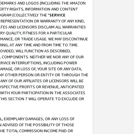
RADEMARKS AND LOGOS (INCLUDING THE AMAZON
OPERTY RIGHTS, INFORMATION AND CONTENT
GRAM (COLLECTIVELY THE "
SERVICE
ANY REPRESENTATION OR WARRANTY OF ANY KIND,
ATES AND LICENSORS DISCLAIM ALL WARRANTIES
RY QUALITY, FITNESS FOR A PARTICULAR
RMANCE, OR TRADE USAGE. WE MAY DISCONTINUE
ING, AT ANY TIME AND FROM TIME TO TIME.
OVIDED, WILL FUNCTION AS DESCRIBED,
UL COMPONENTS. NEITHER WE NOR ANY OF OUR
 SERVICE INTERRUPTIONS, INCLUDING POWER
MAGE, OR LOSS OF, YOUR SITE OR ANY DATA,
 ANY OTHER PERSON OR ENTITY OR THROUGH THE
NY OF OUR AFFILIATES OR LICENSORS WILL BE
OSPECTIVE PROFITS OR REVENUE, ANTICIPATED
 WITH YOUR PARTICIPATION IN THE ASSOCIATES
THIS SECTION 7 WILL OPERATE TO EXCLUDE OR
IAL, EXEMPLARY DAMAGES, OR ANY LOSS OF
N ADVISED OF THE POSSIBILITY OF THOSE
 THE TOTAL COMMISSION INCOME PAID OR