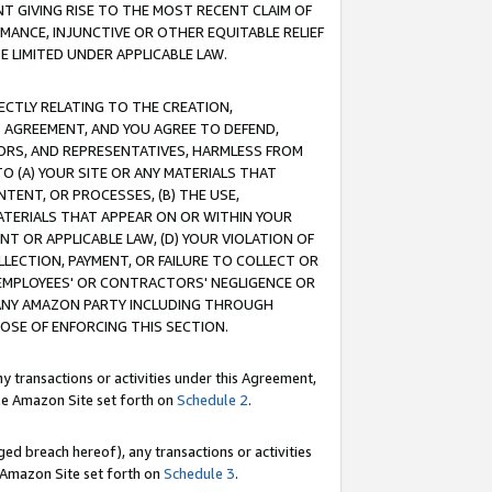
T GIVING RISE TO THE MOST RECENT CLAIM OF
RMANCE, INJUNCTIVE OR OTHER EQUITABLE RELIEF
E LIMITED UNDER APPLICABLE LAW.
RECTLY RELATING TO THE CREATION,
S AGREEMENT, AND YOU AGREE TO DEFEND,
CTORS, AND REPRESENTATIVES, HARMLESS FROM
TO (A) YOUR SITE OR ANY MATERIALS THAT
TENT, OR PROCESSES, (B) THE USE,
ATERIALS THAT APPEAR ON OR WITHIN YOUR
NT OR APPLICABLE LAW, (D) YOUR VIOLATION OF
LLECTION, PAYMENT, OR FAILURE TO COLLECT OR
R EMPLOYEES' OR CONTRACTORS' NEGLIGENCE OR
 ANY AMAZON PARTY INCLUDING THROUGH
POSE OF ENFORCING THIS SECTION.
y transactions or activities under this Agreement,
ble Amazon Site set forth on
Schedule 2
.
ed breach hereof), any transactions or activities
le Amazon Site set forth on
Schedule 3
.