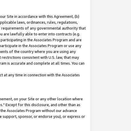
our Site in accordance with this Agreement, (b)
pplicable laws, ordinances, rules, regulations,
her requirements of any governmental authority that
u are lawfully able to enter into contracts (e.g.
 participating in the Associates Program and are
 participate in the Associates Program or use any
nments of the country where you are using any
restrictions consistent with U.S. law, that may
ram is accurate and complete at all times. You can
 at any time in connection with the Associates
eement, on your Site or any other location where
" Except for this disclosure, and other than as
in the Associates Program without our advance
we support, sponsor, or endorse you), or express or