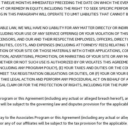
E TWELVE MONTHS IMMEDIATELY PRECEDING THE DATE ON WHICH THE EVEN
GHT OR REMEDY IN EQUITY, INCLUDING THE RIGHT TO SEEK SPECIFIC PERFO
IN THIS PARAGRAPH WILL OPERATE TO LIMIT LIABILITIES THAT CANNOT B
LE LAW, WE WILL HAVE NO LIABILITY FOR ANY MATTER DIRECTLY OR INDI
CLUDING YOUR USE OF ANY SERVICE OFFERING) OR YOUR VIOLATION OF THI
LICENSORS, AND OUR AND THEIR RESPECTIVE EMPLOYEES, OFFICERS, DIRE
BILITIES, COSTS, AND EXPENSES (INCLUDING ATTORNEYS' FEES) RELATING 
TION OF YOUR SITE OR THOSE MATERIALS WITH OTHER APPLICATIONS, CON
ION, ADVERTISING, PROMOTION, OR MARKETING OF YOUR SITE OR ANY M
 WHETHER OR NOT SUCH USE IS AUTHORIZED BY OR VIOLATES THIS AGREEME
NCLUDING ANY PROGRAM POLICY), (E) YOUR TAXES AND DUTIES OR THE CO
O MEET TAX REGISTRATION OBLIGATIONS OR DUTIES, OR (F) YOUR OR YOU
 TAKE LEGAL ACTION AND PERFORM ANY PROCEDURAL ACT ON BEHALF OF
EGAL CLAIM OR FOR THE PROTECTION OF RIGHTS, INCLUDING FOR THE PUR
Program or this Agreement (including any actual or alleged breach hereof), an
es will be subject to the governing law and disputes provision for the applica
way to the Associates Program or this Agreement (including any actual or alleg
or any of our affiliates will be subject to the tax provision for the applicab