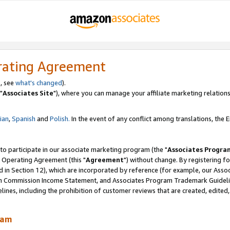
rating Agreement
, see
what's changed
).
"
Associates Site
"), where you can manage your affiliate marketing relations
lian
,
Spanish
and
Polish.
In the event of any conflict among translations, the En
 to participate in our associate marketing program (the "
Associates Progra
 Operating Agreement (this "
Agreement
") without change. By registering fo
d in Section 12), which are incorporated by reference (for example, our Ass
am Commission Income Statement, and Associates Program Trademark Guidel
nes, including the prohibition of customer reviews that are created, edited
ram