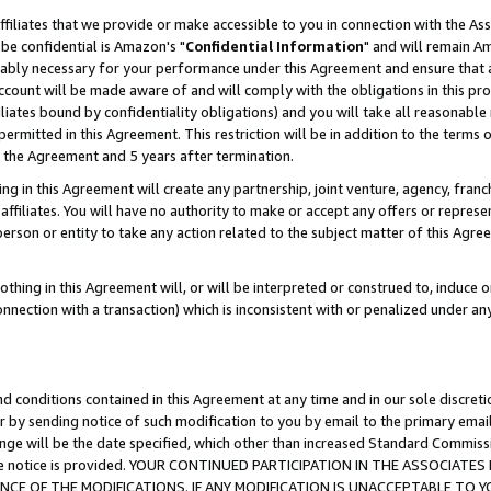
ffiliates that we provide or make accessible to you in connection with the A
be confidential is Amazon's "
Confidential Information
" and will remain Am
nably necessary for your performance under this Agreement and ensure that a
count will be made aware of and will comply with the obligations in this prov
filiates bound by confidentiality obligations) and you will take all reasonabl
 permitted in this Agreement. This restriction will be in addition to the term
f the Agreement and 5 years after termination.
g in this Agreement will create any partnership, joint venture, agency, fran
ffiliates. You will have no authority to make or accept any offers or represent
 person or entity to take any action related to the subject matter of this Ag
thing in this Agreement will, or will be interpreted or construed to, induce 
connection with a transaction) which is inconsistent with or penalized under an
d conditions contained in this Agreement at any time and in our sole discret
r by sending notice of such modification to you by email to the primary emai
ange will be the date specified, which other than increased Standard Commi
e the notice is provided. YOUR CONTINUED PARTICIPATION IN THE ASSOCIA
E OF THE MODIFICATIONS. IF ANY MODIFICATION IS UNACCEPTABLE TO Y