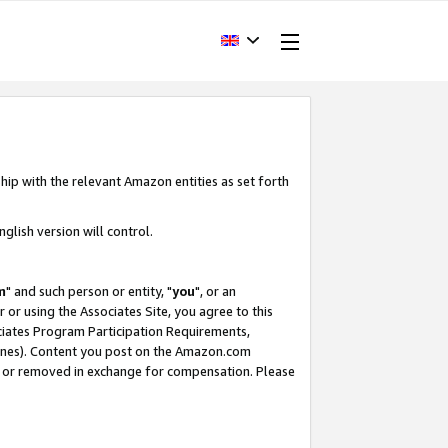
hip with the relevant Amazon entities as set forth
glish version will control.
m
" and such person or entity, "
you
", or an
r or using the Associates Site, you agree to this
ociates Program Participation Requirements,
ines). Content you post on the Amazon.com
, or removed in exchange for compensation. Please