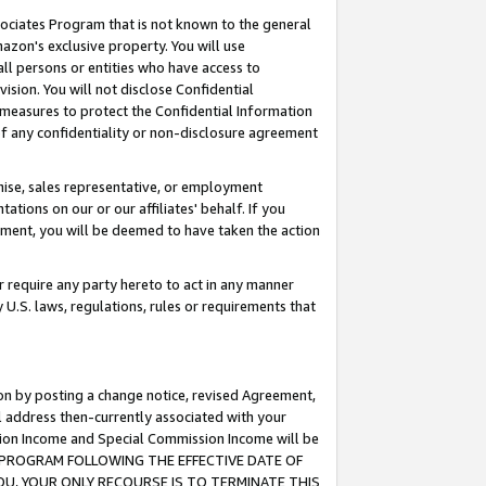
ssociates Program that is not known to the general
azon's exclusive property. You will use
ll persons or entities who have access to
ision. You will not disclose Confidential
e measures to protect the Confidential Information
s of any confidentiality or non-disclosure agreement
chise, sales representative, or employment
ations on our or our affiliates' behalf. If you
reement, you will be deemed to have taken the action
or require any party hereto to act in any manner
y U.S. laws, regulations, rules or requirements that
ion by posting a change notice, revised Agreement,
l address then-currently associated with your
ssion Income and Special Commission Income will be
TES PROGRAM FOLLOWING THE EFFECTIVE DATE OF
OU, YOUR ONLY RECOURSE IS TO TERMINATE THIS