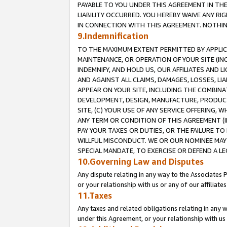
PAYABLE TO YOU UNDER THIS AGREEMENT IN TH
LIABILITY OCCURRED. YOU HEREBY WAIVE ANY RI
IN CONNECTION WITH THIS AGREEMENT. NOTHING 
9.Indemnification
TO THE MAXIMUM EXTENT PERMITTED BY APPLICAB
MAINTENANCE, OR OPERATION OF YOUR SITE (IN
INDEMNIFY, AND HOLD US, OUR AFFILIATES AND 
AND AGAINST ALL CLAIMS, DAMAGES, LOSSES, LIA
APPEAR ON YOUR SITE, INCLUDING THE COMBINA
DEVELOPMENT, DESIGN, MANUFACTURE, PRODUCT
SITE, (C) YOUR USE OF ANY SERVICE OFFERING,
ANY TERM OR CONDITION OF THIS AGREEMENT (I
PAY YOUR TAXES OR DUTIES, OR THE FAILURE T
WILLFUL MISCONDUCT. WE OR OUR NOMINEE MAY
SPECIAL MANDATE, TO EXERCISE OR DEFEND A L
10.Governing Law and Disputes
Any dispute relating in any way to the Associates 
or your relationship with us or any of our affiliat
11.Taxes
Any taxes and related obligations relating in any 
under this Agreement, or your relationship with us 