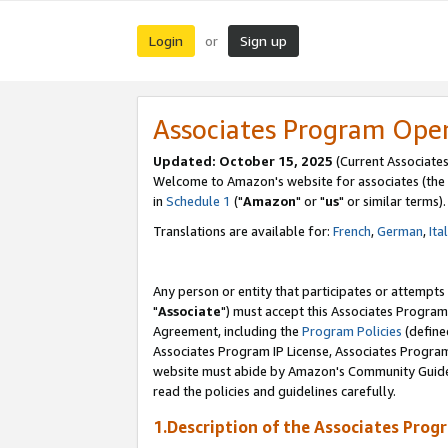
Login
Sign up
or
Associates Program Ope
Updated: October 15, 2025
(Current Associates
Welcome to Amazon's website for associates (the 
in
Schedule 1
("
Amazon
" or "
us
" or similar terms).
Translations are available for:
French
,
German
,
Ita
Any person or entity that participates or attempts
"
Associate
") must accept this Associates Program
Agreement, including the
Program Policies
(define
Associates Program IP License, Associates Progr
website must abide by Amazon's Community Guideli
read the policies and guidelines carefully.
1.Description of the Associates Prog