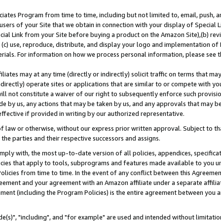
ates Program from time to time, including but not limited to, email, push, a
users of your Site that we obtain in connection with your display of Special
ial Link from your Site before buying a product on the Amazon Site),(b) revi
d (c) use, reproduce, distribute, and display your logo and implementation o
erials. For information on how we process personal information, please see t
iates may at any time (directly or indirectly) solicit traffic on terms that ma
ndirectly) operate sites or applications that are similar to or compete with your
ll not constitute a waiver of our right to subsequently enforce such provisi
e by us, any actions that may be taken by us, and any approvals that may b
effective if provided in writing by our authorized representative.
 law or otherwise, without our express prior written approval. Subject to that
 the parties and their respective successors and assigns.
ly with, the most up-to-date version of all policies, appendices, specificati
icies that apply to tools, subprograms and features made available to you u
Policies from time to time. In the event of any conflict between this Agreeme
Agreement and your agreement with an Amazon affiliate under a separate affil
ement (including the Program Policies) is the entire agreement between you 
e(s)", "including", and "for example" are used and intended without limitatio