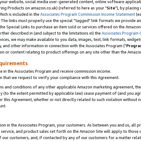
ur website, social media user-generated content, online software application
ring Products on amazon.co.uk) (referred to here as your "
Site
"), by placing
which is included in the
Associates Program Commission Income Statement
(ea
). The links must properly use the special "tagged" link formats we provide a
e Special Links to purchase an item sold or services offered on the Amazon S
her described in (and subject to the limitations in) the
Associates Program 
vices, we may make available to you data, images, text, link formats, widgets,
y, and other information in connection with the Associates Program ("
Progra
ion or content relating to product offerings on any site other than the Amazon
equirements
te in the Associates Program and receive commission income.
 that we request to verify your compliance with this Agreement.
erms and conditions of any other applicable Amazon marketing agreement, then
ly (to the extent permitted by applicable law) cease payment of (and you agree
this Agreement, whether or not directly related to such violation without no
unt.
ion in the Associates Program, your customers. As between you and us, all pric
service, and product sales set forth on the Amazon Site will apply to those
f our customers, and, if contacted by any of our customers for a matter relat