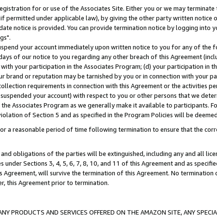
gistration for or use of the Associates Site. Either you or we may terminate 
if permitted under applicable law), by giving the other party written notice 
date notice is provided. You can provide termination notice by logging into y
gs".
spend your account immediately upon written notice to you for any of the fol
 days of our notice to you regarding any other breach of this Agreement (incl
n with your participation in the Associates Program; (d) your participation in
t our brand or reputation may be tarnished by you or in connection with your pa
ollection requirements in connection with this Agreement or the activities p
suspended your account) with respect to you or other persons that we determi
 the Associates Program as we generally make it available to participants. F
iolation of Section 5 and as specified in the Program Policies will be deeme
a reasonable period of time following termination to ensure that the corre
and obligations of the parties will be extinguished, including any and all lic
es under Sections 3, 4, 5, 6, 7, 8, 10, and 11 of this Agreement and as specifi
Agreement, will survive the termination of this Agreement. No termination of
der, this Agreement prior to termination.
NY PRODUCTS AND SERVICES OFFERED ON THE AMAZON SITE, ANY SPECIAL