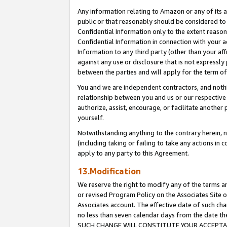
Any information relating to Amazon or any of its a
public or that reasonably should be considered to 
Confidential Information only to the extent reaso
Confidential Information in connection with your ac
Information to any third party (other than your af
against any use or disclosure that is not expressly
between the parties and will apply for the term o
You and we are independent contractors, and nothin
relationship between you and us or our respective a
authorize, assist, encourage, or facilitate another
yourself.
Notwithstanding anything to the contrary herein, no
(including taking or failing to take any actions in 
apply to any party to this Agreement.
13.Modification
We reserve the right to modify any of the terms an
or revised Program Policy on the Associates Site o
Associates account. The effective date of such ch
no less than seven calendar days from the dat
SUCH CHANGE WILL CONSTITUTE YOUR ACCEPTANC