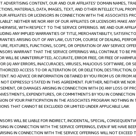
CT ADVERTISING CONTENT, OUR AND OUR AFFILIATES' DOMAIN NAMES, T
TIONS, MATERIALS, DATA, IMAGES, TEXT, AND OTHER INTELLECTUAL PR
OUR AFFILIATES OR LICENSORS IN CONNECTION WITH THE ASSOCIATES PRO
AVAILABLE". NEITHER WE NOR ANY OF OUR AFFILIATES OR LICENSORS MAKE 
HERWISE, WITH RESPECT TO THE SERVICE OFFERINGS. WE AND OUR AFFILI
UDING ANY IMPLIED WARRANTIES OF TITLE, MERCHANTABILITY, SATISFACTO
ANTIES ARISING OUT OF ANY LAW, CUSTOM, COURSE OF DEALING, PERFO
URE, FEATURES, FUNCTIONS, SCOPE, OR OPERATION OF ANY SERVICE OFFER
CENSORS WARRANT THAT THE SERVICE OFFERINGS WILL CONTINUE TO BE PR
OR WILL BE UNINTERRUPTED, ACCURATE, ERROR FREE, OR FREE OF HARMF
 FOR (A) ANY ERRORS, INACCURACIES, VIRUSES, MALICIOUS SOFTWARE, OR
THORIZED ACCESS TO OR ALTERATION OF, OR DELETION, DESTRUCTION, DA
TENT. NO ADVICE OR INFORMATION OBTAINED BY YOU FROM US OR FROM
NOT EXPRESSLY STATED IN THIS AGREEMENT. FURTHER, NEITHER WE NOR A
EMENT, OR DAMAGES ARISING IN CONNECTION WITH (X) ANY LOSS OF PR
Y INVESTMENTS, EXPENDITURES, OR COMMITMENTS BY YOU IN CONNECTION
ION OF YOUR PARTICIPATION IN THE ASSOCIATES PROGRAM. NOTHING IN 
ATIONS THAT CANNOT BE EXCLUDED OR LIMITED UNDER APPLICABLE LAW.
NSORS WILL BE LIABLE FOR INDIRECT, INCIDENTAL, SPECIAL, CONSEQUENT
ISING IN CONNECTION WITH THE SERVICE OFFERINGS, EVEN IF WE HAVE BEE
ARISING IN CONNECTION WITH THE SERVICE OFFERINGS WILL NOT EXCEED