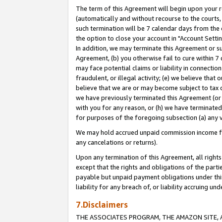
The term of this Agreement will begin upon your re
(automatically and without recourse to the courts, 
such termination will be 7 calendar days from the 
the option to close your account in "Account Settin
In addition, we may terminate this Agreement or su
Agreement, (b) you otherwise fail to cure within 7
may face potential claims or liability in connectio
fraudulent, or illegal activity; (e) we believe tha
believe that we are or may become subject to tax c
we have previously terminated this Agreement (or 
with you for any reason, or (h) we have terminated
for purposes of the foregoing subsection (a) any v
We may hold accrued unpaid commission income for 
any cancelations or returns).
Upon any termination of this Agreement, all rights 
except that the rights and obligations of the parti
payable but unpaid payment obligations under this 
liability for any breach of, or liability accruing un
7.Disclaimers
THE ASSOCIATES PROGRAM, THE AMAZON SITE, A