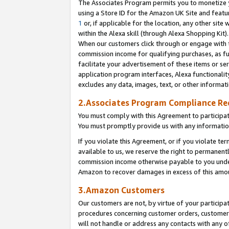
The Associates Program permits you to monetize yo
using a Store ID for the Amazon UK Site and featu
1
or, if applicable for the location, any other site 
within the Alexa skill (through Alexa Shopping Kit
When our customers click through or engage with th
commission income for qualifying purchases, as furt
facilitate your advertisement of these items or ser
application program interfaces, Alexa functionalit
excludes any data, images, text, or other informat
2.Associates Program Compliance R
You must comply with this Agreement to participa
You must promptly provide us with any information
If you violate this Agreement, or if you violate t
available to us, we reserve the right to permanent
commission income otherwise payable to you under 
Amazon to recover damages in excess of this amo
3.Amazon Customers
Our customers are not, by virtue of your participat
procedures concerning customer orders, customer 
will not handle or address any contacts with any o