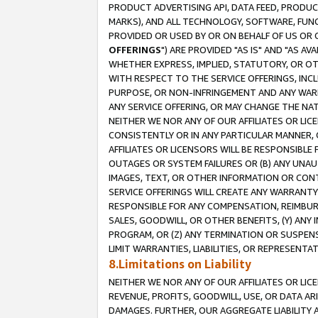
PRODUCT ADVERTISING API, DATA FEED, PRODU
MARKS), AND ALL TECHNOLOGY, SOFTWARE, FUNC
PROVIDED OR USED BY OR ON BEHALF OF US OR 
OFFERINGS
") ARE PROVIDED "AS IS" AND "AS 
WHETHER EXPRESS, IMPLIED, STATUTORY, OR OT
WITH RESPECT TO THE SERVICE OFFERINGS, INCL
PURPOSE, OR NON-INFRINGEMENT AND ANY WARR
ANY SERVICE OFFERING, OR MAY CHANGE THE NAT
NEITHER WE NOR ANY OF OUR AFFILIATES OR LI
CONSISTENTLY OR IN ANY PARTICULAR MANNER, 
AFFILIATES OR LICENSORS WILL BE RESPONSIBLE
OUTAGES OR SYSTEM FAILURES OR (B) ANY UNAU
IMAGES, TEXT, OR OTHER INFORMATION OR CON
SERVICE OFFERINGS WILL CREATE ANY WARRANTY 
RESPONSIBLE FOR ANY COMPENSATION, REIMBURS
SALES, GOODWILL, OR OTHER BENEFITS, (Y) AN
PROGRAM, OR (Z) ANY TERMINATION OR SUSPENS
LIMIT WARRANTIES, LIABILITIES, OR REPRESENT
8.Limitations on Liability
NEITHER WE NOR ANY OF OUR AFFILIATES OR LICE
REVENUE, PROFITS, GOODWILL, USE, OR DATA AR
DAMAGES. FURTHER, OUR AGGREGATE LIABILITY 