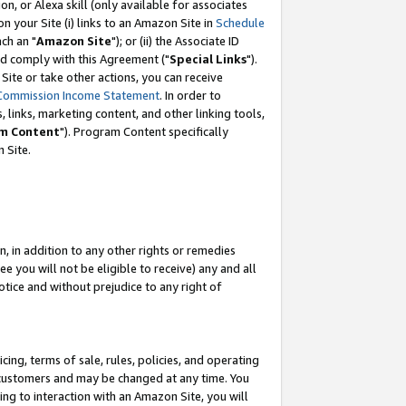
, or Alexa skill (only available for associates
 on your Site (i) links to an Amazon Site in
Schedule
ch an "
Amazon Site
"); or (ii) the Associate ID
nd comply with this Agreement ("
Special Links
").
ite or take other actions, you can receive
Commission Income Statement
. In order to
 links, marketing content, and other linking tools,
m Content
"). Program Content specifically
 Site.
, in addition to any other rights or remedies
 you will not be eligible to receive) any and all
tice and without prejudice to any right of
ing, terms of sale, rules, policies, and operating
 customers and may be changed at any time. You
ing to interaction with an Amazon Site, you will