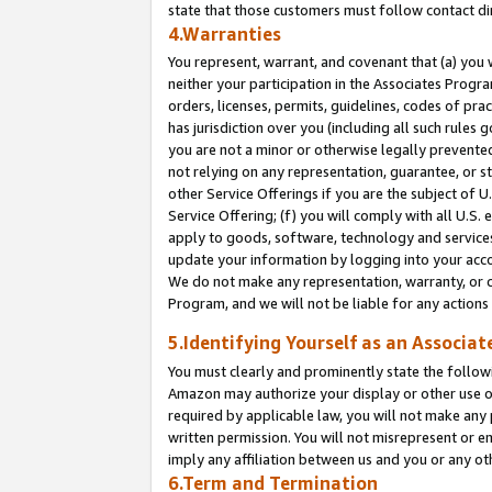
state that those customers must follow contact di
4.Warranties
You represent, warrant, and covenant that (a) you 
neither your participation in the Associates Progra
orders, licenses, permits, guidelines, codes of pr
has jurisdiction over you (including all such rules
you are not a minor or otherwise legally prevented
not relying on any representation, guarantee, or st
other Service Offerings if you are the subject of 
Service Offering; (f) you will comply with all U.S.
apply to goods, software, technology and services,
update your information by logging into your accou
We do not make any representation, warranty, or c
Program, and we will not be liable for any action
5.Identifying Yourself as an Associat
You must clearly and prominently state the followi
Amazon may authorize your display or other use of
required by applicable law, you will not make any
written permission. You will not misrepresent or e
imply any affiliation between us and you or any ot
6.Term and Termination