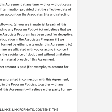
this Agreement at any time, with or without cause
of termination provided that the effective date of
our account on the Associates Site and selecting
lowing: (a) you are in material breach of this
uding any Program Policy); (c) we believe that we
 the Associate Program has been used for deceptive,
rticipation in the Associates Program; (f) we
erformed by either party under this Agreement; (g)
ne are affiliated with you or acting in concert
or the avoidance of doubt and without limitation
d a material breach of this Agreement.
ct amount is paid (for example, to account for
enses granted in connection with this Agreement,
ed in the Program Policies, together with any
 this Agreement will relieve either party for any
 LINKS, LINK FORMATS, CONTENT, THE