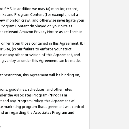
nd SMS. In addition we may (a) monitor, record,
 Links and Program Content (for example, that a
ew, monitor, crawl, and otherwise investigate your
f Program Content displayed on your Site as
he relevant Amazon Privacy Notice as set forth in
y differ from those contained in this Agreement, (b)
 Site, (c) our failure to enforce your strict
on or any other provision of this Agreement, and
e given by us under this Agreement can be made,
 restriction, this Agreement will be binding on,
ons, guidelines, schedules, and other rules
nder the Associates Program ("
Program
nt and any Program Policy, this Agreement will
iate marketing program that agreement will control
and us regarding the Associates Program and
n.