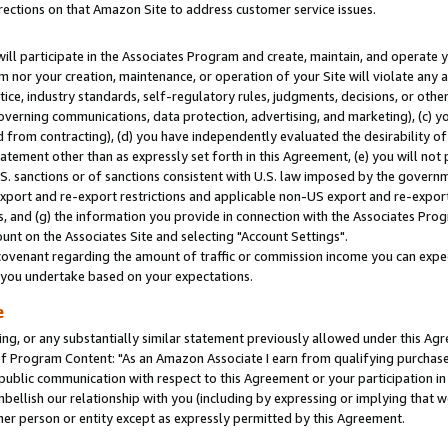
rections on that Amazon Site to address customer service issues.
will participate in the Associates Program and create, maintain, and operate y
m nor your creation, maintenance, or operation of your Site will violate any a
actice, industry standards, self-regulatory rules, judgments, decisions, or ot
 governing communications, data protection, advertising, and marketing), (c) yo
 from contracting), (d) you have independently evaluated the desirability of
atement other than as expressly set forth in this Agreement, (e) you will not
U.S. sanctions or of sanctions consistent with U.S. law imposed by the gover
 export and re-export restrictions and applicable non-US export and re-export 
 and (g) the information you provide in connection with the Associates Prog
nt on the Associates Site and selecting "Account Settings".
ovenant regarding the amount of traffic or commission income you can expect
s you undertake based on your expectations.
e
ng, or any substantially similar statement previously allowed under this Agr
 Program Content: "As an Amazon Associate I earn from qualifying purchases.
 public communication with respect to this Agreement or your participation 
mbellish our relationship with you (including by expressing or implying that 
her person or entity except as expressly permitted by this Agreement.