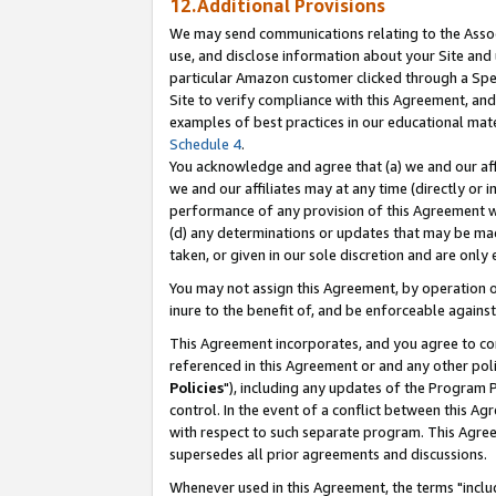
12.Additional Provisions
We may send communications relating to the Associ
use, and disclose information about your Site and 
particular Amazon customer clicked through a Spec
Site to verify compliance with this Agreement, an
examples of best practices in our educational mat
Schedule 4
.
You acknowledge and agree that (a) we and our affil
we and our affiliates may at any time (directly or i
performance of any provision of this Agreement wi
(d) any determinations or updates that may be mad
taken, or given in our sole discretion and are only 
You may not assign this Agreement, by operation of
inure to the benefit of, and be enforceable against
This Agreement incorporates, and you agree to comp
referenced in this Agreement or and any other pol
Policies
"), including any updates of the Program 
control. In the event of a conflict between this 
with respect to such separate program. This Agre
supersedes all prior agreements and discussions.
Whenever used in this Agreement, the terms "includ