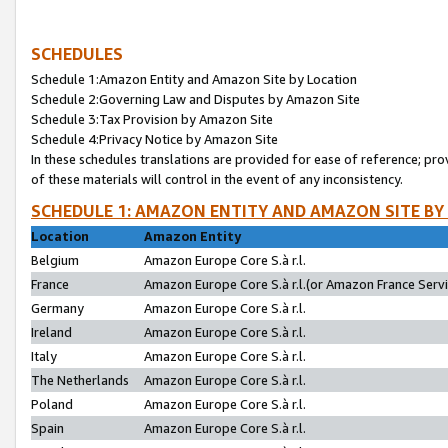
SCHEDULES
Schedule 1:Amazon Entity and Amazon Site by Location
Schedule 2:Governing Law and Disputes by Amazon Site
Schedule 3:Tax Provision by Amazon Site
Schedule 4:Privacy Notice by Amazon Site
In these schedules translations are provided for ease of reference; pro
of these materials will control in the event of any inconsistency.
SCHEDULE 1: AMAZON ENTITY AND AMAZON SITE BY
Location
Amazon Entity
Belgium
Amazon Europe Core S.à r.l.
France
Amazon Europe Core S.à r.l.(or Amazon France Servic
Germany
Amazon Europe Core S.à r.l.
Ireland
Amazon Europe Core S.à r.l.
Italy
Amazon Europe Core S.à r.l.
The Netherlands
Amazon Europe Core S.à r.l.
Poland
Amazon Europe Core S.à r.l.
Spain
Amazon Europe Core S.à r.l.