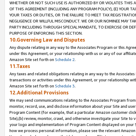
WHETHER OR NOT SUCH USE IS AUTHORIZED BY OR VIOLATES THIS A
OF THIS AGREEMENT (INCLUDING ANY PROGRAM POLICY), (E) YOUR TA
YOUR TAXES OR DUTIES, OR THE FAILURE TO MEET TAX REGISTRATIO
NEGLIGENCE OR WILLFUL MISCONDUCT. WE OR OUR NOMINEE MAY TA
PARTY INCLUDING THROUGH SPECIAL MANDATE, TO EXERCISE OR DEF
PURPOSE OF ENFORCING THIS SECTION.
10.Governing Law and Disputes
Any dispute relating in any way to the Associates Program or this Agree
under this Agreement, or your relationship with us or any of our affilia
Amazon Site set forth on
Schedule 2
.
11.Taxes
Any taxes and related obligations relating in any way to the Associate
transactions or activities under this Agreement, or your relationship with
Amazon Site set forth on
Schedule 3
.
12.Additional Provisions
We may send communications relating to the Associates Program from tim
monitor, record, use, and disclose information about your Site and user
Program Content (for example, that a particular Amazon customer clic
Site),(b) review, monitor, crawl, and otherwise investigate your Site to 
your logo and implementation of Program Content displayed on your Sit
how we process personal information, please see the relevant Amazon P