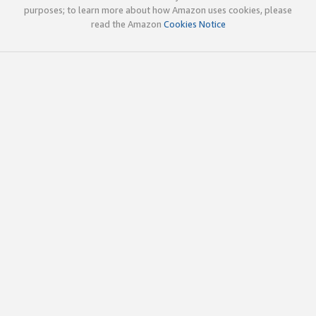
purposes; to learn more about how Amazon uses cookies, please
read the Amazon
Cookies Notice