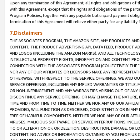
Upon any termination of this Agreement, all rights and obligations of th
with this Agreement, except that the rights and obligations of the partie
Program Policies, together with any payable but unpaid payment obliga
termination of this Agreement will relieve either party for any liability 
7.Disclaimers
THE ASSOCIATES PROGRAM, THE AMAZON SITE, ANY PRODUCTS AND SE
CONTENT, THE PRODUCT ADVERTISING API, DATA FEED, PRODUCT A
AND LOGOS (INCLUDING THE AMAZON MARKS), AND ALL TECHNOLOGY,
INTELLECTUAL PROPERTY RIGHTS, INFORMATION AND CONTENT PROVI
CONNECTION WITH THE ASSOCIATES PROGRAM (COLLECTIVELY THE "
NOR ANY OF OUR AFFILIATES OR LICENSORS MAKE ANY REPRESENTAT
OTHERWISE, WITH RESPECT TO THE SERVICE OFFERINGS. WE AND OU
SERVICE OFFERINGS, INCLUDING ANY IMPLIED WARRANTIES OF TITLE,
OR NON-INFRINGEMENT AND ANY WARRANTIES ARISING OUT OF ANY 
DISCONTINUE ANY SERVICE OFFERING, OR MAY CHANGE THE NATURE, 
TIME AND FROM TIME TO TIME. NEITHER WE NOR ANY OF OUR AFFILI
PROVIDED, WILL FUNCTION AS DESCRIBED, CONSISTENTLY OR IN ANY
FREE OF HARMFUL COMPONENTS. NEITHER WE NOR ANY OF OUR AFFILIA
VIRUSES, MALICIOUS SOFTWARE, OR SERVICE INTERRUPTIONS, INCL
TO OR ALTERATION OF, OR DELETION, DESTRUCTION, DAMAGE, OR LO
CONTENT. NO ADVICE OR INFORMATION OBTAINED BY YOU FROM US 