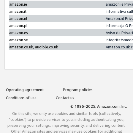
amazon.ie
amazon.ie Priv
amazon.it
Informativa sul
amazon.nl
Amazon.nl Priv
amazon.pl
Informacja O P
amazon.es
Aviso de Priva
amazon.se
Integritetsmed
amazon.co.uk, audible.co.uk
Amazon.co.uk P
Operating agreement
Program policies
Conditions of use
Contact us
© 1996-2025, Amazon.com, Inc.
On this site, we only use cookies and similar tools (collectively,
"cookies") to provide services to you, including authenticating you,
preserving your settings, improving security, and delivering content.
Other Amazon sites and services may use cookies for additional