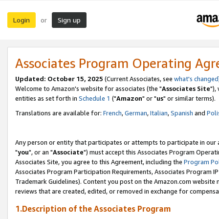
Login
Sign up
or
Associates Program Operating Ag
Updated: October 15, 2025
(Current Associates, see
what's changed
Welcome to Amazon's website for associates (the "
Associates Site
"),
entities as set forth in
Schedule 1
("
Amazon
" or "
us
" or similar terms).
Translations are available for:
French
,
German
,
Italian
,
Spanish
and
Poli
Any person or entity that participates or attempts to participate in ou
"
you
", or an "
Associate
") must accept this Associates Program Operati
Associates Site, you agree to this Agreement, including the
Program Pol
Associates Program Participation Requirements, Associates Program I
Trademark Guidelines). Content you post on the Amazon.com website m
reviews that are created, edited, or removed in exchange for compensati
1.Description of the Associates Program