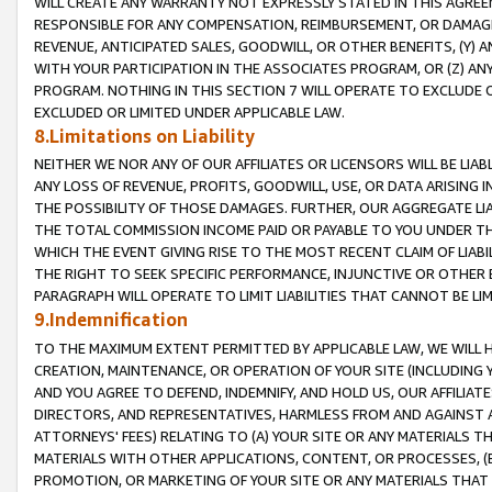
WILL CREATE ANY WARRANTY NOT EXPRESSLY STATED IN THIS AGREEM
RESPONSIBLE FOR ANY COMPENSATION, REIMBURSEMENT, OR DAMAGES
REVENUE, ANTICIPATED SALES, GOODWILL, OR OTHER BENEFITS, (Y
WITH YOUR PARTICIPATION IN THE ASSOCIATES PROGRAM, OR (Z) AN
PROGRAM. NOTHING IN THIS SECTION 7 WILL OPERATE TO EXCLUDE O
EXCLUDED OR LIMITED UNDER APPLICABLE LAW.
8.Limitations on Liability
NEITHER WE NOR ANY OF OUR AFFILIATES OR LICENSORS WILL BE LIAB
ANY LOSS OF REVENUE, PROFITS, GOODWILL, USE, OR DATA ARISING 
THE POSSIBILITY OF THOSE DAMAGES. FURTHER, OUR AGGREGATE LIA
THE TOTAL COMMISSION INCOME PAID OR PAYABLE TO YOU UNDER T
WHICH THE EVENT GIVING RISE TO THE MOST RECENT CLAIM OF LIABI
THE RIGHT TO SEEK SPECIFIC PERFORMANCE, INJUNCTIVE OR OTHER 
PARAGRAPH WILL OPERATE TO LIMIT LIABILITIES THAT CANNOT BE LI
9.Indemnification
TO THE MAXIMUM EXTENT PERMITTED BY APPLICABLE LAW, WE WILL HA
CREATION, MAINTENANCE, OR OPERATION OF YOUR SITE (INCLUDING 
AND YOU AGREE TO DEFEND, INDEMNIFY, AND HOLD US, OUR AFFILIAT
DIRECTORS, AND REPRESENTATIVES, HARMLESS FROM AND AGAINST ALL
ATTORNEYS' FEES) RELATING TO (A) YOUR SITE OR ANY MATERIALS 
MATERIALS WITH OTHER APPLICATIONS, CONTENT, OR PROCESSES, (
PROMOTION, OR MARKETING OF YOUR SITE OR ANY MATERIALS THAT A