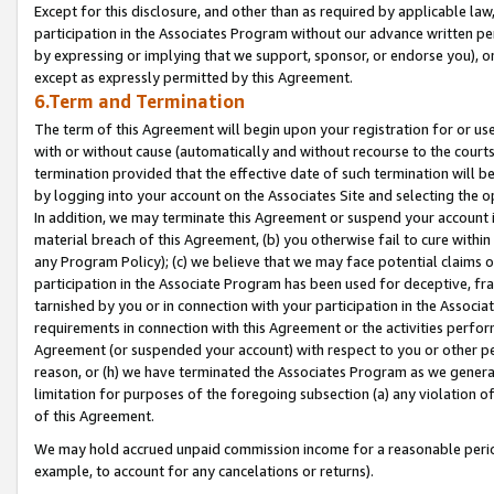
Except for this disclosure, and other than as required by applicable la
participation in the Associates Program without our advance written per
by expressing or implying that we support, sponsor, or endorse you), or
except as expressly permitted by this Agreement.
6.Term and Termination
The term of this Agreement will begin upon your registration for or use
with or without cause (automatically and without recourse to the courts,
termination provided that the effective date of such termination will b
by logging into your account on the Associates Site and selecting the o
In addition, we may terminate this Agreement or suspend your account i
material breach of this Agreement, (b) you otherwise fail to cure withi
any Program Policy); (c) we believe that we may face potential claims or
participation in the Associate Program has been used for deceptive, frau
tarnished by you or in connection with your participation in the Associ
requirements in connection with this Agreement or the activities perfo
Agreement (or suspended your account) with respect to you or other per
reason, or (h) we have terminated the Associates Program as we general
limitation for purposes of the foregoing subsection (a) any violation o
of this Agreement.
We may hold accrued unpaid commission income for a reasonable period 
example, to account for any cancelations or returns).