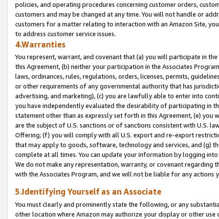
policies, and operating procedures concerning customer orders, custome
customers and may be changed at any time. You will not handle or addre
customers for a matter relating to interaction with an Amazon Site, yo
to address customer service issues.
4.Warranties
You represent, warrant, and covenant that (a) you will participate in t
this Agreement, (b) neither your participation in the Associates Program
laws, ordinances, rules, regulations, orders, licenses, permits, guidelin
or other requirements of any governmental authority that has jurisdicti
advertising, and marketing), (c) you are lawfully able to enter into cont
you have independently evaluated the desirability of participating in t
statement other than as expressly set forth in this Agreement, (e) you w
are the subject of U.S. sanctions or of sanctions consistent with U.S.
Offering; (f) you will comply with all U.S. export and re-export restric
that may apply to goods, software, technology and services, and (g) th
complete at all times. You can update your information by logging into 
We do not make any representation, warranty, or covenant regarding th
with the Associates Program, and we will not be liable for any actions
5.Identifying Yourself as an Associate
You must clearly and prominently state the following, or any substanti
other location where Amazon may authorize your display or other use 