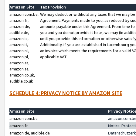
Amazon Site
Tax Provision
amazon.com.be,
We may deduct or withhold any taxes that we may be 
amazon.fr,
Agreement. Payments made to you, as reduced by such 
amazon.de,
amounts payable under this Agreement. From time to 
audible.de,
you and you do not provide it to us, we may (in addit
amazon.ie,
until you provide this information or otherwise satis
amazon.it,
Additionally, if you are established in Luxembourg yo
amazon.nl,
an invoice which meets the requirements for a valid V
amazon.pl,
applicable VAT.
amazon.es,
amazon.se,
amazon.co.uk,
audible.co.uk
SCHEDULE 4: PRIVACY NOTICE BY AMAZON SITE
Amazon Site
Privacy Notic
amazon.com.be
amazon.com.be 
amazon.fr
Notice: Protect
amazon.de, audible.de
Datenschutzerk