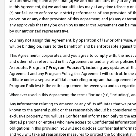
You acknowledge and agree that (a) we and our affiliates may at any time
in this Agreement, (b) we and our affiliates may at any time (directly or 
(c) our failure to enforce your strict performance of any provision of t
provision or any other provision of this Agreement, and (d) any determ
any approvals that may be given by us under this Agreement can be made,
by our authorized representative.
You may not assign this Agreement, by operation of law or otherwise, wi
will be binding on, inure to the benefit of, and be enforceable against t
This Agreement incorporates, and you agree to comply with, the most up-
and other rules referenced in this Agreement or and any other policies
Associates Program ("
Program Policies
"), including any updates of th
Agreement and any Program Policy, this Agreement will control. In th
affiliate under a separate affiliate marketing program that agreement 
Program Policies) is the entire agreement between you and us regardin
Whenever used in this Agreement, the terms "include(s)", "including", a
Any information relating to Amazon or any of its affiliates that we pro
known to the general public or that reasonably should be considered to
exclusive property. You will use Confidential Information only to the
that all persons or entities who have access to Confidential Informatio
obligations in this provision. You will not disclose Confidential Informa
and you will take all reasonable measures to protect the Confidential In