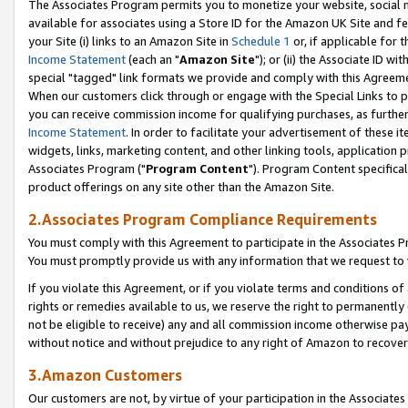
The Associates Program permits you to monetize your website, social me
available for associates using a Store ID for the Amazon UK Site and f
your Site (i) links to an Amazon Site in
Schedule 1
or, if applicable for t
Income Statement
(each an "
Amazon Site
"); or (ii) the Associate ID w
special "tagged" link formats we provide and comply with this Agreeme
When our customers click through or engage with the Special Links to p
you can receive commission income for qualifying purchases, as further d
Income Statement
. In order to facilitate your advertisement of these i
widgets, links, marketing content, and other linking tools, application 
Associates Program ("
Program Content
"). Program Content specifical
product offerings on any site other than the Amazon Site.
2.Associates Program Compliance Requirements
You must comply with this Agreement to participate in the Associates
You must promptly provide us with any information that we request to 
If you violate this Agreement, or if you violate terms and conditions 
rights or remedies available to us, we reserve the right to permanently
not be eligible to receive) any and all commission income otherwise pay
without notice and without prejudice to any right of Amazon to recove
3.Amazon Customers
Our customers are not, by virtue of your participation in the Associates