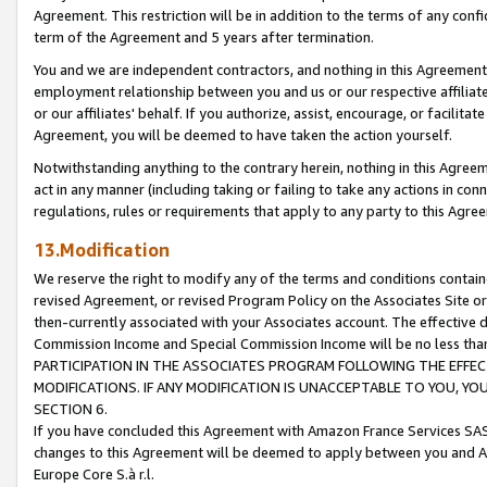
Agreement. This restriction will be in addition to the terms of any con
term of the Agreement and 5 years after termination.
You and we are independent contractors, and nothing in this Agreement wi
employment relationship between you and us or our respective affiliate
or our affiliates' behalf. If you authorize, assist, encourage, or facilita
Agreement, you will be deemed to have taken the action yourself.
Notwithstanding anything to the contrary herein, nothing in this Agreeme
act in any manner (including taking or failing to take any actions in con
regulations, rules or requirements that apply to any party to this Agre
13.Modification
We reserve the right to modify any of the terms and conditions containe
revised Agreement, or revised Program Policy on the Associates Site or
then-currently associated with your Associates account. The effective d
Commission Income and Special Commission Income will be no less tha
PARTICIPATION IN THE ASSOCIATES PROGRAM FOLLOWING THE EFFE
MODIFICATIONS. IF ANY MODIFICATION IS UNACCEPTABLE TO YOU, 
SECTION 6.
If you have concluded this Agreement with Amazon France Services SAS
changes to this Agreement will be deemed to apply between you and A
Europe Core S.à r.l.