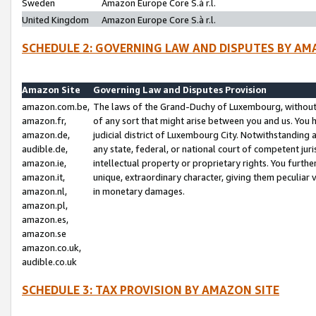
Sweden
Amazon Europe Core S.à r.l.
United Kingdom
Amazon Europe Core S.à r.l.
SCHEDULE 2: GOVERNING LAW AND DISPUTES BY AM
Amazon Site
Governing Law and Disputes Provision
amazon.com.be,
The laws of the Grand-Duchy of Luxembourg, without r
amazon.fr,
of any sort that might arise between you and us. You h
amazon.de,
judicial district of Luxembourg City. Notwithstanding a
audible.de,
any state, federal, or national court of competent juri
amazon.ie,
intellectual property or proprietary rights. You furth
amazon.it,
unique, extraordinary character, giving them peculiar
amazon.nl,
in monetary damages.
amazon.pl,
amazon.es,
amazon.se
amazon.co.uk,
audible.co.uk
SCHEDULE 3: TAX PROVISION BY AMAZON SITE