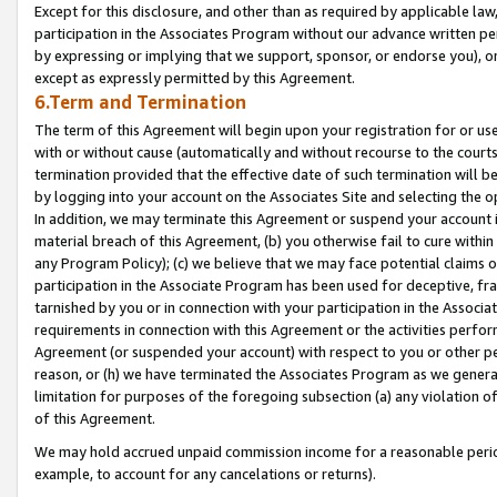
Except for this disclosure, and other than as required by applicable la
participation in the Associates Program without our advance written per
by expressing or implying that we support, sponsor, or endorse you), or
except as expressly permitted by this Agreement.
6.Term and Termination
The term of this Agreement will begin upon your registration for or use
with or without cause (automatically and without recourse to the courts,
termination provided that the effective date of such termination will b
by logging into your account on the Associates Site and selecting the o
In addition, we may terminate this Agreement or suspend your account i
material breach of this Agreement, (b) you otherwise fail to cure withi
any Program Policy); (c) we believe that we may face potential claims or
participation in the Associate Program has been used for deceptive, frau
tarnished by you or in connection with your participation in the Associ
requirements in connection with this Agreement or the activities perfo
Agreement (or suspended your account) with respect to you or other per
reason, or (h) we have terminated the Associates Program as we general
limitation for purposes of the foregoing subsection (a) any violation o
of this Agreement.
We may hold accrued unpaid commission income for a reasonable period 
example, to account for any cancelations or returns).