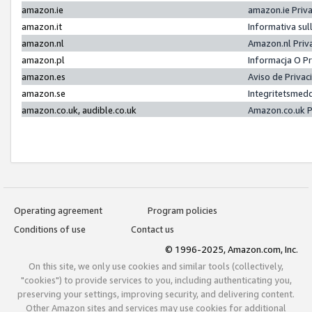
amazon.ie
amazon.ie Priv
amazon.it
Informativa sul
amazon.nl
Amazon.nl Priv
amazon.pl
Informacja O P
amazon.es
Aviso de Priva
amazon.se
Integritetsmed
amazon.co.uk, audible.co.uk
Amazon.co.uk P
Operating agreement
Program policies
Conditions of use
Contact us
© 1996-2025, Amazon.com, Inc.
On this site, we only use cookies and similar tools (collectively,
"cookies") to provide services to you, including authenticating you,
preserving your settings, improving security, and delivering content.
Other Amazon sites and services may use cookies for additional