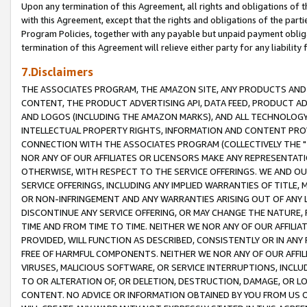
Upon any termination of this Agreement, all rights and obligations of th
with this Agreement, except that the rights and obligations of the partie
Program Policies, together with any payable but unpaid payment obliga
termination of this Agreement will relieve either party for any liability 
7.Disclaimers
THE ASSOCIATES PROGRAM, THE AMAZON SITE, ANY PRODUCTS AND SE
CONTENT, THE PRODUCT ADVERTISING API, DATA FEED, PRODUCT A
AND LOGOS (INCLUDING THE AMAZON MARKS), AND ALL TECHNOLOGY,
INTELLECTUAL PROPERTY RIGHTS, INFORMATION AND CONTENT PROVI
CONNECTION WITH THE ASSOCIATES PROGRAM (COLLECTIVELY THE "
NOR ANY OF OUR AFFILIATES OR LICENSORS MAKE ANY REPRESENTAT
OTHERWISE, WITH RESPECT TO THE SERVICE OFFERINGS. WE AND OU
SERVICE OFFERINGS, INCLUDING ANY IMPLIED WARRANTIES OF TITLE,
OR NON-INFRINGEMENT AND ANY WARRANTIES ARISING OUT OF ANY 
DISCONTINUE ANY SERVICE OFFERING, OR MAY CHANGE THE NATURE, 
TIME AND FROM TIME TO TIME. NEITHER WE NOR ANY OF OUR AFFILI
PROVIDED, WILL FUNCTION AS DESCRIBED, CONSISTENTLY OR IN ANY
FREE OF HARMFUL COMPONENTS. NEITHER WE NOR ANY OF OUR AFFILIA
VIRUSES, MALICIOUS SOFTWARE, OR SERVICE INTERRUPTIONS, INCL
TO OR ALTERATION OF, OR DELETION, DESTRUCTION, DAMAGE, OR LO
CONTENT. NO ADVICE OR INFORMATION OBTAINED BY YOU FROM US 