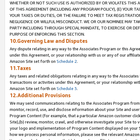
WHETHER OR NOT SUCH USE IS AUTHORIZED BY OR VIOLATES THIS A
OF THIS AGREEMENT (INCLUDING ANY PROGRAM POLICY), (E) YOUR TA
YOUR TAXES OR DUTIES, OR THE FAILURE TO MEET TAX REGISTRATIO
NEGLIGENCE OR WILLFUL MISCONDUCT. WE OR OUR NOMINEE MAY TA
PARTY INCLUDING THROUGH SPECIAL MANDATE, TO EXERCISE OR DEF
PURPOSE OF ENFORCING THIS SECTION.
10.Governing Law and Disputes
Any dispute relating in any way to the Associates Program or this Agree
under this Agreement, or your relationship with us or any of our affilia
Amazon Site set forth on
Schedule 2
.
11.Taxes
Any taxes and related obligations relating in any way to the Associate
transactions or activities under this Agreement, or your relationship with
Amazon Site set forth on
Schedule 3
.
12.Additional Provisions
We may send communications relating to the Associates Program from tim
monitor, record, use, and disclose information about your Site and user
Program Content (for example, that a particular Amazon customer clic
Site),(b) review, monitor, crawl, and otherwise investigate your Site to 
your logo and implementation of Program Content displayed on your Sit
how we process personal information, please see the relevant Amazon P