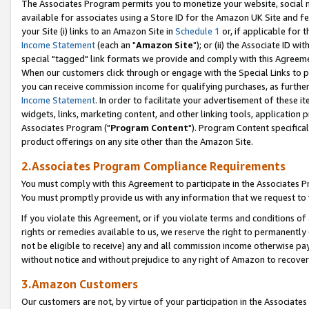
The Associates Program permits you to monetize your website, social me
available for associates using a Store ID for the Amazon UK Site and f
your Site (i) links to an Amazon Site in
Schedule 1
or, if applicable for t
Income Statement
(each an "
Amazon Site
"); or (ii) the Associate ID w
special "tagged" link formats we provide and comply with this Agreeme
When our customers click through or engage with the Special Links to p
you can receive commission income for qualifying purchases, as further d
Income Statement
. In order to facilitate your advertisement of these i
widgets, links, marketing content, and other linking tools, application 
Associates Program ("
Program Content
"). Program Content specifical
product offerings on any site other than the Amazon Site.
2.Associates Program Compliance Requirements
You must comply with this Agreement to participate in the Associates
You must promptly provide us with any information that we request to 
If you violate this Agreement, or if you violate terms and conditions 
rights or remedies available to us, we reserve the right to permanently
not be eligible to receive) any and all commission income otherwise pay
without notice and without prejudice to any right of Amazon to recove
3.Amazon Customers
Our customers are not, by virtue of your participation in the Associates