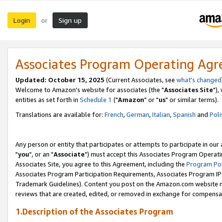
Login
Sign up
or
Associates Program Operating Ag
Updated: October 15, 2025
(Current Associates, see
what's changed
Welcome to Amazon's website for associates (the "
Associates Site
"),
entities as set forth in
Schedule 1
("
Amazon
" or "
us
" or similar terms).
Translations are available for:
French
,
German
,
Italian
,
Spanish
and
Poli
Any person or entity that participates or attempts to participate in ou
"
you
", or an "
Associate
") must accept this Associates Program Operati
Associates Site, you agree to this Agreement, including the
Program Pol
Associates Program Participation Requirements, Associates Program I
Trademark Guidelines). Content you post on the Amazon.com website m
reviews that are created, edited, or removed in exchange for compensati
1.Description of the Associates Program