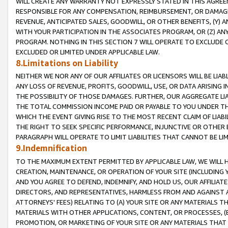
WILL CREATE ANY WARRANTY NOT EXPRESSLY STATED IN THIS AGREEM
RESPONSIBLE FOR ANY COMPENSATION, REIMBURSEMENT, OR DAMAGES
REVENUE, ANTICIPATED SALES, GOODWILL, OR OTHER BENEFITS, (Y
WITH YOUR PARTICIPATION IN THE ASSOCIATES PROGRAM, OR (Z) AN
PROGRAM. NOTHING IN THIS SECTION 7 WILL OPERATE TO EXCLUDE O
EXCLUDED OR LIMITED UNDER APPLICABLE LAW.
8.Limitations on Liability
NEITHER WE NOR ANY OF OUR AFFILIATES OR LICENSORS WILL BE LIAB
ANY LOSS OF REVENUE, PROFITS, GOODWILL, USE, OR DATA ARISING 
THE POSSIBILITY OF THOSE DAMAGES. FURTHER, OUR AGGREGATE LIA
THE TOTAL COMMISSION INCOME PAID OR PAYABLE TO YOU UNDER T
WHICH THE EVENT GIVING RISE TO THE MOST RECENT CLAIM OF LIABI
THE RIGHT TO SEEK SPECIFIC PERFORMANCE, INJUNCTIVE OR OTHER 
PARAGRAPH WILL OPERATE TO LIMIT LIABILITIES THAT CANNOT BE LI
9.Indemnification
TO THE MAXIMUM EXTENT PERMITTED BY APPLICABLE LAW, WE WILL HA
CREATION, MAINTENANCE, OR OPERATION OF YOUR SITE (INCLUDING 
AND YOU AGREE TO DEFEND, INDEMNIFY, AND HOLD US, OUR AFFILIAT
DIRECTORS, AND REPRESENTATIVES, HARMLESS FROM AND AGAINST ALL
ATTORNEYS' FEES) RELATING TO (A) YOUR SITE OR ANY MATERIALS 
MATERIALS WITH OTHER APPLICATIONS, CONTENT, OR PROCESSES, (
PROMOTION, OR MARKETING OF YOUR SITE OR ANY MATERIALS THAT A