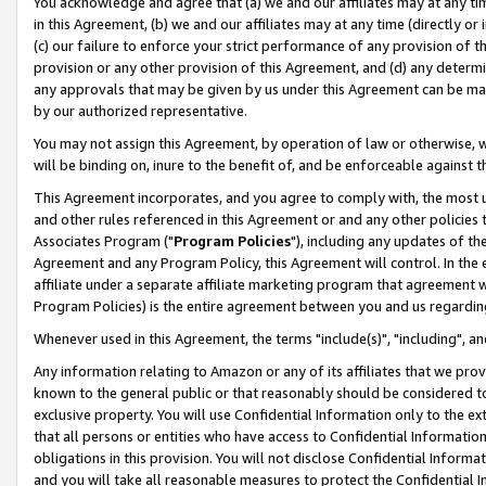
You acknowledge and agree that (a) we and our affiliates may at any time
in this Agreement, (b) we and our affiliates may at any time (directly or 
(c) our failure to enforce your strict performance of any provision of t
provision or any other provision of this Agreement, and (d) any determ
any approvals that may be given by us under this Agreement can be made,
by our authorized representative.
You may not assign this Agreement, by operation of law or otherwise, wi
will be binding on, inure to the benefit of, and be enforceable against t
This Agreement incorporates, and you agree to comply with, the most up-
and other rules referenced in this Agreement or and any other policies
Associates Program ("
Program Policies
"), including any updates of th
Agreement and any Program Policy, this Agreement will control. In th
affiliate under a separate affiliate marketing program that agreement 
Program Policies) is the entire agreement between you and us regardin
Whenever used in this Agreement, the terms "include(s)", "including", a
Any information relating to Amazon or any of its affiliates that we pro
known to the general public or that reasonably should be considered to
exclusive property. You will use Confidential Information only to the
that all persons or entities who have access to Confidential Informatio
obligations in this provision. You will not disclose Confidential Informa
and you will take all reasonable measures to protect the Confidential In