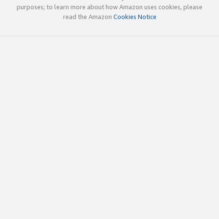
purposes; to learn more about how Amazon uses cookies, please
read the Amazon
Cookies Notice