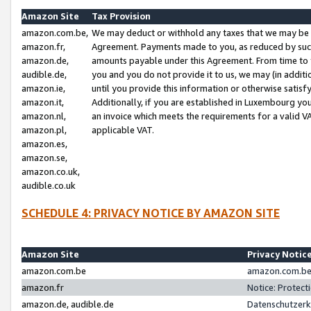
Amazon Site
Tax Provision
amazon.com.be,
We may deduct or withhold any taxes that we may be 
amazon.fr,
Agreement. Payments made to you, as reduced by such 
amazon.de,
amounts payable under this Agreement. From time to 
audible.de,
you and you do not provide it to us, we may (in addit
amazon.ie,
until you provide this information or otherwise satis
amazon.it,
Additionally, if you are established in Luxembourg yo
amazon.nl,
an invoice which meets the requirements for a valid V
amazon.pl,
applicable VAT.
amazon.es,
amazon.se,
amazon.co.uk,
audible.co.uk
SCHEDULE 4: PRIVACY NOTICE BY AMAZON SITE
Amazon Site
Privacy Notic
amazon.com.be
amazon.com.be 
amazon.fr
Notice: Protect
amazon.de, audible.de
Datenschutzerk