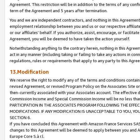
Agreement. This restriction will be in addition to the terms of any con
term of the Agreement and 5 years after termination.
You and we are independent contractors, and nothing in this Agreement wi
employment relationship between you and us or our respective affiliate
or our affiliates' behalf. If you authorize, assist, encourage, or facilita
Agreement, you will be deemed to have taken the action yourself.
Notwithstanding anything to the contrary herein, nothing in this Agreeme
act in any manner (including taking or failing to take any actions in con
regulations, rules or requirements that apply to any party to this Agre
13.Modification
We reserve the right to modify any of the terms and conditions containe
revised Agreement, or revised Program Policy on the Associates Site or
then-currently associated with your Associates account. The effective d
Commission Income and Special Commission Income will be no less tha
PARTICIPATION IN THE ASSOCIATES PROGRAM FOLLOWING THE EFFE
MODIFICATIONS. IF ANY MODIFICATION IS UNACCEPTABLE TO YOU, 
SECTION 6.
If you have concluded this Agreement with Amazon France Services SAS
changes to this Agreement will be deemed to apply between you and A
Europe Core S.à r.l.