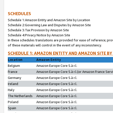
SCHEDULES
Schedule 1:Amazon Entity and Amazon Site by Location
Schedule 2:Governing Law and Disputes by Amazon Site
Schedule 3:Tax Provision by Amazon Site
Schedule 4:Privacy Notice by Amazon Site
In these schedules translations are provided for ease of reference; pro
of these materials will control in the event of any inconsistency.
SCHEDULE 1: AMAZON ENTITY AND AMAZON SITE BY
Location
Amazon Entity
Belgium
Amazon Europe Core S.à r.l.
France
Amazon Europe Core S.à r.l.(or Amazon France Servic
Germany
Amazon Europe Core S.à r.l.
Ireland
Amazon Europe Core S.à r.l.
Italy
Amazon Europe Core S.à r.l.
The Netherlands
Amazon Europe Core S.à r.l.
Poland
Amazon Europe Core S.à r.l.
Spain
Amazon Europe Core S.à r.l.