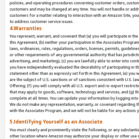
policies, and operating procedures concerning customer orders, custome
customers and may be changed at any time. You will not handle or addre
customers for a matter relating to interaction with an Amazon Site, yo
to address customer service issues.
4.Warranties
You represent, warrant, and covenant that (a) you will participate in t
this Agreement, (b) neither your participation in the Associates Program
laws, ordinances, rules, regulations, orders, licenses, permits, guidelin
or other requirements of any governmental authority that has jurisdicti
advertising, and marketing), (c) you are lawfully able to enter into cont
you have independently evaluated the desirability of participating in t
statement other than as expressly set forth in this Agreement, (e) you w
are the subject of U.S. sanctions or of sanctions consistent with U.S.
Offering; (f) you will comply with all U.S. export and re-export restric
that may apply to goods, software, technology and services, and (g) th
complete at all times. You can update your information by logging into 
We do not make any representation, warranty, or covenant regarding th
with the Associates Program, and we will not be liable for any actions
5.Identifying Yourself as an Associate
You must clearly and prominently state the following, or any substanti
other location where Amazon may authorize your display or other use 