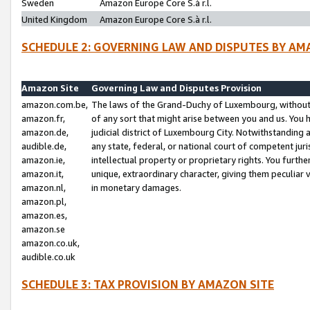
Sweden
Amazon Europe Core S.à r.l.
United Kingdom
Amazon Europe Core S.à r.l.
SCHEDULE 2: GOVERNING LAW AND DISPUTES BY AM
Amazon Site
Governing Law and Disputes Provision
amazon.com.be,
The laws of the Grand-Duchy of Luxembourg, without r
amazon.fr,
of any sort that might arise between you and us. You h
amazon.de,
judicial district of Luxembourg City. Notwithstanding a
audible.de,
any state, federal, or national court of competent juri
amazon.ie,
intellectual property or proprietary rights. You furth
amazon.it,
unique, extraordinary character, giving them peculiar
amazon.nl,
in monetary damages.
amazon.pl,
amazon.es,
amazon.se
amazon.co.uk,
audible.co.uk
SCHEDULE 3: TAX PROVISION BY AMAZON SITE