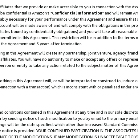
ffiliates that we provide or make accessible to you in connection with the A
be confidential is Amazon's "
Confidential Information
" and will remain Am
nably necessary for your performance under this Agreement and ensure that a
count will be made aware of and will comply with the obligations in this prov
filiates bound by confidentiality obligations) and you will take all reasonabl
 permitted in this Agreement. This restriction will be in addition to the term
f the Agreement and 5 years after termination.
g in this Agreement will create any partnership, joint venture, agency, fran
ffiliates. You will have no authority to make or accept any offers or represent
 person or entity to take any action related to the subject matter of this Ag
thing in this Agreement will, or will be interpreted or construed to, induce 
connection with a transaction) which is inconsistent with or penalized under an
d conditions contained in this Agreement at any time and in our sole discret
r by sending notice of such modification to you by email to the primary emai
ange will be the date specified, which other than increased Standard Commi
e the notice is provided. YOUR CONTINUED PARTICIPATION IN THE ASSOCIA
E OF THE MODIFICATIONS. IF ANY MODIFICATION IS UNACCEPTABLE TO Y