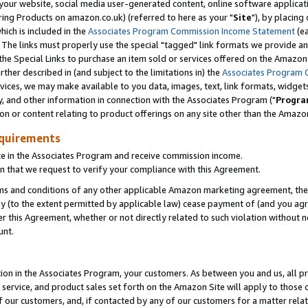
ur website, social media user-generated content, online software application
ring Products on amazon.co.uk) (referred to here as your "
Site
"), by placing
which is included in the
Associates Program Commission Income Statement
(ea
). The links must properly use the special "tagged" link formats we provide a
e Special Links to purchase an item sold or services offered on the Amazon S
her described in (and subject to the limitations in) the
Associates Program 
vices, we may make available to you data, images, text, link formats, widgets,
y, and other information in connection with the Associates Program ("
Progra
ion or content relating to product offerings on any site other than the Amazon
equirements
te in the Associates Program and receive commission income.
 that we request to verify your compliance with this Agreement.
erms and conditions of any other applicable Amazon marketing agreement, then
ly (to the extent permitted by applicable law) cease payment of (and you agree
this Agreement, whether or not directly related to such violation without no
unt.
ion in the Associates Program, your customers. As between you and us, all pric
service, and product sales set forth on the Amazon Site will apply to those
f our customers, and, if contacted by any of our customers for a matter relat