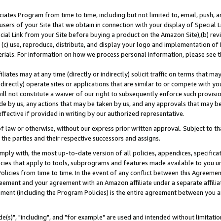
ates Program from time to time, including but not limited to, email, push, a
users of your Site that we obtain in connection with your display of Special
ial Link from your Site before buying a product on the Amazon Site),(b) revi
d (c) use, reproduce, distribute, and display your logo and implementation o
erials. For information on how we process personal information, please see t
iates may at any time (directly or indirectly) solicit traffic on terms that ma
ndirectly) operate sites or applications that are similar to or compete with your
ll not constitute a waiver of our right to subsequently enforce such provisi
e by us, any actions that may be taken by us, and any approvals that may b
effective if provided in writing by our authorized representative.
 law or otherwise, without our express prior written approval. Subject to that
 the parties and their respective successors and assigns.
ly with, the most up-to-date version of all policies, appendices, specificati
icies that apply to tools, subprograms and features made available to you u
Policies from time to time. In the event of any conflict between this Agreeme
Agreement and your agreement with an Amazon affiliate under a separate affil
ement (including the Program Policies) is the entire agreement between you 
e(s)", "including", and "for example" are used and intended without limitatio