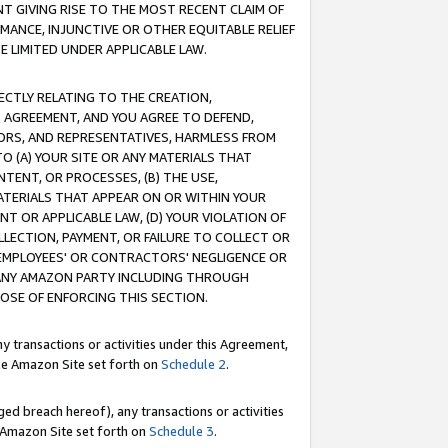
T GIVING RISE TO THE MOST RECENT CLAIM OF
RMANCE, INJUNCTIVE OR OTHER EQUITABLE RELIEF
E LIMITED UNDER APPLICABLE LAW.
RECTLY RELATING TO THE CREATION,
S AGREEMENT, AND YOU AGREE TO DEFEND,
CTORS, AND REPRESENTATIVES, HARMLESS FROM
TO (A) YOUR SITE OR ANY MATERIALS THAT
TENT, OR PROCESSES, (B) THE USE,
ATERIALS THAT APPEAR ON OR WITHIN YOUR
NT OR APPLICABLE LAW, (D) YOUR VIOLATION OF
LLECTION, PAYMENT, OR FAILURE TO COLLECT OR
R EMPLOYEES' OR CONTRACTORS' NEGLIGENCE OR
 ANY AMAZON PARTY INCLUDING THROUGH
POSE OF ENFORCING THIS SECTION.
y transactions or activities under this Agreement,
ble Amazon Site set forth on
Schedule 2
.
ed breach hereof), any transactions or activities
le Amazon Site set forth on
Schedule 3
.