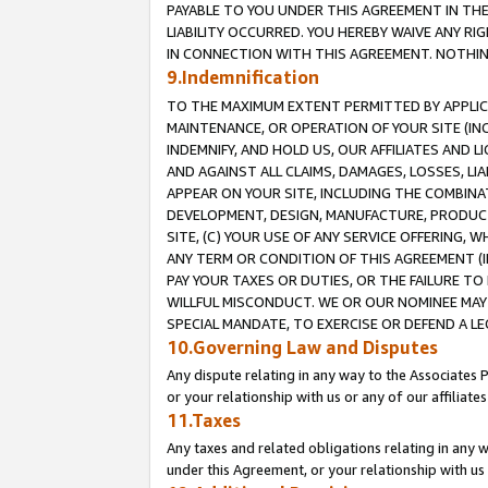
PAYABLE TO YOU UNDER THIS AGREEMENT IN TH
LIABILITY OCCURRED. YOU HEREBY WAIVE ANY RI
IN CONNECTION WITH THIS AGREEMENT. NOTHING 
9.Indemnification
TO THE MAXIMUM EXTENT PERMITTED BY APPLICAB
MAINTENANCE, OR OPERATION OF YOUR SITE (IN
INDEMNIFY, AND HOLD US, OUR AFFILIATES AND 
AND AGAINST ALL CLAIMS, DAMAGES, LOSSES, LIA
APPEAR ON YOUR SITE, INCLUDING THE COMBINA
DEVELOPMENT, DESIGN, MANUFACTURE, PRODUCT
SITE, (C) YOUR USE OF ANY SERVICE OFFERING,
ANY TERM OR CONDITION OF THIS AGREEMENT (I
PAY YOUR TAXES OR DUTIES, OR THE FAILURE T
WILLFUL MISCONDUCT. WE OR OUR NOMINEE MAY
SPECIAL MANDATE, TO EXERCISE OR DEFEND A L
10.Governing Law and Disputes
Any dispute relating in any way to the Associates 
or your relationship with us or any of our affiliat
11.Taxes
Any taxes and related obligations relating in any 
under this Agreement, or your relationship with us 