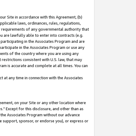
our Site in accordance with this Agreement, (b)
pplicable laws, ordinances, rules, regulations,
her requirements of any governmental authority that
u are lawfully able to enter into contracts (e.g.
 participating in the Associates Program and are
 participate in the Associates Program or use any
nments of the country where you are using any
restrictions consistent with U.S. law, that may
ram is accurate and complete at all times. You can
 at any time in connection with the Associates
eement, on your Site or any other location where
" Except for this disclosure, and other than as
in the Associates Program without our advance
we support, sponsor, or endorse you), or express or