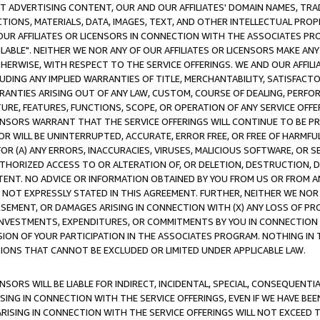
CT ADVERTISING CONTENT, OUR AND OUR AFFILIATES' DOMAIN NAMES, T
TIONS, MATERIALS, DATA, IMAGES, TEXT, AND OTHER INTELLECTUAL PR
OUR AFFILIATES OR LICENSORS IN CONNECTION WITH THE ASSOCIATES PRO
AVAILABLE". NEITHER WE NOR ANY OF OUR AFFILIATES OR LICENSORS MAKE 
HERWISE, WITH RESPECT TO THE SERVICE OFFERINGS. WE AND OUR AFFILI
UDING ANY IMPLIED WARRANTIES OF TITLE, MERCHANTABILITY, SATISFACTO
ANTIES ARISING OUT OF ANY LAW, CUSTOM, COURSE OF DEALING, PERFO
URE, FEATURES, FUNCTIONS, SCOPE, OR OPERATION OF ANY SERVICE OFFER
CENSORS WARRANT THAT THE SERVICE OFFERINGS WILL CONTINUE TO BE PR
OR WILL BE UNINTERRUPTED, ACCURATE, ERROR FREE, OR FREE OF HARMF
 FOR (A) ANY ERRORS, INACCURACIES, VIRUSES, MALICIOUS SOFTWARE, OR
THORIZED ACCESS TO OR ALTERATION OF, OR DELETION, DESTRUCTION, DA
TENT. NO ADVICE OR INFORMATION OBTAINED BY YOU FROM US OR FROM
NOT EXPRESSLY STATED IN THIS AGREEMENT. FURTHER, NEITHER WE NOR A
EMENT, OR DAMAGES ARISING IN CONNECTION WITH (X) ANY LOSS OF PR
Y INVESTMENTS, EXPENDITURES, OR COMMITMENTS BY YOU IN CONNECTION
ION OF YOUR PARTICIPATION IN THE ASSOCIATES PROGRAM. NOTHING IN 
ATIONS THAT CANNOT BE EXCLUDED OR LIMITED UNDER APPLICABLE LAW.
NSORS WILL BE LIABLE FOR INDIRECT, INCIDENTAL, SPECIAL, CONSEQUENT
ISING IN CONNECTION WITH THE SERVICE OFFERINGS, EVEN IF WE HAVE BEE
ARISING IN CONNECTION WITH THE SERVICE OFFERINGS WILL NOT EXCEED