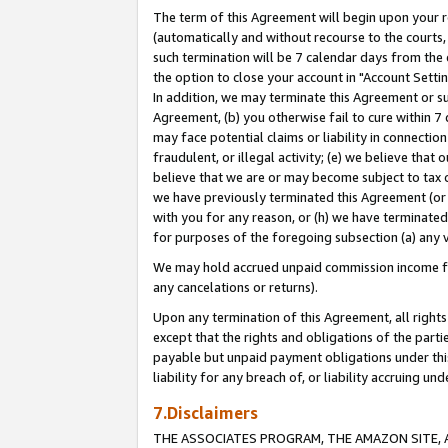
The term of this Agreement will begin upon your re
(automatically and without recourse to the courts, 
such termination will be 7 calendar days from the 
the option to close your account in "Account Settin
In addition, we may terminate this Agreement or su
Agreement, (b) you otherwise fail to cure within 7
may face potential claims or liability in connectio
fraudulent, or illegal activity; (e) we believe tha
believe that we are or may become subject to tax c
we have previously terminated this Agreement (or 
with you for any reason, or (h) we have terminated
for purposes of the foregoing subsection (a) any v
We may hold accrued unpaid commission income for 
any cancelations or returns).
Upon any termination of this Agreement, all rights 
except that the rights and obligations of the parti
payable but unpaid payment obligations under this 
liability for any breach of, or liability accruing un
7.Disclaimers
THE ASSOCIATES PROGRAM, THE AMAZON SITE, A