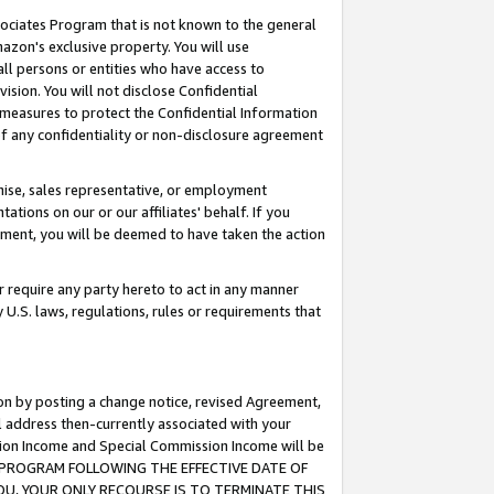
ssociates Program that is not known to the general
azon's exclusive property. You will use
ll persons or entities who have access to
ision. You will not disclose Confidential
e measures to protect the Confidential Information
s of any confidentiality or non-disclosure agreement
chise, sales representative, or employment
ations on our or our affiliates' behalf. If you
reement, you will be deemed to have taken the action
or require any party hereto to act in any manner
y U.S. laws, regulations, rules or requirements that
ion by posting a change notice, revised Agreement,
l address then-currently associated with your
ssion Income and Special Commission Income will be
TES PROGRAM FOLLOWING THE EFFECTIVE DATE OF
OU, YOUR ONLY RECOURSE IS TO TERMINATE THIS