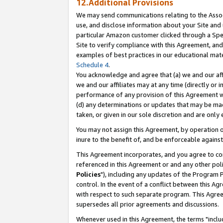
12.Additional Provisions
We may send communications relating to the Associ
use, and disclose information about your Site and 
particular Amazon customer clicked through a Spec
Site to verify compliance with this Agreement, an
examples of best practices in our educational mat
Schedule 4
.
You acknowledge and agree that (a) we and our affil
we and our affiliates may at any time (directly or i
performance of any provision of this Agreement wi
(d) any determinations or updates that may be mad
taken, or given in our sole discretion and are only 
You may not assign this Agreement, by operation of
inure to the benefit of, and be enforceable against
This Agreement incorporates, and you agree to comp
referenced in this Agreement or and any other pol
Policies
"), including any updates of the Program 
control. In the event of a conflict between this 
with respect to such separate program. This Agre
supersedes all prior agreements and discussions.
Whenever used in this Agreement, the terms "includ