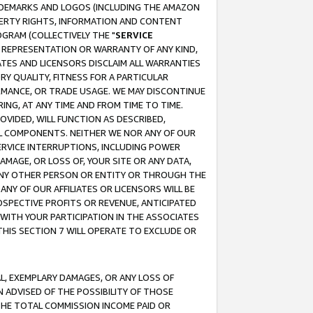
RADEMARKS AND LOGOS (INCLUDING THE AMAZON
OPERTY RIGHTS, INFORMATION AND CONTENT
GRAM (COLLECTIVELY THE "
SERVICE
ANY REPRESENTATION OR WARRANTY OF ANY KIND,
ATES AND LICENSORS DISCLAIM ALL WARRANTIES
RY QUALITY, FITNESS FOR A PARTICULAR
RMANCE, OR TRADE USAGE. WE MAY DISCONTINUE
ING, AT ANY TIME AND FROM TIME TO TIME.
OVIDED, WILL FUNCTION AS DESCRIBED,
UL COMPONENTS. NEITHER WE NOR ANY OF OUR
 SERVICE INTERRUPTIONS, INCLUDING POWER
MAGE, OR LOSS OF, YOUR SITE OR ANY DATA,
 ANY OTHER PERSON OR ENTITY OR THROUGH THE
NY OF OUR AFFILIATES OR LICENSORS WILL BE
OSPECTIVE PROFITS OR REVENUE, ANTICIPATED
 WITH YOUR PARTICIPATION IN THE ASSOCIATES
THIS SECTION 7 WILL OPERATE TO EXCLUDE OR
IAL, EXEMPLARY DAMAGES, OR ANY LOSS OF
N ADVISED OF THE POSSIBILITY OF THOSE
 THE TOTAL COMMISSION INCOME PAID OR