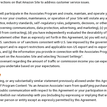
rections on that Amazon Site to address customer service issues.
will participate in the Associates Program and create, maintain, and operate y
m nor your creation, maintenance, or operation of your Site will violate any a
actice, industry standards, self-regulatory rules, judgments, decisions, or ot
 governing communications, data protection, advertising, and marketing), (c) yo
 from contracting), (d) you have independently evaluated the desirability of
atement other than as expressly set forth in this Agreement, (e) you will not
U.S. sanctions or of sanctions consistent with U.S. law imposed by the gover
 export and re-export restrictions and applicable non-US export and re-export 
 and (g) the information you provide in connection with the Associates Prog
nt on the Associates Site and selecting "Account Settings".
ovenant regarding the amount of traffic or commission income you can expect
s you undertake based on your expectations.
e
ng, or any substantially similar statement previously allowed under this Agr
 Program Content: "As an Amazon Associate I earn from qualifying purchases.
 public communication with respect to this Agreement or your participation 
mbellish our relationship with you (including by expressing or implying that 
her person or entity except as expressly permitted by this Agreement.