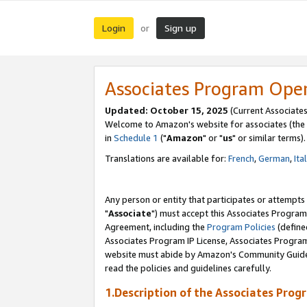
Login
Sign up
or
Associates Program Ope
Updated: October 15, 2025
(Current Associates
Welcome to Amazon's website for associates (the 
in
Schedule 1
("
Amazon
" or "
us
" or similar terms).
Translations are available for:
French
,
German
,
Ita
Any person or entity that participates or attempts
"
Associate
") must accept this Associates Program
Agreement, including the
Program Policies
(define
Associates Program IP License, Associates Progr
website must abide by Amazon's Community Guideli
read the policies and guidelines carefully.
1.Description of the Associates Prog