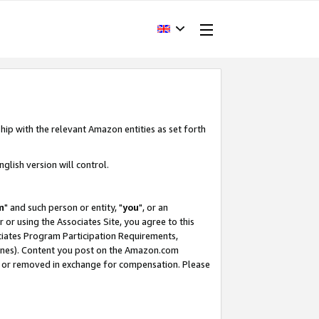
hip with the relevant Amazon entities as set forth
glish version will control.
m
" and such person or entity, "
you
", or an
r or using the Associates Site, you agree to this
ociates Program Participation Requirements,
ines). Content you post on the Amazon.com
, or removed in exchange for compensation. Please