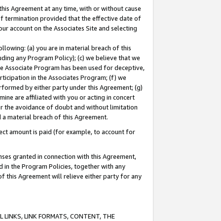
this Agreement at any time, with or without cause
of termination provided that the effective date of
our account on the Associates Site and selecting
lowing: (a) you are in material breach of this
uding any Program Policy); (c) we believe that we
 the Associate Program has been used for deceptive,
rticipation in the Associates Program; (f) we
erformed by either party under this Agreement; (g)
ne are affiliated with you or acting in concert
or the avoidance of doubt and without limitation
d a material breach of this Agreement.
ct amount is paid (for example, to account for
enses granted in connection with this Agreement,
ed in the Program Policies, together with any
 this Agreement will relieve either party for any
 LINKS, LINK FORMATS, CONTENT, THE