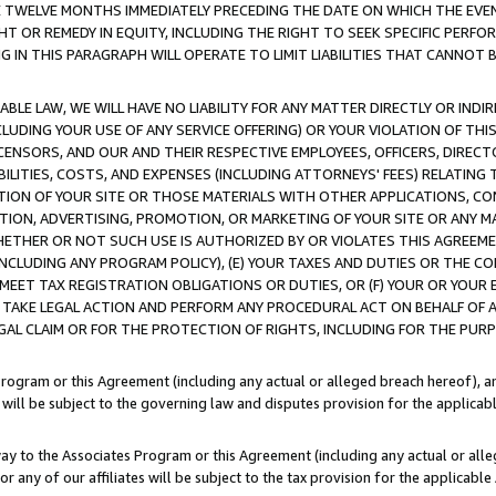
E TWELVE MONTHS IMMEDIATELY PRECEDING THE DATE ON WHICH THE EVEN
GHT OR REMEDY IN EQUITY, INCLUDING THE RIGHT TO SEEK SPECIFIC PERFO
IN THIS PARAGRAPH WILL OPERATE TO LIMIT LIABILITIES THAT CANNOT B
LE LAW, WE WILL HAVE NO LIABILITY FOR ANY MATTER DIRECTLY OR INDI
CLUDING YOUR USE OF ANY SERVICE OFFERING) OR YOUR VIOLATION OF THI
LICENSORS, AND OUR AND THEIR RESPECTIVE EMPLOYEES, OFFICERS, DIRE
BILITIES, COSTS, AND EXPENSES (INCLUDING ATTORNEYS' FEES) RELATING 
TION OF YOUR SITE OR THOSE MATERIALS WITH OTHER APPLICATIONS, CON
ION, ADVERTISING, PROMOTION, OR MARKETING OF YOUR SITE OR ANY M
 WHETHER OR NOT SUCH USE IS AUTHORIZED BY OR VIOLATES THIS AGREEME
NCLUDING ANY PROGRAM POLICY), (E) YOUR TAXES AND DUTIES OR THE CO
O MEET TAX REGISTRATION OBLIGATIONS OR DUTIES, OR (F) YOUR OR YOU
 TAKE LEGAL ACTION AND PERFORM ANY PROCEDURAL ACT ON BEHALF OF
EGAL CLAIM OR FOR THE PROTECTION OF RIGHTS, INCLUDING FOR THE PUR
Program or this Agreement (including any actual or alleged breach hereof), an
es will be subject to the governing law and disputes provision for the applica
way to the Associates Program or this Agreement (including any actual or alleg
or any of our affiliates will be subject to the tax provision for the applicab