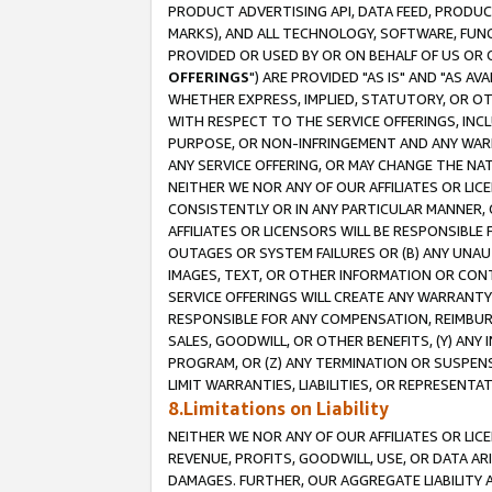
PRODUCT ADVERTISING API, DATA FEED, PRODU
MARKS), AND ALL TECHNOLOGY, SOFTWARE, FUNC
PROVIDED OR USED BY OR ON BEHALF OF US OR 
OFFERINGS
") ARE PROVIDED "AS IS" AND "AS 
WHETHER EXPRESS, IMPLIED, STATUTORY, OR OT
WITH RESPECT TO THE SERVICE OFFERINGS, INCL
PURPOSE, OR NON-INFRINGEMENT AND ANY WARR
ANY SERVICE OFFERING, OR MAY CHANGE THE NAT
NEITHER WE NOR ANY OF OUR AFFILIATES OR LI
CONSISTENTLY OR IN ANY PARTICULAR MANNER, 
AFFILIATES OR LICENSORS WILL BE RESPONSIBLE
OUTAGES OR SYSTEM FAILURES OR (B) ANY UNAU
IMAGES, TEXT, OR OTHER INFORMATION OR CON
SERVICE OFFERINGS WILL CREATE ANY WARRANTY 
RESPONSIBLE FOR ANY COMPENSATION, REIMBURS
SALES, GOODWILL, OR OTHER BENEFITS, (Y) AN
PROGRAM, OR (Z) ANY TERMINATION OR SUSPENS
LIMIT WARRANTIES, LIABILITIES, OR REPRESENT
8.Limitations on Liability
NEITHER WE NOR ANY OF OUR AFFILIATES OR LICE
REVENUE, PROFITS, GOODWILL, USE, OR DATA AR
DAMAGES. FURTHER, OUR AGGREGATE LIABILITY 