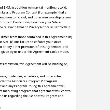
nd SMS. In addition we may (a) monitor, record,
 Links and Program Content (for example, that a
ew, monitor, crawl, and otherwise investigate your
f Program Content displayed on your Site as
he relevant Amazon Privacy Notice as set forth in
y differ from those contained in this Agreement, (b)
 Site, (c) our failure to enforce your strict
on or any other provision of this Agreement, and
e given by us under this Agreement can be made,
 restriction, this Agreement will be binding on,
ons, guidelines, schedules, and other rules
nder the Associates Program ("
Program
nt and any Program Policy, this Agreement will
iate marketing program that agreement will control
and us regarding the Associates Program and
n.