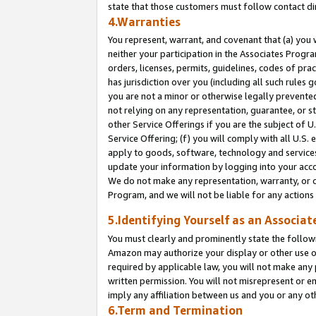
state that those customers must follow contact di
4.Warranties
You represent, warrant, and covenant that (a) you 
neither your participation in the Associates Progra
orders, licenses, permits, guidelines, codes of pr
has jurisdiction over you (including all such rules
you are not a minor or otherwise legally prevented
not relying on any representation, guarantee, or st
other Service Offerings if you are the subject of 
Service Offering; (f) you will comply with all U.S.
apply to goods, software, technology and services,
update your information by logging into your accou
We do not make any representation, warranty, or c
Program, and we will not be liable for any action
5.Identifying Yourself as an Associat
You must clearly and prominently state the followi
Amazon may authorize your display or other use of
required by applicable law, you will not make any
written permission. You will not misrepresent or e
imply any affiliation between us and you or any ot
6.Term and Termination