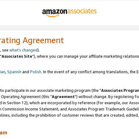
rating Agreement
, see
what's changed
).
"
Associates Site
"), where you can manage your affiliate marketing relations
lian
,
Spanish
and
Polish.
In the event of any conflict among translations, the En
 to participate in our associate marketing program (the "
Associates Progra
 Operating Agreement (this "
Agreement
") without change. By registering fo
d in Section 12), which are incorporated by reference (for example, our Ass
am Commission Income Statement, and Associates Program Trademark Guidel
nes, including the prohibition of customer reviews that are created, edited
ram