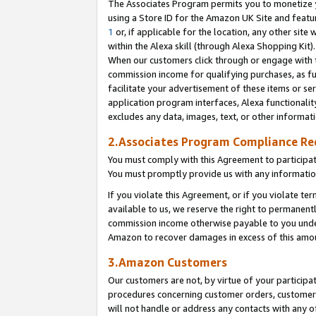
The Associates Program permits you to monetize yo
using a Store ID for the Amazon UK Site and featu
1
or, if applicable for the location, any other site 
within the Alexa skill (through Alexa Shopping Kit
When our customers click through or engage with th
commission income for qualifying purchases, as furt
facilitate your advertisement of these items or ser
application program interfaces, Alexa functionalit
excludes any data, images, text, or other informat
2.Associates Program Compliance R
You must comply with this Agreement to participa
You must promptly provide us with any information
If you violate this Agreement, or if you violate t
available to us, we reserve the right to permanent
commission income otherwise payable to you under 
Amazon to recover damages in excess of this amo
3.Amazon Customers
Our customers are not, by virtue of your participat
procedures concerning customer orders, customer 
will not handle or address any contacts with any o