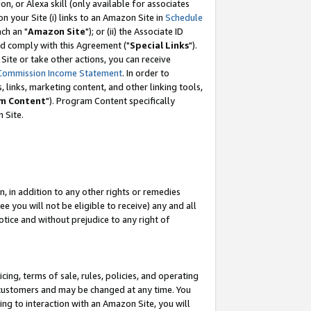
, or Alexa skill (only available for associates
 on your Site (i) links to an Amazon Site in
Schedule
ch an "
Amazon Site
"); or (ii) the Associate ID
nd comply with this Agreement ("
Special Links
").
ite or take other actions, you can receive
Commission Income Statement
. In order to
 links, marketing content, and other linking tools,
m Content
"). Program Content specifically
 Site.
, in addition to any other rights or remedies
 you will not be eligible to receive) any and all
tice and without prejudice to any right of
ing, terms of sale, rules, policies, and operating
 customers and may be changed at any time. You
ing to interaction with an Amazon Site, you will