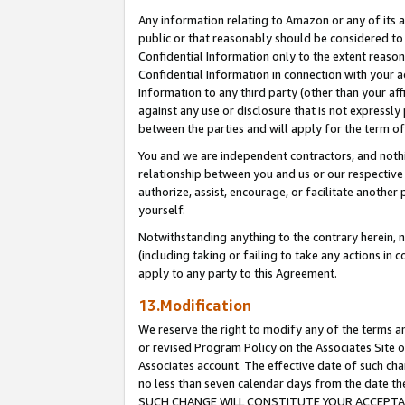
Any information relating to Amazon or any of its a
public or that reasonably should be considered to 
Confidential Information only to the extent reaso
Confidential Information in connection with your ac
Information to any third party (other than your af
against any use or disclosure that is not expressly
between the parties and will apply for the term o
You and we are independent contractors, and nothin
relationship between you and us or our respective a
authorize, assist, encourage, or facilitate another
yourself.
Notwithstanding anything to the contrary herein, no
(including taking or failing to take any actions in 
apply to any party to this Agreement.
13.Modification
We reserve the right to modify any of the terms an
or revised Program Policy on the Associates Site o
Associates account. The effective date of such ch
no less than seven calendar days from the dat
SUCH CHANGE WILL CONSTITUTE YOUR ACCEPTANC