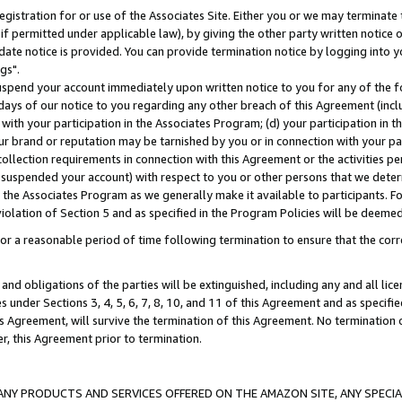
gistration for or use of the Associates Site. Either you or we may terminate 
if permitted under applicable law), by giving the other party written notice 
date notice is provided. You can provide termination notice by logging into y
gs".
spend your account immediately upon written notice to you for any of the fol
 days of our notice to you regarding any other breach of this Agreement (incl
n with your participation in the Associates Program; (d) your participation in
t our brand or reputation may be tarnished by you or in connection with your pa
ollection requirements in connection with this Agreement or the activities p
suspended your account) with respect to you or other persons that we determi
 the Associates Program as we generally make it available to participants. F
iolation of Section 5 and as specified in the Program Policies will be deeme
a reasonable period of time following termination to ensure that the corre
and obligations of the parties will be extinguished, including any and all lic
es under Sections 3, 4, 5, 6, 7, 8, 10, and 11 of this Agreement and as specifi
Agreement, will survive the termination of this Agreement. No termination of
der, this Agreement prior to termination.
NY PRODUCTS AND SERVICES OFFERED ON THE AMAZON SITE, ANY SPECIAL