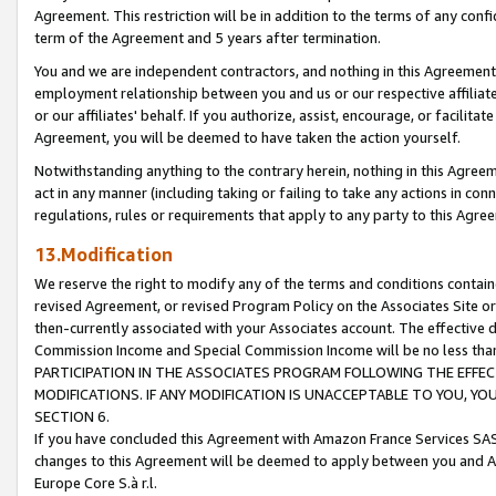
Agreement. This restriction will be in addition to the terms of any con
term of the Agreement and 5 years after termination.
You and we are independent contractors, and nothing in this Agreement wi
employment relationship between you and us or our respective affiliate
or our affiliates' behalf. If you authorize, assist, encourage, or facilita
Agreement, you will be deemed to have taken the action yourself.
Notwithstanding anything to the contrary herein, nothing in this Agreeme
act in any manner (including taking or failing to take any actions in con
regulations, rules or requirements that apply to any party to this Agre
13.Modification
We reserve the right to modify any of the terms and conditions containe
revised Agreement, or revised Program Policy on the Associates Site or
then-currently associated with your Associates account. The effective d
Commission Income and Special Commission Income will be no less tha
PARTICIPATION IN THE ASSOCIATES PROGRAM FOLLOWING THE EFFE
MODIFICATIONS. IF ANY MODIFICATION IS UNACCEPTABLE TO YOU, 
SECTION 6.
If you have concluded this Agreement with Amazon France Services SAS
changes to this Agreement will be deemed to apply between you and A
Europe Core S.à r.l.