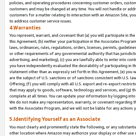
policies, and operating procedures concerning customer orders, custome
customers and may be changed at any time. You will not handle or addre
customers for a matter relating to interaction with an Amazon Site, yo
to address customer service issues.
4.Warranties
You represent, warrant, and covenant that (a) you will participate in t
this Agreement, (b) neither your participation in the Associates Program
laws, ordinances, rules, regulations, orders, licenses, permits, guidelin
or other requirements of any governmental authority that has jurisdicti
advertising, and marketing), (c) you are lawfully able to enter into cont
you have independently evaluated the desirability of participating in t
statement other than as expressly set forth in this Agreement, (e) you w
are the subject of U.S. sanctions or of sanctions consistent with U.S.
Offering; (f) you will comply with all U.S. export and re-export restric
that may apply to goods, software, technology and services, and (g) th
complete at all times. You can update your information by logging into 
We do not make any representation, warranty, or covenant regarding th
with the Associates Program, and we will not be liable for any actions
5.Identifying Yourself as an Associate
You must clearly and prominently state the following, or any substanti
other location where Amazon may authorize your display or other use 