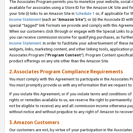
The Associates Program permits you to monetize your website, social me
available for associates using a Store ID for the Amazon UK Site and f
your Site (i) links to an Amazon Site in
Schedule 1
or, if applicable for t
Income Statement
(each an "
Amazon Site
"); or (ii) the Associate ID w
special "tagged" link formats we provide and comply with this Agreeme
When our customers click through or engage with the Special Links to p
you can receive commission income for qualifying purchases, as further d
Income Statement
. In order to facilitate your advertisement of these i
widgets, links, marketing content, and other linking tools, application 
Associates Program ("
Program Content
"). Program Content specifical
product offerings on any site other than the Amazon Site.
2.Associates Program Compliance Requirements
You must comply with this Agreement to participate in the Associates
You must promptly provide us with any information that we request to 
If you violate this Agreement, or if you violate terms and conditions 
rights or remedies available to us, we reserve the right to permanently
not be eligible to receive) any and all commission income otherwise pay
without notice and without prejudice to any right of Amazon to recove
3.Amazon Customers
Our customers are not, by virtue of your participation in the Associates