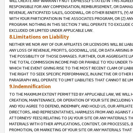
WILL CREATE ANY WARRANTY NOT EXPRESSLY STATED IN THIS AGREEM
RESPONSIBLE FOR ANY COMPENSATION, REIMBURSEMENT, OR DAMAGES
REVENUE, ANTICIPATED SALES, GOODWILL, OR OTHER BENEFITS, (Y
WITH YOUR PARTICIPATION IN THE ASSOCIATES PROGRAM, OR (Z) AN
PROGRAM. NOTHING IN THIS SECTION 7 WILL OPERATE TO EXCLUDE O
EXCLUDED OR LIMITED UNDER APPLICABLE LAW.
8.Limitations on Liability
NEITHER WE NOR ANY OF OUR AFFILIATES OR LICENSORS WILL BE LIAB
ANY LOSS OF REVENUE, PROFITS, GOODWILL, USE, OR DATA ARISING 
THE POSSIBILITY OF THOSE DAMAGES. FURTHER, OUR AGGREGATE LIA
THE TOTAL COMMISSION INCOME PAID OR PAYABLE TO YOU UNDER T
WHICH THE EVENT GIVING RISE TO THE MOST RECENT CLAIM OF LIABI
THE RIGHT TO SEEK SPECIFIC PERFORMANCE, INJUNCTIVE OR OTHER 
PARAGRAPH WILL OPERATE TO LIMIT LIABILITIES THAT CANNOT BE LI
9.Indemnification
TO THE MAXIMUM EXTENT PERMITTED BY APPLICABLE LAW, WE WILL HA
CREATION, MAINTENANCE, OR OPERATION OF YOUR SITE (INCLUDING 
AND YOU AGREE TO DEFEND, INDEMNIFY, AND HOLD US, OUR AFFILIAT
DIRECTORS, AND REPRESENTATIVES, HARMLESS FROM AND AGAINST ALL
ATTORNEYS' FEES) RELATING TO (A) YOUR SITE OR ANY MATERIALS 
MATERIALS WITH OTHER APPLICATIONS, CONTENT, OR PROCESSES, (
PROMOTION, OR MARKETING OF YOUR SITE OR ANY MATERIALS THAT A