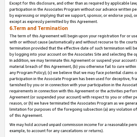
Except for this disclosure, and other than as required by applicable la
participation in the Associates Program without our advance written per
by expressing or implying that we support, sponsor, or endorse you), or
except as expressly permitted by this Agreement.
6.Term and Termination
The term of this Agreement will begin upon your registration for or use
with or without cause (automatically and without recourse to the courts,
termination provided that the effective date of such termination will b
by logging into your account on the Associates Site and selecting the o
In addition, we may terminate this Agreement or suspend your account i
material breach of this Agreement, (b) you otherwise fail to cure withi
any Program Policy); (c) we believe that we may face potential claims or
participation in the Associate Program has been used for deceptive, frau
tarnished by you or in connection with your participation in the Associ
requirements in connection with this Agreement or the activities perfo
Agreement (or suspended your account) with respect to you or other per
reason, or (h) we have terminated the Associates Program as we general
limitation for purposes of the foregoing subsection (a) any violation o
of this Agreement.
We may hold accrued unpaid commission income for a reasonable period 
example, to account for any cancelations or returns).