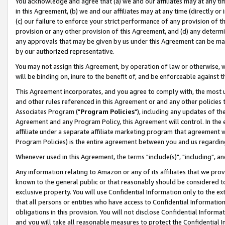
You acknowledge and agree that (a) we and our affiliates may at any time
in this Agreement, (b) we and our affiliates may at any time (directly or 
(c) our failure to enforce your strict performance of any provision of t
provision or any other provision of this Agreement, and (d) any determ
any approvals that may be given by us under this Agreement can be made,
by our authorized representative.
You may not assign this Agreement, by operation of law or otherwise, wi
will be binding on, inure to the benefit of, and be enforceable against t
This Agreement incorporates, and you agree to comply with, the most up-
and other rules referenced in this Agreement or and any other policies
Associates Program ("
Program Policies
"), including any updates of th
Agreement and any Program Policy, this Agreement will control. In th
affiliate under a separate affiliate marketing program that agreement 
Program Policies) is the entire agreement between you and us regardin
Whenever used in this Agreement, the terms "include(s)", "including", a
Any information relating to Amazon or any of its affiliates that we pro
known to the general public or that reasonably should be considered to
exclusive property. You will use Confidential Information only to the
that all persons or entities who have access to Confidential Informatio
obligations in this provision. You will not disclose Confidential Informa
and you will take all reasonable measures to protect the Confidential In