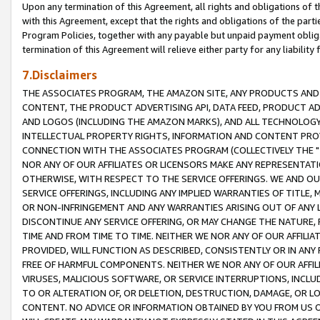
Upon any termination of this Agreement, all rights and obligations of th
with this Agreement, except that the rights and obligations of the partie
Program Policies, together with any payable but unpaid payment obliga
termination of this Agreement will relieve either party for any liability 
7.Disclaimers
THE ASSOCIATES PROGRAM, THE AMAZON SITE, ANY PRODUCTS AND SE
CONTENT, THE PRODUCT ADVERTISING API, DATA FEED, PRODUCT A
AND LOGOS (INCLUDING THE AMAZON MARKS), AND ALL TECHNOLOGY,
INTELLECTUAL PROPERTY RIGHTS, INFORMATION AND CONTENT PROVI
CONNECTION WITH THE ASSOCIATES PROGRAM (COLLECTIVELY THE "
NOR ANY OF OUR AFFILIATES OR LICENSORS MAKE ANY REPRESENTAT
OTHERWISE, WITH RESPECT TO THE SERVICE OFFERINGS. WE AND OU
SERVICE OFFERINGS, INCLUDING ANY IMPLIED WARRANTIES OF TITLE,
OR NON-INFRINGEMENT AND ANY WARRANTIES ARISING OUT OF ANY 
DISCONTINUE ANY SERVICE OFFERING, OR MAY CHANGE THE NATURE, 
TIME AND FROM TIME TO TIME. NEITHER WE NOR ANY OF OUR AFFILI
PROVIDED, WILL FUNCTION AS DESCRIBED, CONSISTENTLY OR IN ANY
FREE OF HARMFUL COMPONENTS. NEITHER WE NOR ANY OF OUR AFFILIA
VIRUSES, MALICIOUS SOFTWARE, OR SERVICE INTERRUPTIONS, INCL
TO OR ALTERATION OF, OR DELETION, DESTRUCTION, DAMAGE, OR LO
CONTENT. NO ADVICE OR INFORMATION OBTAINED BY YOU FROM US 