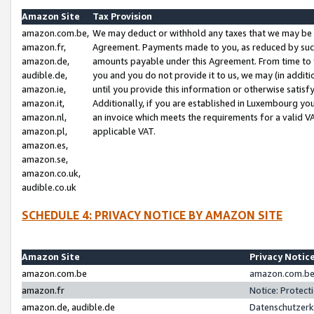
Amazon Site
Tax Provision
amazon.com.be,
We may deduct or withhold any taxes that we may be 
amazon.fr,
Agreement. Payments made to you, as reduced by such 
amazon.de,
amounts payable under this Agreement. From time to 
audible.de,
you and you do not provide it to us, we may (in addit
amazon.ie,
until you provide this information or otherwise satis
amazon.it,
Additionally, if you are established in Luxembourg yo
amazon.nl,
an invoice which meets the requirements for a valid V
amazon.pl,
applicable VAT.
amazon.es,
amazon.se,
amazon.co.uk,
audible.co.uk
SCHEDULE 4: PRIVACY NOTICE BY AMAZON SITE
Amazon Site
Privacy Notic
amazon.com.be
amazon.com.be 
amazon.fr
Notice: Protect
amazon.de, audible.de
Datenschutzerk