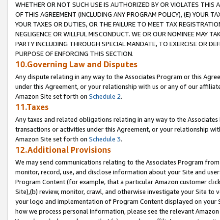
WHETHER OR NOT SUCH USE IS AUTHORIZED BY OR VIOLATES THIS A
OF THIS AGREEMENT (INCLUDING ANY PROGRAM POLICY), (E) YOUR TA
YOUR TAXES OR DUTIES, OR THE FAILURE TO MEET TAX REGISTRATIO
NEGLIGENCE OR WILLFUL MISCONDUCT. WE OR OUR NOMINEE MAY TA
PARTY INCLUDING THROUGH SPECIAL MANDATE, TO EXERCISE OR DEF
PURPOSE OF ENFORCING THIS SECTION.
10.Governing Law and Disputes
Any dispute relating in any way to the Associates Program or this Agree
under this Agreement, or your relationship with us or any of our affilia
Amazon Site set forth on
Schedule 2
.
11.Taxes
Any taxes and related obligations relating in any way to the Associate
transactions or activities under this Agreement, or your relationship with
Amazon Site set forth on
Schedule 3
.
12.Additional Provisions
We may send communications relating to the Associates Program from tim
monitor, record, use, and disclose information about your Site and user
Program Content (for example, that a particular Amazon customer clic
Site),(b) review, monitor, crawl, and otherwise investigate your Site to 
your logo and implementation of Program Content displayed on your Sit
how we process personal information, please see the relevant Amazon P