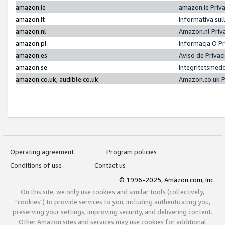
amazon.ie
amazon.ie Priv
amazon.it
Informativa sul
amazon.nl
Amazon.nl Priv
amazon.pl
Informacja O P
amazon.es
Aviso de Priva
amazon.se
Integritetsmed
amazon.co.uk, audible.co.uk
Amazon.co.uk P
Operating agreement
Program policies
Conditions of use
Contact us
© 1996-2025, Amazon.com, Inc.
On this site, we only use cookies and similar tools (collectively,
"cookies") to provide services to you, including authenticating you,
preserving your settings, improving security, and delivering content.
Other Amazon sites and services may use cookies for additional