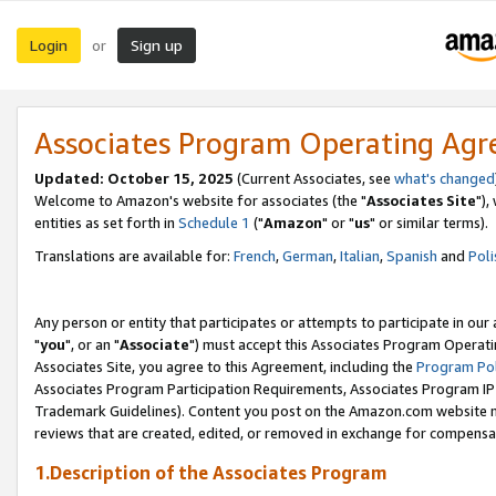
Login
Sign up
or
Associates Program Operating Ag
Updated: October 15, 2025
(Current Associates, see
what's changed
Welcome to Amazon's website for associates (the "
Associates Site
"),
entities as set forth in
Schedule 1
("
Amazon
" or "
us
" or similar terms).
Translations are available for:
French
,
German
,
Italian
,
Spanish
and
Poli
Any person or entity that participates or attempts to participate in ou
"
you
", or an "
Associate
") must accept this Associates Program Operati
Associates Site, you agree to this Agreement, including the
Program Pol
Associates Program Participation Requirements, Associates Program I
Trademark Guidelines). Content you post on the Amazon.com website m
reviews that are created, edited, or removed in exchange for compensati
1.Description of the Associates Program