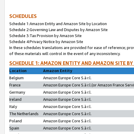
SCHEDULES
Schedule 1:Amazon Entity and Amazon Site by Location
Schedule 2:Governing Law and Disputes by Amazon Site
Schedule 3:Tax Provision by Amazon Site
Schedule 4:Privacy Notice by Amazon Site
In these schedules translations are provided for ease of reference; pro
of these materials will control in the event of any inconsistency.
SCHEDULE 1: AMAZON ENTITY AND AMAZON SITE BY
Location
Amazon Entity
Belgium
Amazon Europe Core S.à r.l.
France
Amazon Europe Core S.à r.l.(or Amazon France Servic
Germany
Amazon Europe Core S.à r.l.
Ireland
Amazon Europe Core S.à r.l.
Italy
Amazon Europe Core S.à r.l.
The Netherlands
Amazon Europe Core S.à r.l.
Poland
Amazon Europe Core S.à r.l.
Spain
Amazon Europe Core S.à r.l.