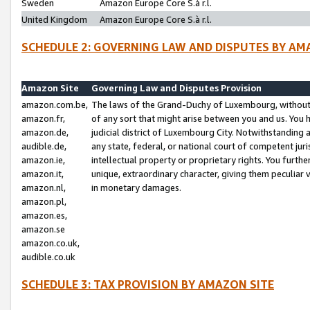
Sweden
Amazon Europe Core S.à r.l.
United Kingdom
Amazon Europe Core S.à r.l.
SCHEDULE 2: GOVERNING LAW AND DISPUTES BY AM
Amazon Site
Governing Law and Disputes Provision
amazon.com.be,
The laws of the Grand-Duchy of Luxembourg, without r
amazon.fr,
of any sort that might arise between you and us. You h
amazon.de,
judicial district of Luxembourg City. Notwithstanding a
audible.de,
any state, federal, or national court of competent juri
amazon.ie,
intellectual property or proprietary rights. You furth
amazon.it,
unique, extraordinary character, giving them peculiar
amazon.nl,
in monetary damages.
amazon.pl,
amazon.es,
amazon.se
amazon.co.uk,
audible.co.uk
SCHEDULE 3: TAX PROVISION BY AMAZON SITE