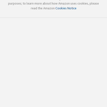
purposes; to learn more about how Amazon uses cookies, please
read the Amazon
Cookies Notice