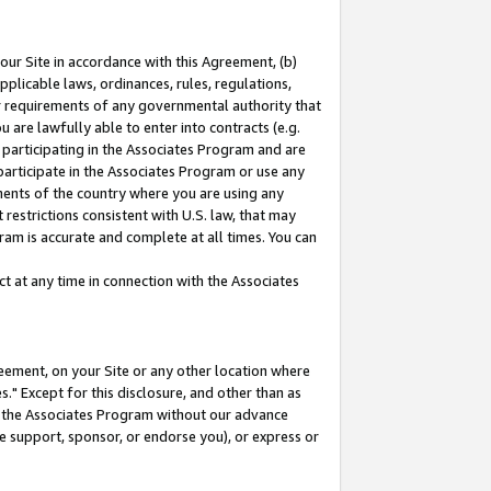
our Site in accordance with this Agreement, (b)
pplicable laws, ordinances, rules, regulations,
her requirements of any governmental authority that
u are lawfully able to enter into contracts (e.g.
 participating in the Associates Program and are
 participate in the Associates Program or use any
nments of the country where you are using any
restrictions consistent with U.S. law, that may
ram is accurate and complete at all times. You can
 at any time in connection with the Associates
eement, on your Site or any other location where
" Except for this disclosure, and other than as
in the Associates Program without our advance
we support, sponsor, or endorse you), or express or