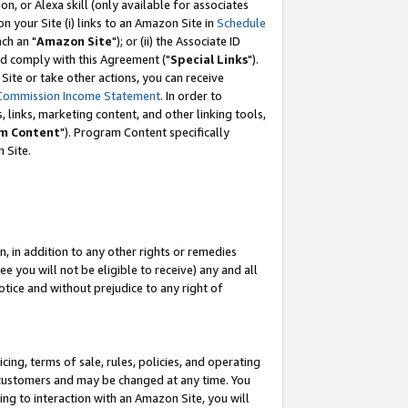
, or Alexa skill (only available for associates
 on your Site (i) links to an Amazon Site in
Schedule
ch an "
Amazon Site
"); or (ii) the Associate ID
nd comply with this Agreement ("
Special Links
").
ite or take other actions, you can receive
Commission Income Statement
. In order to
 links, marketing content, and other linking tools,
m Content
"). Program Content specifically
 Site.
, in addition to any other rights or remedies
 you will not be eligible to receive) any and all
tice and without prejudice to any right of
ing, terms of sale, rules, policies, and operating
 customers and may be changed at any time. You
ing to interaction with an Amazon Site, you will