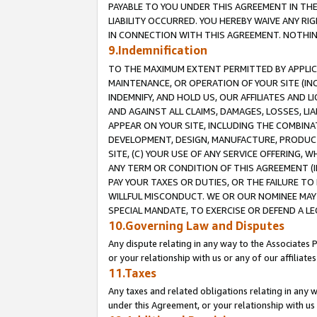
PAYABLE TO YOU UNDER THIS AGREEMENT IN TH
LIABILITY OCCURRED. YOU HEREBY WAIVE ANY RI
IN CONNECTION WITH THIS AGREEMENT. NOTHING 
9.Indemnification
TO THE MAXIMUM EXTENT PERMITTED BY APPLICAB
MAINTENANCE, OR OPERATION OF YOUR SITE (IN
INDEMNIFY, AND HOLD US, OUR AFFILIATES AND 
AND AGAINST ALL CLAIMS, DAMAGES, LOSSES, LIA
APPEAR ON YOUR SITE, INCLUDING THE COMBINA
DEVELOPMENT, DESIGN, MANUFACTURE, PRODUCT
SITE, (C) YOUR USE OF ANY SERVICE OFFERING,
ANY TERM OR CONDITION OF THIS AGREEMENT (I
PAY YOUR TAXES OR DUTIES, OR THE FAILURE T
WILLFUL MISCONDUCT. WE OR OUR NOMINEE MAY
SPECIAL MANDATE, TO EXERCISE OR DEFEND A L
10.Governing Law and Disputes
Any dispute relating in any way to the Associates 
or your relationship with us or any of our affiliat
11.Taxes
Any taxes and related obligations relating in any 
under this Agreement, or your relationship with us 