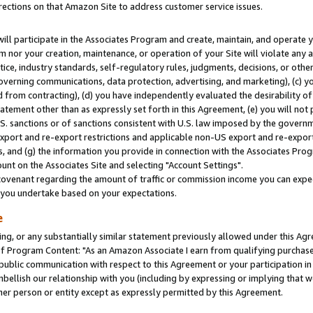
rections on that Amazon Site to address customer service issues.
will participate in the Associates Program and create, maintain, and operate y
m nor your creation, maintenance, or operation of your Site will violate any a
actice, industry standards, self-regulatory rules, judgments, decisions, or ot
 governing communications, data protection, advertising, and marketing), (c) yo
 from contracting), (d) you have independently evaluated the desirability of
atement other than as expressly set forth in this Agreement, (e) you will not
U.S. sanctions or of sanctions consistent with U.S. law imposed by the gover
 export and re-export restrictions and applicable non-US export and re-export 
 and (g) the information you provide in connection with the Associates Prog
nt on the Associates Site and selecting "Account Settings".
ovenant regarding the amount of traffic or commission income you can expect
s you undertake based on your expectations.
e
ng, or any substantially similar statement previously allowed under this Agr
 Program Content: "As an Amazon Associate I earn from qualifying purchases.
 public communication with respect to this Agreement or your participation 
mbellish our relationship with you (including by expressing or implying that 
her person or entity except as expressly permitted by this Agreement.