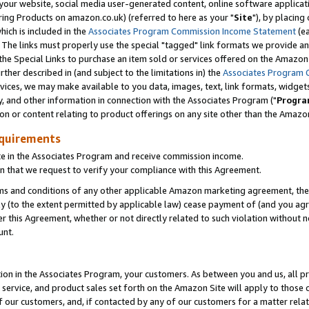
ur website, social media user-generated content, online software application
ring Products on amazon.co.uk) (referred to here as your "
Site
"), by placing
which is included in the
Associates Program Commission Income Statement
(ea
). The links must properly use the special "tagged" link formats we provide a
e Special Links to purchase an item sold or services offered on the Amazon S
her described in (and subject to the limitations in) the
Associates Program 
vices, we may make available to you data, images, text, link formats, widgets,
y, and other information in connection with the Associates Program ("
Progra
ion or content relating to product offerings on any site other than the Amazon
equirements
te in the Associates Program and receive commission income.
 that we request to verify your compliance with this Agreement.
erms and conditions of any other applicable Amazon marketing agreement, then
ly (to the extent permitted by applicable law) cease payment of (and you agree
this Agreement, whether or not directly related to such violation without no
unt.
ion in the Associates Program, your customers. As between you and us, all pric
service, and product sales set forth on the Amazon Site will apply to those
f our customers, and, if contacted by any of our customers for a matter relat