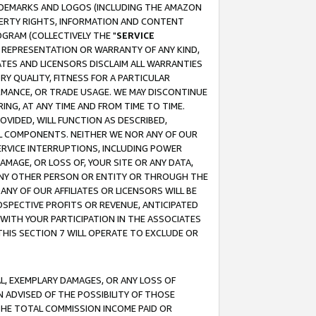
RADEMARKS AND LOGOS (INCLUDING THE AMAZON
OPERTY RIGHTS, INFORMATION AND CONTENT
GRAM (COLLECTIVELY THE "
SERVICE
ANY REPRESENTATION OR WARRANTY OF ANY KIND,
ATES AND LICENSORS DISCLAIM ALL WARRANTIES
RY QUALITY, FITNESS FOR A PARTICULAR
RMANCE, OR TRADE USAGE. WE MAY DISCONTINUE
ING, AT ANY TIME AND FROM TIME TO TIME.
OVIDED, WILL FUNCTION AS DESCRIBED,
UL COMPONENTS. NEITHER WE NOR ANY OF OUR
 SERVICE INTERRUPTIONS, INCLUDING POWER
MAGE, OR LOSS OF, YOUR SITE OR ANY DATA,
 ANY OTHER PERSON OR ENTITY OR THROUGH THE
NY OF OUR AFFILIATES OR LICENSORS WILL BE
OSPECTIVE PROFITS OR REVENUE, ANTICIPATED
 WITH YOUR PARTICIPATION IN THE ASSOCIATES
THIS SECTION 7 WILL OPERATE TO EXCLUDE OR
IAL, EXEMPLARY DAMAGES, OR ANY LOSS OF
N ADVISED OF THE POSSIBILITY OF THOSE
 THE TOTAL COMMISSION INCOME PAID OR