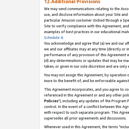
12.Additional Provisions
We may send communications relating to the Associ
use, and disclose information about your Site and 
particular Amazon customer clicked through a Spec
Site to verify compliance with this Agreement, an
examples of best practices in our educational mat
Schedule 4
.
You acknowledge and agree that (a) we and our affil
we and our affiliates may at any time (directly or i
performance of any provision of this Agreement wi
(d) any determinations or updates that may be mad
taken, or given in our sole discretion and are only 
You may not assign this Agreement, by operation of
inure to the benefit of, and be enforceable against
This Agreement incorporates, and you agree to comp
referenced in this Agreement or and any other pol
Policies
"), including any updates of the Program 
control. In the event of a conflict between this 
with respect to such separate program. This Agre
supersedes all prior agreements and discussions.
Whenever used in this Agreement, the terms "includ