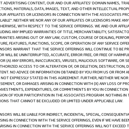
CT ADVERTISING CONTENT, OUR AND OUR AFFILIATES' DOMAIN NAMES, T
TIONS, MATERIALS, DATA, IMAGES, TEXT, AND OTHER INTELLECTUAL PR
OUR AFFILIATES OR LICENSORS IN CONNECTION WITH THE ASSOCIATES PRO
AVAILABLE". NEITHER WE NOR ANY OF OUR AFFILIATES OR LICENSORS MAKE 
HERWISE, WITH RESPECT TO THE SERVICE OFFERINGS. WE AND OUR AFFILI
UDING ANY IMPLIED WARRANTIES OF TITLE, MERCHANTABILITY, SATISFACTO
ANTIES ARISING OUT OF ANY LAW, CUSTOM, COURSE OF DEALING, PERFO
URE, FEATURES, FUNCTIONS, SCOPE, OR OPERATION OF ANY SERVICE OFFER
CENSORS WARRANT THAT THE SERVICE OFFERINGS WILL CONTINUE TO BE PR
OR WILL BE UNINTERRUPTED, ACCURATE, ERROR FREE, OR FREE OF HARMF
 FOR (A) ANY ERRORS, INACCURACIES, VIRUSES, MALICIOUS SOFTWARE, OR
THORIZED ACCESS TO OR ALTERATION OF, OR DELETION, DESTRUCTION, DA
TENT. NO ADVICE OR INFORMATION OBTAINED BY YOU FROM US OR FROM
NOT EXPRESSLY STATED IN THIS AGREEMENT. FURTHER, NEITHER WE NOR A
EMENT, OR DAMAGES ARISING IN CONNECTION WITH (X) ANY LOSS OF PR
Y INVESTMENTS, EXPENDITURES, OR COMMITMENTS BY YOU IN CONNECTION
ION OF YOUR PARTICIPATION IN THE ASSOCIATES PROGRAM. NOTHING IN 
ATIONS THAT CANNOT BE EXCLUDED OR LIMITED UNDER APPLICABLE LAW.
NSORS WILL BE LIABLE FOR INDIRECT, INCIDENTAL, SPECIAL, CONSEQUENT
ISING IN CONNECTION WITH THE SERVICE OFFERINGS, EVEN IF WE HAVE BEE
ARISING IN CONNECTION WITH THE SERVICE OFFERINGS WILL NOT EXCEED