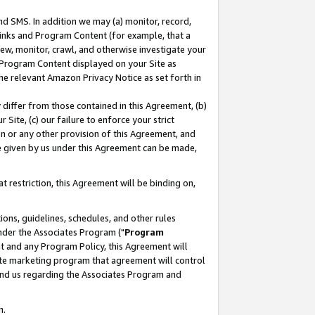
nd SMS. In addition we may (a) monitor, record,
 Links and Program Content (for example, that a
ew, monitor, crawl, and otherwise investigate your
f Program Content displayed on your Site as
he relevant Amazon Privacy Notice as set forth in
y differ from those contained in this Agreement, (b)
 Site, (c) our failure to enforce your strict
on or any other provision of this Agreement, and
e given by us under this Agreement can be made,
 restriction, this Agreement will be binding on,
ons, guidelines, schedules, and other rules
nder the Associates Program ("
Program
nt and any Program Policy, this Agreement will
iate marketing program that agreement will control
and us regarding the Associates Program and
n.