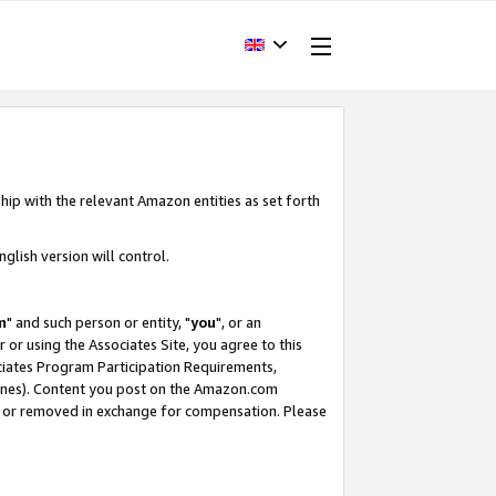
hip with the relevant Amazon entities as set forth
glish version will control.
m
" and such person or entity, "
you
", or an
r or using the Associates Site, you agree to this
ociates Program Participation Requirements,
ines). Content you post on the Amazon.com
, or removed in exchange for compensation. Please