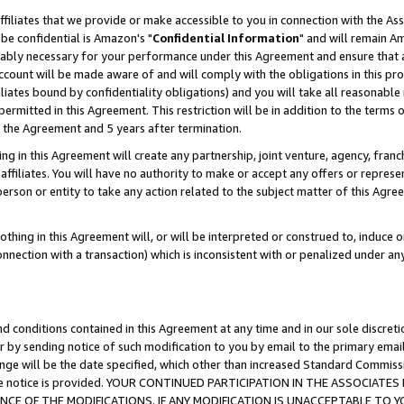
ffiliates that we provide or make accessible to you in connection with the A
be confidential is Amazon's "
Confidential Information
" and will remain Am
nably necessary for your performance under this Agreement and ensure that a
count will be made aware of and will comply with the obligations in this prov
filiates bound by confidentiality obligations) and you will take all reasonabl
 permitted in this Agreement. This restriction will be in addition to the term
f the Agreement and 5 years after termination.
g in this Agreement will create any partnership, joint venture, agency, fran
ffiliates. You will have no authority to make or accept any offers or represent
 person or entity to take any action related to the subject matter of this Ag
thing in this Agreement will, or will be interpreted or construed to, induce 
connection with a transaction) which is inconsistent with or penalized under an
d conditions contained in this Agreement at any time and in our sole discret
r by sending notice of such modification to you by email to the primary emai
ange will be the date specified, which other than increased Standard Commi
e the notice is provided. YOUR CONTINUED PARTICIPATION IN THE ASSOCIA
E OF THE MODIFICATIONS. IF ANY MODIFICATION IS UNACCEPTABLE TO Y