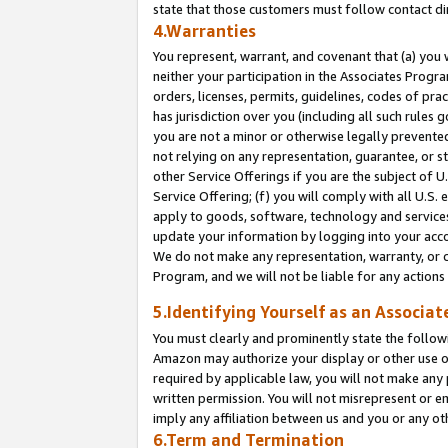
state that those customers must follow contact di
4.Warranties
You represent, warrant, and covenant that (a) you 
neither your participation in the Associates Progra
orders, licenses, permits, guidelines, codes of pr
has jurisdiction over you (including all such rules
you are not a minor or otherwise legally prevented
not relying on any representation, guarantee, or st
other Service Offerings if you are the subject of 
Service Offering; (f) you will comply with all U.S.
apply to goods, software, technology and services,
update your information by logging into your accou
We do not make any representation, warranty, or c
Program, and we will not be liable for any action
5.Identifying Yourself as an Associat
You must clearly and prominently state the followi
Amazon may authorize your display or other use of
required by applicable law, you will not make any
written permission. You will not misrepresent or e
imply any affiliation between us and you or any ot
6.Term and Termination