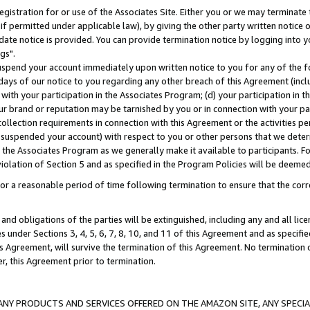
gistration for or use of the Associates Site. Either you or we may terminate 
if permitted under applicable law), by giving the other party written notice 
date notice is provided. You can provide termination notice by logging into y
gs".
spend your account immediately upon written notice to you for any of the fol
 days of our notice to you regarding any other breach of this Agreement (incl
n with your participation in the Associates Program; (d) your participation in
t our brand or reputation may be tarnished by you or in connection with your pa
ollection requirements in connection with this Agreement or the activities p
suspended your account) with respect to you or other persons that we determi
 the Associates Program as we generally make it available to participants. F
iolation of Section 5 and as specified in the Program Policies will be deeme
a reasonable period of time following termination to ensure that the corre
and obligations of the parties will be extinguished, including any and all lic
es under Sections 3, 4, 5, 6, 7, 8, 10, and 11 of this Agreement and as specifi
Agreement, will survive the termination of this Agreement. No termination of
der, this Agreement prior to termination.
NY PRODUCTS AND SERVICES OFFERED ON THE AMAZON SITE, ANY SPECIAL