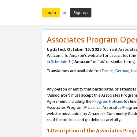
Login
Sign up
or
Associates Program Ope
Updated: October 15, 2025
(Current Associates
Welcome to Amazon's website for associates (the 
in
Schedule 1
("
Amazon
" or "
us
" or similar terms).
Translations are available for:
French
,
German
,
Ita
Any person or entity that participates or attempts
"
Associate
") must accept this Associates Program
Agreement, including the
Program Policies
(define
Associates Program IP License, Associates Progr
website must abide by Amazon's Community Guideli
read the policies and guidelines carefully.
1.Description of the Associates Prog