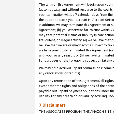
The term of this Agreement will begin upon your re
(automatically and without recourse to the courts, 
such termination will be 7 calendar days from the 
the option to close your account in "Account Settin
In addition, we may terminate this Agreement or su
Agreement, (b) you otherwise fail to cure within 7
may face potential claims or liability in connectio
fraudulent, or illegal activity; (e) we believe tha
believe that we are or may become subject to tax c
we have previously terminated this Agreement (or 
with you for any reason, or (h) we have terminated
for purposes of the foregoing subsection (a) any v
We may hold accrued unpaid commission income for 
any cancelations or returns).
Upon any termination of this Agreement, all rights 
except that the rights and obligations of the parti
payable but unpaid payment obligations under this 
liability for any breach of, or liability accruing un
7.Disclaimers
THE ASSOCIATES PROGRAM, THE AMAZON SITE, A