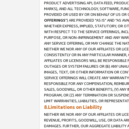
PRODUCT ADVERTISING API, DATA FEED, PRODU
MARKS), AND ALL TECHNOLOGY, SOFTWARE, FUNC
PROVIDED OR USED BY OR ON BEHALF OF US OR 
OFFERINGS
") ARE PROVIDED "AS IS" AND "AS 
WHETHER EXPRESS, IMPLIED, STATUTORY, OR OT
WITH RESPECT TO THE SERVICE OFFERINGS, INCL
PURPOSE, OR NON-INFRINGEMENT AND ANY WARR
ANY SERVICE OFFERING, OR MAY CHANGE THE NAT
NEITHER WE NOR ANY OF OUR AFFILIATES OR LI
CONSISTENTLY OR IN ANY PARTICULAR MANNER, 
AFFILIATES OR LICENSORS WILL BE RESPONSIBLE
OUTAGES OR SYSTEM FAILURES OR (B) ANY UNAU
IMAGES, TEXT, OR OTHER INFORMATION OR CON
SERVICE OFFERINGS WILL CREATE ANY WARRANTY 
RESPONSIBLE FOR ANY COMPENSATION, REIMBURS
SALES, GOODWILL, OR OTHER BENEFITS, (Y) AN
PROGRAM, OR (Z) ANY TERMINATION OR SUSPENS
LIMIT WARRANTIES, LIABILITIES, OR REPRESENT
8.Limitations on Liability
NEITHER WE NOR ANY OF OUR AFFILIATES OR LICE
REVENUE, PROFITS, GOODWILL, USE, OR DATA AR
DAMAGES. FURTHER, OUR AGGREGATE LIABILITY 