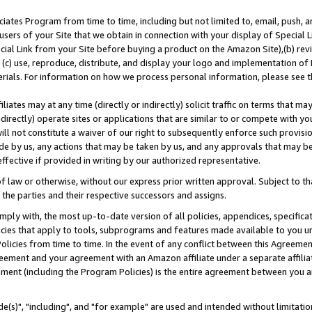
ates Program from time to time, including but not limited to, email, push, a
users of your Site that we obtain in connection with your display of Special
ial Link from your Site before buying a product on the Amazon Site),(b) revi
d (c) use, reproduce, distribute, and display your logo and implementation o
erials. For information on how we process personal information, please see t
iates may at any time (directly or indirectly) solicit traffic on terms that ma
ndirectly) operate sites or applications that are similar to or compete with your
ll not constitute a waiver of our right to subsequently enforce such provisi
e by us, any actions that may be taken by us, and any approvals that may b
effective if provided in writing by our authorized representative.
 law or otherwise, without our express prior written approval. Subject to that
 the parties and their respective successors and assigns.
ly with, the most up-to-date version of all policies, appendices, specificati
icies that apply to tools, subprograms and features made available to you u
Policies from time to time. In the event of any conflict between this Agreeme
Agreement and your agreement with an Amazon affiliate under a separate affil
ement (including the Program Policies) is the entire agreement between you 
e(s)", "including", and "for example" are used and intended without limitatio