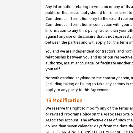
Any information relating to Amazon or any of its a
public or that reasonably should be considered to 
Confidential Information only to the extent reaso
Confidential Information in connection with your ac
Information to any third party (other than your af
against any use or disclosure that is not expressly
between the parties and will apply for the term o
You and we are independent contractors, and nothin
relationship between you and us or our respective a
authorize, assist, encourage, or facilitate another
yourself.
Notwithstanding anything to the contrary herein, no
(including taking or failing to take any actions in 
apply to any party to this Agreement.
13.Modification
We reserve the right to modify any of the terms an
or revised Program Policy on the Associates Site o
Associates account. The effective date of such ch
no less than seven calendar days from the dat
SUCH CHANGE WILL CONSTITUTE YOUR ACCEPTANC