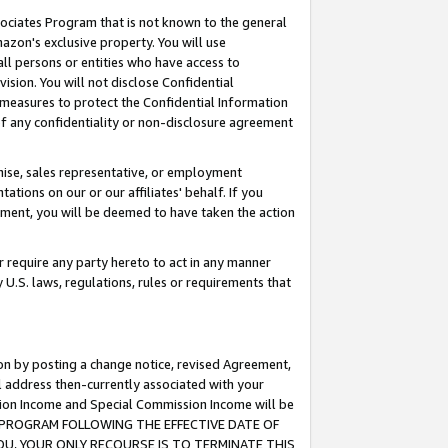
ssociates Program that is not known to the general
azon's exclusive property. You will use
ll persons or entities who have access to
ision. You will not disclose Confidential
e measures to protect the Confidential Information
s of any confidentiality or non-disclosure agreement
chise, sales representative, or employment
ations on our or our affiliates' behalf. If you
reement, you will be deemed to have taken the action
or require any party hereto to act in any manner
y U.S. laws, regulations, rules or requirements that
ion by posting a change notice, revised Agreement,
l address then-currently associated with your
ssion Income and Special Commission Income will be
TES PROGRAM FOLLOWING THE EFFECTIVE DATE OF
OU, YOUR ONLY RECOURSE IS TO TERMINATE THIS