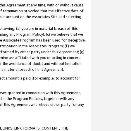
this Agreement at any time, with or without cause
of termination provided that the effective date of
our account on the Associates Site and selecting
lowing: (a) you are in material breach of this
uding any Program Policy); (c) we believe that we
 the Associate Program has been used for deceptive,
rticipation in the Associates Program; (f) we
erformed by either party under this Agreement; (g)
ne are affiliated with you or acting in concert
or the avoidance of doubt and without limitation
d a material breach of this Agreement.
ct amount is paid (for example, to account for
enses granted in connection with this Agreement,
ed in the Program Policies, together with any
 this Agreement will relieve either party for any
 LINKS, LINK FORMATS, CONTENT, THE