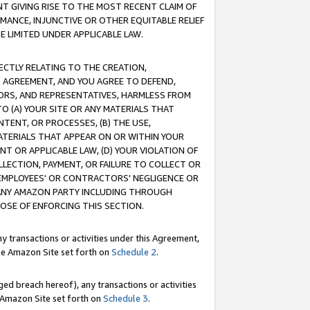
T GIVING RISE TO THE MOST RECENT CLAIM OF
RMANCE, INJUNCTIVE OR OTHER EQUITABLE RELIEF
E LIMITED UNDER APPLICABLE LAW.
RECTLY RELATING TO THE CREATION,
S AGREEMENT, AND YOU AGREE TO DEFEND,
CTORS, AND REPRESENTATIVES, HARMLESS FROM
TO (A) YOUR SITE OR ANY MATERIALS THAT
TENT, OR PROCESSES, (B) THE USE,
ATERIALS THAT APPEAR ON OR WITHIN YOUR
NT OR APPLICABLE LAW, (D) YOUR VIOLATION OF
LLECTION, PAYMENT, OR FAILURE TO COLLECT OR
R EMPLOYEES' OR CONTRACTORS' NEGLIGENCE OR
 ANY AMAZON PARTY INCLUDING THROUGH
POSE OF ENFORCING THIS SECTION.
y transactions or activities under this Agreement,
ble Amazon Site set forth on
Schedule 2
.
ed breach hereof), any transactions or activities
le Amazon Site set forth on
Schedule 3
.