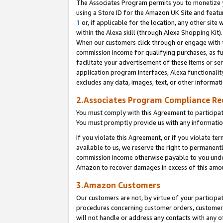
The Associates Program permits you to monetize yo
using a Store ID for the Amazon UK Site and featu
1
or, if applicable for the location, any other site 
within the Alexa skill (through Alexa Shopping Kit
When our customers click through or engage with th
commission income for qualifying purchases, as furt
facilitate your advertisement of these items or ser
application program interfaces, Alexa functionalit
excludes any data, images, text, or other informat
2.Associates Program Compliance R
You must comply with this Agreement to participa
You must promptly provide us with any information
If you violate this Agreement, or if you violate t
available to us, we reserve the right to permanent
commission income otherwise payable to you under 
Amazon to recover damages in excess of this amo
3.Amazon Customers
Our customers are not, by virtue of your participat
procedures concerning customer orders, customer 
will not handle or address any contacts with any o