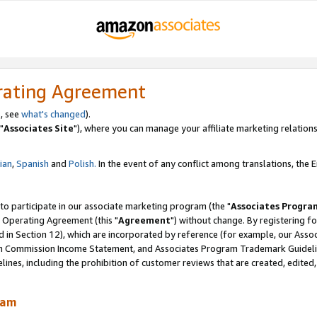
rating Agreement
, see
what's changed
).
"
Associates Site
"), where you can manage your affiliate marketing relations
lian
,
Spanish
and
Polish.
In the event of any conflict among translations, the En
 to participate in our associate marketing program (the "
Associates Progra
 Operating Agreement (this "
Agreement
") without change. By registering fo
d in Section 12), which are incorporated by reference (for example, our Ass
am Commission Income Statement, and Associates Program Trademark Guidel
nes, including the prohibition of customer reviews that are created, edited
ram