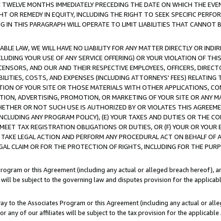
E TWELVE MONTHS IMMEDIATELY PRECEDING THE DATE ON WHICH THE EVEN
GHT OR REMEDY IN EQUITY, INCLUDING THE RIGHT TO SEEK SPECIFIC PERFO
IN THIS PARAGRAPH WILL OPERATE TO LIMIT LIABILITIES THAT CANNOT B
LE LAW, WE WILL HAVE NO LIABILITY FOR ANY MATTER DIRECTLY OR INDI
CLUDING YOUR USE OF ANY SERVICE OFFERING) OR YOUR VIOLATION OF THI
LICENSORS, AND OUR AND THEIR RESPECTIVE EMPLOYEES, OFFICERS, DIRE
BILITIES, COSTS, AND EXPENSES (INCLUDING ATTORNEYS' FEES) RELATING 
TION OF YOUR SITE OR THOSE MATERIALS WITH OTHER APPLICATIONS, CON
ION, ADVERTISING, PROMOTION, OR MARKETING OF YOUR SITE OR ANY M
 WHETHER OR NOT SUCH USE IS AUTHORIZED BY OR VIOLATES THIS AGREEME
NCLUDING ANY PROGRAM POLICY), (E) YOUR TAXES AND DUTIES OR THE CO
O MEET TAX REGISTRATION OBLIGATIONS OR DUTIES, OR (F) YOUR OR YOU
 TAKE LEGAL ACTION AND PERFORM ANY PROCEDURAL ACT ON BEHALF OF
EGAL CLAIM OR FOR THE PROTECTION OF RIGHTS, INCLUDING FOR THE PUR
Program or this Agreement (including any actual or alleged breach hereof), an
es will be subject to the governing law and disputes provision for the applica
way to the Associates Program or this Agreement (including any actual or alleg
or any of our affiliates will be subject to the tax provision for the applicab