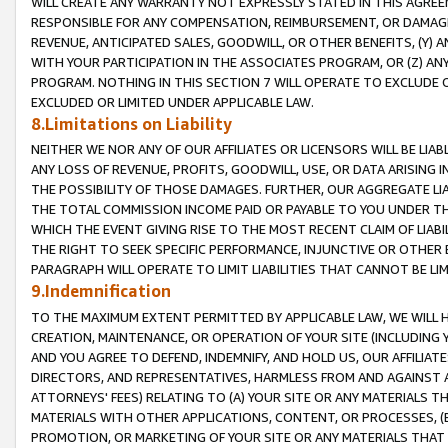
WILL CREATE ANY WARRANTY NOT EXPRESSLY STATED IN THIS AGREEM
RESPONSIBLE FOR ANY COMPENSATION, REIMBURSEMENT, OR DAMAGES
REVENUE, ANTICIPATED SALES, GOODWILL, OR OTHER BENEFITS, (Y
WITH YOUR PARTICIPATION IN THE ASSOCIATES PROGRAM, OR (Z) AN
PROGRAM. NOTHING IN THIS SECTION 7 WILL OPERATE TO EXCLUDE O
EXCLUDED OR LIMITED UNDER APPLICABLE LAW.
8.Limitations on Liability
NEITHER WE NOR ANY OF OUR AFFILIATES OR LICENSORS WILL BE LIAB
ANY LOSS OF REVENUE, PROFITS, GOODWILL, USE, OR DATA ARISING 
THE POSSIBILITY OF THOSE DAMAGES. FURTHER, OUR AGGREGATE LIA
THE TOTAL COMMISSION INCOME PAID OR PAYABLE TO YOU UNDER T
WHICH THE EVENT GIVING RISE TO THE MOST RECENT CLAIM OF LIABI
THE RIGHT TO SEEK SPECIFIC PERFORMANCE, INJUNCTIVE OR OTHER 
PARAGRAPH WILL OPERATE TO LIMIT LIABILITIES THAT CANNOT BE LI
9.Indemnification
TO THE MAXIMUM EXTENT PERMITTED BY APPLICABLE LAW, WE WILL HA
CREATION, MAINTENANCE, OR OPERATION OF YOUR SITE (INCLUDING 
AND YOU AGREE TO DEFEND, INDEMNIFY, AND HOLD US, OUR AFFILIAT
DIRECTORS, AND REPRESENTATIVES, HARMLESS FROM AND AGAINST ALL
ATTORNEYS' FEES) RELATING TO (A) YOUR SITE OR ANY MATERIALS 
MATERIALS WITH OTHER APPLICATIONS, CONTENT, OR PROCESSES, (
PROMOTION, OR MARKETING OF YOUR SITE OR ANY MATERIALS THAT A