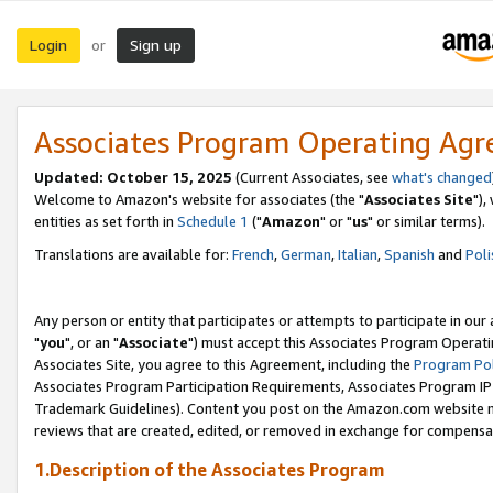
Login
Sign up
or
Associates Program Operating Ag
Updated: October 15, 2025
(Current Associates, see
what's changed
Welcome to Amazon's website for associates (the "
Associates Site
"),
entities as set forth in
Schedule 1
("
Amazon
" or "
us
" or similar terms).
Translations are available for:
French
,
German
,
Italian
,
Spanish
and
Poli
Any person or entity that participates or attempts to participate in ou
"
you
", or an "
Associate
") must accept this Associates Program Operati
Associates Site, you agree to this Agreement, including the
Program Pol
Associates Program Participation Requirements, Associates Program I
Trademark Guidelines). Content you post on the Amazon.com website m
reviews that are created, edited, or removed in exchange for compensati
1.Description of the Associates Program