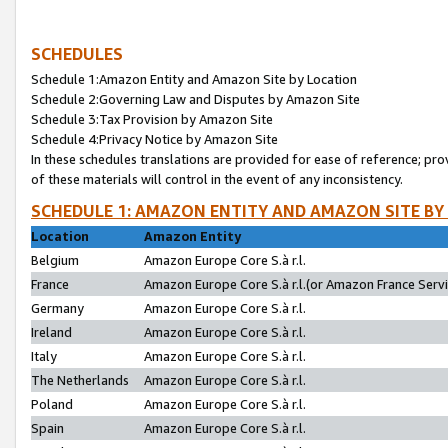
SCHEDULES
Schedule 1:Amazon Entity and Amazon Site by Location
Schedule 2:Governing Law and Disputes by Amazon Site
Schedule 3:Tax Provision by Amazon Site
Schedule 4:Privacy Notice by Amazon Site
In these schedules translations are provided for ease of reference; pro
of these materials will control in the event of any inconsistency.
SCHEDULE 1: AMAZON ENTITY AND AMAZON SITE BY
Location
Amazon Entity
Belgium
Amazon Europe Core S.à r.l.
France
Amazon Europe Core S.à r.l.(or Amazon France Servic
Germany
Amazon Europe Core S.à r.l.
Ireland
Amazon Europe Core S.à r.l.
Italy
Amazon Europe Core S.à r.l.
The Netherlands
Amazon Europe Core S.à r.l.
Poland
Amazon Europe Core S.à r.l.
Spain
Amazon Europe Core S.à r.l.