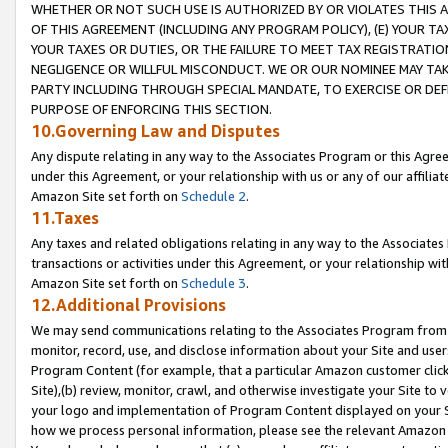
WHETHER OR NOT SUCH USE IS AUTHORIZED BY OR VIOLATES THIS A
OF THIS AGREEMENT (INCLUDING ANY PROGRAM POLICY), (E) YOUR TA
YOUR TAXES OR DUTIES, OR THE FAILURE TO MEET TAX REGISTRATIO
NEGLIGENCE OR WILLFUL MISCONDUCT. WE OR OUR NOMINEE MAY TA
PARTY INCLUDING THROUGH SPECIAL MANDATE, TO EXERCISE OR DEF
PURPOSE OF ENFORCING THIS SECTION.
10.Governing Law and Disputes
Any dispute relating in any way to the Associates Program or this Agree
under this Agreement, or your relationship with us or any of our affilia
Amazon Site set forth on
Schedule 2
.
11.Taxes
Any taxes and related obligations relating in any way to the Associate
transactions or activities under this Agreement, or your relationship with
Amazon Site set forth on
Schedule 3
.
12.Additional Provisions
We may send communications relating to the Associates Program from tim
monitor, record, use, and disclose information about your Site and user
Program Content (for example, that a particular Amazon customer clic
Site),(b) review, monitor, crawl, and otherwise investigate your Site to 
your logo and implementation of Program Content displayed on your Sit
how we process personal information, please see the relevant Amazon P