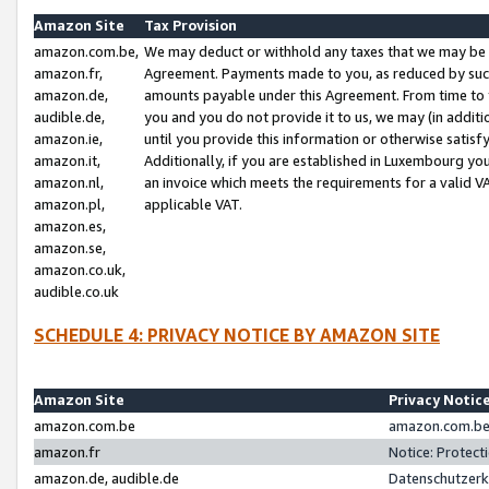
Amazon Site
Tax Provision
amazon.com.be,
We may deduct or withhold any taxes that we may be 
amazon.fr,
Agreement. Payments made to you, as reduced by such 
amazon.de,
amounts payable under this Agreement. From time to 
audible.de,
you and you do not provide it to us, we may (in addit
amazon.ie,
until you provide this information or otherwise satis
amazon.it,
Additionally, if you are established in Luxembourg yo
amazon.nl,
an invoice which meets the requirements for a valid V
amazon.pl,
applicable VAT.
amazon.es,
amazon.se,
amazon.co.uk,
audible.co.uk
SCHEDULE 4: PRIVACY NOTICE BY AMAZON SITE
Amazon Site
Privacy Notic
amazon.com.be
amazon.com.be 
amazon.fr
Notice: Protect
amazon.de, audible.de
Datenschutzerk