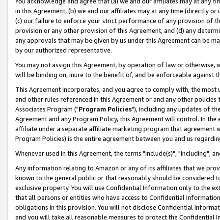
You acknowledge and agree that (a) we and our affiliates may at any time
in this Agreement, (b) we and our affiliates may at any time (directly or 
(c) our failure to enforce your strict performance of any provision of t
provision or any other provision of this Agreement, and (d) any determ
any approvals that may be given by us under this Agreement can be made,
by our authorized representative.
You may not assign this Agreement, by operation of law or otherwise, wi
will be binding on, inure to the benefit of, and be enforceable against t
This Agreement incorporates, and you agree to comply with, the most up-
and other rules referenced in this Agreement or and any other policies
Associates Program ("
Program Policies
"), including any updates of th
Agreement and any Program Policy, this Agreement will control. In th
affiliate under a separate affiliate marketing program that agreement 
Program Policies) is the entire agreement between you and us regardin
Whenever used in this Agreement, the terms "include(s)", "including", a
Any information relating to Amazon or any of its affiliates that we pro
known to the general public or that reasonably should be considered to
exclusive property. You will use Confidential Information only to the
that all persons or entities who have access to Confidential Informatio
obligations in this provision. You will not disclose Confidential Informa
and you will take all reasonable measures to protect the Confidential In