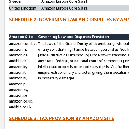
Sweden
Amazon Europe Core S.à r.l.
United Kingdom
Amazon Europe Core S.à r.l.
SCHEDULE 2: GOVERNING LAW AND DISPUTES BY AM
Amazon Site
Governing Law and Disputes Provision
amazon.com.be,
The laws of the Grand-Duchy of Luxembourg, without r
amazon.fr,
of any sort that might arise between you and us. You h
amazon.de,
judicial district of Luxembourg City. Notwithstanding a
audible.de,
any state, federal, or national court of competent juri
amazon.ie,
intellectual property or proprietary rights. You furth
amazon.it,
unique, extraordinary character, giving them peculiar
amazon.nl,
in monetary damages.
amazon.pl,
amazon.es,
amazon.se
amazon.co.uk,
audible.co.uk
SCHEDULE 3: TAX PROVISION BY AMAZON SITE