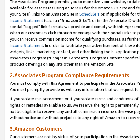
The Associates Program permits you to monetize your website, social me
available for associates using a Store ID for the Amazon UK Site and f
your Site (i) links to an Amazon Site in
Schedule 1
or, if applicable for t
Income Statement
(each an "
Amazon Site
"); or (ii) the Associate ID w
special "tagged" link formats we provide and comply with this Agreeme
When our customers click through or engage with the Special Links to p
you can receive commission income for qualifying purchases, as further d
Income Statement
. In order to facilitate your advertisement of these i
widgets, links, marketing content, and other linking tools, application 
Associates Program ("
Program Content
"). Program Content specifical
product offerings on any site other than the Amazon Site.
2.Associates Program Compliance Requirements
You must comply with this Agreement to participate in the Associates
You must promptly provide us with any information that we request to 
If you violate this Agreement, or if you violate terms and conditions 
rights or remedies available to us, we reserve the right to permanently
not be eligible to receive) any and all commission income otherwise pay
without notice and without prejudice to any right of Amazon to recove
3.Amazon Customers
Our customers are not, by virtue of your participation in the Associates