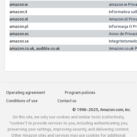
amazon.ie
amazon.ie Priv
amazon.it
Informativa sul
amazon.nl
Amazon.nl Priv
amazon.pl
Informacja O P
amazon.es
Aviso de Priva
amazon.se
Integritetsmed
amazon.co.uk, audible.co.uk
Amazon.co.uk P
Operating agreement
Program policies
Conditions of use
Contact us
© 1996-2025, Amazon.com, Inc.
On this site, we only use cookies and similar tools (collectively,
"cookies") to provide services to you, including authenticating you,
preserving your settings, improving security, and delivering content.
Other Amazon sites and services may use cookies for additional