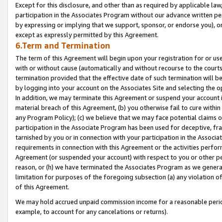
Except for this disclosure, and other than as required by applicable la
participation in the Associates Program without our advance written per
by expressing or implying that we support, sponsor, or endorse you), or
except as expressly permitted by this Agreement.
6.Term and Termination
The term of this Agreement will begin upon your registration for or use
with or without cause (automatically and without recourse to the courts,
termination provided that the effective date of such termination will b
by logging into your account on the Associates Site and selecting the o
In addition, we may terminate this Agreement or suspend your account i
material breach of this Agreement, (b) you otherwise fail to cure withi
any Program Policy); (c) we believe that we may face potential claims or
participation in the Associate Program has been used for deceptive, frau
tarnished by you or in connection with your participation in the Associ
requirements in connection with this Agreement or the activities perfo
Agreement (or suspended your account) with respect to you or other per
reason, or (h) we have terminated the Associates Program as we general
limitation for purposes of the foregoing subsection (a) any violation o
of this Agreement.
We may hold accrued unpaid commission income for a reasonable period 
example, to account for any cancelations or returns).