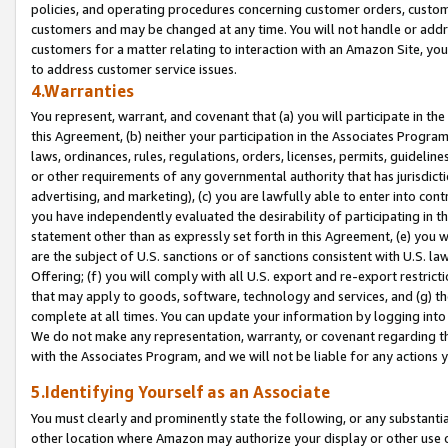
policies, and operating procedures concerning customer orders, custome
customers and may be changed at any time. You will not handle or addre
customers for a matter relating to interaction with an Amazon Site, yo
to address customer service issues.
4.Warranties
You represent, warrant, and covenant that (a) you will participate in t
this Agreement, (b) neither your participation in the Associates Program
laws, ordinances, rules, regulations, orders, licenses, permits, guidelin
or other requirements of any governmental authority that has jurisdicti
advertising, and marketing), (c) you are lawfully able to enter into cont
you have independently evaluated the desirability of participating in t
statement other than as expressly set forth in this Agreement, (e) you w
are the subject of U.S. sanctions or of sanctions consistent with U.S.
Offering; (f) you will comply with all U.S. export and re-export restric
that may apply to goods, software, technology and services, and (g) th
complete at all times. You can update your information by logging into 
We do not make any representation, warranty, or covenant regarding th
with the Associates Program, and we will not be liable for any actions
5.Identifying Yourself as an Associate
You must clearly and prominently state the following, or any substanti
other location where Amazon may authorize your display or other use 