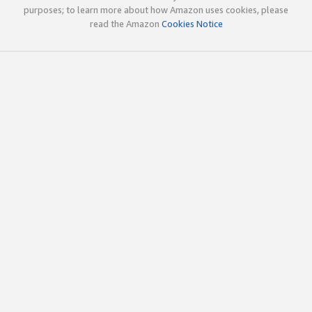
purposes; to learn more about how Amazon uses cookies, please
read the Amazon
Cookies Notice