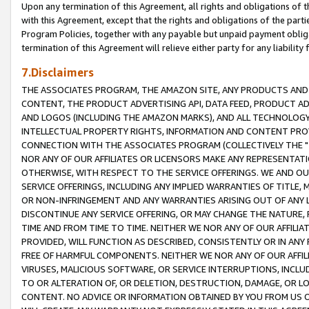
Upon any termination of this Agreement, all rights and obligations of th
with this Agreement, except that the rights and obligations of the partie
Program Policies, together with any payable but unpaid payment obliga
termination of this Agreement will relieve either party for any liability 
7.Disclaimers
THE ASSOCIATES PROGRAM, THE AMAZON SITE, ANY PRODUCTS AND SE
CONTENT, THE PRODUCT ADVERTISING API, DATA FEED, PRODUCT A
AND LOGOS (INCLUDING THE AMAZON MARKS), AND ALL TECHNOLOGY,
INTELLECTUAL PROPERTY RIGHTS, INFORMATION AND CONTENT PROVI
CONNECTION WITH THE ASSOCIATES PROGRAM (COLLECTIVELY THE "
NOR ANY OF OUR AFFILIATES OR LICENSORS MAKE ANY REPRESENTAT
OTHERWISE, WITH RESPECT TO THE SERVICE OFFERINGS. WE AND OU
SERVICE OFFERINGS, INCLUDING ANY IMPLIED WARRANTIES OF TITLE,
OR NON-INFRINGEMENT AND ANY WARRANTIES ARISING OUT OF ANY 
DISCONTINUE ANY SERVICE OFFERING, OR MAY CHANGE THE NATURE, 
TIME AND FROM TIME TO TIME. NEITHER WE NOR ANY OF OUR AFFILI
PROVIDED, WILL FUNCTION AS DESCRIBED, CONSISTENTLY OR IN ANY
FREE OF HARMFUL COMPONENTS. NEITHER WE NOR ANY OF OUR AFFILIA
VIRUSES, MALICIOUS SOFTWARE, OR SERVICE INTERRUPTIONS, INCL
TO OR ALTERATION OF, OR DELETION, DESTRUCTION, DAMAGE, OR LO
CONTENT. NO ADVICE OR INFORMATION OBTAINED BY YOU FROM US 