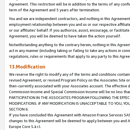
Agreement. This restriction will be in addition to the terms of any con
term of the Agreement and 5 years after termination.
You and we are independent contractors, and nothing in this Agreement wi
employment relationship between you and us or our respective affiliate
or our affiliates' behalf. If you authorize, assist, encourage, or facilita
Agreement, you will be deemed to have taken the action yourself.
Notwithstanding anything to the contrary herein, nothing in this Agreeme
act in any manner (including taking or failing to take any actions in con
regulations, rules or requirements that apply to any party to this Agre
13.Modification
We reserve the right to modify any of the terms and conditions containe
revised Agreement, or revised Program Policy on the Associates Site or
then-currently associated with your Associates account. The effective d
Commission Income and Special Commission Income will be no less tha
PARTICIPATION IN THE ASSOCIATES PROGRAM FOLLOWING THE EFFE
MODIFICATIONS. IF ANY MODIFICATION IS UNACCEPTABLE TO YOU, 
SECTION 6.
If you have concluded this Agreement with Amazon France Services SAS
changes to this Agreement will be deemed to apply between you and A
Europe Core S.à r.l.