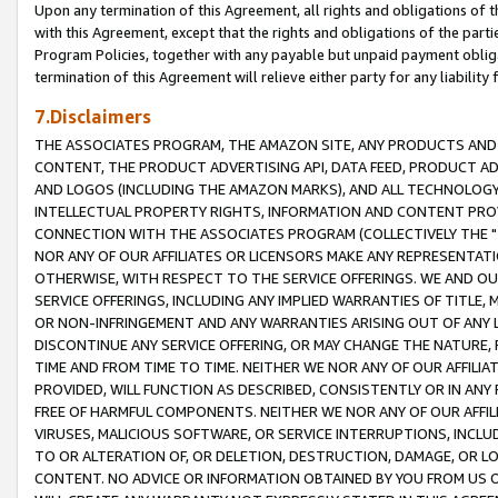
Upon any termination of this Agreement, all rights and obligations of th
with this Agreement, except that the rights and obligations of the partie
Program Policies, together with any payable but unpaid payment obliga
termination of this Agreement will relieve either party for any liability 
7.Disclaimers
THE ASSOCIATES PROGRAM, THE AMAZON SITE, ANY PRODUCTS AND SE
CONTENT, THE PRODUCT ADVERTISING API, DATA FEED, PRODUCT A
AND LOGOS (INCLUDING THE AMAZON MARKS), AND ALL TECHNOLOGY,
INTELLECTUAL PROPERTY RIGHTS, INFORMATION AND CONTENT PROVI
CONNECTION WITH THE ASSOCIATES PROGRAM (COLLECTIVELY THE "
NOR ANY OF OUR AFFILIATES OR LICENSORS MAKE ANY REPRESENTAT
OTHERWISE, WITH RESPECT TO THE SERVICE OFFERINGS. WE AND OU
SERVICE OFFERINGS, INCLUDING ANY IMPLIED WARRANTIES OF TITLE,
OR NON-INFRINGEMENT AND ANY WARRANTIES ARISING OUT OF ANY 
DISCONTINUE ANY SERVICE OFFERING, OR MAY CHANGE THE NATURE, 
TIME AND FROM TIME TO TIME. NEITHER WE NOR ANY OF OUR AFFILI
PROVIDED, WILL FUNCTION AS DESCRIBED, CONSISTENTLY OR IN ANY
FREE OF HARMFUL COMPONENTS. NEITHER WE NOR ANY OF OUR AFFILIA
VIRUSES, MALICIOUS SOFTWARE, OR SERVICE INTERRUPTIONS, INCL
TO OR ALTERATION OF, OR DELETION, DESTRUCTION, DAMAGE, OR LO
CONTENT. NO ADVICE OR INFORMATION OBTAINED BY YOU FROM US 