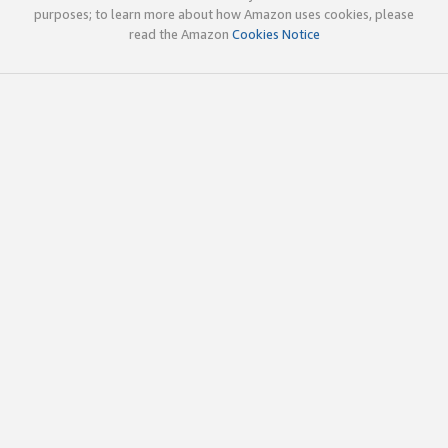
purposes; to learn more about how Amazon uses cookies, please
read the Amazon
Cookies Notice