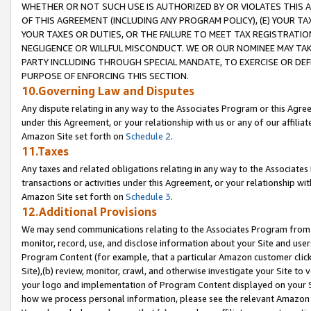
WHETHER OR NOT SUCH USE IS AUTHORIZED BY OR VIOLATES THIS A
OF THIS AGREEMENT (INCLUDING ANY PROGRAM POLICY), (E) YOUR TA
YOUR TAXES OR DUTIES, OR THE FAILURE TO MEET TAX REGISTRATIO
NEGLIGENCE OR WILLFUL MISCONDUCT. WE OR OUR NOMINEE MAY TA
PARTY INCLUDING THROUGH SPECIAL MANDATE, TO EXERCISE OR DEF
PURPOSE OF ENFORCING THIS SECTION.
10.Governing Law and Disputes
Any dispute relating in any way to the Associates Program or this Agree
under this Agreement, or your relationship with us or any of our affilia
Amazon Site set forth on
Schedule 2
.
11.Taxes
Any taxes and related obligations relating in any way to the Associate
transactions or activities under this Agreement, or your relationship with
Amazon Site set forth on
Schedule 3
.
12.Additional Provisions
We may send communications relating to the Associates Program from tim
monitor, record, use, and disclose information about your Site and user
Program Content (for example, that a particular Amazon customer clic
Site),(b) review, monitor, crawl, and otherwise investigate your Site to 
your logo and implementation of Program Content displayed on your Sit
how we process personal information, please see the relevant Amazon P