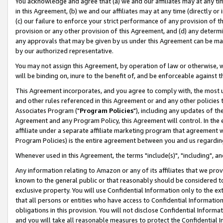
You acknowledge and agree that (a) we and our affiliates may at any time
in this Agreement, (b) we and our affiliates may at any time (directly or 
(c) our failure to enforce your strict performance of any provision of t
provision or any other provision of this Agreement, and (d) any determ
any approvals that may be given by us under this Agreement can be made,
by our authorized representative.
You may not assign this Agreement, by operation of law or otherwise, wi
will be binding on, inure to the benefit of, and be enforceable against t
This Agreement incorporates, and you agree to comply with, the most up-
and other rules referenced in this Agreement or and any other policies
Associates Program ("
Program Policies
"), including any updates of th
Agreement and any Program Policy, this Agreement will control. In th
affiliate under a separate affiliate marketing program that agreement 
Program Policies) is the entire agreement between you and us regardin
Whenever used in this Agreement, the terms "include(s)", "including", a
Any information relating to Amazon or any of its affiliates that we pro
known to the general public or that reasonably should be considered to
exclusive property. You will use Confidential Information only to the
that all persons or entities who have access to Confidential Informatio
obligations in this provision. You will not disclose Confidential Informa
and you will take all reasonable measures to protect the Confidential In