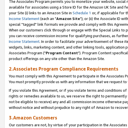
The Associates Program permits you to monetize your website, social me
available for associates using a Store ID for the Amazon UK Site and f
your Site (i) links to an Amazon Site in
Schedule 1
or, if applicable for t
Income Statement
(each an "
Amazon Site
"); or (ii) the Associate ID w
special "tagged" link formats we provide and comply with this Agreeme
When our customers click through or engage with the Special Links to p
you can receive commission income for qualifying purchases, as further d
Income Statement
. In order to facilitate your advertisement of these i
widgets, links, marketing content, and other linking tools, application 
Associates Program ("
Program Content
"). Program Content specifical
product offerings on any site other than the Amazon Site.
2.Associates Program Compliance Requirements
You must comply with this Agreement to participate in the Associates
You must promptly provide us with any information that we request to 
If you violate this Agreement, or if you violate terms and conditions 
rights or remedies available to us, we reserve the right to permanently
not be eligible to receive) any and all commission income otherwise pay
without notice and without prejudice to any right of Amazon to recove
3.Amazon Customers
Our customers are not, by virtue of your participation in the Associates