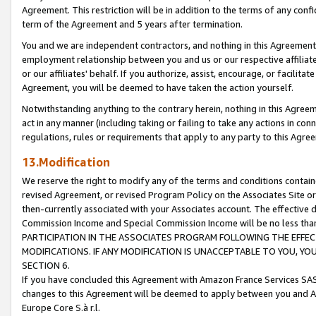
Agreement. This restriction will be in addition to the terms of any con
term of the Agreement and 5 years after termination.
You and we are independent contractors, and nothing in this Agreement wi
employment relationship between you and us or our respective affiliate
or our affiliates' behalf. If you authorize, assist, encourage, or facilita
Agreement, you will be deemed to have taken the action yourself.
Notwithstanding anything to the contrary herein, nothing in this Agreeme
act in any manner (including taking or failing to take any actions in con
regulations, rules or requirements that apply to any party to this Agre
13.Modification
We reserve the right to modify any of the terms and conditions containe
revised Agreement, or revised Program Policy on the Associates Site or
then-currently associated with your Associates account. The effective d
Commission Income and Special Commission Income will be no less tha
PARTICIPATION IN THE ASSOCIATES PROGRAM FOLLOWING THE EFFE
MODIFICATIONS. IF ANY MODIFICATION IS UNACCEPTABLE TO YOU, 
SECTION 6.
If you have concluded this Agreement with Amazon France Services SAS
changes to this Agreement will be deemed to apply between you and A
Europe Core S.à r.l.