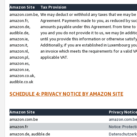
Amazon Site
Tax Provision
amazon.com.be,
We may deduct or withhold any taxes that we may be 
amazon.fr,
Agreement. Payments made to you, as reduced by such 
amazon.de,
amounts payable under this Agreement. From time to 
audible.de,
you and you do not provide it to us, we may (in addit
amazon.ie,
until you provide this information or otherwise satis
amazon.it,
Additionally, if you are established in Luxembourg yo
amazon.nl,
an invoice which meets the requirements for a valid V
amazon.pl,
applicable VAT.
amazon.es,
amazon.se,
amazon.co.uk,
audible.co.uk
SCHEDULE 4: PRIVACY NOTICE BY AMAZON SITE
Amazon Site
Privacy Notic
amazon.com.be
amazon.com.be 
amazon.fr
Notice: Protect
amazon.de, audible.de
Datenschutzerk