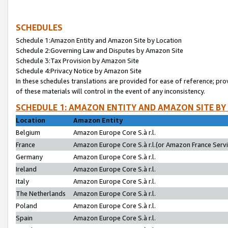
SCHEDULES
Schedule 1:Amazon Entity and Amazon Site by Location
Schedule 2:Governing Law and Disputes by Amazon Site
Schedule 3:Tax Provision by Amazon Site
Schedule 4:Privacy Notice by Amazon Site
In these schedules translations are provided for ease of reference; pro
of these materials will control in the event of any inconsistency.
SCHEDULE 1: AMAZON ENTITY AND AMAZON SITE BY
Location
Amazon Entity
Belgium
Amazon Europe Core S.à r.l.
France
Amazon Europe Core S.à r.l.(or Amazon France Servic
Germany
Amazon Europe Core S.à r.l.
Ireland
Amazon Europe Core S.à r.l.
Italy
Amazon Europe Core S.à r.l.
The Netherlands
Amazon Europe Core S.à r.l.
Poland
Amazon Europe Core S.à r.l.
Spain
Amazon Europe Core S.à r.l.