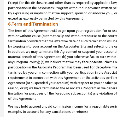
Except for this disclosure, and other than as required by applicable la
participation in the Associates Program without our advance written per
by expressing or implying that we support, sponsor, or endorse you), or
except as expressly permitted by this Agreement.
6.Term and Termination
The term of this Agreement will begin upon your registration for or use
with or without cause (automatically and without recourse to the courts,
termination provided that the effective date of such termination will b
by logging into your account on the Associates Site and selecting the o
In addition, we may terminate this Agreement or suspend your account i
material breach of this Agreement, (b) you otherwise fail to cure withi
any Program Policy); (c) we believe that we may face potential claims or
participation in the Associate Program has been used for deceptive, frau
tarnished by you or in connection with your participation in the Associ
requirements in connection with this Agreement or the activities perfo
Agreement (or suspended your account) with respect to you or other per
reason, or (h) we have terminated the Associates Program as we general
limitation for purposes of the foregoing subsection (a) any violation o
of this Agreement.
We may hold accrued unpaid commission income for a reasonable period 
example, to account for any cancelations or returns).