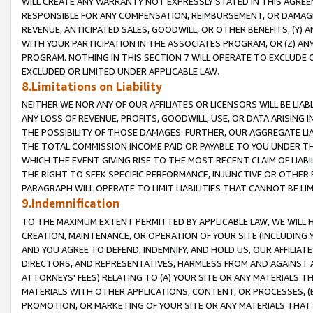
WILL CREATE ANY WARRANTY NOT EXPRESSLY STATED IN THIS AGREEM
RESPONSIBLE FOR ANY COMPENSATION, REIMBURSEMENT, OR DAMAGES
REVENUE, ANTICIPATED SALES, GOODWILL, OR OTHER BENEFITS, (Y
WITH YOUR PARTICIPATION IN THE ASSOCIATES PROGRAM, OR (Z) AN
PROGRAM. NOTHING IN THIS SECTION 7 WILL OPERATE TO EXCLUDE O
EXCLUDED OR LIMITED UNDER APPLICABLE LAW.
8.Limitations on Liability
NEITHER WE NOR ANY OF OUR AFFILIATES OR LICENSORS WILL BE LIAB
ANY LOSS OF REVENUE, PROFITS, GOODWILL, USE, OR DATA ARISING 
THE POSSIBILITY OF THOSE DAMAGES. FURTHER, OUR AGGREGATE LIA
THE TOTAL COMMISSION INCOME PAID OR PAYABLE TO YOU UNDER T
WHICH THE EVENT GIVING RISE TO THE MOST RECENT CLAIM OF LIABI
THE RIGHT TO SEEK SPECIFIC PERFORMANCE, INJUNCTIVE OR OTHER 
PARAGRAPH WILL OPERATE TO LIMIT LIABILITIES THAT CANNOT BE LI
9.Indemnification
TO THE MAXIMUM EXTENT PERMITTED BY APPLICABLE LAW, WE WILL HA
CREATION, MAINTENANCE, OR OPERATION OF YOUR SITE (INCLUDING 
AND YOU AGREE TO DEFEND, INDEMNIFY, AND HOLD US, OUR AFFILIAT
DIRECTORS, AND REPRESENTATIVES, HARMLESS FROM AND AGAINST ALL
ATTORNEYS' FEES) RELATING TO (A) YOUR SITE OR ANY MATERIALS 
MATERIALS WITH OTHER APPLICATIONS, CONTENT, OR PROCESSES, (
PROMOTION, OR MARKETING OF YOUR SITE OR ANY MATERIALS THAT A