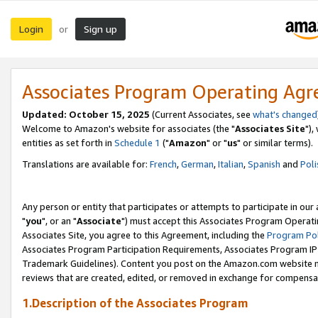
Login
Sign up
or
Associates Program Operating Ag
Updated: October 15, 2025
(Current Associates, see
what's changed
Welcome to Amazon's website for associates (the "
Associates Site
"),
entities as set forth in
Schedule 1
("
Amazon
" or "
us
" or similar terms).
Translations are available for:
French
,
German
,
Italian
,
Spanish
and
Poli
Any person or entity that participates or attempts to participate in ou
"
you
", or an "
Associate
") must accept this Associates Program Operati
Associates Site, you agree to this Agreement, including the
Program Pol
Associates Program Participation Requirements, Associates Program I
Trademark Guidelines). Content you post on the Amazon.com website m
reviews that are created, edited, or removed in exchange for compensati
1.Description of the Associates Program