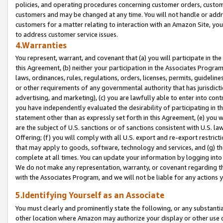
policies, and operating procedures concerning customer orders, custome
customers and may be changed at any time. You will not handle or addre
customers for a matter relating to interaction with an Amazon Site, yo
to address customer service issues.
4.Warranties
You represent, warrant, and covenant that (a) you will participate in t
this Agreement, (b) neither your participation in the Associates Program
laws, ordinances, rules, regulations, orders, licenses, permits, guidelin
or other requirements of any governmental authority that has jurisdicti
advertising, and marketing), (c) you are lawfully able to enter into cont
you have independently evaluated the desirability of participating in t
statement other than as expressly set forth in this Agreement, (e) you w
are the subject of U.S. sanctions or of sanctions consistent with U.S.
Offering; (f) you will comply with all U.S. export and re-export restric
that may apply to goods, software, technology and services, and (g) th
complete at all times. You can update your information by logging into 
We do not make any representation, warranty, or covenant regarding th
with the Associates Program, and we will not be liable for any actions
5.Identifying Yourself as an Associate
You must clearly and prominently state the following, or any substanti
other location where Amazon may authorize your display or other use 