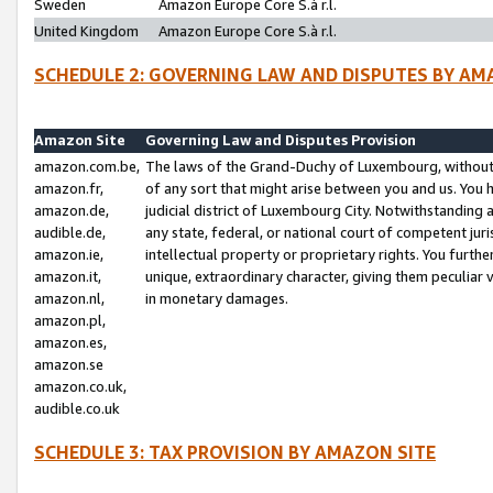
Sweden
Amazon Europe Core S.à r.l.
United Kingdom
Amazon Europe Core S.à r.l.
SCHEDULE 2: GOVERNING LAW AND DISPUTES BY AM
Amazon Site
Governing Law and Disputes Provision
amazon.com.be,
The laws of the Grand-Duchy of Luxembourg, without r
amazon.fr,
of any sort that might arise between you and us. You h
amazon.de,
judicial district of Luxembourg City. Notwithstanding a
audible.de,
any state, federal, or national court of competent juri
amazon.ie,
intellectual property or proprietary rights. You furth
amazon.it,
unique, extraordinary character, giving them peculiar
amazon.nl,
in monetary damages.
amazon.pl,
amazon.es,
amazon.se
amazon.co.uk,
audible.co.uk
SCHEDULE 3: TAX PROVISION BY AMAZON SITE