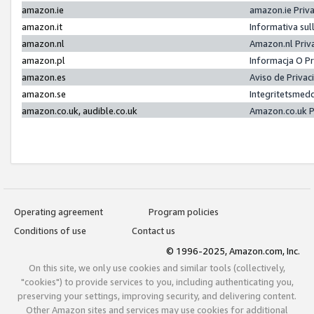
amazon.ie
amazon.ie Priv
amazon.it
Informativa sul
amazon.nl
Amazon.nl Priv
amazon.pl
Informacja O P
amazon.es
Aviso de Priva
amazon.se
Integritetsmed
amazon.co.uk, audible.co.uk
Amazon.co.uk P
Operating agreement
Program policies
Conditions of use
Contact us
© 1996-2025, Amazon.com, Inc.
On this site, we only use cookies and similar tools (collectively,
"cookies") to provide services to you, including authenticating you,
preserving your settings, improving security, and delivering content.
Other Amazon sites and services may use cookies for additional