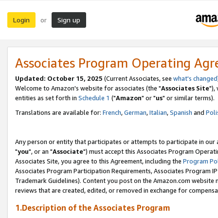
Login
Sign up
or
Associates Program Operating Ag
Updated: October 15, 2025
(Current Associates, see
what's changed
Welcome to Amazon's website for associates (the "
Associates Site
"),
entities as set forth in
Schedule 1
("
Amazon
" or "
us
" or similar terms).
Translations are available for:
French
,
German
,
Italian
,
Spanish
and
Poli
Any person or entity that participates or attempts to participate in ou
"
you
", or an "
Associate
") must accept this Associates Program Operati
Associates Site, you agree to this Agreement, including the
Program Pol
Associates Program Participation Requirements, Associates Program I
Trademark Guidelines). Content you post on the Amazon.com website m
reviews that are created, edited, or removed in exchange for compensati
1.Description of the Associates Program