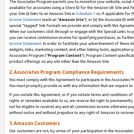
The Associates Program permits you to monetize your website, social me
available for associates using a Store ID for the Amazon UK Site and f
your Site (i) links to an Amazon Site in
Schedule 1
or, if applicable for t
Income Statement
(each an "
Amazon Site
"); or (ii) the Associate ID w
special "tagged" link formats we provide and comply with this Agreeme
When our customers click through or engage with the Special Links to p
you can receive commission income for qualifying purchases, as further d
Income Statement
. In order to facilitate your advertisement of these i
widgets, links, marketing content, and other linking tools, application 
Associates Program ("
Program Content
"). Program Content specifical
product offerings on any site other than the Amazon Site.
2.Associates Program Compliance Requirements
You must comply with this Agreement to participate in the Associates
You must promptly provide us with any information that we request to 
If you violate this Agreement, or if you violate terms and conditions 
rights or remedies available to us, we reserve the right to permanently
not be eligible to receive) any and all commission income otherwise pay
without notice and without prejudice to any right of Amazon to recove
3.Amazon Customers
Our customers are not, by virtue of your participation in the Associates