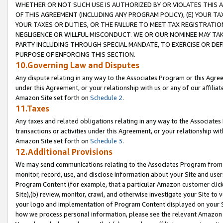
WHETHER OR NOT SUCH USE IS AUTHORIZED BY OR VIOLATES THIS A
OF THIS AGREEMENT (INCLUDING ANY PROGRAM POLICY), (E) YOUR TA
YOUR TAXES OR DUTIES, OR THE FAILURE TO MEET TAX REGISTRATIO
NEGLIGENCE OR WILLFUL MISCONDUCT. WE OR OUR NOMINEE MAY TA
PARTY INCLUDING THROUGH SPECIAL MANDATE, TO EXERCISE OR DEF
PURPOSE OF ENFORCING THIS SECTION.
10.Governing Law and Disputes
Any dispute relating in any way to the Associates Program or this Agree
under this Agreement, or your relationship with us or any of our affilia
Amazon Site set forth on
Schedule 2
.
11.Taxes
Any taxes and related obligations relating in any way to the Associate
transactions or activities under this Agreement, or your relationship with
Amazon Site set forth on
Schedule 3
.
12.Additional Provisions
We may send communications relating to the Associates Program from tim
monitor, record, use, and disclose information about your Site and user
Program Content (for example, that a particular Amazon customer clic
Site),(b) review, monitor, crawl, and otherwise investigate your Site to 
your logo and implementation of Program Content displayed on your Sit
how we process personal information, please see the relevant Amazon P