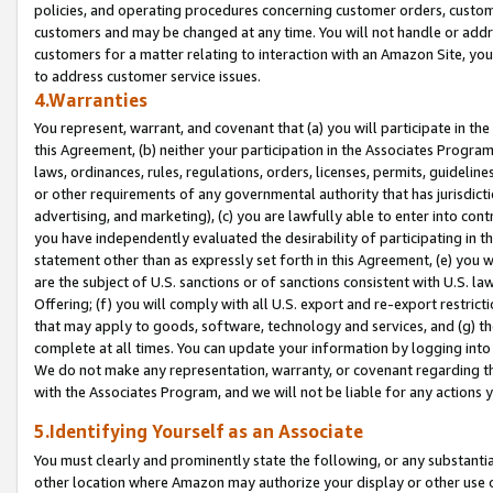
policies, and operating procedures concerning customer orders, custome
customers and may be changed at any time. You will not handle or addre
customers for a matter relating to interaction with an Amazon Site, yo
to address customer service issues.
4.Warranties
You represent, warrant, and covenant that (a) you will participate in t
this Agreement, (b) neither your participation in the Associates Program
laws, ordinances, rules, regulations, orders, licenses, permits, guidelin
or other requirements of any governmental authority that has jurisdicti
advertising, and marketing), (c) you are lawfully able to enter into cont
you have independently evaluated the desirability of participating in t
statement other than as expressly set forth in this Agreement, (e) you w
are the subject of U.S. sanctions or of sanctions consistent with U.S.
Offering; (f) you will comply with all U.S. export and re-export restric
that may apply to goods, software, technology and services, and (g) th
complete at all times. You can update your information by logging into 
We do not make any representation, warranty, or covenant regarding th
with the Associates Program, and we will not be liable for any actions
5.Identifying Yourself as an Associate
You must clearly and prominently state the following, or any substanti
other location where Amazon may authorize your display or other use 