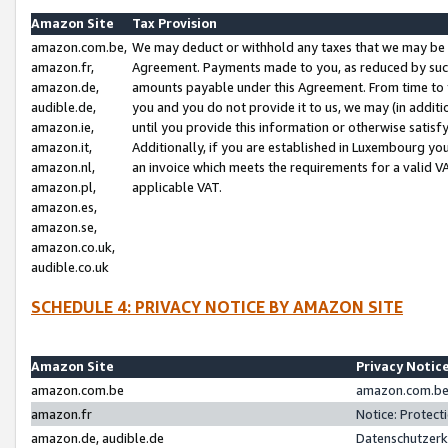
Amazon Site
Tax Provision
amazon.com.be,
We may deduct or withhold any taxes that we may be 
amazon.fr,
Agreement. Payments made to you, as reduced by such 
amazon.de,
amounts payable under this Agreement. From time to 
audible.de,
you and you do not provide it to us, we may (in addit
amazon.ie,
until you provide this information or otherwise satis
amazon.it,
Additionally, if you are established in Luxembourg yo
amazon.nl,
an invoice which meets the requirements for a valid V
amazon.pl,
applicable VAT.
amazon.es,
amazon.se,
amazon.co.uk,
audible.co.uk
SCHEDULE 4: PRIVACY NOTICE BY AMAZON SITE
Amazon Site
Privacy Notic
amazon.com.be
amazon.com.be 
amazon.fr
Notice: Protect
amazon.de, audible.de
Datenschutzerk