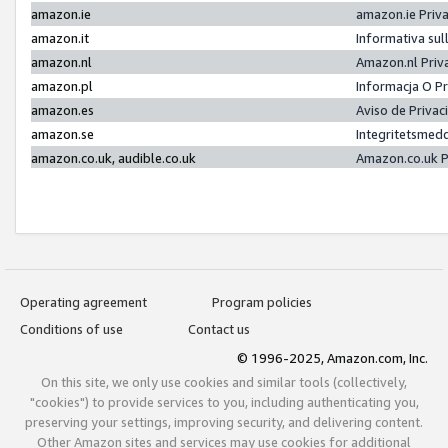
amazon.ie
amazon.ie Priv
amazon.it
Informativa sul
amazon.nl
Amazon.nl Priv
amazon.pl
Informacja O P
amazon.es
Aviso de Priva
amazon.se
Integritetsmed
amazon.co.uk, audible.co.uk
Amazon.co.uk P
Operating agreement
Program policies
Conditions of use
Contact us
© 1996-2025, Amazon.com, Inc.
On this site, we only use cookies and similar tools (collectively,
"cookies") to provide services to you, including authenticating you,
preserving your settings, improving security, and delivering content.
Other Amazon sites and services may use cookies for additional