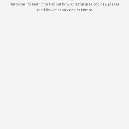
purposes; to learn more about how Amazon uses cookies, please
read the Amazon
Cookies Notice