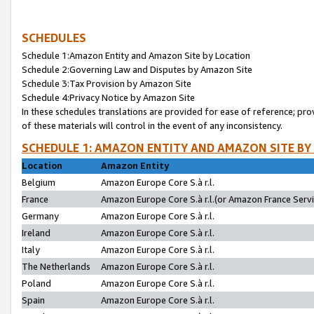
SCHEDULES
Schedule 1:Amazon Entity and Amazon Site by Location
Schedule 2:Governing Law and Disputes by Amazon Site
Schedule 3:Tax Provision by Amazon Site
Schedule 4:Privacy Notice by Amazon Site
In these schedules translations are provided for ease of reference; pro
of these materials will control in the event of any inconsistency.
SCHEDULE 1: AMAZON ENTITY AND AMAZON SITE BY
Location
Amazon Entity
Belgium
Amazon Europe Core S.à r.l.
France
Amazon Europe Core S.à r.l.(or Amazon France Servic
Germany
Amazon Europe Core S.à r.l.
Ireland
Amazon Europe Core S.à r.l.
Italy
Amazon Europe Core S.à r.l.
The Netherlands
Amazon Europe Core S.à r.l.
Poland
Amazon Europe Core S.à r.l.
Spain
Amazon Europe Core S.à r.l.