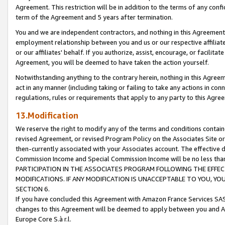
Agreement. This restriction will be in addition to the terms of any con
term of the Agreement and 5 years after termination.
You and we are independent contractors, and nothing in this Agreement wi
employment relationship between you and us or our respective affiliate
or our affiliates' behalf. If you authorize, assist, encourage, or facilita
Agreement, you will be deemed to have taken the action yourself.
Notwithstanding anything to the contrary herein, nothing in this Agreeme
act in any manner (including taking or failing to take any actions in con
regulations, rules or requirements that apply to any party to this Agre
13.Modification
We reserve the right to modify any of the terms and conditions containe
revised Agreement, or revised Program Policy on the Associates Site or
then-currently associated with your Associates account. The effective d
Commission Income and Special Commission Income will be no less tha
PARTICIPATION IN THE ASSOCIATES PROGRAM FOLLOWING THE EFFE
MODIFICATIONS. IF ANY MODIFICATION IS UNACCEPTABLE TO YOU, 
SECTION 6.
If you have concluded this Agreement with Amazon France Services SAS
changes to this Agreement will be deemed to apply between you and A
Europe Core S.à r.l.