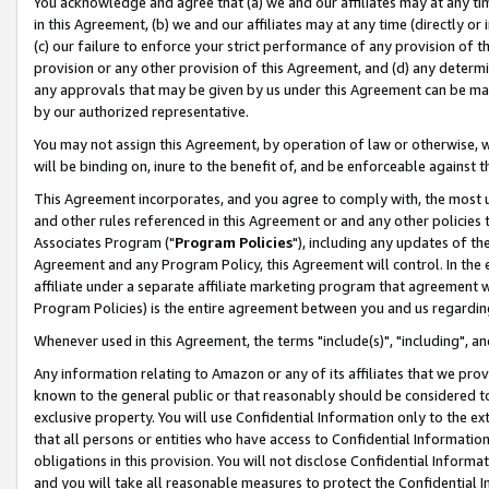
You acknowledge and agree that (a) we and our affiliates may at any time
in this Agreement, (b) we and our affiliates may at any time (directly or 
(c) our failure to enforce your strict performance of any provision of t
provision or any other provision of this Agreement, and (d) any determ
any approvals that may be given by us under this Agreement can be made,
by our authorized representative.
You may not assign this Agreement, by operation of law or otherwise, wi
will be binding on, inure to the benefit of, and be enforceable against t
This Agreement incorporates, and you agree to comply with, the most up-
and other rules referenced in this Agreement or and any other policies
Associates Program ("
Program Policies
"), including any updates of th
Agreement and any Program Policy, this Agreement will control. In th
affiliate under a separate affiliate marketing program that agreement 
Program Policies) is the entire agreement between you and us regardin
Whenever used in this Agreement, the terms "include(s)", "including", a
Any information relating to Amazon or any of its affiliates that we pro
known to the general public or that reasonably should be considered to
exclusive property. You will use Confidential Information only to the
that all persons or entities who have access to Confidential Informatio
obligations in this provision. You will not disclose Confidential Informa
and you will take all reasonable measures to protect the Confidential In