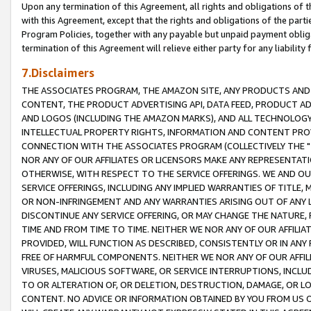
Upon any termination of this Agreement, all rights and obligations of th
with this Agreement, except that the rights and obligations of the partie
Program Policies, together with any payable but unpaid payment obliga
termination of this Agreement will relieve either party for any liability 
7.Disclaimers
THE ASSOCIATES PROGRAM, THE AMAZON SITE, ANY PRODUCTS AND SE
CONTENT, THE PRODUCT ADVERTISING API, DATA FEED, PRODUCT A
AND LOGOS (INCLUDING THE AMAZON MARKS), AND ALL TECHNOLOGY,
INTELLECTUAL PROPERTY RIGHTS, INFORMATION AND CONTENT PROVI
CONNECTION WITH THE ASSOCIATES PROGRAM (COLLECTIVELY THE "
NOR ANY OF OUR AFFILIATES OR LICENSORS MAKE ANY REPRESENTAT
OTHERWISE, WITH RESPECT TO THE SERVICE OFFERINGS. WE AND OU
SERVICE OFFERINGS, INCLUDING ANY IMPLIED WARRANTIES OF TITLE,
OR NON-INFRINGEMENT AND ANY WARRANTIES ARISING OUT OF ANY 
DISCONTINUE ANY SERVICE OFFERING, OR MAY CHANGE THE NATURE, 
TIME AND FROM TIME TO TIME. NEITHER WE NOR ANY OF OUR AFFILI
PROVIDED, WILL FUNCTION AS DESCRIBED, CONSISTENTLY OR IN ANY
FREE OF HARMFUL COMPONENTS. NEITHER WE NOR ANY OF OUR AFFILIA
VIRUSES, MALICIOUS SOFTWARE, OR SERVICE INTERRUPTIONS, INCL
TO OR ALTERATION OF, OR DELETION, DESTRUCTION, DAMAGE, OR LO
CONTENT. NO ADVICE OR INFORMATION OBTAINED BY YOU FROM US 