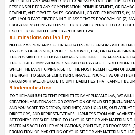
WILL CREATE ANY WARRANTY NOT EXPRESSLY STATED IN THIS AGREEM
RESPONSIBLE FOR ANY COMPENSATION, REIMBURSEMENT, OR DAMAGES
REVENUE, ANTICIPATED SALES, GOODWILL, OR OTHER BENEFITS, (Y
WITH YOUR PARTICIPATION IN THE ASSOCIATES PROGRAM, OR (Z) AN
PROGRAM. NOTHING IN THIS SECTION 7 WILL OPERATE TO EXCLUDE O
EXCLUDED OR LIMITED UNDER APPLICABLE LAW.
8.Limitations on Liability
NEITHER WE NOR ANY OF OUR AFFILIATES OR LICENSORS WILL BE LIAB
ANY LOSS OF REVENUE, PROFITS, GOODWILL, USE, OR DATA ARISING 
THE POSSIBILITY OF THOSE DAMAGES. FURTHER, OUR AGGREGATE LIA
THE TOTAL COMMISSION INCOME PAID OR PAYABLE TO YOU UNDER T
WHICH THE EVENT GIVING RISE TO THE MOST RECENT CLAIM OF LIABI
THE RIGHT TO SEEK SPECIFIC PERFORMANCE, INJUNCTIVE OR OTHER 
PARAGRAPH WILL OPERATE TO LIMIT LIABILITIES THAT CANNOT BE LI
9.Indemnification
TO THE MAXIMUM EXTENT PERMITTED BY APPLICABLE LAW, WE WILL HA
CREATION, MAINTENANCE, OR OPERATION OF YOUR SITE (INCLUDING 
AND YOU AGREE TO DEFEND, INDEMNIFY, AND HOLD US, OUR AFFILIAT
DIRECTORS, AND REPRESENTATIVES, HARMLESS FROM AND AGAINST ALL
ATTORNEYS' FEES) RELATING TO (A) YOUR SITE OR ANY MATERIALS 
MATERIALS WITH OTHER APPLICATIONS, CONTENT, OR PROCESSES, (
PROMOTION, OR MARKETING OF YOUR SITE OR ANY MATERIALS THAT A