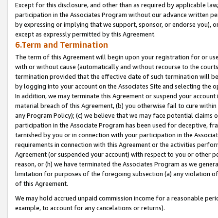
Except for this disclosure, and other than as required by applicable la
participation in the Associates Program without our advance written per
by expressing or implying that we support, sponsor, or endorse you), or
except as expressly permitted by this Agreement.
6.Term and Termination
The term of this Agreement will begin upon your registration for or use
with or without cause (automatically and without recourse to the courts,
termination provided that the effective date of such termination will b
by logging into your account on the Associates Site and selecting the o
In addition, we may terminate this Agreement or suspend your account i
material breach of this Agreement, (b) you otherwise fail to cure withi
any Program Policy); (c) we believe that we may face potential claims or
participation in the Associate Program has been used for deceptive, frau
tarnished by you or in connection with your participation in the Associ
requirements in connection with this Agreement or the activities perfo
Agreement (or suspended your account) with respect to you or other per
reason, or (h) we have terminated the Associates Program as we general
limitation for purposes of the foregoing subsection (a) any violation o
of this Agreement.
We may hold accrued unpaid commission income for a reasonable period 
example, to account for any cancelations or returns).