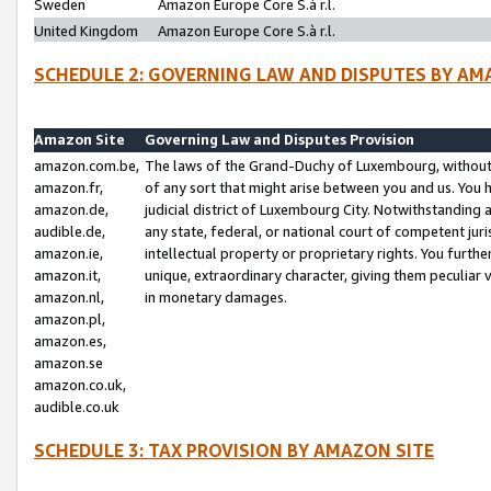
Sweden
Amazon Europe Core S.à r.l.
United Kingdom
Amazon Europe Core S.à r.l.
SCHEDULE 2: GOVERNING LAW AND DISPUTES BY AM
Amazon Site
Governing Law and Disputes Provision
amazon.com.be,
The laws of the Grand-Duchy of Luxembourg, without r
amazon.fr,
of any sort that might arise between you and us. You h
amazon.de,
judicial district of Luxembourg City. Notwithstanding a
audible.de,
any state, federal, or national court of competent juri
amazon.ie,
intellectual property or proprietary rights. You furth
amazon.it,
unique, extraordinary character, giving them peculiar
amazon.nl,
in monetary damages.
amazon.pl,
amazon.es,
amazon.se
amazon.co.uk,
audible.co.uk
SCHEDULE 3: TAX PROVISION BY AMAZON SITE