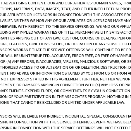
CT ADVERTISING CONTENT, OUR AND OUR AFFILIATES' DOMAIN NAMES, T
TIONS, MATERIALS, DATA, IMAGES, TEXT, AND OTHER INTELLECTUAL PR
OUR AFFILIATES OR LICENSORS IN CONNECTION WITH THE ASSOCIATES PRO
AVAILABLE". NEITHER WE NOR ANY OF OUR AFFILIATES OR LICENSORS MAKE 
HERWISE, WITH RESPECT TO THE SERVICE OFFERINGS. WE AND OUR AFFILI
UDING ANY IMPLIED WARRANTIES OF TITLE, MERCHANTABILITY, SATISFACTO
ANTIES ARISING OUT OF ANY LAW, CUSTOM, COURSE OF DEALING, PERFO
URE, FEATURES, FUNCTIONS, SCOPE, OR OPERATION OF ANY SERVICE OFFER
CENSORS WARRANT THAT THE SERVICE OFFERINGS WILL CONTINUE TO BE PR
OR WILL BE UNINTERRUPTED, ACCURATE, ERROR FREE, OR FREE OF HARMF
 FOR (A) ANY ERRORS, INACCURACIES, VIRUSES, MALICIOUS SOFTWARE, OR
THORIZED ACCESS TO OR ALTERATION OF, OR DELETION, DESTRUCTION, DA
TENT. NO ADVICE OR INFORMATION OBTAINED BY YOU FROM US OR FROM
NOT EXPRESSLY STATED IN THIS AGREEMENT. FURTHER, NEITHER WE NOR A
EMENT, OR DAMAGES ARISING IN CONNECTION WITH (X) ANY LOSS OF PR
Y INVESTMENTS, EXPENDITURES, OR COMMITMENTS BY YOU IN CONNECTION
ION OF YOUR PARTICIPATION IN THE ASSOCIATES PROGRAM. NOTHING IN 
ATIONS THAT CANNOT BE EXCLUDED OR LIMITED UNDER APPLICABLE LAW.
NSORS WILL BE LIABLE FOR INDIRECT, INCIDENTAL, SPECIAL, CONSEQUENT
ISING IN CONNECTION WITH THE SERVICE OFFERINGS, EVEN IF WE HAVE BEE
ARISING IN CONNECTION WITH THE SERVICE OFFERINGS WILL NOT EXCEED