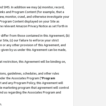
nd SMS. In addition we may (a) monitor, record,
 Links and Program Content (for example, that a
ew, monitor, crawl, and otherwise investigate your
f Program Content displayed on your Site as
he relevant Amazon Privacy Notice as set forth in
y differ from those contained in this Agreement, (b)
 Site, (c) our failure to enforce your strict
on or any other provision of this Agreement, and
e given by us under this Agreement can be made,
 restriction, this Agreement will be binding on,
ons, guidelines, schedules, and other rules
nder the Associates Program ("
Program
nt and any Program Policy, this Agreement will
iate marketing program that agreement will control
and us regarding the Associates Program and
n.