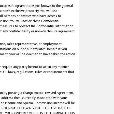
ssociates Program that is not known to the general
azon's exclusive property. You will use
ll persons or entities who have access to
ision. You will not disclose Confidential
e measures to protect the Confidential Information
s of any confidentiality or non-disclosure agreement
chise, sales representative, or employment
ations on our or our affiliates' behalf. If you
reement, you will be deemed to have taken the action
or require any party hereto to act in any manner
y U.S. laws, regulations, rules or requirements that
ion by posting a change notice, revised Agreement,
l address then-currently associated with your
ssion Income and Special Commission Income will be
TES PROGRAM FOLLOWING THE EFFECTIVE DATE OF
OU, YOUR ONLY RECOURSE IS TO TERMINATE THIS