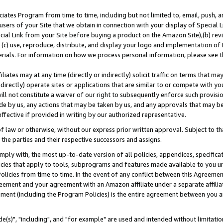
ates Program from time to time, including but not limited to, email, push, a
users of your Site that we obtain in connection with your display of Special
ial Link from your Site before buying a product on the Amazon Site),(b) revi
d (c) use, reproduce, distribute, and display your logo and implementation o
erials. For information on how we process personal information, please see t
iates may at any time (directly or indirectly) solicit traffic on terms that ma
ndirectly) operate sites or applications that are similar to or compete with your
ll not constitute a waiver of our right to subsequently enforce such provisi
e by us, any actions that may be taken by us, and any approvals that may b
effective if provided in writing by our authorized representative.
 law or otherwise, without our express prior written approval. Subject to that
 the parties and their respective successors and assigns.
ly with, the most up-to-date version of all policies, appendices, specificati
icies that apply to tools, subprograms and features made available to you u
Policies from time to time. In the event of any conflict between this Agreeme
Agreement and your agreement with an Amazon affiliate under a separate affil
ement (including the Program Policies) is the entire agreement between you 
e(s)", "including", and "for example" are used and intended without limitatio