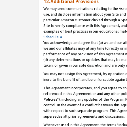
12.Additional Provisions
We may send communications relating to the Associ
use, and disclose information about your Site and 
particular Amazon customer clicked through a Spec
Site to verify compliance with this Agreement, an
examples of best practices in our educational mat
Schedule 4
.
You acknowledge and agree that (a) we and our affil
we and our affiliates may at any time (directly or i
performance of any provision of this Agreement wi
(d) any determinations or updates that may be mad
taken, or given in our sole discretion and are only 
You may not assign this Agreement, by operation of
inure to the benefit of, and be enforceable against
This Agreement incorporates, and you agree to comp
referenced in this Agreement or and any other pol
Policies
"), including any updates of the Program 
control. In the event of a conflict between this 
with respect to such separate program. This Agre
supersedes all prior agreements and discussions.
Whenever used in this Agreement, the terms "includ