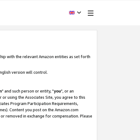
hip with the relevant Amazon entities as set forth
glish version will control.
m
" and such person or entity, "
you
", or an
r or using the Associates Site, you agree to this
ociates Program Participation Requirements,
ines). Content you post on the Amazon.com
, or removed in exchange for compensation. Please