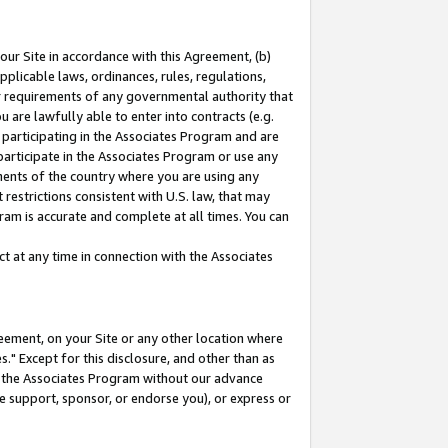
our Site in accordance with this Agreement, (b)
pplicable laws, ordinances, rules, regulations,
her requirements of any governmental authority that
u are lawfully able to enter into contracts (e.g.
 participating in the Associates Program and are
 participate in the Associates Program or use any
nments of the country where you are using any
restrictions consistent with U.S. law, that may
ram is accurate and complete at all times. You can
 at any time in connection with the Associates
eement, on your Site or any other location where
" Except for this disclosure, and other than as
in the Associates Program without our advance
we support, sponsor, or endorse you), or express or