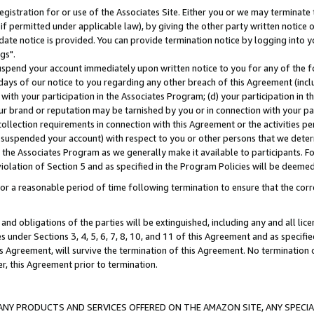
gistration for or use of the Associates Site. Either you or we may terminate 
if permitted under applicable law), by giving the other party written notice 
date notice is provided. You can provide termination notice by logging into y
gs".
spend your account immediately upon written notice to you for any of the fol
 days of our notice to you regarding any other breach of this Agreement (incl
n with your participation in the Associates Program; (d) your participation in
t our brand or reputation may be tarnished by you or in connection with your pa
ollection requirements in connection with this Agreement or the activities p
suspended your account) with respect to you or other persons that we determi
 the Associates Program as we generally make it available to participants. F
iolation of Section 5 and as specified in the Program Policies will be deeme
a reasonable period of time following termination to ensure that the corre
and obligations of the parties will be extinguished, including any and all lic
es under Sections 3, 4, 5, 6, 7, 8, 10, and 11 of this Agreement and as specifi
Agreement, will survive the termination of this Agreement. No termination of
der, this Agreement prior to termination.
NY PRODUCTS AND SERVICES OFFERED ON THE AMAZON SITE, ANY SPECIAL