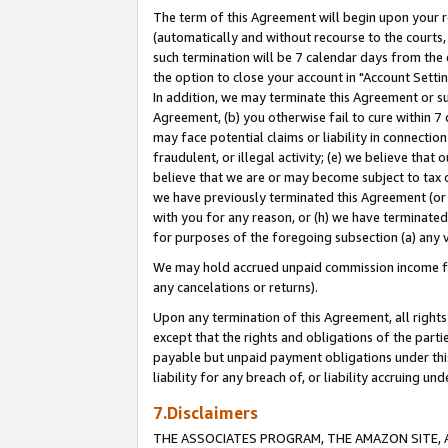
The term of this Agreement will begin upon your re
(automatically and without recourse to the courts, 
such termination will be 7 calendar days from the 
the option to close your account in "Account Settin
In addition, we may terminate this Agreement or su
Agreement, (b) you otherwise fail to cure within 7
may face potential claims or liability in connectio
fraudulent, or illegal activity; (e) we believe tha
believe that we are or may become subject to tax c
we have previously terminated this Agreement (or 
with you for any reason, or (h) we have terminated
for purposes of the foregoing subsection (a) any v
We may hold accrued unpaid commission income for 
any cancelations or returns).
Upon any termination of this Agreement, all rights 
except that the rights and obligations of the parti
payable but unpaid payment obligations under this 
liability for any breach of, or liability accruing un
7.Disclaimers
THE ASSOCIATES PROGRAM, THE AMAZON SITE, A