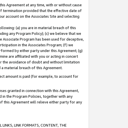
this Agreement at any time, with or without cause
of termination provided that the effective date of
our account on the Associates Site and selecting
lowing: (a) you are in material breach of this
uding any Program Policy); (c) we believe that we
 the Associate Program has been used for deceptive,
rticipation in the Associates Program; (f) we
erformed by either party under this Agreement; (g)
ne are affiliated with you or acting in concert
or the avoidance of doubt and without limitation
d a material breach of this Agreement.
ct amount is paid (for example, to account for
enses granted in connection with this Agreement,
ed in the Program Policies, together with any
 this Agreement will relieve either party for any
 LINKS, LINK FORMATS, CONTENT, THE