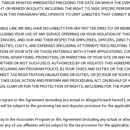
E TWELVE MONTHS IMMEDIATELY PRECEDING THE DATE ON WHICH THE EVEN
GHT OR REMEDY IN EQUITY, INCLUDING THE RIGHT TO SEEK SPECIFIC PERFO
IN THIS PARAGRAPH WILL OPERATE TO LIMIT LIABILITIES THAT CANNOT B
LE LAW, WE WILL HAVE NO LIABILITY FOR ANY MATTER DIRECTLY OR INDI
CLUDING YOUR USE OF ANY SERVICE OFFERING) OR YOUR VIOLATION OF THI
LICENSORS, AND OUR AND THEIR RESPECTIVE EMPLOYEES, OFFICERS, DIRE
BILITIES, COSTS, AND EXPENSES (INCLUDING ATTORNEYS' FEES) RELATING 
TION OF YOUR SITE OR THOSE MATERIALS WITH OTHER APPLICATIONS, CON
ION, ADVERTISING, PROMOTION, OR MARKETING OF YOUR SITE OR ANY M
 WHETHER OR NOT SUCH USE IS AUTHORIZED BY OR VIOLATES THIS AGREEME
NCLUDING ANY PROGRAM POLICY), (E) YOUR TAXES AND DUTIES OR THE CO
O MEET TAX REGISTRATION OBLIGATIONS OR DUTIES, OR (F) YOUR OR YOU
 TAKE LEGAL ACTION AND PERFORM ANY PROCEDURAL ACT ON BEHALF OF
EGAL CLAIM OR FOR THE PROTECTION OF RIGHTS, INCLUDING FOR THE PUR
Program or this Agreement (including any actual or alleged breach hereof), an
es will be subject to the governing law and disputes provision for the applica
way to the Associates Program or this Agreement (including any actual or alleg
or any of our affiliates will be subject to the tax provision for the applicab