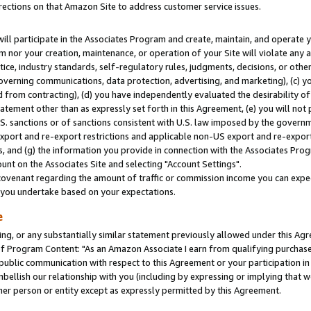
rections on that Amazon Site to address customer service issues.
will participate in the Associates Program and create, maintain, and operate y
m nor your creation, maintenance, or operation of your Site will violate any a
actice, industry standards, self-regulatory rules, judgments, decisions, or ot
 governing communications, data protection, advertising, and marketing), (c) yo
 from contracting), (d) you have independently evaluated the desirability of
atement other than as expressly set forth in this Agreement, (e) you will not
U.S. sanctions or of sanctions consistent with U.S. law imposed by the gover
 export and re-export restrictions and applicable non-US export and re-export 
 and (g) the information you provide in connection with the Associates Prog
nt on the Associates Site and selecting "Account Settings".
ovenant regarding the amount of traffic or commission income you can expect
s you undertake based on your expectations.
e
ng, or any substantially similar statement previously allowed under this Agr
 Program Content: "As an Amazon Associate I earn from qualifying purchases.
 public communication with respect to this Agreement or your participation 
mbellish our relationship with you (including by expressing or implying that 
her person or entity except as expressly permitted by this Agreement.