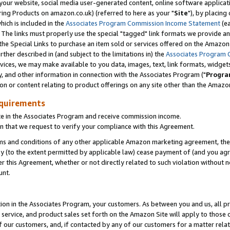
ur website, social media user-generated content, online software application
ring Products on amazon.co.uk) (referred to here as your "
Site
"), by placing
which is included in the
Associates Program Commission Income Statement
(ea
). The links must properly use the special "tagged" link formats we provide a
e Special Links to purchase an item sold or services offered on the Amazon S
her described in (and subject to the limitations in) the
Associates Program 
vices, we may make available to you data, images, text, link formats, widgets,
y, and other information in connection with the Associates Program ("
Progra
ion or content relating to product offerings on any site other than the Amazon
equirements
te in the Associates Program and receive commission income.
 that we request to verify your compliance with this Agreement.
erms and conditions of any other applicable Amazon marketing agreement, then
ly (to the extent permitted by applicable law) cease payment of (and you agree
this Agreement, whether or not directly related to such violation without no
unt.
ion in the Associates Program, your customers. As between you and us, all pric
service, and product sales set forth on the Amazon Site will apply to those
f our customers, and, if contacted by any of our customers for a matter relat