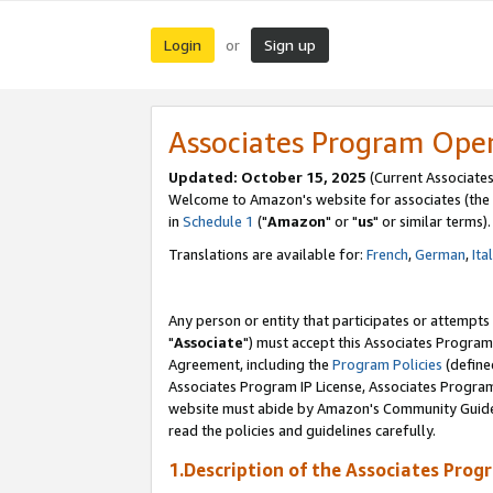
Login
Sign up
or
Associates Program Ope
Updated: October 15, 2025
(Current Associates
Welcome to Amazon's website for associates (the 
in
Schedule 1
("
Amazon
" or "
us
" or similar terms).
Translations are available for:
French
,
German
,
Ita
Any person or entity that participates or attempts
"
Associate
") must accept this Associates Program
Agreement, including the
Program Policies
(define
Associates Program IP License, Associates Progr
website must abide by Amazon's Community Guideli
read the policies and guidelines carefully.
1.Description of the Associates Prog