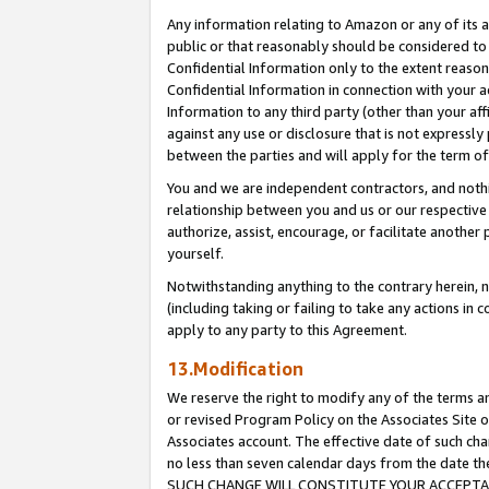
Any information relating to Amazon or any of its a
public or that reasonably should be considered to 
Confidential Information only to the extent reaso
Confidential Information in connection with your ac
Information to any third party (other than your af
against any use or disclosure that is not expressly
between the parties and will apply for the term o
You and we are independent contractors, and nothin
relationship between you and us or our respective a
authorize, assist, encourage, or facilitate another
yourself.
Notwithstanding anything to the contrary herein, no
(including taking or failing to take any actions in 
apply to any party to this Agreement.
13.Modification
We reserve the right to modify any of the terms an
or revised Program Policy on the Associates Site o
Associates account. The effective date of such ch
no less than seven calendar days from the dat
SUCH CHANGE WILL CONSTITUTE YOUR ACCEPTANC