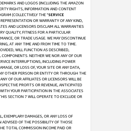
RADEMARKS AND LOGOS (INCLUDING THE AMAZON
OPERTY RIGHTS, INFORMATION AND CONTENT
GRAM (COLLECTIVELY THE "
SERVICE
ANY REPRESENTATION OR WARRANTY OF ANY KIND,
ATES AND LICENSORS DISCLAIM ALL WARRANTIES
RY QUALITY, FITNESS FOR A PARTICULAR
RMANCE, OR TRADE USAGE. WE MAY DISCONTINUE
ING, AT ANY TIME AND FROM TIME TO TIME.
OVIDED, WILL FUNCTION AS DESCRIBED,
UL COMPONENTS. NEITHER WE NOR ANY OF OUR
 SERVICE INTERRUPTIONS, INCLUDING POWER
MAGE, OR LOSS OF, YOUR SITE OR ANY DATA,
 ANY OTHER PERSON OR ENTITY OR THROUGH THE
NY OF OUR AFFILIATES OR LICENSORS WILL BE
OSPECTIVE PROFITS OR REVENUE, ANTICIPATED
 WITH YOUR PARTICIPATION IN THE ASSOCIATES
THIS SECTION 7 WILL OPERATE TO EXCLUDE OR
IAL, EXEMPLARY DAMAGES, OR ANY LOSS OF
N ADVISED OF THE POSSIBILITY OF THOSE
 THE TOTAL COMMISSION INCOME PAID OR