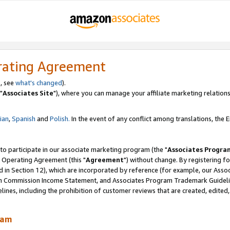
rating Agreement
, see
what's changed
).
"
Associates Site
"), where you can manage your affiliate marketing relations
lian
,
Spanish
and
Polish.
In the event of any conflict among translations, the En
 to participate in our associate marketing program (the "
Associates Progra
 Operating Agreement (this "
Agreement
") without change. By registering fo
d in Section 12), which are incorporated by reference (for example, our Ass
am Commission Income Statement, and Associates Program Trademark Guidel
nes, including the prohibition of customer reviews that are created, edited
ram