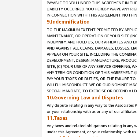
PAYABLE TO YOU UNDER THIS AGREEMENT IN TH
LIABILITY OCCURRED. YOU HEREBY WAIVE ANY RI
IN CONNECTION WITH THIS AGREEMENT. NOTHING 
9.Indemnification
TO THE MAXIMUM EXTENT PERMITTED BY APPLICAB
MAINTENANCE, OR OPERATION OF YOUR SITE (IN
INDEMNIFY, AND HOLD US, OUR AFFILIATES AND 
AND AGAINST ALL CLAIMS, DAMAGES, LOSSES, LIA
APPEAR ON YOUR SITE, INCLUDING THE COMBINA
DEVELOPMENT, DESIGN, MANUFACTURE, PRODUCT
SITE, (C) YOUR USE OF ANY SERVICE OFFERING,
ANY TERM OR CONDITION OF THIS AGREEMENT (I
PAY YOUR TAXES OR DUTIES, OR THE FAILURE T
WILLFUL MISCONDUCT. WE OR OUR NOMINEE MAY
SPECIAL MANDATE, TO EXERCISE OR DEFEND A L
10.Governing Law and Disputes
Any dispute relating in any way to the Associates 
or your relationship with us or any of our affiliat
11.Taxes
Any taxes and related obligations relating in any 
under this Agreement, or your relationship with us 