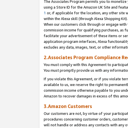
The Associates Program permits you to monetize yo
using a Store ID for the Amazon UK Site and featu
1
or, if applicable for the location, any other site 
within the Alexa skill (through Alexa Shopping Kit
When our customers click through or engage with th
commission income for qualifying purchases, as furt
facilitate your advertisement of these items or ser
application program interfaces, Alexa functionalit
excludes any data, images, text, or other informat
2.Associates Program Compliance R
You must comply with this Agreement to participa
You must promptly provide us with any information
If you violate this Agreement, or if you violate t
available to us, we reserve the right to permanent
commission income otherwise payable to you under 
Amazon to recover damages in excess of this amo
3.Amazon Customers
Our customers are not, by virtue of your participat
procedures concerning customer orders, customer 
will not handle or address any contacts with any o