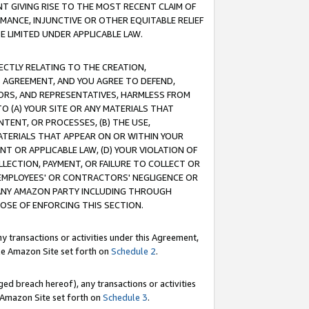
T GIVING RISE TO THE MOST RECENT CLAIM OF
RMANCE, INJUNCTIVE OR OTHER EQUITABLE RELIEF
E LIMITED UNDER APPLICABLE LAW.
RECTLY RELATING TO THE CREATION,
S AGREEMENT, AND YOU AGREE TO DEFEND,
CTORS, AND REPRESENTATIVES, HARMLESS FROM
TO (A) YOUR SITE OR ANY MATERIALS THAT
TENT, OR PROCESSES, (B) THE USE,
ATERIALS THAT APPEAR ON OR WITHIN YOUR
NT OR APPLICABLE LAW, (D) YOUR VIOLATION OF
LLECTION, PAYMENT, OR FAILURE TO COLLECT OR
R EMPLOYEES' OR CONTRACTORS' NEGLIGENCE OR
 ANY AMAZON PARTY INCLUDING THROUGH
POSE OF ENFORCING THIS SECTION.
y transactions or activities under this Agreement,
ble Amazon Site set forth on
Schedule 2
.
ed breach hereof), any transactions or activities
le Amazon Site set forth on
Schedule 3
.