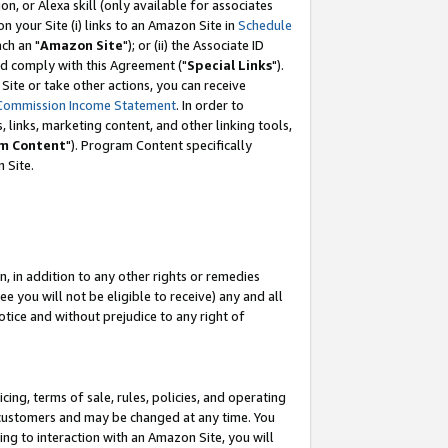
, or Alexa skill (only available for associates
 on your Site (i) links to an Amazon Site in
Schedule
ch an "
Amazon Site
"); or (ii) the Associate ID
nd comply with this Agreement ("
Special Links
").
ite or take other actions, you can receive
Commission Income Statement
. In order to
 links, marketing content, and other linking tools,
m Content
"). Program Content specifically
 Site.
, in addition to any other rights or remedies
 you will not be eligible to receive) any and all
tice and without prejudice to any right of
ing, terms of sale, rules, policies, and operating
 customers and may be changed at any time. You
ing to interaction with an Amazon Site, you will