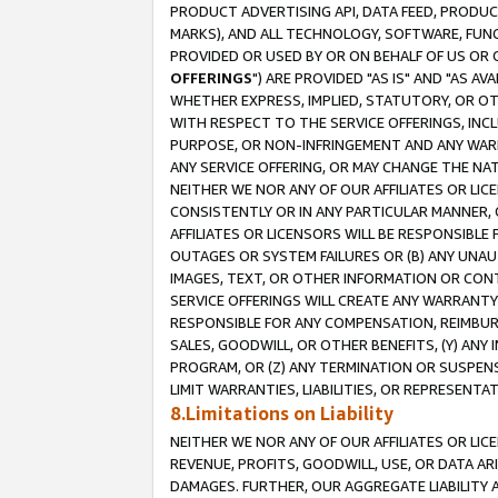
PRODUCT ADVERTISING API, DATA FEED, PRODU
MARKS), AND ALL TECHNOLOGY, SOFTWARE, FUNC
PROVIDED OR USED BY OR ON BEHALF OF US OR 
OFFERINGS
") ARE PROVIDED "AS IS" AND "AS 
WHETHER EXPRESS, IMPLIED, STATUTORY, OR OT
WITH RESPECT TO THE SERVICE OFFERINGS, INCL
PURPOSE, OR NON-INFRINGEMENT AND ANY WARR
ANY SERVICE OFFERING, OR MAY CHANGE THE NAT
NEITHER WE NOR ANY OF OUR AFFILIATES OR LI
CONSISTENTLY OR IN ANY PARTICULAR MANNER, 
AFFILIATES OR LICENSORS WILL BE RESPONSIBLE
OUTAGES OR SYSTEM FAILURES OR (B) ANY UNAU
IMAGES, TEXT, OR OTHER INFORMATION OR CON
SERVICE OFFERINGS WILL CREATE ANY WARRANTY 
RESPONSIBLE FOR ANY COMPENSATION, REIMBURS
SALES, GOODWILL, OR OTHER BENEFITS, (Y) AN
PROGRAM, OR (Z) ANY TERMINATION OR SUSPENS
LIMIT WARRANTIES, LIABILITIES, OR REPRESENT
8.Limitations on Liability
NEITHER WE NOR ANY OF OUR AFFILIATES OR LICE
REVENUE, PROFITS, GOODWILL, USE, OR DATA AR
DAMAGES. FURTHER, OUR AGGREGATE LIABILITY 