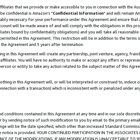
ffiliates that we provide or make accessible to you in connection with the A
be confidential is Amazon's "
Confidential Information
" and will remain Am
nably necessary for your performance under this Agreement and ensure that a
count will be made aware of and will comply with the obligations in this prov
filiates bound by confidentiality obligations) and you will take all reasonabl
 permitted in this Agreement. This restriction will be in addition to the term
f the Agreement and 5 years after termination.
g in this Agreement will create any partnership, joint venture, agency, fran
ffiliates. You will have no authority to make or accept any offers or represent
 person or entity to take any action related to the subject matter of this Ag
thing in this Agreement will, or will be interpreted or construed to, induce 
connection with a transaction) which is inconsistent with or penalized under an
d conditions contained in this Agreement at any time and in our sole discret
r by sending notice of such modification to you by email to the primary emai
ange will be the date specified, which other than increased Standard Commi
e the notice is provided. YOUR CONTINUED PARTICIPATION IN THE ASSOCIA
E OF THE MODIFICATIONS. IF ANY MODIFICATION IS UNACCEPTABLE TO Y