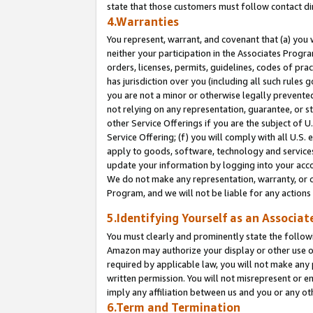
state that those customers must follow contact di
4.Warranties
You represent, warrant, and covenant that (a) you 
neither your participation in the Associates Progra
orders, licenses, permits, guidelines, codes of pr
has jurisdiction over you (including all such rules
you are not a minor or otherwise legally prevented
not relying on any representation, guarantee, or st
other Service Offerings if you are the subject of 
Service Offering; (f) you will comply with all U.S.
apply to goods, software, technology and services,
update your information by logging into your accou
We do not make any representation, warranty, or c
Program, and we will not be liable for any action
5.Identifying Yourself as an Associat
You must clearly and prominently state the followi
Amazon may authorize your display or other use of
required by applicable law, you will not make any
written permission. You will not misrepresent or e
imply any affiliation between us and you or any ot
6.Term and Termination