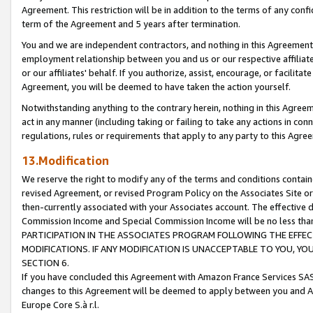
Agreement. This restriction will be in addition to the terms of any con
term of the Agreement and 5 years after termination.
You and we are independent contractors, and nothing in this Agreement wi
employment relationship between you and us or our respective affiliate
or our affiliates' behalf. If you authorize, assist, encourage, or facilita
Agreement, you will be deemed to have taken the action yourself.
Notwithstanding anything to the contrary herein, nothing in this Agreeme
act in any manner (including taking or failing to take any actions in con
regulations, rules or requirements that apply to any party to this Agre
13.Modification
We reserve the right to modify any of the terms and conditions containe
revised Agreement, or revised Program Policy on the Associates Site or
then-currently associated with your Associates account. The effective d
Commission Income and Special Commission Income will be no less tha
PARTICIPATION IN THE ASSOCIATES PROGRAM FOLLOWING THE EFFE
MODIFICATIONS. IF ANY MODIFICATION IS UNACCEPTABLE TO YOU, 
SECTION 6.
If you have concluded this Agreement with Amazon France Services SAS
changes to this Agreement will be deemed to apply between you and A
Europe Core S.à r.l.