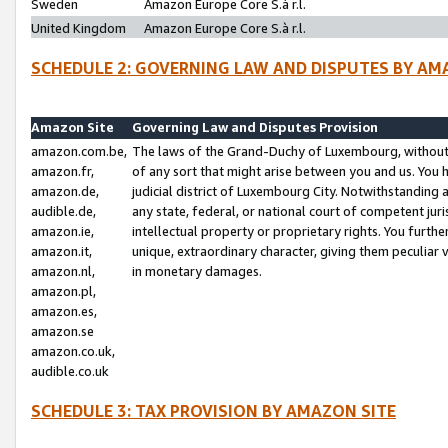
Sweden
Amazon Europe Core S.à r.l.
United Kingdom
Amazon Europe Core S.à r.l.
SCHEDULE 2: GOVERNING LAW AND DISPUTES BY AM
Amazon Site
Governing Law and Disputes Provision
amazon.com.be,
The laws of the Grand-Duchy of Luxembourg, without r
amazon.fr,
of any sort that might arise between you and us. You h
amazon.de,
judicial district of Luxembourg City. Notwithstanding a
audible.de,
any state, federal, or national court of competent juri
amazon.ie,
intellectual property or proprietary rights. You furth
amazon.it,
unique, extraordinary character, giving them peculiar
amazon.nl,
in monetary damages.
amazon.pl,
amazon.es,
amazon.se
amazon.co.uk,
audible.co.uk
SCHEDULE 3: TAX PROVISION BY AMAZON SITE