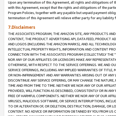
Upon any termination of this Agreement, all rights and obligations of th
with this Agreement, except that the rights and obligations of the partie
Program Policies, together with any payable but unpaid payment obliga
termination of this Agreement will relieve either party for any liability 
7.Disclaimers
THE ASSOCIATES PROGRAM, THE AMAZON SITE, ANY PRODUCTS AND SE
CONTENT, THE PRODUCT ADVERTISING API, DATA FEED, PRODUCT A
AND LOGOS (INCLUDING THE AMAZON MARKS), AND ALL TECHNOLOGY,
INTELLECTUAL PROPERTY RIGHTS, INFORMATION AND CONTENT PROVI
CONNECTION WITH THE ASSOCIATES PROGRAM (COLLECTIVELY THE "
NOR ANY OF OUR AFFILIATES OR LICENSORS MAKE ANY REPRESENTAT
OTHERWISE, WITH RESPECT TO THE SERVICE OFFERINGS. WE AND OU
SERVICE OFFERINGS, INCLUDING ANY IMPLIED WARRANTIES OF TITLE,
OR NON-INFRINGEMENT AND ANY WARRANTIES ARISING OUT OF ANY 
DISCONTINUE ANY SERVICE OFFERING, OR MAY CHANGE THE NATURE, 
TIME AND FROM TIME TO TIME. NEITHER WE NOR ANY OF OUR AFFILI
PROVIDED, WILL FUNCTION AS DESCRIBED, CONSISTENTLY OR IN ANY
FREE OF HARMFUL COMPONENTS. NEITHER WE NOR ANY OF OUR AFFILIA
VIRUSES, MALICIOUS SOFTWARE, OR SERVICE INTERRUPTIONS, INCL
TO OR ALTERATION OF, OR DELETION, DESTRUCTION, DAMAGE, OR LO
CONTENT. NO ADVICE OR INFORMATION OBTAINED BY YOU FROM US 