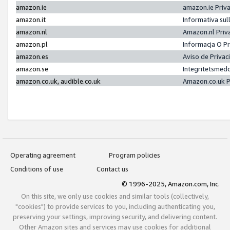
amazon.ie
amazon.ie Priv
amazon.it
Informativa sul
amazon.nl
Amazon.nl Priv
amazon.pl
Informacja O P
amazon.es
Aviso de Priva
amazon.se
Integritetsmed
amazon.co.uk, audible.co.uk
Amazon.co.uk P
Operating agreement
Program policies
Conditions of use
Contact us
© 1996-2025, Amazon.com, Inc.
On this site, we only use cookies and similar tools (collectively,
"cookies") to provide services to you, including authenticating you,
preserving your settings, improving security, and delivering content.
Other Amazon sites and services may use cookies for additional