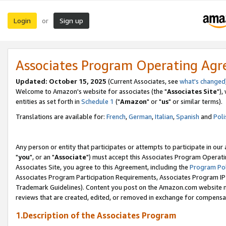
Login
Sign up
or
Associates Program Operating Ag
Updated: October 15, 2025
(Current Associates, see
what's changed
Welcome to Amazon's website for associates (the "
Associates Site
"),
entities as set forth in
Schedule 1
("
Amazon
" or "
us
" or similar terms).
Translations are available for:
French
,
German
,
Italian
,
Spanish
and
Poli
Any person or entity that participates or attempts to participate in ou
"
you
", or an "
Associate
") must accept this Associates Program Operati
Associates Site, you agree to this Agreement, including the
Program Pol
Associates Program Participation Requirements, Associates Program I
Trademark Guidelines). Content you post on the Amazon.com website m
reviews that are created, edited, or removed in exchange for compensati
1.Description of the Associates Program