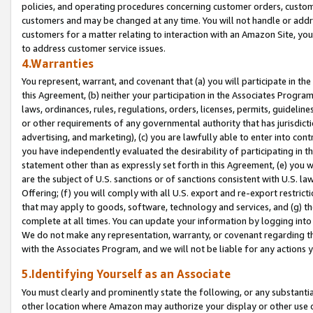
policies, and operating procedures concerning customer orders, custome
customers and may be changed at any time. You will not handle or addre
customers for a matter relating to interaction with an Amazon Site, yo
to address customer service issues.
4.Warranties
You represent, warrant, and covenant that (a) you will participate in t
this Agreement, (b) neither your participation in the Associates Program
laws, ordinances, rules, regulations, orders, licenses, permits, guidelin
or other requirements of any governmental authority that has jurisdicti
advertising, and marketing), (c) you are lawfully able to enter into cont
you have independently evaluated the desirability of participating in t
statement other than as expressly set forth in this Agreement, (e) you w
are the subject of U.S. sanctions or of sanctions consistent with U.S.
Offering; (f) you will comply with all U.S. export and re-export restric
that may apply to goods, software, technology and services, and (g) th
complete at all times. You can update your information by logging into 
We do not make any representation, warranty, or covenant regarding th
with the Associates Program, and we will not be liable for any actions
5.Identifying Yourself as an Associate
You must clearly and prominently state the following, or any substanti
other location where Amazon may authorize your display or other use 