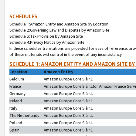
SCHEDULES
Schedule 1:Amazon Entity and Amazon Site by Location
Schedule 2:Governing Law and Disputes by Amazon Site
Schedule 3:Tax Provision by Amazon Site
Schedule 4:Privacy Notice by Amazon Site
In these schedules translations are provided for ease of reference; pro
of these materials will control in the event of any inconsistency.
SCHEDULE 1: AMAZON ENTITY AND AMAZON SITE BY
Location
Amazon Entity
Belgium
Amazon Europe Core S.à r.l.
France
Amazon Europe Core S.à r.l.(or Amazon France Servic
Germany
Amazon Europe Core S.à r.l.
Ireland
Amazon Europe Core S.à r.l.
Italy
Amazon Europe Core S.à r.l.
The Netherlands
Amazon Europe Core S.à r.l.
Poland
Amazon Europe Core S.à r.l.
Spain
Amazon Europe Core S.à r.l.