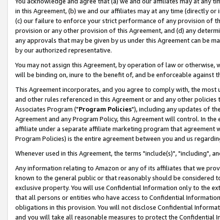
You acknowledge and agree that (a) we and our affiliates may at any time
in this Agreement, (b) we and our affiliates may at any time (directly or 
(c) our failure to enforce your strict performance of any provision of t
provision or any other provision of this Agreement, and (d) any determ
any approvals that may be given by us under this Agreement can be made,
by our authorized representative.
You may not assign this Agreement, by operation of law or otherwise, wi
will be binding on, inure to the benefit of, and be enforceable against t
This Agreement incorporates, and you agree to comply with, the most up-
and other rules referenced in this Agreement or and any other policies
Associates Program ("
Program Policies
"), including any updates of th
Agreement and any Program Policy, this Agreement will control. In th
affiliate under a separate affiliate marketing program that agreement 
Program Policies) is the entire agreement between you and us regardin
Whenever used in this Agreement, the terms "include(s)", "including", a
Any information relating to Amazon or any of its affiliates that we pro
known to the general public or that reasonably should be considered to
exclusive property. You will use Confidential Information only to the
that all persons or entities who have access to Confidential Informatio
obligations in this provision. You will not disclose Confidential Informa
and you will take all reasonable measures to protect the Confidential In