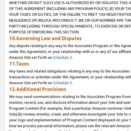
WHETHER OR NOT SUCH USE IS AUTHORIZED BY OR VIOLATES THIS A
OF THIS AGREEMENT (INCLUDING ANY PROGRAM POLICY), (E) YOUR TA
YOUR TAXES OR DUTIES, OR THE FAILURE TO MEET TAX REGISTRATIO
NEGLIGENCE OR WILLFUL MISCONDUCT. WE OR OUR NOMINEE MAY TA
PARTY INCLUDING THROUGH SPECIAL MANDATE, TO EXERCISE OR DEF
PURPOSE OF ENFORCING THIS SECTION.
10.Governing Law and Disputes
Any dispute relating in any way to the Associates Program or this Agree
under this Agreement, or your relationship with us or any of our affilia
Amazon Site set forth on
Schedule 2
.
11.Taxes
Any taxes and related obligations relating in any way to the Associate
transactions or activities under this Agreement, or your relationship with
Amazon Site set forth on
Schedule 3
.
12.Additional Provisions
We may send communications relating to the Associates Program from tim
monitor, record, use, and disclose information about your Site and user
Program Content (for example, that a particular Amazon customer clic
Site),(b) review, monitor, crawl, and otherwise investigate your Site to 
your logo and implementation of Program Content displayed on your Sit
how we process personal information, please see the relevant Amazon P