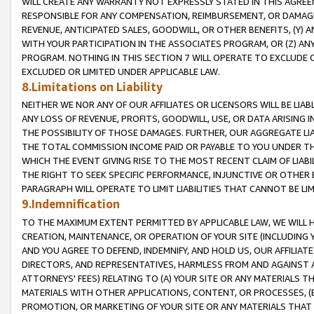
WILL CREATE ANY WARRANTY NOT EXPRESSLY STATED IN THIS AGREEM
RESPONSIBLE FOR ANY COMPENSATION, REIMBURSEMENT, OR DAMAGES
REVENUE, ANTICIPATED SALES, GOODWILL, OR OTHER BENEFITS, (Y
WITH YOUR PARTICIPATION IN THE ASSOCIATES PROGRAM, OR (Z) AN
PROGRAM. NOTHING IN THIS SECTION 7 WILL OPERATE TO EXCLUDE O
EXCLUDED OR LIMITED UNDER APPLICABLE LAW.
8.Limitations on Liability
NEITHER WE NOR ANY OF OUR AFFILIATES OR LICENSORS WILL BE LIAB
ANY LOSS OF REVENUE, PROFITS, GOODWILL, USE, OR DATA ARISING 
THE POSSIBILITY OF THOSE DAMAGES. FURTHER, OUR AGGREGATE LIA
THE TOTAL COMMISSION INCOME PAID OR PAYABLE TO YOU UNDER T
WHICH THE EVENT GIVING RISE TO THE MOST RECENT CLAIM OF LIABI
THE RIGHT TO SEEK SPECIFIC PERFORMANCE, INJUNCTIVE OR OTHER 
PARAGRAPH WILL OPERATE TO LIMIT LIABILITIES THAT CANNOT BE LI
9.Indemnification
TO THE MAXIMUM EXTENT PERMITTED BY APPLICABLE LAW, WE WILL HA
CREATION, MAINTENANCE, OR OPERATION OF YOUR SITE (INCLUDING 
AND YOU AGREE TO DEFEND, INDEMNIFY, AND HOLD US, OUR AFFILIAT
DIRECTORS, AND REPRESENTATIVES, HARMLESS FROM AND AGAINST ALL
ATTORNEYS' FEES) RELATING TO (A) YOUR SITE OR ANY MATERIALS 
MATERIALS WITH OTHER APPLICATIONS, CONTENT, OR PROCESSES, (
PROMOTION, OR MARKETING OF YOUR SITE OR ANY MATERIALS THAT A