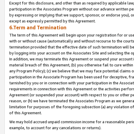
Except for this disclosure, and other than as required by applicable la
participation in the Associates Program without our advance written per
by expressing or implying that we support, sponsor, or endorse you), or
except as expressly permitted by this Agreement.
6.Term and Termination
The term of this Agreement will begin upon your registration for or use
with or without cause (automatically and without recourse to the courts,
termination provided that the effective date of such termination will b
by logging into your account on the Associates Site and selecting the o
In addition, we may terminate this Agreement or suspend your account i
material breach of this Agreement, (b) you otherwise fail to cure withi
any Program Policy); (c) we believe that we may face potential claims or
participation in the Associate Program has been used for deceptive, frau
tarnished by you or in connection with your participation in the Associ
requirements in connection with this Agreement or the activities perfo
Agreement (or suspended your account) with respect to you or other per
reason, or (h) we have terminated the Associates Program as we general
limitation for purposes of the foregoing subsection (a) any violation o
of this Agreement.
We may hold accrued unpaid commission income for a reasonable period 
example, to account for any cancelations or returns).