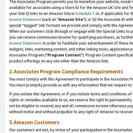
The Associates Program permits you to monetize your website, social me
available for associates using a Store ID for the Amazon UK Site and f
your Site (i) links to an Amazon Site in
Schedule 1
or, if applicable for t
Income Statement
(each an "
Amazon Site
"); or (ii) the Associate ID w
special "tagged" link formats we provide and comply with this Agreeme
When our customers click through or engage with the Special Links to p
you can receive commission income for qualifying purchases, as further d
Income Statement
. In order to facilitate your advertisement of these i
widgets, links, marketing content, and other linking tools, application 
Associates Program ("
Program Content
"). Program Content specifical
product offerings on any site other than the Amazon Site.
2.Associates Program Compliance Requirements
You must comply with this Agreement to participate in the Associates
You must promptly provide us with any information that we request to 
If you violate this Agreement, or if you violate terms and conditions 
rights or remedies available to us, we reserve the right to permanently
not be eligible to receive) any and all commission income otherwise pay
without notice and without prejudice to any right of Amazon to recove
3.Amazon Customers
Our customers are not, by virtue of your participation in the Associates