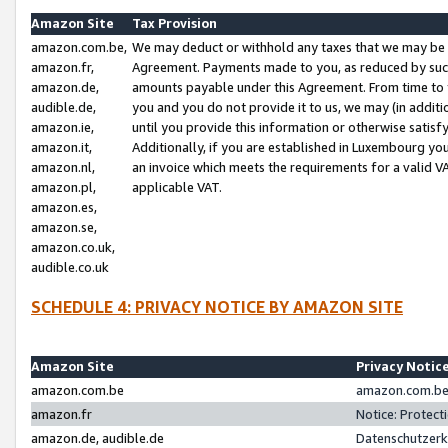
Amazon Site
Tax Provision
amazon.com.be,
We may deduct or withhold any taxes that we may be 
amazon.fr,
Agreement. Payments made to you, as reduced by such 
amazon.de,
amounts payable under this Agreement. From time to 
audible.de,
you and you do not provide it to us, we may (in addit
amazon.ie,
until you provide this information or otherwise satis
amazon.it,
Additionally, if you are established in Luxembourg yo
amazon.nl,
an invoice which meets the requirements for a valid V
amazon.pl,
applicable VAT.
amazon.es,
amazon.se,
amazon.co.uk,
audible.co.uk
SCHEDULE 4: PRIVACY NOTICE BY AMAZON SITE
Amazon Site
Privacy Notic
amazon.com.be
amazon.com.be 
amazon.fr
Notice: Protect
amazon.de, audible.de
Datenschutzerk