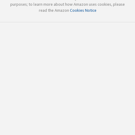
purposes; to learn more about how Amazon uses cookies, please
read the Amazon
Cookies Notice