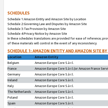
SCHEDULES
Schedule 1:Amazon Entity and Amazon Site by Location
Schedule 2:Governing Law and Disputes by Amazon Site
Schedule 3:Tax Provision by Amazon Site
Schedule 4:Privacy Notice by Amazon Site
In these schedules translations are provided for ease of reference; pro
of these materials will control in the event of any inconsistency.
SCHEDULE 1: AMAZON ENTITY AND AMAZON SITE BY
Location
Amazon Entity
Belgium
Amazon Europe Core S.à r.l.
France
Amazon Europe Core S.à r.l.(or Amazon France Servic
Germany
Amazon Europe Core S.à r.l.
Ireland
Amazon Europe Core S.à r.l.
Italy
Amazon Europe Core S.à r.l.
The Netherlands
Amazon Europe Core S.à r.l.
Poland
Amazon Europe Core S.à r.l.
Spain
Amazon Europe Core S.à r.l.