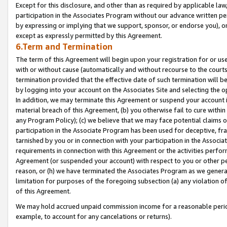
Except for this disclosure, and other than as required by applicable la
participation in the Associates Program without our advance written per
by expressing or implying that we support, sponsor, or endorse you), or
except as expressly permitted by this Agreement.
6.Term and Termination
The term of this Agreement will begin upon your registration for or use
with or without cause (automatically and without recourse to the courts,
termination provided that the effective date of such termination will b
by logging into your account on the Associates Site and selecting the o
In addition, we may terminate this Agreement or suspend your account i
material breach of this Agreement, (b) you otherwise fail to cure withi
any Program Policy); (c) we believe that we may face potential claims or
participation in the Associate Program has been used for deceptive, frau
tarnished by you or in connection with your participation in the Associ
requirements in connection with this Agreement or the activities perfo
Agreement (or suspended your account) with respect to you or other per
reason, or (h) we have terminated the Associates Program as we general
limitation for purposes of the foregoing subsection (a) any violation o
of this Agreement.
We may hold accrued unpaid commission income for a reasonable period 
example, to account for any cancelations or returns).