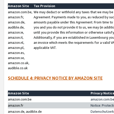
Amazon Site
Tax Provision
amazon.com.be,
We may deduct or withhold any taxes that we may be 
amazon.fr,
Agreement. Payments made to you, as reduced by such 
amazon.de,
amounts payable under this Agreement. From time to 
audible.de,
you and you do not provide it to us, we may (in addit
amazon.ie,
until you provide this information or otherwise satis
amazon.it,
Additionally, if you are established in Luxembourg yo
amazon.nl,
an invoice which meets the requirements for a valid V
amazon.pl,
applicable VAT.
amazon.es,
amazon.se,
amazon.co.uk,
audible.co.uk
SCHEDULE 4: PRIVACY NOTICE BY AMAZON SITE
Amazon Site
Privacy Notic
amazon.com.be
amazon.com.be 
amazon.fr
Notice: Protect
amazon.de, audible.de
Datenschutzerk