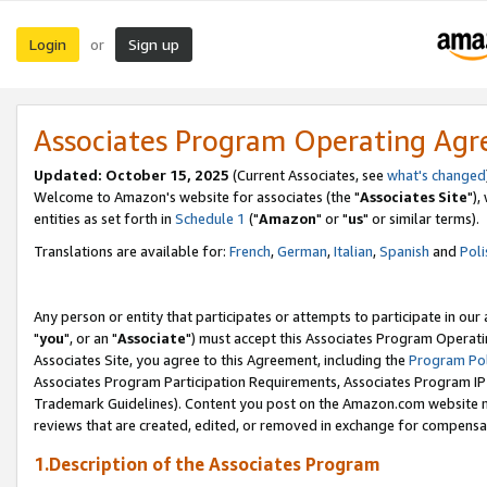
Login
Sign up
or
Associates Program Operating Ag
Updated: October 15, 2025
(Current Associates, see
what's changed
Welcome to Amazon's website for associates (the "
Associates Site
"),
entities as set forth in
Schedule 1
("
Amazon
" or "
us
" or similar terms).
Translations are available for:
French
,
German
,
Italian
,
Spanish
and
Poli
Any person or entity that participates or attempts to participate in ou
"
you
", or an "
Associate
") must accept this Associates Program Operati
Associates Site, you agree to this Agreement, including the
Program Pol
Associates Program Participation Requirements, Associates Program I
Trademark Guidelines). Content you post on the Amazon.com website m
reviews that are created, edited, or removed in exchange for compensati
1.Description of the Associates Program