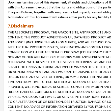
Upon any termination of this Agreement, all rights and obligations of th
with this Agreement, except that the rights and obligations of the partie
Program Policies, together with any payable but unpaid payment obliga
termination of this Agreement will relieve either party for any liability 
7.Disclaimers
THE ASSOCIATES PROGRAM, THE AMAZON SITE, ANY PRODUCTS AND SE
CONTENT, THE PRODUCT ADVERTISING API, DATA FEED, PRODUCT A
AND LOGOS (INCLUDING THE AMAZON MARKS), AND ALL TECHNOLOGY,
INTELLECTUAL PROPERTY RIGHTS, INFORMATION AND CONTENT PROVI
CONNECTION WITH THE ASSOCIATES PROGRAM (COLLECTIVELY THE "
NOR ANY OF OUR AFFILIATES OR LICENSORS MAKE ANY REPRESENTAT
OTHERWISE, WITH RESPECT TO THE SERVICE OFFERINGS. WE AND OU
SERVICE OFFERINGS, INCLUDING ANY IMPLIED WARRANTIES OF TITLE,
OR NON-INFRINGEMENT AND ANY WARRANTIES ARISING OUT OF ANY 
DISCONTINUE ANY SERVICE OFFERING, OR MAY CHANGE THE NATURE, 
TIME AND FROM TIME TO TIME. NEITHER WE NOR ANY OF OUR AFFILI
PROVIDED, WILL FUNCTION AS DESCRIBED, CONSISTENTLY OR IN ANY
FREE OF HARMFUL COMPONENTS. NEITHER WE NOR ANY OF OUR AFFILIA
VIRUSES, MALICIOUS SOFTWARE, OR SERVICE INTERRUPTIONS, INCL
TO OR ALTERATION OF, OR DELETION, DESTRUCTION, DAMAGE, OR LO
CONTENT. NO ADVICE OR INFORMATION OBTAINED BY YOU FROM US 