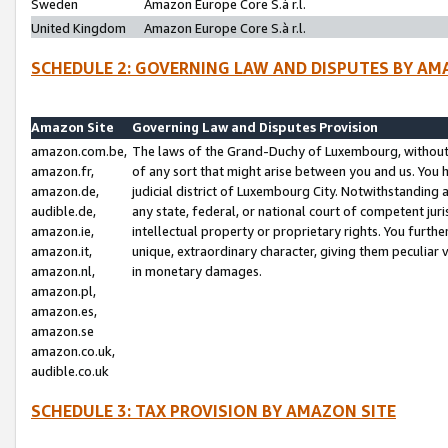
Sweden
Amazon Europe Core S.à r.l.
United Kingdom
Amazon Europe Core S.à r.l.
SCHEDULE 2: GOVERNING LAW AND DISPUTES BY AM
Amazon Site
Governing Law and Disputes Provision
amazon.com.be,
The laws of the Grand-Duchy of Luxembourg, without r
amazon.fr,
of any sort that might arise between you and us. You h
amazon.de,
judicial district of Luxembourg City. Notwithstanding a
audible.de,
any state, federal, or national court of competent juri
amazon.ie,
intellectual property or proprietary rights. You furth
amazon.it,
unique, extraordinary character, giving them peculiar
amazon.nl,
in monetary damages.
amazon.pl,
amazon.es,
amazon.se
amazon.co.uk,
audible.co.uk
SCHEDULE 3: TAX PROVISION BY AMAZON SITE