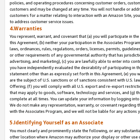
policies, and operating procedures concerning customer orders, custome
customers and may be changed at any time. You will not handle or addre
customers for a matter relating to interaction with an Amazon Site, yo
to address customer service issues.
4.Warranties
You represent, warrant, and covenant that (a) you will participate in t
this Agreement, (b) neither your participation in the Associates Program
laws, ordinances, rules, regulations, orders, licenses, permits, guidelin
or other requirements of any governmental authority that has jurisdicti
advertising, and marketing), (c) you are lawfully able to enter into cont
you have independently evaluated the desirability of participating in t
statement other than as expressly set forth in this Agreement, (e) you w
are the subject of U.S. sanctions or of sanctions consistent with U.S.
Offering; (f) you will comply with all U.S. export and re-export restric
that may apply to goods, software, technology and services, and (g) th
complete at all times. You can update your information by logging into 
We do not make any representation, warranty, or covenant regarding th
with the Associates Program, and we will not be liable for any actions
5.Identifying Yourself as an Associate
You must clearly and prominently state the following, or any substanti
other location where Amazon may authorize your display or other use 