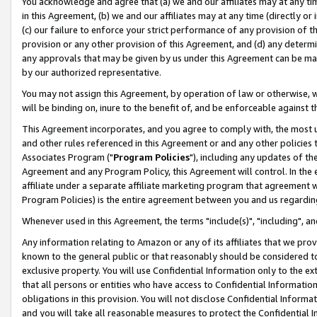
You acknowledge and agree that (a) we and our affiliates may at any time
in this Agreement, (b) we and our affiliates may at any time (directly or 
(c) our failure to enforce your strict performance of any provision of t
provision or any other provision of this Agreement, and (d) any determ
any approvals that may be given by us under this Agreement can be made,
by our authorized representative.
You may not assign this Agreement, by operation of law or otherwise, wi
will be binding on, inure to the benefit of, and be enforceable against t
This Agreement incorporates, and you agree to comply with, the most up-
and other rules referenced in this Agreement or and any other policies
Associates Program ("
Program Policies
"), including any updates of th
Agreement and any Program Policy, this Agreement will control. In th
affiliate under a separate affiliate marketing program that agreement 
Program Policies) is the entire agreement between you and us regardin
Whenever used in this Agreement, the terms "include(s)", "including", a
Any information relating to Amazon or any of its affiliates that we pro
known to the general public or that reasonably should be considered to
exclusive property. You will use Confidential Information only to the
that all persons or entities who have access to Confidential Informatio
obligations in this provision. You will not disclose Confidential Informa
and you will take all reasonable measures to protect the Confidential In