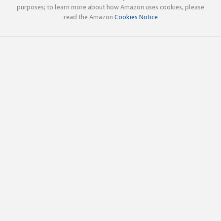
purposes; to learn more about how Amazon uses cookies, please
read the Amazon
Cookies Notice