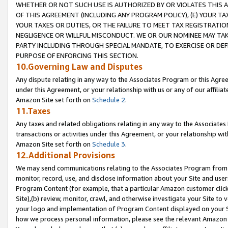
WHETHER OR NOT SUCH USE IS AUTHORIZED BY OR VIOLATES THIS A
OF THIS AGREEMENT (INCLUDING ANY PROGRAM POLICY), (E) YOUR TA
YOUR TAXES OR DUTIES, OR THE FAILURE TO MEET TAX REGISTRATIO
NEGLIGENCE OR WILLFUL MISCONDUCT. WE OR OUR NOMINEE MAY TA
PARTY INCLUDING THROUGH SPECIAL MANDATE, TO EXERCISE OR DEF
PURPOSE OF ENFORCING THIS SECTION.
10.Governing Law and Disputes
Any dispute relating in any way to the Associates Program or this Agree
under this Agreement, or your relationship with us or any of our affilia
Amazon Site set forth on
Schedule 2
.
11.Taxes
Any taxes and related obligations relating in any way to the Associate
transactions or activities under this Agreement, or your relationship with
Amazon Site set forth on
Schedule 3
.
12.Additional Provisions
We may send communications relating to the Associates Program from tim
monitor, record, use, and disclose information about your Site and user
Program Content (for example, that a particular Amazon customer clic
Site),(b) review, monitor, crawl, and otherwise investigate your Site to 
your logo and implementation of Program Content displayed on your Sit
how we process personal information, please see the relevant Amazon P