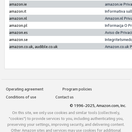
amazon.ie
amazon.ie Priv
amazon.it
Informativa sul
amazon.nl
Amazon.nl Priv
amazon.pl
Informacja O P
amazon.es
Aviso de Priva
amazon.se
Integritetsmed
amazon.co.uk, audible.co.uk
Amazon.co.uk P
Operating agreement
Program policies
Conditions of use
Contact us
© 1996-2025, Amazon.com, Inc.
On this site, we only use cookies and similar tools (collectively,
"cookies") to provide services to you, including authenticating you,
preserving your settings, improving security, and delivering content.
Other Amazon sites and services may use cookies for additional