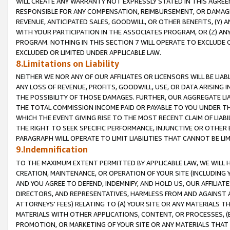
WILL CREATE ANY WARRANTY NOT EXPRESSLY STATED IN THIS AGREEM
RESPONSIBLE FOR ANY COMPENSATION, REIMBURSEMENT, OR DAMAGES
REVENUE, ANTICIPATED SALES, GOODWILL, OR OTHER BENEFITS, (Y
WITH YOUR PARTICIPATION IN THE ASSOCIATES PROGRAM, OR (Z) AN
PROGRAM. NOTHING IN THIS SECTION 7 WILL OPERATE TO EXCLUDE O
EXCLUDED OR LIMITED UNDER APPLICABLE LAW.
8.Limitations on Liability
NEITHER WE NOR ANY OF OUR AFFILIATES OR LICENSORS WILL BE LIAB
ANY LOSS OF REVENUE, PROFITS, GOODWILL, USE, OR DATA ARISING 
THE POSSIBILITY OF THOSE DAMAGES. FURTHER, OUR AGGREGATE LIA
THE TOTAL COMMISSION INCOME PAID OR PAYABLE TO YOU UNDER T
WHICH THE EVENT GIVING RISE TO THE MOST RECENT CLAIM OF LIABI
THE RIGHT TO SEEK SPECIFIC PERFORMANCE, INJUNCTIVE OR OTHER 
PARAGRAPH WILL OPERATE TO LIMIT LIABILITIES THAT CANNOT BE LI
9.Indemnification
TO THE MAXIMUM EXTENT PERMITTED BY APPLICABLE LAW, WE WILL HA
CREATION, MAINTENANCE, OR OPERATION OF YOUR SITE (INCLUDING 
AND YOU AGREE TO DEFEND, INDEMNIFY, AND HOLD US, OUR AFFILIAT
DIRECTORS, AND REPRESENTATIVES, HARMLESS FROM AND AGAINST ALL
ATTORNEYS' FEES) RELATING TO (A) YOUR SITE OR ANY MATERIALS 
MATERIALS WITH OTHER APPLICATIONS, CONTENT, OR PROCESSES, (
PROMOTION, OR MARKETING OF YOUR SITE OR ANY MATERIALS THAT A