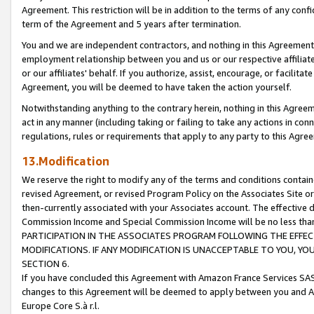
Agreement. This restriction will be in addition to the terms of any con
term of the Agreement and 5 years after termination.
You and we are independent contractors, and nothing in this Agreement wi
employment relationship between you and us or our respective affiliate
or our affiliates' behalf. If you authorize, assist, encourage, or facilita
Agreement, you will be deemed to have taken the action yourself.
Notwithstanding anything to the contrary herein, nothing in this Agreeme
act in any manner (including taking or failing to take any actions in con
regulations, rules or requirements that apply to any party to this Agre
13.Modification
We reserve the right to modify any of the terms and conditions containe
revised Agreement, or revised Program Policy on the Associates Site or
then-currently associated with your Associates account. The effective d
Commission Income and Special Commission Income will be no less tha
PARTICIPATION IN THE ASSOCIATES PROGRAM FOLLOWING THE EFFE
MODIFICATIONS. IF ANY MODIFICATION IS UNACCEPTABLE TO YOU, 
SECTION 6.
If you have concluded this Agreement with Amazon France Services SAS
changes to this Agreement will be deemed to apply between you and A
Europe Core S.à r.l.