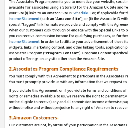
The Associates Program permits you to monetize your website, social me
available for associates using a Store ID for the Amazon UK Site and f
your Site (i) links to an Amazon Site in
Schedule 1
or, if applicable for t
Income Statement
(each an "
Amazon Site
"); or (ii) the Associate ID w
special "tagged" link formats we provide and comply with this Agreeme
When our customers click through or engage with the Special Links to p
you can receive commission income for qualifying purchases, as further d
Income Statement
. In order to facilitate your advertisement of these i
widgets, links, marketing content, and other linking tools, application 
Associates Program ("
Program Content
"). Program Content specifical
product offerings on any site other than the Amazon Site.
2.Associates Program Compliance Requirements
You must comply with this Agreement to participate in the Associates
You must promptly provide us with any information that we request to 
If you violate this Agreement, or if you violate terms and conditions 
rights or remedies available to us, we reserve the right to permanently
not be eligible to receive) any and all commission income otherwise pay
without notice and without prejudice to any right of Amazon to recove
3.Amazon Customers
Our customers are not, by virtue of your participation in the Associates