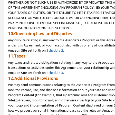
WHETHER OR NOT SUCH USE IS AUTHORIZED BY OR VIOLATES THIS A
OF THIS AGREEMENT (INCLUDING ANY PROGRAM POLICY), (E) YOUR TA
YOUR TAXES OR DUTIES, OR THE FAILURE TO MEET TAX REGISTRATIO
NEGLIGENCE OR WILLFUL MISCONDUCT. WE OR OUR NOMINEE MAY TA
PARTY INCLUDING THROUGH SPECIAL MANDATE, TO EXERCISE OR DEF
PURPOSE OF ENFORCING THIS SECTION.
10.Governing Law and Disputes
Any dispute relating in any way to the Associates Program or this Agree
under this Agreement, or your relationship with us or any of our affilia
Amazon Site set forth on
Schedule 2
.
11.Taxes
Any taxes and related obligations relating in any way to the Associate
transactions or activities under this Agreement, or your relationship with
Amazon Site set forth on
Schedule 3
.
12.Additional Provisions
We may send communications relating to the Associates Program from tim
monitor, record, use, and disclose information about your Site and user
Program Content (for example, that a particular Amazon customer clic
Site),(b) review, monitor, crawl, and otherwise investigate your Site to 
your logo and implementation of Program Content displayed on your Sit
how we process personal information, please see the relevant Amazon P