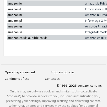
amazon.ie
amazon.ie Priv
amazon.it
Informativa sul
amazon.nl
Amazon.nl Priv
amazon.pl
Informacja O P
amazon.es
Aviso de Priva
amazon.se
Integritetsmed
amazon.co.uk, audible.co.uk
Amazon.co.uk P
Operating agreement
Program policies
Conditions of use
Contact us
© 1996-2025, Amazon.com, Inc.
On this site, we only use cookies and similar tools (collectively,
"cookies") to provide services to you, including authenticating you,
preserving your settings, improving security, and delivering content.
Other Amazon sites and services may use cookies for additional