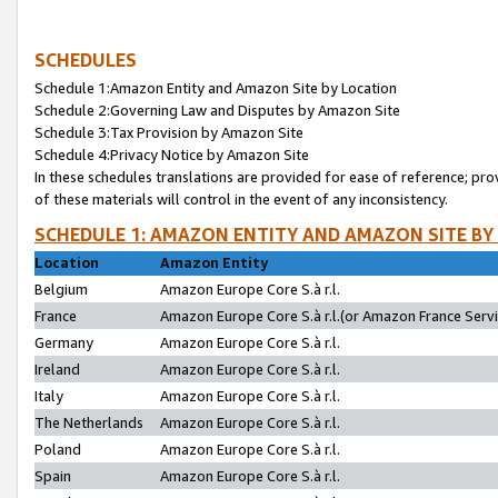
SCHEDULES
Schedule 1:Amazon Entity and Amazon Site by Location
Schedule 2:Governing Law and Disputes by Amazon Site
Schedule 3:Tax Provision by Amazon Site
Schedule 4:Privacy Notice by Amazon Site
In these schedules translations are provided for ease of reference; pro
of these materials will control in the event of any inconsistency.
SCHEDULE 1: AMAZON ENTITY AND AMAZON SITE BY
Location
Amazon Entity
Belgium
Amazon Europe Core S.à r.l.
France
Amazon Europe Core S.à r.l.(or Amazon France Servic
Germany
Amazon Europe Core S.à r.l.
Ireland
Amazon Europe Core S.à r.l.
Italy
Amazon Europe Core S.à r.l.
The Netherlands
Amazon Europe Core S.à r.l.
Poland
Amazon Europe Core S.à r.l.
Spain
Amazon Europe Core S.à r.l.