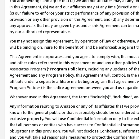
You acknowledge and agree that (a) we and our affiliates may at any time
in this Agreement, (b) we and our affiliates may at any time (directly or 
(c) our failure to enforce your strict performance of any provision of t
provision or any other provision of this Agreement, and (d) any determ
any approvals that may be given by us under this Agreement can be made,
by our authorized representative.
You may not assign this Agreement, by operation of law or otherwise, wi
will be binding on, inure to the benefit of, and be enforceable against t
This Agreement incorporates, and you agree to comply with, the most up-
and other rules referenced in this Agreement or and any other policies
Associates Program ("
Program Policies
"), including any updates of th
Agreement and any Program Policy, this Agreement will control. In th
affiliate under a separate affiliate marketing program that agreement 
Program Policies) is the entire agreement between you and us regardin
Whenever used in this Agreement, the terms "include(s)", "including", a
Any information relating to Amazon or any of its affiliates that we pro
known to the general public or that reasonably should be considered to
exclusive property. You will use Confidential Information only to the
that all persons or entities who have access to Confidential Informatio
obligations in this provision. You will not disclose Confidential Informa
and you will take all reasonable measures to protect the Confidential In