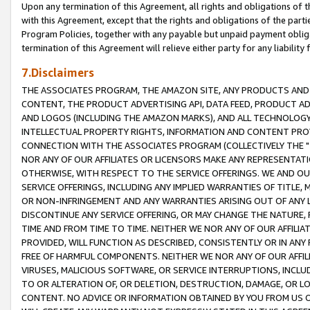
Upon any termination of this Agreement, all rights and obligations of th
with this Agreement, except that the rights and obligations of the partie
Program Policies, together with any payable but unpaid payment obliga
termination of this Agreement will relieve either party for any liability 
7.Disclaimers
THE ASSOCIATES PROGRAM, THE AMAZON SITE, ANY PRODUCTS AND SE
CONTENT, THE PRODUCT ADVERTISING API, DATA FEED, PRODUCT A
AND LOGOS (INCLUDING THE AMAZON MARKS), AND ALL TECHNOLOGY,
INTELLECTUAL PROPERTY RIGHTS, INFORMATION AND CONTENT PROVI
CONNECTION WITH THE ASSOCIATES PROGRAM (COLLECTIVELY THE "
NOR ANY OF OUR AFFILIATES OR LICENSORS MAKE ANY REPRESENTAT
OTHERWISE, WITH RESPECT TO THE SERVICE OFFERINGS. WE AND OU
SERVICE OFFERINGS, INCLUDING ANY IMPLIED WARRANTIES OF TITLE,
OR NON-INFRINGEMENT AND ANY WARRANTIES ARISING OUT OF ANY 
DISCONTINUE ANY SERVICE OFFERING, OR MAY CHANGE THE NATURE, 
TIME AND FROM TIME TO TIME. NEITHER WE NOR ANY OF OUR AFFILI
PROVIDED, WILL FUNCTION AS DESCRIBED, CONSISTENTLY OR IN ANY
FREE OF HARMFUL COMPONENTS. NEITHER WE NOR ANY OF OUR AFFILIA
VIRUSES, MALICIOUS SOFTWARE, OR SERVICE INTERRUPTIONS, INCL
TO OR ALTERATION OF, OR DELETION, DESTRUCTION, DAMAGE, OR LO
CONTENT. NO ADVICE OR INFORMATION OBTAINED BY YOU FROM US 