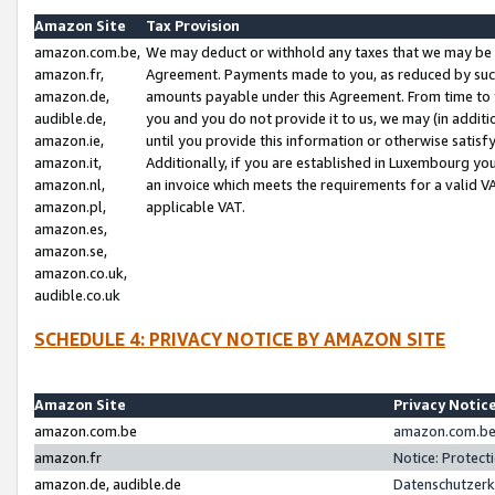
Amazon Site
Tax Provision
amazon.com.be,
We may deduct or withhold any taxes that we may be 
amazon.fr,
Agreement. Payments made to you, as reduced by such 
amazon.de,
amounts payable under this Agreement. From time to 
audible.de,
you and you do not provide it to us, we may (in addit
amazon.ie,
until you provide this information or otherwise satis
amazon.it,
Additionally, if you are established in Luxembourg yo
amazon.nl,
an invoice which meets the requirements for a valid V
amazon.pl,
applicable VAT.
amazon.es,
amazon.se,
amazon.co.uk,
audible.co.uk
SCHEDULE 4: PRIVACY NOTICE BY AMAZON SITE
Amazon Site
Privacy Notic
amazon.com.be
amazon.com.be 
amazon.fr
Notice: Protect
amazon.de, audible.de
Datenschutzerk