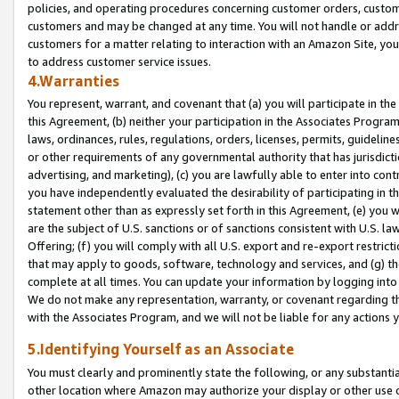
policies, and operating procedures concerning customer orders, custome
customers and may be changed at any time. You will not handle or addre
customers for a matter relating to interaction with an Amazon Site, yo
to address customer service issues.
4.Warranties
You represent, warrant, and covenant that (a) you will participate in t
this Agreement, (b) neither your participation in the Associates Program
laws, ordinances, rules, regulations, orders, licenses, permits, guidelin
or other requirements of any governmental authority that has jurisdicti
advertising, and marketing), (c) you are lawfully able to enter into cont
you have independently evaluated the desirability of participating in t
statement other than as expressly set forth in this Agreement, (e) you w
are the subject of U.S. sanctions or of sanctions consistent with U.S.
Offering; (f) you will comply with all U.S. export and re-export restric
that may apply to goods, software, technology and services, and (g) th
complete at all times. You can update your information by logging into 
We do not make any representation, warranty, or covenant regarding th
with the Associates Program, and we will not be liable for any actions
5.Identifying Yourself as an Associate
You must clearly and prominently state the following, or any substanti
other location where Amazon may authorize your display or other use 