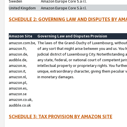
Sweden
Amazon Europe Core S.à r.l.
United Kingdom
Amazon Europe Core S.à r.l.
SCHEDULE 2: GOVERNING LAW AND DISPUTES BY AM
Amazon Site
Governing Law and Disputes Provision
amazon.com.be,
The laws of the Grand-Duchy of Luxembourg, without r
amazon.fr,
of any sort that might arise between you and us. You h
amazon.de,
judicial district of Luxembourg City. Notwithstanding a
audible.de,
any state, federal, or national court of competent juri
amazon.ie,
intellectual property or proprietary rights. You furth
amazon.it,
unique, extraordinary character, giving them peculiar
amazon.nl,
in monetary damages.
amazon.pl,
amazon.es,
amazon.se
amazon.co.uk,
audible.co.uk
SCHEDULE 3: TAX PROVISION BY AMAZON SITE