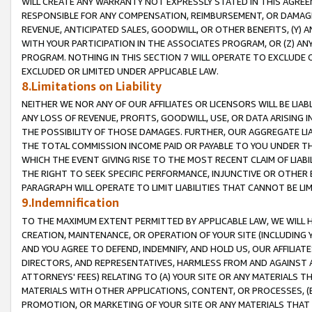
WILL CREATE ANY WARRANTY NOT EXPRESSLY STATED IN THIS AGREEM
RESPONSIBLE FOR ANY COMPENSATION, REIMBURSEMENT, OR DAMAGES
REVENUE, ANTICIPATED SALES, GOODWILL, OR OTHER BENEFITS, (Y
WITH YOUR PARTICIPATION IN THE ASSOCIATES PROGRAM, OR (Z) AN
PROGRAM. NOTHING IN THIS SECTION 7 WILL OPERATE TO EXCLUDE O
EXCLUDED OR LIMITED UNDER APPLICABLE LAW.
8.Limitations on Liability
NEITHER WE NOR ANY OF OUR AFFILIATES OR LICENSORS WILL BE LIAB
ANY LOSS OF REVENUE, PROFITS, GOODWILL, USE, OR DATA ARISING 
THE POSSIBILITY OF THOSE DAMAGES. FURTHER, OUR AGGREGATE LIA
THE TOTAL COMMISSION INCOME PAID OR PAYABLE TO YOU UNDER T
WHICH THE EVENT GIVING RISE TO THE MOST RECENT CLAIM OF LIABI
THE RIGHT TO SEEK SPECIFIC PERFORMANCE, INJUNCTIVE OR OTHER 
PARAGRAPH WILL OPERATE TO LIMIT LIABILITIES THAT CANNOT BE LI
9.Indemnification
TO THE MAXIMUM EXTENT PERMITTED BY APPLICABLE LAW, WE WILL HA
CREATION, MAINTENANCE, OR OPERATION OF YOUR SITE (INCLUDING 
AND YOU AGREE TO DEFEND, INDEMNIFY, AND HOLD US, OUR AFFILIAT
DIRECTORS, AND REPRESENTATIVES, HARMLESS FROM AND AGAINST ALL
ATTORNEYS' FEES) RELATING TO (A) YOUR SITE OR ANY MATERIALS 
MATERIALS WITH OTHER APPLICATIONS, CONTENT, OR PROCESSES, (
PROMOTION, OR MARKETING OF YOUR SITE OR ANY MATERIALS THAT A