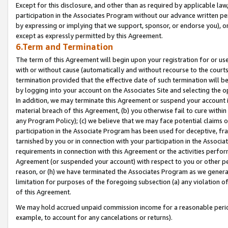
Except for this disclosure, and other than as required by applicable la
participation in the Associates Program without our advance written per
by expressing or implying that we support, sponsor, or endorse you), or
except as expressly permitted by this Agreement.
6.Term and Termination
The term of this Agreement will begin upon your registration for or use
with or without cause (automatically and without recourse to the courts,
termination provided that the effective date of such termination will b
by logging into your account on the Associates Site and selecting the o
In addition, we may terminate this Agreement or suspend your account i
material breach of this Agreement, (b) you otherwise fail to cure withi
any Program Policy); (c) we believe that we may face potential claims or
participation in the Associate Program has been used for deceptive, frau
tarnished by you or in connection with your participation in the Associ
requirements in connection with this Agreement or the activities perfo
Agreement (or suspended your account) with respect to you or other per
reason, or (h) we have terminated the Associates Program as we general
limitation for purposes of the foregoing subsection (a) any violation o
of this Agreement.
We may hold accrued unpaid commission income for a reasonable period 
example, to account for any cancelations or returns).