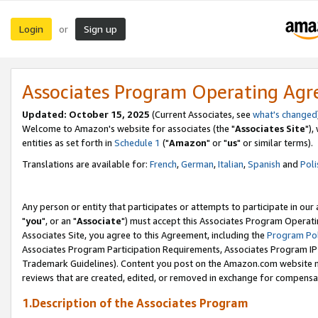
Login
Sign up
or
Associates Program Operating Ag
Updated: October 15, 2025
(Current Associates, see
what's changed
Welcome to Amazon's website for associates (the "
Associates Site
"),
entities as set forth in
Schedule 1
("
Amazon
" or "
us
" or similar terms).
Translations are available for:
French
,
German
,
Italian
,
Spanish
and
Poli
Any person or entity that participates or attempts to participate in ou
"
you
", or an "
Associate
") must accept this Associates Program Operati
Associates Site, you agree to this Agreement, including the
Program Pol
Associates Program Participation Requirements, Associates Program I
Trademark Guidelines). Content you post on the Amazon.com website m
reviews that are created, edited, or removed in exchange for compensati
1.Description of the Associates Program