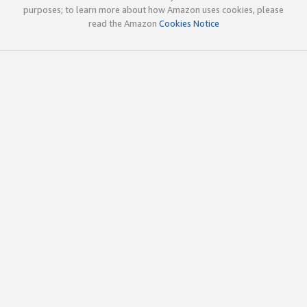
purposes; to learn more about how Amazon uses cookies, please
read the Amazon
Cookies Notice