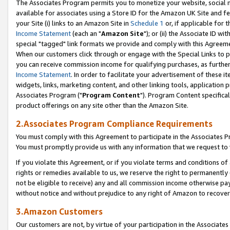
The Associates Program permits you to monetize your website, social me
available for associates using a Store ID for the Amazon UK Site and f
your Site (i) links to an Amazon Site in
Schedule 1
or, if applicable for t
Income Statement
(each an "
Amazon Site
"); or (ii) the Associate ID w
special "tagged" link formats we provide and comply with this Agreeme
When our customers click through or engage with the Special Links to p
you can receive commission income for qualifying purchases, as further d
Income Statement
. In order to facilitate your advertisement of these i
widgets, links, marketing content, and other linking tools, application 
Associates Program ("
Program Content
"). Program Content specifical
product offerings on any site other than the Amazon Site.
2.Associates Program Compliance Requirements
You must comply with this Agreement to participate in the Associates
You must promptly provide us with any information that we request to 
If you violate this Agreement, or if you violate terms and conditions 
rights or remedies available to us, we reserve the right to permanently
not be eligible to receive) any and all commission income otherwise pay
without notice and without prejudice to any right of Amazon to recove
3.Amazon Customers
Our customers are not, by virtue of your participation in the Associates