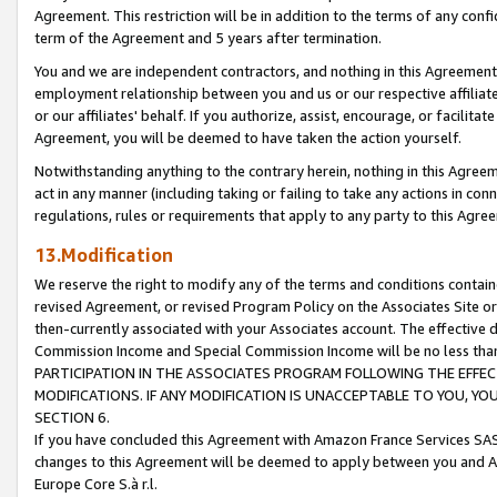
Agreement. This restriction will be in addition to the terms of any con
term of the Agreement and 5 years after termination.
You and we are independent contractors, and nothing in this Agreement wi
employment relationship between you and us or our respective affiliate
or our affiliates' behalf. If you authorize, assist, encourage, or facilita
Agreement, you will be deemed to have taken the action yourself.
Notwithstanding anything to the contrary herein, nothing in this Agreeme
act in any manner (including taking or failing to take any actions in con
regulations, rules or requirements that apply to any party to this Agre
13.Modification
We reserve the right to modify any of the terms and conditions containe
revised Agreement, or revised Program Policy on the Associates Site or
then-currently associated with your Associates account. The effective d
Commission Income and Special Commission Income will be no less tha
PARTICIPATION IN THE ASSOCIATES PROGRAM FOLLOWING THE EFFE
MODIFICATIONS. IF ANY MODIFICATION IS UNACCEPTABLE TO YOU, 
SECTION 6.
If you have concluded this Agreement with Amazon France Services SAS
changes to this Agreement will be deemed to apply between you and A
Europe Core S.à r.l.