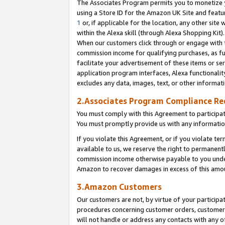
The Associates Program permits you to monetize yo
using a Store ID for the Amazon UK Site and featu
1
or, if applicable for the location, any other site 
within the Alexa skill (through Alexa Shopping Kit
When our customers click through or engage with th
commission income for qualifying purchases, as furt
facilitate your advertisement of these items or ser
application program interfaces, Alexa functionalit
excludes any data, images, text, or other informat
2.Associates Program Compliance R
You must comply with this Agreement to participa
You must promptly provide us with any information
If you violate this Agreement, or if you violate t
available to us, we reserve the right to permanent
commission income otherwise payable to you under 
Amazon to recover damages in excess of this amo
3.Amazon Customers
Our customers are not, by virtue of your participat
procedures concerning customer orders, customer 
will not handle or address any contacts with any o