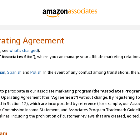
rating Agreement
, see
what's changed
).
"
Associates Site
"), where you can manage your affiliate marketing relations
lian
,
Spanish
and
Polish.
In the event of any conflict among translations, the En
 to participate in our associate marketing program (the "
Associates Progra
 Operating Agreement (this "
Agreement
") without change. By registering fo
d in Section 12), which are incorporated by reference (for example, our Ass
am Commission Income Statement, and Associates Program Trademark Guidel
nes, including the prohibition of customer reviews that are created, edited
ram