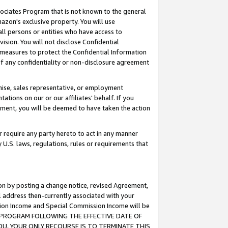
ssociates Program that is not known to the general
azon's exclusive property. You will use
ll persons or entities who have access to
ision. You will not disclose Confidential
e measures to protect the Confidential Information
s of any confidentiality or non-disclosure agreement
chise, sales representative, or employment
ations on our or our affiliates' behalf. If you
reement, you will be deemed to have taken the action
or require any party hereto to act in any manner
y U.S. laws, regulations, rules or requirements that
ion by posting a change notice, revised Agreement,
l address then-currently associated with your
ssion Income and Special Commission Income will be
TES PROGRAM FOLLOWING THE EFFECTIVE DATE OF
OU, YOUR ONLY RECOURSE IS TO TERMINATE THIS