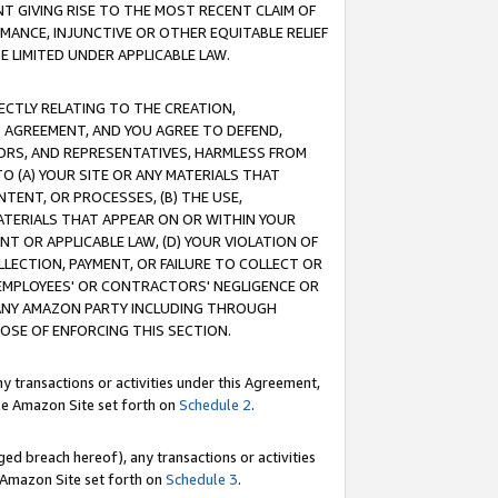
T GIVING RISE TO THE MOST RECENT CLAIM OF
RMANCE, INJUNCTIVE OR OTHER EQUITABLE RELIEF
E LIMITED UNDER APPLICABLE LAW.
RECTLY RELATING TO THE CREATION,
S AGREEMENT, AND YOU AGREE TO DEFEND,
CTORS, AND REPRESENTATIVES, HARMLESS FROM
TO (A) YOUR SITE OR ANY MATERIALS THAT
TENT, OR PROCESSES, (B) THE USE,
ATERIALS THAT APPEAR ON OR WITHIN YOUR
NT OR APPLICABLE LAW, (D) YOUR VIOLATION OF
LLECTION, PAYMENT, OR FAILURE TO COLLECT OR
R EMPLOYEES' OR CONTRACTORS' NEGLIGENCE OR
 ANY AMAZON PARTY INCLUDING THROUGH
POSE OF ENFORCING THIS SECTION.
y transactions or activities under this Agreement,
ble Amazon Site set forth on
Schedule 2
.
ed breach hereof), any transactions or activities
le Amazon Site set forth on
Schedule 3
.