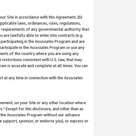
our Site in accordance with this Agreement, (b)
pplicable laws, ordinances, rules, regulations,
her requirements of any governmental authority that
u are lawfully able to enter into contracts (e.g.
 participating in the Associates Program and are
 participate in the Associates Program or use any
nments of the country where you are using any
restrictions consistent with U.S. law, that may
ram is accurate and complete at all times. You can
 at any time in connection with the Associates
eement, on your Site or any other location where
" Except for this disclosure, and other than as
in the Associates Program without our advance
we support, sponsor, or endorse you), or express or