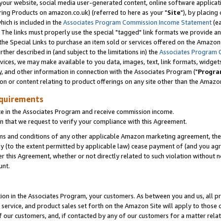
ur website, social media user-generated content, online software application
ring Products on amazon.co.uk) (referred to here as your "
Site
"), by placing
which is included in the
Associates Program Commission Income Statement
(ea
). The links must properly use the special "tagged" link formats we provide a
e Special Links to purchase an item sold or services offered on the Amazon S
her described in (and subject to the limitations in) the
Associates Program 
vices, we may make available to you data, images, text, link formats, widgets,
y, and other information in connection with the Associates Program ("
Progra
ion or content relating to product offerings on any site other than the Amazon
equirements
te in the Associates Program and receive commission income.
 that we request to verify your compliance with this Agreement.
erms and conditions of any other applicable Amazon marketing agreement, then
ly (to the extent permitted by applicable law) cease payment of (and you agree
this Agreement, whether or not directly related to such violation without no
unt.
ion in the Associates Program, your customers. As between you and us, all pric
service, and product sales set forth on the Amazon Site will apply to those
f our customers, and, if contacted by any of our customers for a matter relat