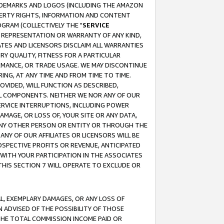
RADEMARKS AND LOGOS (INCLUDING THE AMAZON
OPERTY RIGHTS, INFORMATION AND CONTENT
GRAM (COLLECTIVELY THE "
SERVICE
ANY REPRESENTATION OR WARRANTY OF ANY KIND,
ATES AND LICENSORS DISCLAIM ALL WARRANTIES
RY QUALITY, FITNESS FOR A PARTICULAR
RMANCE, OR TRADE USAGE. WE MAY DISCONTINUE
ING, AT ANY TIME AND FROM TIME TO TIME.
OVIDED, WILL FUNCTION AS DESCRIBED,
UL COMPONENTS. NEITHER WE NOR ANY OF OUR
 SERVICE INTERRUPTIONS, INCLUDING POWER
MAGE, OR LOSS OF, YOUR SITE OR ANY DATA,
 ANY OTHER PERSON OR ENTITY OR THROUGH THE
NY OF OUR AFFILIATES OR LICENSORS WILL BE
OSPECTIVE PROFITS OR REVENUE, ANTICIPATED
 WITH YOUR PARTICIPATION IN THE ASSOCIATES
THIS SECTION 7 WILL OPERATE TO EXCLUDE OR
IAL, EXEMPLARY DAMAGES, OR ANY LOSS OF
N ADVISED OF THE POSSIBILITY OF THOSE
 THE TOTAL COMMISSION INCOME PAID OR