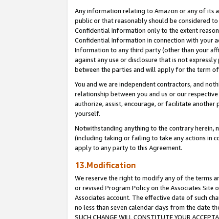
Any information relating to Amazon or any of its a
public or that reasonably should be considered to 
Confidential Information only to the extent reaso
Confidential Information in connection with your ac
Information to any third party (other than your af
against any use or disclosure that is not expressly
between the parties and will apply for the term o
You and we are independent contractors, and nothin
relationship between you and us or our respective a
authorize, assist, encourage, or facilitate another
yourself.
Notwithstanding anything to the contrary herein, no
(including taking or failing to take any actions in 
apply to any party to this Agreement.
13.Modification
We reserve the right to modify any of the terms an
or revised Program Policy on the Associates Site o
Associates account. The effective date of such ch
no less than seven calendar days from the dat
SUCH CHANGE WILL CONSTITUTE YOUR ACCEPTANC