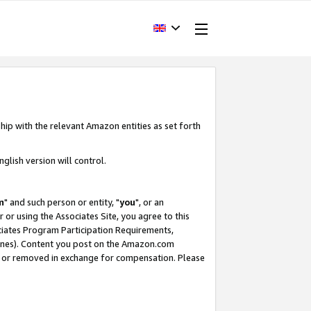
hip with the relevant Amazon entities as set forth
glish version will control.
m
" and such person or entity, "
you
", or an
r or using the Associates Site, you agree to this
ociates Program Participation Requirements,
ines). Content you post on the Amazon.com
, or removed in exchange for compensation. Please