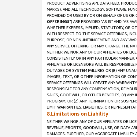
PRODUCT ADVERTISING API, DATA FEED, PRODU
MARKS), AND ALL TECHNOLOGY, SOFTWARE, FUNC
PROVIDED OR USED BY OR ON BEHALF OF US OR 
OFFERINGS
") ARE PROVIDED "AS IS" AND "AS 
WHETHER EXPRESS, IMPLIED, STATUTORY, OR OT
WITH RESPECT TO THE SERVICE OFFERINGS, INCL
PURPOSE, OR NON-INFRINGEMENT AND ANY WARR
ANY SERVICE OFFERING, OR MAY CHANGE THE NAT
NEITHER WE NOR ANY OF OUR AFFILIATES OR LI
CONSISTENTLY OR IN ANY PARTICULAR MANNER, 
AFFILIATES OR LICENSORS WILL BE RESPONSIBLE
OUTAGES OR SYSTEM FAILURES OR (B) ANY UNAU
IMAGES, TEXT, OR OTHER INFORMATION OR CON
SERVICE OFFERINGS WILL CREATE ANY WARRANTY 
RESPONSIBLE FOR ANY COMPENSATION, REIMBURS
SALES, GOODWILL, OR OTHER BENEFITS, (Y) AN
PROGRAM, OR (Z) ANY TERMINATION OR SUSPENS
LIMIT WARRANTIES, LIABILITIES, OR REPRESENT
8.Limitations on Liability
NEITHER WE NOR ANY OF OUR AFFILIATES OR LICE
REVENUE, PROFITS, GOODWILL, USE, OR DATA AR
DAMAGES. FURTHER, OUR AGGREGATE LIABILITY 