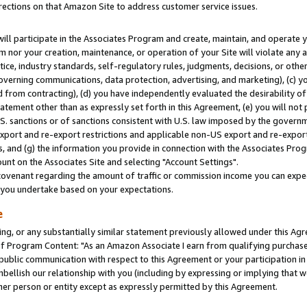
rections on that Amazon Site to address customer service issues.
will participate in the Associates Program and create, maintain, and operate y
m nor your creation, maintenance, or operation of your Site will violate any a
actice, industry standards, self-regulatory rules, judgments, decisions, or ot
 governing communications, data protection, advertising, and marketing), (c) yo
 from contracting), (d) you have independently evaluated the desirability of
atement other than as expressly set forth in this Agreement, (e) you will not
U.S. sanctions or of sanctions consistent with U.S. law imposed by the gover
 export and re-export restrictions and applicable non-US export and re-export 
 and (g) the information you provide in connection with the Associates Prog
nt on the Associates Site and selecting "Account Settings".
ovenant regarding the amount of traffic or commission income you can expect
s you undertake based on your expectations.
e
ng, or any substantially similar statement previously allowed under this Agr
 Program Content: "As an Amazon Associate I earn from qualifying purchases.
 public communication with respect to this Agreement or your participation 
mbellish our relationship with you (including by expressing or implying that 
her person or entity except as expressly permitted by this Agreement.