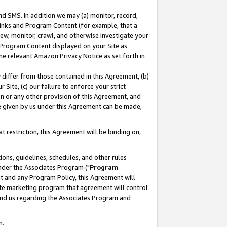
nd SMS. In addition we may (a) monitor, record,
 Links and Program Content (for example, that a
ew, monitor, crawl, and otherwise investigate your
f Program Content displayed on your Site as
he relevant Amazon Privacy Notice as set forth in
y differ from those contained in this Agreement, (b)
 Site, (c) our failure to enforce your strict
on or any other provision of this Agreement, and
e given by us under this Agreement can be made,
 restriction, this Agreement will be binding on,
ons, guidelines, schedules, and other rules
nder the Associates Program ("
Program
nt and any Program Policy, this Agreement will
iate marketing program that agreement will control
and us regarding the Associates Program and
n.