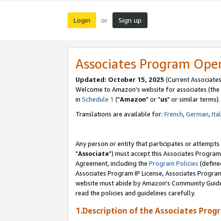
Login
Sign up
or
Associates Program Ope
Updated: October 15, 2025
(Current Associates
Welcome to Amazon's website for associates (the 
in
Schedule 1
("
Amazon
" or "
us
" or similar terms).
Translations are available for:
French
,
German
,
Ita
Any person or entity that participates or attempts
"
Associate
") must accept this Associates Program
Agreement, including the
Program Policies
(define
Associates Program IP License, Associates Progr
website must abide by Amazon's Community Guideli
read the policies and guidelines carefully.
1.Description of the Associates Prog