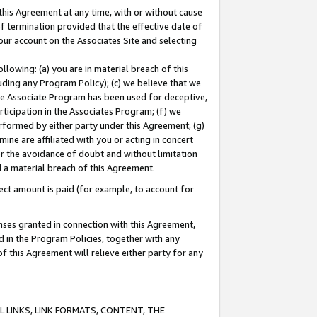
this Agreement at any time, with or without cause
of termination provided that the effective date of
our account on the Associates Site and selecting
lowing: (a) you are in material breach of this
uding any Program Policy); (c) we believe that we
 the Associate Program has been used for deceptive,
rticipation in the Associates Program; (f) we
erformed by either party under this Agreement; (g)
ne are affiliated with you or acting in concert
or the avoidance of doubt and without limitation
d a material breach of this Agreement.
ct amount is paid (for example, to account for
enses granted in connection with this Agreement,
ed in the Program Policies, together with any
 this Agreement will relieve either party for any
 LINKS, LINK FORMATS, CONTENT, THE