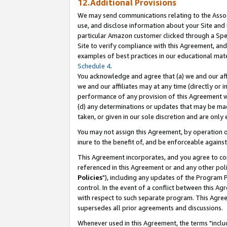
12.Additional Provisions
We may send communications relating to the Associ
use, and disclose information about your Site and 
particular Amazon customer clicked through a Spec
Site to verify compliance with this Agreement, an
examples of best practices in our educational mat
Schedule 4
.
You acknowledge and agree that (a) we and our affil
we and our affiliates may at any time (directly or i
performance of any provision of this Agreement wi
(d) any determinations or updates that may be mad
taken, or given in our sole discretion and are only 
You may not assign this Agreement, by operation of
inure to the benefit of, and be enforceable against
This Agreement incorporates, and you agree to comp
referenced in this Agreement or and any other pol
Policies
"), including any updates of the Program 
control. In the event of a conflict between this 
with respect to such separate program. This Agre
supersedes all prior agreements and discussions.
Whenever used in this Agreement, the terms "includ