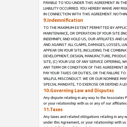
PAYABLE TO YOU UNDER THIS AGREEMENT IN TH
LIABILITY OCCURRED. YOU HEREBY WAIVE ANY RI
IN CONNECTION WITH THIS AGREEMENT. NOTHING 
9.Indemnification
TO THE MAXIMUM EXTENT PERMITTED BY APPLICAB
MAINTENANCE, OR OPERATION OF YOUR SITE (IN
INDEMNIFY, AND HOLD US, OUR AFFILIATES AND 
AND AGAINST ALL CLAIMS, DAMAGES, LOSSES, LIA
APPEAR ON YOUR SITE, INCLUDING THE COMBINA
DEVELOPMENT, DESIGN, MANUFACTURE, PRODUCT
SITE, (C) YOUR USE OF ANY SERVICE OFFERING,
ANY TERM OR CONDITION OF THIS AGREEMENT (I
PAY YOUR TAXES OR DUTIES, OR THE FAILURE T
WILLFUL MISCONDUCT. WE OR OUR NOMINEE MAY
SPECIAL MANDATE, TO EXERCISE OR DEFEND A L
10.Governing Law and Disputes
Any dispute relating in any way to the Associates 
or your relationship with us or any of our affiliat
11.Taxes
Any taxes and related obligations relating in any 
under this Agreement, or your relationship with us 