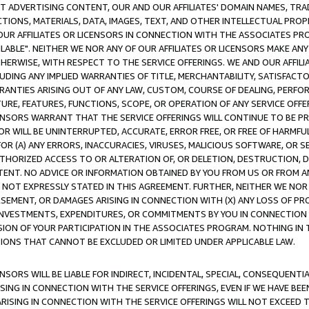
CT ADVERTISING CONTENT, OUR AND OUR AFFILIATES' DOMAIN NAMES, T
TIONS, MATERIALS, DATA, IMAGES, TEXT, AND OTHER INTELLECTUAL PR
OUR AFFILIATES OR LICENSORS IN CONNECTION WITH THE ASSOCIATES PRO
AVAILABLE". NEITHER WE NOR ANY OF OUR AFFILIATES OR LICENSORS MAKE 
HERWISE, WITH RESPECT TO THE SERVICE OFFERINGS. WE AND OUR AFFILI
UDING ANY IMPLIED WARRANTIES OF TITLE, MERCHANTABILITY, SATISFACTO
ANTIES ARISING OUT OF ANY LAW, CUSTOM, COURSE OF DEALING, PERFO
URE, FEATURES, FUNCTIONS, SCOPE, OR OPERATION OF ANY SERVICE OFFER
CENSORS WARRANT THAT THE SERVICE OFFERINGS WILL CONTINUE TO BE PR
OR WILL BE UNINTERRUPTED, ACCURATE, ERROR FREE, OR FREE OF HARMF
 FOR (A) ANY ERRORS, INACCURACIES, VIRUSES, MALICIOUS SOFTWARE, OR
THORIZED ACCESS TO OR ALTERATION OF, OR DELETION, DESTRUCTION, DA
TENT. NO ADVICE OR INFORMATION OBTAINED BY YOU FROM US OR FROM
NOT EXPRESSLY STATED IN THIS AGREEMENT. FURTHER, NEITHER WE NOR A
EMENT, OR DAMAGES ARISING IN CONNECTION WITH (X) ANY LOSS OF PR
Y INVESTMENTS, EXPENDITURES, OR COMMITMENTS BY YOU IN CONNECTION
ION OF YOUR PARTICIPATION IN THE ASSOCIATES PROGRAM. NOTHING IN 
ATIONS THAT CANNOT BE EXCLUDED OR LIMITED UNDER APPLICABLE LAW.
NSORS WILL BE LIABLE FOR INDIRECT, INCIDENTAL, SPECIAL, CONSEQUENT
ISING IN CONNECTION WITH THE SERVICE OFFERINGS, EVEN IF WE HAVE BEE
ARISING IN CONNECTION WITH THE SERVICE OFFERINGS WILL NOT EXCEED