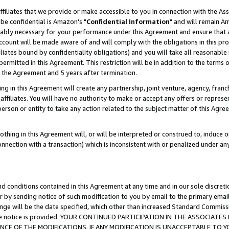
ffiliates that we provide or make accessible to you in connection with the A
be confidential is Amazon's "
Confidential Information
" and will remain Am
nably necessary for your performance under this Agreement and ensure that a
count will be made aware of and will comply with the obligations in this prov
filiates bound by confidentiality obligations) and you will take all reasonabl
 permitted in this Agreement. This restriction will be in addition to the term
f the Agreement and 5 years after termination.
g in this Agreement will create any partnership, joint venture, agency, fran
ffiliates. You will have no authority to make or accept any offers or represent
 person or entity to take any action related to the subject matter of this Ag
thing in this Agreement will, or will be interpreted or construed to, induce 
connection with a transaction) which is inconsistent with or penalized under an
d conditions contained in this Agreement at any time and in our sole discret
r by sending notice of such modification to you by email to the primary emai
ange will be the date specified, which other than increased Standard Commi
e the notice is provided. YOUR CONTINUED PARTICIPATION IN THE ASSOCIA
E OF THE MODIFICATIONS. IF ANY MODIFICATION IS UNACCEPTABLE TO Y