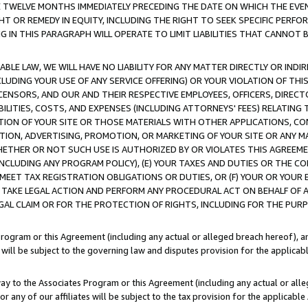
E TWELVE MONTHS IMMEDIATELY PRECEDING THE DATE ON WHICH THE EVEN
GHT OR REMEDY IN EQUITY, INCLUDING THE RIGHT TO SEEK SPECIFIC PERFO
IN THIS PARAGRAPH WILL OPERATE TO LIMIT LIABILITIES THAT CANNOT B
LE LAW, WE WILL HAVE NO LIABILITY FOR ANY MATTER DIRECTLY OR INDI
CLUDING YOUR USE OF ANY SERVICE OFFERING) OR YOUR VIOLATION OF THI
LICENSORS, AND OUR AND THEIR RESPECTIVE EMPLOYEES, OFFICERS, DIRE
BILITIES, COSTS, AND EXPENSES (INCLUDING ATTORNEYS' FEES) RELATING 
TION OF YOUR SITE OR THOSE MATERIALS WITH OTHER APPLICATIONS, CON
ION, ADVERTISING, PROMOTION, OR MARKETING OF YOUR SITE OR ANY M
 WHETHER OR NOT SUCH USE IS AUTHORIZED BY OR VIOLATES THIS AGREEME
NCLUDING ANY PROGRAM POLICY), (E) YOUR TAXES AND DUTIES OR THE CO
O MEET TAX REGISTRATION OBLIGATIONS OR DUTIES, OR (F) YOUR OR YOU
 TAKE LEGAL ACTION AND PERFORM ANY PROCEDURAL ACT ON BEHALF OF
EGAL CLAIM OR FOR THE PROTECTION OF RIGHTS, INCLUDING FOR THE PUR
Program or this Agreement (including any actual or alleged breach hereof), an
es will be subject to the governing law and disputes provision for the applica
way to the Associates Program or this Agreement (including any actual or alleg
or any of our affiliates will be subject to the tax provision for the applicab