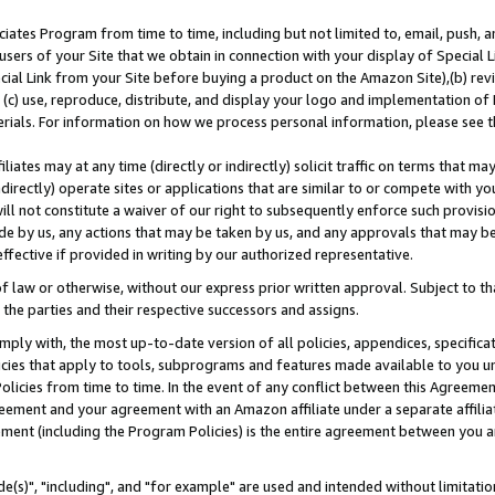
ates Program from time to time, including but not limited to, email, push, a
users of your Site that we obtain in connection with your display of Special
ial Link from your Site before buying a product on the Amazon Site),(b) revi
d (c) use, reproduce, distribute, and display your logo and implementation o
erials. For information on how we process personal information, please see t
iates may at any time (directly or indirectly) solicit traffic on terms that ma
ndirectly) operate sites or applications that are similar to or compete with your
ll not constitute a waiver of our right to subsequently enforce such provisi
e by us, any actions that may be taken by us, and any approvals that may b
effective if provided in writing by our authorized representative.
 law or otherwise, without our express prior written approval. Subject to that
 the parties and their respective successors and assigns.
ly with, the most up-to-date version of all policies, appendices, specificati
icies that apply to tools, subprograms and features made available to you u
Policies from time to time. In the event of any conflict between this Agreeme
Agreement and your agreement with an Amazon affiliate under a separate affil
ement (including the Program Policies) is the entire agreement between you 
e(s)", "including", and "for example" are used and intended without limitatio