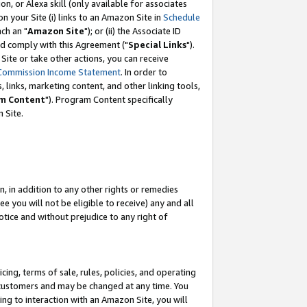
, or Alexa skill (only available for associates
 on your Site (i) links to an Amazon Site in
Schedule
ch an "
Amazon Site
"); or (ii) the Associate ID
nd comply with this Agreement ("
Special Links
").
ite or take other actions, you can receive
Commission Income Statement
. In order to
 links, marketing content, and other linking tools,
m Content
"). Program Content specifically
 Site.
, in addition to any other rights or remedies
 you will not be eligible to receive) any and all
tice and without prejudice to any right of
ing, terms of sale, rules, policies, and operating
 customers and may be changed at any time. You
ing to interaction with an Amazon Site, you will