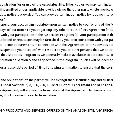
gistration for or use of the Associates Site. Either you or we may terminate 
if permitted under applicable law), by giving the other party written notice 
date notice is provided. You can provide termination notice by logging into y
gs".
spend your account immediately upon written notice to you for any of the fol
 days of our notice to you regarding any other breach of this Agreement (incl
n with your participation in the Associates Program; (d) your participation in
t our brand or reputation may be tarnished by you or in connection with your pa
ollection requirements in connection with this Agreement or the activities p
suspended your account) with respect to you or other persons that we determi
 the Associates Program as we generally make it available to participants. F
iolation of Section 5 and as specified in the Program Policies will be deeme
a reasonable period of time following termination to ensure that the corre
and obligations of the parties will be extinguished, including any and all lic
es under Sections 3, 4, 5, 6, 7, 8, 10, and 11 of this Agreement and as specifi
Agreement, will survive the termination of this Agreement. No termination of
der, this Agreement prior to termination.
NY PRODUCTS AND SERVICES OFFERED ON THE AMAZON SITE, ANY SPECIAL