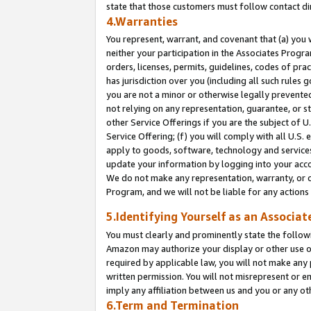
state that those customers must follow contact di
4.Warranties
You represent, warrant, and covenant that (a) you 
neither your participation in the Associates Progra
orders, licenses, permits, guidelines, codes of pr
has jurisdiction over you (including all such rules
you are not a minor or otherwise legally prevented
not relying on any representation, guarantee, or st
other Service Offerings if you are the subject of 
Service Offering; (f) you will comply with all U.S.
apply to goods, software, technology and services,
update your information by logging into your accou
We do not make any representation, warranty, or c
Program, and we will not be liable for any action
5.Identifying Yourself as an Associat
You must clearly and prominently state the followi
Amazon may authorize your display or other use of
required by applicable law, you will not make any
written permission. You will not misrepresent or e
imply any affiliation between us and you or any ot
6.Term and Termination