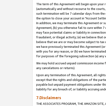
The term of this Agreement will begin upon your re
(automatically and without recourse to the courts, 
such termination will be 7 calendar days from the 
the option to close your account in "Account Settin
In addition, we may terminate this Agreement or su
Agreement, (b) you otherwise fail to cure within 7
may face potential claims or liability in connectio
fraudulent, or illegal activity; (e) we believe tha
believe that we are or may become subject to tax c
we have previously terminated this Agreement (or 
with you for any reason, or (h) we have terminated
for purposes of the foregoing subsection (a) any v
We may hold accrued unpaid commission income for 
any cancelations or returns).
Upon any termination of this Agreement, all rights 
except that the rights and obligations of the parti
payable but unpaid payment obligations under this 
liability for any breach of, or liability accruing un
7.Disclaimers
THE ASSOCIATES PROGRAM, THE AMAZON SITE, A