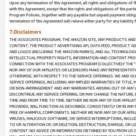
Upon any termination of this Agreement, all rights and obligations of th
with this Agreement, except that the rights and obligations of the partie
Program Policies, together with any payable but unpaid payment obliga
termination of this Agreement will relieve either party for any liability 
7.Disclaimers
THE ASSOCIATES PROGRAM, THE AMAZON SITE, ANY PRODUCTS AND SE
CONTENT, THE PRODUCT ADVERTISING API, DATA FEED, PRODUCT A
AND LOGOS (INCLUDING THE AMAZON MARKS), AND ALL TECHNOLOGY,
INTELLECTUAL PROPERTY RIGHTS, INFORMATION AND CONTENT PROVI
CONNECTION WITH THE ASSOCIATES PROGRAM (COLLECTIVELY THE "
NOR ANY OF OUR AFFILIATES OR LICENSORS MAKE ANY REPRESENTAT
OTHERWISE, WITH RESPECT TO THE SERVICE OFFERINGS. WE AND OU
SERVICE OFFERINGS, INCLUDING ANY IMPLIED WARRANTIES OF TITLE,
OR NON-INFRINGEMENT AND ANY WARRANTIES ARISING OUT OF ANY 
DISCONTINUE ANY SERVICE OFFERING, OR MAY CHANGE THE NATURE, 
TIME AND FROM TIME TO TIME. NEITHER WE NOR ANY OF OUR AFFILI
PROVIDED, WILL FUNCTION AS DESCRIBED, CONSISTENTLY OR IN ANY
FREE OF HARMFUL COMPONENTS. NEITHER WE NOR ANY OF OUR AFFILIA
VIRUSES, MALICIOUS SOFTWARE, OR SERVICE INTERRUPTIONS, INCL
TO OR ALTERATION OF, OR DELETION, DESTRUCTION, DAMAGE, OR LO
CONTENT. NO ADVICE OR INFORMATION OBTAINED BY YOU FROM US 