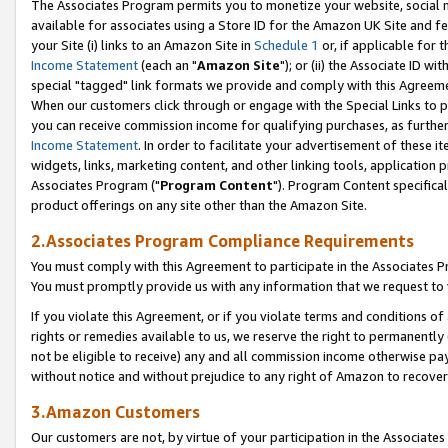
The Associates Program permits you to monetize your website, social me
available for associates using a Store ID for the Amazon UK Site and f
your Site (i) links to an Amazon Site in
Schedule 1
or, if applicable for t
Income Statement
(each an "
Amazon Site
"); or (ii) the Associate ID w
special "tagged" link formats we provide and comply with this Agreeme
When our customers click through or engage with the Special Links to p
you can receive commission income for qualifying purchases, as further d
Income Statement
. In order to facilitate your advertisement of these i
widgets, links, marketing content, and other linking tools, application 
Associates Program ("
Program Content
"). Program Content specifical
product offerings on any site other than the Amazon Site.
2.Associates Program Compliance Requirements
You must comply with this Agreement to participate in the Associates
You must promptly provide us with any information that we request to 
If you violate this Agreement, or if you violate terms and conditions 
rights or remedies available to us, we reserve the right to permanently
not be eligible to receive) any and all commission income otherwise pay
without notice and without prejudice to any right of Amazon to recove
3.Amazon Customers
Our customers are not, by virtue of your participation in the Associates