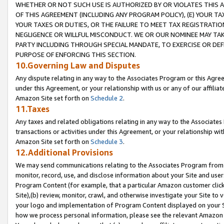
WHETHER OR NOT SUCH USE IS AUTHORIZED BY OR VIOLATES THIS A
OF THIS AGREEMENT (INCLUDING ANY PROGRAM POLICY), (E) YOUR TA
YOUR TAXES OR DUTIES, OR THE FAILURE TO MEET TAX REGISTRATIO
NEGLIGENCE OR WILLFUL MISCONDUCT. WE OR OUR NOMINEE MAY TA
PARTY INCLUDING THROUGH SPECIAL MANDATE, TO EXERCISE OR DEF
PURPOSE OF ENFORCING THIS SECTION.
10.Governing Law and Disputes
Any dispute relating in any way to the Associates Program or this Agree
under this Agreement, or your relationship with us or any of our affilia
Amazon Site set forth on
Schedule 2
.
11.Taxes
Any taxes and related obligations relating in any way to the Associate
transactions or activities under this Agreement, or your relationship with
Amazon Site set forth on
Schedule 3
.
12.Additional Provisions
We may send communications relating to the Associates Program from tim
monitor, record, use, and disclose information about your Site and user
Program Content (for example, that a particular Amazon customer clic
Site),(b) review, monitor, crawl, and otherwise investigate your Site to 
your logo and implementation of Program Content displayed on your Sit
how we process personal information, please see the relevant Amazon P