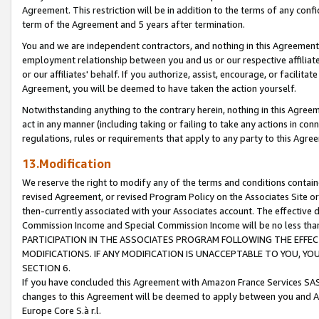
Agreement. This restriction will be in addition to the terms of any con
term of the Agreement and 5 years after termination.
You and we are independent contractors, and nothing in this Agreement wi
employment relationship between you and us or our respective affiliate
or our affiliates' behalf. If you authorize, assist, encourage, or facilita
Agreement, you will be deemed to have taken the action yourself.
Notwithstanding anything to the contrary herein, nothing in this Agreeme
act in any manner (including taking or failing to take any actions in con
regulations, rules or requirements that apply to any party to this Agre
13.Modification
We reserve the right to modify any of the terms and conditions containe
revised Agreement, or revised Program Policy on the Associates Site or
then-currently associated with your Associates account. The effective d
Commission Income and Special Commission Income will be no less tha
PARTICIPATION IN THE ASSOCIATES PROGRAM FOLLOWING THE EFFE
MODIFICATIONS. IF ANY MODIFICATION IS UNACCEPTABLE TO YOU, 
SECTION 6.
If you have concluded this Agreement with Amazon France Services SAS
changes to this Agreement will be deemed to apply between you and A
Europe Core S.à r.l.