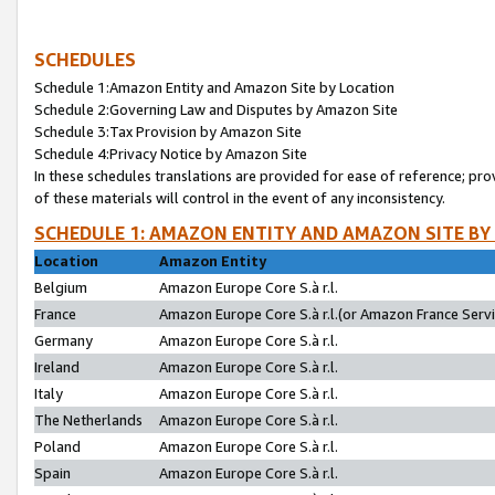
SCHEDULES
Schedule 1:Amazon Entity and Amazon Site by Location
Schedule 2:Governing Law and Disputes by Amazon Site
Schedule 3:Tax Provision by Amazon Site
Schedule 4:Privacy Notice by Amazon Site
In these schedules translations are provided for ease of reference; pro
of these materials will control in the event of any inconsistency.
SCHEDULE 1: AMAZON ENTITY AND AMAZON SITE BY
Location
Amazon Entity
Belgium
Amazon Europe Core S.à r.l.
France
Amazon Europe Core S.à r.l.(or Amazon France Servic
Germany
Amazon Europe Core S.à r.l.
Ireland
Amazon Europe Core S.à r.l.
Italy
Amazon Europe Core S.à r.l.
The Netherlands
Amazon Europe Core S.à r.l.
Poland
Amazon Europe Core S.à r.l.
Spain
Amazon Europe Core S.à r.l.