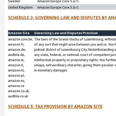
Sweden
Amazon Europe Core S.à r.l.
United Kingdom
Amazon Europe Core S.à r.l.
SCHEDULE 2: GOVERNING LAW AND DISPUTES BY AM
Amazon Site
Governing Law and Disputes Provision
amazon.com.be,
The laws of the Grand-Duchy of Luxembourg, without r
amazon.fr,
of any sort that might arise between you and us. You h
amazon.de,
judicial district of Luxembourg City. Notwithstanding a
audible.de,
any state, federal, or national court of competent juri
amazon.ie,
intellectual property or proprietary rights. You furth
amazon.it,
unique, extraordinary character, giving them peculiar
amazon.nl,
in monetary damages.
amazon.pl,
amazon.es,
amazon.se
amazon.co.uk,
audible.co.uk
SCHEDULE 3: TAX PROVISION BY AMAZON SITE