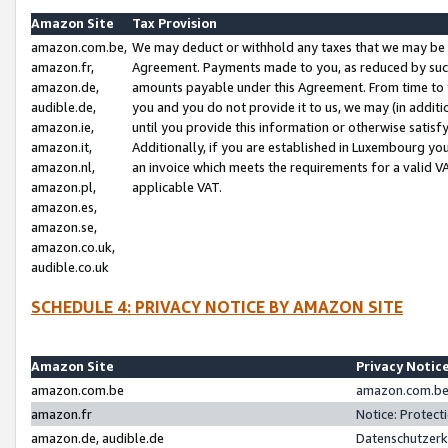
Amazon Site
Tax Provision
amazon.com.be,
We may deduct or withhold any taxes that we may be 
amazon.fr,
Agreement. Payments made to you, as reduced by such 
amazon.de,
amounts payable under this Agreement. From time to 
audible.de,
you and you do not provide it to us, we may (in addit
amazon.ie,
until you provide this information or otherwise satis
amazon.it,
Additionally, if you are established in Luxembourg yo
amazon.nl,
an invoice which meets the requirements for a valid V
amazon.pl,
applicable VAT.
amazon.es,
amazon.se,
amazon.co.uk,
audible.co.uk
SCHEDULE 4: PRIVACY NOTICE BY AMAZON SITE
Amazon Site
Privacy Notic
amazon.com.be
amazon.com.be 
amazon.fr
Notice: Protect
amazon.de, audible.de
Datenschutzerk