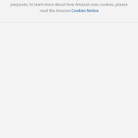
purposes; to learn more about how Amazon uses cookies, please
read the Amazon
Cookies Notice