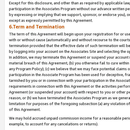
Except for this disclosure, and other than as required by applicable la
participation in the Associates Program without our advance written per
by expressing or implying that we support, sponsor, or endorse you), or
except as expressly permitted by this Agreement.
6.Term and Termination
The term of this Agreement will begin upon your registration for or use
with or without cause (automatically and without recourse to the courts,
termination provided that the effective date of such termination will b
by logging into your account on the Associates Site and selecting the o
In addition, we may terminate this Agreement or suspend your account i
material breach of this Agreement, (b) you otherwise fail to cure withi
any Program Policy); (c) we believe that we may face potential claims or
participation in the Associate Program has been used for deceptive, frau
tarnished by you or in connection with your participation in the Associ
requirements in connection with this Agreement or the activities perfo
Agreement (or suspended your account) with respect to you or other per
reason, or (h) we have terminated the Associates Program as we general
limitation for purposes of the foregoing subsection (a) any violation o
of this Agreement.
We may hold accrued unpaid commission income for a reasonable period 
example, to account for any cancelations or returns).