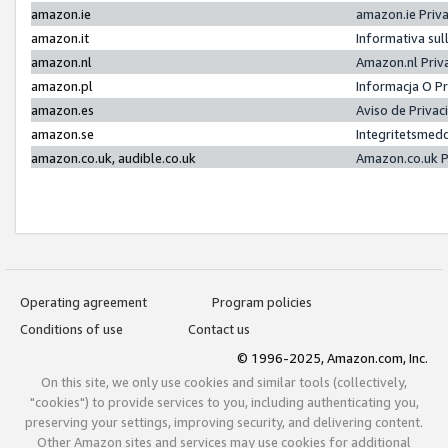
amazon.ie
amazon.ie Priv
amazon.it
Informativa sul
amazon.nl
Amazon.nl Priv
amazon.pl
Informacja O P
amazon.es
Aviso de Priva
amazon.se
Integritetsmed
amazon.co.uk, audible.co.uk
Amazon.co.uk P
Operating agreement
Program policies
Conditions of use
Contact us
© 1996-2025, Amazon.com, Inc.
On this site, we only use cookies and similar tools (collectively,
"cookies") to provide services to you, including authenticating you,
preserving your settings, improving security, and delivering content.
Other Amazon sites and services may use cookies for additional