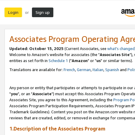
Login
Sign up
or
Associates Program Operating Ag
Updated: October 15, 2025
(Current Associates, see
what's changed
Welcome to Amazon's website for associates (the "
Associates Site
"),
entities as set forth in
Schedule 1
("
Amazon
" or "
us
" or similar terms).
Translations are available for:
French
,
German
,
Italian
,
Spanish
and
Poli
Any person or entity that participates or attempts to participate in ou
"
you
", or an "
Associate
") must accept this Associates Program Operati
Associates Site, you agree to this Agreement, including the
Program Pol
Associates Program Participation Requirements, Associates Program I
Trademark Guidelines). Content you post on the Amazon.com website m
reviews that are created, edited, or removed in exchange for compensati
1.Description of the Associates Program