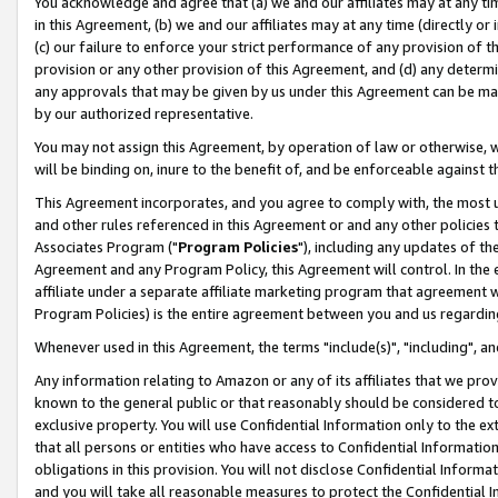
You acknowledge and agree that (a) we and our affiliates may at any time
in this Agreement, (b) we and our affiliates may at any time (directly or 
(c) our failure to enforce your strict performance of any provision of t
provision or any other provision of this Agreement, and (d) any determ
any approvals that may be given by us under this Agreement can be made,
by our authorized representative.
You may not assign this Agreement, by operation of law or otherwise, wi
will be binding on, inure to the benefit of, and be enforceable against t
This Agreement incorporates, and you agree to comply with, the most up-
and other rules referenced in this Agreement or and any other policies
Associates Program ("
Program Policies
"), including any updates of th
Agreement and any Program Policy, this Agreement will control. In th
affiliate under a separate affiliate marketing program that agreement 
Program Policies) is the entire agreement between you and us regardin
Whenever used in this Agreement, the terms "include(s)", "including", a
Any information relating to Amazon or any of its affiliates that we pro
known to the general public or that reasonably should be considered to
exclusive property. You will use Confidential Information only to the
that all persons or entities who have access to Confidential Informatio
obligations in this provision. You will not disclose Confidential Informa
and you will take all reasonable measures to protect the Confidential In