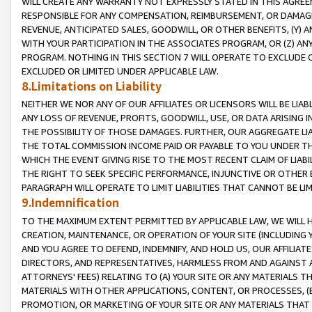
WILL CREATE ANY WARRANTY NOT EXPRESSLY STATED IN THIS AGREEM
RESPONSIBLE FOR ANY COMPENSATION, REIMBURSEMENT, OR DAMAGES
REVENUE, ANTICIPATED SALES, GOODWILL, OR OTHER BENEFITS, (Y
WITH YOUR PARTICIPATION IN THE ASSOCIATES PROGRAM, OR (Z) AN
PROGRAM. NOTHING IN THIS SECTION 7 WILL OPERATE TO EXCLUDE O
EXCLUDED OR LIMITED UNDER APPLICABLE LAW.
8.Limitations on Liability
NEITHER WE NOR ANY OF OUR AFFILIATES OR LICENSORS WILL BE LIAB
ANY LOSS OF REVENUE, PROFITS, GOODWILL, USE, OR DATA ARISING 
THE POSSIBILITY OF THOSE DAMAGES. FURTHER, OUR AGGREGATE LIA
THE TOTAL COMMISSION INCOME PAID OR PAYABLE TO YOU UNDER T
WHICH THE EVENT GIVING RISE TO THE MOST RECENT CLAIM OF LIABI
THE RIGHT TO SEEK SPECIFIC PERFORMANCE, INJUNCTIVE OR OTHER 
PARAGRAPH WILL OPERATE TO LIMIT LIABILITIES THAT CANNOT BE LI
9.Indemnification
TO THE MAXIMUM EXTENT PERMITTED BY APPLICABLE LAW, WE WILL HA
CREATION, MAINTENANCE, OR OPERATION OF YOUR SITE (INCLUDING 
AND YOU AGREE TO DEFEND, INDEMNIFY, AND HOLD US, OUR AFFILIAT
DIRECTORS, AND REPRESENTATIVES, HARMLESS FROM AND AGAINST ALL
ATTORNEYS' FEES) RELATING TO (A) YOUR SITE OR ANY MATERIALS 
MATERIALS WITH OTHER APPLICATIONS, CONTENT, OR PROCESSES, (
PROMOTION, OR MARKETING OF YOUR SITE OR ANY MATERIALS THAT A