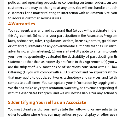
policies, and operating procedures concerning customer orders, custome
customers and may be changed at any time. You will not handle or addre
customers for a matter relating to interaction with an Amazon Site, yo
to address customer service issues.
4.Warranties
You represent, warrant, and covenant that (a) you will participate in t
this Agreement, (b) neither your participation in the Associates Program
laws, ordinances, rules, regulations, orders, licenses, permits, guidelin
or other requirements of any governmental authority that has jurisdicti
advertising, and marketing), (c) you are lawfully able to enter into cont
you have independently evaluated the desirability of participating in t
statement other than as expressly set forth in this Agreement, (e) you w
are the subject of U.S. sanctions or of sanctions consistent with U.S.
Offering; (f) you will comply with all U.S. export and re-export restric
that may apply to goods, software, technology and services, and (g) th
complete at all times. You can update your information by logging into 
We do not make any representation, warranty, or covenant regarding th
with the Associates Program, and we will not be liable for any actions
5.Identifying Yourself as an Associate
You must clearly and prominently state the following, or any substanti
other location where Amazon may authorize your display or other use 