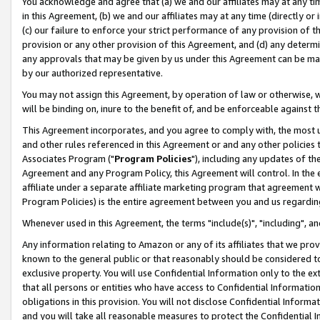
You acknowledge and agree that (a) we and our affiliates may at any time
in this Agreement, (b) we and our affiliates may at any time (directly or 
(c) our failure to enforce your strict performance of any provision of t
provision or any other provision of this Agreement, and (d) any determ
any approvals that may be given by us under this Agreement can be made,
by our authorized representative.
You may not assign this Agreement, by operation of law or otherwise, wi
will be binding on, inure to the benefit of, and be enforceable against t
This Agreement incorporates, and you agree to comply with, the most up-
and other rules referenced in this Agreement or and any other policies
Associates Program ("
Program Policies
"), including any updates of th
Agreement and any Program Policy, this Agreement will control. In th
affiliate under a separate affiliate marketing program that agreement 
Program Policies) is the entire agreement between you and us regardin
Whenever used in this Agreement, the terms "include(s)", "including", a
Any information relating to Amazon or any of its affiliates that we pro
known to the general public or that reasonably should be considered to
exclusive property. You will use Confidential Information only to the
that all persons or entities who have access to Confidential Informatio
obligations in this provision. You will not disclose Confidential Informa
and you will take all reasonable measures to protect the Confidential In