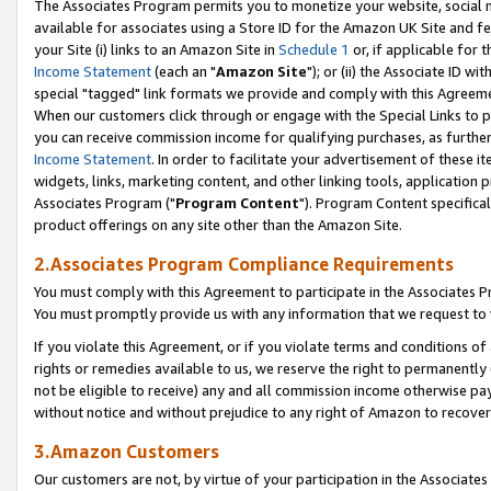
The Associates Program permits you to monetize your website, social me
available for associates using a Store ID for the Amazon UK Site and f
your Site (i) links to an Amazon Site in
Schedule 1
or, if applicable for t
Income Statement
(each an "
Amazon Site
"); or (ii) the Associate ID w
special "tagged" link formats we provide and comply with this Agreeme
When our customers click through or engage with the Special Links to p
you can receive commission income for qualifying purchases, as further d
Income Statement
. In order to facilitate your advertisement of these i
widgets, links, marketing content, and other linking tools, application 
Associates Program ("
Program Content
"). Program Content specifical
product offerings on any site other than the Amazon Site.
2.Associates Program Compliance Requirements
You must comply with this Agreement to participate in the Associates
You must promptly provide us with any information that we request to 
If you violate this Agreement, or if you violate terms and conditions 
rights or remedies available to us, we reserve the right to permanently
not be eligible to receive) any and all commission income otherwise pay
without notice and without prejudice to any right of Amazon to recove
3.Amazon Customers
Our customers are not, by virtue of your participation in the Associates