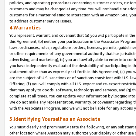
policies, and operating procedures concerning customer orders, custome
customers and may be changed at any time. You will not handle or addre
customers for a matter relating to interaction with an Amazon Site, yo
to address customer service issues.
4.Warranties
You represent, warrant, and covenant that (a) you will participate in t
this Agreement, (b) neither your participation in the Associates Program
laws, ordinances, rules, regulations, orders, licenses, permits, guidelin
or other requirements of any governmental authority that has jurisdicti
advertising, and marketing), (c) you are lawfully able to enter into cont
you have independently evaluated the desirability of participating in t
statement other than as expressly set forth in this Agreement, (e) you w
are the subject of U.S. sanctions or of sanctions consistent with U.S.
Offering; (f) you will comply with all U.S. export and re-export restric
that may apply to goods, software, technology and services, and (g) th
complete at all times. You can update your information by logging into 
We do not make any representation, warranty, or covenant regarding th
with the Associates Program, and we will not be liable for any actions
5.Identifying Yourself as an Associate
You must clearly and prominently state the following, or any substanti
other location where Amazon may authorize your display or other use 