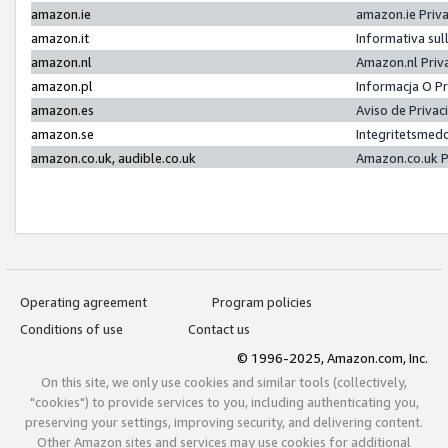
amazon.ie
amazon.ie Priv
amazon.it
Informativa sul
amazon.nl
Amazon.nl Priv
amazon.pl
Informacja O P
amazon.es
Aviso de Priva
amazon.se
Integritetsmed
amazon.co.uk, audible.co.uk
Amazon.co.uk P
Operating agreement
Program policies
Conditions of use
Contact us
© 1996-2025, Amazon.com, Inc.
On this site, we only use cookies and similar tools (collectively,
"cookies") to provide services to you, including authenticating you,
preserving your settings, improving security, and delivering content.
Other Amazon sites and services may use cookies for additional