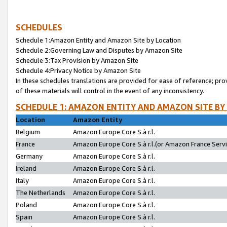
SCHEDULES
Schedule 1:Amazon Entity and Amazon Site by Location
Schedule 2:Governing Law and Disputes by Amazon Site
Schedule 3:Tax Provision by Amazon Site
Schedule 4:Privacy Notice by Amazon Site
In these schedules translations are provided for ease of reference; pro
of these materials will control in the event of any inconsistency.
SCHEDULE 1: AMAZON ENTITY AND AMAZON SITE BY
Location
Amazon Entity
Belgium
Amazon Europe Core S.à r.l.
France
Amazon Europe Core S.à r.l.(or Amazon France Servic
Germany
Amazon Europe Core S.à r.l.
Ireland
Amazon Europe Core S.à r.l.
Italy
Amazon Europe Core S.à r.l.
The Netherlands
Amazon Europe Core S.à r.l.
Poland
Amazon Europe Core S.à r.l.
Spain
Amazon Europe Core S.à r.l.