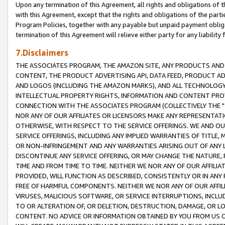
Upon any termination of this Agreement, all rights and obligations of th
with this Agreement, except that the rights and obligations of the partie
Program Policies, together with any payable but unpaid payment obliga
termination of this Agreement will relieve either party for any liability 
7.Disclaimers
THE ASSOCIATES PROGRAM, THE AMAZON SITE, ANY PRODUCTS AND SE
CONTENT, THE PRODUCT ADVERTISING API, DATA FEED, PRODUCT A
AND LOGOS (INCLUDING THE AMAZON MARKS), AND ALL TECHNOLOGY,
INTELLECTUAL PROPERTY RIGHTS, INFORMATION AND CONTENT PROVI
CONNECTION WITH THE ASSOCIATES PROGRAM (COLLECTIVELY THE "
NOR ANY OF OUR AFFILIATES OR LICENSORS MAKE ANY REPRESENTAT
OTHERWISE, WITH RESPECT TO THE SERVICE OFFERINGS. WE AND OU
SERVICE OFFERINGS, INCLUDING ANY IMPLIED WARRANTIES OF TITLE,
OR NON-INFRINGEMENT AND ANY WARRANTIES ARISING OUT OF ANY 
DISCONTINUE ANY SERVICE OFFERING, OR MAY CHANGE THE NATURE, 
TIME AND FROM TIME TO TIME. NEITHER WE NOR ANY OF OUR AFFILI
PROVIDED, WILL FUNCTION AS DESCRIBED, CONSISTENTLY OR IN ANY
FREE OF HARMFUL COMPONENTS. NEITHER WE NOR ANY OF OUR AFFILIA
VIRUSES, MALICIOUS SOFTWARE, OR SERVICE INTERRUPTIONS, INCL
TO OR ALTERATION OF, OR DELETION, DESTRUCTION, DAMAGE, OR LO
CONTENT. NO ADVICE OR INFORMATION OBTAINED BY YOU FROM US 