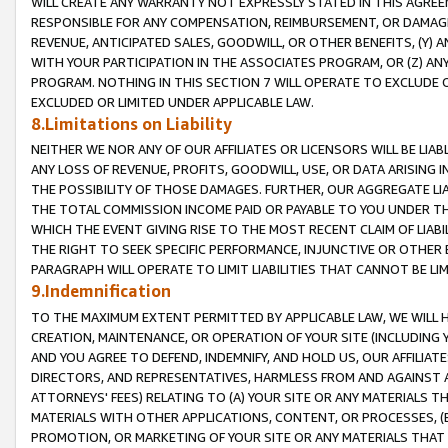
WILL CREATE ANY WARRANTY NOT EXPRESSLY STATED IN THIS AGREEM
RESPONSIBLE FOR ANY COMPENSATION, REIMBURSEMENT, OR DAMAGES
REVENUE, ANTICIPATED SALES, GOODWILL, OR OTHER BENEFITS, (Y
WITH YOUR PARTICIPATION IN THE ASSOCIATES PROGRAM, OR (Z) AN
PROGRAM. NOTHING IN THIS SECTION 7 WILL OPERATE TO EXCLUDE O
EXCLUDED OR LIMITED UNDER APPLICABLE LAW.
8.Limitations on Liability
NEITHER WE NOR ANY OF OUR AFFILIATES OR LICENSORS WILL BE LIAB
ANY LOSS OF REVENUE, PROFITS, GOODWILL, USE, OR DATA ARISING 
THE POSSIBILITY OF THOSE DAMAGES. FURTHER, OUR AGGREGATE LIA
THE TOTAL COMMISSION INCOME PAID OR PAYABLE TO YOU UNDER T
WHICH THE EVENT GIVING RISE TO THE MOST RECENT CLAIM OF LIABI
THE RIGHT TO SEEK SPECIFIC PERFORMANCE, INJUNCTIVE OR OTHER 
PARAGRAPH WILL OPERATE TO LIMIT LIABILITIES THAT CANNOT BE LI
9.Indemnification
TO THE MAXIMUM EXTENT PERMITTED BY APPLICABLE LAW, WE WILL HA
CREATION, MAINTENANCE, OR OPERATION OF YOUR SITE (INCLUDING 
AND YOU AGREE TO DEFEND, INDEMNIFY, AND HOLD US, OUR AFFILIAT
DIRECTORS, AND REPRESENTATIVES, HARMLESS FROM AND AGAINST ALL
ATTORNEYS' FEES) RELATING TO (A) YOUR SITE OR ANY MATERIALS 
MATERIALS WITH OTHER APPLICATIONS, CONTENT, OR PROCESSES, (
PROMOTION, OR MARKETING OF YOUR SITE OR ANY MATERIALS THAT A