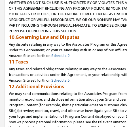
WHETHER OR NOT SUCH USE IS AUTHORIZED BY OR VIOLATES THIS A
OF THIS AGREEMENT (INCLUDING ANY PROGRAM POLICY), (E) YOUR TA
YOUR TAXES OR DUTIES, OR THE FAILURE TO MEET TAX REGISTRATIO
NEGLIGENCE OR WILLFUL MISCONDUCT. WE OR OUR NOMINEE MAY TA
PARTY INCLUDING THROUGH SPECIAL MANDATE, TO EXERCISE OR DEF
PURPOSE OF ENFORCING THIS SECTION.
10.Governing Law and Disputes
Any dispute relating in any way to the Associates Program or this Agree
under this Agreement, or your relationship with us or any of our affilia
Amazon Site set forth on
Schedule 2
.
11.Taxes
Any taxes and related obligations relating in any way to the Associate
transactions or activities under this Agreement, or your relationship with
Amazon Site set forth on
Schedule 3
.
12.Additional Provisions
We may send communications relating to the Associates Program from tim
monitor, record, use, and disclose information about your Site and user
Program Content (for example, that a particular Amazon customer clic
Site),(b) review, monitor, crawl, and otherwise investigate your Site to 
your logo and implementation of Program Content displayed on your Sit
how we process personal information, please see the relevant Amazon P