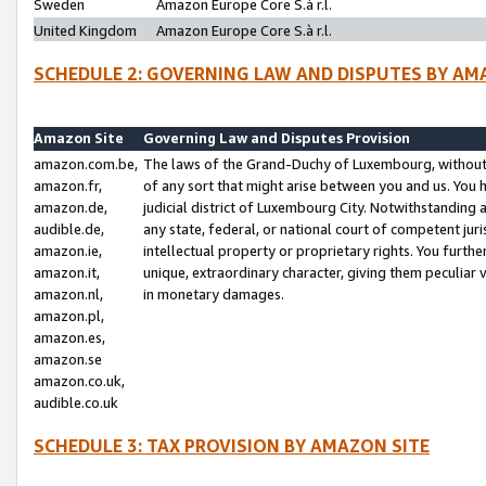
Sweden
Amazon Europe Core S.à r.l.
United Kingdom
Amazon Europe Core S.à r.l.
SCHEDULE 2: GOVERNING LAW AND DISPUTES BY AM
Amazon Site
Governing Law and Disputes Provision
amazon.com.be,
The laws of the Grand-Duchy of Luxembourg, without r
amazon.fr,
of any sort that might arise between you and us. You h
amazon.de,
judicial district of Luxembourg City. Notwithstanding a
audible.de,
any state, federal, or national court of competent juri
amazon.ie,
intellectual property or proprietary rights. You furth
amazon.it,
unique, extraordinary character, giving them peculiar
amazon.nl,
in monetary damages.
amazon.pl,
amazon.es,
amazon.se
amazon.co.uk,
audible.co.uk
SCHEDULE 3: TAX PROVISION BY AMAZON SITE