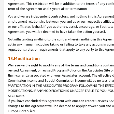
Agreement. This restriction will be in addition to the terms of any con
term of the Agreement and 5 years after termination.
You and we are independent contractors, and nothing in this Agreement wi
employment relationship between you and us or our respective affiliate
or our affiliates' behalf. If you authorize, assist, encourage, or facilita
Agreement, you will be deemed to have taken the action yourself.
Notwithstanding anything to the contrary herein, nothing in this Agreeme
act in any manner (including taking or failing to take any actions in con
regulations, rules or requirements that apply to any party to this Agre
13.Modification
We reserve the right to modify any of the terms and conditions containe
revised Agreement, or revised Program Policy on the Associates Site or
then-currently associated with your Associates account. The effective d
Commission Income and Special Commission Income will be no less tha
PARTICIPATION IN THE ASSOCIATES PROGRAM FOLLOWING THE EFFE
MODIFICATIONS. IF ANY MODIFICATION IS UNACCEPTABLE TO YOU, 
SECTION 6.
If you have concluded this Agreement with Amazon France Services SAS
changes to this Agreement will be deemed to apply between you and A
Europe Core S.à r.l.