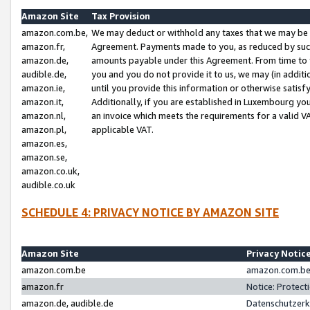
Amazon Site
Tax Provision
amazon.com.be,
We may deduct or withhold any taxes that we may be 
amazon.fr,
Agreement. Payments made to you, as reduced by such 
amazon.de,
amounts payable under this Agreement. From time to 
audible.de,
you and you do not provide it to us, we may (in addit
amazon.ie,
until you provide this information or otherwise satis
amazon.it,
Additionally, if you are established in Luxembourg yo
amazon.nl,
an invoice which meets the requirements for a valid V
amazon.pl,
applicable VAT.
amazon.es,
amazon.se,
amazon.co.uk,
audible.co.uk
SCHEDULE 4: PRIVACY NOTICE BY AMAZON SITE
Amazon Site
Privacy Notic
amazon.com.be
amazon.com.be 
amazon.fr
Notice: Protect
amazon.de, audible.de
Datenschutzerk