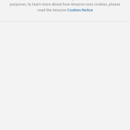
purposes; to learn more about how Amazon uses cookies, please
read the Amazon
Cookies Notice