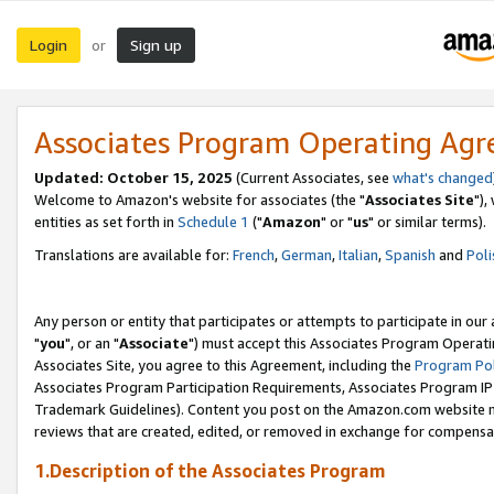
Login
Sign up
or
Associates Program Operating Ag
Updated: October 15, 2025
(Current Associates, see
what's changed
Welcome to Amazon's website for associates (the "
Associates Site
"),
entities as set forth in
Schedule 1
("
Amazon
" or "
us
" or similar terms).
Translations are available for:
French
,
German
,
Italian
,
Spanish
and
Poli
Any person or entity that participates or attempts to participate in ou
"
you
", or an "
Associate
") must accept this Associates Program Operati
Associates Site, you agree to this Agreement, including the
Program Pol
Associates Program Participation Requirements, Associates Program I
Trademark Guidelines). Content you post on the Amazon.com website m
reviews that are created, edited, or removed in exchange for compensati
1.Description of the Associates Program