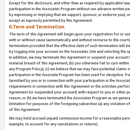
Except for this disclosure, and other than as required by applicable la
participation in the Associates Program without our advance written per
by expressing or implying that we support, sponsor, or endorse you), or
except as expressly permitted by this Agreement.
6.Term and Termination
The term of this Agreement will begin upon your registration for or use
with or without cause (automatically and without recourse to the courts,
termination provided that the effective date of such termination will b
by logging into your account on the Associates Site and selecting the o
In addition, we may terminate this Agreement or suspend your account i
material breach of this Agreement, (b) you otherwise fail to cure withi
any Program Policy); (c) we believe that we may face potential claims or
participation in the Associate Program has been used for deceptive, frau
tarnished by you or in connection with your participation in the Associ
requirements in connection with this Agreement or the activities perfo
Agreement (or suspended your account) with respect to you or other per
reason, or (h) we have terminated the Associates Program as we general
limitation for purposes of the foregoing subsection (a) any violation o
of this Agreement.
We may hold accrued unpaid commission income for a reasonable period 
example, to account for any cancelations or returns).