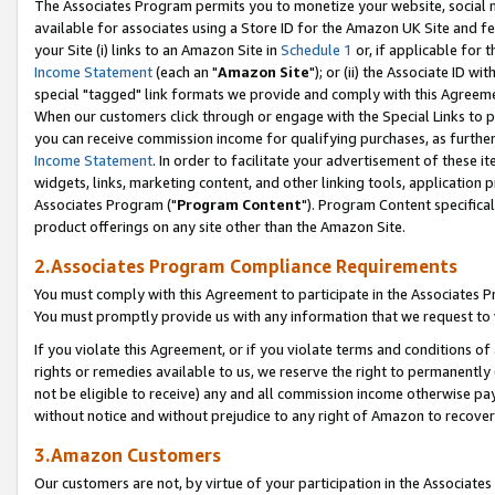
The Associates Program permits you to monetize your website, social me
available for associates using a Store ID for the Amazon UK Site and f
your Site (i) links to an Amazon Site in
Schedule 1
or, if applicable for t
Income Statement
(each an "
Amazon Site
"); or (ii) the Associate ID w
special "tagged" link formats we provide and comply with this Agreeme
When our customers click through or engage with the Special Links to p
you can receive commission income for qualifying purchases, as further d
Income Statement
. In order to facilitate your advertisement of these i
widgets, links, marketing content, and other linking tools, application 
Associates Program ("
Program Content
"). Program Content specifical
product offerings on any site other than the Amazon Site.
2.Associates Program Compliance Requirements
You must comply with this Agreement to participate in the Associates
You must promptly provide us with any information that we request to 
If you violate this Agreement, or if you violate terms and conditions 
rights or remedies available to us, we reserve the right to permanently
not be eligible to receive) any and all commission income otherwise pay
without notice and without prejudice to any right of Amazon to recove
3.Amazon Customers
Our customers are not, by virtue of your participation in the Associates