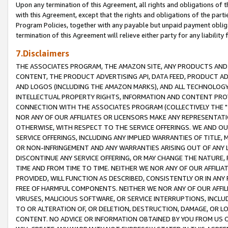
Upon any termination of this Agreement, all rights and obligations of th
with this Agreement, except that the rights and obligations of the partie
Program Policies, together with any payable but unpaid payment obliga
termination of this Agreement will relieve either party for any liability 
7.Disclaimers
THE ASSOCIATES PROGRAM, THE AMAZON SITE, ANY PRODUCTS AND SE
CONTENT, THE PRODUCT ADVERTISING API, DATA FEED, PRODUCT A
AND LOGOS (INCLUDING THE AMAZON MARKS), AND ALL TECHNOLOGY,
INTELLECTUAL PROPERTY RIGHTS, INFORMATION AND CONTENT PROVI
CONNECTION WITH THE ASSOCIATES PROGRAM (COLLECTIVELY THE "
NOR ANY OF OUR AFFILIATES OR LICENSORS MAKE ANY REPRESENTAT
OTHERWISE, WITH RESPECT TO THE SERVICE OFFERINGS. WE AND OU
SERVICE OFFERINGS, INCLUDING ANY IMPLIED WARRANTIES OF TITLE,
OR NON-INFRINGEMENT AND ANY WARRANTIES ARISING OUT OF ANY 
DISCONTINUE ANY SERVICE OFFERING, OR MAY CHANGE THE NATURE, 
TIME AND FROM TIME TO TIME. NEITHER WE NOR ANY OF OUR AFFILI
PROVIDED, WILL FUNCTION AS DESCRIBED, CONSISTENTLY OR IN ANY
FREE OF HARMFUL COMPONENTS. NEITHER WE NOR ANY OF OUR AFFILIA
VIRUSES, MALICIOUS SOFTWARE, OR SERVICE INTERRUPTIONS, INCL
TO OR ALTERATION OF, OR DELETION, DESTRUCTION, DAMAGE, OR LO
CONTENT. NO ADVICE OR INFORMATION OBTAINED BY YOU FROM US 