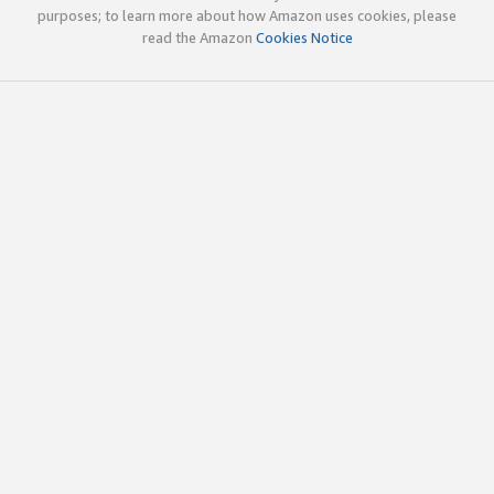
purposes; to learn more about how Amazon uses cookies, please
read the Amazon
Cookies Notice