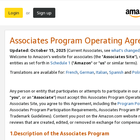
Login
Sign up
or
Associates Program Operating Ag
Updated: October 15, 2025
(Current Associates, see
what's changed
Welcome to Amazon's website for associates (the "
Associates Site
"),
entities as set forth in
Schedule 1
("
Amazon
" or "
us
" or similar terms).
Translations are available for:
French
,
German
,
Italian
,
Spanish
and
Poli
Any person or entity that participates or attempts to participate in ou
"
you
", or an "
Associate
") must accept this Associates Program Operati
Associates Site, you agree to this Agreement, including the
Program Pol
Associates Program Participation Requirements, Associates Program I
Trademark Guidelines). Content you post on the Amazon.com website m
reviews that are created, edited, or removed in exchange for compensati
1.Description of the Associates Program