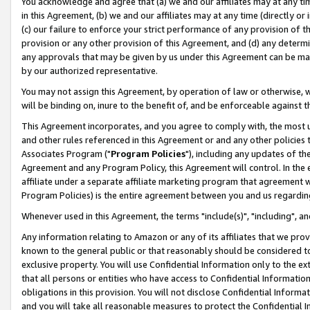
You acknowledge and agree that (a) we and our affiliates may at any time
in this Agreement, (b) we and our affiliates may at any time (directly or 
(c) our failure to enforce your strict performance of any provision of t
provision or any other provision of this Agreement, and (d) any determ
any approvals that may be given by us under this Agreement can be made,
by our authorized representative.
You may not assign this Agreement, by operation of law or otherwise, wi
will be binding on, inure to the benefit of, and be enforceable against t
This Agreement incorporates, and you agree to comply with, the most up-
and other rules referenced in this Agreement or and any other policies
Associates Program ("
Program Policies
"), including any updates of th
Agreement and any Program Policy, this Agreement will control. In th
affiliate under a separate affiliate marketing program that agreement 
Program Policies) is the entire agreement between you and us regardin
Whenever used in this Agreement, the terms "include(s)", "including", a
Any information relating to Amazon or any of its affiliates that we pro
known to the general public or that reasonably should be considered to
exclusive property. You will use Confidential Information only to the
that all persons or entities who have access to Confidential Informatio
obligations in this provision. You will not disclose Confidential Informa
and you will take all reasonable measures to protect the Confidential In