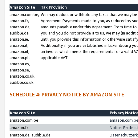
Amazon Site
Tax Provision
amazon.com.be,
We may deduct or withhold any taxes that we may be 
amazon.fr,
Agreement. Payments made to you, as reduced by such 
amazon.de,
amounts payable under this Agreement. From time to 
audible.de,
you and you do not provide it to us, we may (in addit
amazon.ie,
until you provide this information or otherwise satis
amazon.it,
Additionally, if you are established in Luxembourg yo
amazon.nl,
an invoice which meets the requirements for a valid V
amazon.pl,
applicable VAT.
amazon.es,
amazon.se,
amazon.co.uk,
audible.co.uk
SCHEDULE 4: PRIVACY NOTICE BY AMAZON SITE
Amazon Site
Privacy Notic
amazon.com.be
amazon.com.be 
amazon.fr
Notice: Protect
amazon.de, audible.de
Datenschutzerk