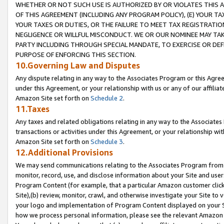
WHETHER OR NOT SUCH USE IS AUTHORIZED BY OR VIOLATES THIS A
OF THIS AGREEMENT (INCLUDING ANY PROGRAM POLICY), (E) YOUR TA
YOUR TAXES OR DUTIES, OR THE FAILURE TO MEET TAX REGISTRATIO
NEGLIGENCE OR WILLFUL MISCONDUCT. WE OR OUR NOMINEE MAY TA
PARTY INCLUDING THROUGH SPECIAL MANDATE, TO EXERCISE OR DEF
PURPOSE OF ENFORCING THIS SECTION.
10.Governing Law and Disputes
Any dispute relating in any way to the Associates Program or this Agree
under this Agreement, or your relationship with us or any of our affilia
Amazon Site set forth on
Schedule 2
.
11.Taxes
Any taxes and related obligations relating in any way to the Associate
transactions or activities under this Agreement, or your relationship with
Amazon Site set forth on
Schedule 3
.
12.Additional Provisions
We may send communications relating to the Associates Program from tim
monitor, record, use, and disclose information about your Site and user
Program Content (for example, that a particular Amazon customer clic
Site),(b) review, monitor, crawl, and otherwise investigate your Site to 
your logo and implementation of Program Content displayed on your Sit
how we process personal information, please see the relevant Amazon P