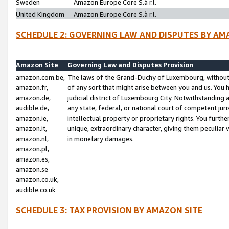
Sweden
Amazon Europe Core S.à r.l.
United Kingdom
Amazon Europe Core S.à r.l.
SCHEDULE 2: GOVERNING LAW AND DISPUTES BY AM
Amazon Site
Governing Law and Disputes Provision
amazon.com.be,
The laws of the Grand-Duchy of Luxembourg, without r
amazon.fr,
of any sort that might arise between you and us. You h
amazon.de,
judicial district of Luxembourg City. Notwithstanding a
audible.de,
any state, federal, or national court of competent juri
amazon.ie,
intellectual property or proprietary rights. You furth
amazon.it,
unique, extraordinary character, giving them peculiar
amazon.nl,
in monetary damages.
amazon.pl,
amazon.es,
amazon.se
amazon.co.uk,
audible.co.uk
SCHEDULE 3: TAX PROVISION BY AMAZON SITE