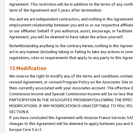
Agreement. This restriction will be in addition to the terms of any con
term of the Agreement and 5 years after termination.
You and we are independent contractors, and nothing in this Agreement wi
employment relationship between you and us or our respective affiliate
or our affiliates' behalf. If you authorize, assist, encourage, or facilita
Agreement, you will be deemed to have taken the action yourself.
Notwithstanding anything to the contrary herein, nothing in this Agreeme
act in any manner (including taking or failing to take any actions in con
regulations, rules or requirements that apply to any party to this Agre
13.Modification
We reserve the right to modify any of the terms and conditions containe
revised Agreement, or revised Program Policy on the Associates Site or
then-currently associated with your Associates account. The effective d
Commission Income and Special Commission Income will be no less tha
PARTICIPATION IN THE ASSOCIATES PROGRAM FOLLOWING THE EFFE
MODIFICATIONS. IF ANY MODIFICATION IS UNACCEPTABLE TO YOU, 
SECTION 6.
If you have concluded this Agreement with Amazon France Services SAS
changes to this Agreement will be deemed to apply between you and A
Europe Core S.à r.l.