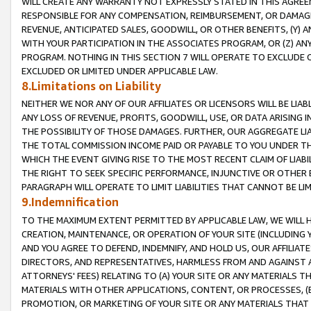
WILL CREATE ANY WARRANTY NOT EXPRESSLY STATED IN THIS AGREEM
RESPONSIBLE FOR ANY COMPENSATION, REIMBURSEMENT, OR DAMAGES
REVENUE, ANTICIPATED SALES, GOODWILL, OR OTHER BENEFITS, (Y
WITH YOUR PARTICIPATION IN THE ASSOCIATES PROGRAM, OR (Z) AN
PROGRAM. NOTHING IN THIS SECTION 7 WILL OPERATE TO EXCLUDE O
EXCLUDED OR LIMITED UNDER APPLICABLE LAW.
8.Limitations on Liability
NEITHER WE NOR ANY OF OUR AFFILIATES OR LICENSORS WILL BE LIAB
ANY LOSS OF REVENUE, PROFITS, GOODWILL, USE, OR DATA ARISING 
THE POSSIBILITY OF THOSE DAMAGES. FURTHER, OUR AGGREGATE LIA
THE TOTAL COMMISSION INCOME PAID OR PAYABLE TO YOU UNDER T
WHICH THE EVENT GIVING RISE TO THE MOST RECENT CLAIM OF LIABI
THE RIGHT TO SEEK SPECIFIC PERFORMANCE, INJUNCTIVE OR OTHER 
PARAGRAPH WILL OPERATE TO LIMIT LIABILITIES THAT CANNOT BE LI
9.Indemnification
TO THE MAXIMUM EXTENT PERMITTED BY APPLICABLE LAW, WE WILL HA
CREATION, MAINTENANCE, OR OPERATION OF YOUR SITE (INCLUDING 
AND YOU AGREE TO DEFEND, INDEMNIFY, AND HOLD US, OUR AFFILIAT
DIRECTORS, AND REPRESENTATIVES, HARMLESS FROM AND AGAINST ALL
ATTORNEYS' FEES) RELATING TO (A) YOUR SITE OR ANY MATERIALS 
MATERIALS WITH OTHER APPLICATIONS, CONTENT, OR PROCESSES, (
PROMOTION, OR MARKETING OF YOUR SITE OR ANY MATERIALS THAT A