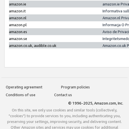
amazon.ie
amazon.ie Priv
amazon.it
Informativa sul
amazon.nl
Amazon.nl Priv
amazon.pl
Informacja O P
amazon.es
Aviso de Priva
amazon.se
Integritetsmed
amazon.co.uk, audible.co.uk
Amazon.co.uk P
Operating agreement
Program policies
Conditions of use
Contact us
© 1996-2025, Amazon.com, Inc.
On this site, we only use cookies and similar tools (collectively,
"cookies") to provide services to you, including authenticating you,
preserving your settings, improving security, and delivering content.
Other Amazon sites and services may use cookies for additional