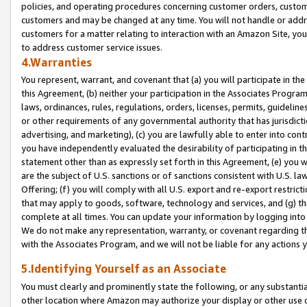
policies, and operating procedures concerning customer orders, custome
customers and may be changed at any time. You will not handle or addre
customers for a matter relating to interaction with an Amazon Site, yo
to address customer service issues.
4.Warranties
You represent, warrant, and covenant that (a) you will participate in t
this Agreement, (b) neither your participation in the Associates Program
laws, ordinances, rules, regulations, orders, licenses, permits, guidelin
or other requirements of any governmental authority that has jurisdicti
advertising, and marketing), (c) you are lawfully able to enter into cont
you have independently evaluated the desirability of participating in t
statement other than as expressly set forth in this Agreement, (e) you w
are the subject of U.S. sanctions or of sanctions consistent with U.S.
Offering; (f) you will comply with all U.S. export and re-export restric
that may apply to goods, software, technology and services, and (g) th
complete at all times. You can update your information by logging into 
We do not make any representation, warranty, or covenant regarding th
with the Associates Program, and we will not be liable for any actions
5.Identifying Yourself as an Associate
You must clearly and prominently state the following, or any substanti
other location where Amazon may authorize your display or other use 