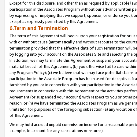
Except for this disclosure, and other than as required by applicable la
participation in the Associates Program without our advance written per
by expressing or implying that we support, sponsor, or endorse you), or
except as expressly permitted by this Agreement.
6.Term and Termination
The term of this Agreement will begin upon your registration for or use
with or without cause (automatically and without recourse to the courts,
termination provided that the effective date of such termination will b
by logging into your account on the Associates Site and selecting the o
In addition, we may terminate this Agreement or suspend your account i
material breach of this Agreement, (b) you otherwise fail to cure withi
any Program Policy); (c) we believe that we may face potential claims or
participation in the Associate Program has been used for deceptive, frau
tarnished by you or in connection with your participation in the Associ
requirements in connection with this Agreement or the activities perfo
Agreement (or suspended your account) with respect to you or other per
reason, or (h) we have terminated the Associates Program as we general
limitation for purposes of the foregoing subsection (a) any violation o
of this Agreement.
We may hold accrued unpaid commission income for a reasonable period 
example, to account for any cancelations or returns).