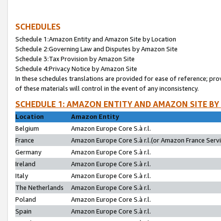
SCHEDULES
Schedule 1:Amazon Entity and Amazon Site by Location
Schedule 2:Governing Law and Disputes by Amazon Site
Schedule 3:Tax Provision by Amazon Site
Schedule 4:Privacy Notice by Amazon Site
In these schedules translations are provided for ease of reference; pro
of these materials will control in the event of any inconsistency.
SCHEDULE 1: AMAZON ENTITY AND AMAZON SITE BY
Location
Amazon Entity
Belgium
Amazon Europe Core S.à r.l.
France
Amazon Europe Core S.à r.l.(or Amazon France Servic
Germany
Amazon Europe Core S.à r.l.
Ireland
Amazon Europe Core S.à r.l.
Italy
Amazon Europe Core S.à r.l.
The Netherlands
Amazon Europe Core S.à r.l.
Poland
Amazon Europe Core S.à r.l.
Spain
Amazon Europe Core S.à r.l.