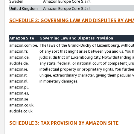
Sweden
Amazon Europe Core S.à r.l.
United Kingdom
Amazon Europe Core S.à r.l.
SCHEDULE 2: GOVERNING LAW AND DISPUTES BY AM
Amazon Site
Governing Law and Disputes Provision
amazon.com.be,
The laws of the Grand-Duchy of Luxembourg, without r
amazon.fr,
of any sort that might arise between you and us. You h
amazon.de,
judicial district of Luxembourg City. Notwithstanding a
audible.de,
any state, federal, or national court of competent juri
amazon.ie,
intellectual property or proprietary rights. You furth
amazon.it,
unique, extraordinary character, giving them peculiar
amazon.nl,
in monetary damages.
amazon.pl,
amazon.es,
amazon.se
amazon.co.uk,
audible.co.uk
SCHEDULE 3: TAX PROVISION BY AMAZON SITE