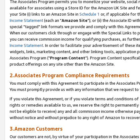
The Associates Program permits you to monetize your website, social me
available for associates using a Store ID for the Amazon UK Site and f
your Site (i) links to an Amazon Site in
Schedule 1
or, if applicable for t
Income Statement
(each an "
Amazon Site
"); or (ii) the Associate ID w
special "tagged" link formats we provide and comply with this Agreeme
When our customers click through or engage with the Special Links to p
you can receive commission income for qualifying purchases, as further d
Income Statement
. In order to facilitate your advertisement of these i
widgets, links, marketing content, and other linking tools, application 
Associates Program ("
Program Content
"). Program Content specifical
product offerings on any site other than the Amazon Site.
2.Associates Program Compliance Requirements
You must comply with this Agreement to participate in the Associates
You must promptly provide us with any information that we request to 
If you violate this Agreement, or if you violate terms and conditions 
rights or remedies available to us, we reserve the right to permanently
not be eligible to receive) any and all commission income otherwise pay
without notice and without prejudice to any right of Amazon to recove
3.Amazon Customers
Our customers are not, by virtue of your participation in the Associates