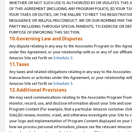
WHETHER OR NOT SUCH USE IS AUTHORIZED BY OR VIOLATES THIS A
OF THIS AGREEMENT (INCLUDING ANY PROGRAM POLICY), (E) YOUR TA
YOUR TAXES OR DUTIES, OR THE FAILURE TO MEET TAX REGISTRATIO
NEGLIGENCE OR WILLFUL MISCONDUCT. WE OR OUR NOMINEE MAY TA
PARTY INCLUDING THROUGH SPECIAL MANDATE, TO EXERCISE OR DEF
PURPOSE OF ENFORCING THIS SECTION.
10.Governing Law and Disputes
Any dispute relating in any way to the Associates Program or this Agree
under this Agreement, or your relationship with us or any of our affilia
Amazon Site set forth on
Schedule 2
.
11.Taxes
Any taxes and related obligations relating in any way to the Associate
transactions or activities under this Agreement, or your relationship with
Amazon Site set forth on
Schedule 3
.
12.Additional Provisions
We may send communications relating to the Associates Program from tim
monitor, record, use, and disclose information about your Site and user
Program Content (for example, that a particular Amazon customer clic
Site),(b) review, monitor, crawl, and otherwise investigate your Site to 
your logo and implementation of Program Content displayed on your Sit
how we process personal information, please see the relevant Amazon P