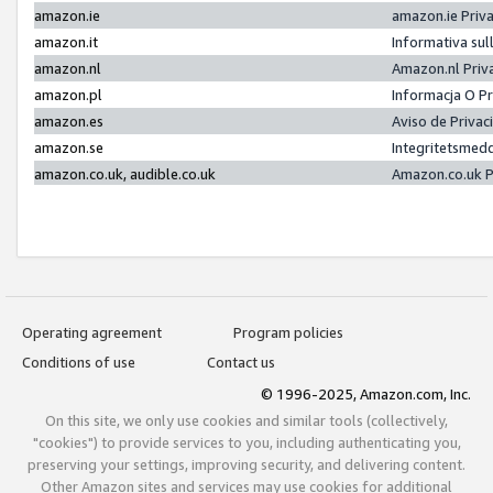
amazon.ie
amazon.ie Priv
amazon.it
Informativa sul
amazon.nl
Amazon.nl Priv
amazon.pl
Informacja O P
amazon.es
Aviso de Priva
amazon.se
Integritetsmed
amazon.co.uk, audible.co.uk
Amazon.co.uk P
Operating agreement
Program policies
Conditions of use
Contact us
© 1996-2025, Amazon.com, Inc.
On this site, we only use cookies and similar tools (collectively,
"cookies") to provide services to you, including authenticating you,
preserving your settings, improving security, and delivering content.
Other Amazon sites and services may use cookies for additional