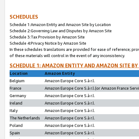
SCHEDULES
Schedule 1:Amazon Entity and Amazon Site by Location
Schedule 2:Governing Law and Disputes by Amazon Site
Schedule 3:Tax Provision by Amazon Site
Schedule 4:Privacy Notice by Amazon Site
In these schedules translations are provided for ease of reference; pro
of these materials will control in the event of any inconsistency.
SCHEDULE 1: AMAZON ENTITY AND AMAZON SITE BY
Location
Amazon Entity
Belgium
Amazon Europe Core S.à r.l.
France
Amazon Europe Core S.à r.l.(or Amazon France Servic
Germany
Amazon Europe Core S.à r.l.
Ireland
Amazon Europe Core S.à r.l.
Italy
Amazon Europe Core S.à r.l.
The Netherlands
Amazon Europe Core S.à r.l.
Poland
Amazon Europe Core S.à r.l.
Spain
Amazon Europe Core S.à r.l.