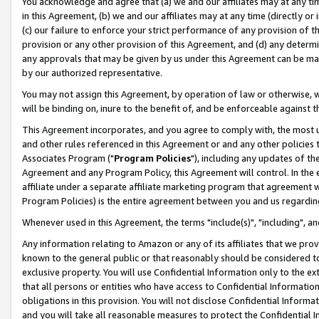
You acknowledge and agree that (a) we and our affiliates may at any time
in this Agreement, (b) we and our affiliates may at any time (directly or 
(c) our failure to enforce your strict performance of any provision of t
provision or any other provision of this Agreement, and (d) any determ
any approvals that may be given by us under this Agreement can be made,
by our authorized representative.
You may not assign this Agreement, by operation of law or otherwise, wi
will be binding on, inure to the benefit of, and be enforceable against t
This Agreement incorporates, and you agree to comply with, the most up-
and other rules referenced in this Agreement or and any other policies
Associates Program ("
Program Policies
"), including any updates of th
Agreement and any Program Policy, this Agreement will control. In th
affiliate under a separate affiliate marketing program that agreement 
Program Policies) is the entire agreement between you and us regardin
Whenever used in this Agreement, the terms "include(s)", "including", a
Any information relating to Amazon or any of its affiliates that we pro
known to the general public or that reasonably should be considered to
exclusive property. You will use Confidential Information only to the
that all persons or entities who have access to Confidential Informatio
obligations in this provision. You will not disclose Confidential Informa
and you will take all reasonable measures to protect the Confidential In