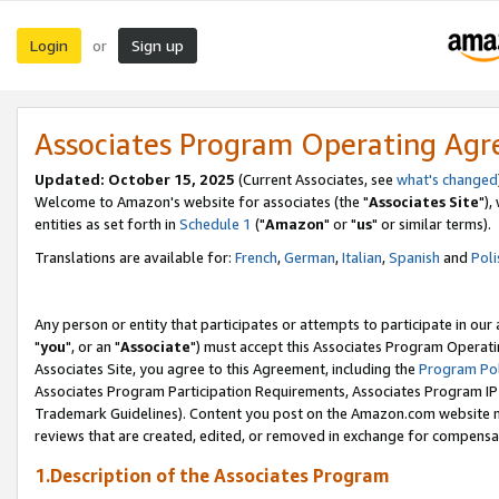
Login
Sign up
or
Associates Program Operating Ag
Updated: October 15, 2025
(Current Associates, see
what's changed
Welcome to Amazon's website for associates (the "
Associates Site
"),
entities as set forth in
Schedule 1
("
Amazon
" or "
us
" or similar terms).
Translations are available for:
French
,
German
,
Italian
,
Spanish
and
Poli
Any person or entity that participates or attempts to participate in ou
"
you
", or an "
Associate
") must accept this Associates Program Operati
Associates Site, you agree to this Agreement, including the
Program Pol
Associates Program Participation Requirements, Associates Program I
Trademark Guidelines). Content you post on the Amazon.com website m
reviews that are created, edited, or removed in exchange for compensati
1.Description of the Associates Program