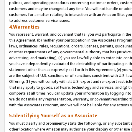
policies, and operating procedures concerning customer orders, custome
customers and may be changed at any time. You will not handle or addre
customers for a matter relating to interaction with an Amazon Site, yo
to address customer service issues.
4.Warranties
You represent, warrant, and covenant that (a) you will participate in t
this Agreement, (b) neither your participation in the Associates Program
laws, ordinances, rules, regulations, orders, licenses, permits, guidelin
or other requirements of any governmental authority that has jurisdicti
advertising, and marketing), (c) you are lawfully able to enter into cont
you have independently evaluated the desirability of participating in t
statement other than as expressly set forth in this Agreement, (e) you w
are the subject of U.S. sanctions or of sanctions consistent with U.S.
Offering; (f) you will comply with all U.S. export and re-export restric
that may apply to goods, software, technology and services, and (g) th
complete at all times. You can update your information by logging into 
We do not make any representation, warranty, or covenant regarding th
with the Associates Program, and we will not be liable for any actions
5.Identifying Yourself as an Associate
You must clearly and prominently state the following, or any substanti
other location where Amazon may authorize your display or other use 