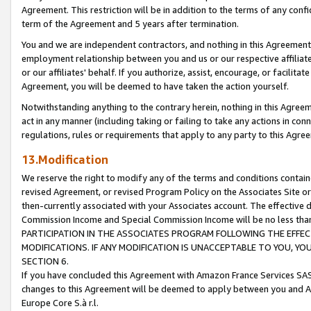
Agreement. This restriction will be in addition to the terms of any con
term of the Agreement and 5 years after termination.
You and we are independent contractors, and nothing in this Agreement wi
employment relationship between you and us or our respective affiliate
or our affiliates' behalf. If you authorize, assist, encourage, or facilita
Agreement, you will be deemed to have taken the action yourself.
Notwithstanding anything to the contrary herein, nothing in this Agreeme
act in any manner (including taking or failing to take any actions in con
regulations, rules or requirements that apply to any party to this Agre
13.Modification
We reserve the right to modify any of the terms and conditions containe
revised Agreement, or revised Program Policy on the Associates Site or
then-currently associated with your Associates account. The effective d
Commission Income and Special Commission Income will be no less tha
PARTICIPATION IN THE ASSOCIATES PROGRAM FOLLOWING THE EFFE
MODIFICATIONS. IF ANY MODIFICATION IS UNACCEPTABLE TO YOU, 
SECTION 6.
If you have concluded this Agreement with Amazon France Services SAS
changes to this Agreement will be deemed to apply between you and A
Europe Core S.à r.l.