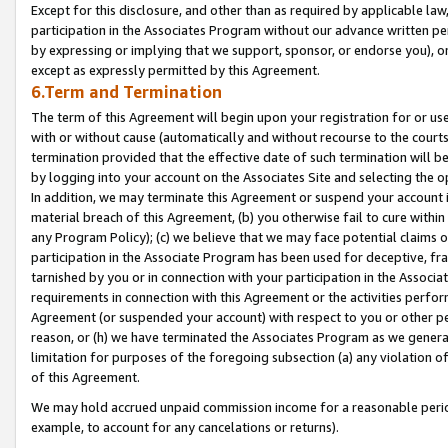
Except for this disclosure, and other than as required by applicable la
participation in the Associates Program without our advance written per
by expressing or implying that we support, sponsor, or endorse you), or
except as expressly permitted by this Agreement.
6.Term and Termination
The term of this Agreement will begin upon your registration for or use
with or without cause (automatically and without recourse to the courts,
termination provided that the effective date of such termination will b
by logging into your account on the Associates Site and selecting the o
In addition, we may terminate this Agreement or suspend your account i
material breach of this Agreement, (b) you otherwise fail to cure withi
any Program Policy); (c) we believe that we may face potential claims or
participation in the Associate Program has been used for deceptive, frau
tarnished by you or in connection with your participation in the Associ
requirements in connection with this Agreement or the activities perfo
Agreement (or suspended your account) with respect to you or other per
reason, or (h) we have terminated the Associates Program as we general
limitation for purposes of the foregoing subsection (a) any violation o
of this Agreement.
We may hold accrued unpaid commission income for a reasonable period 
example, to account for any cancelations or returns).