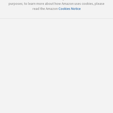
purposes; to learn more about how Amazon uses cookies, please
read the Amazon
Cookies Notice