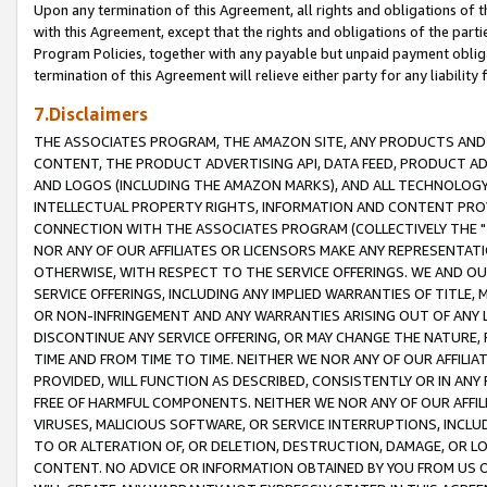
Upon any termination of this Agreement, all rights and obligations of th
with this Agreement, except that the rights and obligations of the partie
Program Policies, together with any payable but unpaid payment obliga
termination of this Agreement will relieve either party for any liability 
7.Disclaimers
THE ASSOCIATES PROGRAM, THE AMAZON SITE, ANY PRODUCTS AND SE
CONTENT, THE PRODUCT ADVERTISING API, DATA FEED, PRODUCT A
AND LOGOS (INCLUDING THE AMAZON MARKS), AND ALL TECHNOLOGY,
INTELLECTUAL PROPERTY RIGHTS, INFORMATION AND CONTENT PROVI
CONNECTION WITH THE ASSOCIATES PROGRAM (COLLECTIVELY THE "
NOR ANY OF OUR AFFILIATES OR LICENSORS MAKE ANY REPRESENTAT
OTHERWISE, WITH RESPECT TO THE SERVICE OFFERINGS. WE AND OU
SERVICE OFFERINGS, INCLUDING ANY IMPLIED WARRANTIES OF TITLE,
OR NON-INFRINGEMENT AND ANY WARRANTIES ARISING OUT OF ANY 
DISCONTINUE ANY SERVICE OFFERING, OR MAY CHANGE THE NATURE, 
TIME AND FROM TIME TO TIME. NEITHER WE NOR ANY OF OUR AFFILI
PROVIDED, WILL FUNCTION AS DESCRIBED, CONSISTENTLY OR IN ANY
FREE OF HARMFUL COMPONENTS. NEITHER WE NOR ANY OF OUR AFFILIA
VIRUSES, MALICIOUS SOFTWARE, OR SERVICE INTERRUPTIONS, INCL
TO OR ALTERATION OF, OR DELETION, DESTRUCTION, DAMAGE, OR LO
CONTENT. NO ADVICE OR INFORMATION OBTAINED BY YOU FROM US 