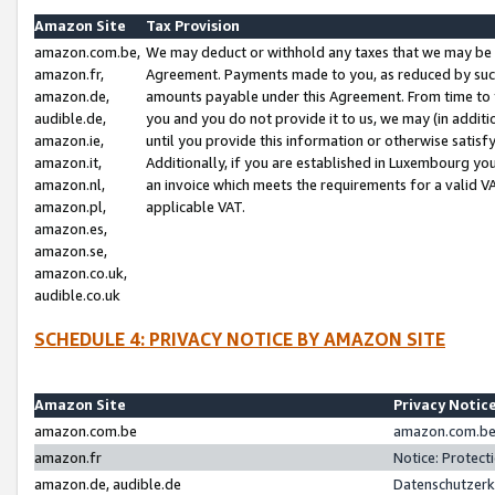
Amazon Site
Tax Provision
amazon.com.be,
We may deduct or withhold any taxes that we may be 
amazon.fr,
Agreement. Payments made to you, as reduced by such 
amazon.de,
amounts payable under this Agreement. From time to 
audible.de,
you and you do not provide it to us, we may (in addit
amazon.ie,
until you provide this information or otherwise satis
amazon.it,
Additionally, if you are established in Luxembourg yo
amazon.nl,
an invoice which meets the requirements for a valid V
amazon.pl,
applicable VAT.
amazon.es,
amazon.se,
amazon.co.uk,
audible.co.uk
SCHEDULE 4: PRIVACY NOTICE BY AMAZON SITE
Amazon Site
Privacy Notic
amazon.com.be
amazon.com.be 
amazon.fr
Notice: Protect
amazon.de, audible.de
Datenschutzerk