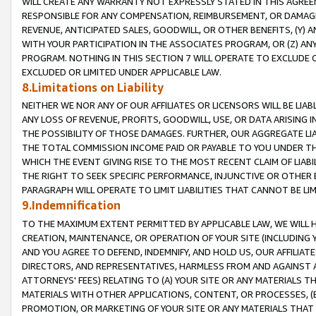
WILL CREATE ANY WARRANTY NOT EXPRESSLY STATED IN THIS AGREEM
RESPONSIBLE FOR ANY COMPENSATION, REIMBURSEMENT, OR DAMAGES
REVENUE, ANTICIPATED SALES, GOODWILL, OR OTHER BENEFITS, (Y
WITH YOUR PARTICIPATION IN THE ASSOCIATES PROGRAM, OR (Z) AN
PROGRAM. NOTHING IN THIS SECTION 7 WILL OPERATE TO EXCLUDE O
EXCLUDED OR LIMITED UNDER APPLICABLE LAW.
8.Limitations on Liability
NEITHER WE NOR ANY OF OUR AFFILIATES OR LICENSORS WILL BE LIAB
ANY LOSS OF REVENUE, PROFITS, GOODWILL, USE, OR DATA ARISING 
THE POSSIBILITY OF THOSE DAMAGES. FURTHER, OUR AGGREGATE LIA
THE TOTAL COMMISSION INCOME PAID OR PAYABLE TO YOU UNDER T
WHICH THE EVENT GIVING RISE TO THE MOST RECENT CLAIM OF LIABI
THE RIGHT TO SEEK SPECIFIC PERFORMANCE, INJUNCTIVE OR OTHER 
PARAGRAPH WILL OPERATE TO LIMIT LIABILITIES THAT CANNOT BE LI
9.Indemnification
TO THE MAXIMUM EXTENT PERMITTED BY APPLICABLE LAW, WE WILL HA
CREATION, MAINTENANCE, OR OPERATION OF YOUR SITE (INCLUDING 
AND YOU AGREE TO DEFEND, INDEMNIFY, AND HOLD US, OUR AFFILIAT
DIRECTORS, AND REPRESENTATIVES, HARMLESS FROM AND AGAINST ALL
ATTORNEYS' FEES) RELATING TO (A) YOUR SITE OR ANY MATERIALS 
MATERIALS WITH OTHER APPLICATIONS, CONTENT, OR PROCESSES, (
PROMOTION, OR MARKETING OF YOUR SITE OR ANY MATERIALS THAT A