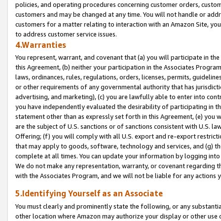
policies, and operating procedures concerning customer orders, custome
customers and may be changed at any time. You will not handle or addre
customers for a matter relating to interaction with an Amazon Site, yo
to address customer service issues.
4.Warranties
You represent, warrant, and covenant that (a) you will participate in t
this Agreement, (b) neither your participation in the Associates Program
laws, ordinances, rules, regulations, orders, licenses, permits, guidelin
or other requirements of any governmental authority that has jurisdicti
advertising, and marketing), (c) you are lawfully able to enter into cont
you have independently evaluated the desirability of participating in t
statement other than as expressly set forth in this Agreement, (e) you w
are the subject of U.S. sanctions or of sanctions consistent with U.S.
Offering; (f) you will comply with all U.S. export and re-export restric
that may apply to goods, software, technology and services, and (g) th
complete at all times. You can update your information by logging into 
We do not make any representation, warranty, or covenant regarding th
with the Associates Program, and we will not be liable for any actions
5.Identifying Yourself as an Associate
You must clearly and prominently state the following, or any substanti
other location where Amazon may authorize your display or other use 