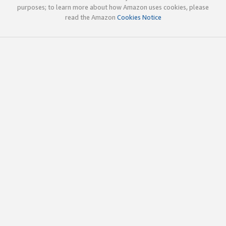
purposes; to learn more about how Amazon uses cookies, please
read the Amazon
Cookies Notice