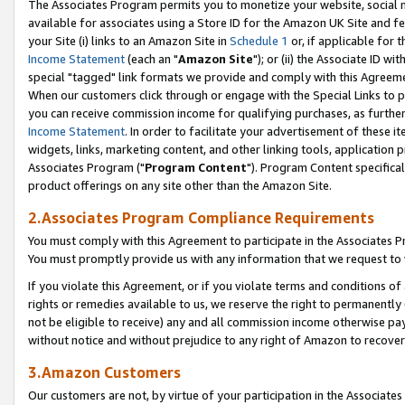
The Associates Program permits you to monetize your website, social me
available for associates using a Store ID for the Amazon UK Site and f
your Site (i) links to an Amazon Site in
Schedule 1
or, if applicable for t
Income Statement
(each an "
Amazon Site
"); or (ii) the Associate ID w
special "tagged" link formats we provide and comply with this Agreeme
When our customers click through or engage with the Special Links to p
you can receive commission income for qualifying purchases, as further d
Income Statement
. In order to facilitate your advertisement of these i
widgets, links, marketing content, and other linking tools, application 
Associates Program ("
Program Content
"). Program Content specifical
product offerings on any site other than the Amazon Site.
2.Associates Program Compliance Requirements
You must comply with this Agreement to participate in the Associates
You must promptly provide us with any information that we request to 
If you violate this Agreement, or if you violate terms and conditions 
rights or remedies available to us, we reserve the right to permanently
not be eligible to receive) any and all commission income otherwise pay
without notice and without prejudice to any right of Amazon to recove
3.Amazon Customers
Our customers are not, by virtue of your participation in the Associates