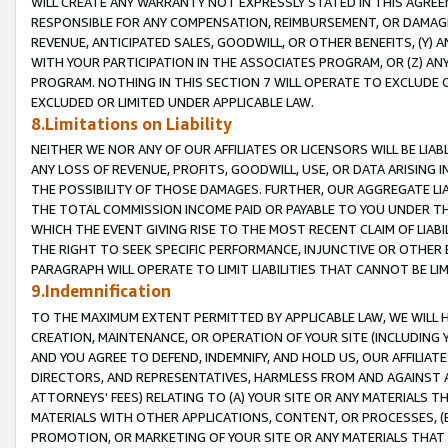
WILL CREATE ANY WARRANTY NOT EXPRESSLY STATED IN THIS AGREEM
RESPONSIBLE FOR ANY COMPENSATION, REIMBURSEMENT, OR DAMAGES
REVENUE, ANTICIPATED SALES, GOODWILL, OR OTHER BENEFITS, (Y
WITH YOUR PARTICIPATION IN THE ASSOCIATES PROGRAM, OR (Z) AN
PROGRAM. NOTHING IN THIS SECTION 7 WILL OPERATE TO EXCLUDE O
EXCLUDED OR LIMITED UNDER APPLICABLE LAW.
8.Limitations on Liability
NEITHER WE NOR ANY OF OUR AFFILIATES OR LICENSORS WILL BE LIAB
ANY LOSS OF REVENUE, PROFITS, GOODWILL, USE, OR DATA ARISING 
THE POSSIBILITY OF THOSE DAMAGES. FURTHER, OUR AGGREGATE LIA
THE TOTAL COMMISSION INCOME PAID OR PAYABLE TO YOU UNDER T
WHICH THE EVENT GIVING RISE TO THE MOST RECENT CLAIM OF LIABI
THE RIGHT TO SEEK SPECIFIC PERFORMANCE, INJUNCTIVE OR OTHER 
PARAGRAPH WILL OPERATE TO LIMIT LIABILITIES THAT CANNOT BE LI
9.Indemnification
TO THE MAXIMUM EXTENT PERMITTED BY APPLICABLE LAW, WE WILL HA
CREATION, MAINTENANCE, OR OPERATION OF YOUR SITE (INCLUDING 
AND YOU AGREE TO DEFEND, INDEMNIFY, AND HOLD US, OUR AFFILIAT
DIRECTORS, AND REPRESENTATIVES, HARMLESS FROM AND AGAINST ALL
ATTORNEYS' FEES) RELATING TO (A) YOUR SITE OR ANY MATERIALS 
MATERIALS WITH OTHER APPLICATIONS, CONTENT, OR PROCESSES, (
PROMOTION, OR MARKETING OF YOUR SITE OR ANY MATERIALS THAT A