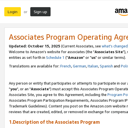
Login
Sign up
or
Associates Program Operating Ag
Updated: October 15, 2025
(Current Associates, see
what's changed
Welcome to Amazon's website for associates (the "
Associates Site
"),
entities as set forth in
Schedule 1
("
Amazon
" or "
us
" or similar terms).
Translations are available for:
French
,
German
,
Italian
,
Spanish
and
Poli
Any person or entity that participates or attempts to participate in ou
"
you
", or an "
Associate
") must accept this Associates Program Operati
Associates Site, you agree to this Agreement, including the
Program Pol
Associates Program Participation Requirements, Associates Program I
Trademark Guidelines). Content you post on the Amazon.com website m
reviews that are created, edited, or removed in exchange for compensati
1.Description of the Associates Program