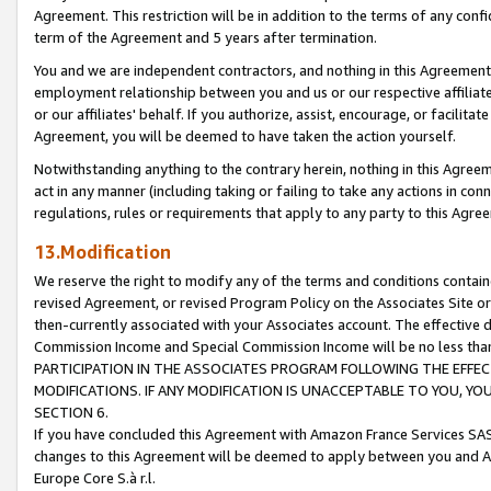
Agreement. This restriction will be in addition to the terms of any con
term of the Agreement and 5 years after termination.
You and we are independent contractors, and nothing in this Agreement wi
employment relationship between you and us or our respective affiliate
or our affiliates' behalf. If you authorize, assist, encourage, or facilita
Agreement, you will be deemed to have taken the action yourself.
Notwithstanding anything to the contrary herein, nothing in this Agreeme
act in any manner (including taking or failing to take any actions in con
regulations, rules or requirements that apply to any party to this Agre
13.Modification
We reserve the right to modify any of the terms and conditions containe
revised Agreement, or revised Program Policy on the Associates Site or
then-currently associated with your Associates account. The effective d
Commission Income and Special Commission Income will be no less tha
PARTICIPATION IN THE ASSOCIATES PROGRAM FOLLOWING THE EFFE
MODIFICATIONS. IF ANY MODIFICATION IS UNACCEPTABLE TO YOU, 
SECTION 6.
If you have concluded this Agreement with Amazon France Services SAS
changes to this Agreement will be deemed to apply between you and A
Europe Core S.à r.l.