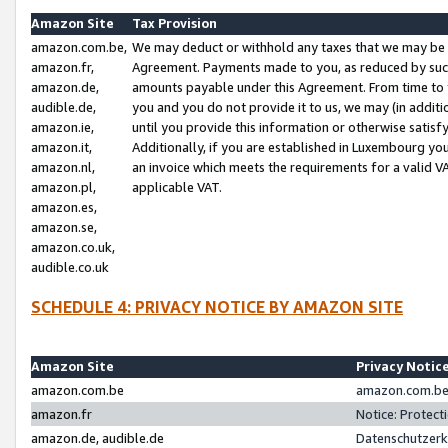
Amazon Site
Tax Provision
amazon.com.be,
We may deduct or withhold any taxes that we may be 
amazon.fr,
Agreement. Payments made to you, as reduced by such 
amazon.de,
amounts payable under this Agreement. From time to 
audible.de,
you and you do not provide it to us, we may (in addit
amazon.ie,
until you provide this information or otherwise satis
amazon.it,
Additionally, if you are established in Luxembourg yo
amazon.nl,
an invoice which meets the requirements for a valid V
amazon.pl,
applicable VAT.
amazon.es,
amazon.se,
amazon.co.uk,
audible.co.uk
SCHEDULE 4: PRIVACY NOTICE BY AMAZON SITE
Amazon Site
Privacy Notic
amazon.com.be
amazon.com.be 
amazon.fr
Notice: Protect
amazon.de, audible.de
Datenschutzerk