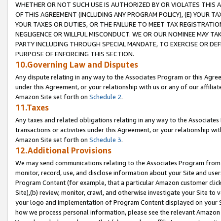
WHETHER OR NOT SUCH USE IS AUTHORIZED BY OR VIOLATES THIS A
OF THIS AGREEMENT (INCLUDING ANY PROGRAM POLICY), (E) YOUR TA
YOUR TAXES OR DUTIES, OR THE FAILURE TO MEET TAX REGISTRATIO
NEGLIGENCE OR WILLFUL MISCONDUCT. WE OR OUR NOMINEE MAY TA
PARTY INCLUDING THROUGH SPECIAL MANDATE, TO EXERCISE OR DEF
PURPOSE OF ENFORCING THIS SECTION.
10.Governing Law and Disputes
Any dispute relating in any way to the Associates Program or this Agree
under this Agreement, or your relationship with us or any of our affilia
Amazon Site set forth on
Schedule 2
.
11.Taxes
Any taxes and related obligations relating in any way to the Associate
transactions or activities under this Agreement, or your relationship with
Amazon Site set forth on
Schedule 3
.
12.Additional Provisions
We may send communications relating to the Associates Program from tim
monitor, record, use, and disclose information about your Site and user
Program Content (for example, that a particular Amazon customer clic
Site),(b) review, monitor, crawl, and otherwise investigate your Site to 
your logo and implementation of Program Content displayed on your Sit
how we process personal information, please see the relevant Amazon P