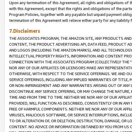
Upon any termination of this Agreement, all rights and obligations of th
with this Agreement, except that the rights and obligations of the partie
Program Policies, together with any payable but unpaid payment obliga
termination of this Agreement will relieve either party for any liability 
7.Disclaimers
THE ASSOCIATES PROGRAM, THE AMAZON SITE, ANY PRODUCTS AND SE
CONTENT, THE PRODUCT ADVERTISING API, DATA FEED, PRODUCT A
AND LOGOS (INCLUDING THE AMAZON MARKS), AND ALL TECHNOLOGY,
INTELLECTUAL PROPERTY RIGHTS, INFORMATION AND CONTENT PROVI
CONNECTION WITH THE ASSOCIATES PROGRAM (COLLECTIVELY THE "
NOR ANY OF OUR AFFILIATES OR LICENSORS MAKE ANY REPRESENTAT
OTHERWISE, WITH RESPECT TO THE SERVICE OFFERINGS. WE AND OU
SERVICE OFFERINGS, INCLUDING ANY IMPLIED WARRANTIES OF TITLE,
OR NON-INFRINGEMENT AND ANY WARRANTIES ARISING OUT OF ANY 
DISCONTINUE ANY SERVICE OFFERING, OR MAY CHANGE THE NATURE, 
TIME AND FROM TIME TO TIME. NEITHER WE NOR ANY OF OUR AFFILI
PROVIDED, WILL FUNCTION AS DESCRIBED, CONSISTENTLY OR IN ANY
FREE OF HARMFUL COMPONENTS. NEITHER WE NOR ANY OF OUR AFFILIA
VIRUSES, MALICIOUS SOFTWARE, OR SERVICE INTERRUPTIONS, INCL
TO OR ALTERATION OF, OR DELETION, DESTRUCTION, DAMAGE, OR LO
CONTENT. NO ADVICE OR INFORMATION OBTAINED BY YOU FROM US 