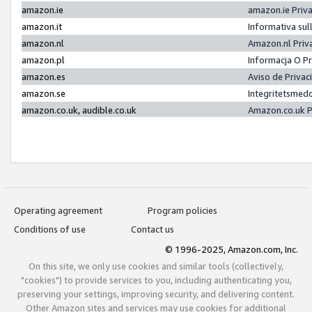
amazon.ie
amazon.ie Priv
amazon.it
Informativa sul
amazon.nl
Amazon.nl Priv
amazon.pl
Informacja O P
amazon.es
Aviso de Priva
amazon.se
Integritetsmed
amazon.co.uk, audible.co.uk
Amazon.co.uk P
Operating agreement
Program policies
Conditions of use
Contact us
© 1996-2025, Amazon.com, Inc.
On this site, we only use cookies and similar tools (collectively,
"cookies") to provide services to you, including authenticating you,
preserving your settings, improving security, and delivering content.
Other Amazon sites and services may use cookies for additional