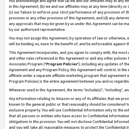
You acknowledge and agree that (a) we and our affiliates may at any time
in this Agreement, (b) we and our affiliates may at any time (directly or 
(c) our failure to enforce your strict performance of any provision of t
provision or any other provision of this Agreement, and (d) any determ
any approvals that may be given by us under this Agreement can be made,
by our authorized representative.
You may not assign this Agreement, by operation of law or otherwise, wi
will be binding on, inure to the benefit of, and be enforceable against t
This Agreement incorporates, and you agree to comply with, the most up-
and other rules referenced in this Agreement or and any other policies
Associates Program ("
Program Policies
"), including any updates of th
Agreement and any Program Policy, this Agreement will control. In th
affiliate under a separate affiliate marketing program that agreement 
Program Policies) is the entire agreement between you and us regardin
Whenever used in this Agreement, the terms "include(s)", "including", a
Any information relating to Amazon or any of its affiliates that we pro
known to the general public or that reasonably should be considered to
exclusive property. You will use Confidential Information only to the
that all persons or entities who have access to Confidential Informatio
obligations in this provision. You will not disclose Confidential Informa
and you will take all reasonable measures to protect the Confidential In