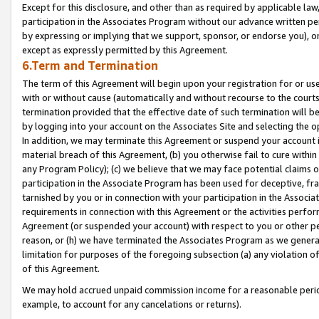
Except for this disclosure, and other than as required by applicable la
participation in the Associates Program without our advance written per
by expressing or implying that we support, sponsor, or endorse you), or
except as expressly permitted by this Agreement.
6.Term and Termination
The term of this Agreement will begin upon your registration for or use
with or without cause (automatically and without recourse to the courts,
termination provided that the effective date of such termination will b
by logging into your account on the Associates Site and selecting the o
In addition, we may terminate this Agreement or suspend your account i
material breach of this Agreement, (b) you otherwise fail to cure withi
any Program Policy); (c) we believe that we may face potential claims or
participation in the Associate Program has been used for deceptive, frau
tarnished by you or in connection with your participation in the Associ
requirements in connection with this Agreement or the activities perfo
Agreement (or suspended your account) with respect to you or other per
reason, or (h) we have terminated the Associates Program as we general
limitation for purposes of the foregoing subsection (a) any violation o
of this Agreement.
We may hold accrued unpaid commission income for a reasonable period 
example, to account for any cancelations or returns).