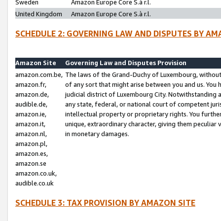
Sweden
Amazon Europe Core S.à r.l.
United Kingdom
Amazon Europe Core S.à r.l.
SCHEDULE 2: GOVERNING LAW AND DISPUTES BY AM
Amazon Site
Governing Law and Disputes Provision
amazon.com.be,
The laws of the Grand-Duchy of Luxembourg, without r
amazon.fr,
of any sort that might arise between you and us. You h
amazon.de,
judicial district of Luxembourg City. Notwithstanding a
audible.de,
any state, federal, or national court of competent juri
amazon.ie,
intellectual property or proprietary rights. You furth
amazon.it,
unique, extraordinary character, giving them peculiar
amazon.nl,
in monetary damages.
amazon.pl,
amazon.es,
amazon.se
amazon.co.uk,
audible.co.uk
SCHEDULE 3: TAX PROVISION BY AMAZON SITE