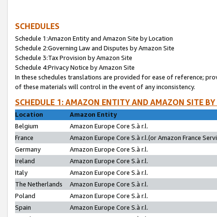
SCHEDULES
Schedule 1:Amazon Entity and Amazon Site by Location
Schedule 2:Governing Law and Disputes by Amazon Site
Schedule 3:Tax Provision by Amazon Site
Schedule 4:Privacy Notice by Amazon Site
In these schedules translations are provided for ease of reference; pro
of these materials will control in the event of any inconsistency.
SCHEDULE 1: AMAZON ENTITY AND AMAZON SITE BY
Location
Amazon Entity
Belgium
Amazon Europe Core S.à r.l.
France
Amazon Europe Core S.à r.l.(or Amazon France Servic
Germany
Amazon Europe Core S.à r.l.
Ireland
Amazon Europe Core S.à r.l.
Italy
Amazon Europe Core S.à r.l.
The Netherlands
Amazon Europe Core S.à r.l.
Poland
Amazon Europe Core S.à r.l.
Spain
Amazon Europe Core S.à r.l.