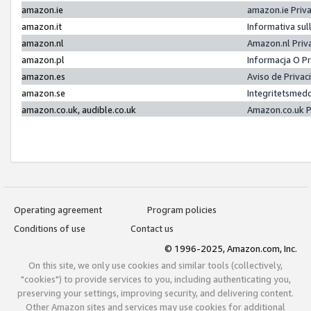
amazon.ie
amazon.ie Priv
amazon.it
Informativa sul
amazon.nl
Amazon.nl Priv
amazon.pl
Informacja O P
amazon.es
Aviso de Priva
amazon.se
Integritetsmed
amazon.co.uk, audible.co.uk
Amazon.co.uk P
Operating agreement
Program policies
Conditions of use
Contact us
© 1996-2025, Amazon.com, Inc.
On this site, we only use cookies and similar tools (collectively,
"cookies") to provide services to you, including authenticating you,
preserving your settings, improving security, and delivering content.
Other Amazon sites and services may use cookies for additional