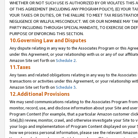
WHETHER OR NOT SUCH USE IS AUTHORIZED BY OR VIOLATES THIS A
OF THIS AGREEMENT (INCLUDING ANY PROGRAM POLICY), (E) YOUR TA
YOUR TAXES OR DUTIES, OR THE FAILURE TO MEET TAX REGISTRATIO
NEGLIGENCE OR WILLFUL MISCONDUCT. WE OR OUR NOMINEE MAY TA
PARTY INCLUDING THROUGH SPECIAL MANDATE, TO EXERCISE OR DEF
PURPOSE OF ENFORCING THIS SECTION.
10.Governing Law and Disputes
Any dispute relating in any way to the Associates Program or this Agree
under this Agreement, or your relationship with us or any of our affilia
Amazon Site set forth on
Schedule 2
.
11.Taxes
Any taxes and related obligations relating in any way to the Associate
transactions or activities under this Agreement, or your relationship with
Amazon Site set forth on
Schedule 3
.
12.Additional Provisions
We may send communications relating to the Associates Program from tim
monitor, record, use, and disclose information about your Site and user
Program Content (for example, that a particular Amazon customer clic
Site),(b) review, monitor, crawl, and otherwise investigate your Site to 
your logo and implementation of Program Content displayed on your Sit
how we process personal information, please see the relevant Amazon P