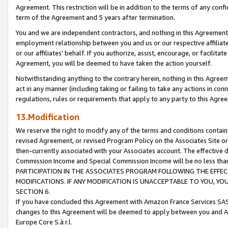
Agreement. This restriction will be in addition to the terms of any con
term of the Agreement and 5 years after termination.
You and we are independent contractors, and nothing in this Agreement wi
employment relationship between you and us or our respective affiliate
or our affiliates' behalf. If you authorize, assist, encourage, or facilita
Agreement, you will be deemed to have taken the action yourself.
Notwithstanding anything to the contrary herein, nothing in this Agreeme
act in any manner (including taking or failing to take any actions in con
regulations, rules or requirements that apply to any party to this Agre
13.Modification
We reserve the right to modify any of the terms and conditions containe
revised Agreement, or revised Program Policy on the Associates Site or
then-currently associated with your Associates account. The effective d
Commission Income and Special Commission Income will be no less tha
PARTICIPATION IN THE ASSOCIATES PROGRAM FOLLOWING THE EFFE
MODIFICATIONS. IF ANY MODIFICATION IS UNACCEPTABLE TO YOU, 
SECTION 6.
If you have concluded this Agreement with Amazon France Services SAS
changes to this Agreement will be deemed to apply between you and A
Europe Core S.à r.l.