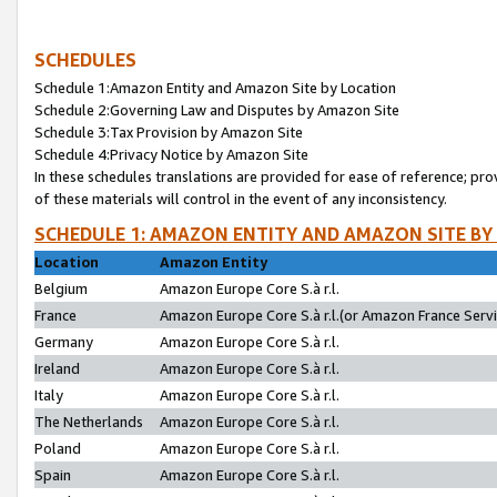
SCHEDULES
Schedule 1:Amazon Entity and Amazon Site by Location
Schedule 2:Governing Law and Disputes by Amazon Site
Schedule 3:Tax Provision by Amazon Site
Schedule 4:Privacy Notice by Amazon Site
In these schedules translations are provided for ease of reference; pro
of these materials will control in the event of any inconsistency.
SCHEDULE 1: AMAZON ENTITY AND AMAZON SITE BY
Location
Amazon Entity
Belgium
Amazon Europe Core S.à r.l.
France
Amazon Europe Core S.à r.l.(or Amazon France Servic
Germany
Amazon Europe Core S.à r.l.
Ireland
Amazon Europe Core S.à r.l.
Italy
Amazon Europe Core S.à r.l.
The Netherlands
Amazon Europe Core S.à r.l.
Poland
Amazon Europe Core S.à r.l.
Spain
Amazon Europe Core S.à r.l.