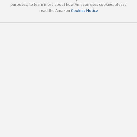
purposes; to learn more about how Amazon uses cookies, please
read the Amazon
Cookies Notice