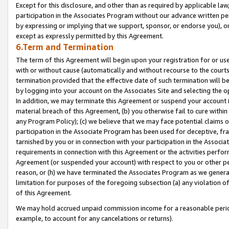
Except for this disclosure, and other than as required by applicable la
participation in the Associates Program without our advance written per
by expressing or implying that we support, sponsor, or endorse you), or
except as expressly permitted by this Agreement.
6.Term and Termination
The term of this Agreement will begin upon your registration for or use
with or without cause (automatically and without recourse to the courts,
termination provided that the effective date of such termination will b
by logging into your account on the Associates Site and selecting the o
In addition, we may terminate this Agreement or suspend your account i
material breach of this Agreement, (b) you otherwise fail to cure withi
any Program Policy); (c) we believe that we may face potential claims or
participation in the Associate Program has been used for deceptive, frau
tarnished by you or in connection with your participation in the Associ
requirements in connection with this Agreement or the activities perfo
Agreement (or suspended your account) with respect to you or other per
reason, or (h) we have terminated the Associates Program as we general
limitation for purposes of the foregoing subsection (a) any violation o
of this Agreement.
We may hold accrued unpaid commission income for a reasonable period 
example, to account for any cancelations or returns).