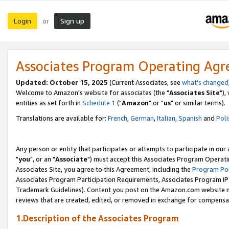
Login
Sign up
or
Associates Program Operating Ag
Updated: October 15, 2025
(Current Associates, see
what's changed
Welcome to Amazon's website for associates (the "
Associates Site
"),
entities as set forth in
Schedule 1
("
Amazon
" or "
us
" or similar terms).
Translations are available for:
French
,
German
,
Italian
,
Spanish
and
Poli
Any person or entity that participates or attempts to participate in ou
"
you
", or an "
Associate
") must accept this Associates Program Operati
Associates Site, you agree to this Agreement, including the
Program Pol
Associates Program Participation Requirements, Associates Program I
Trademark Guidelines). Content you post on the Amazon.com website m
reviews that are created, edited, or removed in exchange for compensati
1.Description of the Associates Program