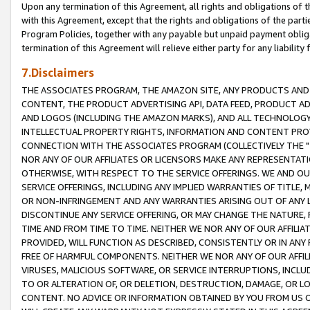
Upon any termination of this Agreement, all rights and obligations of th
with this Agreement, except that the rights and obligations of the partie
Program Policies, together with any payable but unpaid payment obliga
termination of this Agreement will relieve either party for any liability 
7.Disclaimers
THE ASSOCIATES PROGRAM, THE AMAZON SITE, ANY PRODUCTS AND SE
CONTENT, THE PRODUCT ADVERTISING API, DATA FEED, PRODUCT A
AND LOGOS (INCLUDING THE AMAZON MARKS), AND ALL TECHNOLOGY,
INTELLECTUAL PROPERTY RIGHTS, INFORMATION AND CONTENT PROVI
CONNECTION WITH THE ASSOCIATES PROGRAM (COLLECTIVELY THE "
NOR ANY OF OUR AFFILIATES OR LICENSORS MAKE ANY REPRESENTAT
OTHERWISE, WITH RESPECT TO THE SERVICE OFFERINGS. WE AND OU
SERVICE OFFERINGS, INCLUDING ANY IMPLIED WARRANTIES OF TITLE,
OR NON-INFRINGEMENT AND ANY WARRANTIES ARISING OUT OF ANY 
DISCONTINUE ANY SERVICE OFFERING, OR MAY CHANGE THE NATURE, 
TIME AND FROM TIME TO TIME. NEITHER WE NOR ANY OF OUR AFFILI
PROVIDED, WILL FUNCTION AS DESCRIBED, CONSISTENTLY OR IN ANY
FREE OF HARMFUL COMPONENTS. NEITHER WE NOR ANY OF OUR AFFILIA
VIRUSES, MALICIOUS SOFTWARE, OR SERVICE INTERRUPTIONS, INCL
TO OR ALTERATION OF, OR DELETION, DESTRUCTION, DAMAGE, OR LO
CONTENT. NO ADVICE OR INFORMATION OBTAINED BY YOU FROM US 