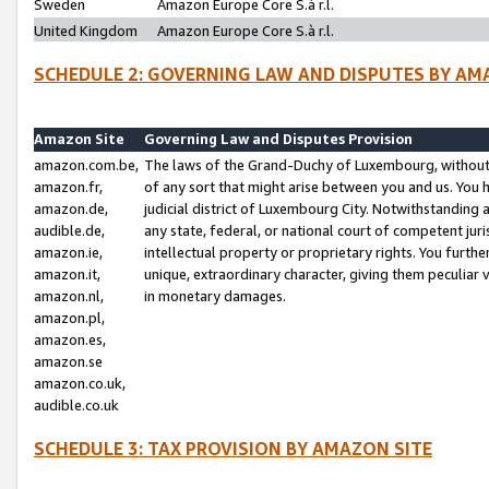
Sweden
Amazon Europe Core S.à r.l.
United Kingdom
Amazon Europe Core S.à r.l.
SCHEDULE 2: GOVERNING LAW AND DISPUTES BY AM
Amazon Site
Governing Law and Disputes Provision
amazon.com.be,
The laws of the Grand-Duchy of Luxembourg, without r
amazon.fr,
of any sort that might arise between you and us. You h
amazon.de,
judicial district of Luxembourg City. Notwithstanding a
audible.de,
any state, federal, or national court of competent juri
amazon.ie,
intellectual property or proprietary rights. You furth
amazon.it,
unique, extraordinary character, giving them peculiar
amazon.nl,
in monetary damages.
amazon.pl,
amazon.es,
amazon.se
amazon.co.uk,
audible.co.uk
SCHEDULE 3: TAX PROVISION BY AMAZON SITE