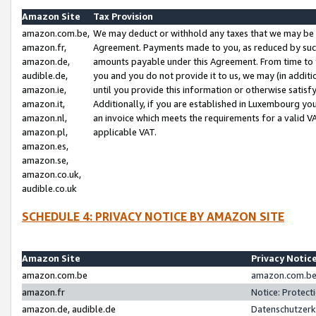
Amazon Site
Tax Provision
amazon.com.be,
We may deduct or withhold any taxes that we may be 
amazon.fr,
Agreement. Payments made to you, as reduced by such 
amazon.de,
amounts payable under this Agreement. From time to 
audible.de,
you and you do not provide it to us, we may (in addit
amazon.ie,
until you provide this information or otherwise satis
amazon.it,
Additionally, if you are established in Luxembourg yo
amazon.nl,
an invoice which meets the requirements for a valid V
amazon.pl,
applicable VAT.
amazon.es,
amazon.se,
amazon.co.uk,
audible.co.uk
SCHEDULE 4: PRIVACY NOTICE BY AMAZON SITE
Amazon Site
Privacy Notic
amazon.com.be
amazon.com.be 
amazon.fr
Notice: Protect
amazon.de, audible.de
Datenschutzerk