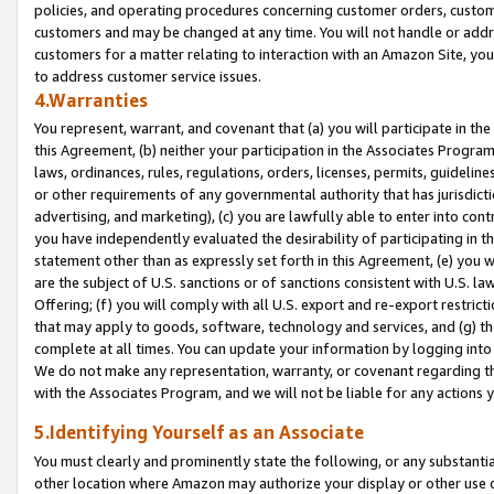
policies, and operating procedures concerning customer orders, custome
customers and may be changed at any time. You will not handle or addre
customers for a matter relating to interaction with an Amazon Site, yo
to address customer service issues.
4.Warranties
You represent, warrant, and covenant that (a) you will participate in t
this Agreement, (b) neither your participation in the Associates Program
laws, ordinances, rules, regulations, orders, licenses, permits, guidelin
or other requirements of any governmental authority that has jurisdicti
advertising, and marketing), (c) you are lawfully able to enter into cont
you have independently evaluated the desirability of participating in t
statement other than as expressly set forth in this Agreement, (e) you w
are the subject of U.S. sanctions or of sanctions consistent with U.S.
Offering; (f) you will comply with all U.S. export and re-export restric
that may apply to goods, software, technology and services, and (g) th
complete at all times. You can update your information by logging into 
We do not make any representation, warranty, or covenant regarding th
with the Associates Program, and we will not be liable for any actions
5.Identifying Yourself as an Associate
You must clearly and prominently state the following, or any substanti
other location where Amazon may authorize your display or other use 