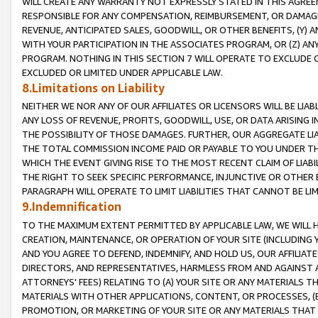
WILL CREATE ANY WARRANTY NOT EXPRESSLY STATED IN THIS AGREEM
RESPONSIBLE FOR ANY COMPENSATION, REIMBURSEMENT, OR DAMAGES
REVENUE, ANTICIPATED SALES, GOODWILL, OR OTHER BENEFITS, (Y
WITH YOUR PARTICIPATION IN THE ASSOCIATES PROGRAM, OR (Z) AN
PROGRAM. NOTHING IN THIS SECTION 7 WILL OPERATE TO EXCLUDE O
EXCLUDED OR LIMITED UNDER APPLICABLE LAW.
8.Limitations on Liability
NEITHER WE NOR ANY OF OUR AFFILIATES OR LICENSORS WILL BE LIAB
ANY LOSS OF REVENUE, PROFITS, GOODWILL, USE, OR DATA ARISING 
THE POSSIBILITY OF THOSE DAMAGES. FURTHER, OUR AGGREGATE LIA
THE TOTAL COMMISSION INCOME PAID OR PAYABLE TO YOU UNDER T
WHICH THE EVENT GIVING RISE TO THE MOST RECENT CLAIM OF LIABI
THE RIGHT TO SEEK SPECIFIC PERFORMANCE, INJUNCTIVE OR OTHER 
PARAGRAPH WILL OPERATE TO LIMIT LIABILITIES THAT CANNOT BE LI
9.Indemnification
TO THE MAXIMUM EXTENT PERMITTED BY APPLICABLE LAW, WE WILL HA
CREATION, MAINTENANCE, OR OPERATION OF YOUR SITE (INCLUDING 
AND YOU AGREE TO DEFEND, INDEMNIFY, AND HOLD US, OUR AFFILIAT
DIRECTORS, AND REPRESENTATIVES, HARMLESS FROM AND AGAINST ALL
ATTORNEYS' FEES) RELATING TO (A) YOUR SITE OR ANY MATERIALS 
MATERIALS WITH OTHER APPLICATIONS, CONTENT, OR PROCESSES, (
PROMOTION, OR MARKETING OF YOUR SITE OR ANY MATERIALS THAT A