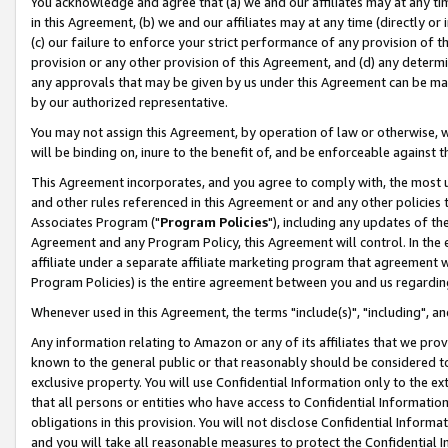
You acknowledge and agree that (a) we and our affiliates may at any time
in this Agreement, (b) we and our affiliates may at any time (directly or 
(c) our failure to enforce your strict performance of any provision of t
provision or any other provision of this Agreement, and (d) any determ
any approvals that may be given by us under this Agreement can be made,
by our authorized representative.
You may not assign this Agreement, by operation of law or otherwise, wi
will be binding on, inure to the benefit of, and be enforceable against t
This Agreement incorporates, and you agree to comply with, the most up-
and other rules referenced in this Agreement or and any other policies
Associates Program ("
Program Policies
"), including any updates of th
Agreement and any Program Policy, this Agreement will control. In th
affiliate under a separate affiliate marketing program that agreement 
Program Policies) is the entire agreement between you and us regardin
Whenever used in this Agreement, the terms "include(s)", "including", a
Any information relating to Amazon or any of its affiliates that we pro
known to the general public or that reasonably should be considered to
exclusive property. You will use Confidential Information only to the
that all persons or entities who have access to Confidential Informatio
obligations in this provision. You will not disclose Confidential Informa
and you will take all reasonable measures to protect the Confidential In