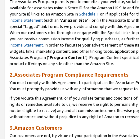
The Associates Program permits you to monetize your website, social me
available for associates using a Store ID for the Amazon UK Site and f
your Site (i) links to an Amazon Site in
Schedule 1
or, if applicable for t
Income Statement
(each an "
Amazon Site
"); or (ii) the Associate ID w
special "tagged" link formats we provide and comply with this Agreeme
When our customers click through or engage with the Special Links to p
you can receive commission income for qualifying purchases, as further d
Income Statement
. In order to facilitate your advertisement of these i
widgets, links, marketing content, and other linking tools, application 
Associates Program ("
Program Content
"). Program Content specifical
product offerings on any site other than the Amazon Site.
2.Associates Program Compliance Requirements
You must comply with this Agreement to participate in the Associates
You must promptly provide us with any information that we request to 
If you violate this Agreement, or if you violate terms and conditions 
rights or remedies available to us, we reserve the right to permanently
not be eligible to receive) any and all commission income otherwise pay
without notice and without prejudice to any right of Amazon to recove
3.Amazon Customers
Our customers are not, by virtue of your participation in the Associates