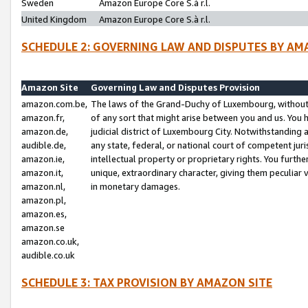
Sweden
Amazon Europe Core S.à r.l.
United Kingdom
Amazon Europe Core S.à r.l.
SCHEDULE 2: GOVERNING LAW AND DISPUTES BY AM
Amazon Site
Governing Law and Disputes Provision
amazon.com.be,
The laws of the Grand-Duchy of Luxembourg, without r
amazon.fr,
of any sort that might arise between you and us. You h
amazon.de,
judicial district of Luxembourg City. Notwithstanding a
audible.de,
any state, federal, or national court of competent juri
amazon.ie,
intellectual property or proprietary rights. You furth
amazon.it,
unique, extraordinary character, giving them peculiar
amazon.nl,
in monetary damages.
amazon.pl,
amazon.es,
amazon.se
amazon.co.uk,
audible.co.uk
SCHEDULE 3: TAX PROVISION BY AMAZON SITE