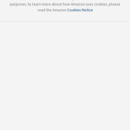
purposes; to learn more about how Amazon uses cookies, please
read the Amazon
Cookies Notice