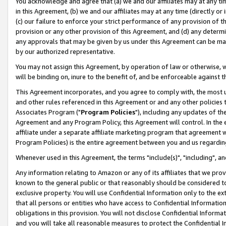
You acknowledge and agree that (a) we and our affiliates may at any time
in this Agreement, (b) we and our affiliates may at any time (directly or 
(c) our failure to enforce your strict performance of any provision of t
provision or any other provision of this Agreement, and (d) any determ
any approvals that may be given by us under this Agreement can be made,
by our authorized representative.
You may not assign this Agreement, by operation of law or otherwise, wi
will be binding on, inure to the benefit of, and be enforceable against t
This Agreement incorporates, and you agree to comply with, the most up-
and other rules referenced in this Agreement or and any other policies
Associates Program ("
Program Policies
"), including any updates of th
Agreement and any Program Policy, this Agreement will control. In th
affiliate under a separate affiliate marketing program that agreement 
Program Policies) is the entire agreement between you and us regardin
Whenever used in this Agreement, the terms "include(s)", "including", a
Any information relating to Amazon or any of its affiliates that we pro
known to the general public or that reasonably should be considered to
exclusive property. You will use Confidential Information only to the
that all persons or entities who have access to Confidential Informatio
obligations in this provision. You will not disclose Confidential Informa
and you will take all reasonable measures to protect the Confidential In