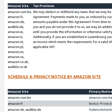
Amazon Site
Tax Provision
amazon.com.be,
We may deduct or withhold any taxes that we may be 
amazon.fr,
Agreement. Payments made to you, as reduced by such 
amazon.de,
amounts payable under this Agreement. From time to 
audible.de,
you and you do not provide it to us, we may (in addit
amazon.ie,
until you provide this information or otherwise satis
amazon.it,
Additionally, if you are established in Luxembourg yo
amazon.nl,
an invoice which meets the requirements for a valid V
amazon.pl,
applicable VAT.
amazon.es,
amazon.se,
amazon.co.uk,
audible.co.uk
SCHEDULE 4: PRIVACY NOTICE BY AMAZON SITE
Amazon Site
Privacy Notic
amazon.com.be
amazon.com.be 
amazon.fr
Notice: Protect
amazon.de, audible.de
Datenschutzerk