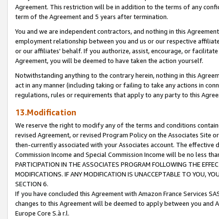
Agreement. This restriction will be in addition to the terms of any con
term of the Agreement and 5 years after termination.
You and we are independent contractors, and nothing in this Agreement wi
employment relationship between you and us or our respective affiliate
or our affiliates' behalf. If you authorize, assist, encourage, or facilita
Agreement, you will be deemed to have taken the action yourself.
Notwithstanding anything to the contrary herein, nothing in this Agreeme
act in any manner (including taking or failing to take any actions in con
regulations, rules or requirements that apply to any party to this Agre
13.Modification
We reserve the right to modify any of the terms and conditions containe
revised Agreement, or revised Program Policy on the Associates Site or
then-currently associated with your Associates account. The effective d
Commission Income and Special Commission Income will be no less tha
PARTICIPATION IN THE ASSOCIATES PROGRAM FOLLOWING THE EFFE
MODIFICATIONS. IF ANY MODIFICATION IS UNACCEPTABLE TO YOU, 
SECTION 6.
If you have concluded this Agreement with Amazon France Services SAS
changes to this Agreement will be deemed to apply between you and A
Europe Core S.à r.l.