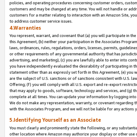
policies, and operating procedures concerning customer orders, custome
customers and may be changed at any time. You will not handle or addre
customers for a matter relating to interaction with an Amazon Site, yo
to address customer service issues.
4.Warranties
You represent, warrant, and covenant that (a) you will participate in t
this Agreement, (b) neither your participation in the Associates Program
laws, ordinances, rules, regulations, orders, licenses, permits, guidelin
or other requirements of any governmental authority that has jurisdicti
advertising, and marketing), (c) you are lawfully able to enter into cont
you have independently evaluated the desirability of participating in t
statement other than as expressly set forth in this Agreement, (e) you w
are the subject of U.S. sanctions or of sanctions consistent with U.S.
Offering; (f) you will comply with all U.S. export and re-export restric
that may apply to goods, software, technology and services, and (g) th
complete at all times. You can update your information by logging into 
We do not make any representation, warranty, or covenant regarding th
with the Associates Program, and we will not be liable for any actions
5.Identifying Yourself as an Associate
You must clearly and prominently state the following, or any substanti
other location where Amazon may authorize your display or other use 