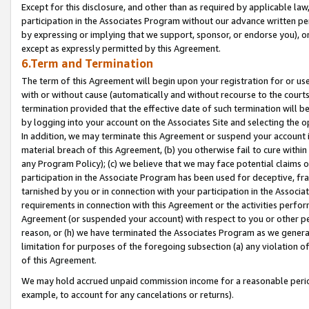
Except for this disclosure, and other than as required by applicable la
participation in the Associates Program without our advance written per
by expressing or implying that we support, sponsor, or endorse you), or
except as expressly permitted by this Agreement.
6.Term and Termination
The term of this Agreement will begin upon your registration for or use
with or without cause (automatically and without recourse to the courts,
termination provided that the effective date of such termination will b
by logging into your account on the Associates Site and selecting the o
In addition, we may terminate this Agreement or suspend your account i
material breach of this Agreement, (b) you otherwise fail to cure withi
any Program Policy); (c) we believe that we may face potential claims or
participation in the Associate Program has been used for deceptive, frau
tarnished by you or in connection with your participation in the Associ
requirements in connection with this Agreement or the activities perfo
Agreement (or suspended your account) with respect to you or other per
reason, or (h) we have terminated the Associates Program as we general
limitation for purposes of the foregoing subsection (a) any violation o
of this Agreement.
We may hold accrued unpaid commission income for a reasonable period 
example, to account for any cancelations or returns).