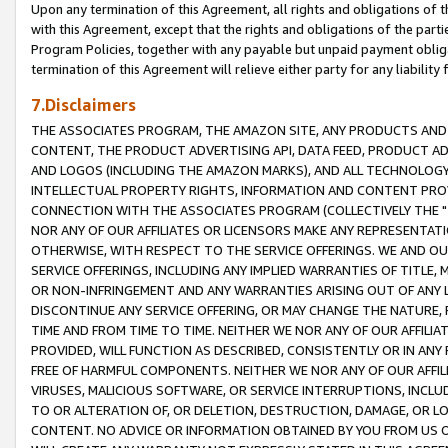
Upon any termination of this Agreement, all rights and obligations of th
with this Agreement, except that the rights and obligations of the partie
Program Policies, together with any payable but unpaid payment obliga
termination of this Agreement will relieve either party for any liability 
7.Disclaimers
THE ASSOCIATES PROGRAM, THE AMAZON SITE, ANY PRODUCTS AND SE
CONTENT, THE PRODUCT ADVERTISING API, DATA FEED, PRODUCT A
AND LOGOS (INCLUDING THE AMAZON MARKS), AND ALL TECHNOLOGY,
INTELLECTUAL PROPERTY RIGHTS, INFORMATION AND CONTENT PROVI
CONNECTION WITH THE ASSOCIATES PROGRAM (COLLECTIVELY THE "
NOR ANY OF OUR AFFILIATES OR LICENSORS MAKE ANY REPRESENTAT
OTHERWISE, WITH RESPECT TO THE SERVICE OFFERINGS. WE AND OU
SERVICE OFFERINGS, INCLUDING ANY IMPLIED WARRANTIES OF TITLE,
OR NON-INFRINGEMENT AND ANY WARRANTIES ARISING OUT OF ANY 
DISCONTINUE ANY SERVICE OFFERING, OR MAY CHANGE THE NATURE, 
TIME AND FROM TIME TO TIME. NEITHER WE NOR ANY OF OUR AFFILI
PROVIDED, WILL FUNCTION AS DESCRIBED, CONSISTENTLY OR IN ANY
FREE OF HARMFUL COMPONENTS. NEITHER WE NOR ANY OF OUR AFFILIA
VIRUSES, MALICIOUS SOFTWARE, OR SERVICE INTERRUPTIONS, INCL
TO OR ALTERATION OF, OR DELETION, DESTRUCTION, DAMAGE, OR LO
CONTENT. NO ADVICE OR INFORMATION OBTAINED BY YOU FROM US 