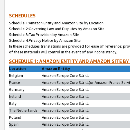
SCHEDULES
Schedule 1:Amazon Entity and Amazon Site by Location
Schedule 2:Governing Law and Disputes by Amazon Site
Schedule 3:Tax Provision by Amazon Site
Schedule 4:Privacy Notice by Amazon Site
In these schedules translations are provided for ease of reference; pro
of these materials will control in the event of any inconsistency.
SCHEDULE 1: AMAZON ENTITY AND AMAZON SITE BY
Location
Amazon Entity
Belgium
Amazon Europe Core S.à r.l.
France
Amazon Europe Core S.à r.l.(or Amazon France Servic
Germany
Amazon Europe Core S.à r.l.
Ireland
Amazon Europe Core S.à r.l.
Italy
Amazon Europe Core S.à r.l.
The Netherlands
Amazon Europe Core S.à r.l.
Poland
Amazon Europe Core S.à r.l.
Spain
Amazon Europe Core S.à r.l.