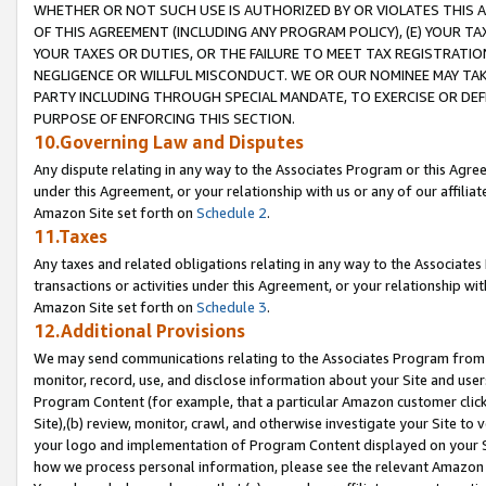
WHETHER OR NOT SUCH USE IS AUTHORIZED BY OR VIOLATES THIS A
OF THIS AGREEMENT (INCLUDING ANY PROGRAM POLICY), (E) YOUR TA
YOUR TAXES OR DUTIES, OR THE FAILURE TO MEET TAX REGISTRATIO
NEGLIGENCE OR WILLFUL MISCONDUCT. WE OR OUR NOMINEE MAY TA
PARTY INCLUDING THROUGH SPECIAL MANDATE, TO EXERCISE OR DEF
PURPOSE OF ENFORCING THIS SECTION.
10.Governing Law and Disputes
Any dispute relating in any way to the Associates Program or this Agree
under this Agreement, or your relationship with us or any of our affilia
Amazon Site set forth on
Schedule 2
.
11.Taxes
Any taxes and related obligations relating in any way to the Associate
transactions or activities under this Agreement, or your relationship with
Amazon Site set forth on
Schedule 3
.
12.Additional Provisions
We may send communications relating to the Associates Program from tim
monitor, record, use, and disclose information about your Site and user
Program Content (for example, that a particular Amazon customer clic
Site),(b) review, monitor, crawl, and otherwise investigate your Site to 
your logo and implementation of Program Content displayed on your Sit
how we process personal information, please see the relevant Amazon P