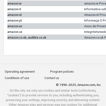
amazon.ie
amazon.ie Priv
amazon.it
Informativa sul
amazon.nl
Amazon.nl Priv
amazon.pl
Informacja O P
amazon.es
Aviso de Priva
amazon.se
Integritetsmed
amazon.co.uk, audible.co.uk
Amazon.co.uk P
Operating agreement
Program policies
Conditions of use
Contact us
© 1996-2025, Amazon.com, Inc.
On this site, we only use cookies and similar tools (collectively,
"cookies") to provide services to you, including authenticating you,
preserving your settings, improving security, and delivering content.
Other Amazon sites and services may use cookies for additional