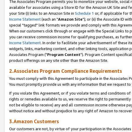
The Associates Program permits you to monetize your website, social me
available for associates using a Store ID for the Amazon UK Site and f
your Site (i) links to an Amazon Site in
Schedule 1
or, if applicable for t
Income Statement
(each an "
Amazon Site
"); or (ii) the Associate ID w
special "tagged" link formats we provide and comply with this Agreeme
When our customers click through or engage with the Special Links to p
you can receive commission income for qualifying purchases, as further d
Income Statement
. In order to facilitate your advertisement of these i
widgets, links, marketing content, and other linking tools, application 
Associates Program ("
Program Content
"). Program Content specifical
product offerings on any site other than the Amazon Site.
2.Associates Program Compliance Requirements
You must comply with this Agreement to participate in the Associates
You must promptly provide us with any information that we request to 
If you violate this Agreement, or if you violate terms and conditions 
rights or remedies available to us, we reserve the right to permanently
not be eligible to receive) any and all commission income otherwise pay
without notice and without prejudice to any right of Amazon to recove
3.Amazon Customers
Our customers are not, by virtue of your participation in the Associates