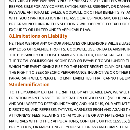
WILL CREATE ANY WARRANTY NOT EXPRESSLY STATED IN THIS AGREEM
RESPONSIBLE FOR ANY COMPENSATION, REIMBURSEMENT, OR DAMAGES
REVENUE, ANTICIPATED SALES, GOODWILL, OR OTHER BENEFITS, (Y
WITH YOUR PARTICIPATION IN THE ASSOCIATES PROGRAM, OR (Z) AN
PROGRAM. NOTHING IN THIS SECTION 7 WILL OPERATE TO EXCLUDE O
EXCLUDED OR LIMITED UNDER APPLICABLE LAW.
8.Limitations on Liability
NEITHER WE NOR ANY OF OUR AFFILIATES OR LICENSORS WILL BE LIAB
ANY LOSS OF REVENUE, PROFITS, GOODWILL, USE, OR DATA ARISING 
THE POSSIBILITY OF THOSE DAMAGES. FURTHER, OUR AGGREGATE LIA
THE TOTAL COMMISSION INCOME PAID OR PAYABLE TO YOU UNDER T
WHICH THE EVENT GIVING RISE TO THE MOST RECENT CLAIM OF LIABI
THE RIGHT TO SEEK SPECIFIC PERFORMANCE, INJUNCTIVE OR OTHER 
PARAGRAPH WILL OPERATE TO LIMIT LIABILITIES THAT CANNOT BE LI
9.Indemnification
TO THE MAXIMUM EXTENT PERMITTED BY APPLICABLE LAW, WE WILL HA
CREATION, MAINTENANCE, OR OPERATION OF YOUR SITE (INCLUDING 
AND YOU AGREE TO DEFEND, INDEMNIFY, AND HOLD US, OUR AFFILIAT
DIRECTORS, AND REPRESENTATIVES, HARMLESS FROM AND AGAINST ALL
ATTORNEYS' FEES) RELATING TO (A) YOUR SITE OR ANY MATERIALS 
MATERIALS WITH OTHER APPLICATIONS, CONTENT, OR PROCESSES, (
PROMOTION, OR MARKETING OF YOUR SITE OR ANY MATERIALS THAT A