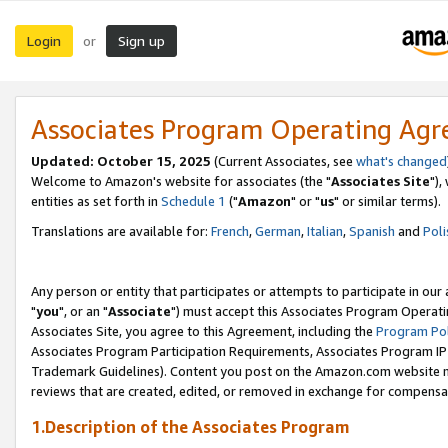
Login
Sign up
or
Associates Program Operating Ag
Updated: October 15, 2025
(Current Associates, see
what's changed
Welcome to Amazon's website for associates (the "
Associates Site
"),
entities as set forth in
Schedule 1
("
Amazon
" or "
us
" or similar terms).
Translations are available for:
French
,
German
,
Italian
,
Spanish
and
Poli
Any person or entity that participates or attempts to participate in ou
"
you
", or an "
Associate
") must accept this Associates Program Operati
Associates Site, you agree to this Agreement, including the
Program Pol
Associates Program Participation Requirements, Associates Program I
Trademark Guidelines). Content you post on the Amazon.com website m
reviews that are created, edited, or removed in exchange for compensati
1.Description of the Associates Program