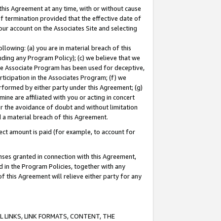
this Agreement at any time, with or without cause
of termination provided that the effective date of
our account on the Associates Site and selecting
lowing: (a) you are in material breach of this
uding any Program Policy); (c) we believe that we
 the Associate Program has been used for deceptive,
rticipation in the Associates Program; (f) we
erformed by either party under this Agreement; (g)
ne are affiliated with you or acting in concert
or the avoidance of doubt and without limitation
d a material breach of this Agreement.
ct amount is paid (for example, to account for
enses granted in connection with this Agreement,
ed in the Program Policies, together with any
 this Agreement will relieve either party for any
 LINKS, LINK FORMATS, CONTENT, THE