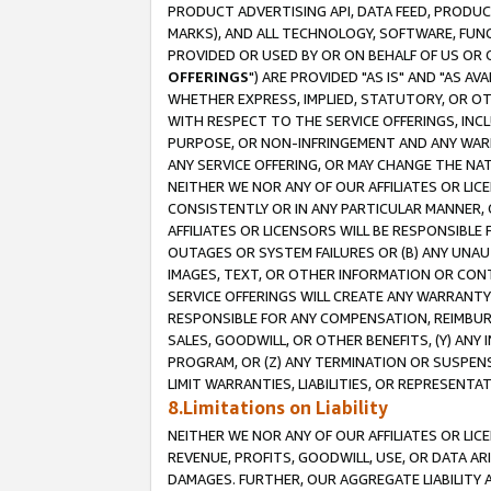
PRODUCT ADVERTISING API, DATA FEED, PRODU
MARKS), AND ALL TECHNOLOGY, SOFTWARE, FUNC
PROVIDED OR USED BY OR ON BEHALF OF US OR 
OFFERINGS
") ARE PROVIDED "AS IS" AND "AS 
WHETHER EXPRESS, IMPLIED, STATUTORY, OR OT
WITH RESPECT TO THE SERVICE OFFERINGS, INCL
PURPOSE, OR NON-INFRINGEMENT AND ANY WARR
ANY SERVICE OFFERING, OR MAY CHANGE THE NAT
NEITHER WE NOR ANY OF OUR AFFILIATES OR LI
CONSISTENTLY OR IN ANY PARTICULAR MANNER, 
AFFILIATES OR LICENSORS WILL BE RESPONSIBLE
OUTAGES OR SYSTEM FAILURES OR (B) ANY UNAU
IMAGES, TEXT, OR OTHER INFORMATION OR CON
SERVICE OFFERINGS WILL CREATE ANY WARRANTY 
RESPONSIBLE FOR ANY COMPENSATION, REIMBURS
SALES, GOODWILL, OR OTHER BENEFITS, (Y) AN
PROGRAM, OR (Z) ANY TERMINATION OR SUSPENS
LIMIT WARRANTIES, LIABILITIES, OR REPRESENT
8.Limitations on Liability
NEITHER WE NOR ANY OF OUR AFFILIATES OR LICE
REVENUE, PROFITS, GOODWILL, USE, OR DATA AR
DAMAGES. FURTHER, OUR AGGREGATE LIABILITY 