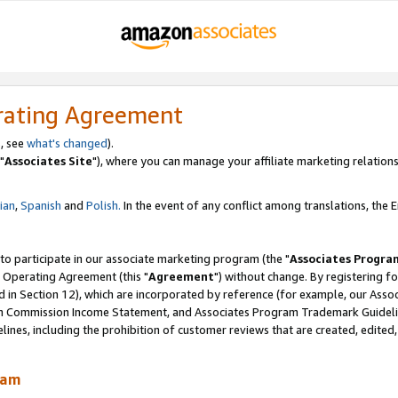
rating Agreement
, see
what's changed
).
"
Associates Site
"), where you can manage your affiliate marketing relations
lian
,
Spanish
and
Polish.
In the event of any conflict among translations, the En
 to participate in our associate marketing program (the "
Associates Progra
 Operating Agreement (this "
Agreement
") without change. By registering fo
d in Section 12), which are incorporated by reference (for example, our Ass
am Commission Income Statement, and Associates Program Trademark Guidel
nes, including the prohibition of customer reviews that are created, edited
ram