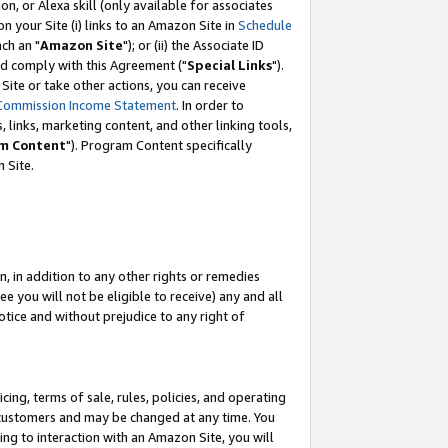
, or Alexa skill (only available for associates
 on your Site (i) links to an Amazon Site in
Schedule
ch an "
Amazon Site
"); or (ii) the Associate ID
nd comply with this Agreement ("
Special Links
").
ite or take other actions, you can receive
Commission Income Statement
. In order to
 links, marketing content, and other linking tools,
m Content
"). Program Content specifically
 Site.
, in addition to any other rights or remedies
 you will not be eligible to receive) any and all
tice and without prejudice to any right of
ing, terms of sale, rules, policies, and operating
 customers and may be changed at any time. You
ing to interaction with an Amazon Site, you will