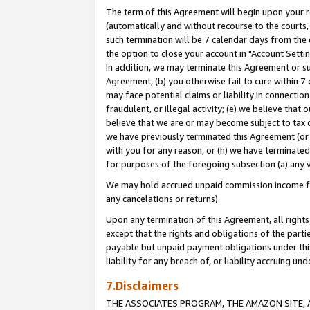
The term of this Agreement will begin upon your re
(automatically and without recourse to the courts, 
such termination will be 7 calendar days from the 
the option to close your account in "Account Settin
In addition, we may terminate this Agreement or su
Agreement, (b) you otherwise fail to cure within 7
may face potential claims or liability in connectio
fraudulent, or illegal activity; (e) we believe tha
believe that we are or may become subject to tax c
we have previously terminated this Agreement (or 
with you for any reason, or (h) we have terminated
for purposes of the foregoing subsection (a) any v
We may hold accrued unpaid commission income for 
any cancelations or returns).
Upon any termination of this Agreement, all rights 
except that the rights and obligations of the parti
payable but unpaid payment obligations under this 
liability for any breach of, or liability accruing un
7.Disclaimers
THE ASSOCIATES PROGRAM, THE AMAZON SITE, A