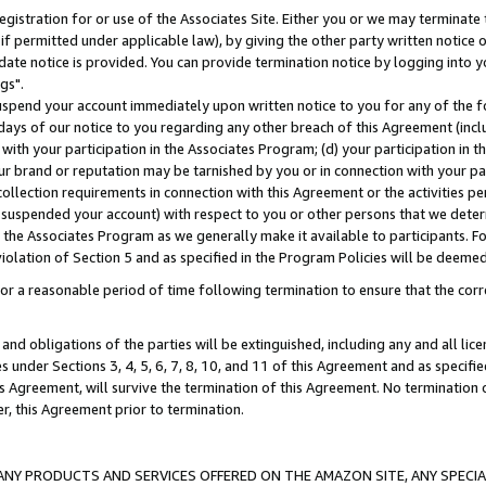
gistration for or use of the Associates Site. Either you or we may terminate 
if permitted under applicable law), by giving the other party written notice 
date notice is provided. You can provide termination notice by logging into y
gs".
spend your account immediately upon written notice to you for any of the fol
 days of our notice to you regarding any other breach of this Agreement (incl
n with your participation in the Associates Program; (d) your participation in
t our brand or reputation may be tarnished by you or in connection with your pa
ollection requirements in connection with this Agreement or the activities p
suspended your account) with respect to you or other persons that we determi
 the Associates Program as we generally make it available to participants. F
iolation of Section 5 and as specified in the Program Policies will be deeme
a reasonable period of time following termination to ensure that the corre
and obligations of the parties will be extinguished, including any and all lic
es under Sections 3, 4, 5, 6, 7, 8, 10, and 11 of this Agreement and as specifi
Agreement, will survive the termination of this Agreement. No termination of
der, this Agreement prior to termination.
NY PRODUCTS AND SERVICES OFFERED ON THE AMAZON SITE, ANY SPECIAL