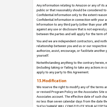
Any information relating to Amazon or any of its a
public or that reasonably should be considered to 
Confidential Information only to the extent reaso
Confidential Information in connection with your ac
Information to any third party (other than your af
against any use or disclosure that is not expressly
between the parties and will apply for the term o
You and we are independent contractors, and nothin
relationship between you and us or our respective a
authorize, assist, encourage, or facilitate another
yourself.
Notwithstanding anything to the contrary herein, no
(including taking or failing to take any actions in 
apply to any party to this Agreement.
13.Modification
We reserve the right to modify any of the terms an
or revised Program Policy on the Associates Site o
Associates account. The effective date of such ch
no less than seven calendar days from the dat
SUCH CHANGE WILL CONSTITUTE YOUR ACCEPTANC