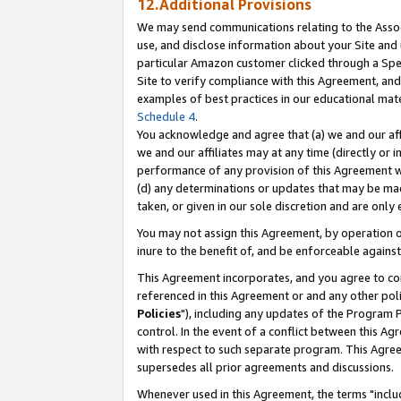
12.Additional Provisions
We may send communications relating to the Associ
use, and disclose information about your Site and 
particular Amazon customer clicked through a Spec
Site to verify compliance with this Agreement, an
examples of best practices in our educational mat
Schedule 4
.
You acknowledge and agree that (a) we and our affil
we and our affiliates may at any time (directly or i
performance of any provision of this Agreement wi
(d) any determinations or updates that may be mad
taken, or given in our sole discretion and are only 
You may not assign this Agreement, by operation of
inure to the benefit of, and be enforceable against
This Agreement incorporates, and you agree to comp
referenced in this Agreement or and any other pol
Policies
"), including any updates of the Program 
control. In the event of a conflict between this 
with respect to such separate program. This Agre
supersedes all prior agreements and discussions.
Whenever used in this Agreement, the terms "includ