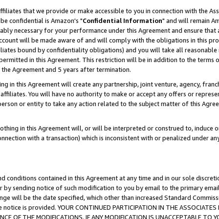
ffiliates that we provide or make accessible to you in connection with the A
be confidential is Amazon's "
Confidential Information
" and will remain Am
nably necessary for your performance under this Agreement and ensure that a
count will be made aware of and will comply with the obligations in this prov
filiates bound by confidentiality obligations) and you will take all reasonabl
 permitted in this Agreement. This restriction will be in addition to the term
f the Agreement and 5 years after termination.
g in this Agreement will create any partnership, joint venture, agency, fran
ffiliates. You will have no authority to make or accept any offers or represent
 person or entity to take any action related to the subject matter of this Ag
thing in this Agreement will, or will be interpreted or construed to, induce 
connection with a transaction) which is inconsistent with or penalized under an
d conditions contained in this Agreement at any time and in our sole discret
r by sending notice of such modification to you by email to the primary emai
ange will be the date specified, which other than increased Standard Commi
e the notice is provided. YOUR CONTINUED PARTICIPATION IN THE ASSOCIA
E OF THE MODIFICATIONS. IF ANY MODIFICATION IS UNACCEPTABLE TO Y