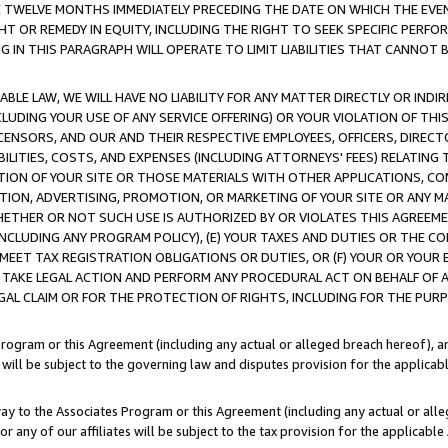
E TWELVE MONTHS IMMEDIATELY PRECEDING THE DATE ON WHICH THE EVEN
GHT OR REMEDY IN EQUITY, INCLUDING THE RIGHT TO SEEK SPECIFIC PERFO
IN THIS PARAGRAPH WILL OPERATE TO LIMIT LIABILITIES THAT CANNOT B
LE LAW, WE WILL HAVE NO LIABILITY FOR ANY MATTER DIRECTLY OR INDI
CLUDING YOUR USE OF ANY SERVICE OFFERING) OR YOUR VIOLATION OF THI
LICENSORS, AND OUR AND THEIR RESPECTIVE EMPLOYEES, OFFICERS, DIRE
BILITIES, COSTS, AND EXPENSES (INCLUDING ATTORNEYS' FEES) RELATING 
TION OF YOUR SITE OR THOSE MATERIALS WITH OTHER APPLICATIONS, CON
ION, ADVERTISING, PROMOTION, OR MARKETING OF YOUR SITE OR ANY M
 WHETHER OR NOT SUCH USE IS AUTHORIZED BY OR VIOLATES THIS AGREEME
NCLUDING ANY PROGRAM POLICY), (E) YOUR TAXES AND DUTIES OR THE CO
O MEET TAX REGISTRATION OBLIGATIONS OR DUTIES, OR (F) YOUR OR YOU
 TAKE LEGAL ACTION AND PERFORM ANY PROCEDURAL ACT ON BEHALF OF
EGAL CLAIM OR FOR THE PROTECTION OF RIGHTS, INCLUDING FOR THE PUR
Program or this Agreement (including any actual or alleged breach hereof), an
es will be subject to the governing law and disputes provision for the applica
way to the Associates Program or this Agreement (including any actual or alleg
or any of our affiliates will be subject to the tax provision for the applicab