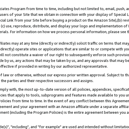
ates Program from time to time, including but not limited to, email, push, a
users of your Site that we obtain in connection with your display of Special
ial Link from your Site before buying a product on the Amazon Site),(b) revi
d (c) use, reproduce, distribute, and display your logo and implementation o
erials. For information on how we process personal information, please see t
iates may at any time (directly or indirectly) solicit traffic on terms that ma
ndirectly) operate sites or applications that are similar to or compete with your
ll not constitute a waiver of our right to subsequently enforce such provisi
e by us, any actions that may be taken by us, and any approvals that may b
effective if provided in writing by our authorized representative.
 law or otherwise, without our express prior written approval. Subject to that
 the parties and their respective successors and assigns.
ly with, the most up-to-date version of all policies, appendices, specificati
icies that apply to tools, subprograms and features made available to you u
Policies from time to time. In the event of any conflict between this Agreeme
Agreement and your agreement with an Amazon affiliate under a separate affil
ement (including the Program Policies) is the entire agreement between you 
e(s)", "including", and "for example" are used and intended without limitatio