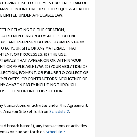
T GIVING RISE TO THE MOST RECENT CLAIM OF
RMANCE, INJUNCTIVE OR OTHER EQUITABLE RELIEF
E LIMITED UNDER APPLICABLE LAW.
RECTLY RELATING TO THE CREATION,
S AGREEMENT, AND YOU AGREE TO DEFEND,
CTORS, AND REPRESENTATIVES, HARMLESS FROM
TO (A) YOUR SITE OR ANY MATERIALS THAT
TENT, OR PROCESSES, (B) THE USE,
ATERIALS THAT APPEAR ON OR WITHIN YOUR
NT OR APPLICABLE LAW, (D) YOUR VIOLATION OF
LLECTION, PAYMENT, OR FAILURE TO COLLECT OR
R EMPLOYEES' OR CONTRACTORS' NEGLIGENCE OR
 ANY AMAZON PARTY INCLUDING THROUGH
POSE OF ENFORCING THIS SECTION.
y transactions or activities under this Agreement,
ble Amazon Site set forth on
Schedule 2
.
ed breach hereof), any transactions or activities
le Amazon Site set forth on
Schedule 3
.