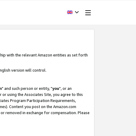
hip with the relevant Amazon entities as set forth
glish version will control.
m
" and such person or entity, "
you
", or an
r or using the Associates Site, you agree to this
ociates Program Participation Requirements,
ines). Content you post on the Amazon.com
, or removed in exchange for compensation. Please