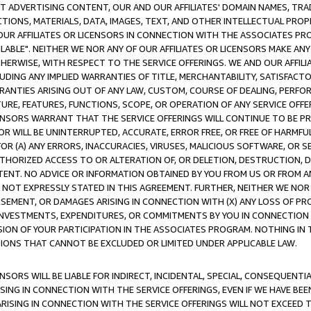
CT ADVERTISING CONTENT, OUR AND OUR AFFILIATES' DOMAIN NAMES, T
TIONS, MATERIALS, DATA, IMAGES, TEXT, AND OTHER INTELLECTUAL PR
OUR AFFILIATES OR LICENSORS IN CONNECTION WITH THE ASSOCIATES PRO
AVAILABLE". NEITHER WE NOR ANY OF OUR AFFILIATES OR LICENSORS MAKE 
HERWISE, WITH RESPECT TO THE SERVICE OFFERINGS. WE AND OUR AFFILI
UDING ANY IMPLIED WARRANTIES OF TITLE, MERCHANTABILITY, SATISFACTO
ANTIES ARISING OUT OF ANY LAW, CUSTOM, COURSE OF DEALING, PERFO
URE, FEATURES, FUNCTIONS, SCOPE, OR OPERATION OF ANY SERVICE OFFER
CENSORS WARRANT THAT THE SERVICE OFFERINGS WILL CONTINUE TO BE PR
OR WILL BE UNINTERRUPTED, ACCURATE, ERROR FREE, OR FREE OF HARMF
 FOR (A) ANY ERRORS, INACCURACIES, VIRUSES, MALICIOUS SOFTWARE, OR
THORIZED ACCESS TO OR ALTERATION OF, OR DELETION, DESTRUCTION, DA
TENT. NO ADVICE OR INFORMATION OBTAINED BY YOU FROM US OR FROM
NOT EXPRESSLY STATED IN THIS AGREEMENT. FURTHER, NEITHER WE NOR A
EMENT, OR DAMAGES ARISING IN CONNECTION WITH (X) ANY LOSS OF PR
Y INVESTMENTS, EXPENDITURES, OR COMMITMENTS BY YOU IN CONNECTION
ION OF YOUR PARTICIPATION IN THE ASSOCIATES PROGRAM. NOTHING IN 
ATIONS THAT CANNOT BE EXCLUDED OR LIMITED UNDER APPLICABLE LAW.
NSORS WILL BE LIABLE FOR INDIRECT, INCIDENTAL, SPECIAL, CONSEQUENT
ISING IN CONNECTION WITH THE SERVICE OFFERINGS, EVEN IF WE HAVE BEE
ARISING IN CONNECTION WITH THE SERVICE OFFERINGS WILL NOT EXCEED