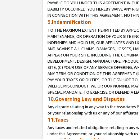
PAYABLE TO YOU UNDER THIS AGREEMENT IN TH
LIABILITY OCCURRED. YOU HEREBY WAIVE ANY RI
IN CONNECTION WITH THIS AGREEMENT. NOTHING 
9.Indemnification
TO THE MAXIMUM EXTENT PERMITTED BY APPLICAB
MAINTENANCE, OR OPERATION OF YOUR SITE (IN
INDEMNIFY, AND HOLD US, OUR AFFILIATES AND 
AND AGAINST ALL CLAIMS, DAMAGES, LOSSES, LIA
APPEAR ON YOUR SITE, INCLUDING THE COMBINA
DEVELOPMENT, DESIGN, MANUFACTURE, PRODUCT
SITE, (C) YOUR USE OF ANY SERVICE OFFERING,
ANY TERM OR CONDITION OF THIS AGREEMENT (I
PAY YOUR TAXES OR DUTIES, OR THE FAILURE T
WILLFUL MISCONDUCT. WE OR OUR NOMINEE MAY
SPECIAL MANDATE, TO EXERCISE OR DEFEND A L
10.Governing Law and Disputes
Any dispute relating in any way to the Associates 
or your relationship with us or any of our affiliat
11.Taxes
Any taxes and related obligations relating in any 
under this Agreement, or your relationship with us 