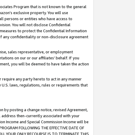
ssociates Program that is not known to the general
azon's exclusive property. You will use
ll persons or entities who have access to
ision. You will not disclose Confidential
e measures to protect the Confidential Information
s of any confidentiality or non-disclosure agreement
chise, sales representative, or employment
ations on our or our affiliates' behalf. If you
reement, you will be deemed to have taken the action
or require any party hereto to act in any manner
y U.S. laws, regulations, rules or requirements that
ion by posting a change notice, revised Agreement,
l address then-currently associated with your
ssion Income and Special Commission Income will be
TES PROGRAM FOLLOWING THE EFFECTIVE DATE OF
OU, YOUR ONLY RECOURSE IS TO TERMINATE THIS