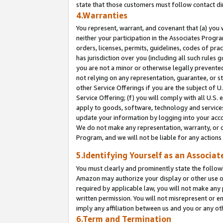
state that those customers must follow contact di
4.Warranties
You represent, warrant, and covenant that (a) you 
neither your participation in the Associates Progra
orders, licenses, permits, guidelines, codes of pr
has jurisdiction over you (including all such rules
you are not a minor or otherwise legally prevented
not relying on any representation, guarantee, or st
other Service Offerings if you are the subject of 
Service Offering; (f) you will comply with all U.S.
apply to goods, software, technology and services,
update your information by logging into your accou
We do not make any representation, warranty, or c
Program, and we will not be liable for any action
5.Identifying Yourself as an Associat
You must clearly and prominently state the followi
Amazon may authorize your display or other use of
required by applicable law, you will not make any
written permission. You will not misrepresent or e
imply any affiliation between us and you or any ot
6.Term and Termination