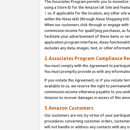
The Associates Program permits you to monetize yo
using a Store ID for the Amazon UK Site and featu
1
or, if applicable for the location, any other site 
within the Alexa skill (through Alexa Shopping Kit
When our customers click through or engage with th
commission income for qualifying purchases, as furt
facilitate your advertisement of these items or ser
application program interfaces, Alexa functionalit
excludes any data, images, text, or other informat
2.Associates Program Compliance R
You must comply with this Agreement to participa
You must promptly provide us with any information
If you violate this Agreement, or if you violate t
available to us, we reserve the right to permanent
commission income otherwise payable to you under 
Amazon to recover damages in excess of this amo
3.Amazon Customers
Our customers are not, by virtue of your participat
procedures concerning customer orders, customer 
will not handle or address any contacts with any o