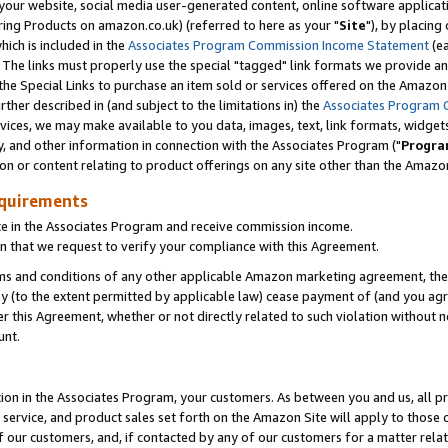
ur website, social media user-generated content, online software application
ring Products on amazon.co.uk) (referred to here as your "
Site
"), by placing
which is included in the
Associates Program Commission Income Statement
(ea
). The links must properly use the special "tagged" link formats we provide a
e Special Links to purchase an item sold or services offered on the Amazon S
her described in (and subject to the limitations in) the
Associates Program 
vices, we may make available to you data, images, text, link formats, widgets,
y, and other information in connection with the Associates Program ("
Progra
ion or content relating to product offerings on any site other than the Amazon
equirements
te in the Associates Program and receive commission income.
 that we request to verify your compliance with this Agreement.
erms and conditions of any other applicable Amazon marketing agreement, then
ly (to the extent permitted by applicable law) cease payment of (and you agree
this Agreement, whether or not directly related to such violation without no
unt.
ion in the Associates Program, your customers. As between you and us, all pric
service, and product sales set forth on the Amazon Site will apply to those
f our customers, and, if contacted by any of our customers for a matter relat