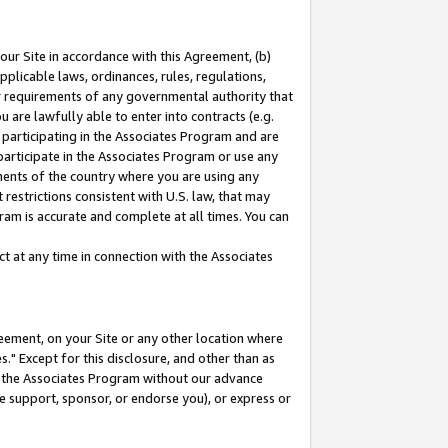
our Site in accordance with this Agreement, (b)
pplicable laws, ordinances, rules, regulations,
her requirements of any governmental authority that
u are lawfully able to enter into contracts (e.g.
 participating in the Associates Program and are
 participate in the Associates Program or use any
nments of the country where you are using any
restrictions consistent with U.S. law, that may
ram is accurate and complete at all times. You can
 at any time in connection with the Associates
eement, on your Site or any other location where
" Except for this disclosure, and other than as
in the Associates Program without our advance
we support, sponsor, or endorse you), or express or