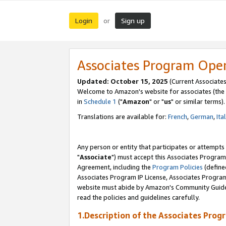
Login
Sign up
or
Associates Program Ope
Updated: October 15, 2025
(Current Associates
Welcome to Amazon's website for associates (the 
in
Schedule 1
("
Amazon
" or "
us
" or similar terms).
Translations are available for:
French
,
German
,
Ita
Any person or entity that participates or attempts
"
Associate
") must accept this Associates Program
Agreement, including the
Program Policies
(define
Associates Program IP License, Associates Progr
website must abide by Amazon's Community Guideli
read the policies and guidelines carefully.
1.Description of the Associates Prog