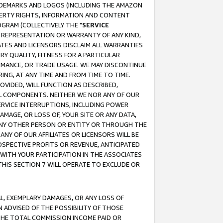
RADEMARKS AND LOGOS (INCLUDING THE AMAZON
OPERTY RIGHTS, INFORMATION AND CONTENT
GRAM (COLLECTIVELY THE "
SERVICE
ANY REPRESENTATION OR WARRANTY OF ANY KIND,
ATES AND LICENSORS DISCLAIM ALL WARRANTIES
RY QUALITY, FITNESS FOR A PARTICULAR
RMANCE, OR TRADE USAGE. WE MAY DISCONTINUE
ING, AT ANY TIME AND FROM TIME TO TIME.
OVIDED, WILL FUNCTION AS DESCRIBED,
UL COMPONENTS. NEITHER WE NOR ANY OF OUR
 SERVICE INTERRUPTIONS, INCLUDING POWER
MAGE, OR LOSS OF, YOUR SITE OR ANY DATA,
 ANY OTHER PERSON OR ENTITY OR THROUGH THE
NY OF OUR AFFILIATES OR LICENSORS WILL BE
OSPECTIVE PROFITS OR REVENUE, ANTICIPATED
 WITH YOUR PARTICIPATION IN THE ASSOCIATES
THIS SECTION 7 WILL OPERATE TO EXCLUDE OR
IAL, EXEMPLARY DAMAGES, OR ANY LOSS OF
N ADVISED OF THE POSSIBILITY OF THOSE
 THE TOTAL COMMISSION INCOME PAID OR