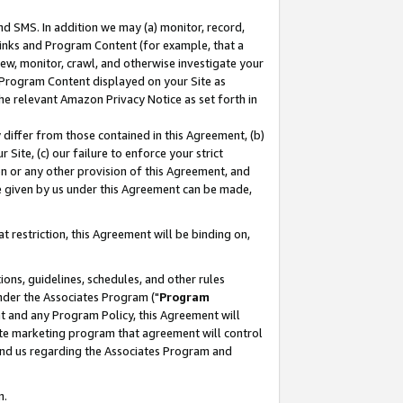
nd SMS. In addition we may (a) monitor, record,
 Links and Program Content (for example, that a
ew, monitor, crawl, and otherwise investigate your
f Program Content displayed on your Site as
he relevant Amazon Privacy Notice as set forth in
y differ from those contained in this Agreement, (b)
 Site, (c) our failure to enforce your strict
on or any other provision of this Agreement, and
e given by us under this Agreement can be made,
 restriction, this Agreement will be binding on,
ons, guidelines, schedules, and other rules
nder the Associates Program ("
Program
nt and any Program Policy, this Agreement will
iate marketing program that agreement will control
and us regarding the Associates Program and
n.