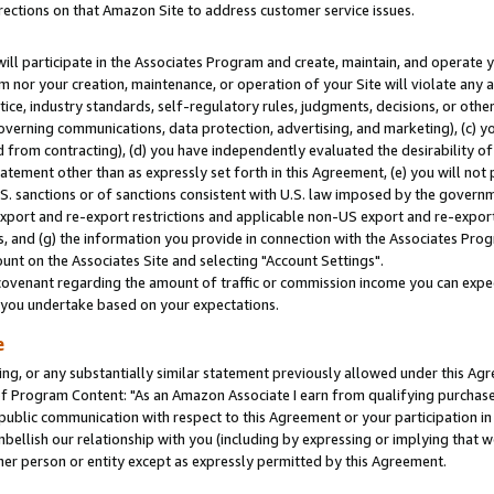
rections on that Amazon Site to address customer service issues.
will participate in the Associates Program and create, maintain, and operate y
m nor your creation, maintenance, or operation of your Site will violate any a
actice, industry standards, self-regulatory rules, judgments, decisions, or ot
 governing communications, data protection, advertising, and marketing), (c) yo
 from contracting), (d) you have independently evaluated the desirability of
atement other than as expressly set forth in this Agreement, (e) you will not
U.S. sanctions or of sanctions consistent with U.S. law imposed by the gover
 export and re-export restrictions and applicable non-US export and re-export 
 and (g) the information you provide in connection with the Associates Prog
nt on the Associates Site and selecting "Account Settings".
ovenant regarding the amount of traffic or commission income you can expect
s you undertake based on your expectations.
e
ng, or any substantially similar statement previously allowed under this Agr
 Program Content: "As an Amazon Associate I earn from qualifying purchases.
 public communication with respect to this Agreement or your participation 
mbellish our relationship with you (including by expressing or implying that 
her person or entity except as expressly permitted by this Agreement.