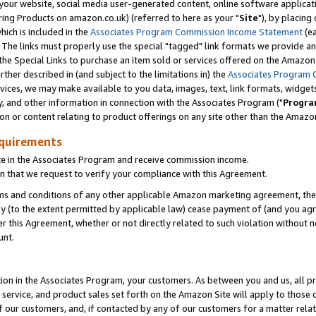
ur website, social media user-generated content, online software application
ring Products on amazon.co.uk) (referred to here as your "
Site
"), by placing
which is included in the
Associates Program Commission Income Statement
(ea
). The links must properly use the special "tagged" link formats we provide a
e Special Links to purchase an item sold or services offered on the Amazon S
her described in (and subject to the limitations in) the
Associates Program 
vices, we may make available to you data, images, text, link formats, widgets,
y, and other information in connection with the Associates Program ("
Progra
ion or content relating to product offerings on any site other than the Amazon
equirements
te in the Associates Program and receive commission income.
 that we request to verify your compliance with this Agreement.
erms and conditions of any other applicable Amazon marketing agreement, then
ly (to the extent permitted by applicable law) cease payment of (and you agree
this Agreement, whether or not directly related to such violation without no
unt.
ion in the Associates Program, your customers. As between you and us, all pric
service, and product sales set forth on the Amazon Site will apply to those
f our customers, and, if contacted by any of our customers for a matter relat