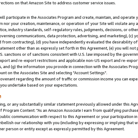
rections on that Amazon Site to address customer service issues.
will participate in the Associates Program and create, maintain, and operate y
m nor your creation, maintenance, or operation of your Site will violate any a
actice, industry standards, self-regulatory rules, judgments, decisions, or ot
 governing communications, data protection, advertising, and marketing), (c) yo
 from contracting), (d) you have independently evaluated the desirability of
atement other than as expressly set forth in this Agreement, (e) you will not
U.S. sanctions or of sanctions consistent with U.S. law imposed by the gover
 export and re-export restrictions and applicable non-US export and re-export 
 and (g) the information you provide in connection with the Associates Prog
nt on the Associates Site and selecting "Account Settings".
ovenant regarding the amount of traffic or commission income you can expect
s you undertake based on your expectations.
e
ng, or any substantially similar statement previously allowed under this Agr
 Program Content: "As an Amazon Associate I earn from qualifying purchases.
 public communication with respect to this Agreement or your participation 
mbellish our relationship with you (including by expressing or implying that 
her person or entity except as expressly permitted by this Agreement.