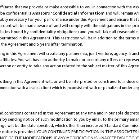
ffiliates that we provide or make accessible to you in connection with the A
be confidential is Amazon's "
Confidential Information
" and will remain Am
nably necessary for your performance under this Agreement and ensure that a
count will be made aware of and will comply with the obligations in this prov
filiates bound by confidentiality obligations) and you will take all reasonabl
 permitted in this Agreement. This restriction will be in addition to the term
f the Agreement and 5 years after termination.
g in this Agreement will create any partnership, joint venture, agency, fran
ffiliates. You will have no authority to make or accept any offers or represent
 person or entity to take any action related to the subject matter of this Ag
thing in this Agreement will, or will be interpreted or construed to, induce 
connection with a transaction) which is inconsistent with or penalized under an
d conditions contained in this Agreement at any time and in our sole discret
r by sending notice of such modification to you by email to the primary emai
ange will be the date specified, which other than increased Standard Commi
e the notice is provided. YOUR CONTINUED PARTICIPATION IN THE ASSOCIA
E OF THE MODIFICATIONS. IF ANY MODIFICATION IS UNACCEPTABLE TO Y