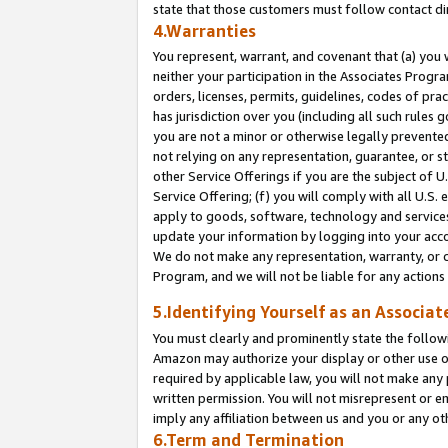
state that those customers must follow contact di
4.Warranties
You represent, warrant, and covenant that (a) you 
neither your participation in the Associates Progra
orders, licenses, permits, guidelines, codes of pr
has jurisdiction over you (including all such rules
you are not a minor or otherwise legally prevented
not relying on any representation, guarantee, or st
other Service Offerings if you are the subject of 
Service Offering; (f) you will comply with all U.S.
apply to goods, software, technology and services,
update your information by logging into your accou
We do not make any representation, warranty, or c
Program, and we will not be liable for any action
5.Identifying Yourself as an Associat
You must clearly and prominently state the followi
Amazon may authorize your display or other use of
required by applicable law, you will not make any
written permission. You will not misrepresent or e
imply any affiliation between us and you or any ot
6.Term and Termination