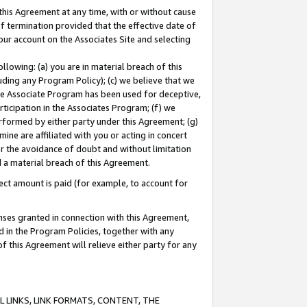
this Agreement at any time, with or without cause
of termination provided that the effective date of
our account on the Associates Site and selecting
lowing: (a) you are in material breach of this
uding any Program Policy); (c) we believe that we
 the Associate Program has been used for deceptive,
rticipation in the Associates Program; (f) we
erformed by either party under this Agreement; (g)
ne are affiliated with you or acting in concert
or the avoidance of doubt and without limitation
d a material breach of this Agreement.
ct amount is paid (for example, to account for
enses granted in connection with this Agreement,
ed in the Program Policies, together with any
 this Agreement will relieve either party for any
 LINKS, LINK FORMATS, CONTENT, THE