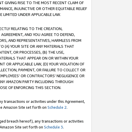
T GIVING RISE TO THE MOST RECENT CLAIM OF
RMANCE, INJUNCTIVE OR OTHER EQUITABLE RELIEF
E LIMITED UNDER APPLICABLE LAW.
RECTLY RELATING TO THE CREATION,
S AGREEMENT, AND YOU AGREE TO DEFEND,
CTORS, AND REPRESENTATIVES, HARMLESS FROM
TO (A) YOUR SITE OR ANY MATERIALS THAT
TENT, OR PROCESSES, (B) THE USE,
ATERIALS THAT APPEAR ON OR WITHIN YOUR
NT OR APPLICABLE LAW, (D) YOUR VIOLATION OF
LLECTION, PAYMENT, OR FAILURE TO COLLECT OR
R EMPLOYEES' OR CONTRACTORS' NEGLIGENCE OR
 ANY AMAZON PARTY INCLUDING THROUGH
POSE OF ENFORCING THIS SECTION.
y transactions or activities under this Agreement,
ble Amazon Site set forth on
Schedule 2
.
ed breach hereof), any transactions or activities
le Amazon Site set forth on
Schedule 3
.