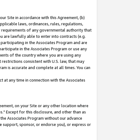
our Site in accordance with this Agreement, (b)
pplicable laws, ordinances, rules, regulations,
her requirements of any governmental authority that
u are lawfully able to enter into contracts (e.g.
 participating in the Associates Program and are
 participate in the Associates Program or use any
nments of the country where you are using any
restrictions consistent with U.S. law, that may
ram is accurate and complete at all times. You can
 at any time in connection with the Associates
eement, on your Site or any other location where
" Except for this disclosure, and other than as
in the Associates Program without our advance
we support, sponsor, or endorse you), or express or