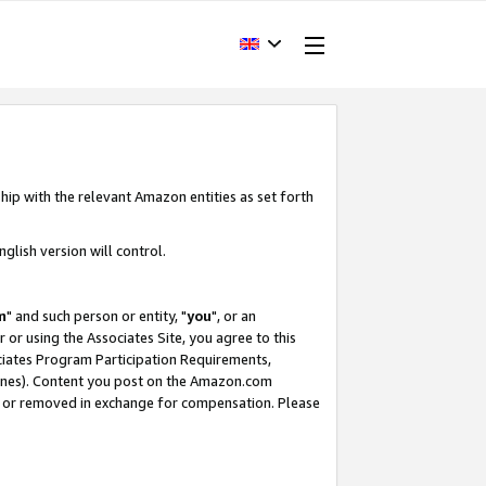
hip with the relevant Amazon entities as set forth
glish version will control.
m
" and such person or entity, "
you
", or an
r or using the Associates Site, you agree to this
ociates Program Participation Requirements,
ines). Content you post on the Amazon.com
, or removed in exchange for compensation. Please