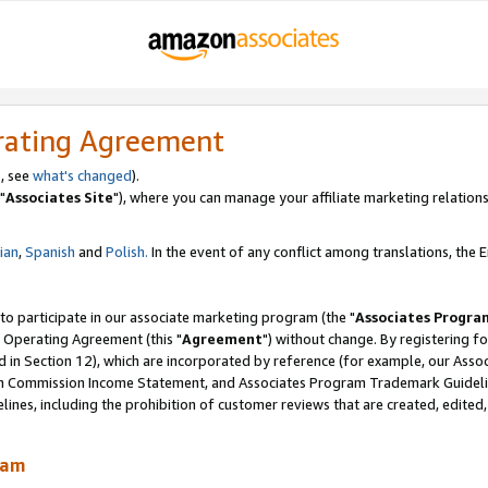
rating Agreement
, see
what's changed
).
"
Associates Site
"), where you can manage your affiliate marketing relations
lian
,
Spanish
and
Polish.
In the event of any conflict among translations, the En
 to participate in our associate marketing program (the "
Associates Progra
 Operating Agreement (this "
Agreement
") without change. By registering fo
d in Section 12), which are incorporated by reference (for example, our Ass
am Commission Income Statement, and Associates Program Trademark Guidel
nes, including the prohibition of customer reviews that are created, edited
ram