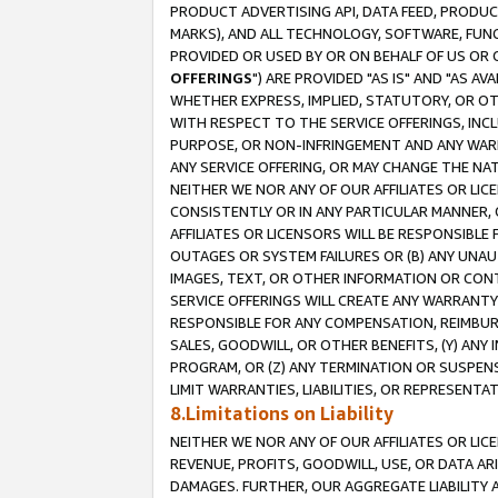
PRODUCT ADVERTISING API, DATA FEED, PRODU
MARKS), AND ALL TECHNOLOGY, SOFTWARE, FUNC
PROVIDED OR USED BY OR ON BEHALF OF US OR 
OFFERINGS
") ARE PROVIDED "AS IS" AND "AS 
WHETHER EXPRESS, IMPLIED, STATUTORY, OR OT
WITH RESPECT TO THE SERVICE OFFERINGS, INCL
PURPOSE, OR NON-INFRINGEMENT AND ANY WARR
ANY SERVICE OFFERING, OR MAY CHANGE THE NAT
NEITHER WE NOR ANY OF OUR AFFILIATES OR LI
CONSISTENTLY OR IN ANY PARTICULAR MANNER, 
AFFILIATES OR LICENSORS WILL BE RESPONSIBLE
OUTAGES OR SYSTEM FAILURES OR (B) ANY UNAU
IMAGES, TEXT, OR OTHER INFORMATION OR CON
SERVICE OFFERINGS WILL CREATE ANY WARRANTY 
RESPONSIBLE FOR ANY COMPENSATION, REIMBURS
SALES, GOODWILL, OR OTHER BENEFITS, (Y) AN
PROGRAM, OR (Z) ANY TERMINATION OR SUSPENS
LIMIT WARRANTIES, LIABILITIES, OR REPRESENT
8.Limitations on Liability
NEITHER WE NOR ANY OF OUR AFFILIATES OR LICE
REVENUE, PROFITS, GOODWILL, USE, OR DATA AR
DAMAGES. FURTHER, OUR AGGREGATE LIABILITY 