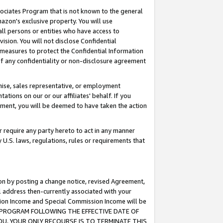
ssociates Program that is not known to the general
azon's exclusive property. You will use
ll persons or entities who have access to
ision. You will not disclose Confidential
e measures to protect the Confidential Information
s of any confidentiality or non-disclosure agreement
chise, sales representative, or employment
ations on our or our affiliates' behalf. If you
reement, you will be deemed to have taken the action
or require any party hereto to act in any manner
y U.S. laws, regulations, rules or requirements that
ion by posting a change notice, revised Agreement,
l address then-currently associated with your
ssion Income and Special Commission Income will be
TES PROGRAM FOLLOWING THE EFFECTIVE DATE OF
OU, YOUR ONLY RECOURSE IS TO TERMINATE THIS