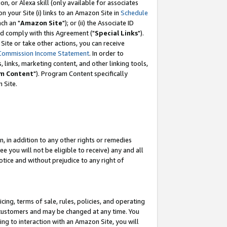
, or Alexa skill (only available for associates
 on your Site (i) links to an Amazon Site in
Schedule
ch an "
Amazon Site
"); or (ii) the Associate ID
nd comply with this Agreement ("
Special Links
").
ite or take other actions, you can receive
Commission Income Statement
. In order to
 links, marketing content, and other linking tools,
m Content
"). Program Content specifically
 Site.
, in addition to any other rights or remedies
 you will not be eligible to receive) any and all
tice and without prejudice to any right of
ing, terms of sale, rules, policies, and operating
 customers and may be changed at any time. You
ing to interaction with an Amazon Site, you will