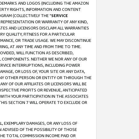
RADEMARKS AND LOGOS (INCLUDING THE AMAZON
OPERTY RIGHTS, INFORMATION AND CONTENT
GRAM (COLLECTIVELY THE "
SERVICE
ANY REPRESENTATION OR WARRANTY OF ANY KIND,
ATES AND LICENSORS DISCLAIM ALL WARRANTIES
RY QUALITY, FITNESS FOR A PARTICULAR
RMANCE, OR TRADE USAGE. WE MAY DISCONTINUE
ING, AT ANY TIME AND FROM TIME TO TIME.
OVIDED, WILL FUNCTION AS DESCRIBED,
UL COMPONENTS. NEITHER WE NOR ANY OF OUR
 SERVICE INTERRUPTIONS, INCLUDING POWER
MAGE, OR LOSS OF, YOUR SITE OR ANY DATA,
 ANY OTHER PERSON OR ENTITY OR THROUGH THE
NY OF OUR AFFILIATES OR LICENSORS WILL BE
OSPECTIVE PROFITS OR REVENUE, ANTICIPATED
 WITH YOUR PARTICIPATION IN THE ASSOCIATES
THIS SECTION 7 WILL OPERATE TO EXCLUDE OR
IAL, EXEMPLARY DAMAGES, OR ANY LOSS OF
N ADVISED OF THE POSSIBILITY OF THOSE
 THE TOTAL COMMISSION INCOME PAID OR