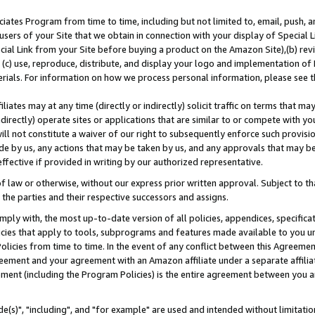
ates Program from time to time, including but not limited to, email, push, a
users of your Site that we obtain in connection with your display of Special
ial Link from your Site before buying a product on the Amazon Site),(b) revi
d (c) use, reproduce, distribute, and display your logo and implementation o
erials. For information on how we process personal information, please see t
iates may at any time (directly or indirectly) solicit traffic on terms that ma
ndirectly) operate sites or applications that are similar to or compete with your
ll not constitute a waiver of our right to subsequently enforce such provisi
e by us, any actions that may be taken by us, and any approvals that may b
effective if provided in writing by our authorized representative.
 law or otherwise, without our express prior written approval. Subject to that
 the parties and their respective successors and assigns.
ly with, the most up-to-date version of all policies, appendices, specificati
icies that apply to tools, subprograms and features made available to you u
Policies from time to time. In the event of any conflict between this Agreeme
Agreement and your agreement with an Amazon affiliate under a separate affil
ement (including the Program Policies) is the entire agreement between you 
e(s)", "including", and "for example" are used and intended without limitatio