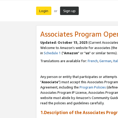
Login
Sign up
or
Associates Program Ope
Updated: October 15, 2025
(Current Associates
Welcome to Amazon's website for associates (the 
in
Schedule 1
("
Amazon
" or "
us
" or similar terms).
Translations are available for:
French
,
German
,
Ita
Any person or entity that participates or attempts
"
Associate
") must accept this Associates Program
Agreement, including the
Program Policies
(define
Associates Program IP License, Associates Progr
website must abide by Amazon's Community Guideli
read the policies and guidelines carefully.
1.Description of the Associates Prog