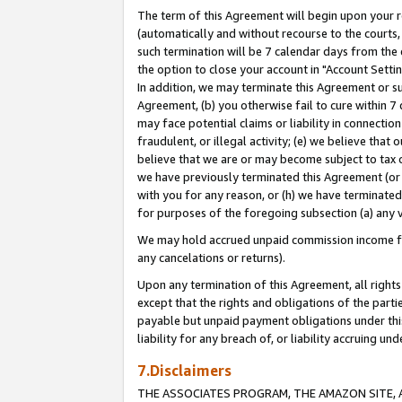
The term of this Agreement will begin upon your re
(automatically and without recourse to the courts, 
such termination will be 7 calendar days from the 
the option to close your account in "Account Settin
In addition, we may terminate this Agreement or su
Agreement, (b) you otherwise fail to cure within 7
may face potential claims or liability in connectio
fraudulent, or illegal activity; (e) we believe tha
believe that we are or may become subject to tax c
we have previously terminated this Agreement (or 
with you for any reason, or (h) we have terminated
for purposes of the foregoing subsection (a) any v
We may hold accrued unpaid commission income for 
any cancelations or returns).
Upon any termination of this Agreement, all rights 
except that the rights and obligations of the parti
payable but unpaid payment obligations under this 
liability for any breach of, or liability accruing un
7.Disclaimers
THE ASSOCIATES PROGRAM, THE AMAZON SITE, A