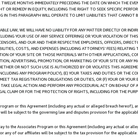
E TWELVE MONTHS IMMEDIATELY PRECEDING THE DATE ON WHICH THE EVEN
GHT OR REMEDY IN EQUITY, INCLUDING THE RIGHT TO SEEK SPECIFIC PERFO
IN THIS PARAGRAPH WILL OPERATE TO LIMIT LIABILITIES THAT CANNOT B
LE LAW, WE WILL HAVE NO LIABILITY FOR ANY MATTER DIRECTLY OR INDI
CLUDING YOUR USE OF ANY SERVICE OFFERING) OR YOUR VIOLATION OF THI
LICENSORS, AND OUR AND THEIR RESPECTIVE EMPLOYEES, OFFICERS, DIRE
BILITIES, COSTS, AND EXPENSES (INCLUDING ATTORNEYS' FEES) RELATING 
TION OF YOUR SITE OR THOSE MATERIALS WITH OTHER APPLICATIONS, CON
ION, ADVERTISING, PROMOTION, OR MARKETING OF YOUR SITE OR ANY M
 WHETHER OR NOT SUCH USE IS AUTHORIZED BY OR VIOLATES THIS AGREEME
NCLUDING ANY PROGRAM POLICY), (E) YOUR TAXES AND DUTIES OR THE CO
O MEET TAX REGISTRATION OBLIGATIONS OR DUTIES, OR (F) YOUR OR YOU
 TAKE LEGAL ACTION AND PERFORM ANY PROCEDURAL ACT ON BEHALF OF
EGAL CLAIM OR FOR THE PROTECTION OF RIGHTS, INCLUDING FOR THE PUR
Program or this Agreement (including any actual or alleged breach hereof), an
es will be subject to the governing law and disputes provision for the applica
way to the Associates Program or this Agreement (including any actual or alleg
or any of our affiliates will be subject to the tax provision for the applicab