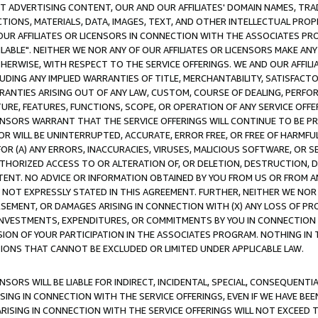
CT ADVERTISING CONTENT, OUR AND OUR AFFILIATES' DOMAIN NAMES, T
TIONS, MATERIALS, DATA, IMAGES, TEXT, AND OTHER INTELLECTUAL PR
OUR AFFILIATES OR LICENSORS IN CONNECTION WITH THE ASSOCIATES PRO
AVAILABLE". NEITHER WE NOR ANY OF OUR AFFILIATES OR LICENSORS MAKE 
HERWISE, WITH RESPECT TO THE SERVICE OFFERINGS. WE AND OUR AFFILI
UDING ANY IMPLIED WARRANTIES OF TITLE, MERCHANTABILITY, SATISFACTO
ANTIES ARISING OUT OF ANY LAW, CUSTOM, COURSE OF DEALING, PERFO
URE, FEATURES, FUNCTIONS, SCOPE, OR OPERATION OF ANY SERVICE OFFER
CENSORS WARRANT THAT THE SERVICE OFFERINGS WILL CONTINUE TO BE PR
OR WILL BE UNINTERRUPTED, ACCURATE, ERROR FREE, OR FREE OF HARMF
 FOR (A) ANY ERRORS, INACCURACIES, VIRUSES, MALICIOUS SOFTWARE, OR
THORIZED ACCESS TO OR ALTERATION OF, OR DELETION, DESTRUCTION, DA
TENT. NO ADVICE OR INFORMATION OBTAINED BY YOU FROM US OR FROM
NOT EXPRESSLY STATED IN THIS AGREEMENT. FURTHER, NEITHER WE NOR A
EMENT, OR DAMAGES ARISING IN CONNECTION WITH (X) ANY LOSS OF PR
Y INVESTMENTS, EXPENDITURES, OR COMMITMENTS BY YOU IN CONNECTION
ION OF YOUR PARTICIPATION IN THE ASSOCIATES PROGRAM. NOTHING IN 
ATIONS THAT CANNOT BE EXCLUDED OR LIMITED UNDER APPLICABLE LAW.
NSORS WILL BE LIABLE FOR INDIRECT, INCIDENTAL, SPECIAL, CONSEQUENT
ISING IN CONNECTION WITH THE SERVICE OFFERINGS, EVEN IF WE HAVE BEE
ARISING IN CONNECTION WITH THE SERVICE OFFERINGS WILL NOT EXCEED