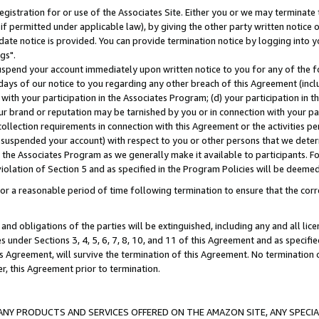
gistration for or use of the Associates Site. Either you or we may terminate 
if permitted under applicable law), by giving the other party written notice 
date notice is provided. You can provide termination notice by logging into y
gs".
spend your account immediately upon written notice to you for any of the fol
 days of our notice to you regarding any other breach of this Agreement (incl
n with your participation in the Associates Program; (d) your participation in
t our brand or reputation may be tarnished by you or in connection with your pa
ollection requirements in connection with this Agreement or the activities p
suspended your account) with respect to you or other persons that we determi
 the Associates Program as we generally make it available to participants. F
iolation of Section 5 and as specified in the Program Policies will be deeme
a reasonable period of time following termination to ensure that the corre
and obligations of the parties will be extinguished, including any and all lic
es under Sections 3, 4, 5, 6, 7, 8, 10, and 11 of this Agreement and as specifi
Agreement, will survive the termination of this Agreement. No termination of
der, this Agreement prior to termination.
NY PRODUCTS AND SERVICES OFFERED ON THE AMAZON SITE, ANY SPECIAL