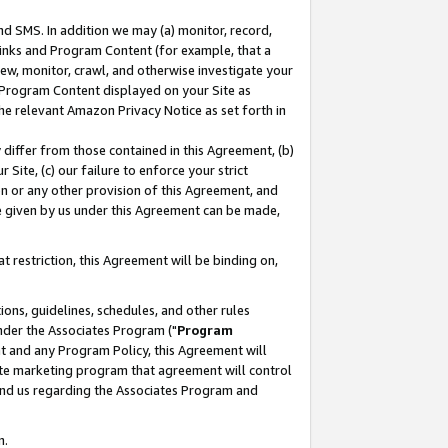
nd SMS. In addition we may (a) monitor, record,
 Links and Program Content (for example, that a
ew, monitor, crawl, and otherwise investigate your
f Program Content displayed on your Site as
he relevant Amazon Privacy Notice as set forth in
y differ from those contained in this Agreement, (b)
 Site, (c) our failure to enforce your strict
on or any other provision of this Agreement, and
e given by us under this Agreement can be made,
 restriction, this Agreement will be binding on,
ons, guidelines, schedules, and other rules
nder the Associates Program ("
Program
nt and any Program Policy, this Agreement will
iate marketing program that agreement will control
and us regarding the Associates Program and
n.