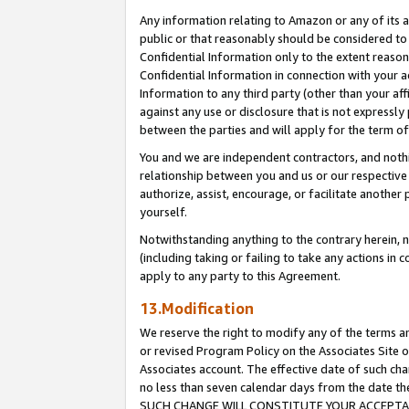
Any information relating to Amazon or any of its a
public or that reasonably should be considered to 
Confidential Information only to the extent reaso
Confidential Information in connection with your ac
Information to any third party (other than your af
against any use or disclosure that is not expressly
between the parties and will apply for the term o
You and we are independent contractors, and nothin
relationship between you and us or our respective a
authorize, assist, encourage, or facilitate another
yourself.
Notwithstanding anything to the contrary herein, no
(including taking or failing to take any actions in 
apply to any party to this Agreement.
13.Modification
We reserve the right to modify any of the terms an
or revised Program Policy on the Associates Site o
Associates account. The effective date of such ch
no less than seven calendar days from the dat
SUCH CHANGE WILL CONSTITUTE YOUR ACCEPTANC