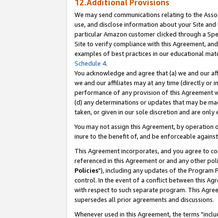
12.Additional Provisions
We may send communications relating to the Associ
use, and disclose information about your Site and 
particular Amazon customer clicked through a Spec
Site to verify compliance with this Agreement, an
examples of best practices in our educational mat
Schedule 4
.
You acknowledge and agree that (a) we and our affil
we and our affiliates may at any time (directly or i
performance of any provision of this Agreement wi
(d) any determinations or updates that may be mad
taken, or given in our sole discretion and are only 
You may not assign this Agreement, by operation of
inure to the benefit of, and be enforceable against
This Agreement incorporates, and you agree to comp
referenced in this Agreement or and any other pol
Policies
"), including any updates of the Program 
control. In the event of a conflict between this 
with respect to such separate program. This Agre
supersedes all prior agreements and discussions.
Whenever used in this Agreement, the terms "includ