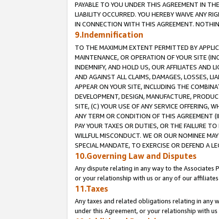
PAYABLE TO YOU UNDER THIS AGREEMENT IN TH
LIABILITY OCCURRED. YOU HEREBY WAIVE ANY RI
IN CONNECTION WITH THIS AGREEMENT. NOTHING 
9.Indemnification
TO THE MAXIMUM EXTENT PERMITTED BY APPLICAB
MAINTENANCE, OR OPERATION OF YOUR SITE (IN
INDEMNIFY, AND HOLD US, OUR AFFILIATES AND 
AND AGAINST ALL CLAIMS, DAMAGES, LOSSES, LIA
APPEAR ON YOUR SITE, INCLUDING THE COMBINA
DEVELOPMENT, DESIGN, MANUFACTURE, PRODUCT
SITE, (C) YOUR USE OF ANY SERVICE OFFERING,
ANY TERM OR CONDITION OF THIS AGREEMENT (I
PAY YOUR TAXES OR DUTIES, OR THE FAILURE T
WILLFUL MISCONDUCT. WE OR OUR NOMINEE MAY
SPECIAL MANDATE, TO EXERCISE OR DEFEND A L
10.Governing Law and Disputes
Any dispute relating in any way to the Associates 
or your relationship with us or any of our affiliat
11.Taxes
Any taxes and related obligations relating in any 
under this Agreement, or your relationship with us 