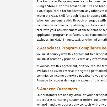
The Associates Program permits you to monetize yo
using a Store ID for the Amazon UK Site and featu
1
or, if applicable for the location, any other site 
within the Alexa skill (through Alexa Shopping Kit
When our customers click through or engage with th
commission income for qualifying purchases, as furt
facilitate your advertisement of these items or ser
application program interfaces, Alexa functionalit
excludes any data, images, text, or other informat
2.Associates Program Compliance R
You must comply with this Agreement to participa
You must promptly provide us with any information
If you violate this Agreement, or if you violate t
available to us, we reserve the right to permanent
commission income otherwise payable to you under 
Amazon to recover damages in excess of this amo
3.Amazon Customers
Our customers are not, by virtue of your participat
procedures concerning customer orders, customer 
will not handle or address any contacts with any o