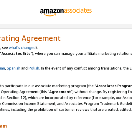
rating Agreement
, see
what's changed
).
"
Associates Site
"), where you can manage your affiliate marketing relations
lian
,
Spanish
and
Polish.
In the event of any conflict among translations, the En
 to participate in our associate marketing program (the "
Associates Progra
 Operating Agreement (this "
Agreement
") without change. By registering fo
d in Section 12), which are incorporated by reference (for example, our Ass
am Commission Income Statement, and Associates Program Trademark Guidel
nes, including the prohibition of customer reviews that are created, edited
ram