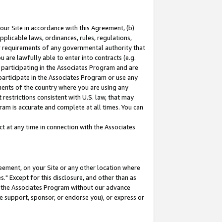
our Site in accordance with this Agreement, (b)
pplicable laws, ordinances, rules, regulations,
her requirements of any governmental authority that
u are lawfully able to enter into contracts (e.g.
 participating in the Associates Program and are
 participate in the Associates Program or use any
nments of the country where you are using any
restrictions consistent with U.S. law, that may
ram is accurate and complete at all times. You can
 at any time in connection with the Associates
eement, on your Site or any other location where
" Except for this disclosure, and other than as
in the Associates Program without our advance
we support, sponsor, or endorse you), or express or