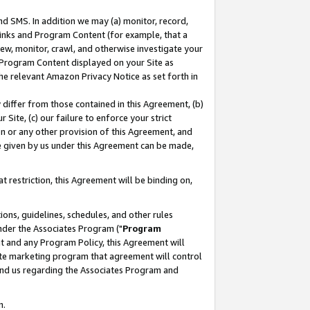
nd SMS. In addition we may (a) monitor, record,
 Links and Program Content (for example, that a
ew, monitor, crawl, and otherwise investigate your
f Program Content displayed on your Site as
he relevant Amazon Privacy Notice as set forth in
y differ from those contained in this Agreement, (b)
 Site, (c) our failure to enforce your strict
on or any other provision of this Agreement, and
e given by us under this Agreement can be made,
 restriction, this Agreement will be binding on,
ons, guidelines, schedules, and other rules
nder the Associates Program ("
Program
nt and any Program Policy, this Agreement will
iate marketing program that agreement will control
and us regarding the Associates Program and
n.