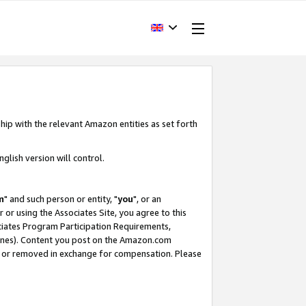
hip with the relevant Amazon entities as set forth
glish version will control.
m
" and such person or entity, "
you
", or an
r or using the Associates Site, you agree to this
ociates Program Participation Requirements,
ines). Content you post on the Amazon.com
, or removed in exchange for compensation. Please