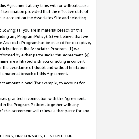
this Agreement at any time, with or without cause
of termination provided that the effective date of
our account on the Associates Site and selecting
lowing: (a) you are in material breach of this
uding any Program Policy); (c) we believe that we
 the Associate Program has been used for deceptive,
rticipation in the Associates Program; (f) we
erformed by either party under this Agreement; (g)
ne are affiliated with you or acting in concert
or the avoidance of doubt and without limitation
d a material breach of this Agreement.
ct amount is paid (for example, to account for
enses granted in connection with this Agreement,
ed in the Program Policies, together with any
 this Agreement will relieve either party for any
 LINKS, LINK FORMATS, CONTENT, THE