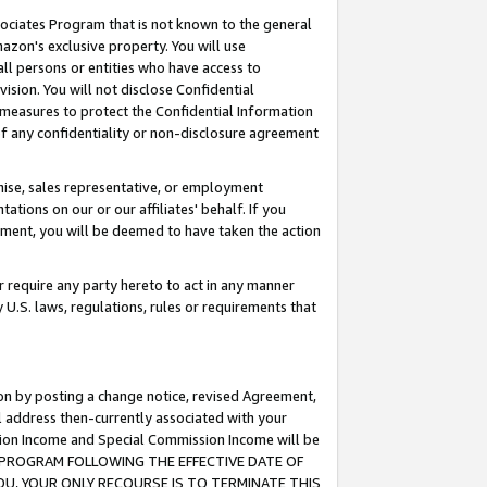
ssociates Program that is not known to the general
azon's exclusive property. You will use
ll persons or entities who have access to
ision. You will not disclose Confidential
e measures to protect the Confidential Information
s of any confidentiality or non-disclosure agreement
chise, sales representative, or employment
ations on our or our affiliates' behalf. If you
reement, you will be deemed to have taken the action
or require any party hereto to act in any manner
y U.S. laws, regulations, rules or requirements that
ion by posting a change notice, revised Agreement,
l address then-currently associated with your
ssion Income and Special Commission Income will be
TES PROGRAM FOLLOWING THE EFFECTIVE DATE OF
OU, YOUR ONLY RECOURSE IS TO TERMINATE THIS