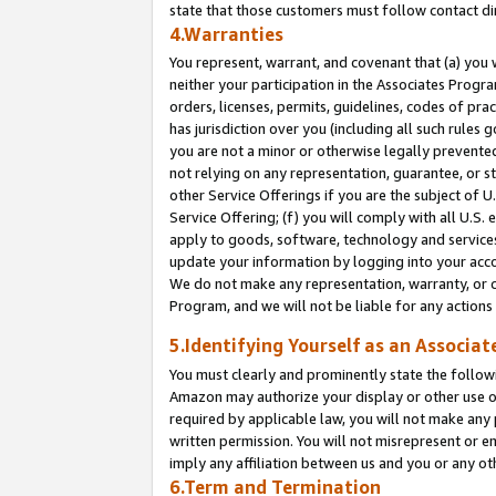
state that those customers must follow contact di
4.Warranties
You represent, warrant, and covenant that (a) you 
neither your participation in the Associates Progra
orders, licenses, permits, guidelines, codes of pr
has jurisdiction over you (including all such rules
you are not a minor or otherwise legally prevented
not relying on any representation, guarantee, or st
other Service Offerings if you are the subject of 
Service Offering; (f) you will comply with all U.S.
apply to goods, software, technology and services,
update your information by logging into your accou
We do not make any representation, warranty, or c
Program, and we will not be liable for any action
5.Identifying Yourself as an Associat
You must clearly and prominently state the followi
Amazon may authorize your display or other use of
required by applicable law, you will not make any
written permission. You will not misrepresent or e
imply any affiliation between us and you or any ot
6.Term and Termination