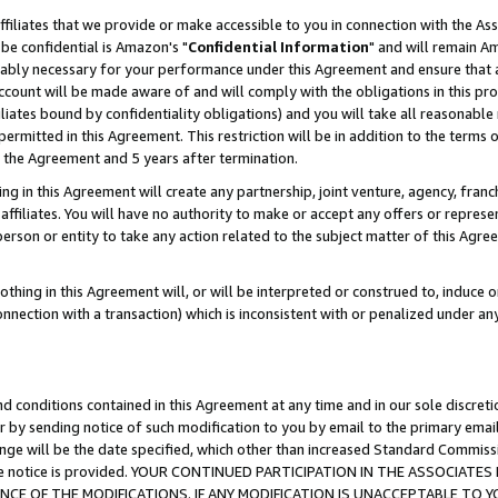
ffiliates that we provide or make accessible to you in connection with the A
be confidential is Amazon's "
Confidential Information
" and will remain Am
nably necessary for your performance under this Agreement and ensure that a
count will be made aware of and will comply with the obligations in this prov
filiates bound by confidentiality obligations) and you will take all reasonabl
 permitted in this Agreement. This restriction will be in addition to the term
f the Agreement and 5 years after termination.
g in this Agreement will create any partnership, joint venture, agency, fran
ffiliates. You will have no authority to make or accept any offers or represent
 person or entity to take any action related to the subject matter of this Ag
thing in this Agreement will, or will be interpreted or construed to, induce 
connection with a transaction) which is inconsistent with or penalized under an
d conditions contained in this Agreement at any time and in our sole discret
r by sending notice of such modification to you by email to the primary emai
ange will be the date specified, which other than increased Standard Commi
e the notice is provided. YOUR CONTINUED PARTICIPATION IN THE ASSOCIA
E OF THE MODIFICATIONS. IF ANY MODIFICATION IS UNACCEPTABLE TO Y