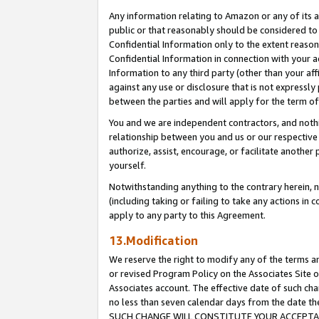
Any information relating to Amazon or any of its a
public or that reasonably should be considered to 
Confidential Information only to the extent reaso
Confidential Information in connection with your ac
Information to any third party (other than your af
against any use or disclosure that is not expressly
between the parties and will apply for the term o
You and we are independent contractors, and nothin
relationship between you and us or our respective a
authorize, assist, encourage, or facilitate another
yourself.
Notwithstanding anything to the contrary herein, no
(including taking or failing to take any actions in 
apply to any party to this Agreement.
13.Modification
We reserve the right to modify any of the terms an
or revised Program Policy on the Associates Site o
Associates account. The effective date of such ch
no less than seven calendar days from the dat
SUCH CHANGE WILL CONSTITUTE YOUR ACCEPTANC