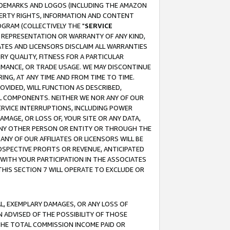
RADEMARKS AND LOGOS (INCLUDING THE AMAZON
OPERTY RIGHTS, INFORMATION AND CONTENT
GRAM (COLLECTIVELY THE "
SERVICE
ANY REPRESENTATION OR WARRANTY OF ANY KIND,
ATES AND LICENSORS DISCLAIM ALL WARRANTIES
RY QUALITY, FITNESS FOR A PARTICULAR
RMANCE, OR TRADE USAGE. WE MAY DISCONTINUE
ING, AT ANY TIME AND FROM TIME TO TIME.
OVIDED, WILL FUNCTION AS DESCRIBED,
UL COMPONENTS. NEITHER WE NOR ANY OF OUR
 SERVICE INTERRUPTIONS, INCLUDING POWER
MAGE, OR LOSS OF, YOUR SITE OR ANY DATA,
 ANY OTHER PERSON OR ENTITY OR THROUGH THE
NY OF OUR AFFILIATES OR LICENSORS WILL BE
OSPECTIVE PROFITS OR REVENUE, ANTICIPATED
 WITH YOUR PARTICIPATION IN THE ASSOCIATES
THIS SECTION 7 WILL OPERATE TO EXCLUDE OR
IAL, EXEMPLARY DAMAGES, OR ANY LOSS OF
N ADVISED OF THE POSSIBILITY OF THOSE
 THE TOTAL COMMISSION INCOME PAID OR