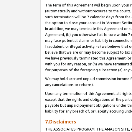
The term of this Agreement will begin upon your re
(automatically and without recourse to the courts, 
such termination will be 7 calendar days from the 
the option to close your account in "Account Settin
In addition, we may terminate this Agreement or su
Agreement, (b) you otherwise fail to cure within 7
may face potential claims or liability in connectio
fraudulent, or illegal activity; (e) we believe tha
believe that we are or may become subject to tax c
we have previously terminated this Agreement (or 
with you for any reason, or (h) we have terminated
for purposes of the foregoing subsection (a) any v
We may hold accrued unpaid commission income for 
any cancelations or returns).
Upon any termination of this Agreement, all rights 
except that the rights and obligations of the parti
payable but unpaid payment obligations under this 
liability for any breach of, or liability accruing un
7.Disclaimers
THE ASSOCIATES PROGRAM, THE AMAZON SITE, A