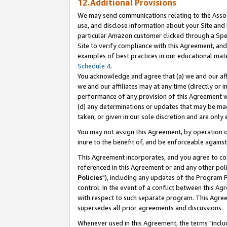
12.Additional Provisions
We may send communications relating to the Associ
use, and disclose information about your Site and 
particular Amazon customer clicked through a Spec
Site to verify compliance with this Agreement, an
examples of best practices in our educational mat
Schedule 4
.
You acknowledge and agree that (a) we and our affil
we and our affiliates may at any time (directly or i
performance of any provision of this Agreement wi
(d) any determinations or updates that may be mad
taken, or given in our sole discretion and are only 
You may not assign this Agreement, by operation of
inure to the benefit of, and be enforceable against
This Agreement incorporates, and you agree to comp
referenced in this Agreement or and any other pol
Policies
"), including any updates of the Program 
control. In the event of a conflict between this 
with respect to such separate program. This Agre
supersedes all prior agreements and discussions.
Whenever used in this Agreement, the terms "includ