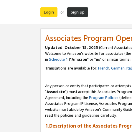
Login
Sign up
or
Associates Program Ope
Updated: October 15, 2025
(Current Associates
Welcome to Amazon's website for associates (the 
in
Schedule 1
("
Amazon
" or "
us
" or similar terms).
Translations are available for:
French
,
German
,
Ita
Any person or entity that participates or attempts
"
Associate
") must accept this Associates Program
Agreement, including the
Program Policies
(define
Associates Program IP License, Associates Progr
website must abide by Amazon's Community Guideli
read the policies and guidelines carefully.
1.Description of the Associates Prog