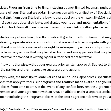
ates Program from time to time, including but not limited to, email, push, a
users of your Site that we obtain in connection with your display of Special
ial Link from your Site before buying a product on the Amazon Site),(b) revi
d (c) use, reproduce, distribute, and display your logo and implementation o
erials. For information on how we process personal information, please see t
iates may at any time (directly or indirectly) solicit traffic on terms that ma
ndirectly) operate sites or applications that are similar to or compete with your
ll not constitute a waiver of our right to subsequently enforce such provisi
e by us, any actions that may be taken by us, and any approvals that may b
effective if provided in writing by our authorized representative.
 law or otherwise, without our express prior written approval. Subject to that
 the parties and their respective successors and assigns.
ly with, the most up-to-date version of all policies, appendices, specificati
icies that apply to tools, subprograms and features made available to you u
Policies from time to time. In the event of any conflict between this Agreeme
Agreement and your agreement with an Amazon affiliate under a separate affil
ement (including the Program Policies) is the entire agreement between you 
e(s)", "including", and "for example" are used and intended without limitatio