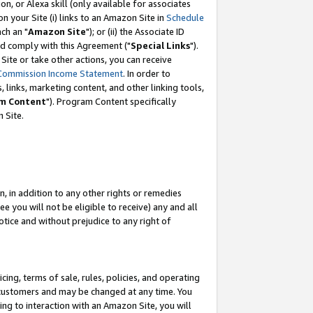
, or Alexa skill (only available for associates
 on your Site (i) links to an Amazon Site in
Schedule
ch an "
Amazon Site
"); or (ii) the Associate ID
nd comply with this Agreement ("
Special Links
").
ite or take other actions, you can receive
Commission Income Statement
. In order to
 links, marketing content, and other linking tools,
m Content
"). Program Content specifically
 Site.
, in addition to any other rights or remedies
 you will not be eligible to receive) any and all
tice and without prejudice to any right of
ing, terms of sale, rules, policies, and operating
 customers and may be changed at any time. You
ing to interaction with an Amazon Site, you will