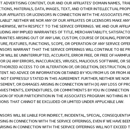
CT ADVERTISING CONTENT, OUR AND OUR AFFILIATES' DOMAIN NAMES, T
TIONS, MATERIALS, DATA, IMAGES, TEXT, AND OTHER INTELLECTUAL PR
OUR AFFILIATES OR LICENSORS IN CONNECTION WITH THE ASSOCIATES PRO
AVAILABLE". NEITHER WE NOR ANY OF OUR AFFILIATES OR LICENSORS MAKE 
HERWISE, WITH RESPECT TO THE SERVICE OFFERINGS. WE AND OUR AFFILI
UDING ANY IMPLIED WARRANTIES OF TITLE, MERCHANTABILITY, SATISFACTO
ANTIES ARISING OUT OF ANY LAW, CUSTOM, COURSE OF DEALING, PERFO
URE, FEATURES, FUNCTIONS, SCOPE, OR OPERATION OF ANY SERVICE OFFER
CENSORS WARRANT THAT THE SERVICE OFFERINGS WILL CONTINUE TO BE PR
OR WILL BE UNINTERRUPTED, ACCURATE, ERROR FREE, OR FREE OF HARMF
 FOR (A) ANY ERRORS, INACCURACIES, VIRUSES, MALICIOUS SOFTWARE, OR
THORIZED ACCESS TO OR ALTERATION OF, OR DELETION, DESTRUCTION, DA
TENT. NO ADVICE OR INFORMATION OBTAINED BY YOU FROM US OR FROM
NOT EXPRESSLY STATED IN THIS AGREEMENT. FURTHER, NEITHER WE NOR A
EMENT, OR DAMAGES ARISING IN CONNECTION WITH (X) ANY LOSS OF PR
Y INVESTMENTS, EXPENDITURES, OR COMMITMENTS BY YOU IN CONNECTION
ION OF YOUR PARTICIPATION IN THE ASSOCIATES PROGRAM. NOTHING IN 
ATIONS THAT CANNOT BE EXCLUDED OR LIMITED UNDER APPLICABLE LAW.
NSORS WILL BE LIABLE FOR INDIRECT, INCIDENTAL, SPECIAL, CONSEQUENT
ISING IN CONNECTION WITH THE SERVICE OFFERINGS, EVEN IF WE HAVE BEE
ARISING IN CONNECTION WITH THE SERVICE OFFERINGS WILL NOT EXCEED