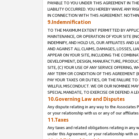
PAYABLE TO YOU UNDER THIS AGREEMENT IN TH
LIABILITY OCCURRED. YOU HEREBY WAIVE ANY RI
IN CONNECTION WITH THIS AGREEMENT. NOTHING 
9.Indemnification
TO THE MAXIMUM EXTENT PERMITTED BY APPLICAB
MAINTENANCE, OR OPERATION OF YOUR SITE (IN
INDEMNIFY, AND HOLD US, OUR AFFILIATES AND 
AND AGAINST ALL CLAIMS, DAMAGES, LOSSES, LIA
APPEAR ON YOUR SITE, INCLUDING THE COMBINA
DEVELOPMENT, DESIGN, MANUFACTURE, PRODUCT
SITE, (C) YOUR USE OF ANY SERVICE OFFERING,
ANY TERM OR CONDITION OF THIS AGREEMENT (I
PAY YOUR TAXES OR DUTIES, OR THE FAILURE T
WILLFUL MISCONDUCT. WE OR OUR NOMINEE MAY
SPECIAL MANDATE, TO EXERCISE OR DEFEND A L
10.Governing Law and Disputes
Any dispute relating in any way to the Associates 
or your relationship with us or any of our affiliat
11.Taxes
Any taxes and related obligations relating in any 
under this Agreement, or your relationship with us 