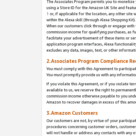
The Associates Program permits you to monetize yo
using a Store ID for the Amazon UK Site and featu
1
or, if applicable for the location, any other site 
within the Alexa skill (through Alexa Shopping Kit
When our customers click through or engage with th
commission income for qualifying purchases, as furt
facilitate your advertisement of these items or ser
application program interfaces, Alexa functionalit
excludes any data, images, text, or other informat
2.Associates Program Compliance R
You must comply with this Agreement to participa
You must promptly provide us with any information
If you violate this Agreement, or if you violate t
available to us, we reserve the right to permanent
commission income otherwise payable to you under 
Amazon to recover damages in excess of this amo
3.Amazon Customers
Our customers are not, by virtue of your participat
procedures concerning customer orders, customer 
will not handle or address any contacts with any o