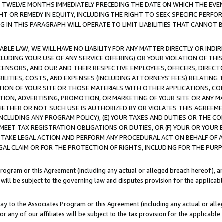
E TWELVE MONTHS IMMEDIATELY PRECEDING THE DATE ON WHICH THE EVEN
GHT OR REMEDY IN EQUITY, INCLUDING THE RIGHT TO SEEK SPECIFIC PERFO
IN THIS PARAGRAPH WILL OPERATE TO LIMIT LIABILITIES THAT CANNOT B
LE LAW, WE WILL HAVE NO LIABILITY FOR ANY MATTER DIRECTLY OR INDI
CLUDING YOUR USE OF ANY SERVICE OFFERING) OR YOUR VIOLATION OF THI
LICENSORS, AND OUR AND THEIR RESPECTIVE EMPLOYEES, OFFICERS, DIRE
BILITIES, COSTS, AND EXPENSES (INCLUDING ATTORNEYS' FEES) RELATING 
TION OF YOUR SITE OR THOSE MATERIALS WITH OTHER APPLICATIONS, CON
ION, ADVERTISING, PROMOTION, OR MARKETING OF YOUR SITE OR ANY M
 WHETHER OR NOT SUCH USE IS AUTHORIZED BY OR VIOLATES THIS AGREEME
NCLUDING ANY PROGRAM POLICY), (E) YOUR TAXES AND DUTIES OR THE CO
O MEET TAX REGISTRATION OBLIGATIONS OR DUTIES, OR (F) YOUR OR YOU
 TAKE LEGAL ACTION AND PERFORM ANY PROCEDURAL ACT ON BEHALF OF
EGAL CLAIM OR FOR THE PROTECTION OF RIGHTS, INCLUDING FOR THE PUR
Program or this Agreement (including any actual or alleged breach hereof), an
es will be subject to the governing law and disputes provision for the applica
way to the Associates Program or this Agreement (including any actual or alleg
or any of our affiliates will be subject to the tax provision for the applicab