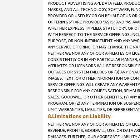
PRODUCT ADVERTISING API, DATA FEED, PRODU
MARKS), AND ALL TECHNOLOGY, SOFTWARE, FUNC
PROVIDED OR USED BY OR ON BEHALF OF US OR 
OFFERINGS
") ARE PROVIDED "AS IS" AND "AS 
WHETHER EXPRESS, IMPLIED, STATUTORY, OR OT
WITH RESPECT TO THE SERVICE OFFERINGS, INCL
PURPOSE, OR NON-INFRINGEMENT AND ANY WARR
ANY SERVICE OFFERING, OR MAY CHANGE THE NAT
NEITHER WE NOR ANY OF OUR AFFILIATES OR LI
CONSISTENTLY OR IN ANY PARTICULAR MANNER, 
AFFILIATES OR LICENSORS WILL BE RESPONSIBLE
OUTAGES OR SYSTEM FAILURES OR (B) ANY UNAU
IMAGES, TEXT, OR OTHER INFORMATION OR CON
SERVICE OFFERINGS WILL CREATE ANY WARRANTY 
RESPONSIBLE FOR ANY COMPENSATION, REIMBURS
SALES, GOODWILL, OR OTHER BENEFITS, (Y) AN
PROGRAM, OR (Z) ANY TERMINATION OR SUSPENS
LIMIT WARRANTIES, LIABILITIES, OR REPRESENT
8.Limitations on Liability
NEITHER WE NOR ANY OF OUR AFFILIATES OR LICE
REVENUE, PROFITS, GOODWILL, USE, OR DATA AR
DAMAGES. FURTHER, OUR AGGREGATE LIABILITY 