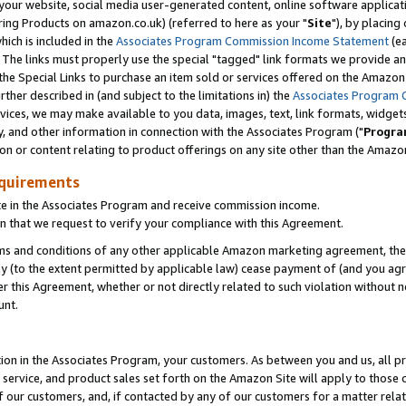
ur website, social media user-generated content, online software application
ring Products on amazon.co.uk) (referred to here as your "
Site
"), by placing
which is included in the
Associates Program Commission Income Statement
(ea
). The links must properly use the special "tagged" link formats we provide a
e Special Links to purchase an item sold or services offered on the Amazon S
her described in (and subject to the limitations in) the
Associates Program 
vices, we may make available to you data, images, text, link formats, widgets,
y, and other information in connection with the Associates Program ("
Progra
ion or content relating to product offerings on any site other than the Amazon
equirements
te in the Associates Program and receive commission income.
 that we request to verify your compliance with this Agreement.
erms and conditions of any other applicable Amazon marketing agreement, then
ly (to the extent permitted by applicable law) cease payment of (and you agree
this Agreement, whether or not directly related to such violation without no
unt.
ion in the Associates Program, your customers. As between you and us, all pric
service, and product sales set forth on the Amazon Site will apply to those
f our customers, and, if contacted by any of our customers for a matter relat