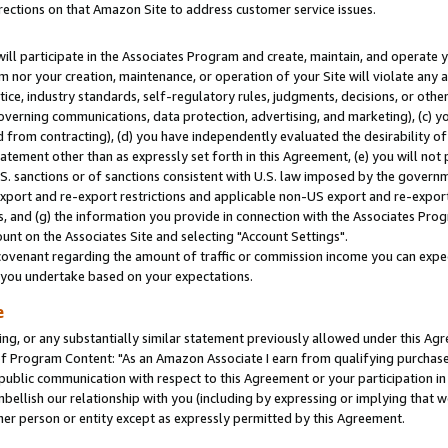
rections on that Amazon Site to address customer service issues.
will participate in the Associates Program and create, maintain, and operate y
m nor your creation, maintenance, or operation of your Site will violate any a
actice, industry standards, self-regulatory rules, judgments, decisions, or ot
 governing communications, data protection, advertising, and marketing), (c) yo
 from contracting), (d) you have independently evaluated the desirability of
atement other than as expressly set forth in this Agreement, (e) you will not
U.S. sanctions or of sanctions consistent with U.S. law imposed by the gover
 export and re-export restrictions and applicable non-US export and re-export 
 and (g) the information you provide in connection with the Associates Prog
nt on the Associates Site and selecting "Account Settings".
ovenant regarding the amount of traffic or commission income you can expect
s you undertake based on your expectations.
e
ng, or any substantially similar statement previously allowed under this Agr
 Program Content: "As an Amazon Associate I earn from qualifying purchases.
 public communication with respect to this Agreement or your participation 
mbellish our relationship with you (including by expressing or implying that 
her person or entity except as expressly permitted by this Agreement.