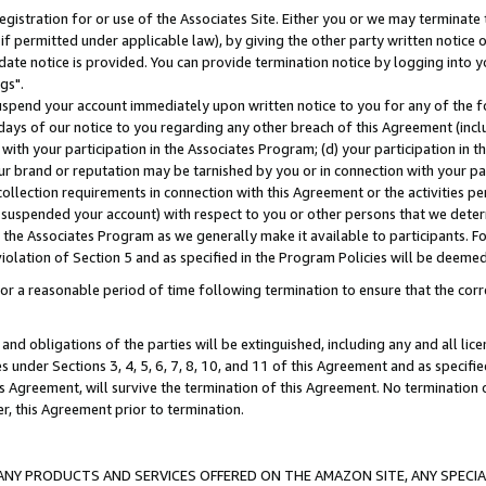
gistration for or use of the Associates Site. Either you or we may terminate 
if permitted under applicable law), by giving the other party written notice 
date notice is provided. You can provide termination notice by logging into y
gs".
spend your account immediately upon written notice to you for any of the fol
 days of our notice to you regarding any other breach of this Agreement (incl
n with your participation in the Associates Program; (d) your participation in
t our brand or reputation may be tarnished by you or in connection with your pa
ollection requirements in connection with this Agreement or the activities p
suspended your account) with respect to you or other persons that we determi
 the Associates Program as we generally make it available to participants. F
iolation of Section 5 and as specified in the Program Policies will be deeme
a reasonable period of time following termination to ensure that the corre
and obligations of the parties will be extinguished, including any and all lic
es under Sections 3, 4, 5, 6, 7, 8, 10, and 11 of this Agreement and as specifi
Agreement, will survive the termination of this Agreement. No termination of
der, this Agreement prior to termination.
NY PRODUCTS AND SERVICES OFFERED ON THE AMAZON SITE, ANY SPECIAL