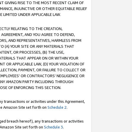
T GIVING RISE TO THE MOST RECENT CLAIM OF
RMANCE, INJUNCTIVE OR OTHER EQUITABLE RELIEF
E LIMITED UNDER APPLICABLE LAW.
RECTLY RELATING TO THE CREATION,
S AGREEMENT, AND YOU AGREE TO DEFEND,
CTORS, AND REPRESENTATIVES, HARMLESS FROM
TO (A) YOUR SITE OR ANY MATERIALS THAT
TENT, OR PROCESSES, (B) THE USE,
ATERIALS THAT APPEAR ON OR WITHIN YOUR
NT OR APPLICABLE LAW, (D) YOUR VIOLATION OF
LLECTION, PAYMENT, OR FAILURE TO COLLECT OR
R EMPLOYEES' OR CONTRACTORS' NEGLIGENCE OR
 ANY AMAZON PARTY INCLUDING THROUGH
POSE OF ENFORCING THIS SECTION.
y transactions or activities under this Agreement,
ble Amazon Site set forth on
Schedule 2
.
ed breach hereof), any transactions or activities
le Amazon Site set forth on
Schedule 3
.