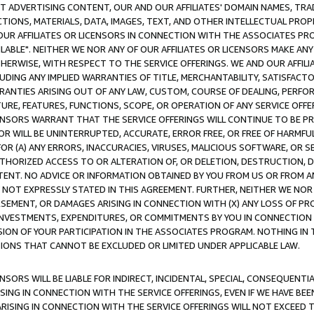
CT ADVERTISING CONTENT, OUR AND OUR AFFILIATES' DOMAIN NAMES, T
TIONS, MATERIALS, DATA, IMAGES, TEXT, AND OTHER INTELLECTUAL PR
OUR AFFILIATES OR LICENSORS IN CONNECTION WITH THE ASSOCIATES PRO
AVAILABLE". NEITHER WE NOR ANY OF OUR AFFILIATES OR LICENSORS MAKE 
HERWISE, WITH RESPECT TO THE SERVICE OFFERINGS. WE AND OUR AFFILI
UDING ANY IMPLIED WARRANTIES OF TITLE, MERCHANTABILITY, SATISFACTO
ANTIES ARISING OUT OF ANY LAW, CUSTOM, COURSE OF DEALING, PERFO
URE, FEATURES, FUNCTIONS, SCOPE, OR OPERATION OF ANY SERVICE OFFER
CENSORS WARRANT THAT THE SERVICE OFFERINGS WILL CONTINUE TO BE PR
OR WILL BE UNINTERRUPTED, ACCURATE, ERROR FREE, OR FREE OF HARMF
 FOR (A) ANY ERRORS, INACCURACIES, VIRUSES, MALICIOUS SOFTWARE, OR
THORIZED ACCESS TO OR ALTERATION OF, OR DELETION, DESTRUCTION, DA
TENT. NO ADVICE OR INFORMATION OBTAINED BY YOU FROM US OR FROM
NOT EXPRESSLY STATED IN THIS AGREEMENT. FURTHER, NEITHER WE NOR A
EMENT, OR DAMAGES ARISING IN CONNECTION WITH (X) ANY LOSS OF PR
Y INVESTMENTS, EXPENDITURES, OR COMMITMENTS BY YOU IN CONNECTION
ION OF YOUR PARTICIPATION IN THE ASSOCIATES PROGRAM. NOTHING IN 
ATIONS THAT CANNOT BE EXCLUDED OR LIMITED UNDER APPLICABLE LAW.
NSORS WILL BE LIABLE FOR INDIRECT, INCIDENTAL, SPECIAL, CONSEQUENT
ISING IN CONNECTION WITH THE SERVICE OFFERINGS, EVEN IF WE HAVE BEE
ARISING IN CONNECTION WITH THE SERVICE OFFERINGS WILL NOT EXCEED