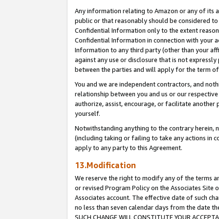
Any information relating to Amazon or any of its a
public or that reasonably should be considered to 
Confidential Information only to the extent reaso
Confidential Information in connection with your ac
Information to any third party (other than your af
against any use or disclosure that is not expressly
between the parties and will apply for the term o
You and we are independent contractors, and nothin
relationship between you and us or our respective a
authorize, assist, encourage, or facilitate another
yourself.
Notwithstanding anything to the contrary herein, no
(including taking or failing to take any actions in 
apply to any party to this Agreement.
13.Modification
We reserve the right to modify any of the terms an
or revised Program Policy on the Associates Site o
Associates account. The effective date of such ch
no less than seven calendar days from the dat
SUCH CHANGE WILL CONSTITUTE YOUR ACCEPTANC