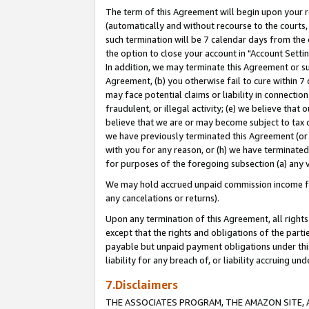
The term of this Agreement will begin upon your re
(automatically and without recourse to the courts, 
such termination will be 7 calendar days from the 
the option to close your account in "Account Settin
In addition, we may terminate this Agreement or su
Agreement, (b) you otherwise fail to cure within 7
may face potential claims or liability in connectio
fraudulent, or illegal activity; (e) we believe tha
believe that we are or may become subject to tax c
we have previously terminated this Agreement (or 
with you for any reason, or (h) we have terminated
for purposes of the foregoing subsection (a) any v
We may hold accrued unpaid commission income for 
any cancelations or returns).
Upon any termination of this Agreement, all rights 
except that the rights and obligations of the parti
payable but unpaid payment obligations under this 
liability for any breach of, or liability accruing un
7.Disclaimers
THE ASSOCIATES PROGRAM, THE AMAZON SITE, A