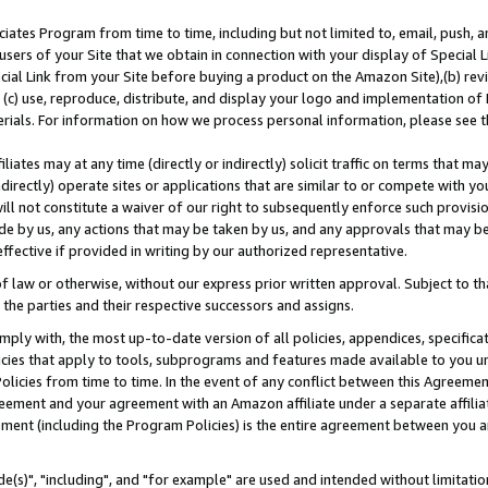
ates Program from time to time, including but not limited to, email, push, a
users of your Site that we obtain in connection with your display of Special
ial Link from your Site before buying a product on the Amazon Site),(b) revi
d (c) use, reproduce, distribute, and display your logo and implementation o
erials. For information on how we process personal information, please see t
iates may at any time (directly or indirectly) solicit traffic on terms that ma
ndirectly) operate sites or applications that are similar to or compete with your
ll not constitute a waiver of our right to subsequently enforce such provisi
e by us, any actions that may be taken by us, and any approvals that may b
effective if provided in writing by our authorized representative.
 law or otherwise, without our express prior written approval. Subject to that
 the parties and their respective successors and assigns.
ly with, the most up-to-date version of all policies, appendices, specificati
icies that apply to tools, subprograms and features made available to you u
Policies from time to time. In the event of any conflict between this Agreeme
Agreement and your agreement with an Amazon affiliate under a separate affil
ement (including the Program Policies) is the entire agreement between you 
e(s)", "including", and "for example" are used and intended without limitatio