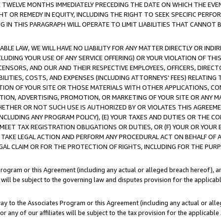
E TWELVE MONTHS IMMEDIATELY PRECEDING THE DATE ON WHICH THE EVEN
GHT OR REMEDY IN EQUITY, INCLUDING THE RIGHT TO SEEK SPECIFIC PERFO
IN THIS PARAGRAPH WILL OPERATE TO LIMIT LIABILITIES THAT CANNOT B
LE LAW, WE WILL HAVE NO LIABILITY FOR ANY MATTER DIRECTLY OR INDI
CLUDING YOUR USE OF ANY SERVICE OFFERING) OR YOUR VIOLATION OF THI
LICENSORS, AND OUR AND THEIR RESPECTIVE EMPLOYEES, OFFICERS, DIRE
BILITIES, COSTS, AND EXPENSES (INCLUDING ATTORNEYS' FEES) RELATING 
TION OF YOUR SITE OR THOSE MATERIALS WITH OTHER APPLICATIONS, CON
ION, ADVERTISING, PROMOTION, OR MARKETING OF YOUR SITE OR ANY M
 WHETHER OR NOT SUCH USE IS AUTHORIZED BY OR VIOLATES THIS AGREEME
NCLUDING ANY PROGRAM POLICY), (E) YOUR TAXES AND DUTIES OR THE CO
O MEET TAX REGISTRATION OBLIGATIONS OR DUTIES, OR (F) YOUR OR YOU
 TAKE LEGAL ACTION AND PERFORM ANY PROCEDURAL ACT ON BEHALF OF
EGAL CLAIM OR FOR THE PROTECTION OF RIGHTS, INCLUDING FOR THE PUR
Program or this Agreement (including any actual or alleged breach hereof), an
es will be subject to the governing law and disputes provision for the applica
way to the Associates Program or this Agreement (including any actual or alleg
or any of our affiliates will be subject to the tax provision for the applicab