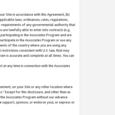
our Site in accordance with this Agreement, (b)
pplicable laws, ordinances, rules, regulations,
her requirements of any governmental authority that
u are lawfully able to enter into contracts (e.g.
 participating in the Associates Program and are
 participate in the Associates Program or use any
nments of the country where you are using any
restrictions consistent with U.S. law, that may
ram is accurate and complete at all times. You can
 at any time in connection with the Associates
eement, on your Site or any other location where
" Except for this disclosure, and other than as
in the Associates Program without our advance
we support, sponsor, or endorse you), or express or