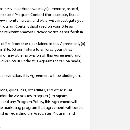
nd SMS. In addition we may (a) monitor, record,
 Links and Program Content (for example, that a
ew, monitor, crawl, and otherwise investigate your
f Program Content displayed on your Site as
he relevant Amazon Privacy Notice as set forth in
y differ from those contained in this Agreement, (b)
 Site, (c) our failure to enforce your strict
on or any other provision of this Agreement, and
e given by us under this Agreement can be made,
 restriction, this Agreement will be binding on,
ons, guidelines, schedules, and other rules
nder the Associates Program ("
Program
nt and any Program Policy, this Agreement will
iate marketing program that agreement will control
and us regarding the Associates Program and
n.