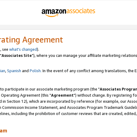
rating Agreement
, see
what's changed
).
"
Associates Site
"), where you can manage your affiliate marketing relations
lian
,
Spanish
and
Polish.
In the event of any conflict among translations, the En
 to participate in our associate marketing program (the "
Associates Progra
 Operating Agreement (this "
Agreement
") without change. By registering fo
d in Section 12), which are incorporated by reference (for example, our Ass
am Commission Income Statement, and Associates Program Trademark Guidel
nes, including the prohibition of customer reviews that are created, edited
ram