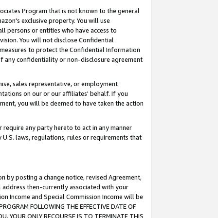
ssociates Program that is not known to the general
azon's exclusive property. You will use
ll persons or entities who have access to
ision. You will not disclose Confidential
e measures to protect the Confidential Information
s of any confidentiality or non-disclosure agreement
chise, sales representative, or employment
ations on our or our affiliates' behalf. If you
reement, you will be deemed to have taken the action
or require any party hereto to act in any manner
y U.S. laws, regulations, rules or requirements that
ion by posting a change notice, revised Agreement,
l address then-currently associated with your
ssion Income and Special Commission Income will be
TES PROGRAM FOLLOWING THE EFFECTIVE DATE OF
OU, YOUR ONLY RECOURSE IS TO TERMINATE THIS