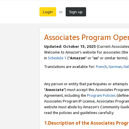
Login
Sign up
or
Associates Program Ope
Updated: October 15, 2025
(Current Associates
Welcome to Amazon's website for associates (the 
in
Schedule 1
("
Amazon
" or "
us
" or similar terms).
Translations are available for:
French
,
German
,
Ita
Any person or entity that participates or attempts
"
Associate
") must accept this Associates Program
Agreement, including the
Program Policies
(define
Associates Program IP License, Associates Progr
website must abide by Amazon's Community Guideli
read the policies and guidelines carefully.
1.Description of the Associates Prog