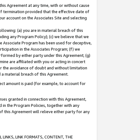
this Agreement at any time, with or without cause
of termination provided that the effective date of
our account on the Associates Site and selecting
lowing: (a) you are in material breach of this
uding any Program Policy); (c) we believe that we
 the Associate Program has been used for deceptive,
rticipation in the Associates Program; (f) we
erformed by either party under this Agreement; (g)
ne are affiliated with you or acting in concert
or the avoidance of doubt and without limitation
d a material breach of this Agreement.
ct amount is paid (for example, to account for
enses granted in connection with this Agreement,
ed in the Program Policies, together with any
 this Agreement will relieve either party for any
 LINKS, LINK FORMATS, CONTENT, THE