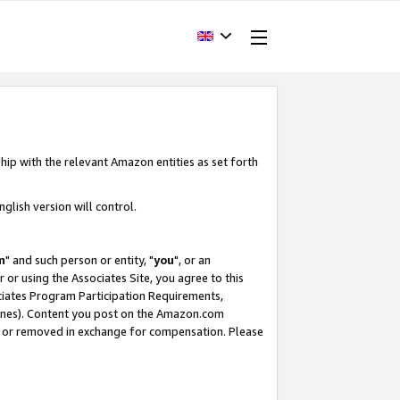
hip with the relevant Amazon entities as set forth
glish version will control.
m
" and such person or entity, "
you
", or an
r or using the Associates Site, you agree to this
ociates Program Participation Requirements,
ines). Content you post on the Amazon.com
, or removed in exchange for compensation. Please