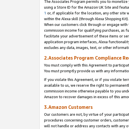
The Associates Program permits you to monetize yo
using a Store ID for the Amazon UK Site and featu
1
or, if applicable for the location, any other site 
within the Alexa skill (through Alexa Shopping Kit
When our customers click through or engage with th
commission income for qualifying purchases, as furt
facilitate your advertisement of these items or ser
application program interfaces, Alexa functionalit
excludes any data, images, text, or other informat
2.Associates Program Compliance R
You must comply with this Agreement to participa
You must promptly provide us with any information
If you violate this Agreement, or if you violate t
available to us, we reserve the right to permanent
commission income otherwise payable to you under 
Amazon to recover damages in excess of this amo
3.Amazon Customers
Our customers are not, by virtue of your participat
procedures concerning customer orders, customer 
will not handle or address any contacts with any o