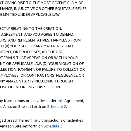
T GIVING RISE TO THE MOST RECENT CLAIM OF
RMANCE, INJUNCTIVE OR OTHER EQUITABLE RELIEF
E LIMITED UNDER APPLICABLE LAW.
RECTLY RELATING TO THE CREATION,
S AGREEMENT, AND YOU AGREE TO DEFEND,
CTORS, AND REPRESENTATIVES, HARMLESS FROM
TO (A) YOUR SITE OR ANY MATERIALS THAT
TENT, OR PROCESSES, (B) THE USE,
ATERIALS THAT APPEAR ON OR WITHIN YOUR
NT OR APPLICABLE LAW, (D) YOUR VIOLATION OF
LLECTION, PAYMENT, OR FAILURE TO COLLECT OR
R EMPLOYEES' OR CONTRACTORS' NEGLIGENCE OR
 ANY AMAZON PARTY INCLUDING THROUGH
POSE OF ENFORCING THIS SECTION.
y transactions or activities under this Agreement,
ble Amazon Site set forth on
Schedule 2
.
ed breach hereof), any transactions or activities
le Amazon Site set forth on
Schedule 3
.