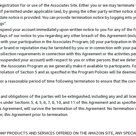
gistration for or use of the Associates Site. Either you or we may terminate 
if permitted under applicable law), by giving the other party written notice 
date notice is provided. You can provide termination notice by logging into y
gs".
spend your account immediately upon written notice to you for any of the fol
 days of our notice to you regarding any other breach of this Agreement (incl
n with your participation in the Associates Program; (d) your participation in
t our brand or reputation may be tarnished by you or in connection with your pa
ollection requirements in connection with this Agreement or the activities p
suspended your account) with respect to you or other persons that we determi
 the Associates Program as we generally make it available to participants. F
iolation of Section 5 and as specified in the Program Policies will be deeme
a reasonable period of time following termination to ensure that the corre
and obligations of the parties will be extinguished, including any and all lic
es under Sections 3, 4, 5, 6, 7, 8, 10, and 11 of this Agreement and as specifi
Agreement, will survive the termination of this Agreement. No termination of
der, this Agreement prior to termination.
NY PRODUCTS AND SERVICES OFFERED ON THE AMAZON SITE, ANY SPECIAL