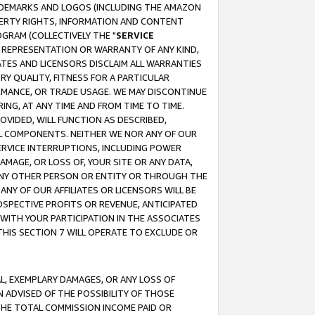
RADEMARKS AND LOGOS (INCLUDING THE AMAZON
OPERTY RIGHTS, INFORMATION AND CONTENT
GRAM (COLLECTIVELY THE "
SERVICE
ANY REPRESENTATION OR WARRANTY OF ANY KIND,
ATES AND LICENSORS DISCLAIM ALL WARRANTIES
RY QUALITY, FITNESS FOR A PARTICULAR
RMANCE, OR TRADE USAGE. WE MAY DISCONTINUE
ING, AT ANY TIME AND FROM TIME TO TIME.
OVIDED, WILL FUNCTION AS DESCRIBED,
UL COMPONENTS. NEITHER WE NOR ANY OF OUR
 SERVICE INTERRUPTIONS, INCLUDING POWER
MAGE, OR LOSS OF, YOUR SITE OR ANY DATA,
 ANY OTHER PERSON OR ENTITY OR THROUGH THE
NY OF OUR AFFILIATES OR LICENSORS WILL BE
OSPECTIVE PROFITS OR REVENUE, ANTICIPATED
 WITH YOUR PARTICIPATION IN THE ASSOCIATES
THIS SECTION 7 WILL OPERATE TO EXCLUDE OR
IAL, EXEMPLARY DAMAGES, OR ANY LOSS OF
N ADVISED OF THE POSSIBILITY OF THOSE
 THE TOTAL COMMISSION INCOME PAID OR