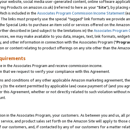
ur website, social media user-generated content, online software application
ring Products on amazon.co.uk) (referred to here as your "
Site
"), by placing
which is included in the
Associates Program Commission Income Statement
(ea
). The links must properly use the special "tagged" link formats we provide a
e Special Links to purchase an item sold or services offered on the Amazon S
her described in (and subject to the limitations in) the
Associates Program 
vices, we may make available to you data, images, text, link formats, widgets,
y, and other information in connection with the Associates Program ("
Progra
ion or content relating to product offerings on any site other than the Amazon
equirements
te in the Associates Program and receive commission income.
 that we request to verify your compliance with this Agreement.
erms and conditions of any other applicable Amazon marketing agreement, then
ly (to the extent permitted by applicable law) cease payment of (and you agree
this Agreement, whether or not directly related to such violation without no
unt.
ion in the Associates Program, your customers. As between you and us, all pric
service, and product sales set forth on the Amazon Site will apply to those
f our customers, and, if contacted by any of our customers for a matter relat