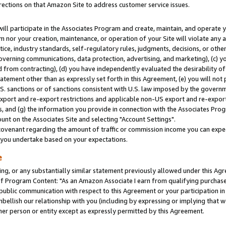
rections on that Amazon Site to address customer service issues.
will participate in the Associates Program and create, maintain, and operate y
m nor your creation, maintenance, or operation of your Site will violate any a
actice, industry standards, self-regulatory rules, judgments, decisions, or ot
 governing communications, data protection, advertising, and marketing), (c) yo
 from contracting), (d) you have independently evaluated the desirability of
atement other than as expressly set forth in this Agreement, (e) you will not
U.S. sanctions or of sanctions consistent with U.S. law imposed by the gover
 export and re-export restrictions and applicable non-US export and re-export 
 and (g) the information you provide in connection with the Associates Prog
nt on the Associates Site and selecting "Account Settings".
ovenant regarding the amount of traffic or commission income you can expect
s you undertake based on your expectations.
e
ng, or any substantially similar statement previously allowed under this Agr
 Program Content: "As an Amazon Associate I earn from qualifying purchases.
 public communication with respect to this Agreement or your participation 
mbellish our relationship with you (including by expressing or implying that 
her person or entity except as expressly permitted by this Agreement.