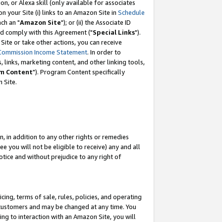
, or Alexa skill (only available for associates
 on your Site (i) links to an Amazon Site in
Schedule
ch an "
Amazon Site
"); or (ii) the Associate ID
nd comply with this Agreement ("
Special Links
").
ite or take other actions, you can receive
Commission Income Statement
. In order to
 links, marketing content, and other linking tools,
m Content
"). Program Content specifically
 Site.
, in addition to any other rights or remedies
 you will not be eligible to receive) any and all
tice and without prejudice to any right of
ing, terms of sale, rules, policies, and operating
 customers and may be changed at any time. You
ing to interaction with an Amazon Site, you will