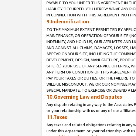
PAYABLE TO YOU UNDER THIS AGREEMENT IN TH
LIABILITY OCCURRED. YOU HEREBY WAIVE ANY RI
IN CONNECTION WITH THIS AGREEMENT. NOTHING 
9.Indemnification
TO THE MAXIMUM EXTENT PERMITTED BY APPLICAB
MAINTENANCE, OR OPERATION OF YOUR SITE (IN
INDEMNIFY, AND HOLD US, OUR AFFILIATES AND 
AND AGAINST ALL CLAIMS, DAMAGES, LOSSES, LIA
APPEAR ON YOUR SITE, INCLUDING THE COMBINA
DEVELOPMENT, DESIGN, MANUFACTURE, PRODUCT
SITE, (C) YOUR USE OF ANY SERVICE OFFERING,
ANY TERM OR CONDITION OF THIS AGREEMENT (I
PAY YOUR TAXES OR DUTIES, OR THE FAILURE T
WILLFUL MISCONDUCT. WE OR OUR NOMINEE MAY
SPECIAL MANDATE, TO EXERCISE OR DEFEND A L
10.Governing Law and Disputes
Any dispute relating in any way to the Associates 
or your relationship with us or any of our affiliat
11.Taxes
Any taxes and related obligations relating in any 
under this Agreement, or your relationship with us 