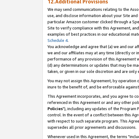
12.Additional Provisions
We may send communications relating to the Associ
use, and disclose information about your Site and 
particular Amazon customer clicked through a Spec
Site to verify compliance with this Agreement, an
examples of best practices in our educational mat
Schedule 4
.
You acknowledge and agree that (a) we and our affil
we and our affiliates may at any time (directly or i
performance of any provision of this Agreement wi
(d) any determinations or updates that may be mad
taken, or given in our sole discretion and are only 
You may not assign this Agreement, by operation of
inure to the benefit of, and be enforceable against
This Agreement incorporates, and you agree to comp
referenced in this Agreement or and any other pol
Policies
"), including any updates of the Program 
control. In the event of a conflict between this 
with respect to such separate program. This Agre
supersedes all prior agreements and discussions.
Whenever used in this Agreement, the terms "includ