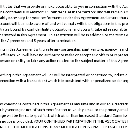
ffiliates that we provide or make accessible to you in connection with the A
be confidential is Amazon's "
Confidential Information
" and will remain Am
nably necessary for your performance under this Agreement and ensure that a
count will be made aware of and will comply with the obligations in this prov
filiates bound by confidentiality obligations) and you will take all reasonabl
 permitted in this Agreement. This restriction will be in addition to the term
f the Agreement and 5 years after termination.
g in this Agreement will create any partnership, joint venture, agency, fran
ffiliates. You will have no authority to make or accept any offers or represent
 person or entity to take any action related to the subject matter of this Ag
thing in this Agreement will, or will be interpreted or construed to, induce 
connection with a transaction) which is inconsistent with or penalized under an
d conditions contained in this Agreement at any time and in our sole discret
r by sending notice of such modification to you by email to the primary emai
ange will be the date specified, which other than increased Standard Commi
e the notice is provided. YOUR CONTINUED PARTICIPATION IN THE ASSOCIA
E OF THE MODIFICATIONS. IF ANY MODIFICATION IS UNACCEPTABLE TO Y