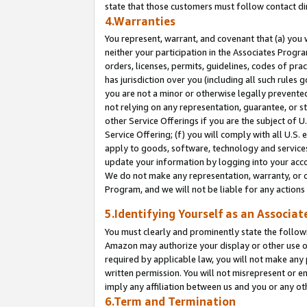
state that those customers must follow contact di
4.Warranties
You represent, warrant, and covenant that (a) you 
neither your participation in the Associates Progra
orders, licenses, permits, guidelines, codes of pr
has jurisdiction over you (including all such rules
you are not a minor or otherwise legally prevented
not relying on any representation, guarantee, or st
other Service Offerings if you are the subject of 
Service Offering; (f) you will comply with all U.S.
apply to goods, software, technology and services,
update your information by logging into your accou
We do not make any representation, warranty, or c
Program, and we will not be liable for any action
5.Identifying Yourself as an Associat
You must clearly and prominently state the followi
Amazon may authorize your display or other use of
required by applicable law, you will not make any
written permission. You will not misrepresent or e
imply any affiliation between us and you or any ot
6.Term and Termination