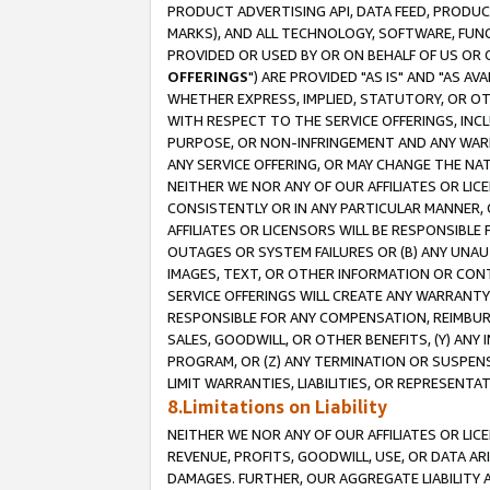
PRODUCT ADVERTISING API, DATA FEED, PRODU
MARKS), AND ALL TECHNOLOGY, SOFTWARE, FUNC
PROVIDED OR USED BY OR ON BEHALF OF US OR 
OFFERINGS
") ARE PROVIDED "AS IS" AND "AS 
WHETHER EXPRESS, IMPLIED, STATUTORY, OR OT
WITH RESPECT TO THE SERVICE OFFERINGS, INCL
PURPOSE, OR NON-INFRINGEMENT AND ANY WARR
ANY SERVICE OFFERING, OR MAY CHANGE THE NAT
NEITHER WE NOR ANY OF OUR AFFILIATES OR LI
CONSISTENTLY OR IN ANY PARTICULAR MANNER, 
AFFILIATES OR LICENSORS WILL BE RESPONSIBLE
OUTAGES OR SYSTEM FAILURES OR (B) ANY UNAU
IMAGES, TEXT, OR OTHER INFORMATION OR CON
SERVICE OFFERINGS WILL CREATE ANY WARRANTY 
RESPONSIBLE FOR ANY COMPENSATION, REIMBURS
SALES, GOODWILL, OR OTHER BENEFITS, (Y) AN
PROGRAM, OR (Z) ANY TERMINATION OR SUSPENS
LIMIT WARRANTIES, LIABILITIES, OR REPRESENT
8.Limitations on Liability
NEITHER WE NOR ANY OF OUR AFFILIATES OR LICE
REVENUE, PROFITS, GOODWILL, USE, OR DATA AR
DAMAGES. FURTHER, OUR AGGREGATE LIABILITY 