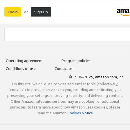
Login
Sign up
or
Operating agreement
Program policies
Conditions of use
Contact us
© 1996-2025, Amazon.com, Inc.
On this site, we only use cookies and similar tools (collectively,
"cookies") to provide services to you, including authenticating you,
preserving your settings, improving security, and delivering content.
Other Amazon sites and services may use cookies for additional
purposes; to learn more about how Amazon uses cookies, please
read the Amazon
Cookies Notice