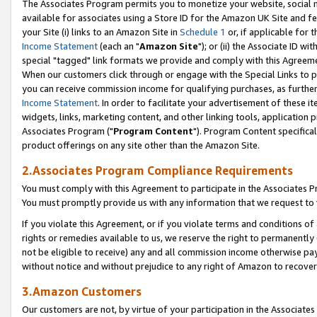
The Associates Program permits you to monetize your website, social me
available for associates using a Store ID for the Amazon UK Site and f
your Site (i) links to an Amazon Site in
Schedule 1
or, if applicable for t
Income Statement
(each an "
Amazon Site
"); or (ii) the Associate ID w
special "tagged" link formats we provide and comply with this Agreeme
When our customers click through or engage with the Special Links to p
you can receive commission income for qualifying purchases, as further d
Income Statement
. In order to facilitate your advertisement of these i
widgets, links, marketing content, and other linking tools, application 
Associates Program ("
Program Content
"). Program Content specifical
product offerings on any site other than the Amazon Site.
2.Associates Program Compliance Requirements
You must comply with this Agreement to participate in the Associates
You must promptly provide us with any information that we request to 
If you violate this Agreement, or if you violate terms and conditions 
rights or remedies available to us, we reserve the right to permanently
not be eligible to receive) any and all commission income otherwise pay
without notice and without prejudice to any right of Amazon to recove
3.Amazon Customers
Our customers are not, by virtue of your participation in the Associates