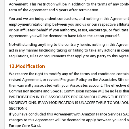
Agreement. This restriction will be in addition to the terms of any con
term of the Agreement and 5 years after termination.
You and we are independent contractors, and nothing in this Agreement wi
employment relationship between you and us or our respective affiliate
or our affiliates' behalf. If you authorize, assist, encourage, or facilita
Agreement, you will be deemed to have taken the action yourself.
Notwithstanding anything to the contrary herein, nothing in this Agreeme
act in any manner (including taking or failing to take any actions in con
regulations, rules or requirements that apply to any party to this Agre
13.Modification
We reserve the right to modify any of the terms and conditions containe
revised Agreement, or revised Program Policy on the Associates Site or
then-currently associated with your Associates account. The effective d
Commission Income and Special Commission Income will be no less tha
PARTICIPATION IN THE ASSOCIATES PROGRAM FOLLOWING THE EFFE
MODIFICATIONS. IF ANY MODIFICATION IS UNACCEPTABLE TO YOU, 
SECTION 6.
If you have concluded this Agreement with Amazon France Services SAS
changes to this Agreement will be deemed to apply between you and A
Europe Core S.à r.l.