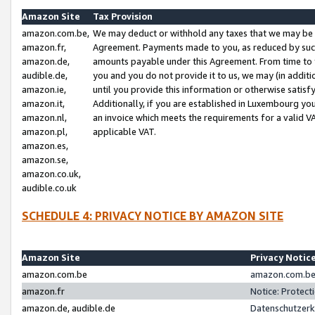
Amazon Site
Tax Provision
amazon.com.be,
We may deduct or withhold any taxes that we may be 
amazon.fr,
Agreement. Payments made to you, as reduced by such 
amazon.de,
amounts payable under this Agreement. From time to 
audible.de,
you and you do not provide it to us, we may (in addit
amazon.ie,
until you provide this information or otherwise satis
amazon.it,
Additionally, if you are established in Luxembourg yo
amazon.nl,
an invoice which meets the requirements for a valid V
amazon.pl,
applicable VAT.
amazon.es,
amazon.se,
amazon.co.uk,
audible.co.uk
SCHEDULE 4: PRIVACY NOTICE BY AMAZON SITE
Amazon Site
Privacy Notic
amazon.com.be
amazon.com.be 
amazon.fr
Notice: Protect
amazon.de, audible.de
Datenschutzerk