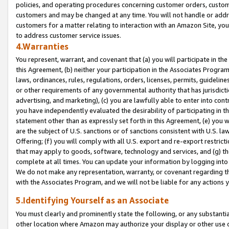
policies, and operating procedures concerning customer orders, custome
customers and may be changed at any time. You will not handle or addre
customers for a matter relating to interaction with an Amazon Site, yo
to address customer service issues.
4.Warranties
You represent, warrant, and covenant that (a) you will participate in t
this Agreement, (b) neither your participation in the Associates Program
laws, ordinances, rules, regulations, orders, licenses, permits, guidelin
or other requirements of any governmental authority that has jurisdicti
advertising, and marketing), (c) you are lawfully able to enter into cont
you have independently evaluated the desirability of participating in t
statement other than as expressly set forth in this Agreement, (e) you w
are the subject of U.S. sanctions or of sanctions consistent with U.S.
Offering; (f) you will comply with all U.S. export and re-export restric
that may apply to goods, software, technology and services, and (g) th
complete at all times. You can update your information by logging into 
We do not make any representation, warranty, or covenant regarding th
with the Associates Program, and we will not be liable for any actions
5.Identifying Yourself as an Associate
You must clearly and prominently state the following, or any substanti
other location where Amazon may authorize your display or other use 