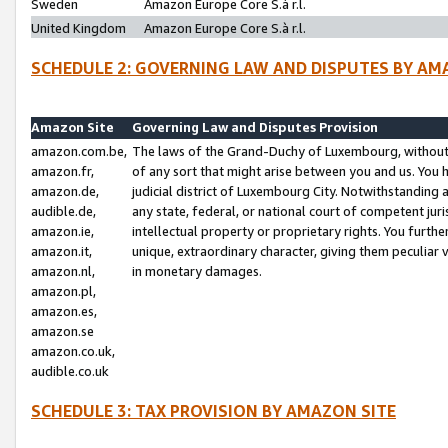
Sweden
Amazon Europe Core S.à r.l.
United Kingdom
Amazon Europe Core S.à r.l.
SCHEDULE 2: GOVERNING LAW AND DISPUTES BY AM
Amazon Site
Governing Law and Disputes Provision
amazon.com.be,
The laws of the Grand-Duchy of Luxembourg, without r
amazon.fr,
of any sort that might arise between you and us. You h
amazon.de,
judicial district of Luxembourg City. Notwithstanding a
audible.de,
any state, federal, or national court of competent juri
amazon.ie,
intellectual property or proprietary rights. You furth
amazon.it,
unique, extraordinary character, giving them peculiar
amazon.nl,
in monetary damages.
amazon.pl,
amazon.es,
amazon.se
amazon.co.uk,
audible.co.uk
SCHEDULE 3: TAX PROVISION BY AMAZON SITE