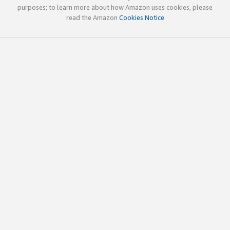
purposes; to learn more about how Amazon uses cookies, please
read the Amazon
Cookies Notice