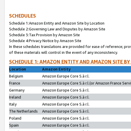
SCHEDULES
Schedule 1:Amazon Entity and Amazon Site by Location
Schedule 2:Governing Law and Disputes by Amazon Site
Schedule 3:Tax Provision by Amazon Site
Schedule 4:Privacy Notice by Amazon Site
In these schedules translations are provided for ease of reference; pro
of these materials will control in the event of any inconsistency.
SCHEDULE 1: AMAZON ENTITY AND AMAZON SITE BY
Location
Amazon Entity
Belgium
Amazon Europe Core S.à r.l.
France
Amazon Europe Core S.à r.l.(or Amazon France Servic
Germany
Amazon Europe Core S.à r.l.
Ireland
Amazon Europe Core S.à r.l.
Italy
Amazon Europe Core S.à r.l.
The Netherlands
Amazon Europe Core S.à r.l.
Poland
Amazon Europe Core S.à r.l.
Spain
Amazon Europe Core S.à r.l.