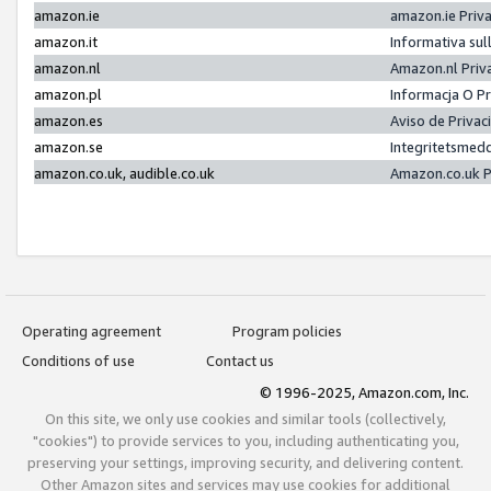
amazon.ie
amazon.ie Priv
amazon.it
Informativa sul
amazon.nl
Amazon.nl Priv
amazon.pl
Informacja O P
amazon.es
Aviso de Priva
amazon.se
Integritetsmed
amazon.co.uk, audible.co.uk
Amazon.co.uk P
Operating agreement
Program policies
Conditions of use
Contact us
© 1996-2025, Amazon.com, Inc.
On this site, we only use cookies and similar tools (collectively,
"cookies") to provide services to you, including authenticating you,
preserving your settings, improving security, and delivering content.
Other Amazon sites and services may use cookies for additional