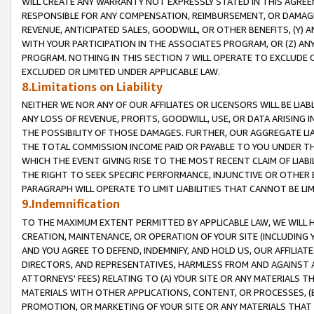
WILL CREATE ANY WARRANTY NOT EXPRESSLY STATED IN THIS AGREEM
RESPONSIBLE FOR ANY COMPENSATION, REIMBURSEMENT, OR DAMAGES
REVENUE, ANTICIPATED SALES, GOODWILL, OR OTHER BENEFITS, (Y
WITH YOUR PARTICIPATION IN THE ASSOCIATES PROGRAM, OR (Z) AN
PROGRAM. NOTHING IN THIS SECTION 7 WILL OPERATE TO EXCLUDE O
EXCLUDED OR LIMITED UNDER APPLICABLE LAW.
8.Limitations on Liability
NEITHER WE NOR ANY OF OUR AFFILIATES OR LICENSORS WILL BE LIAB
ANY LOSS OF REVENUE, PROFITS, GOODWILL, USE, OR DATA ARISING 
THE POSSIBILITY OF THOSE DAMAGES. FURTHER, OUR AGGREGATE LIA
THE TOTAL COMMISSION INCOME PAID OR PAYABLE TO YOU UNDER T
WHICH THE EVENT GIVING RISE TO THE MOST RECENT CLAIM OF LIABI
THE RIGHT TO SEEK SPECIFIC PERFORMANCE, INJUNCTIVE OR OTHER 
PARAGRAPH WILL OPERATE TO LIMIT LIABILITIES THAT CANNOT BE LI
9.Indemnification
TO THE MAXIMUM EXTENT PERMITTED BY APPLICABLE LAW, WE WILL HA
CREATION, MAINTENANCE, OR OPERATION OF YOUR SITE (INCLUDING 
AND YOU AGREE TO DEFEND, INDEMNIFY, AND HOLD US, OUR AFFILIAT
DIRECTORS, AND REPRESENTATIVES, HARMLESS FROM AND AGAINST ALL
ATTORNEYS' FEES) RELATING TO (A) YOUR SITE OR ANY MATERIALS 
MATERIALS WITH OTHER APPLICATIONS, CONTENT, OR PROCESSES, (
PROMOTION, OR MARKETING OF YOUR SITE OR ANY MATERIALS THAT A