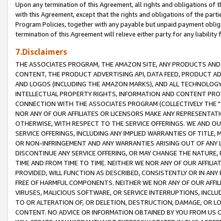
Upon any termination of this Agreement, all rights and obligations of th
with this Agreement, except that the rights and obligations of the partie
Program Policies, together with any payable but unpaid payment obliga
termination of this Agreement will relieve either party for any liability 
7.Disclaimers
THE ASSOCIATES PROGRAM, THE AMAZON SITE, ANY PRODUCTS AND SE
CONTENT, THE PRODUCT ADVERTISING API, DATA FEED, PRODUCT A
AND LOGOS (INCLUDING THE AMAZON MARKS), AND ALL TECHNOLOGY,
INTELLECTUAL PROPERTY RIGHTS, INFORMATION AND CONTENT PROVI
CONNECTION WITH THE ASSOCIATES PROGRAM (COLLECTIVELY THE "
NOR ANY OF OUR AFFILIATES OR LICENSORS MAKE ANY REPRESENTAT
OTHERWISE, WITH RESPECT TO THE SERVICE OFFERINGS. WE AND OU
SERVICE OFFERINGS, INCLUDING ANY IMPLIED WARRANTIES OF TITLE,
OR NON-INFRINGEMENT AND ANY WARRANTIES ARISING OUT OF ANY 
DISCONTINUE ANY SERVICE OFFERING, OR MAY CHANGE THE NATURE, 
TIME AND FROM TIME TO TIME. NEITHER WE NOR ANY OF OUR AFFILI
PROVIDED, WILL FUNCTION AS DESCRIBED, CONSISTENTLY OR IN ANY
FREE OF HARMFUL COMPONENTS. NEITHER WE NOR ANY OF OUR AFFILIA
VIRUSES, MALICIOUS SOFTWARE, OR SERVICE INTERRUPTIONS, INCL
TO OR ALTERATION OF, OR DELETION, DESTRUCTION, DAMAGE, OR LO
CONTENT. NO ADVICE OR INFORMATION OBTAINED BY YOU FROM US 