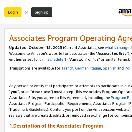
Login
Sign up
or
Associates Program Operating Ag
Updated: October 15, 2025
(Current Associates, see
what's changed
Welcome to Amazon's website for associates (the "
Associates Site
"),
entities as set forth in
Schedule 1
("
Amazon
" or "
us
" or similar terms).
Translations are available for:
French
,
German
,
Italian
,
Spanish
and
Poli
Any person or entity that participates or attempts to participate in ou
"
you
", or an "
Associate
") must accept this Associates Program Operati
Associates Site, you agree to this Agreement, including the
Program Pol
Associates Program Participation Requirements, Associates Program I
Trademark Guidelines). Content you post on the Amazon.com website m
reviews that are created, edited, or removed in exchange for compensati
1.Description of the Associates Program