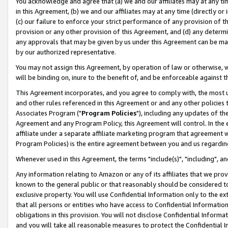
You acknowledge and agree that (a) we and our affiliates may at any time
in this Agreement, (b) we and our affiliates may at any time (directly or 
(c) our failure to enforce your strict performance of any provision of t
provision or any other provision of this Agreement, and (d) any determ
any approvals that may be given by us under this Agreement can be made,
by our authorized representative.
You may not assign this Agreement, by operation of law or otherwise, wi
will be binding on, inure to the benefit of, and be enforceable against t
This Agreement incorporates, and you agree to comply with, the most up-
and other rules referenced in this Agreement or and any other policies
Associates Program ("
Program Policies
"), including any updates of th
Agreement and any Program Policy, this Agreement will control. In th
affiliate under a separate affiliate marketing program that agreement 
Program Policies) is the entire agreement between you and us regardin
Whenever used in this Agreement, the terms "include(s)", "including", a
Any information relating to Amazon or any of its affiliates that we pro
known to the general public or that reasonably should be considered to
exclusive property. You will use Confidential Information only to the
that all persons or entities who have access to Confidential Informatio
obligations in this provision. You will not disclose Confidential Informa
and you will take all reasonable measures to protect the Confidential In