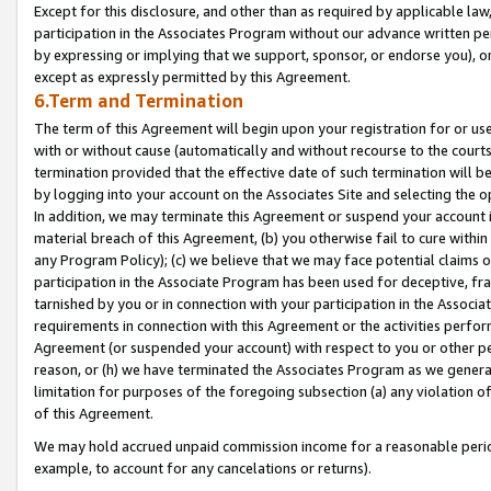
Except for this disclosure, and other than as required by applicable la
participation in the Associates Program without our advance written per
by expressing or implying that we support, sponsor, or endorse you), or
except as expressly permitted by this Agreement.
6.Term and Termination
The term of this Agreement will begin upon your registration for or use
with or without cause (automatically and without recourse to the courts,
termination provided that the effective date of such termination will b
by logging into your account on the Associates Site and selecting the o
In addition, we may terminate this Agreement or suspend your account i
material breach of this Agreement, (b) you otherwise fail to cure withi
any Program Policy); (c) we believe that we may face potential claims or
participation in the Associate Program has been used for deceptive, frau
tarnished by you or in connection with your participation in the Associ
requirements in connection with this Agreement or the activities perfo
Agreement (or suspended your account) with respect to you or other per
reason, or (h) we have terminated the Associates Program as we general
limitation for purposes of the foregoing subsection (a) any violation o
of this Agreement.
We may hold accrued unpaid commission income for a reasonable period 
example, to account for any cancelations or returns).