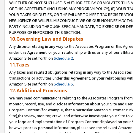
WHETHER OR NOT SUCH USE IS AUTHORIZED BY OR VIOLATES THIS A
OF THIS AGREEMENT (INCLUDING ANY PROGRAM POLICY), (E) YOUR TA
YOUR TAXES OR DUTIES, OR THE FAILURE TO MEET TAX REGISTRATIO
NEGLIGENCE OR WILLFUL MISCONDUCT. WE OR OUR NOMINEE MAY TA
PARTY INCLUDING THROUGH SPECIAL MANDATE, TO EXERCISE OR DEF
PURPOSE OF ENFORCING THIS SECTION.
10.Governing Law and Disputes
Any dispute relating in any way to the Associates Program or this Agree
under this Agreement, or your relationship with us or any of our affilia
Amazon Site set forth on
Schedule 2
.
11.Taxes
Any taxes and related obligations relating in any way to the Associate
transactions or activities under this Agreement, or your relationship with
Amazon Site set forth on
Schedule 3
.
12.Additional Provisions
We may send communications relating to the Associates Program from tim
monitor, record, use, and disclose information about your Site and user
Program Content (for example, that a particular Amazon customer clic
Site),(b) review, monitor, crawl, and otherwise investigate your Site to 
your logo and implementation of Program Content displayed on your Sit
how we process personal information, please see the relevant Amazon P