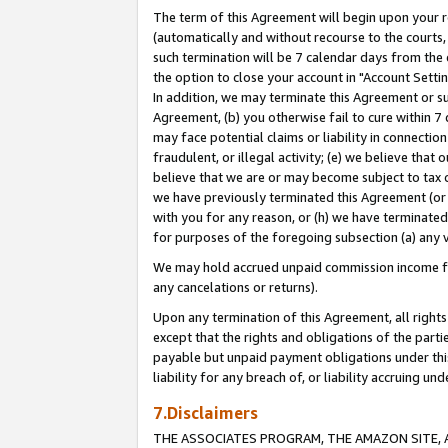
The term of this Agreement will begin upon your re
(automatically and without recourse to the courts, 
such termination will be 7 calendar days from the 
the option to close your account in "Account Settin
In addition, we may terminate this Agreement or su
Agreement, (b) you otherwise fail to cure within 7
may face potential claims or liability in connectio
fraudulent, or illegal activity; (e) we believe tha
believe that we are or may become subject to tax c
we have previously terminated this Agreement (or 
with you for any reason, or (h) we have terminated
for purposes of the foregoing subsection (a) any v
We may hold accrued unpaid commission income for 
any cancelations or returns).
Upon any termination of this Agreement, all rights 
except that the rights and obligations of the parti
payable but unpaid payment obligations under this 
liability for any breach of, or liability accruing un
7.Disclaimers
THE ASSOCIATES PROGRAM, THE AMAZON SITE, A