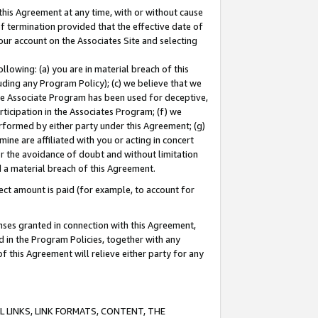
this Agreement at any time, with or without cause
of termination provided that the effective date of
our account on the Associates Site and selecting
lowing: (a) you are in material breach of this
uding any Program Policy); (c) we believe that we
 the Associate Program has been used for deceptive,
rticipation in the Associates Program; (f) we
erformed by either party under this Agreement; (g)
ne are affiliated with you or acting in concert
or the avoidance of doubt and without limitation
d a material breach of this Agreement.
ct amount is paid (for example, to account for
enses granted in connection with this Agreement,
ed in the Program Policies, together with any
 this Agreement will relieve either party for any
 LINKS, LINK FORMATS, CONTENT, THE