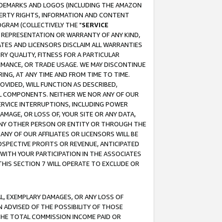
RADEMARKS AND LOGOS (INCLUDING THE AMAZON
OPERTY RIGHTS, INFORMATION AND CONTENT
GRAM (COLLECTIVELY THE "
SERVICE
ANY REPRESENTATION OR WARRANTY OF ANY KIND,
ATES AND LICENSORS DISCLAIM ALL WARRANTIES
RY QUALITY, FITNESS FOR A PARTICULAR
RMANCE, OR TRADE USAGE. WE MAY DISCONTINUE
ING, AT ANY TIME AND FROM TIME TO TIME.
OVIDED, WILL FUNCTION AS DESCRIBED,
UL COMPONENTS. NEITHER WE NOR ANY OF OUR
 SERVICE INTERRUPTIONS, INCLUDING POWER
MAGE, OR LOSS OF, YOUR SITE OR ANY DATA,
 ANY OTHER PERSON OR ENTITY OR THROUGH THE
NY OF OUR AFFILIATES OR LICENSORS WILL BE
OSPECTIVE PROFITS OR REVENUE, ANTICIPATED
 WITH YOUR PARTICIPATION IN THE ASSOCIATES
THIS SECTION 7 WILL OPERATE TO EXCLUDE OR
IAL, EXEMPLARY DAMAGES, OR ANY LOSS OF
N ADVISED OF THE POSSIBILITY OF THOSE
 THE TOTAL COMMISSION INCOME PAID OR