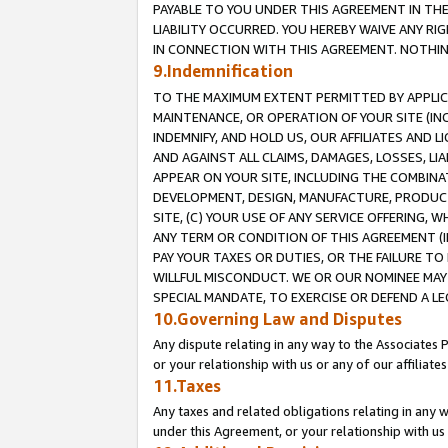
PAYABLE TO YOU UNDER THIS AGREEMENT IN TH
LIABILITY OCCURRED. YOU HEREBY WAIVE ANY RI
IN CONNECTION WITH THIS AGREEMENT. NOTHING 
9.Indemnification
TO THE MAXIMUM EXTENT PERMITTED BY APPLICAB
MAINTENANCE, OR OPERATION OF YOUR SITE (IN
INDEMNIFY, AND HOLD US, OUR AFFILIATES AND 
AND AGAINST ALL CLAIMS, DAMAGES, LOSSES, LIA
APPEAR ON YOUR SITE, INCLUDING THE COMBINA
DEVELOPMENT, DESIGN, MANUFACTURE, PRODUCT
SITE, (C) YOUR USE OF ANY SERVICE OFFERING,
ANY TERM OR CONDITION OF THIS AGREEMENT (I
PAY YOUR TAXES OR DUTIES, OR THE FAILURE T
WILLFUL MISCONDUCT. WE OR OUR NOMINEE MAY
SPECIAL MANDATE, TO EXERCISE OR DEFEND A L
10.Governing Law and Disputes
Any dispute relating in any way to the Associates 
or your relationship with us or any of our affiliat
11.Taxes
Any taxes and related obligations relating in any 
under this Agreement, or your relationship with us 