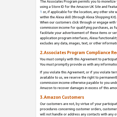
The Associates Program permits you to monetize yo
using a Store ID for the Amazon UK Site and featu
1
or, if applicable for the location, any other site 
within the Alexa skill (through Alexa Shopping Kit
When our customers click through or engage with th
commission income for qualifying purchases, as furt
facilitate your advertisement of these items or ser
application program interfaces, Alexa functionalit
excludes any data, images, text, or other informat
2.Associates Program Compliance R
You must comply with this Agreement to participa
You must promptly provide us with any information
If you violate this Agreement, or if you violate t
available to us, we reserve the right to permanent
commission income otherwise payable to you under 
Amazon to recover damages in excess of this amo
3.Amazon Customers
Our customers are not, by virtue of your participat
procedures concerning customer orders, customer 
will not handle or address any contacts with any o