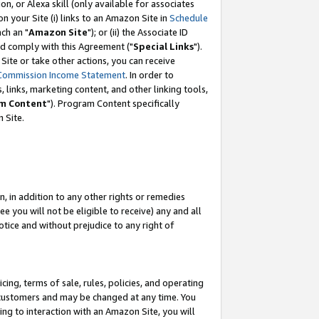
, or Alexa skill (only available for associates
 on your Site (i) links to an Amazon Site in
Schedule
ch an "
Amazon Site
"); or (ii) the Associate ID
nd comply with this Agreement ("
Special Links
").
ite or take other actions, you can receive
Commission Income Statement
. In order to
 links, marketing content, and other linking tools,
m Content
"). Program Content specifically
 Site.
, in addition to any other rights or remedies
 you will not be eligible to receive) any and all
tice and without prejudice to any right of
ing, terms of sale, rules, policies, and operating
 customers and may be changed at any time. You
ing to interaction with an Amazon Site, you will