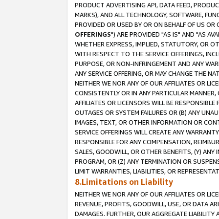
PRODUCT ADVERTISING API, DATA FEED, PRODU
MARKS), AND ALL TECHNOLOGY, SOFTWARE, FUNC
PROVIDED OR USED BY OR ON BEHALF OF US OR 
OFFERINGS
") ARE PROVIDED "AS IS" AND "AS 
WHETHER EXPRESS, IMPLIED, STATUTORY, OR OT
WITH RESPECT TO THE SERVICE OFFERINGS, INCL
PURPOSE, OR NON-INFRINGEMENT AND ANY WARR
ANY SERVICE OFFERING, OR MAY CHANGE THE NAT
NEITHER WE NOR ANY OF OUR AFFILIATES OR LI
CONSISTENTLY OR IN ANY PARTICULAR MANNER, 
AFFILIATES OR LICENSORS WILL BE RESPONSIBLE
OUTAGES OR SYSTEM FAILURES OR (B) ANY UNAU
IMAGES, TEXT, OR OTHER INFORMATION OR CON
SERVICE OFFERINGS WILL CREATE ANY WARRANTY 
RESPONSIBLE FOR ANY COMPENSATION, REIMBURS
SALES, GOODWILL, OR OTHER BENEFITS, (Y) AN
PROGRAM, OR (Z) ANY TERMINATION OR SUSPENS
LIMIT WARRANTIES, LIABILITIES, OR REPRESENT
8.Limitations on Liability
NEITHER WE NOR ANY OF OUR AFFILIATES OR LICE
REVENUE, PROFITS, GOODWILL, USE, OR DATA AR
DAMAGES. FURTHER, OUR AGGREGATE LIABILITY 