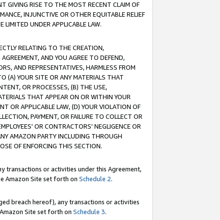
T GIVING RISE TO THE MOST RECENT CLAIM OF
RMANCE, INJUNCTIVE OR OTHER EQUITABLE RELIEF
E LIMITED UNDER APPLICABLE LAW.
RECTLY RELATING TO THE CREATION,
S AGREEMENT, AND YOU AGREE TO DEFEND,
CTORS, AND REPRESENTATIVES, HARMLESS FROM
TO (A) YOUR SITE OR ANY MATERIALS THAT
TENT, OR PROCESSES, (B) THE USE,
ATERIALS THAT APPEAR ON OR WITHIN YOUR
NT OR APPLICABLE LAW, (D) YOUR VIOLATION OF
LLECTION, PAYMENT, OR FAILURE TO COLLECT OR
R EMPLOYEES' OR CONTRACTORS' NEGLIGENCE OR
 ANY AMAZON PARTY INCLUDING THROUGH
POSE OF ENFORCING THIS SECTION.
y transactions or activities under this Agreement,
ble Amazon Site set forth on
Schedule 2
.
ed breach hereof), any transactions or activities
le Amazon Site set forth on
Schedule 3
.