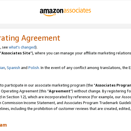
rating Agreement
, see
what's changed
).
"
Associates Site
"), where you can manage your affiliate marketing relations
lian
,
Spanish
and
Polish.
In the event of any conflict among translations, the En
 to participate in our associate marketing program (the "
Associates Progra
 Operating Agreement (this "
Agreement
") without change. By registering fo
d in Section 12), which are incorporated by reference (for example, our Ass
am Commission Income Statement, and Associates Program Trademark Guidel
nes, including the prohibition of customer reviews that are created, edited
ram