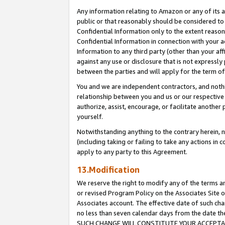
Any information relating to Amazon or any of its a
public or that reasonably should be considered to 
Confidential Information only to the extent reaso
Confidential Information in connection with your ac
Information to any third party (other than your af
against any use or disclosure that is not expressly
between the parties and will apply for the term o
You and we are independent contractors, and nothin
relationship between you and us or our respective a
authorize, assist, encourage, or facilitate another
yourself.
Notwithstanding anything to the contrary herein, no
(including taking or failing to take any actions in 
apply to any party to this Agreement.
13.Modification
We reserve the right to modify any of the terms an
or revised Program Policy on the Associates Site o
Associates account. The effective date of such ch
no less than seven calendar days from the dat
SUCH CHANGE WILL CONSTITUTE YOUR ACCEPTANC