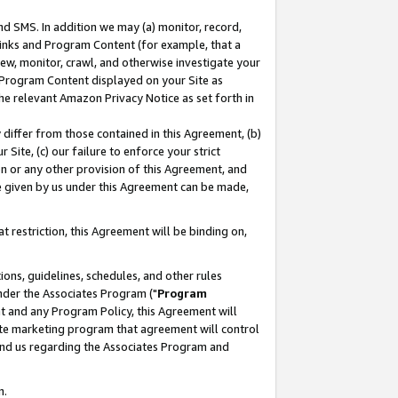
nd SMS. In addition we may (a) monitor, record,
 Links and Program Content (for example, that a
ew, monitor, crawl, and otherwise investigate your
f Program Content displayed on your Site as
he relevant Amazon Privacy Notice as set forth in
y differ from those contained in this Agreement, (b)
 Site, (c) our failure to enforce your strict
on or any other provision of this Agreement, and
e given by us under this Agreement can be made,
 restriction, this Agreement will be binding on,
ons, guidelines, schedules, and other rules
nder the Associates Program ("
Program
nt and any Program Policy, this Agreement will
iate marketing program that agreement will control
and us regarding the Associates Program and
n.