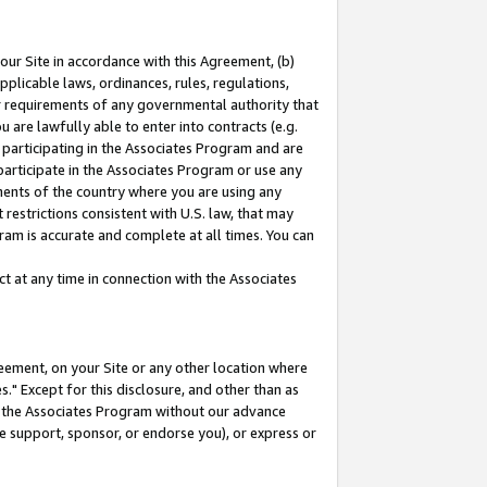
our Site in accordance with this Agreement, (b)
pplicable laws, ordinances, rules, regulations,
her requirements of any governmental authority that
u are lawfully able to enter into contracts (e.g.
 participating in the Associates Program and are
 participate in the Associates Program or use any
nments of the country where you are using any
restrictions consistent with U.S. law, that may
ram is accurate and complete at all times. You can
 at any time in connection with the Associates
eement, on your Site or any other location where
" Except for this disclosure, and other than as
in the Associates Program without our advance
we support, sponsor, or endorse you), or express or