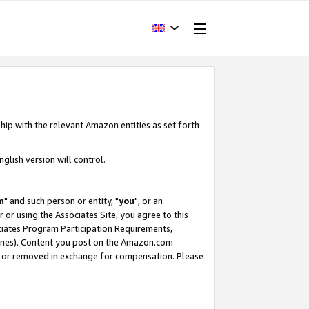
hip with the relevant Amazon entities as set forth
glish version will control.
m
" and such person or entity, "
you
", or an
r or using the Associates Site, you agree to this
ociates Program Participation Requirements,
ines). Content you post on the Amazon.com
, or removed in exchange for compensation. Please