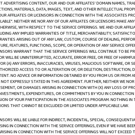
CT ADVERTISING CONTENT, OUR AND OUR AFFILIATES' DOMAIN NAMES, T
TIONS, MATERIALS, DATA, IMAGES, TEXT, AND OTHER INTELLECTUAL PR
OUR AFFILIATES OR LICENSORS IN CONNECTION WITH THE ASSOCIATES PRO
AVAILABLE". NEITHER WE NOR ANY OF OUR AFFILIATES OR LICENSORS MAKE 
HERWISE, WITH RESPECT TO THE SERVICE OFFERINGS. WE AND OUR AFFILI
UDING ANY IMPLIED WARRANTIES OF TITLE, MERCHANTABILITY, SATISFACTO
ANTIES ARISING OUT OF ANY LAW, CUSTOM, COURSE OF DEALING, PERFO
URE, FEATURES, FUNCTIONS, SCOPE, OR OPERATION OF ANY SERVICE OFFER
CENSORS WARRANT THAT THE SERVICE OFFERINGS WILL CONTINUE TO BE PR
OR WILL BE UNINTERRUPTED, ACCURATE, ERROR FREE, OR FREE OF HARMF
 FOR (A) ANY ERRORS, INACCURACIES, VIRUSES, MALICIOUS SOFTWARE, OR
THORIZED ACCESS TO OR ALTERATION OF, OR DELETION, DESTRUCTION, DA
TENT. NO ADVICE OR INFORMATION OBTAINED BY YOU FROM US OR FROM
NOT EXPRESSLY STATED IN THIS AGREEMENT. FURTHER, NEITHER WE NOR A
EMENT, OR DAMAGES ARISING IN CONNECTION WITH (X) ANY LOSS OF PR
Y INVESTMENTS, EXPENDITURES, OR COMMITMENTS BY YOU IN CONNECTION
ION OF YOUR PARTICIPATION IN THE ASSOCIATES PROGRAM. NOTHING IN 
ATIONS THAT CANNOT BE EXCLUDED OR LIMITED UNDER APPLICABLE LAW.
NSORS WILL BE LIABLE FOR INDIRECT, INCIDENTAL, SPECIAL, CONSEQUENT
ISING IN CONNECTION WITH THE SERVICE OFFERINGS, EVEN IF WE HAVE BEE
ARISING IN CONNECTION WITH THE SERVICE OFFERINGS WILL NOT EXCEED