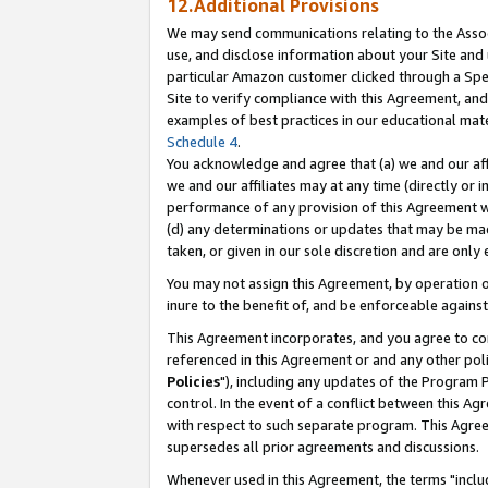
12.Additional Provisions
We may send communications relating to the Associ
use, and disclose information about your Site and 
particular Amazon customer clicked through a Spec
Site to verify compliance with this Agreement, an
examples of best practices in our educational mat
Schedule 4
.
You acknowledge and agree that (a) we and our affil
we and our affiliates may at any time (directly or i
performance of any provision of this Agreement wi
(d) any determinations or updates that may be mad
taken, or given in our sole discretion and are only 
You may not assign this Agreement, by operation of
inure to the benefit of, and be enforceable against
This Agreement incorporates, and you agree to comp
referenced in this Agreement or and any other pol
Policies
"), including any updates of the Program 
control. In the event of a conflict between this 
with respect to such separate program. This Agre
supersedes all prior agreements and discussions.
Whenever used in this Agreement, the terms "includ