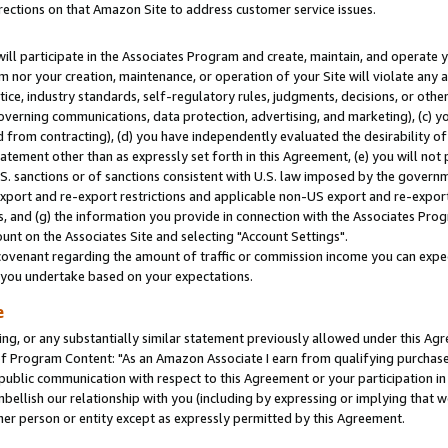
rections on that Amazon Site to address customer service issues.
will participate in the Associates Program and create, maintain, and operate y
m nor your creation, maintenance, or operation of your Site will violate any a
actice, industry standards, self-regulatory rules, judgments, decisions, or ot
 governing communications, data protection, advertising, and marketing), (c) yo
 from contracting), (d) you have independently evaluated the desirability of
atement other than as expressly set forth in this Agreement, (e) you will not
U.S. sanctions or of sanctions consistent with U.S. law imposed by the gover
 export and re-export restrictions and applicable non-US export and re-export 
 and (g) the information you provide in connection with the Associates Prog
nt on the Associates Site and selecting "Account Settings".
ovenant regarding the amount of traffic or commission income you can expect
s you undertake based on your expectations.
e
ng, or any substantially similar statement previously allowed under this Agr
 Program Content: "As an Amazon Associate I earn from qualifying purchases.
 public communication with respect to this Agreement or your participation 
mbellish our relationship with you (including by expressing or implying that 
her person or entity except as expressly permitted by this Agreement.