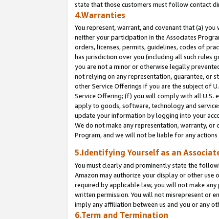
state that those customers must follow contact di
4.Warranties
You represent, warrant, and covenant that (a) you 
neither your participation in the Associates Progra
orders, licenses, permits, guidelines, codes of pr
has jurisdiction over you (including all such rules
you are not a minor or otherwise legally prevented
not relying on any representation, guarantee, or st
other Service Offerings if you are the subject of 
Service Offering; (f) you will comply with all U.S.
apply to goods, software, technology and services,
update your information by logging into your accou
We do not make any representation, warranty, or c
Program, and we will not be liable for any action
5.Identifying Yourself as an Associat
You must clearly and prominently state the followi
Amazon may authorize your display or other use of
required by applicable law, you will not make any
written permission. You will not misrepresent or e
imply any affiliation between us and you or any ot
6.Term and Termination