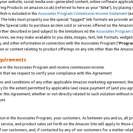
ur website, social media user-generated content, online software application
ring Products on amazon.co.uk) (referred to here as your "
Site
"), by placing
which is included in the
Associates Program Commission Income Statement
(ea
). The links must properly use the special "tagged" link formats we provide a
e Special Links to purchase an item sold or services offered on the Amazon S
her described in (and subject to the limitations in) the
Associates Program 
vices, we may make available to you data, images, text, link formats, widgets,
y, and other information in connection with the Associates Program ("
Progra
ion or content relating to product offerings on any site other than the Amazon
equirements
te in the Associates Program and receive commission income.
 that we request to verify your compliance with this Agreement.
erms and conditions of any other applicable Amazon marketing agreement, then
ly (to the extent permitted by applicable law) cease payment of (and you agree
this Agreement, whether or not directly related to such violation without no
unt.
ion in the Associates Program, your customers. As between you and us, all pric
service, and product sales set forth on the Amazon Site will apply to those
f our customers, and, if contacted by any of our customers for a matter relat