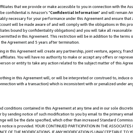
ffiliates that we provide or make accessible to you in connection with the A
be confidential is Amazon's "
Confidential Information
" and will remain Am
nably necessary for your performance under this Agreement and ensure that a
count will be made aware of and will comply with the obligations in this prov
filiates bound by confidentiality obligations) and you will take all reasonabl
 permitted in this Agreement. This restriction will be in addition to the term
f the Agreement and 5 years after termination.
g in this Agreement will create any partnership, joint venture, agency, fran
ffiliates. You will have no authority to make or accept any offers or represent
 person or entity to take any action related to the subject matter of this Ag
thing in this Agreement will, or will be interpreted or construed to, induce 
connection with a transaction) which is inconsistent with or penalized under an
d conditions contained in this Agreement at any time and in our sole discret
r by sending notice of such modification to you by email to the primary emai
ange will be the date specified, which other than increased Standard Commi
e the notice is provided. YOUR CONTINUED PARTICIPATION IN THE ASSOCIA
E OF THE MODIFICATIONS. IF ANY MODIFICATION IS UNACCEPTABLE TO Y