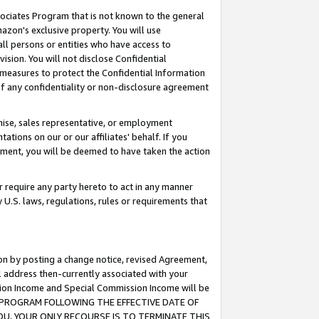
ssociates Program that is not known to the general
azon's exclusive property. You will use
ll persons or entities who have access to
ision. You will not disclose Confidential
e measures to protect the Confidential Information
s of any confidentiality or non-disclosure agreement
chise, sales representative, or employment
ations on our or our affiliates' behalf. If you
reement, you will be deemed to have taken the action
or require any party hereto to act in any manner
y U.S. laws, regulations, rules or requirements that
ion by posting a change notice, revised Agreement,
l address then-currently associated with your
ssion Income and Special Commission Income will be
TES PROGRAM FOLLOWING THE EFFECTIVE DATE OF
OU, YOUR ONLY RECOURSE IS TO TERMINATE THIS