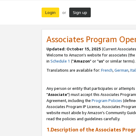
Login
Sign up
or
Associates Program Ope
Updated: October 15, 2025
(Current Associates
Welcome to Amazon's website for associates (the 
in
Schedule 1
("
Amazon
" or "
us
" or similar terms).
Translations are available for:
French
,
German
,
Ita
Any person or entity that participates or attempts
"
Associate
") must accept this Associates Program
Agreement, including the
Program Policies
(define
Associates Program IP License, Associates Progr
website must abide by Amazon's Community Guideli
read the policies and guidelines carefully.
1.Description of the Associates Prog