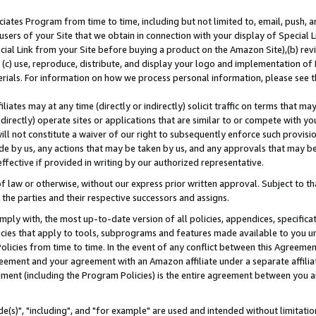
ates Program from time to time, including but not limited to, email, push, a
users of your Site that we obtain in connection with your display of Special
ial Link from your Site before buying a product on the Amazon Site),(b) revi
d (c) use, reproduce, distribute, and display your logo and implementation o
erials. For information on how we process personal information, please see t
iates may at any time (directly or indirectly) solicit traffic on terms that ma
ndirectly) operate sites or applications that are similar to or compete with your
ll not constitute a waiver of our right to subsequently enforce such provisi
e by us, any actions that may be taken by us, and any approvals that may b
effective if provided in writing by our authorized representative.
 law or otherwise, without our express prior written approval. Subject to that
 the parties and their respective successors and assigns.
ly with, the most up-to-date version of all policies, appendices, specificati
icies that apply to tools, subprograms and features made available to you u
Policies from time to time. In the event of any conflict between this Agreeme
Agreement and your agreement with an Amazon affiliate under a separate affil
ement (including the Program Policies) is the entire agreement between you 
e(s)", "including", and "for example" are used and intended without limitatio