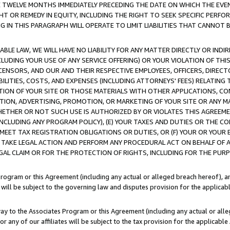
E TWELVE MONTHS IMMEDIATELY PRECEDING THE DATE ON WHICH THE EVEN
GHT OR REMEDY IN EQUITY, INCLUDING THE RIGHT TO SEEK SPECIFIC PERFO
IN THIS PARAGRAPH WILL OPERATE TO LIMIT LIABILITIES THAT CANNOT B
LE LAW, WE WILL HAVE NO LIABILITY FOR ANY MATTER DIRECTLY OR INDI
CLUDING YOUR USE OF ANY SERVICE OFFERING) OR YOUR VIOLATION OF THI
LICENSORS, AND OUR AND THEIR RESPECTIVE EMPLOYEES, OFFICERS, DIRE
BILITIES, COSTS, AND EXPENSES (INCLUDING ATTORNEYS' FEES) RELATING 
TION OF YOUR SITE OR THOSE MATERIALS WITH OTHER APPLICATIONS, CON
ION, ADVERTISING, PROMOTION, OR MARKETING OF YOUR SITE OR ANY M
 WHETHER OR NOT SUCH USE IS AUTHORIZED BY OR VIOLATES THIS AGREEME
NCLUDING ANY PROGRAM POLICY), (E) YOUR TAXES AND DUTIES OR THE CO
O MEET TAX REGISTRATION OBLIGATIONS OR DUTIES, OR (F) YOUR OR YOU
 TAKE LEGAL ACTION AND PERFORM ANY PROCEDURAL ACT ON BEHALF OF
EGAL CLAIM OR FOR THE PROTECTION OF RIGHTS, INCLUDING FOR THE PUR
Program or this Agreement (including any actual or alleged breach hereof), an
es will be subject to the governing law and disputes provision for the applica
way to the Associates Program or this Agreement (including any actual or alleg
or any of our affiliates will be subject to the tax provision for the applicab