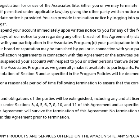
gistration for or use of the Associates Site. Either you or we may terminate 
if permitted under applicable law), by giving the other party written notice 
date notice is provided. You can provide termination notice by logging into y
gs".
spend your account immediately upon written notice to you for any of the fol
 days of our notice to you regarding any other breach of this Agreement (incl
n with your participation in the Associates Program; (d) your participation in
t our brand or reputation may be tarnished by you or in connection with your pa
ollection requirements in connection with this Agreement or the activities p
suspended your account) with respect to you or other persons that we determi
 the Associates Program as we generally make it available to participants. F
iolation of Section 5 and as specified in the Program Policies will be deeme
a reasonable period of time following termination to ensure that the corre
and obligations of the parties will be extinguished, including any and all lic
es under Sections 3, 4, 5, 6, 7, 8, 10, and 11 of this Agreement and as specifi
Agreement, will survive the termination of this Agreement. No termination of
der, this Agreement prior to termination.
NY PRODUCTS AND SERVICES OFFERED ON THE AMAZON SITE, ANY SPECIAL