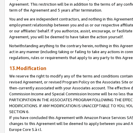
Agreement. This restriction will be in addition to the terms of any con
term of the Agreement and 5 years after termination.
You and we are independent contractors, and nothing in this Agreement wi
employment relationship between you and us or our respective affiliate
or our affiliates' behalf. If you authorize, assist, encourage, or facilita
Agreement, you will be deemed to have taken the action yourself.
Notwithstanding anything to the contrary herein, nothing in this Agreeme
act in any manner (including taking or failing to take any actions in con
regulations, rules or requirements that apply to any party to this Agre
13.Modification
We reserve the right to modify any of the terms and conditions containe
revised Agreement, or revised Program Policy on the Associates Site or
then-currently associated with your Associates account. The effective d
Commission Income and Special Commission Income will be no less tha
PARTICIPATION IN THE ASSOCIATES PROGRAM FOLLOWING THE EFFE
MODIFICATIONS. IF ANY MODIFICATION IS UNACCEPTABLE TO YOU, 
SECTION 6.
If you have concluded this Agreement with Amazon France Services SAS
changes to this Agreement will be deemed to apply between you and A
Europe Core S.à r.l.