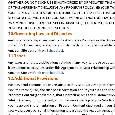
WHETHER OR NOT SUCH USE IS AUTHORIZED BY OR VIOLATES THIS A
OF THIS AGREEMENT (INCLUDING ANY PROGRAM POLICY), (E) YOUR TA
YOUR TAXES OR DUTIES, OR THE FAILURE TO MEET TAX REGISTRATIO
NEGLIGENCE OR WILLFUL MISCONDUCT. WE OR OUR NOMINEE MAY TA
PARTY INCLUDING THROUGH SPECIAL MANDATE, TO EXERCISE OR DEF
PURPOSE OF ENFORCING THIS SECTION.
10.Governing Law and Disputes
Any dispute relating in any way to the Associates Program or this Agree
under this Agreement, or your relationship with us or any of our affilia
Amazon Site set forth on
Schedule 2
.
11.Taxes
Any taxes and related obligations relating in any way to the Associate
transactions or activities under this Agreement, or your relationship with
Amazon Site set forth on
Schedule 3
.
12.Additional Provisions
We may send communications relating to the Associates Program from tim
monitor, record, use, and disclose information about your Site and user
Program Content (for example, that a particular Amazon customer clic
Site),(b) review, monitor, crawl, and otherwise investigate your Site to 
your logo and implementation of Program Content displayed on your Sit
how we process personal information, please see the relevant Amazon P