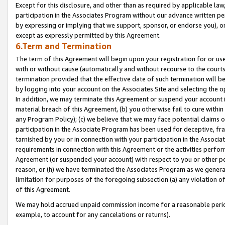
Except for this disclosure, and other than as required by applicable la
participation in the Associates Program without our advance written per
by expressing or implying that we support, sponsor, or endorse you), or
except as expressly permitted by this Agreement.
6.Term and Termination
The term of this Agreement will begin upon your registration for or use
with or without cause (automatically and without recourse to the courts,
termination provided that the effective date of such termination will b
by logging into your account on the Associates Site and selecting the o
In addition, we may terminate this Agreement or suspend your account i
material breach of this Agreement, (b) you otherwise fail to cure withi
any Program Policy); (c) we believe that we may face potential claims or
participation in the Associate Program has been used for deceptive, frau
tarnished by you or in connection with your participation in the Associ
requirements in connection with this Agreement or the activities perfo
Agreement (or suspended your account) with respect to you or other per
reason, or (h) we have terminated the Associates Program as we general
limitation for purposes of the foregoing subsection (a) any violation o
of this Agreement.
We may hold accrued unpaid commission income for a reasonable period 
example, to account for any cancelations or returns).