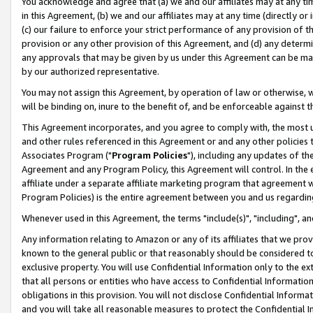
You acknowledge and agree that (a) we and our affiliates may at any time
in this Agreement, (b) we and our affiliates may at any time (directly or 
(c) our failure to enforce your strict performance of any provision of t
provision or any other provision of this Agreement, and (d) any determ
any approvals that may be given by us under this Agreement can be made,
by our authorized representative.
You may not assign this Agreement, by operation of law or otherwise, wi
will be binding on, inure to the benefit of, and be enforceable against t
This Agreement incorporates, and you agree to comply with, the most up-
and other rules referenced in this Agreement or and any other policies
Associates Program ("
Program Policies
"), including any updates of th
Agreement and any Program Policy, this Agreement will control. In th
affiliate under a separate affiliate marketing program that agreement 
Program Policies) is the entire agreement between you and us regardin
Whenever used in this Agreement, the terms "include(s)", "including", a
Any information relating to Amazon or any of its affiliates that we pro
known to the general public or that reasonably should be considered to
exclusive property. You will use Confidential Information only to the
that all persons or entities who have access to Confidential Informatio
obligations in this provision. You will not disclose Confidential Informa
and you will take all reasonable measures to protect the Confidential In