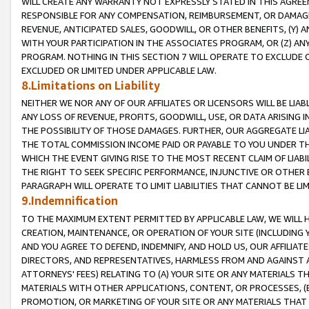
WILL CREATE ANY WARRANTY NOT EXPRESSLY STATED IN THIS AGREEM
RESPONSIBLE FOR ANY COMPENSATION, REIMBURSEMENT, OR DAMAGES
REVENUE, ANTICIPATED SALES, GOODWILL, OR OTHER BENEFITS, (Y
WITH YOUR PARTICIPATION IN THE ASSOCIATES PROGRAM, OR (Z) AN
PROGRAM. NOTHING IN THIS SECTION 7 WILL OPERATE TO EXCLUDE O
EXCLUDED OR LIMITED UNDER APPLICABLE LAW.
8.Limitations on Liability
NEITHER WE NOR ANY OF OUR AFFILIATES OR LICENSORS WILL BE LIAB
ANY LOSS OF REVENUE, PROFITS, GOODWILL, USE, OR DATA ARISING 
THE POSSIBILITY OF THOSE DAMAGES. FURTHER, OUR AGGREGATE LIA
THE TOTAL COMMISSION INCOME PAID OR PAYABLE TO YOU UNDER T
WHICH THE EVENT GIVING RISE TO THE MOST RECENT CLAIM OF LIABI
THE RIGHT TO SEEK SPECIFIC PERFORMANCE, INJUNCTIVE OR OTHER 
PARAGRAPH WILL OPERATE TO LIMIT LIABILITIES THAT CANNOT BE LI
9.Indemnification
TO THE MAXIMUM EXTENT PERMITTED BY APPLICABLE LAW, WE WILL HA
CREATION, MAINTENANCE, OR OPERATION OF YOUR SITE (INCLUDING 
AND YOU AGREE TO DEFEND, INDEMNIFY, AND HOLD US, OUR AFFILIAT
DIRECTORS, AND REPRESENTATIVES, HARMLESS FROM AND AGAINST ALL
ATTORNEYS' FEES) RELATING TO (A) YOUR SITE OR ANY MATERIALS 
MATERIALS WITH OTHER APPLICATIONS, CONTENT, OR PROCESSES, (
PROMOTION, OR MARKETING OF YOUR SITE OR ANY MATERIALS THAT A