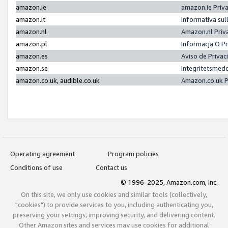
amazon.ie
amazon.ie Priv
amazon.it
Informativa sul
amazon.nl
Amazon.nl Priv
amazon.pl
Informacja O P
amazon.es
Aviso de Priva
amazon.se
Integritetsmed
amazon.co.uk, audible.co.uk
Amazon.co.uk P
Operating agreement
Program policies
Conditions of use
Contact us
© 1996-2025, Amazon.com, Inc.
On this site, we only use cookies and similar tools (collectively,
"cookies") to provide services to you, including authenticating you,
preserving your settings, improving security, and delivering content.
Other Amazon sites and services may use cookies for additional