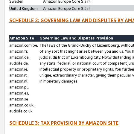
Sweden
Amazon Europe Core S.à r.l.
United Kingdom
Amazon Europe Core S.à r.l.
SCHEDULE 2: GOVERNING LAW AND DISPUTES BY AM
Amazon Site
Governing Law and Disputes Provision
amazon.com.be,
The laws of the Grand-Duchy of Luxembourg, without r
amazon.fr,
of any sort that might arise between you and us. You h
amazon.de,
judicial district of Luxembourg City. Notwithstanding a
audible.de,
any state, federal, or national court of competent juri
amazon.ie,
intellectual property or proprietary rights. You furth
amazon.it,
unique, extraordinary character, giving them peculiar
amazon.nl,
in monetary damages.
amazon.pl,
amazon.es,
amazon.se
amazon.co.uk,
audible.co.uk
SCHEDULE 3: TAX PROVISION BY AMAZON SITE