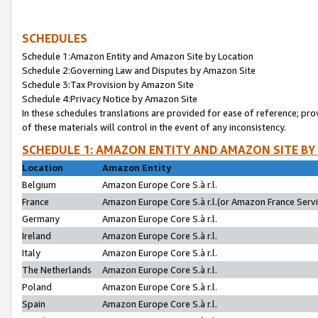
SCHEDULES
Schedule 1:Amazon Entity and Amazon Site by Location
Schedule 2:Governing Law and Disputes by Amazon Site
Schedule 3:Tax Provision by Amazon Site
Schedule 4:Privacy Notice by Amazon Site
In these schedules translations are provided for ease of reference; pro
of these materials will control in the event of any inconsistency.
SCHEDULE 1: AMAZON ENTITY AND AMAZON SITE BY
Location
Amazon Entity
Belgium
Amazon Europe Core S.à r.l.
France
Amazon Europe Core S.à r.l.(or Amazon France Servic
Germany
Amazon Europe Core S.à r.l.
Ireland
Amazon Europe Core S.à r.l.
Italy
Amazon Europe Core S.à r.l.
The Netherlands
Amazon Europe Core S.à r.l.
Poland
Amazon Europe Core S.à r.l.
Spain
Amazon Europe Core S.à r.l.