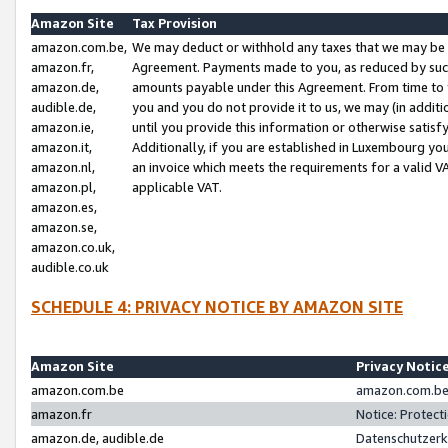
Amazon Site
Tax Provision
amazon.com.be,
We may deduct or withhold any taxes that we may be 
amazon.fr,
Agreement. Payments made to you, as reduced by such 
amazon.de,
amounts payable under this Agreement. From time to 
audible.de,
you and you do not provide it to us, we may (in addit
amazon.ie,
until you provide this information or otherwise satis
amazon.it,
Additionally, if you are established in Luxembourg yo
amazon.nl,
an invoice which meets the requirements for a valid V
amazon.pl,
applicable VAT.
amazon.es,
amazon.se,
amazon.co.uk,
audible.co.uk
SCHEDULE 4: PRIVACY NOTICE BY AMAZON SITE
Amazon Site
Privacy Notic
amazon.com.be
amazon.com.be 
amazon.fr
Notice: Protect
amazon.de, audible.de
Datenschutzerk