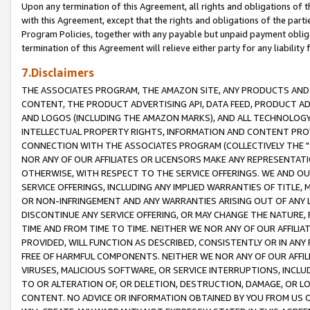
Upon any termination of this Agreement, all rights and obligations of th
with this Agreement, except that the rights and obligations of the partie
Program Policies, together with any payable but unpaid payment obliga
termination of this Agreement will relieve either party for any liability 
7.Disclaimers
THE ASSOCIATES PROGRAM, THE AMAZON SITE, ANY PRODUCTS AND SE
CONTENT, THE PRODUCT ADVERTISING API, DATA FEED, PRODUCT A
AND LOGOS (INCLUDING THE AMAZON MARKS), AND ALL TECHNOLOGY,
INTELLECTUAL PROPERTY RIGHTS, INFORMATION AND CONTENT PROVI
CONNECTION WITH THE ASSOCIATES PROGRAM (COLLECTIVELY THE "
NOR ANY OF OUR AFFILIATES OR LICENSORS MAKE ANY REPRESENTAT
OTHERWISE, WITH RESPECT TO THE SERVICE OFFERINGS. WE AND OU
SERVICE OFFERINGS, INCLUDING ANY IMPLIED WARRANTIES OF TITLE,
OR NON-INFRINGEMENT AND ANY WARRANTIES ARISING OUT OF ANY 
DISCONTINUE ANY SERVICE OFFERING, OR MAY CHANGE THE NATURE, 
TIME AND FROM TIME TO TIME. NEITHER WE NOR ANY OF OUR AFFILI
PROVIDED, WILL FUNCTION AS DESCRIBED, CONSISTENTLY OR IN ANY
FREE OF HARMFUL COMPONENTS. NEITHER WE NOR ANY OF OUR AFFILIA
VIRUSES, MALICIOUS SOFTWARE, OR SERVICE INTERRUPTIONS, INCL
TO OR ALTERATION OF, OR DELETION, DESTRUCTION, DAMAGE, OR LO
CONTENT. NO ADVICE OR INFORMATION OBTAINED BY YOU FROM US 