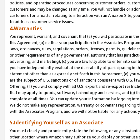
policies, and operating procedures concerning customer orders, custome
customers and may be changed at any time. You will not handle or addre
customers for a matter relating to interaction with an Amazon Site, yo
to address customer service issues.
4.Warranties
You represent, warrant, and covenant that (a) you will participate in t
this Agreement, (b) neither your participation in the Associates Program
laws, ordinances, rules, regulations, orders, licenses, permits, guidelin
or other requirements of any governmental authority that has jurisdicti
advertising, and marketing), (c) you are lawfully able to enter into cont
you have independently evaluated the desirability of participating in t
statement other than as expressly set forth in this Agreement, (e) you w
are the subject of U.S. sanctions or of sanctions consistent with U.S.
Offering; (f) you will comply with all U.S. export and re-export restric
that may apply to goods, software, technology and services, and (g) th
complete at all times. You can update your information by logging into 
We do not make any representation, warranty, or covenant regarding th
with the Associates Program, and we will not be liable for any actions
5.Identifying Yourself as an Associate
You must clearly and prominently state the following, or any substanti
other location where Amazon may authorize your display or other use 