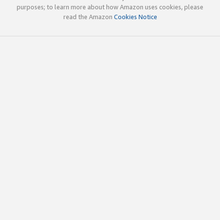
purposes; to learn more about how Amazon uses cookies, please
read the Amazon
Cookies Notice