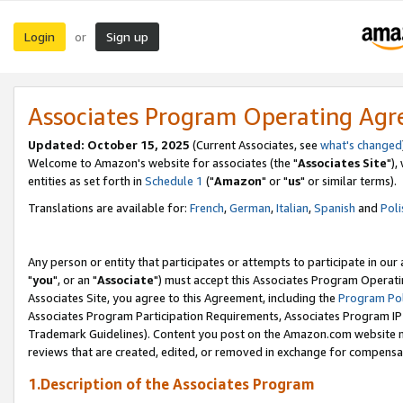
Login
Sign up
or
Associates Program Operating Ag
Updated: October 15, 2025
(Current Associates, see
what's changed
Welcome to Amazon's website for associates (the "
Associates Site
"),
entities as set forth in
Schedule 1
("
Amazon
" or "
us
" or similar terms).
Translations are available for:
French
,
German
,
Italian
,
Spanish
and
Poli
Any person or entity that participates or attempts to participate in ou
"
you
", or an "
Associate
") must accept this Associates Program Operati
Associates Site, you agree to this Agreement, including the
Program Pol
Associates Program Participation Requirements, Associates Program I
Trademark Guidelines). Content you post on the Amazon.com website m
reviews that are created, edited, or removed in exchange for compensati
1.Description of the Associates Program