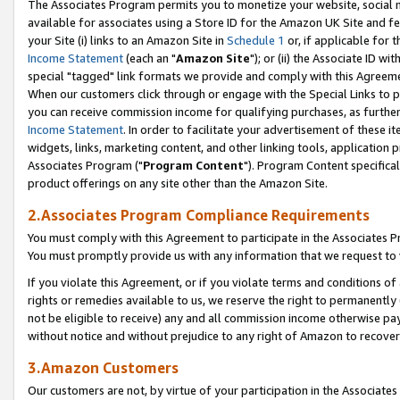
The Associates Program permits you to monetize your website, social me
available for associates using a Store ID for the Amazon UK Site and f
your Site (i) links to an Amazon Site in
Schedule 1
or, if applicable for t
Income Statement
(each an "
Amazon Site
"); or (ii) the Associate ID w
special "tagged" link formats we provide and comply with this Agreeme
When our customers click through or engage with the Special Links to p
you can receive commission income for qualifying purchases, as further d
Income Statement
. In order to facilitate your advertisement of these i
widgets, links, marketing content, and other linking tools, application 
Associates Program ("
Program Content
"). Program Content specifical
product offerings on any site other than the Amazon Site.
2.Associates Program Compliance Requirements
You must comply with this Agreement to participate in the Associates
You must promptly provide us with any information that we request to 
If you violate this Agreement, or if you violate terms and conditions 
rights or remedies available to us, we reserve the right to permanently
not be eligible to receive) any and all commission income otherwise pay
without notice and without prejudice to any right of Amazon to recove
3.Amazon Customers
Our customers are not, by virtue of your participation in the Associates