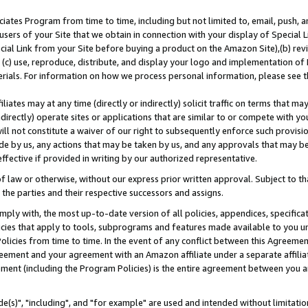
ates Program from time to time, including but not limited to, email, push, a
users of your Site that we obtain in connection with your display of Special
ial Link from your Site before buying a product on the Amazon Site),(b) revi
d (c) use, reproduce, distribute, and display your logo and implementation o
erials. For information on how we process personal information, please see t
iates may at any time (directly or indirectly) solicit traffic on terms that ma
ndirectly) operate sites or applications that are similar to or compete with your
ll not constitute a waiver of our right to subsequently enforce such provisi
e by us, any actions that may be taken by us, and any approvals that may b
effective if provided in writing by our authorized representative.
 law or otherwise, without our express prior written approval. Subject to that
 the parties and their respective successors and assigns.
ly with, the most up-to-date version of all policies, appendices, specificati
icies that apply to tools, subprograms and features made available to you u
Policies from time to time. In the event of any conflict between this Agreeme
Agreement and your agreement with an Amazon affiliate under a separate affil
ement (including the Program Policies) is the entire agreement between you 
e(s)", "including", and "for example" are used and intended without limitatio