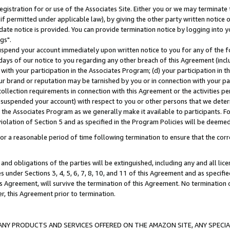
gistration for or use of the Associates Site. Either you or we may terminate 
if permitted under applicable law), by giving the other party written notice 
date notice is provided. You can provide termination notice by logging into y
gs".
spend your account immediately upon written notice to you for any of the fol
 days of our notice to you regarding any other breach of this Agreement (incl
n with your participation in the Associates Program; (d) your participation in
t our brand or reputation may be tarnished by you or in connection with your pa
ollection requirements in connection with this Agreement or the activities p
suspended your account) with respect to you or other persons that we determi
 the Associates Program as we generally make it available to participants. F
iolation of Section 5 and as specified in the Program Policies will be deeme
a reasonable period of time following termination to ensure that the corre
and obligations of the parties will be extinguished, including any and all lic
es under Sections 3, 4, 5, 6, 7, 8, 10, and 11 of this Agreement and as specifi
Agreement, will survive the termination of this Agreement. No termination of
der, this Agreement prior to termination.
NY PRODUCTS AND SERVICES OFFERED ON THE AMAZON SITE, ANY SPECIAL