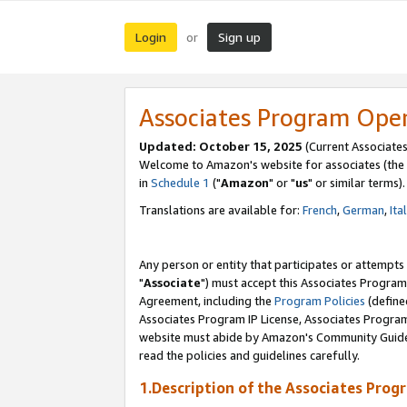
Login
Sign up
or
Associates Program Ope
Updated: October 15, 2025
(Current Associates
Welcome to Amazon's website for associates (the 
in
Schedule 1
("
Amazon
" or "
us
" or similar terms).
Translations are available for:
French
,
German
,
Ita
Any person or entity that participates or attempts
"
Associate
") must accept this Associates Program
Agreement, including the
Program Policies
(define
Associates Program IP License, Associates Progr
website must abide by Amazon's Community Guideli
read the policies and guidelines carefully.
1.Description of the Associates Prog