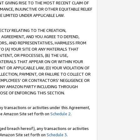
T GIVING RISE TO THE MOST RECENT CLAIM OF
RMANCE, INJUNCTIVE OR OTHER EQUITABLE RELIEF
E LIMITED UNDER APPLICABLE LAW.
RECTLY RELATING TO THE CREATION,
S AGREEMENT, AND YOU AGREE TO DEFEND,
CTORS, AND REPRESENTATIVES, HARMLESS FROM
TO (A) YOUR SITE OR ANY MATERIALS THAT
TENT, OR PROCESSES, (B) THE USE,
ATERIALS THAT APPEAR ON OR WITHIN YOUR
NT OR APPLICABLE LAW, (D) YOUR VIOLATION OF
LLECTION, PAYMENT, OR FAILURE TO COLLECT OR
R EMPLOYEES' OR CONTRACTORS' NEGLIGENCE OR
 ANY AMAZON PARTY INCLUDING THROUGH
POSE OF ENFORCING THIS SECTION.
y transactions or activities under this Agreement,
ble Amazon Site set forth on
Schedule 2
.
ed breach hereof), any transactions or activities
le Amazon Site set forth on
Schedule 3
.