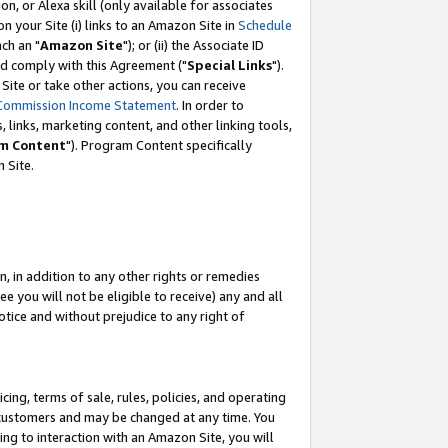
, or Alexa skill (only available for associates
 on your Site (i) links to an Amazon Site in
Schedule
ch an "
Amazon Site
"); or (ii) the Associate ID
nd comply with this Agreement ("
Special Links
").
ite or take other actions, you can receive
Commission Income Statement
. In order to
 links, marketing content, and other linking tools,
m Content
"). Program Content specifically
 Site.
, in addition to any other rights or remedies
 you will not be eligible to receive) any and all
tice and without prejudice to any right of
ing, terms of sale, rules, policies, and operating
 customers and may be changed at any time. You
ing to interaction with an Amazon Site, you will