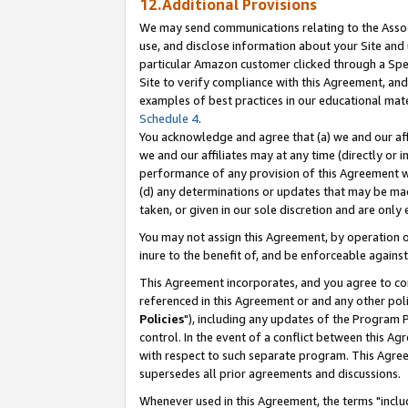
12.Additional Provisions
We may send communications relating to the Associ
use, and disclose information about your Site and 
particular Amazon customer clicked through a Spec
Site to verify compliance with this Agreement, an
examples of best practices in our educational mat
Schedule 4
.
You acknowledge and agree that (a) we and our affil
we and our affiliates may at any time (directly or i
performance of any provision of this Agreement wi
(d) any determinations or updates that may be mad
taken, or given in our sole discretion and are only 
You may not assign this Agreement, by operation of
inure to the benefit of, and be enforceable against
This Agreement incorporates, and you agree to comp
referenced in this Agreement or and any other pol
Policies
"), including any updates of the Program 
control. In the event of a conflict between this 
with respect to such separate program. This Agre
supersedes all prior agreements and discussions.
Whenever used in this Agreement, the terms "includ