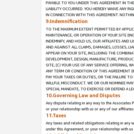
PAYABLE TO YOU UNDER THIS AGREEMENT IN TH
LIABILITY OCCURRED. YOU HEREBY WAIVE ANY RI
IN CONNECTION WITH THIS AGREEMENT. NOTHING 
9.Indemnification
TO THE MAXIMUM EXTENT PERMITTED BY APPLICAB
MAINTENANCE, OR OPERATION OF YOUR SITE (IN
INDEMNIFY, AND HOLD US, OUR AFFILIATES AND 
AND AGAINST ALL CLAIMS, DAMAGES, LOSSES, LIA
APPEAR ON YOUR SITE, INCLUDING THE COMBINA
DEVELOPMENT, DESIGN, MANUFACTURE, PRODUCT
SITE, (C) YOUR USE OF ANY SERVICE OFFERING,
ANY TERM OR CONDITION OF THIS AGREEMENT (I
PAY YOUR TAXES OR DUTIES, OR THE FAILURE T
WILLFUL MISCONDUCT. WE OR OUR NOMINEE MAY
SPECIAL MANDATE, TO EXERCISE OR DEFEND A L
10.Governing Law and Disputes
Any dispute relating in any way to the Associates 
or your relationship with us or any of our affiliat
11.Taxes
Any taxes and related obligations relating in any 
under this Agreement, or your relationship with us 