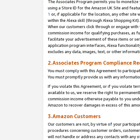
The Associates Program permits you to monetize yo
using a Store ID for the Amazon UK Site and featu
1
or, if applicable for the location, any other site 
within the Alexa skill (through Alexa Shopping Kit
When our customers click through or engage with th
commission income for qualifying purchases, as furt
facilitate your advertisement of these items or ser
application program interfaces, Alexa functionalit
excludes any data, images, text, or other informat
2.Associates Program Compliance R
You must comply with this Agreement to participa
You must promptly provide us with any information
If you violate this Agreement, or if you violate t
available to us, we reserve the right to permanent
commission income otherwise payable to you under 
Amazon to recover damages in excess of this amo
3.Amazon Customers
Our customers are not, by virtue of your participat
procedures concerning customer orders, customer 
will not handle or address any contacts with any o