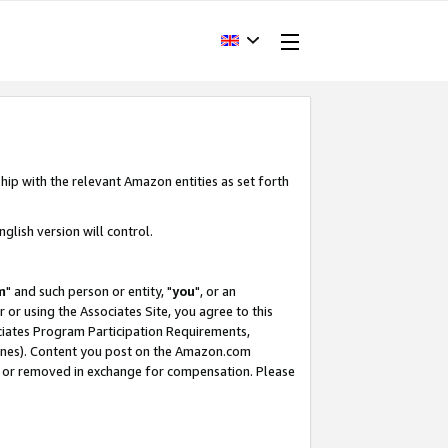
hip with the relevant Amazon entities as set forth
glish version will control.
m
" and such person or entity, "
you
", or an
r or using the Associates Site, you agree to this
ociates Program Participation Requirements,
ines). Content you post on the Amazon.com
, or removed in exchange for compensation. Please