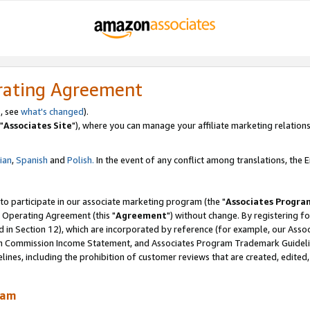
rating Agreement
, see
what's changed
).
"
Associates Site
"), where you can manage your affiliate marketing relations
lian
,
Spanish
and
Polish.
In the event of any conflict among translations, the En
 to participate in our associate marketing program (the "
Associates Progra
 Operating Agreement (this "
Agreement
") without change. By registering fo
d in Section 12), which are incorporated by reference (for example, our Ass
am Commission Income Statement, and Associates Program Trademark Guidel
nes, including the prohibition of customer reviews that are created, edited
ram