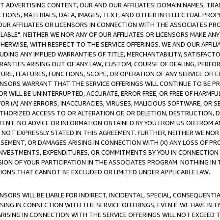
CT ADVERTISING CONTENT, OUR AND OUR AFFILIATES' DOMAIN NAMES, T
TIONS, MATERIALS, DATA, IMAGES, TEXT, AND OTHER INTELLECTUAL PR
OUR AFFILIATES OR LICENSORS IN CONNECTION WITH THE ASSOCIATES PRO
AVAILABLE". NEITHER WE NOR ANY OF OUR AFFILIATES OR LICENSORS MAKE 
HERWISE, WITH RESPECT TO THE SERVICE OFFERINGS. WE AND OUR AFFILI
UDING ANY IMPLIED WARRANTIES OF TITLE, MERCHANTABILITY, SATISFACTO
ANTIES ARISING OUT OF ANY LAW, CUSTOM, COURSE OF DEALING, PERFO
URE, FEATURES, FUNCTIONS, SCOPE, OR OPERATION OF ANY SERVICE OFFER
CENSORS WARRANT THAT THE SERVICE OFFERINGS WILL CONTINUE TO BE PR
OR WILL BE UNINTERRUPTED, ACCURATE, ERROR FREE, OR FREE OF HARMF
 FOR (A) ANY ERRORS, INACCURACIES, VIRUSES, MALICIOUS SOFTWARE, OR
THORIZED ACCESS TO OR ALTERATION OF, OR DELETION, DESTRUCTION, DA
TENT. NO ADVICE OR INFORMATION OBTAINED BY YOU FROM US OR FROM
NOT EXPRESSLY STATED IN THIS AGREEMENT. FURTHER, NEITHER WE NOR A
EMENT, OR DAMAGES ARISING IN CONNECTION WITH (X) ANY LOSS OF PR
Y INVESTMENTS, EXPENDITURES, OR COMMITMENTS BY YOU IN CONNECTION
ION OF YOUR PARTICIPATION IN THE ASSOCIATES PROGRAM. NOTHING IN 
ATIONS THAT CANNOT BE EXCLUDED OR LIMITED UNDER APPLICABLE LAW.
NSORS WILL BE LIABLE FOR INDIRECT, INCIDENTAL, SPECIAL, CONSEQUENT
ISING IN CONNECTION WITH THE SERVICE OFFERINGS, EVEN IF WE HAVE BEE
ARISING IN CONNECTION WITH THE SERVICE OFFERINGS WILL NOT EXCEED