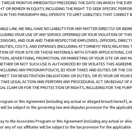
E TWELVE MONTHS IMMEDIATELY PRECEDING THE DATE ON WHICH THE EVEN
GHT OR REMEDY IN EQUITY, INCLUDING THE RIGHT TO SEEK SPECIFIC PERFO
IN THIS PARAGRAPH WILL OPERATE TO LIMIT LIABILITIES THAT CANNOT B
LE LAW, WE WILL HAVE NO LIABILITY FOR ANY MATTER DIRECTLY OR INDI
CLUDING YOUR USE OF ANY SERVICE OFFERING) OR YOUR VIOLATION OF THI
LICENSORS, AND OUR AND THEIR RESPECTIVE EMPLOYEES, OFFICERS, DIRE
BILITIES, COSTS, AND EXPENSES (INCLUDING ATTORNEYS' FEES) RELATING 
TION OF YOUR SITE OR THOSE MATERIALS WITH OTHER APPLICATIONS, CON
ION, ADVERTISING, PROMOTION, OR MARKETING OF YOUR SITE OR ANY M
 WHETHER OR NOT SUCH USE IS AUTHORIZED BY OR VIOLATES THIS AGREEME
NCLUDING ANY PROGRAM POLICY), (E) YOUR TAXES AND DUTIES OR THE CO
O MEET TAX REGISTRATION OBLIGATIONS OR DUTIES, OR (F) YOUR OR YOU
 TAKE LEGAL ACTION AND PERFORM ANY PROCEDURAL ACT ON BEHALF OF
EGAL CLAIM OR FOR THE PROTECTION OF RIGHTS, INCLUDING FOR THE PUR
Program or this Agreement (including any actual or alleged breach hereof), an
es will be subject to the governing law and disputes provision for the applica
way to the Associates Program or this Agreement (including any actual or alleg
or any of our affiliates will be subject to the tax provision for the applicab