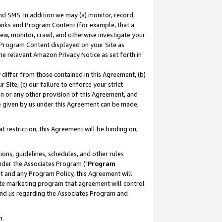
nd SMS. In addition we may (a) monitor, record,
 Links and Program Content (for example, that a
ew, monitor, crawl, and otherwise investigate your
f Program Content displayed on your Site as
he relevant Amazon Privacy Notice as set forth in
y differ from those contained in this Agreement, (b)
 Site, (c) our failure to enforce your strict
on or any other provision of this Agreement, and
e given by us under this Agreement can be made,
 restriction, this Agreement will be binding on,
ons, guidelines, schedules, and other rules
nder the Associates Program ("
Program
nt and any Program Policy, this Agreement will
iate marketing program that agreement will control
and us regarding the Associates Program and
n.