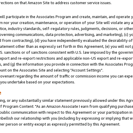
rections on that Amazon Site to address customer service issues.
will participate in the Associates Program and create, maintain, and operate y
m nor your creation, maintenance, or operation of your Site will violate any a
actice, industry standards, self-regulatory rules, judgments, decisions, or ot
 governing communications, data protection, advertising, and marketing), (c) yo
 from contracting), (d) you have independently evaluated the desirability of
atement other than as expressly set forth in this Agreement, (e) you will not
U.S. sanctions or of sanctions consistent with U.S. law imposed by the gover
 export and re-export restrictions and applicable non-US export and re-export 
 and (g) the information you provide in connection with the Associates Prog
nt on the Associates Site and selecting "Account Settings".
ovenant regarding the amount of traffic or commission income you can expect
s you undertake based on your expectations.
e
ng, or any substantially similar statement previously allowed under this Agr
 Program Content: "As an Amazon Associate I earn from qualifying purchases.
 public communication with respect to this Agreement or your participation 
mbellish our relationship with you (including by expressing or implying that 
her person or entity except as expressly permitted by this Agreement.