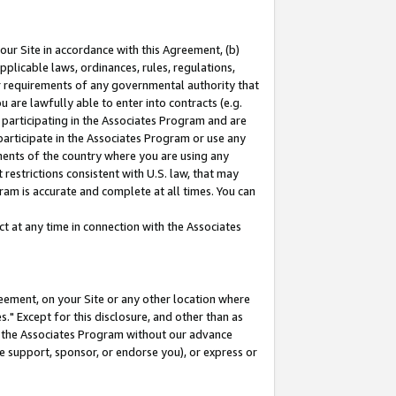
our Site in accordance with this Agreement, (b)
pplicable laws, ordinances, rules, regulations,
her requirements of any governmental authority that
u are lawfully able to enter into contracts (e.g.
 participating in the Associates Program and are
 participate in the Associates Program or use any
nments of the country where you are using any
restrictions consistent with U.S. law, that may
ram is accurate and complete at all times. You can
 at any time in connection with the Associates
eement, on your Site or any other location where
" Except for this disclosure, and other than as
in the Associates Program without our advance
we support, sponsor, or endorse you), or express or