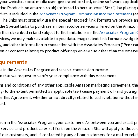
ur website, social media user-generated content, online software application
ring Products on amazon.co.uk) (referred to here as your "
Site
"), by placing
which is included in the
Associates Program Commission Income Statement
(ea
). The links must properly use the special "tagged" link formats we provide a
e Special Links to purchase an item sold or services offered on the Amazon S
her described in (and subject to the limitations in) the
Associates Program 
vices, we may make available to you data, images, text, link formats, widgets,
y, and other information in connection with the Associates Program ("
Progra
ion or content relating to product offerings on any site other than the Amazon
equirements
te in the Associates Program and receive commission income.
 that we request to verify your compliance with this Agreement.
erms and conditions of any other applicable Amazon marketing agreement, then
ly (to the extent permitted by applicable law) cease payment of (and you agree
this Agreement, whether or not directly related to such violation without no
unt.
ion in the Associates Program, your customers. As between you and us, all pric
service, and product sales set forth on the Amazon Site will apply to those
f our customers, and, if contacted by any of our customers for a matter relat