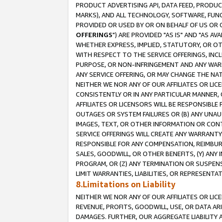
PRODUCT ADVERTISING API, DATA FEED, PRODU
MARKS), AND ALL TECHNOLOGY, SOFTWARE, FUNC
PROVIDED OR USED BY OR ON BEHALF OF US OR 
OFFERINGS
") ARE PROVIDED "AS IS" AND "AS 
WHETHER EXPRESS, IMPLIED, STATUTORY, OR OT
WITH RESPECT TO THE SERVICE OFFERINGS, INCL
PURPOSE, OR NON-INFRINGEMENT AND ANY WARR
ANY SERVICE OFFERING, OR MAY CHANGE THE NAT
NEITHER WE NOR ANY OF OUR AFFILIATES OR LI
CONSISTENTLY OR IN ANY PARTICULAR MANNER, 
AFFILIATES OR LICENSORS WILL BE RESPONSIBLE
OUTAGES OR SYSTEM FAILURES OR (B) ANY UNAU
IMAGES, TEXT, OR OTHER INFORMATION OR CON
SERVICE OFFERINGS WILL CREATE ANY WARRANTY 
RESPONSIBLE FOR ANY COMPENSATION, REIMBURS
SALES, GOODWILL, OR OTHER BENEFITS, (Y) AN
PROGRAM, OR (Z) ANY TERMINATION OR SUSPENS
LIMIT WARRANTIES, LIABILITIES, OR REPRESENT
8.Limitations on Liability
NEITHER WE NOR ANY OF OUR AFFILIATES OR LICE
REVENUE, PROFITS, GOODWILL, USE, OR DATA AR
DAMAGES. FURTHER, OUR AGGREGATE LIABILITY 