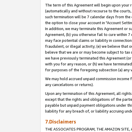
The term of this Agreement will begin upon your re
(automatically and without recourse to the courts, 
such termination will be 7 calendar days from the 
the option to close your account in "Account Settin
In addition, we may terminate this Agreement or su
Agreement, (b) you otherwise fail to cure within 7
may face potential claims or liability in connectio
fraudulent, or illegal activity; (e) we believe tha
believe that we are or may become subject to tax c
we have previously terminated this Agreement (or 
with you for any reason, or (h) we have terminated
for purposes of the foregoing subsection (a) any v
We may hold accrued unpaid commission income for 
any cancelations or returns).
Upon any termination of this Agreement, all rights 
except that the rights and obligations of the parti
payable but unpaid payment obligations under this 
liability for any breach of, or liability accruing un
7.Disclaimers
THE ASSOCIATES PROGRAM, THE AMAZON SITE, A