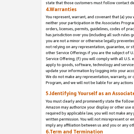
state that those customers must follow contact di
4.Warranties
You represent, warrant, and covenant that (a) you 
neither your participation in the Associates Progra
orders, licenses, permits, guidelines, codes of pr
has jurisdiction over you (including all such rules
you are not a minor or otherwise legally prevented
not relying on any representation, guarantee, or st
other Service Offerings if you are the subject of 
Service Offering; (f) you will comply with all U.S.
apply to goods, software, technology and services,
update your information by logging into your accou
We do not make any representation, warranty, or c
Program, and we will not be liable for any action
5.Identifying Yourself as an Associat
You must clearly and prominently state the followi
Amazon may authorize your display or other use of
required by applicable law, you will not make any
written permission. You will not misrepresent or e
imply any affiliation between us and you or any ot
6.Term and Termination