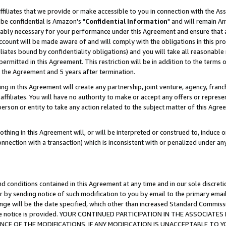
ffiliates that we provide or make accessible to you in connection with the A
be confidential is Amazon's "
Confidential Information
" and will remain Am
nably necessary for your performance under this Agreement and ensure that a
count will be made aware of and will comply with the obligations in this prov
filiates bound by confidentiality obligations) and you will take all reasonabl
 permitted in this Agreement. This restriction will be in addition to the term
f the Agreement and 5 years after termination.
g in this Agreement will create any partnership, joint venture, agency, fran
ffiliates. You will have no authority to make or accept any offers or represent
 person or entity to take any action related to the subject matter of this Ag
thing in this Agreement will, or will be interpreted or construed to, induce 
connection with a transaction) which is inconsistent with or penalized under an
d conditions contained in this Agreement at any time and in our sole discret
r by sending notice of such modification to you by email to the primary emai
ange will be the date specified, which other than increased Standard Commi
e the notice is provided. YOUR CONTINUED PARTICIPATION IN THE ASSOCIA
E OF THE MODIFICATIONS. IF ANY MODIFICATION IS UNACCEPTABLE TO Y