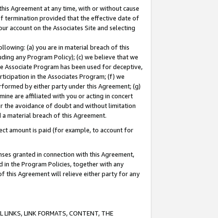
this Agreement at any time, with or without cause
of termination provided that the effective date of
our account on the Associates Site and selecting
lowing: (a) you are in material breach of this
uding any Program Policy); (c) we believe that we
 the Associate Program has been used for deceptive,
rticipation in the Associates Program; (f) we
erformed by either party under this Agreement; (g)
ne are affiliated with you or acting in concert
or the avoidance of doubt and without limitation
d a material breach of this Agreement.
ct amount is paid (for example, to account for
enses granted in connection with this Agreement,
ed in the Program Policies, together with any
 this Agreement will relieve either party for any
 LINKS, LINK FORMATS, CONTENT, THE