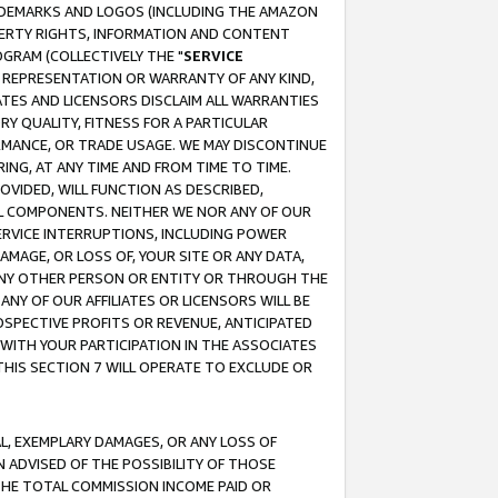
RADEMARKS AND LOGOS (INCLUDING THE AMAZON
OPERTY RIGHTS, INFORMATION AND CONTENT
GRAM (COLLECTIVELY THE "
SERVICE
ANY REPRESENTATION OR WARRANTY OF ANY KIND,
ATES AND LICENSORS DISCLAIM ALL WARRANTIES
RY QUALITY, FITNESS FOR A PARTICULAR
RMANCE, OR TRADE USAGE. WE MAY DISCONTINUE
ING, AT ANY TIME AND FROM TIME TO TIME.
OVIDED, WILL FUNCTION AS DESCRIBED,
UL COMPONENTS. NEITHER WE NOR ANY OF OUR
 SERVICE INTERRUPTIONS, INCLUDING POWER
MAGE, OR LOSS OF, YOUR SITE OR ANY DATA,
 ANY OTHER PERSON OR ENTITY OR THROUGH THE
NY OF OUR AFFILIATES OR LICENSORS WILL BE
OSPECTIVE PROFITS OR REVENUE, ANTICIPATED
 WITH YOUR PARTICIPATION IN THE ASSOCIATES
THIS SECTION 7 WILL OPERATE TO EXCLUDE OR
IAL, EXEMPLARY DAMAGES, OR ANY LOSS OF
N ADVISED OF THE POSSIBILITY OF THOSE
 THE TOTAL COMMISSION INCOME PAID OR