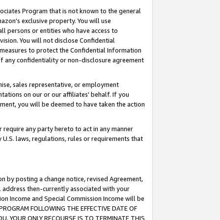
ssociates Program that is not known to the general
azon's exclusive property. You will use
ll persons or entities who have access to
ision. You will not disclose Confidential
e measures to protect the Confidential Information
s of any confidentiality or non-disclosure agreement
chise, sales representative, or employment
ations on our or our affiliates' behalf. If you
reement, you will be deemed to have taken the action
or require any party hereto to act in any manner
y U.S. laws, regulations, rules or requirements that
ion by posting a change notice, revised Agreement,
l address then-currently associated with your
ssion Income and Special Commission Income will be
TES PROGRAM FOLLOWING THE EFFECTIVE DATE OF
OU, YOUR ONLY RECOURSE IS TO TERMINATE THIS