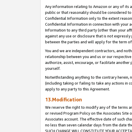
Any information relating to Amazon or any of its a
public or that reasonably should be considered to 
Confidential Information only to the extent reaso
Confidential Information in connection with your ac
Information to any third party (other than your af
against any use or disclosure that is not expressly
between the parties and will apply for the term o
You and we are independent contractors, and nothin
relationship between you and us or our respective a
authorize, assist, encourage, or facilitate another
yourself.
Notwithstanding anything to the contrary herein, no
(including taking or failing to take any actions in 
apply to any party to this Agreement.
13.Modification
We reserve the right to modify any of the terms an
or revised Program Policy on the Associates Site o
Associates account. The effective date of such ch
no less than seven calendar days from the dat
SUCH CHANGE WILL CONSTITUTE YOUR ACCEPTANC