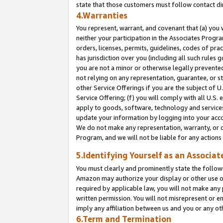
state that those customers must follow contact di
4.Warranties
You represent, warrant, and covenant that (a) you 
neither your participation in the Associates Progra
orders, licenses, permits, guidelines, codes of pr
has jurisdiction over you (including all such rules
you are not a minor or otherwise legally prevented
not relying on any representation, guarantee, or st
other Service Offerings if you are the subject of 
Service Offering; (f) you will comply with all U.S.
apply to goods, software, technology and services,
update your information by logging into your accou
We do not make any representation, warranty, or c
Program, and we will not be liable for any action
5.Identifying Yourself as an Associat
You must clearly and prominently state the followi
Amazon may authorize your display or other use of
required by applicable law, you will not make any
written permission. You will not misrepresent or e
imply any affiliation between us and you or any ot
6.Term and Termination