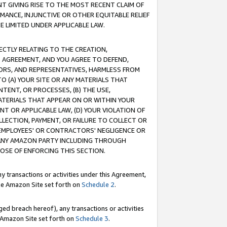
T GIVING RISE TO THE MOST RECENT CLAIM OF
RMANCE, INJUNCTIVE OR OTHER EQUITABLE RELIEF
E LIMITED UNDER APPLICABLE LAW.
RECTLY RELATING TO THE CREATION,
S AGREEMENT, AND YOU AGREE TO DEFEND,
CTORS, AND REPRESENTATIVES, HARMLESS FROM
TO (A) YOUR SITE OR ANY MATERIALS THAT
TENT, OR PROCESSES, (B) THE USE,
ATERIALS THAT APPEAR ON OR WITHIN YOUR
NT OR APPLICABLE LAW, (D) YOUR VIOLATION OF
LLECTION, PAYMENT, OR FAILURE TO COLLECT OR
R EMPLOYEES' OR CONTRACTORS' NEGLIGENCE OR
 ANY AMAZON PARTY INCLUDING THROUGH
POSE OF ENFORCING THIS SECTION.
y transactions or activities under this Agreement,
ble Amazon Site set forth on
Schedule 2
.
ed breach hereof), any transactions or activities
le Amazon Site set forth on
Schedule 3
.