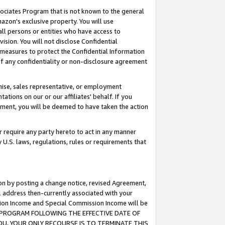
ssociates Program that is not known to the general
azon's exclusive property. You will use
ll persons or entities who have access to
ision. You will not disclose Confidential
e measures to protect the Confidential Information
s of any confidentiality or non-disclosure agreement
chise, sales representative, or employment
ations on our or our affiliates' behalf. If you
reement, you will be deemed to have taken the action
or require any party hereto to act in any manner
y U.S. laws, regulations, rules or requirements that
ion by posting a change notice, revised Agreement,
l address then-currently associated with your
ssion Income and Special Commission Income will be
TES PROGRAM FOLLOWING THE EFFECTIVE DATE OF
OU, YOUR ONLY RECOURSE IS TO TERMINATE THIS