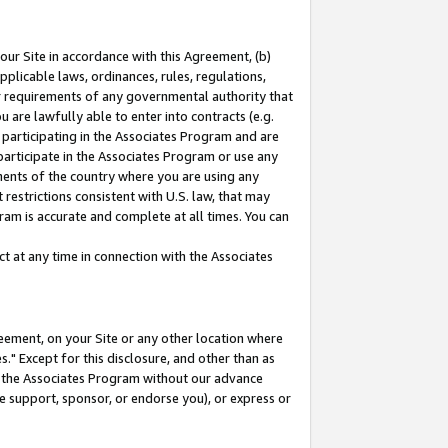
our Site in accordance with this Agreement, (b)
pplicable laws, ordinances, rules, regulations,
her requirements of any governmental authority that
u are lawfully able to enter into contracts (e.g.
 participating in the Associates Program and are
 participate in the Associates Program or use any
nments of the country where you are using any
restrictions consistent with U.S. law, that may
ram is accurate and complete at all times. You can
 at any time in connection with the Associates
eement, on your Site or any other location where
" Except for this disclosure, and other than as
in the Associates Program without our advance
we support, sponsor, or endorse you), or express or