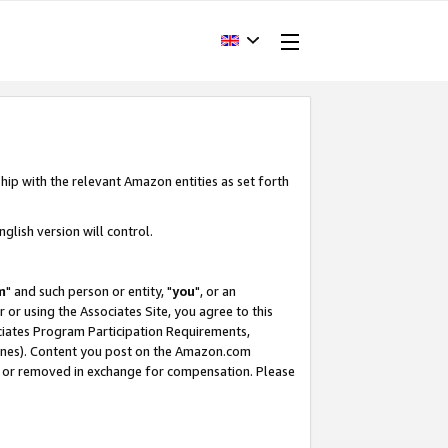
hip with the relevant Amazon entities as set forth
glish version will control.
m
" and such person or entity, "
you
", or an
r or using the Associates Site, you agree to this
ociates Program Participation Requirements,
ines). Content you post on the Amazon.com
, or removed in exchange for compensation. Please