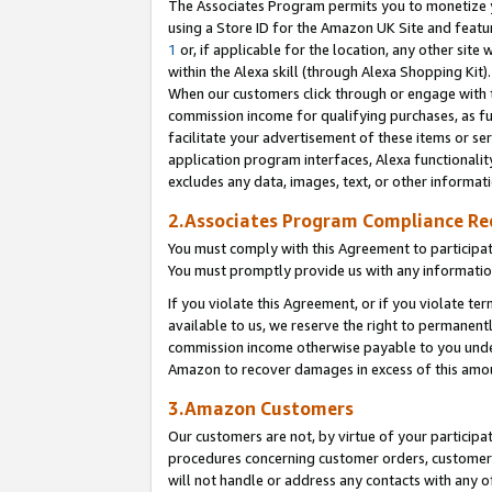
The Associates Program permits you to monetize yo
using a Store ID for the Amazon UK Site and featu
1
or, if applicable for the location, any other site 
within the Alexa skill (through Alexa Shopping Kit
When our customers click through or engage with th
commission income for qualifying purchases, as furt
facilitate your advertisement of these items or ser
application program interfaces, Alexa functionalit
excludes any data, images, text, or other informat
2.Associates Program Compliance R
You must comply with this Agreement to participa
You must promptly provide us with any information
If you violate this Agreement, or if you violate t
available to us, we reserve the right to permanent
commission income otherwise payable to you under 
Amazon to recover damages in excess of this amo
3.Amazon Customers
Our customers are not, by virtue of your participat
procedures concerning customer orders, customer 
will not handle or address any contacts with any o