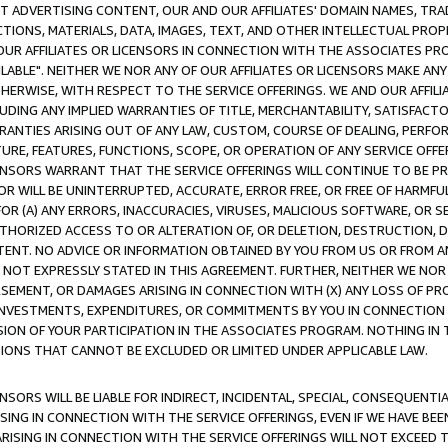
CT ADVERTISING CONTENT, OUR AND OUR AFFILIATES' DOMAIN NAMES, T
TIONS, MATERIALS, DATA, IMAGES, TEXT, AND OTHER INTELLECTUAL PR
OUR AFFILIATES OR LICENSORS IN CONNECTION WITH THE ASSOCIATES PRO
AVAILABLE". NEITHER WE NOR ANY OF OUR AFFILIATES OR LICENSORS MAKE 
HERWISE, WITH RESPECT TO THE SERVICE OFFERINGS. WE AND OUR AFFILI
UDING ANY IMPLIED WARRANTIES OF TITLE, MERCHANTABILITY, SATISFACTO
ANTIES ARISING OUT OF ANY LAW, CUSTOM, COURSE OF DEALING, PERFO
URE, FEATURES, FUNCTIONS, SCOPE, OR OPERATION OF ANY SERVICE OFFER
CENSORS WARRANT THAT THE SERVICE OFFERINGS WILL CONTINUE TO BE PR
OR WILL BE UNINTERRUPTED, ACCURATE, ERROR FREE, OR FREE OF HARMF
 FOR (A) ANY ERRORS, INACCURACIES, VIRUSES, MALICIOUS SOFTWARE, OR
THORIZED ACCESS TO OR ALTERATION OF, OR DELETION, DESTRUCTION, DA
TENT. NO ADVICE OR INFORMATION OBTAINED BY YOU FROM US OR FROM
NOT EXPRESSLY STATED IN THIS AGREEMENT. FURTHER, NEITHER WE NOR A
EMENT, OR DAMAGES ARISING IN CONNECTION WITH (X) ANY LOSS OF PR
Y INVESTMENTS, EXPENDITURES, OR COMMITMENTS BY YOU IN CONNECTION
ION OF YOUR PARTICIPATION IN THE ASSOCIATES PROGRAM. NOTHING IN 
ATIONS THAT CANNOT BE EXCLUDED OR LIMITED UNDER APPLICABLE LAW.
NSORS WILL BE LIABLE FOR INDIRECT, INCIDENTAL, SPECIAL, CONSEQUENT
ISING IN CONNECTION WITH THE SERVICE OFFERINGS, EVEN IF WE HAVE BEE
ARISING IN CONNECTION WITH THE SERVICE OFFERINGS WILL NOT EXCEED