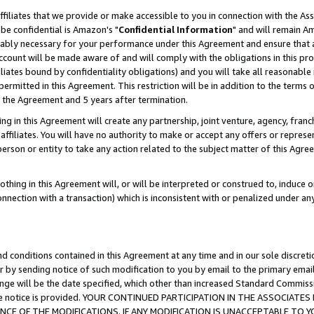
ffiliates that we provide or make accessible to you in connection with the A
be confidential is Amazon's "
Confidential Information
" and will remain Am
nably necessary for your performance under this Agreement and ensure that a
count will be made aware of and will comply with the obligations in this prov
filiates bound by confidentiality obligations) and you will take all reasonabl
 permitted in this Agreement. This restriction will be in addition to the term
f the Agreement and 5 years after termination.
g in this Agreement will create any partnership, joint venture, agency, fran
ffiliates. You will have no authority to make or accept any offers or represent
 person or entity to take any action related to the subject matter of this Ag
thing in this Agreement will, or will be interpreted or construed to, induce 
connection with a transaction) which is inconsistent with or penalized under an
d conditions contained in this Agreement at any time and in our sole discret
r by sending notice of such modification to you by email to the primary emai
ange will be the date specified, which other than increased Standard Commi
e the notice is provided. YOUR CONTINUED PARTICIPATION IN THE ASSOCIA
E OF THE MODIFICATIONS. IF ANY MODIFICATION IS UNACCEPTABLE TO Y