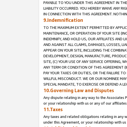
PAYABLE TO YOU UNDER THIS AGREEMENT IN TH
LIABILITY OCCURRED. YOU HEREBY WAIVE ANY RI
IN CONNECTION WITH THIS AGREEMENT. NOTHING 
9.Indemnification
TO THE MAXIMUM EXTENT PERMITTED BY APPLICAB
MAINTENANCE, OR OPERATION OF YOUR SITE (IN
INDEMNIFY, AND HOLD US, OUR AFFILIATES AND 
AND AGAINST ALL CLAIMS, DAMAGES, LOSSES, LIA
APPEAR ON YOUR SITE, INCLUDING THE COMBINA
DEVELOPMENT, DESIGN, MANUFACTURE, PRODUCT
SITE, (C) YOUR USE OF ANY SERVICE OFFERING,
ANY TERM OR CONDITION OF THIS AGREEMENT (I
PAY YOUR TAXES OR DUTIES, OR THE FAILURE T
WILLFUL MISCONDUCT. WE OR OUR NOMINEE MAY
SPECIAL MANDATE, TO EXERCISE OR DEFEND A L
10.Governing Law and Disputes
Any dispute relating in any way to the Associates 
or your relationship with us or any of our affiliat
11.Taxes
Any taxes and related obligations relating in any 
under this Agreement, or your relationship with us 