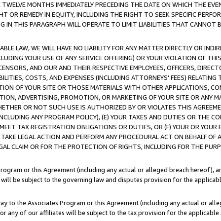
E TWELVE MONTHS IMMEDIATELY PRECEDING THE DATE ON WHICH THE EVEN
GHT OR REMEDY IN EQUITY, INCLUDING THE RIGHT TO SEEK SPECIFIC PERFO
IN THIS PARAGRAPH WILL OPERATE TO LIMIT LIABILITIES THAT CANNOT B
LE LAW, WE WILL HAVE NO LIABILITY FOR ANY MATTER DIRECTLY OR INDI
CLUDING YOUR USE OF ANY SERVICE OFFERING) OR YOUR VIOLATION OF THI
LICENSORS, AND OUR AND THEIR RESPECTIVE EMPLOYEES, OFFICERS, DIRE
BILITIES, COSTS, AND EXPENSES (INCLUDING ATTORNEYS' FEES) RELATING 
TION OF YOUR SITE OR THOSE MATERIALS WITH OTHER APPLICATIONS, CON
ION, ADVERTISING, PROMOTION, OR MARKETING OF YOUR SITE OR ANY M
 WHETHER OR NOT SUCH USE IS AUTHORIZED BY OR VIOLATES THIS AGREEME
NCLUDING ANY PROGRAM POLICY), (E) YOUR TAXES AND DUTIES OR THE CO
O MEET TAX REGISTRATION OBLIGATIONS OR DUTIES, OR (F) YOUR OR YOU
 TAKE LEGAL ACTION AND PERFORM ANY PROCEDURAL ACT ON BEHALF OF
EGAL CLAIM OR FOR THE PROTECTION OF RIGHTS, INCLUDING FOR THE PUR
Program or this Agreement (including any actual or alleged breach hereof), an
es will be subject to the governing law and disputes provision for the applica
way to the Associates Program or this Agreement (including any actual or alleg
or any of our affiliates will be subject to the tax provision for the applicab