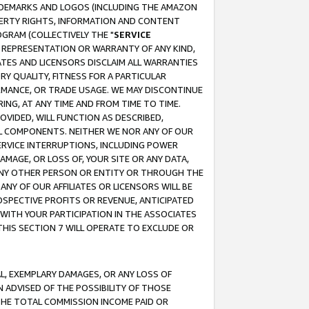
RADEMARKS AND LOGOS (INCLUDING THE AMAZON
OPERTY RIGHTS, INFORMATION AND CONTENT
GRAM (COLLECTIVELY THE "
SERVICE
ANY REPRESENTATION OR WARRANTY OF ANY KIND,
ATES AND LICENSORS DISCLAIM ALL WARRANTIES
RY QUALITY, FITNESS FOR A PARTICULAR
RMANCE, OR TRADE USAGE. WE MAY DISCONTINUE
ING, AT ANY TIME AND FROM TIME TO TIME.
OVIDED, WILL FUNCTION AS DESCRIBED,
UL COMPONENTS. NEITHER WE NOR ANY OF OUR
 SERVICE INTERRUPTIONS, INCLUDING POWER
MAGE, OR LOSS OF, YOUR SITE OR ANY DATA,
 ANY OTHER PERSON OR ENTITY OR THROUGH THE
NY OF OUR AFFILIATES OR LICENSORS WILL BE
OSPECTIVE PROFITS OR REVENUE, ANTICIPATED
 WITH YOUR PARTICIPATION IN THE ASSOCIATES
THIS SECTION 7 WILL OPERATE TO EXCLUDE OR
IAL, EXEMPLARY DAMAGES, OR ANY LOSS OF
N ADVISED OF THE POSSIBILITY OF THOSE
 THE TOTAL COMMISSION INCOME PAID OR