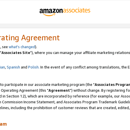
rating Agreement
, see
what's changed
).
"
Associates Site
"), where you can manage your affiliate marketing relations
lian
,
Spanish
and
Polish.
In the event of any conflict among translations, the En
 to participate in our associate marketing program (the "
Associates Progra
 Operating Agreement (this "
Agreement
") without change. By registering fo
d in Section 12), which are incorporated by reference (for example, our Ass
am Commission Income Statement, and Associates Program Trademark Guidel
nes, including the prohibition of customer reviews that are created, edited
ram