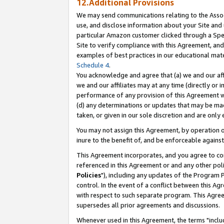
12.Additional Provisions
We may send communications relating to the Associ
use, and disclose information about your Site and 
particular Amazon customer clicked through a Spec
Site to verify compliance with this Agreement, an
examples of best practices in our educational mat
Schedule 4
.
You acknowledge and agree that (a) we and our affil
we and our affiliates may at any time (directly or i
performance of any provision of this Agreement wi
(d) any determinations or updates that may be mad
taken, or given in our sole discretion and are only 
You may not assign this Agreement, by operation of
inure to the benefit of, and be enforceable against
This Agreement incorporates, and you agree to comp
referenced in this Agreement or and any other pol
Policies
"), including any updates of the Program 
control. In the event of a conflict between this 
with respect to such separate program. This Agre
supersedes all prior agreements and discussions.
Whenever used in this Agreement, the terms "includ