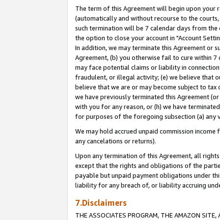
The term of this Agreement will begin upon your re
(automatically and without recourse to the courts, 
such termination will be 7 calendar days from the 
the option to close your account in "Account Settin
In addition, we may terminate this Agreement or su
Agreement, (b) you otherwise fail to cure within 7
may face potential claims or liability in connectio
fraudulent, or illegal activity; (e) we believe tha
believe that we are or may become subject to tax c
we have previously terminated this Agreement (or 
with you for any reason, or (h) we have terminated
for purposes of the foregoing subsection (a) any v
We may hold accrued unpaid commission income for 
any cancelations or returns).
Upon any termination of this Agreement, all rights 
except that the rights and obligations of the parti
payable but unpaid payment obligations under this 
liability for any breach of, or liability accruing un
7.Disclaimers
THE ASSOCIATES PROGRAM, THE AMAZON SITE, A