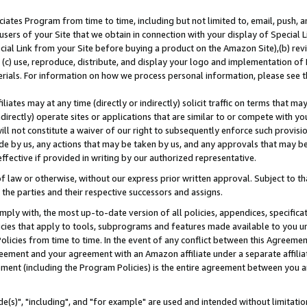
ates Program from time to time, including but not limited to, email, push, a
users of your Site that we obtain in connection with your display of Special
ial Link from your Site before buying a product on the Amazon Site),(b) revi
d (c) use, reproduce, distribute, and display your logo and implementation o
erials. For information on how we process personal information, please see t
iates may at any time (directly or indirectly) solicit traffic on terms that ma
ndirectly) operate sites or applications that are similar to or compete with your
ll not constitute a waiver of our right to subsequently enforce such provisi
e by us, any actions that may be taken by us, and any approvals that may b
effective if provided in writing by our authorized representative.
 law or otherwise, without our express prior written approval. Subject to that
 the parties and their respective successors and assigns.
ly with, the most up-to-date version of all policies, appendices, specificati
icies that apply to tools, subprograms and features made available to you u
Policies from time to time. In the event of any conflict between this Agreeme
Agreement and your agreement with an Amazon affiliate under a separate affil
ement (including the Program Policies) is the entire agreement between you 
e(s)", "including", and "for example" are used and intended without limitatio