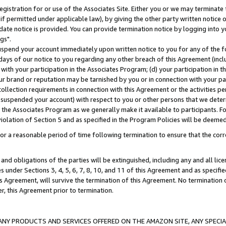
gistration for or use of the Associates Site. Either you or we may terminate 
if permitted under applicable law), by giving the other party written notice 
date notice is provided. You can provide termination notice by logging into y
gs".
spend your account immediately upon written notice to you for any of the fol
 days of our notice to you regarding any other breach of this Agreement (incl
n with your participation in the Associates Program; (d) your participation in
t our brand or reputation may be tarnished by you or in connection with your pa
ollection requirements in connection with this Agreement or the activities p
suspended your account) with respect to you or other persons that we determi
 the Associates Program as we generally make it available to participants. F
iolation of Section 5 and as specified in the Program Policies will be deeme
a reasonable period of time following termination to ensure that the corre
and obligations of the parties will be extinguished, including any and all lic
es under Sections 3, 4, 5, 6, 7, 8, 10, and 11 of this Agreement and as specifi
Agreement, will survive the termination of this Agreement. No termination of
der, this Agreement prior to termination.
NY PRODUCTS AND SERVICES OFFERED ON THE AMAZON SITE, ANY SPECIAL