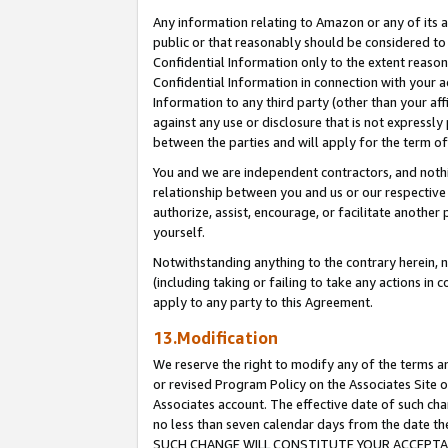
Any information relating to Amazon or any of its a
public or that reasonably should be considered to 
Confidential Information only to the extent reaso
Confidential Information in connection with your ac
Information to any third party (other than your af
against any use or disclosure that is not expressly
between the parties and will apply for the term o
You and we are independent contractors, and nothin
relationship between you and us or our respective a
authorize, assist, encourage, or facilitate another
yourself.
Notwithstanding anything to the contrary herein, no
(including taking or failing to take any actions in 
apply to any party to this Agreement.
13.Modification
We reserve the right to modify any of the terms an
or revised Program Policy on the Associates Site o
Associates account. The effective date of such ch
no less than seven calendar days from the dat
SUCH CHANGE WILL CONSTITUTE YOUR ACCEPTANC