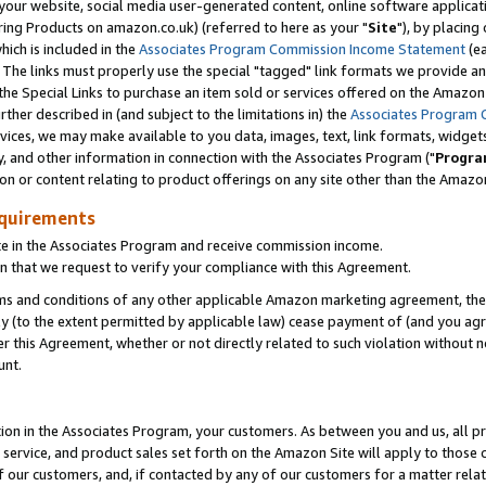
ur website, social media user-generated content, online software application
ring Products on amazon.co.uk) (referred to here as your "
Site
"), by placing
which is included in the
Associates Program Commission Income Statement
(ea
). The links must properly use the special "tagged" link formats we provide a
e Special Links to purchase an item sold or services offered on the Amazon S
her described in (and subject to the limitations in) the
Associates Program 
vices, we may make available to you data, images, text, link formats, widgets,
y, and other information in connection with the Associates Program ("
Progra
ion or content relating to product offerings on any site other than the Amazon
equirements
te in the Associates Program and receive commission income.
 that we request to verify your compliance with this Agreement.
erms and conditions of any other applicable Amazon marketing agreement, then
ly (to the extent permitted by applicable law) cease payment of (and you agree
this Agreement, whether or not directly related to such violation without no
unt.
ion in the Associates Program, your customers. As between you and us, all pric
service, and product sales set forth on the Amazon Site will apply to those
f our customers, and, if contacted by any of our customers for a matter relat