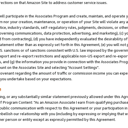
rections on that Amazon Site to address customer service issues.
will participate in the Associates Program and create, maintain, and operate y
m nor your creation, maintenance, or operation of your Site will violate any a
actice, industry standards, self-regulatory rules, judgments, decisions, or ot
 governing communications, data protection, advertising, and marketing), (c) yo
 from contracting), (d) you have independently evaluated the desirability of
atement other than as expressly set forth in this Agreement, (e) you will not
U.S. sanctions or of sanctions consistent with U.S. law imposed by the gover
 export and re-export restrictions and applicable non-US export and re-export 
 and (g) the information you provide in connection with the Associates Prog
nt on the Associates Site and selecting "Account Settings".
ovenant regarding the amount of traffic or commission income you can expect
s you undertake based on your expectations.
e
ng, or any substantially similar statement previously allowed under this Agr
 Program Content: "As an Amazon Associate I earn from qualifying purchases.
 public communication with respect to this Agreement or your participation 
mbellish our relationship with you (including by expressing or implying that 
her person or entity except as expressly permitted by this Agreement.