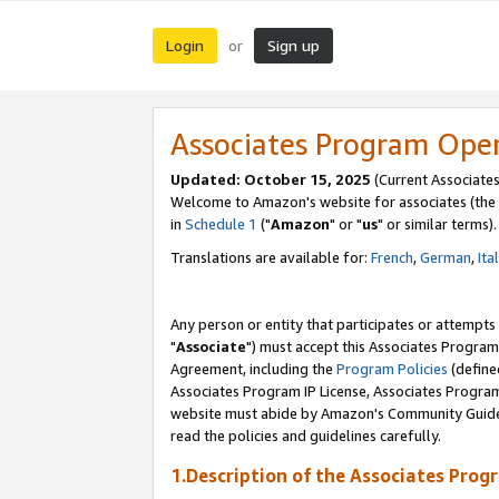
Login
Sign up
or
Associates Program Ope
Updated: October 15, 2025
(Current Associates
Welcome to Amazon's website for associates (the 
in
Schedule 1
("
Amazon
" or "
us
" or similar terms).
Translations are available for:
French
,
German
,
Ita
Any person or entity that participates or attempts
"
Associate
") must accept this Associates Program
Agreement, including the
Program Policies
(define
Associates Program IP License, Associates Progr
website must abide by Amazon's Community Guideli
read the policies and guidelines carefully.
1.Description of the Associates Prog