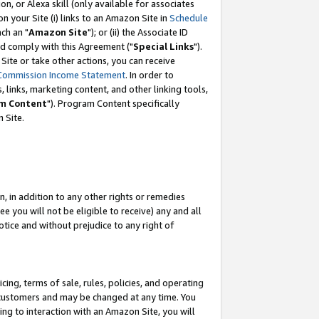
, or Alexa skill (only available for associates
 on your Site (i) links to an Amazon Site in
Schedule
ch an "
Amazon Site
"); or (ii) the Associate ID
nd comply with this Agreement ("
Special Links
").
ite or take other actions, you can receive
Commission Income Statement
. In order to
 links, marketing content, and other linking tools,
m Content
"). Program Content specifically
 Site.
, in addition to any other rights or remedies
 you will not be eligible to receive) any and all
tice and without prejudice to any right of
ing, terms of sale, rules, policies, and operating
 customers and may be changed at any time. You
ing to interaction with an Amazon Site, you will