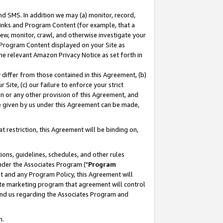
nd SMS. In addition we may (a) monitor, record,
 Links and Program Content (for example, that a
ew, monitor, crawl, and otherwise investigate your
f Program Content displayed on your Site as
he relevant Amazon Privacy Notice as set forth in
y differ from those contained in this Agreement, (b)
 Site, (c) our failure to enforce your strict
on or any other provision of this Agreement, and
e given by us under this Agreement can be made,
 restriction, this Agreement will be binding on,
ons, guidelines, schedules, and other rules
nder the Associates Program ("
Program
nt and any Program Policy, this Agreement will
iate marketing program that agreement will control
and us regarding the Associates Program and
n.