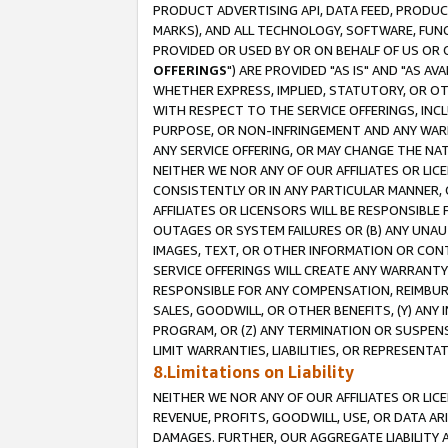
PRODUCT ADVERTISING API, DATA FEED, PRODU
MARKS), AND ALL TECHNOLOGY, SOFTWARE, FUNC
PROVIDED OR USED BY OR ON BEHALF OF US OR 
OFFERINGS
") ARE PROVIDED "AS IS" AND "AS 
WHETHER EXPRESS, IMPLIED, STATUTORY, OR OT
WITH RESPECT TO THE SERVICE OFFERINGS, INCL
PURPOSE, OR NON-INFRINGEMENT AND ANY WARR
ANY SERVICE OFFERING, OR MAY CHANGE THE NAT
NEITHER WE NOR ANY OF OUR AFFILIATES OR LI
CONSISTENTLY OR IN ANY PARTICULAR MANNER, 
AFFILIATES OR LICENSORS WILL BE RESPONSIBLE
OUTAGES OR SYSTEM FAILURES OR (B) ANY UNAU
IMAGES, TEXT, OR OTHER INFORMATION OR CON
SERVICE OFFERINGS WILL CREATE ANY WARRANTY 
RESPONSIBLE FOR ANY COMPENSATION, REIMBURS
SALES, GOODWILL, OR OTHER BENEFITS, (Y) AN
PROGRAM, OR (Z) ANY TERMINATION OR SUSPENS
LIMIT WARRANTIES, LIABILITIES, OR REPRESENT
8.Limitations on Liability
NEITHER WE NOR ANY OF OUR AFFILIATES OR LICE
REVENUE, PROFITS, GOODWILL, USE, OR DATA AR
DAMAGES. FURTHER, OUR AGGREGATE LIABILITY 