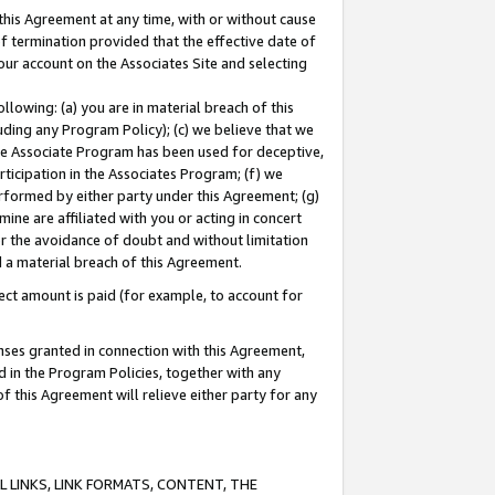
this Agreement at any time, with or without cause
of termination provided that the effective date of
our account on the Associates Site and selecting
lowing: (a) you are in material breach of this
uding any Program Policy); (c) we believe that we
 the Associate Program has been used for deceptive,
rticipation in the Associates Program; (f) we
erformed by either party under this Agreement; (g)
ne are affiliated with you or acting in concert
or the avoidance of doubt and without limitation
d a material breach of this Agreement.
ct amount is paid (for example, to account for
enses granted in connection with this Agreement,
ed in the Program Policies, together with any
 this Agreement will relieve either party for any
 LINKS, LINK FORMATS, CONTENT, THE