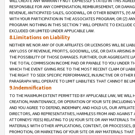
WILL CREATE ANY WARRANTY NOT EXPRESSLY STATED IN THIS AGREEM
RESPONSIBLE FOR ANY COMPENSATION, REIMBURSEMENT, OR DAMAGES
REVENUE, ANTICIPATED SALES, GOODWILL, OR OTHER BENEFITS, (Y
WITH YOUR PARTICIPATION IN THE ASSOCIATES PROGRAM, OR (Z) AN
PROGRAM. NOTHING IN THIS SECTION 7 WILL OPERATE TO EXCLUDE O
EXCLUDED OR LIMITED UNDER APPLICABLE LAW.
8.Limitations on Liability
NEITHER WE NOR ANY OF OUR AFFILIATES OR LICENSORS WILL BE LIAB
ANY LOSS OF REVENUE, PROFITS, GOODWILL, USE, OR DATA ARISING 
THE POSSIBILITY OF THOSE DAMAGES. FURTHER, OUR AGGREGATE LIA
THE TOTAL COMMISSION INCOME PAID OR PAYABLE TO YOU UNDER T
WHICH THE EVENT GIVING RISE TO THE MOST RECENT CLAIM OF LIABI
THE RIGHT TO SEEK SPECIFIC PERFORMANCE, INJUNCTIVE OR OTHER 
PARAGRAPH WILL OPERATE TO LIMIT LIABILITIES THAT CANNOT BE LI
9.Indemnification
TO THE MAXIMUM EXTENT PERMITTED BY APPLICABLE LAW, WE WILL HA
CREATION, MAINTENANCE, OR OPERATION OF YOUR SITE (INCLUDING 
AND YOU AGREE TO DEFEND, INDEMNIFY, AND HOLD US, OUR AFFILIAT
DIRECTORS, AND REPRESENTATIVES, HARMLESS FROM AND AGAINST ALL
ATTORNEYS' FEES) RELATING TO (A) YOUR SITE OR ANY MATERIALS 
MATERIALS WITH OTHER APPLICATIONS, CONTENT, OR PROCESSES, (
PROMOTION, OR MARKETING OF YOUR SITE OR ANY MATERIALS THAT A