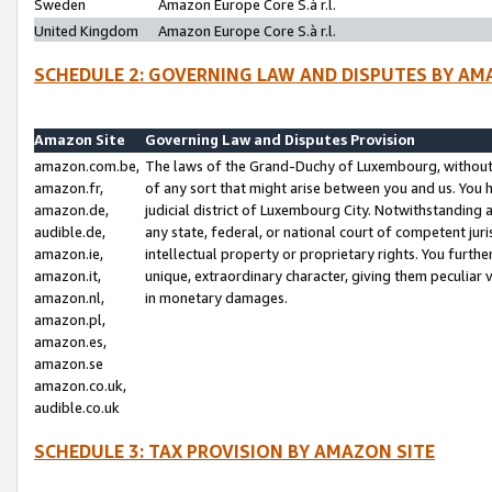
Sweden
Amazon Europe Core S.à r.l.
United Kingdom
Amazon Europe Core S.à r.l.
SCHEDULE 2: GOVERNING LAW AND DISPUTES BY AM
Amazon Site
Governing Law and Disputes Provision
amazon.com.be,
The laws of the Grand-Duchy of Luxembourg, without r
amazon.fr,
of any sort that might arise between you and us. You h
amazon.de,
judicial district of Luxembourg City. Notwithstanding a
audible.de,
any state, federal, or national court of competent juri
amazon.ie,
intellectual property or proprietary rights. You furth
amazon.it,
unique, extraordinary character, giving them peculiar
amazon.nl,
in monetary damages.
amazon.pl,
amazon.es,
amazon.se
amazon.co.uk,
audible.co.uk
SCHEDULE 3: TAX PROVISION BY AMAZON SITE