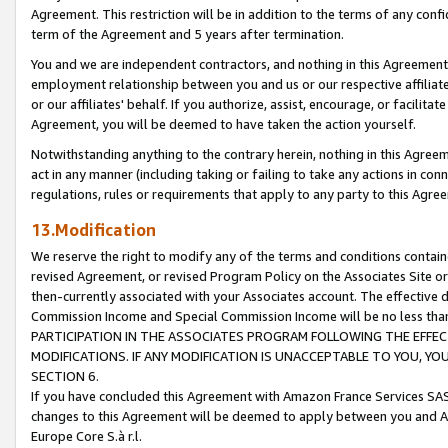
Agreement. This restriction will be in addition to the terms of any con
term of the Agreement and 5 years after termination.
You and we are independent contractors, and nothing in this Agreement wi
employment relationship between you and us or our respective affiliate
or our affiliates' behalf. If you authorize, assist, encourage, or facilita
Agreement, you will be deemed to have taken the action yourself.
Notwithstanding anything to the contrary herein, nothing in this Agreeme
act in any manner (including taking or failing to take any actions in con
regulations, rules or requirements that apply to any party to this Agre
13.Modification
We reserve the right to modify any of the terms and conditions containe
revised Agreement, or revised Program Policy on the Associates Site or
then-currently associated with your Associates account. The effective d
Commission Income and Special Commission Income will be no less tha
PARTICIPATION IN THE ASSOCIATES PROGRAM FOLLOWING THE EFFE
MODIFICATIONS. IF ANY MODIFICATION IS UNACCEPTABLE TO YOU, 
SECTION 6.
If you have concluded this Agreement with Amazon France Services SAS
changes to this Agreement will be deemed to apply between you and A
Europe Core S.à r.l.