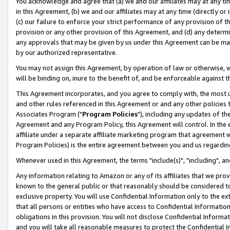
You acknowledge and agree that (a) we and our affiliates may at any time
in this Agreement, (b) we and our affiliates may at any time (directly or 
(c) our failure to enforce your strict performance of any provision of t
provision or any other provision of this Agreement, and (d) any determ
any approvals that may be given by us under this Agreement can be made,
by our authorized representative.
You may not assign this Agreement, by operation of law or otherwise, wi
will be binding on, inure to the benefit of, and be enforceable against t
This Agreement incorporates, and you agree to comply with, the most up-
and other rules referenced in this Agreement or and any other policies
Associates Program ("
Program Policies
"), including any updates of th
Agreement and any Program Policy, this Agreement will control. In th
affiliate under a separate affiliate marketing program that agreement 
Program Policies) is the entire agreement between you and us regardin
Whenever used in this Agreement, the terms "include(s)", "including", a
Any information relating to Amazon or any of its affiliates that we pro
known to the general public or that reasonably should be considered to
exclusive property. You will use Confidential Information only to the
that all persons or entities who have access to Confidential Informatio
obligations in this provision. You will not disclose Confidential Informa
and you will take all reasonable measures to protect the Confidential In