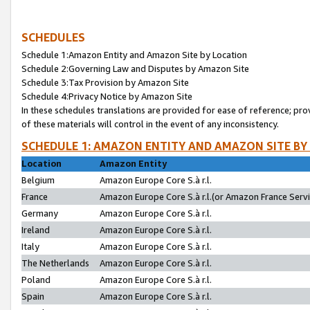
SCHEDULES
Schedule 1:Amazon Entity and Amazon Site by Location
Schedule 2:Governing Law and Disputes by Amazon Site
Schedule 3:Tax Provision by Amazon Site
Schedule 4:Privacy Notice by Amazon Site
In these schedules translations are provided for ease of reference; pro
of these materials will control in the event of any inconsistency.
SCHEDULE 1: AMAZON ENTITY AND AMAZON SITE BY
Location
Amazon Entity
Belgium
Amazon Europe Core S.à r.l.
France
Amazon Europe Core S.à r.l.(or Amazon France Servic
Germany
Amazon Europe Core S.à r.l.
Ireland
Amazon Europe Core S.à r.l.
Italy
Amazon Europe Core S.à r.l.
The Netherlands
Amazon Europe Core S.à r.l.
Poland
Amazon Europe Core S.à r.l.
Spain
Amazon Europe Core S.à r.l.