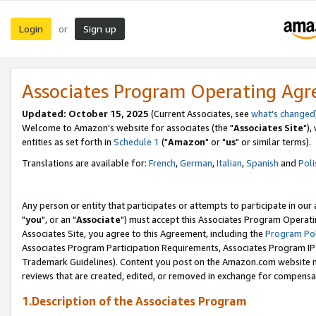
Login
Sign up
or
Associates Program Operating Ag
Updated: October 15, 2025
(Current Associates, see
what's changed
Welcome to Amazon's website for associates (the "
Associates Site
"),
entities as set forth in
Schedule 1
("
Amazon
" or "
us
" or similar terms).
Translations are available for:
French
,
German
,
Italian
,
Spanish
and
Poli
Any person or entity that participates or attempts to participate in ou
"
you
", or an "
Associate
") must accept this Associates Program Operati
Associates Site, you agree to this Agreement, including the
Program Pol
Associates Program Participation Requirements, Associates Program I
Trademark Guidelines). Content you post on the Amazon.com website m
reviews that are created, edited, or removed in exchange for compensati
1.Description of the Associates Program