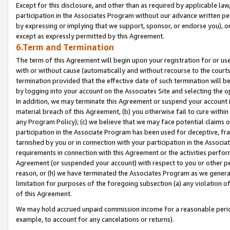
Except for this disclosure, and other than as required by applicable la
participation in the Associates Program without our advance written per
by expressing or implying that we support, sponsor, or endorse you), or
except as expressly permitted by this Agreement.
6.Term and Termination
The term of this Agreement will begin upon your registration for or use
with or without cause (automatically and without recourse to the courts,
termination provided that the effective date of such termination will b
by logging into your account on the Associates Site and selecting the o
In addition, we may terminate this Agreement or suspend your account i
material breach of this Agreement, (b) you otherwise fail to cure withi
any Program Policy); (c) we believe that we may face potential claims or
participation in the Associate Program has been used for deceptive, frau
tarnished by you or in connection with your participation in the Associ
requirements in connection with this Agreement or the activities perfo
Agreement (or suspended your account) with respect to you or other per
reason, or (h) we have terminated the Associates Program as we general
limitation for purposes of the foregoing subsection (a) any violation o
of this Agreement.
We may hold accrued unpaid commission income for a reasonable period 
example, to account for any cancelations or returns).