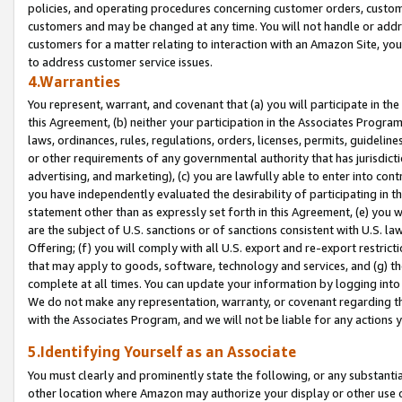
policies, and operating procedures concerning customer orders, custome
customers and may be changed at any time. You will not handle or addre
customers for a matter relating to interaction with an Amazon Site, yo
to address customer service issues.
4.Warranties
You represent, warrant, and covenant that (a) you will participate in t
this Agreement, (b) neither your participation in the Associates Program
laws, ordinances, rules, regulations, orders, licenses, permits, guidelin
or other requirements of any governmental authority that has jurisdicti
advertising, and marketing), (c) you are lawfully able to enter into cont
you have independently evaluated the desirability of participating in t
statement other than as expressly set forth in this Agreement, (e) you w
are the subject of U.S. sanctions or of sanctions consistent with U.S.
Offering; (f) you will comply with all U.S. export and re-export restric
that may apply to goods, software, technology and services, and (g) th
complete at all times. You can update your information by logging into 
We do not make any representation, warranty, or covenant regarding th
with the Associates Program, and we will not be liable for any actions
5.Identifying Yourself as an Associate
You must clearly and prominently state the following, or any substanti
other location where Amazon may authorize your display or other use 