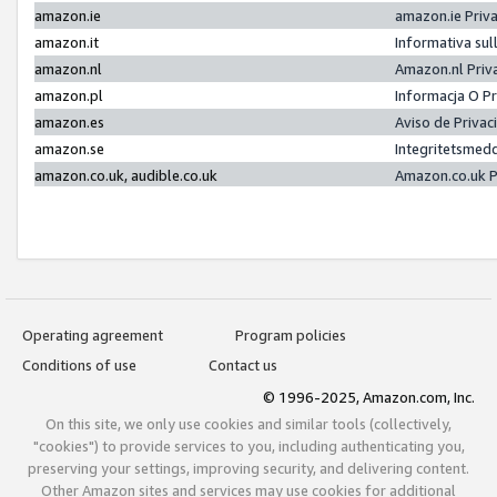
amazon.ie
amazon.ie Priv
amazon.it
Informativa sul
amazon.nl
Amazon.nl Priv
amazon.pl
Informacja O P
amazon.es
Aviso de Priva
amazon.se
Integritetsmed
amazon.co.uk, audible.co.uk
Amazon.co.uk P
Operating agreement
Program policies
Conditions of use
Contact us
© 1996-2025, Amazon.com, Inc.
On this site, we only use cookies and similar tools (collectively,
"cookies") to provide services to you, including authenticating you,
preserving your settings, improving security, and delivering content.
Other Amazon sites and services may use cookies for additional