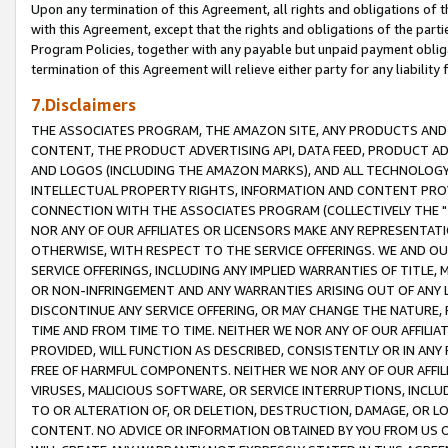
Upon any termination of this Agreement, all rights and obligations of th
with this Agreement, except that the rights and obligations of the partie
Program Policies, together with any payable but unpaid payment obliga
termination of this Agreement will relieve either party for any liability 
7.Disclaimers
THE ASSOCIATES PROGRAM, THE AMAZON SITE, ANY PRODUCTS AND SE
CONTENT, THE PRODUCT ADVERTISING API, DATA FEED, PRODUCT A
AND LOGOS (INCLUDING THE AMAZON MARKS), AND ALL TECHNOLOGY,
INTELLECTUAL PROPERTY RIGHTS, INFORMATION AND CONTENT PROVI
CONNECTION WITH THE ASSOCIATES PROGRAM (COLLECTIVELY THE "
NOR ANY OF OUR AFFILIATES OR LICENSORS MAKE ANY REPRESENTAT
OTHERWISE, WITH RESPECT TO THE SERVICE OFFERINGS. WE AND OU
SERVICE OFFERINGS, INCLUDING ANY IMPLIED WARRANTIES OF TITLE,
OR NON-INFRINGEMENT AND ANY WARRANTIES ARISING OUT OF ANY 
DISCONTINUE ANY SERVICE OFFERING, OR MAY CHANGE THE NATURE, 
TIME AND FROM TIME TO TIME. NEITHER WE NOR ANY OF OUR AFFILI
PROVIDED, WILL FUNCTION AS DESCRIBED, CONSISTENTLY OR IN ANY
FREE OF HARMFUL COMPONENTS. NEITHER WE NOR ANY OF OUR AFFILIA
VIRUSES, MALICIOUS SOFTWARE, OR SERVICE INTERRUPTIONS, INCL
TO OR ALTERATION OF, OR DELETION, DESTRUCTION, DAMAGE, OR LO
CONTENT. NO ADVICE OR INFORMATION OBTAINED BY YOU FROM US 