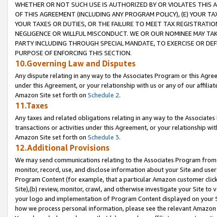
WHETHER OR NOT SUCH USE IS AUTHORIZED BY OR VIOLATES THIS A
OF THIS AGREEMENT (INCLUDING ANY PROGRAM POLICY), (E) YOUR TA
YOUR TAXES OR DUTIES, OR THE FAILURE TO MEET TAX REGISTRATIO
NEGLIGENCE OR WILLFUL MISCONDUCT. WE OR OUR NOMINEE MAY TA
PARTY INCLUDING THROUGH SPECIAL MANDATE, TO EXERCISE OR DEF
PURPOSE OF ENFORCING THIS SECTION.
10.Governing Law and Disputes
Any dispute relating in any way to the Associates Program or this Agree
under this Agreement, or your relationship with us or any of our affilia
Amazon Site set forth on
Schedule 2
.
11.Taxes
Any taxes and related obligations relating in any way to the Associate
transactions or activities under this Agreement, or your relationship with
Amazon Site set forth on
Schedule 3
.
12.Additional Provisions
We may send communications relating to the Associates Program from tim
monitor, record, use, and disclose information about your Site and user
Program Content (for example, that a particular Amazon customer clic
Site),(b) review, monitor, crawl, and otherwise investigate your Site to 
your logo and implementation of Program Content displayed on your Sit
how we process personal information, please see the relevant Amazon P