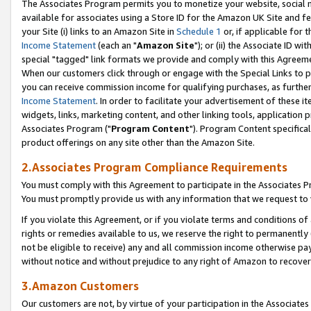
The Associates Program permits you to monetize your website, social me
available for associates using a Store ID for the Amazon UK Site and f
your Site (i) links to an Amazon Site in
Schedule 1
or, if applicable for t
Income Statement
(each an "
Amazon Site
"); or (ii) the Associate ID w
special "tagged" link formats we provide and comply with this Agreeme
When our customers click through or engage with the Special Links to p
you can receive commission income for qualifying purchases, as further d
Income Statement
. In order to facilitate your advertisement of these i
widgets, links, marketing content, and other linking tools, application 
Associates Program ("
Program Content
"). Program Content specifical
product offerings on any site other than the Amazon Site.
2.Associates Program Compliance Requirements
You must comply with this Agreement to participate in the Associates
You must promptly provide us with any information that we request to 
If you violate this Agreement, or if you violate terms and conditions 
rights or remedies available to us, we reserve the right to permanently
not be eligible to receive) any and all commission income otherwise pay
without notice and without prejudice to any right of Amazon to recove
3.Amazon Customers
Our customers are not, by virtue of your participation in the Associates