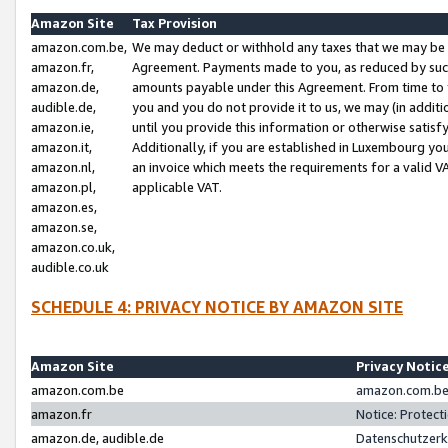
Amazon Site
Tax Provision
amazon.com.be,
We may deduct or withhold any taxes that we may be 
amazon.fr,
Agreement. Payments made to you, as reduced by such 
amazon.de,
amounts payable under this Agreement. From time to 
audible.de,
you and you do not provide it to us, we may (in addit
amazon.ie,
until you provide this information or otherwise satis
amazon.it,
Additionally, if you are established in Luxembourg yo
amazon.nl,
an invoice which meets the requirements for a valid V
amazon.pl,
applicable VAT.
amazon.es,
amazon.se,
amazon.co.uk,
audible.co.uk
SCHEDULE 4: PRIVACY NOTICE BY AMAZON SITE
Amazon Site
Privacy Notic
amazon.com.be
amazon.com.be 
amazon.fr
Notice: Protect
amazon.de, audible.de
Datenschutzerk