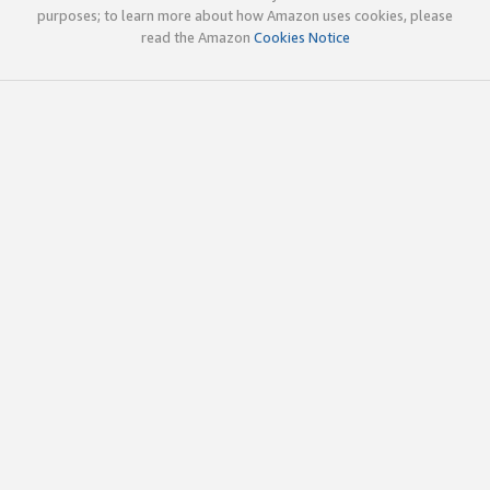
purposes; to learn more about how Amazon uses cookies, please
read the Amazon
Cookies Notice