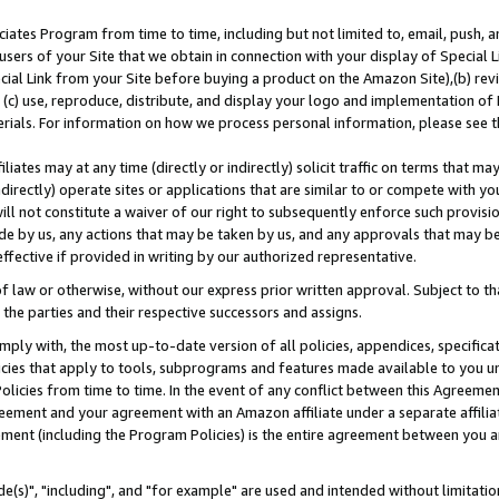
ates Program from time to time, including but not limited to, email, push, a
users of your Site that we obtain in connection with your display of Special
ial Link from your Site before buying a product on the Amazon Site),(b) revi
d (c) use, reproduce, distribute, and display your logo and implementation o
erials. For information on how we process personal information, please see t
iates may at any time (directly or indirectly) solicit traffic on terms that ma
ndirectly) operate sites or applications that are similar to or compete with your
ll not constitute a waiver of our right to subsequently enforce such provisi
e by us, any actions that may be taken by us, and any approvals that may b
effective if provided in writing by our authorized representative.
 law or otherwise, without our express prior written approval. Subject to that
 the parties and their respective successors and assigns.
ly with, the most up-to-date version of all policies, appendices, specificati
icies that apply to tools, subprograms and features made available to you u
Policies from time to time. In the event of any conflict between this Agreeme
Agreement and your agreement with an Amazon affiliate under a separate affil
ement (including the Program Policies) is the entire agreement between you 
e(s)", "including", and "for example" are used and intended without limitatio