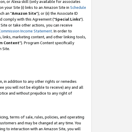
, or Alexa skill (only available for associates
 on your Site (i) links to an Amazon Site in
Schedule
ch an "
Amazon Site
"); or (ii) the Associate ID
nd comply with this Agreement ("
Special Links
").
ite or take other actions, you can receive
Commission Income Statement
. In order to
 links, marketing content, and other linking tools,
m Content
"). Program Content specifically
 Site.
, in addition to any other rights or remedies
 you will not be eligible to receive) any and all
tice and without prejudice to any right of
ing, terms of sale, rules, policies, and operating
 customers and may be changed at any time. You
ing to interaction with an Amazon Site, you will