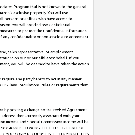
ssociates Program that is not known to the general
azon's exclusive property. You will use
ll persons or entities who have access to
ision. You will not disclose Confidential
e measures to protect the Confidential Information
s of any confidentiality or non-disclosure agreement
chise, sales representative, or employment
ations on our or our affiliates' behalf. If you
reement, you will be deemed to have taken the action
or require any party hereto to act in any manner
y U.S. laws, regulations, rules or requirements that
ion by posting a change notice, revised Agreement,
l address then-currently associated with your
ssion Income and Special Commission Income will be
TES PROGRAM FOLLOWING THE EFFECTIVE DATE OF
OU, YOUR ONLY RECOURSE IS TO TERMINATE THIS