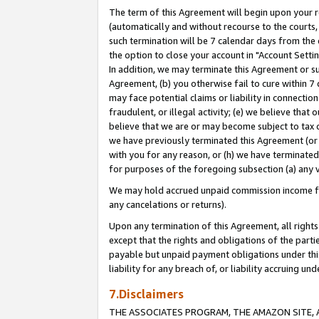
The term of this Agreement will begin upon your re
(automatically and without recourse to the courts, 
such termination will be 7 calendar days from the 
the option to close your account in "Account Settin
In addition, we may terminate this Agreement or su
Agreement, (b) you otherwise fail to cure within 7
may face potential claims or liability in connectio
fraudulent, or illegal activity; (e) we believe tha
believe that we are or may become subject to tax c
we have previously terminated this Agreement (or 
with you for any reason, or (h) we have terminated
for purposes of the foregoing subsection (a) any v
We may hold accrued unpaid commission income for 
any cancelations or returns).
Upon any termination of this Agreement, all rights 
except that the rights and obligations of the parti
payable but unpaid payment obligations under this 
liability for any breach of, or liability accruing un
7.Disclaimers
THE ASSOCIATES PROGRAM, THE AMAZON SITE, A