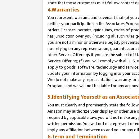
state that those customers must follow contact di
4.Warranties
You represent, warrant, and covenant that (a) you 
neither your participation in the Associates Progra
orders, licenses, permits, guidelines, codes of pr
has jurisdiction over you (including all such rules
you are not a minor or otherwise legally prevented
not relying on any representation, guarantee, or st
other Service Offerings if you are the subject of 
Service Offering; (f) you will comply with all U.S.
apply to goods, software, technology and services,
update your information by logging into your accou
We do not make any representation, warranty, or c
Program, and we will not be liable for any action
5.Identifying Yourself as an Associat
You must clearly and prominently state the followi
Amazon may authorize your display or other use of
required by applicable law, you will not make any
written permission. You will not misrepresent or e
imply any affiliation between us and you or any ot
6.Term and Termination