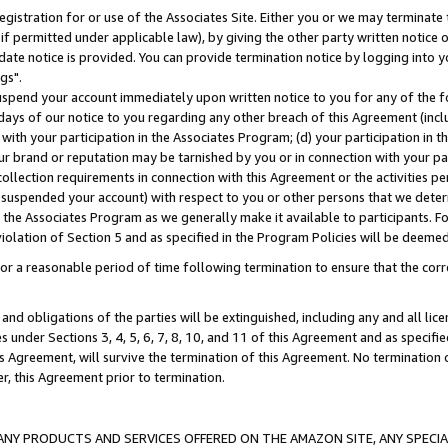
gistration for or use of the Associates Site. Either you or we may terminate 
if permitted under applicable law), by giving the other party written notice 
date notice is provided. You can provide termination notice by logging into y
gs".
spend your account immediately upon written notice to you for any of the fol
 days of our notice to you regarding any other breach of this Agreement (incl
n with your participation in the Associates Program; (d) your participation in
t our brand or reputation may be tarnished by you or in connection with your pa
ollection requirements in connection with this Agreement or the activities p
suspended your account) with respect to you or other persons that we determi
 the Associates Program as we generally make it available to participants. F
iolation of Section 5 and as specified in the Program Policies will be deeme
a reasonable period of time following termination to ensure that the corre
and obligations of the parties will be extinguished, including any and all lic
es under Sections 3, 4, 5, 6, 7, 8, 10, and 11 of this Agreement and as specifi
Agreement, will survive the termination of this Agreement. No termination of
der, this Agreement prior to termination.
NY PRODUCTS AND SERVICES OFFERED ON THE AMAZON SITE, ANY SPECIAL