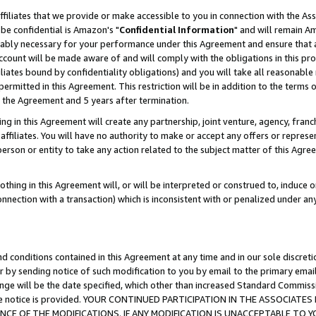
ffiliates that we provide or make accessible to you in connection with the A
be confidential is Amazon's "
Confidential Information
" and will remain Am
nably necessary for your performance under this Agreement and ensure that a
count will be made aware of and will comply with the obligations in this prov
filiates bound by confidentiality obligations) and you will take all reasonabl
 permitted in this Agreement. This restriction will be in addition to the term
f the Agreement and 5 years after termination.
g in this Agreement will create any partnership, joint venture, agency, fran
ffiliates. You will have no authority to make or accept any offers or represent
 person or entity to take any action related to the subject matter of this Ag
thing in this Agreement will, or will be interpreted or construed to, induce 
connection with a transaction) which is inconsistent with or penalized under an
d conditions contained in this Agreement at any time and in our sole discret
r by sending notice of such modification to you by email to the primary emai
ange will be the date specified, which other than increased Standard Commi
e the notice is provided. YOUR CONTINUED PARTICIPATION IN THE ASSOCIA
E OF THE MODIFICATIONS. IF ANY MODIFICATION IS UNACCEPTABLE TO Y