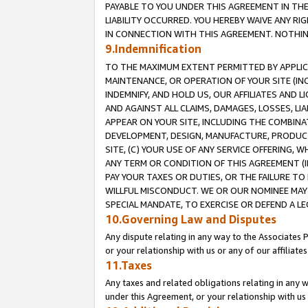
PAYABLE TO YOU UNDER THIS AGREEMENT IN TH
LIABILITY OCCURRED. YOU HEREBY WAIVE ANY RI
IN CONNECTION WITH THIS AGREEMENT. NOTHING 
9.Indemnification
TO THE MAXIMUM EXTENT PERMITTED BY APPLICAB
MAINTENANCE, OR OPERATION OF YOUR SITE (IN
INDEMNIFY, AND HOLD US, OUR AFFILIATES AND 
AND AGAINST ALL CLAIMS, DAMAGES, LOSSES, LIA
APPEAR ON YOUR SITE, INCLUDING THE COMBINA
DEVELOPMENT, DESIGN, MANUFACTURE, PRODUCT
SITE, (C) YOUR USE OF ANY SERVICE OFFERING,
ANY TERM OR CONDITION OF THIS AGREEMENT (I
PAY YOUR TAXES OR DUTIES, OR THE FAILURE T
WILLFUL MISCONDUCT. WE OR OUR NOMINEE MAY
SPECIAL MANDATE, TO EXERCISE OR DEFEND A L
10.Governing Law and Disputes
Any dispute relating in any way to the Associates 
or your relationship with us or any of our affiliat
11.Taxes
Any taxes and related obligations relating in any 
under this Agreement, or your relationship with us 