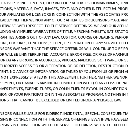
CT ADVERTISING CONTENT, OUR AND OUR AFFILIATES' DOMAIN NAMES, T
TIONS, MATERIALS, DATA, IMAGES, TEXT, AND OTHER INTELLECTUAL PR
OUR AFFILIATES OR LICENSORS IN CONNECTION WITH THE ASSOCIATES PRO
AVAILABLE". NEITHER WE NOR ANY OF OUR AFFILIATES OR LICENSORS MAKE 
HERWISE, WITH RESPECT TO THE SERVICE OFFERINGS. WE AND OUR AFFILI
UDING ANY IMPLIED WARRANTIES OF TITLE, MERCHANTABILITY, SATISFACTO
ANTIES ARISING OUT OF ANY LAW, CUSTOM, COURSE OF DEALING, PERFO
URE, FEATURES, FUNCTIONS, SCOPE, OR OPERATION OF ANY SERVICE OFFER
CENSORS WARRANT THAT THE SERVICE OFFERINGS WILL CONTINUE TO BE PR
OR WILL BE UNINTERRUPTED, ACCURATE, ERROR FREE, OR FREE OF HARMF
 FOR (A) ANY ERRORS, INACCURACIES, VIRUSES, MALICIOUS SOFTWARE, OR
THORIZED ACCESS TO OR ALTERATION OF, OR DELETION, DESTRUCTION, DA
TENT. NO ADVICE OR INFORMATION OBTAINED BY YOU FROM US OR FROM
NOT EXPRESSLY STATED IN THIS AGREEMENT. FURTHER, NEITHER WE NOR A
EMENT, OR DAMAGES ARISING IN CONNECTION WITH (X) ANY LOSS OF PR
Y INVESTMENTS, EXPENDITURES, OR COMMITMENTS BY YOU IN CONNECTION
ION OF YOUR PARTICIPATION IN THE ASSOCIATES PROGRAM. NOTHING IN 
ATIONS THAT CANNOT BE EXCLUDED OR LIMITED UNDER APPLICABLE LAW.
NSORS WILL BE LIABLE FOR INDIRECT, INCIDENTAL, SPECIAL, CONSEQUENT
ISING IN CONNECTION WITH THE SERVICE OFFERINGS, EVEN IF WE HAVE BEE
ARISING IN CONNECTION WITH THE SERVICE OFFERINGS WILL NOT EXCEED