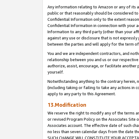
Any information relating to Amazon or any of its a
public or that reasonably should be considered to 
Confidential Information only to the extent reaso
Confidential Information in connection with your ac
Information to any third party (other than your af
against any use or disclosure that is not expressly
between the parties and will apply for the term o
You and we are independent contractors, and nothin
relationship between you and us or our respective a
authorize, assist, encourage, or facilitate another
yourself.
Notwithstanding anything to the contrary herein, no
(including taking or failing to take any actions in 
apply to any party to this Agreement.
13.Modification
We reserve the right to modify any of the terms an
or revised Program Policy on the Associates Site o
Associates account. The effective date of such ch
no less than seven calendar days from the dat
SUCH CHANGE WILL CONSTITUTE YOUR ACCEPTANC