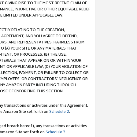
T GIVING RISE TO THE MOST RECENT CLAIM OF
RMANCE, INJUNCTIVE OR OTHER EQUITABLE RELIEF
E LIMITED UNDER APPLICABLE LAW.
RECTLY RELATING TO THE CREATION,
S AGREEMENT, AND YOU AGREE TO DEFEND,
CTORS, AND REPRESENTATIVES, HARMLESS FROM
TO (A) YOUR SITE OR ANY MATERIALS THAT
TENT, OR PROCESSES, (B) THE USE,
ATERIALS THAT APPEAR ON OR WITHIN YOUR
NT OR APPLICABLE LAW, (D) YOUR VIOLATION OF
LLECTION, PAYMENT, OR FAILURE TO COLLECT OR
R EMPLOYEES' OR CONTRACTORS' NEGLIGENCE OR
 ANY AMAZON PARTY INCLUDING THROUGH
POSE OF ENFORCING THIS SECTION.
y transactions or activities under this Agreement,
ble Amazon Site set forth on
Schedule 2
.
ed breach hereof), any transactions or activities
le Amazon Site set forth on
Schedule 3
.