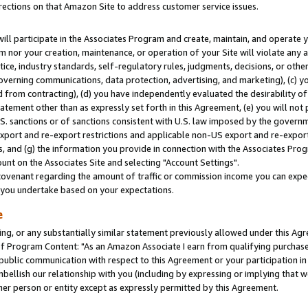
rections on that Amazon Site to address customer service issues.
will participate in the Associates Program and create, maintain, and operate y
m nor your creation, maintenance, or operation of your Site will violate any a
actice, industry standards, self-regulatory rules, judgments, decisions, or ot
 governing communications, data protection, advertising, and marketing), (c) yo
 from contracting), (d) you have independently evaluated the desirability of
atement other than as expressly set forth in this Agreement, (e) you will not
U.S. sanctions or of sanctions consistent with U.S. law imposed by the gover
 export and re-export restrictions and applicable non-US export and re-export 
 and (g) the information you provide in connection with the Associates Prog
nt on the Associates Site and selecting "Account Settings".
ovenant regarding the amount of traffic or commission income you can expect
s you undertake based on your expectations.
e
ng, or any substantially similar statement previously allowed under this Agr
 Program Content: "As an Amazon Associate I earn from qualifying purchases.
 public communication with respect to this Agreement or your participation 
mbellish our relationship with you (including by expressing or implying that 
her person or entity except as expressly permitted by this Agreement.