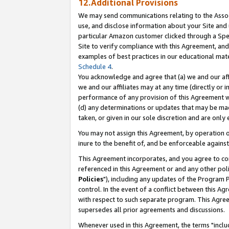
12.Additional Provisions
We may send communications relating to the Associ
use, and disclose information about your Site and 
particular Amazon customer clicked through a Spec
Site to verify compliance with this Agreement, an
examples of best practices in our educational mat
Schedule 4
.
You acknowledge and agree that (a) we and our affil
we and our affiliates may at any time (directly or i
performance of any provision of this Agreement wi
(d) any determinations or updates that may be mad
taken, or given in our sole discretion and are only 
You may not assign this Agreement, by operation of
inure to the benefit of, and be enforceable against
This Agreement incorporates, and you agree to comp
referenced in this Agreement or and any other pol
Policies
"), including any updates of the Program 
control. In the event of a conflict between this 
with respect to such separate program. This Agre
supersedes all prior agreements and discussions.
Whenever used in this Agreement, the terms "includ