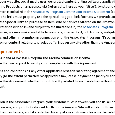
ur website, social media user-generated content, online software application
ring Products on amazon.co.uk) (referred to here as your "
Site
"), by placing
which is included in the
Associates Program Commission Income Statement
(ea
). The links must properly use the special "tagged" link formats we provide a
e Special Links to purchase an item sold or services offered on the Amazon S
her described in (and subject to the limitations in) the
Associates Program 
vices, we may make available to you data, images, text, link formats, widgets,
y, and other information in connection with the Associates Program ("
Progra
ion or content relating to product offerings on any site other than the Amazon
equirements
te in the Associates Program and receive commission income.
 that we request to verify your compliance with this Agreement.
erms and conditions of any other applicable Amazon marketing agreement, then
ly (to the extent permitted by applicable law) cease payment of (and you agree
this Agreement, whether or not directly related to such violation without no
unt.
ion in the Associates Program, your customers. As between you and us, all pric
service, and product sales set forth on the Amazon Site will apply to those
f our customers, and, if contacted by any of our customers for a matter relat