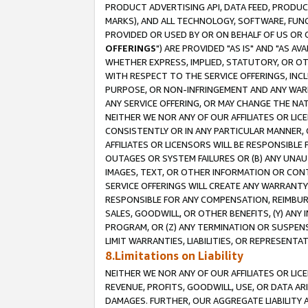
PRODUCT ADVERTISING API, DATA FEED, PRODU
MARKS), AND ALL TECHNOLOGY, SOFTWARE, FUNC
PROVIDED OR USED BY OR ON BEHALF OF US OR 
OFFERINGS
") ARE PROVIDED "AS IS" AND "AS 
WHETHER EXPRESS, IMPLIED, STATUTORY, OR OT
WITH RESPECT TO THE SERVICE OFFERINGS, INCL
PURPOSE, OR NON-INFRINGEMENT AND ANY WARR
ANY SERVICE OFFERING, OR MAY CHANGE THE NAT
NEITHER WE NOR ANY OF OUR AFFILIATES OR LI
CONSISTENTLY OR IN ANY PARTICULAR MANNER, 
AFFILIATES OR LICENSORS WILL BE RESPONSIBLE
OUTAGES OR SYSTEM FAILURES OR (B) ANY UNAU
IMAGES, TEXT, OR OTHER INFORMATION OR CON
SERVICE OFFERINGS WILL CREATE ANY WARRANTY 
RESPONSIBLE FOR ANY COMPENSATION, REIMBURS
SALES, GOODWILL, OR OTHER BENEFITS, (Y) AN
PROGRAM, OR (Z) ANY TERMINATION OR SUSPENS
LIMIT WARRANTIES, LIABILITIES, OR REPRESENT
8.Limitations on Liability
NEITHER WE NOR ANY OF OUR AFFILIATES OR LICE
REVENUE, PROFITS, GOODWILL, USE, OR DATA AR
DAMAGES. FURTHER, OUR AGGREGATE LIABILITY 