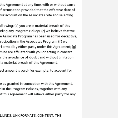
this Agreement at any time, with or without cause
of termination provided that the effective date of
our account on the Associates Site and selecting
lowing: (a) you are in material breach of this
uding any Program Policy); (c) we believe that we
 the Associate Program has been used for deceptive,
rticipation in the Associates Program; (f) we
erformed by either party under this Agreement; (g)
ne are affiliated with you or acting in concert
or the avoidance of doubt and without limitation
d a material breach of this Agreement.
ct amount is paid (for example, to account for
enses granted in connection with this Agreement,
ed in the Program Policies, together with any
 this Agreement will relieve either party for any
 LINKS, LINK FORMATS, CONTENT, THE