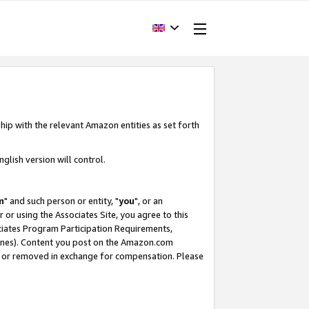
hip with the relevant Amazon entities as set forth
glish version will control.
m
" and such person or entity, "
you
", or an
r or using the Associates Site, you agree to this
ociates Program Participation Requirements,
ines). Content you post on the Amazon.com
, or removed in exchange for compensation. Please