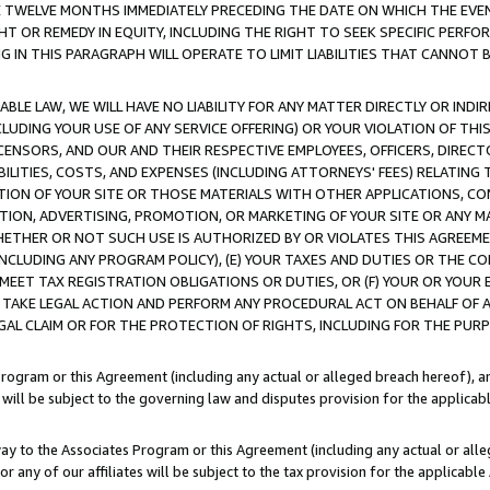
E TWELVE MONTHS IMMEDIATELY PRECEDING THE DATE ON WHICH THE EVEN
GHT OR REMEDY IN EQUITY, INCLUDING THE RIGHT TO SEEK SPECIFIC PERFO
IN THIS PARAGRAPH WILL OPERATE TO LIMIT LIABILITIES THAT CANNOT B
LE LAW, WE WILL HAVE NO LIABILITY FOR ANY MATTER DIRECTLY OR INDI
CLUDING YOUR USE OF ANY SERVICE OFFERING) OR YOUR VIOLATION OF THI
LICENSORS, AND OUR AND THEIR RESPECTIVE EMPLOYEES, OFFICERS, DIRE
BILITIES, COSTS, AND EXPENSES (INCLUDING ATTORNEYS' FEES) RELATING 
TION OF YOUR SITE OR THOSE MATERIALS WITH OTHER APPLICATIONS, CON
ION, ADVERTISING, PROMOTION, OR MARKETING OF YOUR SITE OR ANY M
 WHETHER OR NOT SUCH USE IS AUTHORIZED BY OR VIOLATES THIS AGREEME
NCLUDING ANY PROGRAM POLICY), (E) YOUR TAXES AND DUTIES OR THE CO
O MEET TAX REGISTRATION OBLIGATIONS OR DUTIES, OR (F) YOUR OR YOU
 TAKE LEGAL ACTION AND PERFORM ANY PROCEDURAL ACT ON BEHALF OF
EGAL CLAIM OR FOR THE PROTECTION OF RIGHTS, INCLUDING FOR THE PUR
Program or this Agreement (including any actual or alleged breach hereof), an
es will be subject to the governing law and disputes provision for the applica
way to the Associates Program or this Agreement (including any actual or alleg
or any of our affiliates will be subject to the tax provision for the applicab