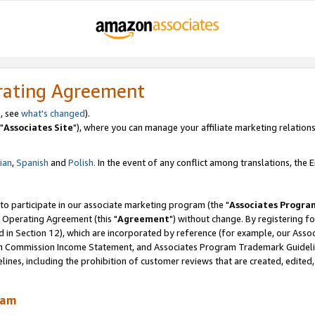
rating Agreement
, see
what's changed
).
"
Associates Site
"), where you can manage your affiliate marketing relations
lian
,
Spanish
and
Polish.
In the event of any conflict among translations, the En
 to participate in our associate marketing program (the "
Associates Progra
 Operating Agreement (this "
Agreement
") without change. By registering fo
d in Section 12), which are incorporated by reference (for example, our Ass
am Commission Income Statement, and Associates Program Trademark Guidel
nes, including the prohibition of customer reviews that are created, edited
ram