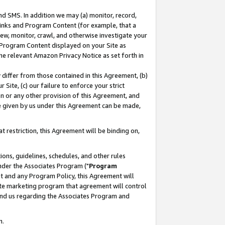
nd SMS. In addition we may (a) monitor, record,
 Links and Program Content (for example, that a
ew, monitor, crawl, and otherwise investigate your
f Program Content displayed on your Site as
he relevant Amazon Privacy Notice as set forth in
y differ from those contained in this Agreement, (b)
 Site, (c) our failure to enforce your strict
on or any other provision of this Agreement, and
e given by us under this Agreement can be made,
 restriction, this Agreement will be binding on,
ons, guidelines, schedules, and other rules
nder the Associates Program ("
Program
nt and any Program Policy, this Agreement will
iate marketing program that agreement will control
and us regarding the Associates Program and
n.