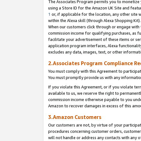
The Associates Program permits you to monetize yo
using a Store ID for the Amazon UK Site and featu
1
or, if applicable for the location, any other site 
within the Alexa skill (through Alexa Shopping Kit
When our customers click through or engage with th
commission income for qualifying purchases, as furt
facilitate your advertisement of these items or ser
application program interfaces, Alexa functionalit
excludes any data, images, text, or other informat
2.Associates Program Compliance R
You must comply with this Agreement to participa
You must promptly provide us with any information
If you violate this Agreement, or if you violate t
available to us, we reserve the right to permanent
commission income otherwise payable to you under 
Amazon to recover damages in excess of this amo
3.Amazon Customers
Our customers are not, by virtue of your participat
procedures concerning customer orders, customer 
will not handle or address any contacts with any o