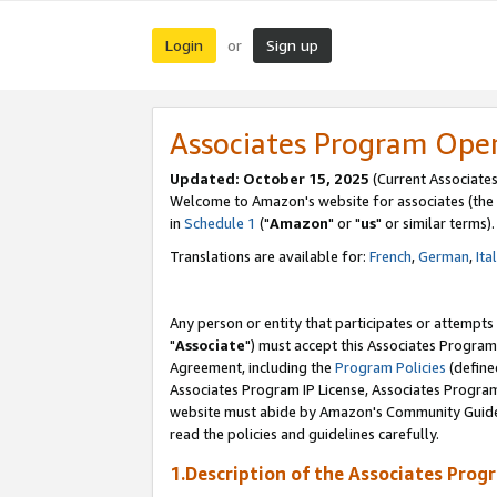
Login
Sign up
or
Associates Program Ope
Updated: October 15, 2025
(Current Associates
Welcome to Amazon's website for associates (the 
in
Schedule 1
("
Amazon
" or "
us
" or similar terms).
Translations are available for:
French
,
German
,
Ita
Any person or entity that participates or attempts
"
Associate
") must accept this Associates Program
Agreement, including the
Program Policies
(define
Associates Program IP License, Associates Progr
website must abide by Amazon's Community Guideli
read the policies and guidelines carefully.
1.Description of the Associates Prog