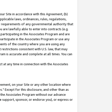
our Site in accordance with this Agreement, (b)
pplicable laws, ordinances, rules, regulations,
her requirements of any governmental authority that
u are lawfully able to enter into contracts (e.g.
 participating in the Associates Program and are
 participate in the Associates Program or use any
nments of the country where you are using any
restrictions consistent with U.S. law, that may
ram is accurate and complete at all times. You can
 at any time in connection with the Associates
eement, on your Site or any other location where
" Except for this disclosure, and other than as
in the Associates Program without our advance
we support, sponsor, or endorse you), or express or