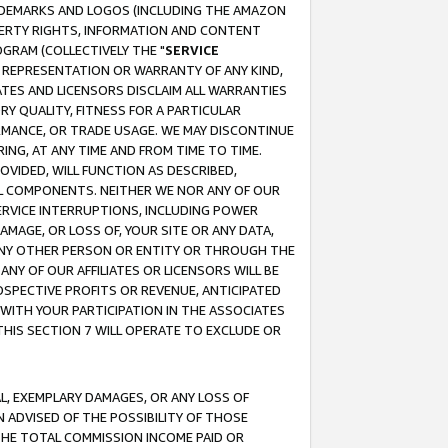
RADEMARKS AND LOGOS (INCLUDING THE AMAZON
OPERTY RIGHTS, INFORMATION AND CONTENT
GRAM (COLLECTIVELY THE "
SERVICE
ANY REPRESENTATION OR WARRANTY OF ANY KIND,
ATES AND LICENSORS DISCLAIM ALL WARRANTIES
RY QUALITY, FITNESS FOR A PARTICULAR
RMANCE, OR TRADE USAGE. WE MAY DISCONTINUE
ING, AT ANY TIME AND FROM TIME TO TIME.
OVIDED, WILL FUNCTION AS DESCRIBED,
UL COMPONENTS. NEITHER WE NOR ANY OF OUR
 SERVICE INTERRUPTIONS, INCLUDING POWER
MAGE, OR LOSS OF, YOUR SITE OR ANY DATA,
 ANY OTHER PERSON OR ENTITY OR THROUGH THE
NY OF OUR AFFILIATES OR LICENSORS WILL BE
OSPECTIVE PROFITS OR REVENUE, ANTICIPATED
 WITH YOUR PARTICIPATION IN THE ASSOCIATES
THIS SECTION 7 WILL OPERATE TO EXCLUDE OR
IAL, EXEMPLARY DAMAGES, OR ANY LOSS OF
N ADVISED OF THE POSSIBILITY OF THOSE
 THE TOTAL COMMISSION INCOME PAID OR