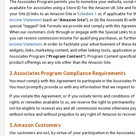
The Associates Program permits you to monetize your website, social me
available for associates using a Store ID for the Amazon UK Site and f
your Site (i) links to an Amazon Site in
Schedule 1
or, if applicable for t
Income Statement
(each an "
Amazon Site
"); or (ii) the Associate ID w
special "tagged" link formats we provide and comply with this Agreeme
When our customers click through or engage with the Special Links to p
you can receive commission income for qualifying purchases, as further d
Income Statement
. In order to facilitate your advertisement of these i
widgets, links, marketing content, and other linking tools, application 
Associates Program ("
Program Content
"). Program Content specifical
product offerings on any site other than the Amazon Site.
2.Associates Program Compliance Requirements
You must comply with this Agreement to participate in the Associates
You must promptly provide us with any information that we request to 
If you violate this Agreement, or if you violate terms and conditions 
rights or remedies available to us, we reserve the right to permanently
not be eligible to receive) any and all commission income otherwise pay
without notice and without prejudice to any right of Amazon to recove
3.Amazon Customers
Our customers are not, by virtue of your participation in the Associates