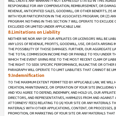
WILL CREATE ANY WARRANTY NOT EXPRESSLY STATED IN THIS AGREEM
RESPONSIBLE FOR ANY COMPENSATION, REIMBURSEMENT, OR DAMAGES
REVENUE, ANTICIPATED SALES, GOODWILL, OR OTHER BENEFITS, (Y
WITH YOUR PARTICIPATION IN THE ASSOCIATES PROGRAM, OR (Z) AN
PROGRAM. NOTHING IN THIS SECTION 7 WILL OPERATE TO EXCLUDE O
EXCLUDED OR LIMITED UNDER APPLICABLE LAW.
8.Limitations on Liability
NEITHER WE NOR ANY OF OUR AFFILIATES OR LICENSORS WILL BE LIAB
ANY LOSS OF REVENUE, PROFITS, GOODWILL, USE, OR DATA ARISING 
THE POSSIBILITY OF THOSE DAMAGES. FURTHER, OUR AGGREGATE LIA
THE TOTAL COMMISSION INCOME PAID OR PAYABLE TO YOU UNDER T
WHICH THE EVENT GIVING RISE TO THE MOST RECENT CLAIM OF LIABI
THE RIGHT TO SEEK SPECIFIC PERFORMANCE, INJUNCTIVE OR OTHER 
PARAGRAPH WILL OPERATE TO LIMIT LIABILITIES THAT CANNOT BE LI
9.Indemnification
TO THE MAXIMUM EXTENT PERMITTED BY APPLICABLE LAW, WE WILL HA
CREATION, MAINTENANCE, OR OPERATION OF YOUR SITE (INCLUDING 
AND YOU AGREE TO DEFEND, INDEMNIFY, AND HOLD US, OUR AFFILIAT
DIRECTORS, AND REPRESENTATIVES, HARMLESS FROM AND AGAINST ALL
ATTORNEYS' FEES) RELATING TO (A) YOUR SITE OR ANY MATERIALS 
MATERIALS WITH OTHER APPLICATIONS, CONTENT, OR PROCESSES, (
PROMOTION, OR MARKETING OF YOUR SITE OR ANY MATERIALS THAT A