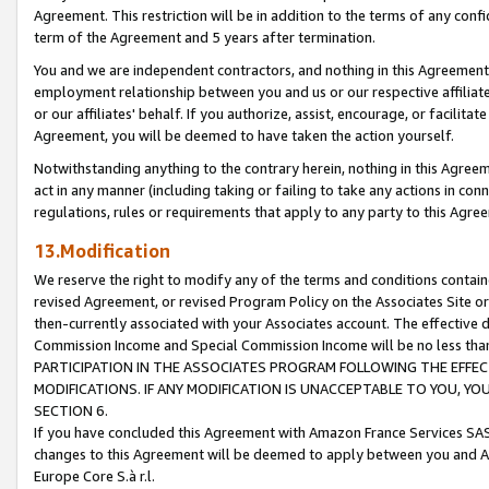
Agreement. This restriction will be in addition to the terms of any con
term of the Agreement and 5 years after termination.
You and we are independent contractors, and nothing in this Agreement wi
employment relationship between you and us or our respective affiliate
or our affiliates' behalf. If you authorize, assist, encourage, or facilita
Agreement, you will be deemed to have taken the action yourself.
Notwithstanding anything to the contrary herein, nothing in this Agreeme
act in any manner (including taking or failing to take any actions in con
regulations, rules or requirements that apply to any party to this Agre
13.Modification
We reserve the right to modify any of the terms and conditions containe
revised Agreement, or revised Program Policy on the Associates Site or
then-currently associated with your Associates account. The effective d
Commission Income and Special Commission Income will be no less tha
PARTICIPATION IN THE ASSOCIATES PROGRAM FOLLOWING THE EFFE
MODIFICATIONS. IF ANY MODIFICATION IS UNACCEPTABLE TO YOU, 
SECTION 6.
If you have concluded this Agreement with Amazon France Services SAS
changes to this Agreement will be deemed to apply between you and A
Europe Core S.à r.l.