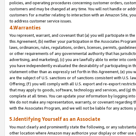
policies, and operating procedures concerning customer orders, custome
customers and may be changed at any time. You will not handle or addre
customers for a matter relating to interaction with an Amazon Site, yo
to address customer service issues.
4.Warranties
You represent, warrant, and covenant that (a) you will participate in t
this Agreement, (b) neither your participation in the Associates Program
laws, ordinances, rules, regulations, orders, licenses, permits, guidelin
or other requirements of any governmental authority that has jurisdicti
advertising, and marketing), (c) you are lawfully able to enter into cont
you have independently evaluated the desirability of participating in t
statement other than as expressly set forth in this Agreement, (e) you w
are the subject of U.S. sanctions or of sanctions consistent with U.S.
Offering; (f) you will comply with all U.S. export and re-export restric
that may apply to goods, software, technology and services, and (g) th
complete at all times. You can update your information by logging into 
We do not make any representation, warranty, or covenant regarding th
with the Associates Program, and we will not be liable for any actions
5.Identifying Yourself as an Associate
You must clearly and prominently state the following, or any substanti
other location where Amazon may authorize your display or other use 