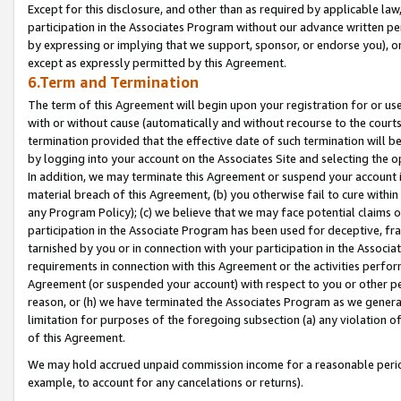
Except for this disclosure, and other than as required by applicable la
participation in the Associates Program without our advance written per
by expressing or implying that we support, sponsor, or endorse you), or
except as expressly permitted by this Agreement.
6.Term and Termination
The term of this Agreement will begin upon your registration for or use
with or without cause (automatically and without recourse to the courts,
termination provided that the effective date of such termination will b
by logging into your account on the Associates Site and selecting the o
In addition, we may terminate this Agreement or suspend your account i
material breach of this Agreement, (b) you otherwise fail to cure withi
any Program Policy); (c) we believe that we may face potential claims or
participation in the Associate Program has been used for deceptive, frau
tarnished by you or in connection with your participation in the Associ
requirements in connection with this Agreement or the activities perfo
Agreement (or suspended your account) with respect to you or other per
reason, or (h) we have terminated the Associates Program as we general
limitation for purposes of the foregoing subsection (a) any violation o
of this Agreement.
We may hold accrued unpaid commission income for a reasonable period 
example, to account for any cancelations or returns).