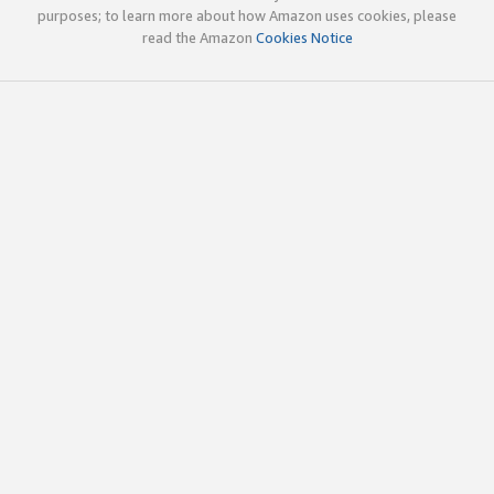
purposes; to learn more about how Amazon uses cookies, please
read the Amazon
Cookies Notice