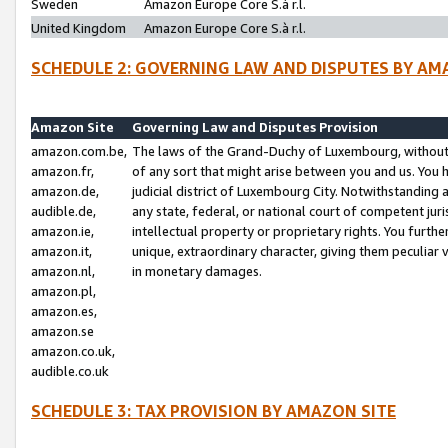
Sweden
Amazon Europe Core S.à r.l.
United Kingdom
Amazon Europe Core S.à r.l.
SCHEDULE 2: GOVERNING LAW AND DISPUTES BY AM
Amazon Site
Governing Law and Disputes Provision
amazon.com.be,
The laws of the Grand-Duchy of Luxembourg, without r
amazon.fr,
of any sort that might arise between you and us. You h
amazon.de,
judicial district of Luxembourg City. Notwithstanding a
audible.de,
any state, federal, or national court of competent juri
amazon.ie,
intellectual property or proprietary rights. You furth
amazon.it,
unique, extraordinary character, giving them peculiar
amazon.nl,
in monetary damages.
amazon.pl,
amazon.es,
amazon.se
amazon.co.uk,
audible.co.uk
SCHEDULE 3: TAX PROVISION BY AMAZON SITE