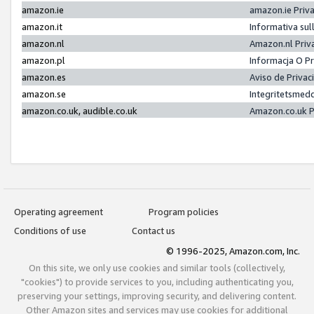
amazon.ie
amazon.ie Priv
amazon.it
Informativa sul
amazon.nl
Amazon.nl Priv
amazon.pl
Informacja O P
amazon.es
Aviso de Priva
amazon.se
Integritetsmed
amazon.co.uk, audible.co.uk
Amazon.co.uk P
Operating agreement
Program policies
Conditions of use
Contact us
© 1996-2025, Amazon.com, Inc.
On this site, we only use cookies and similar tools (collectively,
"cookies") to provide services to you, including authenticating you,
preserving your settings, improving security, and delivering content.
Other Amazon sites and services may use cookies for additional