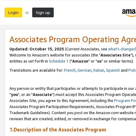
Login
Sign up
or
Associates Program Operating Ag
Updated: October 15, 2025
(Current Associates, see
what's changed
Welcome to Amazon's website for associates (the "
Associates Site
"),
entities as set forth in
Schedule 1
("
Amazon
" or "
us
" or similar terms).
Translations are available for:
French
,
German
,
Italian
,
Spanish
and
Poli
Any person or entity that participates or attempts to participate in ou
"
you
", or an "
Associate
") must accept this Associates Program Operati
Associates Site, you agree to this Agreement, including the
Program Pol
Associates Program Participation Requirements, Associates Program I
Trademark Guidelines). Content you post on the Amazon.com website m
reviews that are created, edited, or removed in exchange for compensati
1.Description of the Associates Program