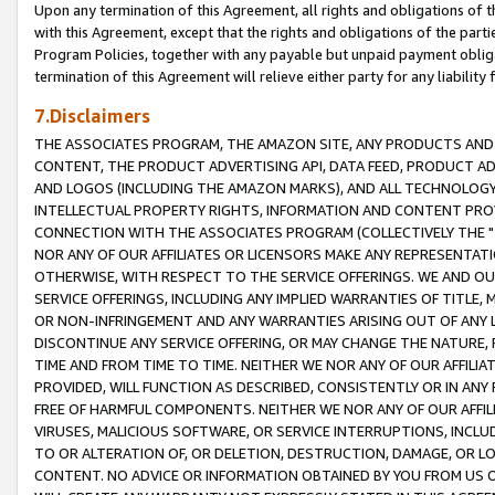
Upon any termination of this Agreement, all rights and obligations of th
with this Agreement, except that the rights and obligations of the partie
Program Policies, together with any payable but unpaid payment obliga
termination of this Agreement will relieve either party for any liability 
7.Disclaimers
THE ASSOCIATES PROGRAM, THE AMAZON SITE, ANY PRODUCTS AND SE
CONTENT, THE PRODUCT ADVERTISING API, DATA FEED, PRODUCT A
AND LOGOS (INCLUDING THE AMAZON MARKS), AND ALL TECHNOLOGY,
INTELLECTUAL PROPERTY RIGHTS, INFORMATION AND CONTENT PROVI
CONNECTION WITH THE ASSOCIATES PROGRAM (COLLECTIVELY THE "
NOR ANY OF OUR AFFILIATES OR LICENSORS MAKE ANY REPRESENTAT
OTHERWISE, WITH RESPECT TO THE SERVICE OFFERINGS. WE AND OU
SERVICE OFFERINGS, INCLUDING ANY IMPLIED WARRANTIES OF TITLE,
OR NON-INFRINGEMENT AND ANY WARRANTIES ARISING OUT OF ANY 
DISCONTINUE ANY SERVICE OFFERING, OR MAY CHANGE THE NATURE, 
TIME AND FROM TIME TO TIME. NEITHER WE NOR ANY OF OUR AFFILI
PROVIDED, WILL FUNCTION AS DESCRIBED, CONSISTENTLY OR IN ANY
FREE OF HARMFUL COMPONENTS. NEITHER WE NOR ANY OF OUR AFFILIA
VIRUSES, MALICIOUS SOFTWARE, OR SERVICE INTERRUPTIONS, INCL
TO OR ALTERATION OF, OR DELETION, DESTRUCTION, DAMAGE, OR LO
CONTENT. NO ADVICE OR INFORMATION OBTAINED BY YOU FROM US 