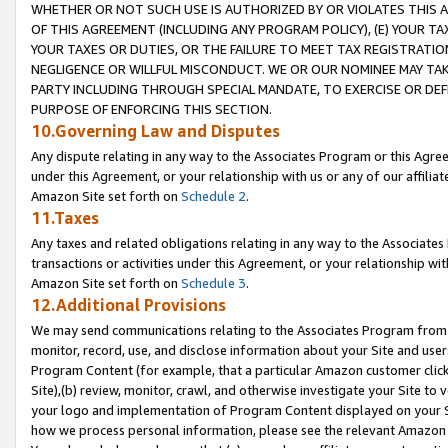
WHETHER OR NOT SUCH USE IS AUTHORIZED BY OR VIOLATES THIS A
OF THIS AGREEMENT (INCLUDING ANY PROGRAM POLICY), (E) YOUR TA
YOUR TAXES OR DUTIES, OR THE FAILURE TO MEET TAX REGISTRATIO
NEGLIGENCE OR WILLFUL MISCONDUCT. WE OR OUR NOMINEE MAY TA
PARTY INCLUDING THROUGH SPECIAL MANDATE, TO EXERCISE OR DEF
PURPOSE OF ENFORCING THIS SECTION.
10.Governing Law and Disputes
Any dispute relating in any way to the Associates Program or this Agree
under this Agreement, or your relationship with us or any of our affilia
Amazon Site set forth on
Schedule 2
.
11.Taxes
Any taxes and related obligations relating in any way to the Associate
transactions or activities under this Agreement, or your relationship with
Amazon Site set forth on
Schedule 3
.
12.Additional Provisions
We may send communications relating to the Associates Program from tim
monitor, record, use, and disclose information about your Site and user
Program Content (for example, that a particular Amazon customer clic
Site),(b) review, monitor, crawl, and otherwise investigate your Site to 
your logo and implementation of Program Content displayed on your Sit
how we process personal information, please see the relevant Amazon P