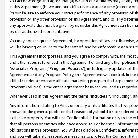
You acknowledge and agree that (a) we and our affiliates may at any time
in this Agreement, (b) we and our affiliates may at any time (directly or 
(c) our failure to enforce your strict performance of any provision of t
provision or any other provision of this Agreement, and (d) any determ
any approvals that may be given by us under this Agreement can be made,
by our authorized representative.
You may not assign this Agreement, by operation of law or otherwise, wi
will be binding on, inure to the benefit of, and be enforceable against t
This Agreement incorporates, and you agree to comply with, the most up-
and other rules referenced in this Agreement or and any other policies
Associates Program ("
Program Policies
"), including any updates of th
Agreement and any Program Policy, this Agreement will control. In th
affiliate under a separate affiliate marketing program that agreement 
Program Policies) is the entire agreement between you and us regardin
Whenever used in this Agreement, the terms "include(s)", "including", a
Any information relating to Amazon or any of its affiliates that we pro
known to the general public or that reasonably should be considered to
exclusive property. You will use Confidential Information only to the
that all persons or entities who have access to Confidential Informatio
obligations in this provision. You will not disclose Confidential Informa
and you will take all reasonable measures to protect the Confidential In