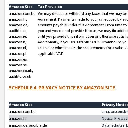
Amazon Site
Tax Provision
amazon.com.be,
We may deduct or withhold any taxes that we may be 
amazon.fr,
Agreement. Payments made to you, as reduced by such 
amazon.de,
amounts payable under this Agreement. From time to 
audible.de,
you and you do not provide it to us, we may (in addit
amazon.ie,
until you provide this information or otherwise satis
amazon.it,
Additionally, if you are established in Luxembourg yo
amazon.nl,
an invoice which meets the requirements for a valid V
amazon.pl,
applicable VAT.
amazon.es,
amazon.se,
amazon.co.uk,
audible.co.uk
SCHEDULE 4: PRIVACY NOTICE BY AMAZON SITE
Amazon Site
Privacy Notic
amazon.com.be
amazon.com.be 
amazon.fr
Notice: Protect
amazon.de, audible.de
Datenschutzerk