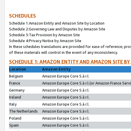
SCHEDULES
Schedule 1:Amazon Entity and Amazon Site by Location
Schedule 2:Governing Law and Disputes by Amazon Site
Schedule 3:Tax Provision by Amazon Site
Schedule 4:Privacy Notice by Amazon Site
In these schedules translations are provided for ease of reference; pro
of these materials will control in the event of any inconsistency.
SCHEDULE 1: AMAZON ENTITY AND AMAZON SITE BY
Location
Amazon Entity
Belgium
Amazon Europe Core S.à r.l.
France
Amazon Europe Core S.à r.l.(or Amazon France Servic
Germany
Amazon Europe Core S.à r.l.
Ireland
Amazon Europe Core S.à r.l.
Italy
Amazon Europe Core S.à r.l.
The Netherlands
Amazon Europe Core S.à r.l.
Poland
Amazon Europe Core S.à r.l.
Spain
Amazon Europe Core S.à r.l.