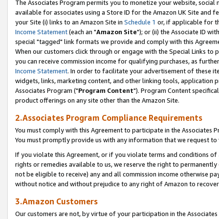
The Associates Program permits you to monetize your website, social me
available for associates using a Store ID for the Amazon UK Site and f
your Site (i) links to an Amazon Site in
Schedule 1
or, if applicable for t
Income Statement
(each an "
Amazon Site
"); or (ii) the Associate ID w
special "tagged" link formats we provide and comply with this Agreeme
When our customers click through or engage with the Special Links to p
you can receive commission income for qualifying purchases, as further d
Income Statement
. In order to facilitate your advertisement of these i
widgets, links, marketing content, and other linking tools, application 
Associates Program ("
Program Content
"). Program Content specifical
product offerings on any site other than the Amazon Site.
2.Associates Program Compliance Requirements
You must comply with this Agreement to participate in the Associates
You must promptly provide us with any information that we request to 
If you violate this Agreement, or if you violate terms and conditions 
rights or remedies available to us, we reserve the right to permanently
not be eligible to receive) any and all commission income otherwise pay
without notice and without prejudice to any right of Amazon to recove
3.Amazon Customers
Our customers are not, by virtue of your participation in the Associates