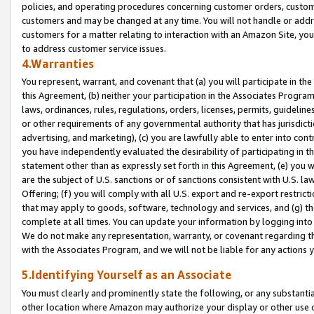
policies, and operating procedures concerning customer orders, custome
customers and may be changed at any time. You will not handle or addre
customers for a matter relating to interaction with an Amazon Site, yo
to address customer service issues.
4.Warranties
You represent, warrant, and covenant that (a) you will participate in t
this Agreement, (b) neither your participation in the Associates Program
laws, ordinances, rules, regulations, orders, licenses, permits, guidelin
or other requirements of any governmental authority that has jurisdicti
advertising, and marketing), (c) you are lawfully able to enter into cont
you have independently evaluated the desirability of participating in t
statement other than as expressly set forth in this Agreement, (e) you w
are the subject of U.S. sanctions or of sanctions consistent with U.S.
Offering; (f) you will comply with all U.S. export and re-export restric
that may apply to goods, software, technology and services, and (g) th
complete at all times. You can update your information by logging into 
We do not make any representation, warranty, or covenant regarding th
with the Associates Program, and we will not be liable for any actions
5.Identifying Yourself as an Associate
You must clearly and prominently state the following, or any substanti
other location where Amazon may authorize your display or other use 