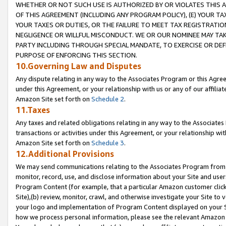
WHETHER OR NOT SUCH USE IS AUTHORIZED BY OR VIOLATES THIS A
OF THIS AGREEMENT (INCLUDING ANY PROGRAM POLICY), (E) YOUR TA
YOUR TAXES OR DUTIES, OR THE FAILURE TO MEET TAX REGISTRATIO
NEGLIGENCE OR WILLFUL MISCONDUCT. WE OR OUR NOMINEE MAY TA
PARTY INCLUDING THROUGH SPECIAL MANDATE, TO EXERCISE OR DEF
PURPOSE OF ENFORCING THIS SECTION.
10.Governing Law and Disputes
Any dispute relating in any way to the Associates Program or this Agree
under this Agreement, or your relationship with us or any of our affilia
Amazon Site set forth on
Schedule 2
.
11.Taxes
Any taxes and related obligations relating in any way to the Associate
transactions or activities under this Agreement, or your relationship with
Amazon Site set forth on
Schedule 3
.
12.Additional Provisions
We may send communications relating to the Associates Program from tim
monitor, record, use, and disclose information about your Site and user
Program Content (for example, that a particular Amazon customer clic
Site),(b) review, monitor, crawl, and otherwise investigate your Site to 
your logo and implementation of Program Content displayed on your Sit
how we process personal information, please see the relevant Amazon P