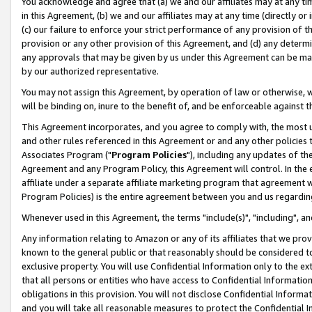
You acknowledge and agree that (a) we and our affiliates may at any time
in this Agreement, (b) we and our affiliates may at any time (directly or 
(c) our failure to enforce your strict performance of any provision of t
provision or any other provision of this Agreement, and (d) any determ
any approvals that may be given by us under this Agreement can be made,
by our authorized representative.
You may not assign this Agreement, by operation of law or otherwise, wi
will be binding on, inure to the benefit of, and be enforceable against t
This Agreement incorporates, and you agree to comply with, the most up-
and other rules referenced in this Agreement or and any other policies
Associates Program ("
Program Policies
"), including any updates of th
Agreement and any Program Policy, this Agreement will control. In th
affiliate under a separate affiliate marketing program that agreement 
Program Policies) is the entire agreement between you and us regardin
Whenever used in this Agreement, the terms "include(s)", "including", a
Any information relating to Amazon or any of its affiliates that we pro
known to the general public or that reasonably should be considered to
exclusive property. You will use Confidential Information only to the
that all persons or entities who have access to Confidential Informatio
obligations in this provision. You will not disclose Confidential Informa
and you will take all reasonable measures to protect the Confidential In