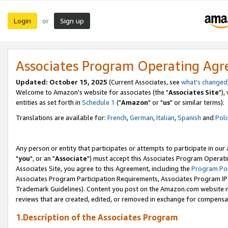
Login
Sign up
or
Associates Program Operating Ag
Updated: October 15, 2025
(Current Associates, see
what's changed
Welcome to Amazon's website for associates (the "
Associates Site
"),
entities as set forth in
Schedule 1
("
Amazon
" or "
us
" or similar terms).
Translations are available for:
French
,
German
,
Italian
,
Spanish
and
Poli
Any person or entity that participates or attempts to participate in ou
"
you
", or an "
Associate
") must accept this Associates Program Operati
Associates Site, you agree to this Agreement, including the
Program Pol
Associates Program Participation Requirements, Associates Program I
Trademark Guidelines). Content you post on the Amazon.com website m
reviews that are created, edited, or removed in exchange for compensati
1.Description of the Associates Program