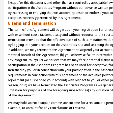
Except for this disclosure, and other than as required by applicable la
participation in the Associates Program without our advance written per
by expressing or implying that we support, sponsor, or endorse you), or
except as expressly permitted by this Agreement.
6.Term and Termination
The term of this Agreement will begin upon your registration for or use
with or without cause (automatically and without recourse to the courts,
termination provided that the effective date of such termination will b
by logging into your account on the Associates Site and selecting the o
In addition, we may terminate this Agreement or suspend your account i
material breach of this Agreement, (b) you otherwise fail to cure withi
any Program Policy); (c) we believe that we may face potential claims or
participation in the Associate Program has been used for deceptive, frau
tarnished by you or in connection with your participation in the Associ
requirements in connection with this Agreement or the activities perfo
Agreement (or suspended your account) with respect to you or other per
reason, or (h) we have terminated the Associates Program as we general
limitation for purposes of the foregoing subsection (a) any violation o
of this Agreement.
We may hold accrued unpaid commission income for a reasonable period 
example, to account for any cancelations or returns).