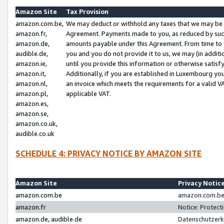
Amazon Site
Tax Provision
amazon.com.be,
We may deduct or withhold any taxes that we may be 
amazon.fr,
Agreement. Payments made to you, as reduced by such 
amazon.de,
amounts payable under this Agreement. From time to 
audible.de,
you and you do not provide it to us, we may (in addit
amazon.ie,
until you provide this information or otherwise satis
amazon.it,
Additionally, if you are established in Luxembourg yo
amazon.nl,
an invoice which meets the requirements for a valid V
amazon.pl,
applicable VAT.
amazon.es,
amazon.se,
amazon.co.uk,
audible.co.uk
SCHEDULE 4: PRIVACY NOTICE BY AMAZON SITE
Amazon Site
Privacy Notic
amazon.com.be
amazon.com.be 
amazon.fr
Notice: Protect
amazon.de, audible.de
Datenschutzerk