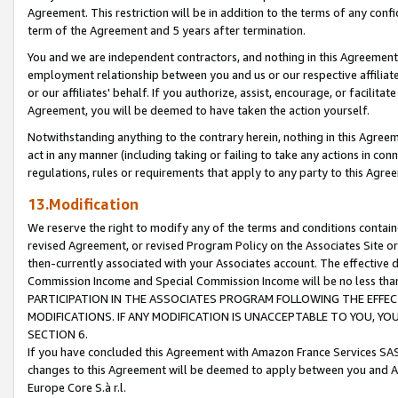
Agreement. This restriction will be in addition to the terms of any con
term of the Agreement and 5 years after termination.
You and we are independent contractors, and nothing in this Agreement wi
employment relationship between you and us or our respective affiliate
or our affiliates' behalf. If you authorize, assist, encourage, or facilita
Agreement, you will be deemed to have taken the action yourself.
Notwithstanding anything to the contrary herein, nothing in this Agreeme
act in any manner (including taking or failing to take any actions in con
regulations, rules or requirements that apply to any party to this Agre
13.Modification
We reserve the right to modify any of the terms and conditions containe
revised Agreement, or revised Program Policy on the Associates Site or
then-currently associated with your Associates account. The effective d
Commission Income and Special Commission Income will be no less tha
PARTICIPATION IN THE ASSOCIATES PROGRAM FOLLOWING THE EFFE
MODIFICATIONS. IF ANY MODIFICATION IS UNACCEPTABLE TO YOU, 
SECTION 6.
If you have concluded this Agreement with Amazon France Services SAS
changes to this Agreement will be deemed to apply between you and A
Europe Core S.à r.l.