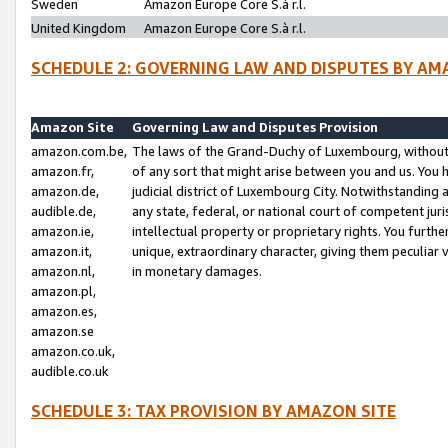
Sweden
Amazon Europe Core S.à r.l.
United Kingdom
Amazon Europe Core S.à r.l.
SCHEDULE 2: GOVERNING LAW AND DISPUTES BY AM
Amazon Site
Governing Law and Disputes Provision
amazon.com.be,
The laws of the Grand-Duchy of Luxembourg, without r
amazon.fr,
of any sort that might arise between you and us. You h
amazon.de,
judicial district of Luxembourg City. Notwithstanding a
audible.de,
any state, federal, or national court of competent juri
amazon.ie,
intellectual property or proprietary rights. You furth
amazon.it,
unique, extraordinary character, giving them peculiar
amazon.nl,
in monetary damages.
amazon.pl,
amazon.es,
amazon.se
amazon.co.uk,
audible.co.uk
SCHEDULE 3: TAX PROVISION BY AMAZON SITE