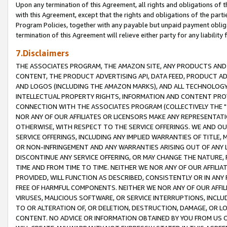
Upon any termination of this Agreement, all rights and obligations of th
with this Agreement, except that the rights and obligations of the partie
Program Policies, together with any payable but unpaid payment obliga
termination of this Agreement will relieve either party for any liability 
7.Disclaimers
THE ASSOCIATES PROGRAM, THE AMAZON SITE, ANY PRODUCTS AND SE
CONTENT, THE PRODUCT ADVERTISING API, DATA FEED, PRODUCT A
AND LOGOS (INCLUDING THE AMAZON MARKS), AND ALL TECHNOLOGY,
INTELLECTUAL PROPERTY RIGHTS, INFORMATION AND CONTENT PROVI
CONNECTION WITH THE ASSOCIATES PROGRAM (COLLECTIVELY THE "
NOR ANY OF OUR AFFILIATES OR LICENSORS MAKE ANY REPRESENTAT
OTHERWISE, WITH RESPECT TO THE SERVICE OFFERINGS. WE AND OU
SERVICE OFFERINGS, INCLUDING ANY IMPLIED WARRANTIES OF TITLE,
OR NON-INFRINGEMENT AND ANY WARRANTIES ARISING OUT OF ANY 
DISCONTINUE ANY SERVICE OFFERING, OR MAY CHANGE THE NATURE, 
TIME AND FROM TIME TO TIME. NEITHER WE NOR ANY OF OUR AFFILI
PROVIDED, WILL FUNCTION AS DESCRIBED, CONSISTENTLY OR IN ANY
FREE OF HARMFUL COMPONENTS. NEITHER WE NOR ANY OF OUR AFFILIA
VIRUSES, MALICIOUS SOFTWARE, OR SERVICE INTERRUPTIONS, INCL
TO OR ALTERATION OF, OR DELETION, DESTRUCTION, DAMAGE, OR LO
CONTENT. NO ADVICE OR INFORMATION OBTAINED BY YOU FROM US 