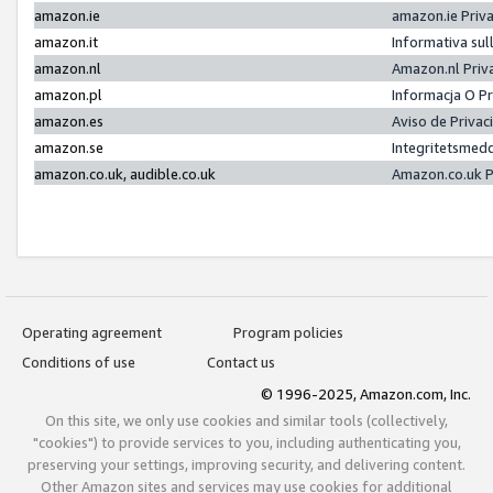
amazon.ie
amazon.ie Priv
amazon.it
Informativa sul
amazon.nl
Amazon.nl Priv
amazon.pl
Informacja O P
amazon.es
Aviso de Priva
amazon.se
Integritetsmed
amazon.co.uk, audible.co.uk
Amazon.co.uk P
Operating agreement
Program policies
Conditions of use
Contact us
© 1996-2025, Amazon.com, Inc.
On this site, we only use cookies and similar tools (collectively,
"cookies") to provide services to you, including authenticating you,
preserving your settings, improving security, and delivering content.
Other Amazon sites and services may use cookies for additional