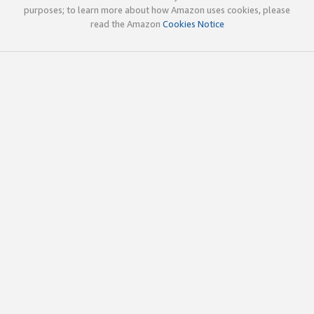
purposes; to learn more about how Amazon uses cookies, please
read the Amazon
Cookies Notice