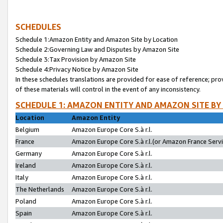
SCHEDULES
Schedule 1:Amazon Entity and Amazon Site by Location
Schedule 2:Governing Law and Disputes by Amazon Site
Schedule 3:Tax Provision by Amazon Site
Schedule 4:Privacy Notice by Amazon Site
In these schedules translations are provided for ease of reference; pro
of these materials will control in the event of any inconsistency.
SCHEDULE 1: AMAZON ENTITY AND AMAZON SITE BY
Location
Amazon Entity
Belgium
Amazon Europe Core S.à r.l.
France
Amazon Europe Core S.à r.l.(or Amazon France Servic
Germany
Amazon Europe Core S.à r.l.
Ireland
Amazon Europe Core S.à r.l.
Italy
Amazon Europe Core S.à r.l.
The Netherlands
Amazon Europe Core S.à r.l.
Poland
Amazon Europe Core S.à r.l.
Spain
Amazon Europe Core S.à r.l.