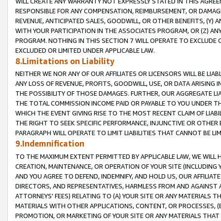
WILL CREATE ANY WARRANTY NOT EXPRESSLY STATED IN THIS AGREEM
RESPONSIBLE FOR ANY COMPENSATION, REIMBURSEMENT, OR DAMAGES
REVENUE, ANTICIPATED SALES, GOODWILL, OR OTHER BENEFITS, (Y
WITH YOUR PARTICIPATION IN THE ASSOCIATES PROGRAM, OR (Z) AN
PROGRAM. NOTHING IN THIS SECTION 7 WILL OPERATE TO EXCLUDE O
EXCLUDED OR LIMITED UNDER APPLICABLE LAW.
8.Limitations on Liability
NEITHER WE NOR ANY OF OUR AFFILIATES OR LICENSORS WILL BE LIAB
ANY LOSS OF REVENUE, PROFITS, GOODWILL, USE, OR DATA ARISING 
THE POSSIBILITY OF THOSE DAMAGES. FURTHER, OUR AGGREGATE LIA
THE TOTAL COMMISSION INCOME PAID OR PAYABLE TO YOU UNDER T
WHICH THE EVENT GIVING RISE TO THE MOST RECENT CLAIM OF LIABI
THE RIGHT TO SEEK SPECIFIC PERFORMANCE, INJUNCTIVE OR OTHER 
PARAGRAPH WILL OPERATE TO LIMIT LIABILITIES THAT CANNOT BE LI
9.Indemnification
TO THE MAXIMUM EXTENT PERMITTED BY APPLICABLE LAW, WE WILL HA
CREATION, MAINTENANCE, OR OPERATION OF YOUR SITE (INCLUDING 
AND YOU AGREE TO DEFEND, INDEMNIFY, AND HOLD US, OUR AFFILIAT
DIRECTORS, AND REPRESENTATIVES, HARMLESS FROM AND AGAINST ALL
ATTORNEYS' FEES) RELATING TO (A) YOUR SITE OR ANY MATERIALS 
MATERIALS WITH OTHER APPLICATIONS, CONTENT, OR PROCESSES, (
PROMOTION, OR MARKETING OF YOUR SITE OR ANY MATERIALS THAT A