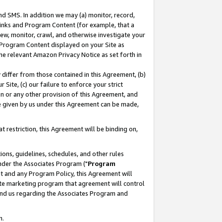
nd SMS. In addition we may (a) monitor, record,
 Links and Program Content (for example, that a
ew, monitor, crawl, and otherwise investigate your
f Program Content displayed on your Site as
he relevant Amazon Privacy Notice as set forth in
y differ from those contained in this Agreement, (b)
 Site, (c) our failure to enforce your strict
on or any other provision of this Agreement, and
e given by us under this Agreement can be made,
 restriction, this Agreement will be binding on,
ons, guidelines, schedules, and other rules
nder the Associates Program ("
Program
nt and any Program Policy, this Agreement will
iate marketing program that agreement will control
and us regarding the Associates Program and
n.