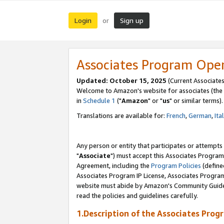
Login
Sign up
or
Associates Program Ope
Updated: October 15, 2025
(Current Associates
Welcome to Amazon's website for associates (the 
in
Schedule 1
("
Amazon
" or "
us
" or similar terms).
Translations are available for:
French
,
German
,
Ita
Any person or entity that participates or attempts
"
Associate
") must accept this Associates Program
Agreement, including the
Program Policies
(define
Associates Program IP License, Associates Progr
website must abide by Amazon's Community Guideli
read the policies and guidelines carefully.
1.Description of the Associates Prog