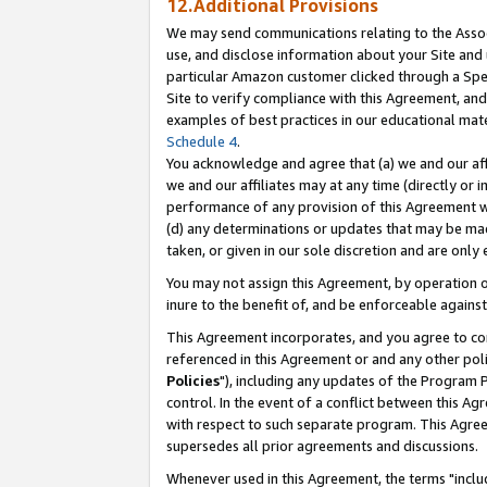
12.Additional Provisions
We may send communications relating to the Associ
use, and disclose information about your Site and 
particular Amazon customer clicked through a Spec
Site to verify compliance with this Agreement, an
examples of best practices in our educational mat
Schedule 4
.
You acknowledge and agree that (a) we and our affil
we and our affiliates may at any time (directly or i
performance of any provision of this Agreement wi
(d) any determinations or updates that may be mad
taken, or given in our sole discretion and are only 
You may not assign this Agreement, by operation of
inure to the benefit of, and be enforceable against
This Agreement incorporates, and you agree to comp
referenced in this Agreement or and any other pol
Policies
"), including any updates of the Program 
control. In the event of a conflict between this 
with respect to such separate program. This Agre
supersedes all prior agreements and discussions.
Whenever used in this Agreement, the terms "includ