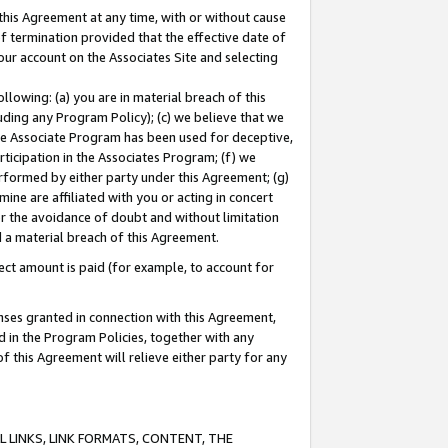
this Agreement at any time, with or without cause
of termination provided that the effective date of
our account on the Associates Site and selecting
lowing: (a) you are in material breach of this
uding any Program Policy); (c) we believe that we
 the Associate Program has been used for deceptive,
rticipation in the Associates Program; (f) we
erformed by either party under this Agreement; (g)
ne are affiliated with you or acting in concert
or the avoidance of doubt and without limitation
d a material breach of this Agreement.
ct amount is paid (for example, to account for
enses granted in connection with this Agreement,
ed in the Program Policies, together with any
 this Agreement will relieve either party for any
 LINKS, LINK FORMATS, CONTENT, THE