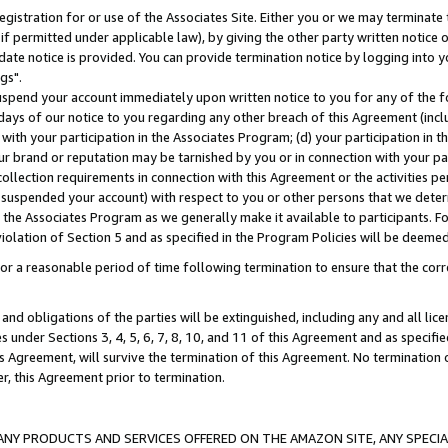
gistration for or use of the Associates Site. Either you or we may terminate 
if permitted under applicable law), by giving the other party written notice 
date notice is provided. You can provide termination notice by logging into y
gs".
spend your account immediately upon written notice to you for any of the fol
 days of our notice to you regarding any other breach of this Agreement (incl
n with your participation in the Associates Program; (d) your participation in
t our brand or reputation may be tarnished by you or in connection with your pa
ollection requirements in connection with this Agreement or the activities p
suspended your account) with respect to you or other persons that we determi
 the Associates Program as we generally make it available to participants. F
iolation of Section 5 and as specified in the Program Policies will be deeme
a reasonable period of time following termination to ensure that the corre
and obligations of the parties will be extinguished, including any and all lic
es under Sections 3, 4, 5, 6, 7, 8, 10, and 11 of this Agreement and as specifi
Agreement, will survive the termination of this Agreement. No termination of
der, this Agreement prior to termination.
NY PRODUCTS AND SERVICES OFFERED ON THE AMAZON SITE, ANY SPECIAL