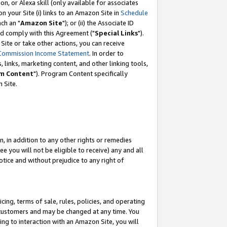
, or Alexa skill (only available for associates
 on your Site (i) links to an Amazon Site in
Schedule
ch an "
Amazon Site
"); or (ii) the Associate ID
nd comply with this Agreement ("
Special Links
").
ite or take other actions, you can receive
Commission Income Statement
. In order to
 links, marketing content, and other linking tools,
m Content
"). Program Content specifically
 Site.
, in addition to any other rights or remedies
 you will not be eligible to receive) any and all
tice and without prejudice to any right of
ing, terms of sale, rules, policies, and operating
 customers and may be changed at any time. You
ing to interaction with an Amazon Site, you will