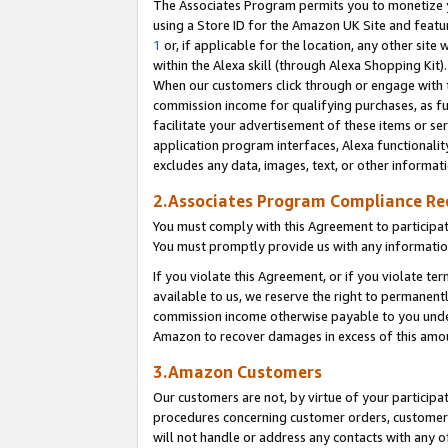
The Associates Program permits you to monetize yo
using a Store ID for the Amazon UK Site and featu
1
or, if applicable for the location, any other site 
within the Alexa skill (through Alexa Shopping Kit
When our customers click through or engage with th
commission income for qualifying purchases, as furt
facilitate your advertisement of these items or ser
application program interfaces, Alexa functionalit
excludes any data, images, text, or other informat
2.Associates Program Compliance R
You must comply with this Agreement to participa
You must promptly provide us with any information
If you violate this Agreement, or if you violate t
available to us, we reserve the right to permanent
commission income otherwise payable to you under 
Amazon to recover damages in excess of this amo
3.Amazon Customers
Our customers are not, by virtue of your participat
procedures concerning customer orders, customer 
will not handle or address any contacts with any o