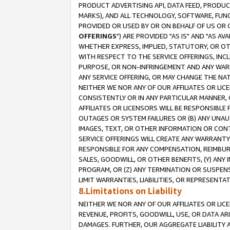
PRODUCT ADVERTISING API, DATA FEED, PRODU
MARKS), AND ALL TECHNOLOGY, SOFTWARE, FUNC
PROVIDED OR USED BY OR ON BEHALF OF US OR 
OFFERINGS
") ARE PROVIDED "AS IS" AND "AS 
WHETHER EXPRESS, IMPLIED, STATUTORY, OR OT
WITH RESPECT TO THE SERVICE OFFERINGS, INCL
PURPOSE, OR NON-INFRINGEMENT AND ANY WARR
ANY SERVICE OFFERING, OR MAY CHANGE THE NAT
NEITHER WE NOR ANY OF OUR AFFILIATES OR LI
CONSISTENTLY OR IN ANY PARTICULAR MANNER, 
AFFILIATES OR LICENSORS WILL BE RESPONSIBLE
OUTAGES OR SYSTEM FAILURES OR (B) ANY UNAU
IMAGES, TEXT, OR OTHER INFORMATION OR CON
SERVICE OFFERINGS WILL CREATE ANY WARRANTY 
RESPONSIBLE FOR ANY COMPENSATION, REIMBURS
SALES, GOODWILL, OR OTHER BENEFITS, (Y) AN
PROGRAM, OR (Z) ANY TERMINATION OR SUSPENS
LIMIT WARRANTIES, LIABILITIES, OR REPRESENT
8.Limitations on Liability
NEITHER WE NOR ANY OF OUR AFFILIATES OR LICE
REVENUE, PROFITS, GOODWILL, USE, OR DATA AR
DAMAGES. FURTHER, OUR AGGREGATE LIABILITY 