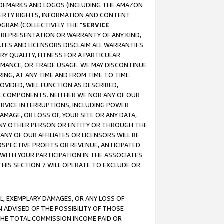
RADEMARKS AND LOGOS (INCLUDING THE AMAZON
OPERTY RIGHTS, INFORMATION AND CONTENT
GRAM (COLLECTIVELY THE "
SERVICE
ANY REPRESENTATION OR WARRANTY OF ANY KIND,
ATES AND LICENSORS DISCLAIM ALL WARRANTIES
RY QUALITY, FITNESS FOR A PARTICULAR
RMANCE, OR TRADE USAGE. WE MAY DISCONTINUE
ING, AT ANY TIME AND FROM TIME TO TIME.
OVIDED, WILL FUNCTION AS DESCRIBED,
UL COMPONENTS. NEITHER WE NOR ANY OF OUR
 SERVICE INTERRUPTIONS, INCLUDING POWER
MAGE, OR LOSS OF, YOUR SITE OR ANY DATA,
 ANY OTHER PERSON OR ENTITY OR THROUGH THE
NY OF OUR AFFILIATES OR LICENSORS WILL BE
OSPECTIVE PROFITS OR REVENUE, ANTICIPATED
 WITH YOUR PARTICIPATION IN THE ASSOCIATES
THIS SECTION 7 WILL OPERATE TO EXCLUDE OR
IAL, EXEMPLARY DAMAGES, OR ANY LOSS OF
N ADVISED OF THE POSSIBILITY OF THOSE
 THE TOTAL COMMISSION INCOME PAID OR