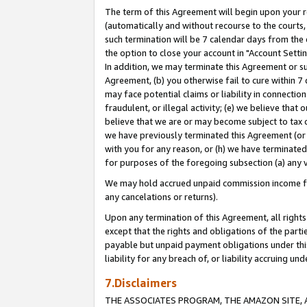
The term of this Agreement will begin upon your re
(automatically and without recourse to the courts, 
such termination will be 7 calendar days from the 
the option to close your account in "Account Settin
In addition, we may terminate this Agreement or su
Agreement, (b) you otherwise fail to cure within 7
may face potential claims or liability in connectio
fraudulent, or illegal activity; (e) we believe tha
believe that we are or may become subject to tax c
we have previously terminated this Agreement (or 
with you for any reason, or (h) we have terminated
for purposes of the foregoing subsection (a) any v
We may hold accrued unpaid commission income for 
any cancelations or returns).
Upon any termination of this Agreement, all rights 
except that the rights and obligations of the parti
payable but unpaid payment obligations under this 
liability for any breach of, or liability accruing un
7.Disclaimers
THE ASSOCIATES PROGRAM, THE AMAZON SITE, A