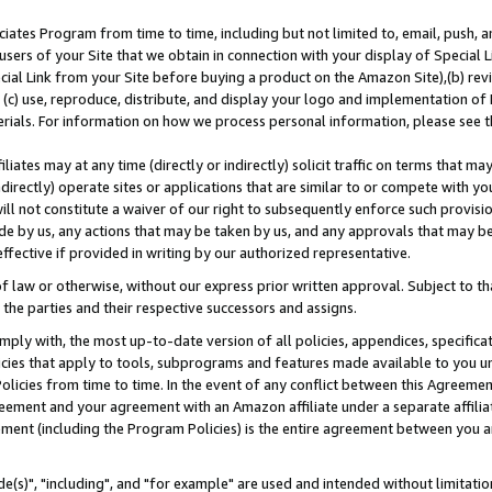
ates Program from time to time, including but not limited to, email, push, a
users of your Site that we obtain in connection with your display of Special
ial Link from your Site before buying a product on the Amazon Site),(b) revi
d (c) use, reproduce, distribute, and display your logo and implementation o
erials. For information on how we process personal information, please see t
iates may at any time (directly or indirectly) solicit traffic on terms that ma
ndirectly) operate sites or applications that are similar to or compete with your
ll not constitute a waiver of our right to subsequently enforce such provisi
e by us, any actions that may be taken by us, and any approvals that may b
effective if provided in writing by our authorized representative.
 law or otherwise, without our express prior written approval. Subject to that
 the parties and their respective successors and assigns.
ly with, the most up-to-date version of all policies, appendices, specificati
icies that apply to tools, subprograms and features made available to you u
Policies from time to time. In the event of any conflict between this Agreeme
Agreement and your agreement with an Amazon affiliate under a separate affil
ement (including the Program Policies) is the entire agreement between you 
e(s)", "including", and "for example" are used and intended without limitatio