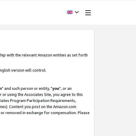
hip with the relevant Amazon entities as set forth
glish version will control.
m
" and such person or entity, "
you
", or an
r or using the Associates Site, you agree to this
ociates Program Participation Requirements,
ines). Content you post on the Amazon.com
, or removed in exchange for compensation. Please