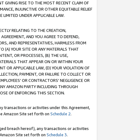
T GIVING RISE TO THE MOST RECENT CLAIM OF
RMANCE, INJUNCTIVE OR OTHER EQUITABLE RELIEF
E LIMITED UNDER APPLICABLE LAW.
RECTLY RELATING TO THE CREATION,
S AGREEMENT, AND YOU AGREE TO DEFEND,
CTORS, AND REPRESENTATIVES, HARMLESS FROM
TO (A) YOUR SITE OR ANY MATERIALS THAT
TENT, OR PROCESSES, (B) THE USE,
ATERIALS THAT APPEAR ON OR WITHIN YOUR
NT OR APPLICABLE LAW, (D) YOUR VIOLATION OF
LLECTION, PAYMENT, OR FAILURE TO COLLECT OR
R EMPLOYEES' OR CONTRACTORS' NEGLIGENCE OR
 ANY AMAZON PARTY INCLUDING THROUGH
POSE OF ENFORCING THIS SECTION.
y transactions or activities under this Agreement,
ble Amazon Site set forth on
Schedule 2
.
ed breach hereof), any transactions or activities
le Amazon Site set forth on
Schedule 3
.