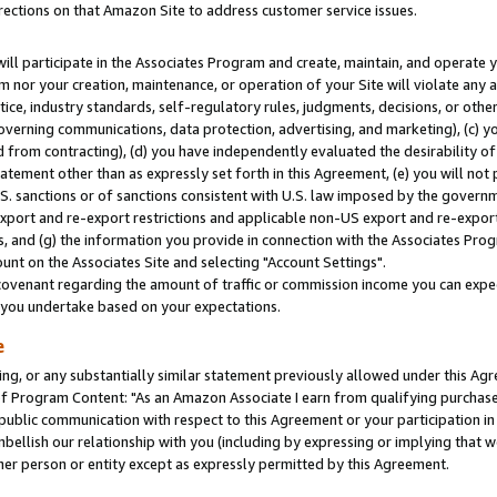
rections on that Amazon Site to address customer service issues.
will participate in the Associates Program and create, maintain, and operate y
m nor your creation, maintenance, or operation of your Site will violate any a
actice, industry standards, self-regulatory rules, judgments, decisions, or ot
 governing communications, data protection, advertising, and marketing), (c) yo
 from contracting), (d) you have independently evaluated the desirability of
atement other than as expressly set forth in this Agreement, (e) you will not
U.S. sanctions or of sanctions consistent with U.S. law imposed by the gover
 export and re-export restrictions and applicable non-US export and re-export 
 and (g) the information you provide in connection with the Associates Prog
nt on the Associates Site and selecting "Account Settings".
ovenant regarding the amount of traffic or commission income you can expect
s you undertake based on your expectations.
e
ng, or any substantially similar statement previously allowed under this Agr
 Program Content: "As an Amazon Associate I earn from qualifying purchases.
 public communication with respect to this Agreement or your participation 
mbellish our relationship with you (including by expressing or implying that 
her person or entity except as expressly permitted by this Agreement.