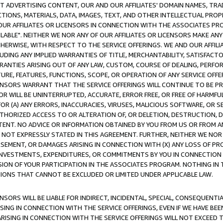
CT ADVERTISING CONTENT, OUR AND OUR AFFILIATES' DOMAIN NAMES, T
TIONS, MATERIALS, DATA, IMAGES, TEXT, AND OTHER INTELLECTUAL PR
OUR AFFILIATES OR LICENSORS IN CONNECTION WITH THE ASSOCIATES PRO
AVAILABLE". NEITHER WE NOR ANY OF OUR AFFILIATES OR LICENSORS MAKE 
HERWISE, WITH RESPECT TO THE SERVICE OFFERINGS. WE AND OUR AFFILI
UDING ANY IMPLIED WARRANTIES OF TITLE, MERCHANTABILITY, SATISFACTO
ANTIES ARISING OUT OF ANY LAW, CUSTOM, COURSE OF DEALING, PERFO
URE, FEATURES, FUNCTIONS, SCOPE, OR OPERATION OF ANY SERVICE OFFER
CENSORS WARRANT THAT THE SERVICE OFFERINGS WILL CONTINUE TO BE PR
OR WILL BE UNINTERRUPTED, ACCURATE, ERROR FREE, OR FREE OF HARMF
 FOR (A) ANY ERRORS, INACCURACIES, VIRUSES, MALICIOUS SOFTWARE, OR
THORIZED ACCESS TO OR ALTERATION OF, OR DELETION, DESTRUCTION, DA
TENT. NO ADVICE OR INFORMATION OBTAINED BY YOU FROM US OR FROM
NOT EXPRESSLY STATED IN THIS AGREEMENT. FURTHER, NEITHER WE NOR A
EMENT, OR DAMAGES ARISING IN CONNECTION WITH (X) ANY LOSS OF PR
Y INVESTMENTS, EXPENDITURES, OR COMMITMENTS BY YOU IN CONNECTION
ION OF YOUR PARTICIPATION IN THE ASSOCIATES PROGRAM. NOTHING IN 
ATIONS THAT CANNOT BE EXCLUDED OR LIMITED UNDER APPLICABLE LAW.
NSORS WILL BE LIABLE FOR INDIRECT, INCIDENTAL, SPECIAL, CONSEQUENT
ISING IN CONNECTION WITH THE SERVICE OFFERINGS, EVEN IF WE HAVE BEE
ARISING IN CONNECTION WITH THE SERVICE OFFERINGS WILL NOT EXCEED