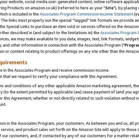
ur website, social media user-generated content, online software application
ring Products on amazon.co.uk) (referred to here as your "
Site
"), by placing
which is included in the
Associates Program Commission Income Statement
(ea
). The links must properly use the special "tagged" link formats we provide a
e Special Links to purchase an item sold or services offered on the Amazon S
her described in (and subject to the limitations in) the
Associates Program 
vices, we may make available to you data, images, text, link formats, widgets,
y, and other information in connection with the Associates Program ("
Progra
ion or content relating to product offerings on any site other than the Amazon
equirements
te in the Associates Program and receive commission income.
 that we request to verify your compliance with this Agreement.
erms and conditions of any other applicable Amazon marketing agreement, then
ly (to the extent permitted by applicable law) cease payment of (and you agree
this Agreement, whether or not directly related to such violation without no
unt.
ion in the Associates Program, your customers. As between you and us, all pric
service, and product sales set forth on the Amazon Site will apply to those
f our customers, and, if contacted by any of our customers for a matter relat