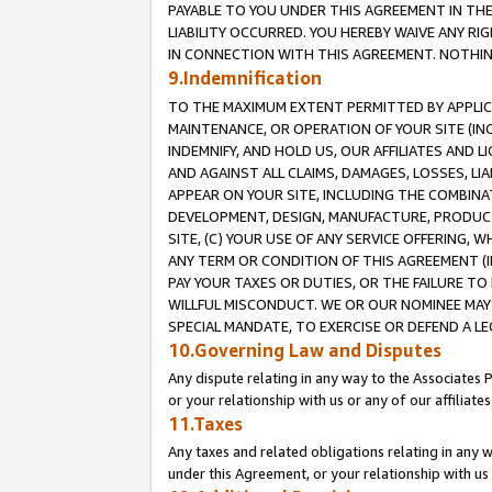
PAYABLE TO YOU UNDER THIS AGREEMENT IN TH
LIABILITY OCCURRED. YOU HEREBY WAIVE ANY RI
IN CONNECTION WITH THIS AGREEMENT. NOTHING 
9.Indemnification
TO THE MAXIMUM EXTENT PERMITTED BY APPLICAB
MAINTENANCE, OR OPERATION OF YOUR SITE (IN
INDEMNIFY, AND HOLD US, OUR AFFILIATES AND 
AND AGAINST ALL CLAIMS, DAMAGES, LOSSES, LIA
APPEAR ON YOUR SITE, INCLUDING THE COMBINA
DEVELOPMENT, DESIGN, MANUFACTURE, PRODUCT
SITE, (C) YOUR USE OF ANY SERVICE OFFERING,
ANY TERM OR CONDITION OF THIS AGREEMENT (I
PAY YOUR TAXES OR DUTIES, OR THE FAILURE T
WILLFUL MISCONDUCT. WE OR OUR NOMINEE MAY
SPECIAL MANDATE, TO EXERCISE OR DEFEND A L
10.Governing Law and Disputes
Any dispute relating in any way to the Associates 
or your relationship with us or any of our affiliat
11.Taxes
Any taxes and related obligations relating in any 
under this Agreement, or your relationship with us 