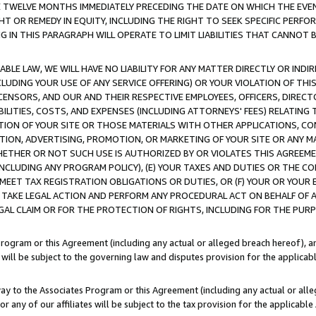
E TWELVE MONTHS IMMEDIATELY PRECEDING THE DATE ON WHICH THE EVEN
GHT OR REMEDY IN EQUITY, INCLUDING THE RIGHT TO SEEK SPECIFIC PERFO
IN THIS PARAGRAPH WILL OPERATE TO LIMIT LIABILITIES THAT CANNOT B
LE LAW, WE WILL HAVE NO LIABILITY FOR ANY MATTER DIRECTLY OR INDI
CLUDING YOUR USE OF ANY SERVICE OFFERING) OR YOUR VIOLATION OF THI
LICENSORS, AND OUR AND THEIR RESPECTIVE EMPLOYEES, OFFICERS, DIRE
BILITIES, COSTS, AND EXPENSES (INCLUDING ATTORNEYS' FEES) RELATING 
TION OF YOUR SITE OR THOSE MATERIALS WITH OTHER APPLICATIONS, CON
ION, ADVERTISING, PROMOTION, OR MARKETING OF YOUR SITE OR ANY M
 WHETHER OR NOT SUCH USE IS AUTHORIZED BY OR VIOLATES THIS AGREEME
NCLUDING ANY PROGRAM POLICY), (E) YOUR TAXES AND DUTIES OR THE CO
O MEET TAX REGISTRATION OBLIGATIONS OR DUTIES, OR (F) YOUR OR YOU
 TAKE LEGAL ACTION AND PERFORM ANY PROCEDURAL ACT ON BEHALF OF
EGAL CLAIM OR FOR THE PROTECTION OF RIGHTS, INCLUDING FOR THE PUR
Program or this Agreement (including any actual or alleged breach hereof), an
es will be subject to the governing law and disputes provision for the applica
way to the Associates Program or this Agreement (including any actual or alleg
or any of our affiliates will be subject to the tax provision for the applicab