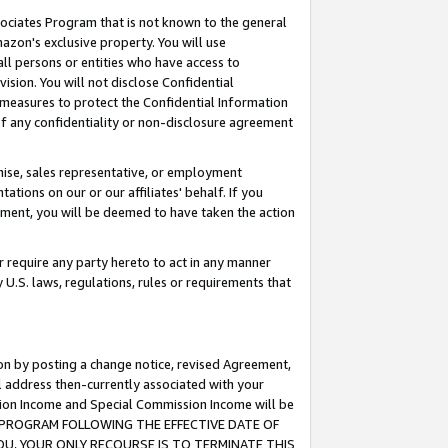
ssociates Program that is not known to the general
azon's exclusive property. You will use
ll persons or entities who have access to
ision. You will not disclose Confidential
e measures to protect the Confidential Information
s of any confidentiality or non-disclosure agreement
chise, sales representative, or employment
ations on our or our affiliates' behalf. If you
reement, you will be deemed to have taken the action
or require any party hereto to act in any manner
y U.S. laws, regulations, rules or requirements that
ion by posting a change notice, revised Agreement,
l address then-currently associated with your
ssion Income and Special Commission Income will be
TES PROGRAM FOLLOWING THE EFFECTIVE DATE OF
OU, YOUR ONLY RECOURSE IS TO TERMINATE THIS