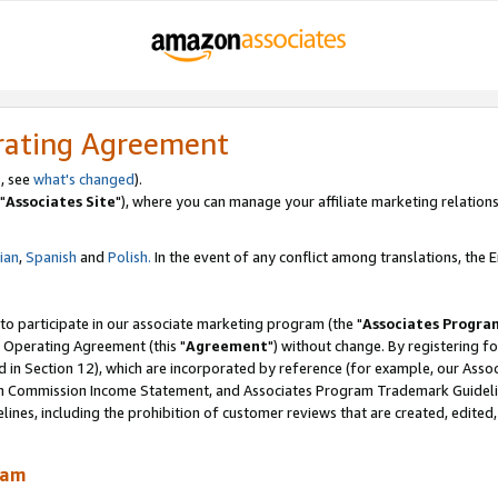
rating Agreement
, see
what's changed
).
"
Associates Site
"), where you can manage your affiliate marketing relations
lian
,
Spanish
and
Polish.
In the event of any conflict among translations, the En
 to participate in our associate marketing program (the "
Associates Progra
 Operating Agreement (this "
Agreement
") without change. By registering fo
d in Section 12), which are incorporated by reference (for example, our Ass
am Commission Income Statement, and Associates Program Trademark Guidel
nes, including the prohibition of customer reviews that are created, edited
ram