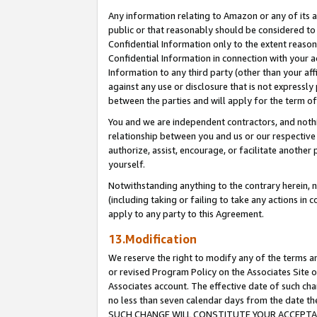
Any information relating to Amazon or any of its a
public or that reasonably should be considered to 
Confidential Information only to the extent reaso
Confidential Information in connection with your ac
Information to any third party (other than your af
against any use or disclosure that is not expressly
between the parties and will apply for the term o
You and we are independent contractors, and nothin
relationship between you and us or our respective a
authorize, assist, encourage, or facilitate another
yourself.
Notwithstanding anything to the contrary herein, no
(including taking or failing to take any actions in 
apply to any party to this Agreement.
13.Modification
We reserve the right to modify any of the terms an
or revised Program Policy on the Associates Site o
Associates account. The effective date of such ch
no less than seven calendar days from the dat
SUCH CHANGE WILL CONSTITUTE YOUR ACCEPTANC