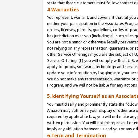
state that those customers must follow contact di
4.Warranties
You represent, warrant, and covenant that (a) you 
neither your participation in the Associates Progra
orders, licenses, permits, guidelines, codes of pr
has jurisdiction over you (including all such rules
you are not a minor or otherwise legally prevented
not relying on any representation, guarantee, or st
other Service Offerings if you are the subject of 
Service Offering; (f) you will comply with all U.S.
apply to goods, software, technology and services,
update your information by logging into your accou
We do not make any representation, warranty, or c
Program, and we will not be liable for any action
5.Identifying Yourself as an Associat
You must clearly and prominently state the followi
Amazon may authorize your display or other use of
required by applicable law, you will not make any
written permission. You will not misrepresent or e
imply any affiliation between us and you or any ot
6.Term and Termination