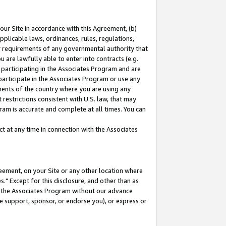
our Site in accordance with this Agreement, (b)
pplicable laws, ordinances, rules, regulations,
her requirements of any governmental authority that
u are lawfully able to enter into contracts (e.g.
 participating in the Associates Program and are
 participate in the Associates Program or use any
nments of the country where you are using any
restrictions consistent with U.S. law, that may
ram is accurate and complete at all times. You can
 at any time in connection with the Associates
eement, on your Site or any other location where
" Except for this disclosure, and other than as
in the Associates Program without our advance
we support, sponsor, or endorse you), or express or