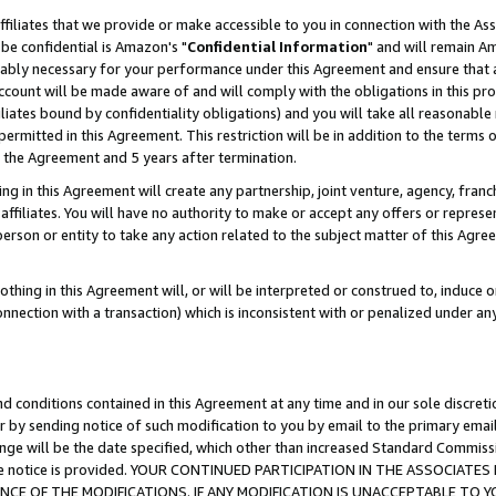
ffiliates that we provide or make accessible to you in connection with the A
be confidential is Amazon's "
Confidential Information
" and will remain Am
nably necessary for your performance under this Agreement and ensure that a
count will be made aware of and will comply with the obligations in this prov
filiates bound by confidentiality obligations) and you will take all reasonabl
 permitted in this Agreement. This restriction will be in addition to the term
f the Agreement and 5 years after termination.
g in this Agreement will create any partnership, joint venture, agency, fran
ffiliates. You will have no authority to make or accept any offers or represent
 person or entity to take any action related to the subject matter of this Ag
thing in this Agreement will, or will be interpreted or construed to, induce 
connection with a transaction) which is inconsistent with or penalized under an
d conditions contained in this Agreement at any time and in our sole discret
r by sending notice of such modification to you by email to the primary emai
ange will be the date specified, which other than increased Standard Commi
e the notice is provided. YOUR CONTINUED PARTICIPATION IN THE ASSOCIA
E OF THE MODIFICATIONS. IF ANY MODIFICATION IS UNACCEPTABLE TO Y