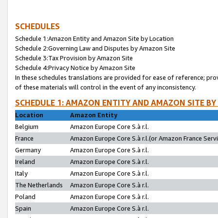
SCHEDULES
Schedule 1:Amazon Entity and Amazon Site by Location
Schedule 2:Governing Law and Disputes by Amazon Site
Schedule 3:Tax Provision by Amazon Site
Schedule 4:Privacy Notice by Amazon Site
In these schedules translations are provided for ease of reference; pro
of these materials will control in the event of any inconsistency.
SCHEDULE 1: AMAZON ENTITY AND AMAZON SITE BY
Location
Amazon Entity
Belgium
Amazon Europe Core S.à r.l.
France
Amazon Europe Core S.à r.l.(or Amazon France Servic
Germany
Amazon Europe Core S.à r.l.
Ireland
Amazon Europe Core S.à r.l.
Italy
Amazon Europe Core S.à r.l.
The Netherlands
Amazon Europe Core S.à r.l.
Poland
Amazon Europe Core S.à r.l.
Spain
Amazon Europe Core S.à r.l.