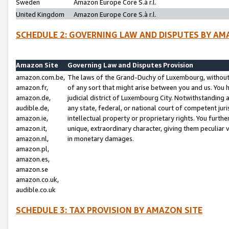
Sweden
Amazon Europe Core S.à r.l.
United Kingdom
Amazon Europe Core S.à r.l.
SCHEDULE 2: GOVERNING LAW AND DISPUTES BY AM
Amazon Site
Governing Law and Disputes Provision
amazon.com.be,
The laws of the Grand-Duchy of Luxembourg, without r
amazon.fr,
of any sort that might arise between you and us. You h
amazon.de,
judicial district of Luxembourg City. Notwithstanding a
audible.de,
any state, federal, or national court of competent juri
amazon.ie,
intellectual property or proprietary rights. You furth
amazon.it,
unique, extraordinary character, giving them peculiar
amazon.nl,
in monetary damages.
amazon.pl,
amazon.es,
amazon.se
amazon.co.uk,
audible.co.uk
SCHEDULE 3: TAX PROVISION BY AMAZON SITE