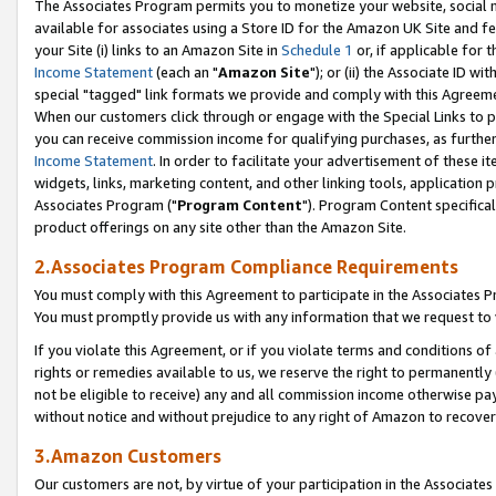
The Associates Program permits you to monetize your website, social me
available for associates using a Store ID for the Amazon UK Site and f
your Site (i) links to an Amazon Site in
Schedule 1
or, if applicable for t
Income Statement
(each an "
Amazon Site
"); or (ii) the Associate ID w
special "tagged" link formats we provide and comply with this Agreeme
When our customers click through or engage with the Special Links to p
you can receive commission income for qualifying purchases, as further d
Income Statement
. In order to facilitate your advertisement of these i
widgets, links, marketing content, and other linking tools, application 
Associates Program ("
Program Content
"). Program Content specifical
product offerings on any site other than the Amazon Site.
2.Associates Program Compliance Requirements
You must comply with this Agreement to participate in the Associates
You must promptly provide us with any information that we request to 
If you violate this Agreement, or if you violate terms and conditions 
rights or remedies available to us, we reserve the right to permanently
not be eligible to receive) any and all commission income otherwise pay
without notice and without prejudice to any right of Amazon to recove
3.Amazon Customers
Our customers are not, by virtue of your participation in the Associates