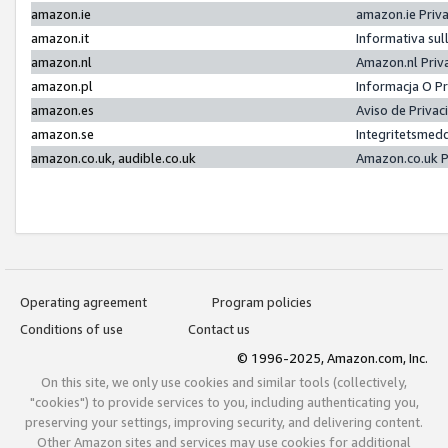
amazon.ie
amazon.ie Priv
amazon.it
Informativa sul
amazon.nl
Amazon.nl Priv
amazon.pl
Informacja O P
amazon.es
Aviso de Priva
amazon.se
Integritetsmed
amazon.co.uk, audible.co.uk
Amazon.co.uk P
Operating agreement
Program policies
Conditions of use
Contact us
© 1996-2025, Amazon.com, Inc.
On this site, we only use cookies and similar tools (collectively,
"cookies") to provide services to you, including authenticating you,
preserving your settings, improving security, and delivering content.
Other Amazon sites and services may use cookies for additional