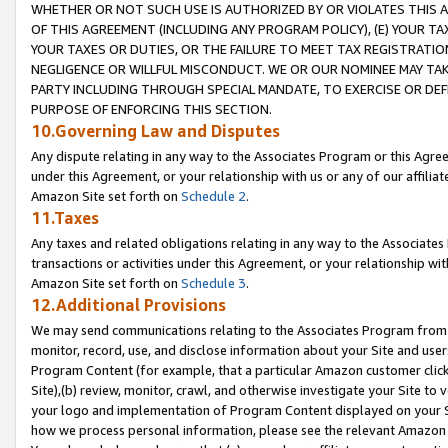
WHETHER OR NOT SUCH USE IS AUTHORIZED BY OR VIOLATES THIS A
OF THIS AGREEMENT (INCLUDING ANY PROGRAM POLICY), (E) YOUR TA
YOUR TAXES OR DUTIES, OR THE FAILURE TO MEET TAX REGISTRATIO
NEGLIGENCE OR WILLFUL MISCONDUCT. WE OR OUR NOMINEE MAY TA
PARTY INCLUDING THROUGH SPECIAL MANDATE, TO EXERCISE OR DEF
PURPOSE OF ENFORCING THIS SECTION.
10.Governing Law and Disputes
Any dispute relating in any way to the Associates Program or this Agree
under this Agreement, or your relationship with us or any of our affilia
Amazon Site set forth on
Schedule 2
.
11.Taxes
Any taxes and related obligations relating in any way to the Associate
transactions or activities under this Agreement, or your relationship with
Amazon Site set forth on
Schedule 3
.
12.Additional Provisions
We may send communications relating to the Associates Program from tim
monitor, record, use, and disclose information about your Site and user
Program Content (for example, that a particular Amazon customer clic
Site),(b) review, monitor, crawl, and otherwise investigate your Site to 
your logo and implementation of Program Content displayed on your Sit
how we process personal information, please see the relevant Amazon P