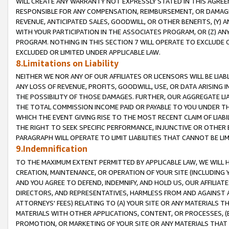
WILL CREATE ANY WARRANTY NOT EXPRESSLY STATED IN THIS AGREEM
RESPONSIBLE FOR ANY COMPENSATION, REIMBURSEMENT, OR DAMAGES
REVENUE, ANTICIPATED SALES, GOODWILL, OR OTHER BENEFITS, (Y
WITH YOUR PARTICIPATION IN THE ASSOCIATES PROGRAM, OR (Z) AN
PROGRAM. NOTHING IN THIS SECTION 7 WILL OPERATE TO EXCLUDE O
EXCLUDED OR LIMITED UNDER APPLICABLE LAW.
8.Limitations on Liability
NEITHER WE NOR ANY OF OUR AFFILIATES OR LICENSORS WILL BE LIAB
ANY LOSS OF REVENUE, PROFITS, GOODWILL, USE, OR DATA ARISING 
THE POSSIBILITY OF THOSE DAMAGES. FURTHER, OUR AGGREGATE LIA
THE TOTAL COMMISSION INCOME PAID OR PAYABLE TO YOU UNDER T
WHICH THE EVENT GIVING RISE TO THE MOST RECENT CLAIM OF LIABI
THE RIGHT TO SEEK SPECIFIC PERFORMANCE, INJUNCTIVE OR OTHER 
PARAGRAPH WILL OPERATE TO LIMIT LIABILITIES THAT CANNOT BE LI
9.Indemnification
TO THE MAXIMUM EXTENT PERMITTED BY APPLICABLE LAW, WE WILL HA
CREATION, MAINTENANCE, OR OPERATION OF YOUR SITE (INCLUDING 
AND YOU AGREE TO DEFEND, INDEMNIFY, AND HOLD US, OUR AFFILIAT
DIRECTORS, AND REPRESENTATIVES, HARMLESS FROM AND AGAINST ALL
ATTORNEYS' FEES) RELATING TO (A) YOUR SITE OR ANY MATERIALS 
MATERIALS WITH OTHER APPLICATIONS, CONTENT, OR PROCESSES, (
PROMOTION, OR MARKETING OF YOUR SITE OR ANY MATERIALS THAT A