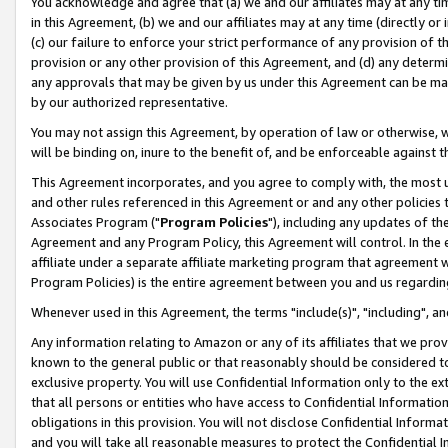
You acknowledge and agree that (a) we and our affiliates may at any time
in this Agreement, (b) we and our affiliates may at any time (directly or 
(c) our failure to enforce your strict performance of any provision of t
provision or any other provision of this Agreement, and (d) any determ
any approvals that may be given by us under this Agreement can be made,
by our authorized representative.
You may not assign this Agreement, by operation of law or otherwise, wi
will be binding on, inure to the benefit of, and be enforceable against t
This Agreement incorporates, and you agree to comply with, the most up-
and other rules referenced in this Agreement or and any other policies
Associates Program ("
Program Policies
"), including any updates of th
Agreement and any Program Policy, this Agreement will control. In th
affiliate under a separate affiliate marketing program that agreement 
Program Policies) is the entire agreement between you and us regardin
Whenever used in this Agreement, the terms "include(s)", "including", a
Any information relating to Amazon or any of its affiliates that we pro
known to the general public or that reasonably should be considered to
exclusive property. You will use Confidential Information only to the
that all persons or entities who have access to Confidential Informatio
obligations in this provision. You will not disclose Confidential Informa
and you will take all reasonable measures to protect the Confidential In