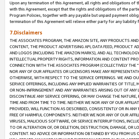
Upon any termination of this Agreement, all rights and obligations of th
with this Agreement, except that the rights and obligations of the partie
Program Policies, together with any payable but unpaid payment obliga
termination of this Agreement will relieve either party for any liability 
7.Disclaimers
THE ASSOCIATES PROGRAM, THE AMAZON SITE, ANY PRODUCTS AND SE
CONTENT, THE PRODUCT ADVERTISING API, DATA FEED, PRODUCT A
AND LOGOS (INCLUDING THE AMAZON MARKS), AND ALL TECHNOLOGY,
INTELLECTUAL PROPERTY RIGHTS, INFORMATION AND CONTENT PROVI
CONNECTION WITH THE ASSOCIATES PROGRAM (COLLECTIVELY THE "
NOR ANY OF OUR AFFILIATES OR LICENSORS MAKE ANY REPRESENTAT
OTHERWISE, WITH RESPECT TO THE SERVICE OFFERINGS. WE AND OU
SERVICE OFFERINGS, INCLUDING ANY IMPLIED WARRANTIES OF TITLE,
OR NON-INFRINGEMENT AND ANY WARRANTIES ARISING OUT OF ANY 
DISCONTINUE ANY SERVICE OFFERING, OR MAY CHANGE THE NATURE, 
TIME AND FROM TIME TO TIME. NEITHER WE NOR ANY OF OUR AFFILI
PROVIDED, WILL FUNCTION AS DESCRIBED, CONSISTENTLY OR IN ANY
FREE OF HARMFUL COMPONENTS. NEITHER WE NOR ANY OF OUR AFFILIA
VIRUSES, MALICIOUS SOFTWARE, OR SERVICE INTERRUPTIONS, INCL
TO OR ALTERATION OF, OR DELETION, DESTRUCTION, DAMAGE, OR LO
CONTENT. NO ADVICE OR INFORMATION OBTAINED BY YOU FROM US 