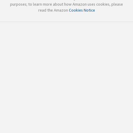
purposes; to learn more about how Amazon uses cookies, please
read the Amazon
Cookies Notice