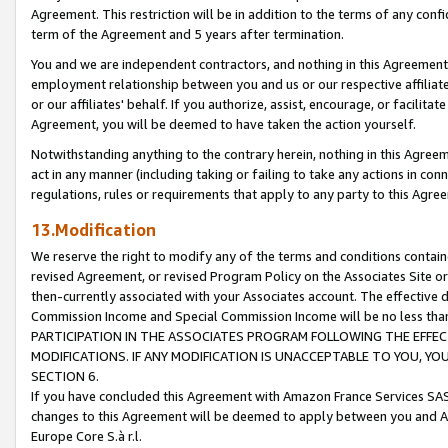
Agreement. This restriction will be in addition to the terms of any con
term of the Agreement and 5 years after termination.
You and we are independent contractors, and nothing in this Agreement wi
employment relationship between you and us or our respective affiliate
or our affiliates' behalf. If you authorize, assist, encourage, or facilita
Agreement, you will be deemed to have taken the action yourself.
Notwithstanding anything to the contrary herein, nothing in this Agreeme
act in any manner (including taking or failing to take any actions in con
regulations, rules or requirements that apply to any party to this Agre
13.Modification
We reserve the right to modify any of the terms and conditions containe
revised Agreement, or revised Program Policy on the Associates Site or
then-currently associated with your Associates account. The effective d
Commission Income and Special Commission Income will be no less tha
PARTICIPATION IN THE ASSOCIATES PROGRAM FOLLOWING THE EFFE
MODIFICATIONS. IF ANY MODIFICATION IS UNACCEPTABLE TO YOU, 
SECTION 6.
If you have concluded this Agreement with Amazon France Services SAS
changes to this Agreement will be deemed to apply between you and A
Europe Core S.à r.l.