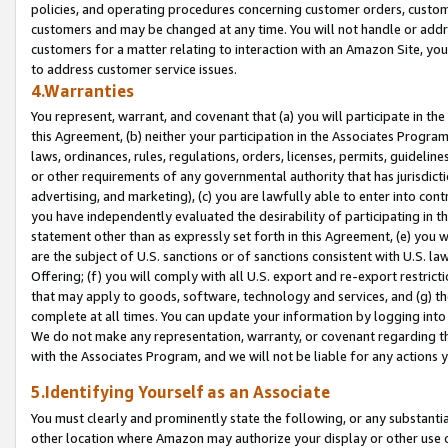
policies, and operating procedures concerning customer orders, custome
customers and may be changed at any time. You will not handle or addre
customers for a matter relating to interaction with an Amazon Site, yo
to address customer service issues.
4.Warranties
You represent, warrant, and covenant that (a) you will participate in t
this Agreement, (b) neither your participation in the Associates Program
laws, ordinances, rules, regulations, orders, licenses, permits, guidelin
or other requirements of any governmental authority that has jurisdicti
advertising, and marketing), (c) you are lawfully able to enter into cont
you have independently evaluated the desirability of participating in t
statement other than as expressly set forth in this Agreement, (e) you w
are the subject of U.S. sanctions or of sanctions consistent with U.S.
Offering; (f) you will comply with all U.S. export and re-export restric
that may apply to goods, software, technology and services, and (g) th
complete at all times. You can update your information by logging into 
We do not make any representation, warranty, or covenant regarding th
with the Associates Program, and we will not be liable for any actions
5.Identifying Yourself as an Associate
You must clearly and prominently state the following, or any substanti
other location where Amazon may authorize your display or other use 