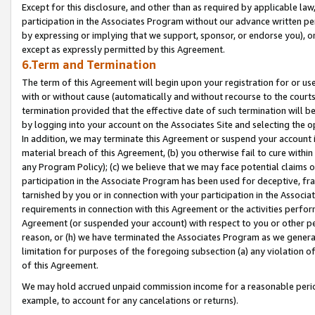
Except for this disclosure, and other than as required by applicable la
participation in the Associates Program without our advance written per
by expressing or implying that we support, sponsor, or endorse you), or
except as expressly permitted by this Agreement.
6.Term and Termination
The term of this Agreement will begin upon your registration for or use
with or without cause (automatically and without recourse to the courts,
termination provided that the effective date of such termination will b
by logging into your account on the Associates Site and selecting the o
In addition, we may terminate this Agreement or suspend your account i
material breach of this Agreement, (b) you otherwise fail to cure withi
any Program Policy); (c) we believe that we may face potential claims or
participation in the Associate Program has been used for deceptive, frau
tarnished by you or in connection with your participation in the Associ
requirements in connection with this Agreement or the activities perfo
Agreement (or suspended your account) with respect to you or other per
reason, or (h) we have terminated the Associates Program as we general
limitation for purposes of the foregoing subsection (a) any violation o
of this Agreement.
We may hold accrued unpaid commission income for a reasonable period 
example, to account for any cancelations or returns).