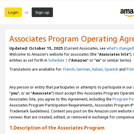
Login
Sign up
or
Associates Program Operating Ag
Updated: October 15, 2025
(Current Associates, see
what's changed
Welcome to Amazon's website for associates (the "
Associates Site
"),
entities as set forth in
Schedule 1
("
Amazon
" or "
us
" or similar terms).
Translations are available for:
French
,
German
,
Italian
,
Spanish
and
Poli
Any person or entity that participates or attempts to participate in ou
"
you
", or an "
Associate
") must accept this Associates Program Operati
Associates Site, you agree to this Agreement, including the
Program Pol
Associates Program Participation Requirements, Associates Program I
Trademark Guidelines). Content you post on the Amazon.com website m
reviews that are created, edited, or removed in exchange for compensati
1.Description of the Associates Program