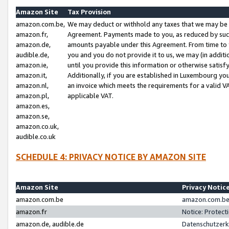
Amazon Site
Tax Provision
amazon.com.be,
We may deduct or withhold any taxes that we may be 
amazon.fr,
Agreement. Payments made to you, as reduced by such 
amazon.de,
amounts payable under this Agreement. From time to 
audible.de,
you and you do not provide it to us, we may (in addit
amazon.ie,
until you provide this information or otherwise satis
amazon.it,
Additionally, if you are established in Luxembourg yo
amazon.nl,
an invoice which meets the requirements for a valid V
amazon.pl,
applicable VAT.
amazon.es,
amazon.se,
amazon.co.uk,
audible.co.uk
SCHEDULE 4: PRIVACY NOTICE BY AMAZON SITE
Amazon Site
Privacy Notic
amazon.com.be
amazon.com.be 
amazon.fr
Notice: Protect
amazon.de, audible.de
Datenschutzerk