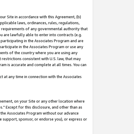
our Site in accordance with this Agreement, (b)
pplicable laws, ordinances, rules, regulations,
her requirements of any governmental authority that
u are lawfully able to enter into contracts (e.g.
 participating in the Associates Program and are
 participate in the Associates Program or use any
nments of the country where you are using any
restrictions consistent with U.S. law, that may
ram is accurate and complete at all times. You can
 at any time in connection with the Associates
eement, on your Site or any other location where
" Except for this disclosure, and other than as
in the Associates Program without our advance
we support, sponsor, or endorse you), or express or