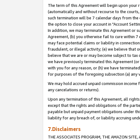
The term of this Agreement will begin upon your re
(automatically and without recourse to the courts, 
such termination will be 7 calendar days from the 
the option to close your account in "Account Settin
In addition, we may terminate this Agreement or su
Agreement, (b) you otherwise fail to cure within 7
may face potential claims or liability in connectio
fraudulent, or illegal activity; (e) we believe tha
believe that we are or may become subject to tax c
we have previously terminated this Agreement (or 
with you for any reason, or (h) we have terminated
for purposes of the foregoing subsection (a) any v
We may hold accrued unpaid commission income for 
any cancelations or returns).
Upon any termination of this Agreement, all rights 
except that the rights and obligations of the parti
payable but unpaid payment obligations under this 
liability for any breach of, or liability accruing un
7.Disclaimers
THE ASSOCIATES PROGRAM, THE AMAZON SITE, A