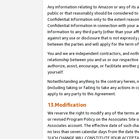
Any information relating to Amazon or any of its a
public or that reasonably should be considered to 
Confidential Information only to the extent reaso
Confidential Information in connection with your ac
Information to any third party (other than your af
against any use or disclosure that is not expressly
between the parties and will apply for the term o
You and we are independent contractors, and nothin
relationship between you and us or our respective a
authorize, assist, encourage, or facilitate another
yourself.
Notwithstanding anything to the contrary herein, no
(including taking or failing to take any actions in 
apply to any party to this Agreement.
13.Modification
We reserve the right to modify any of the terms an
or revised Program Policy on the Associates Site o
Associates account. The effective date of such ch
no less than seven calendar days from the dat
SUCH CHANGE WILL CONSTITUTE YOUR ACCEPTANC