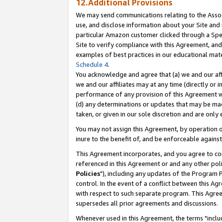
12.Additional Provisions
We may send communications relating to the Associ
use, and disclose information about your Site and 
particular Amazon customer clicked through a Spec
Site to verify compliance with this Agreement, an
examples of best practices in our educational mat
Schedule 4
.
You acknowledge and agree that (a) we and our affil
we and our affiliates may at any time (directly or i
performance of any provision of this Agreement wi
(d) any determinations or updates that may be mad
taken, or given in our sole discretion and are only 
You may not assign this Agreement, by operation of
inure to the benefit of, and be enforceable against
This Agreement incorporates, and you agree to comp
referenced in this Agreement or and any other pol
Policies
"), including any updates of the Program 
control. In the event of a conflict between this 
with respect to such separate program. This Agre
supersedes all prior agreements and discussions.
Whenever used in this Agreement, the terms "includ