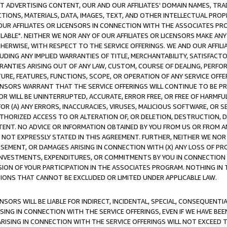
CT ADVERTISING CONTENT, OUR AND OUR AFFILIATES' DOMAIN NAMES, T
TIONS, MATERIALS, DATA, IMAGES, TEXT, AND OTHER INTELLECTUAL PR
OUR AFFILIATES OR LICENSORS IN CONNECTION WITH THE ASSOCIATES PRO
AVAILABLE". NEITHER WE NOR ANY OF OUR AFFILIATES OR LICENSORS MAKE 
HERWISE, WITH RESPECT TO THE SERVICE OFFERINGS. WE AND OUR AFFILI
UDING ANY IMPLIED WARRANTIES OF TITLE, MERCHANTABILITY, SATISFACTO
ANTIES ARISING OUT OF ANY LAW, CUSTOM, COURSE OF DEALING, PERFO
URE, FEATURES, FUNCTIONS, SCOPE, OR OPERATION OF ANY SERVICE OFFER
CENSORS WARRANT THAT THE SERVICE OFFERINGS WILL CONTINUE TO BE PR
OR WILL BE UNINTERRUPTED, ACCURATE, ERROR FREE, OR FREE OF HARMF
 FOR (A) ANY ERRORS, INACCURACIES, VIRUSES, MALICIOUS SOFTWARE, OR
THORIZED ACCESS TO OR ALTERATION OF, OR DELETION, DESTRUCTION, DA
TENT. NO ADVICE OR INFORMATION OBTAINED BY YOU FROM US OR FROM
NOT EXPRESSLY STATED IN THIS AGREEMENT. FURTHER, NEITHER WE NOR A
EMENT, OR DAMAGES ARISING IN CONNECTION WITH (X) ANY LOSS OF PR
Y INVESTMENTS, EXPENDITURES, OR COMMITMENTS BY YOU IN CONNECTION
ION OF YOUR PARTICIPATION IN THE ASSOCIATES PROGRAM. NOTHING IN 
ATIONS THAT CANNOT BE EXCLUDED OR LIMITED UNDER APPLICABLE LAW.
NSORS WILL BE LIABLE FOR INDIRECT, INCIDENTAL, SPECIAL, CONSEQUENT
ISING IN CONNECTION WITH THE SERVICE OFFERINGS, EVEN IF WE HAVE BEE
ARISING IN CONNECTION WITH THE SERVICE OFFERINGS WILL NOT EXCEED