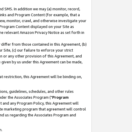
nd SMS. In addition we may (a) monitor, record,
 Links and Program Content (for example, that a
ew, monitor, crawl, and otherwise investigate your
f Program Content displayed on your Site as
he relevant Amazon Privacy Notice as set forth in
y differ from those contained in this Agreement, (b)
 Site, (c) our failure to enforce your strict
on or any other provision of this Agreement, and
e given by us under this Agreement can be made,
 restriction, this Agreement will be binding on,
ons, guidelines, schedules, and other rules
nder the Associates Program ("
Program
nt and any Program Policy, this Agreement will
iate marketing program that agreement will control
and us regarding the Associates Program and
n.