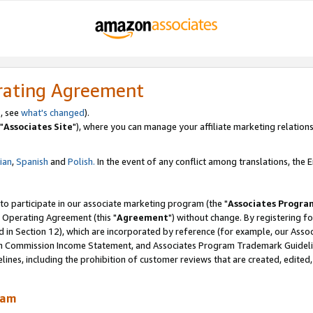
rating Agreement
, see
what's changed
).
"
Associates Site
"), where you can manage your affiliate marketing relations
lian
,
Spanish
and
Polish.
In the event of any conflict among translations, the En
 to participate in our associate marketing program (the "
Associates Progra
 Operating Agreement (this "
Agreement
") without change. By registering fo
d in Section 12), which are incorporated by reference (for example, our Ass
am Commission Income Statement, and Associates Program Trademark Guidel
nes, including the prohibition of customer reviews that are created, edited
ram