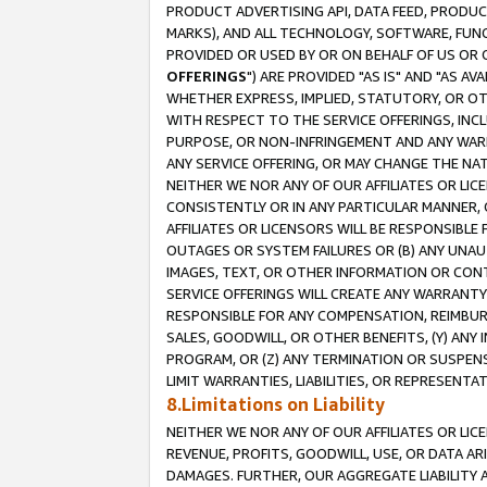
PRODUCT ADVERTISING API, DATA FEED, PRODU
MARKS), AND ALL TECHNOLOGY, SOFTWARE, FUNC
PROVIDED OR USED BY OR ON BEHALF OF US OR 
OFFERINGS
") ARE PROVIDED "AS IS" AND "AS 
WHETHER EXPRESS, IMPLIED, STATUTORY, OR OT
WITH RESPECT TO THE SERVICE OFFERINGS, INCL
PURPOSE, OR NON-INFRINGEMENT AND ANY WARR
ANY SERVICE OFFERING, OR MAY CHANGE THE NAT
NEITHER WE NOR ANY OF OUR AFFILIATES OR LI
CONSISTENTLY OR IN ANY PARTICULAR MANNER, 
AFFILIATES OR LICENSORS WILL BE RESPONSIBLE
OUTAGES OR SYSTEM FAILURES OR (B) ANY UNAU
IMAGES, TEXT, OR OTHER INFORMATION OR CON
SERVICE OFFERINGS WILL CREATE ANY WARRANTY 
RESPONSIBLE FOR ANY COMPENSATION, REIMBURS
SALES, GOODWILL, OR OTHER BENEFITS, (Y) AN
PROGRAM, OR (Z) ANY TERMINATION OR SUSPENS
LIMIT WARRANTIES, LIABILITIES, OR REPRESENT
8.Limitations on Liability
NEITHER WE NOR ANY OF OUR AFFILIATES OR LICE
REVENUE, PROFITS, GOODWILL, USE, OR DATA AR
DAMAGES. FURTHER, OUR AGGREGATE LIABILITY 