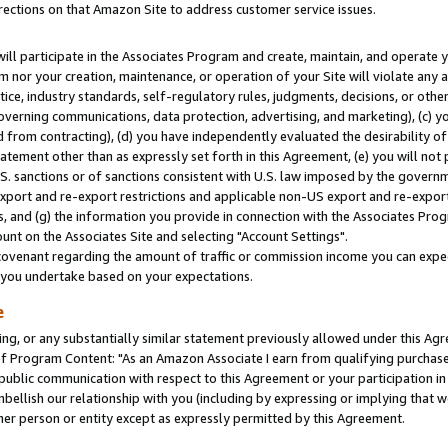
rections on that Amazon Site to address customer service issues.
will participate in the Associates Program and create, maintain, and operate y
m nor your creation, maintenance, or operation of your Site will violate any a
actice, industry standards, self-regulatory rules, judgments, decisions, or ot
 governing communications, data protection, advertising, and marketing), (c) yo
 from contracting), (d) you have independently evaluated the desirability of
atement other than as expressly set forth in this Agreement, (e) you will not
U.S. sanctions or of sanctions consistent with U.S. law imposed by the gover
 export and re-export restrictions and applicable non-US export and re-export 
 and (g) the information you provide in connection with the Associates Prog
nt on the Associates Site and selecting "Account Settings".
ovenant regarding the amount of traffic or commission income you can expect
s you undertake based on your expectations.
e
ng, or any substantially similar statement previously allowed under this Agr
 Program Content: "As an Amazon Associate I earn from qualifying purchases.
 public communication with respect to this Agreement or your participation 
mbellish our relationship with you (including by expressing or implying that 
her person or entity except as expressly permitted by this Agreement.