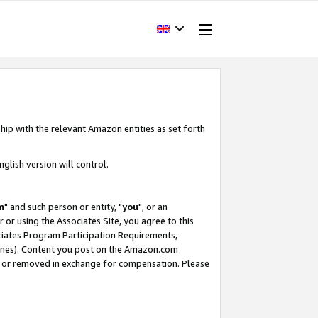
hip with the relevant Amazon entities as set forth
glish version will control.
m
" and such person or entity, "
you
", or an
r or using the Associates Site, you agree to this
ociates Program Participation Requirements,
ines). Content you post on the Amazon.com
, or removed in exchange for compensation. Please