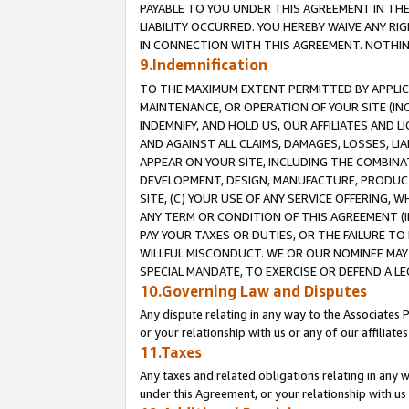
PAYABLE TO YOU UNDER THIS AGREEMENT IN TH
LIABILITY OCCURRED. YOU HEREBY WAIVE ANY RI
IN CONNECTION WITH THIS AGREEMENT. NOTHING 
9.Indemnification
TO THE MAXIMUM EXTENT PERMITTED BY APPLICAB
MAINTENANCE, OR OPERATION OF YOUR SITE (IN
INDEMNIFY, AND HOLD US, OUR AFFILIATES AND 
AND AGAINST ALL CLAIMS, DAMAGES, LOSSES, LIA
APPEAR ON YOUR SITE, INCLUDING THE COMBINA
DEVELOPMENT, DESIGN, MANUFACTURE, PRODUCT
SITE, (C) YOUR USE OF ANY SERVICE OFFERING,
ANY TERM OR CONDITION OF THIS AGREEMENT (I
PAY YOUR TAXES OR DUTIES, OR THE FAILURE T
WILLFUL MISCONDUCT. WE OR OUR NOMINEE MAY
SPECIAL MANDATE, TO EXERCISE OR DEFEND A L
10.Governing Law and Disputes
Any dispute relating in any way to the Associates 
or your relationship with us or any of our affiliat
11.Taxes
Any taxes and related obligations relating in any 
under this Agreement, or your relationship with us 