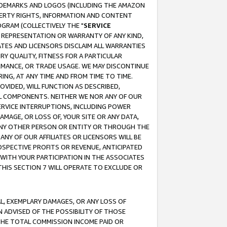
RADEMARKS AND LOGOS (INCLUDING THE AMAZON
OPERTY RIGHTS, INFORMATION AND CONTENT
GRAM (COLLECTIVELY THE "
SERVICE
ANY REPRESENTATION OR WARRANTY OF ANY KIND,
ATES AND LICENSORS DISCLAIM ALL WARRANTIES
RY QUALITY, FITNESS FOR A PARTICULAR
RMANCE, OR TRADE USAGE. WE MAY DISCONTINUE
ING, AT ANY TIME AND FROM TIME TO TIME.
OVIDED, WILL FUNCTION AS DESCRIBED,
UL COMPONENTS. NEITHER WE NOR ANY OF OUR
 SERVICE INTERRUPTIONS, INCLUDING POWER
MAGE, OR LOSS OF, YOUR SITE OR ANY DATA,
 ANY OTHER PERSON OR ENTITY OR THROUGH THE
NY OF OUR AFFILIATES OR LICENSORS WILL BE
OSPECTIVE PROFITS OR REVENUE, ANTICIPATED
 WITH YOUR PARTICIPATION IN THE ASSOCIATES
THIS SECTION 7 WILL OPERATE TO EXCLUDE OR
IAL, EXEMPLARY DAMAGES, OR ANY LOSS OF
N ADVISED OF THE POSSIBILITY OF THOSE
 THE TOTAL COMMISSION INCOME PAID OR