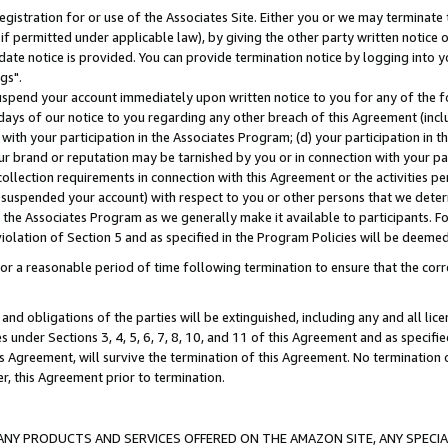
gistration for or use of the Associates Site. Either you or we may terminate 
if permitted under applicable law), by giving the other party written notice 
date notice is provided. You can provide termination notice by logging into y
gs".
spend your account immediately upon written notice to you for any of the fol
 days of our notice to you regarding any other breach of this Agreement (incl
n with your participation in the Associates Program; (d) your participation in
t our brand or reputation may be tarnished by you or in connection with your pa
ollection requirements in connection with this Agreement or the activities p
suspended your account) with respect to you or other persons that we determi
 the Associates Program as we generally make it available to participants. F
iolation of Section 5 and as specified in the Program Policies will be deeme
a reasonable period of time following termination to ensure that the corre
and obligations of the parties will be extinguished, including any and all lic
es under Sections 3, 4, 5, 6, 7, 8, 10, and 11 of this Agreement and as specifi
Agreement, will survive the termination of this Agreement. No termination of
der, this Agreement prior to termination.
NY PRODUCTS AND SERVICES OFFERED ON THE AMAZON SITE, ANY SPECIAL