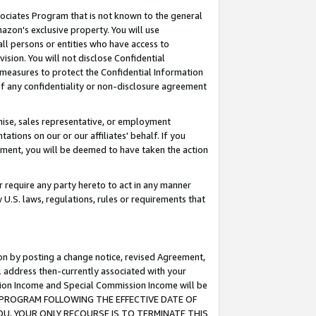
ssociates Program that is not known to the general
azon's exclusive property. You will use
ll persons or entities who have access to
ision. You will not disclose Confidential
e measures to protect the Confidential Information
s of any confidentiality or non-disclosure agreement
chise, sales representative, or employment
ations on our or our affiliates' behalf. If you
reement, you will be deemed to have taken the action
or require any party hereto to act in any manner
y U.S. laws, regulations, rules or requirements that
ion by posting a change notice, revised Agreement,
l address then-currently associated with your
ssion Income and Special Commission Income will be
TES PROGRAM FOLLOWING THE EFFECTIVE DATE OF
OU, YOUR ONLY RECOURSE IS TO TERMINATE THIS