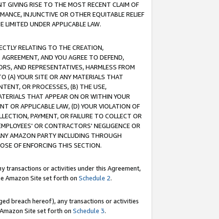
T GIVING RISE TO THE MOST RECENT CLAIM OF
RMANCE, INJUNCTIVE OR OTHER EQUITABLE RELIEF
E LIMITED UNDER APPLICABLE LAW.
RECTLY RELATING TO THE CREATION,
S AGREEMENT, AND YOU AGREE TO DEFEND,
CTORS, AND REPRESENTATIVES, HARMLESS FROM
TO (A) YOUR SITE OR ANY MATERIALS THAT
TENT, OR PROCESSES, (B) THE USE,
ATERIALS THAT APPEAR ON OR WITHIN YOUR
NT OR APPLICABLE LAW, (D) YOUR VIOLATION OF
LLECTION, PAYMENT, OR FAILURE TO COLLECT OR
R EMPLOYEES' OR CONTRACTORS' NEGLIGENCE OR
 ANY AMAZON PARTY INCLUDING THROUGH
POSE OF ENFORCING THIS SECTION.
y transactions or activities under this Agreement,
ble Amazon Site set forth on
Schedule 2
.
ed breach hereof), any transactions or activities
le Amazon Site set forth on
Schedule 3
.