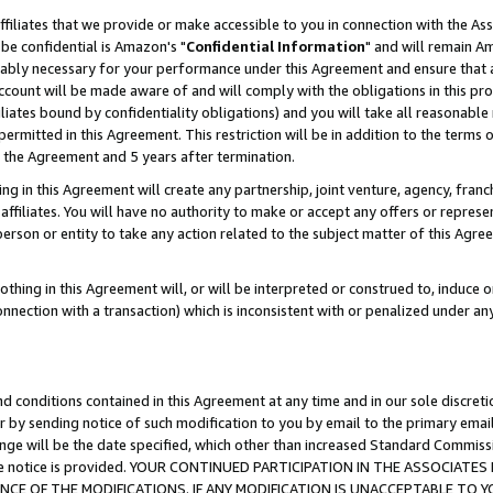
ffiliates that we provide or make accessible to you in connection with the A
be confidential is Amazon's "
Confidential Information
" and will remain Am
nably necessary for your performance under this Agreement and ensure that a
count will be made aware of and will comply with the obligations in this prov
filiates bound by confidentiality obligations) and you will take all reasonabl
 permitted in this Agreement. This restriction will be in addition to the term
f the Agreement and 5 years after termination.
g in this Agreement will create any partnership, joint venture, agency, fran
ffiliates. You will have no authority to make or accept any offers or represent
 person or entity to take any action related to the subject matter of this Ag
thing in this Agreement will, or will be interpreted or construed to, induce 
connection with a transaction) which is inconsistent with or penalized under an
d conditions contained in this Agreement at any time and in our sole discret
r by sending notice of such modification to you by email to the primary emai
ange will be the date specified, which other than increased Standard Commi
e the notice is provided. YOUR CONTINUED PARTICIPATION IN THE ASSOCIA
E OF THE MODIFICATIONS. IF ANY MODIFICATION IS UNACCEPTABLE TO Y