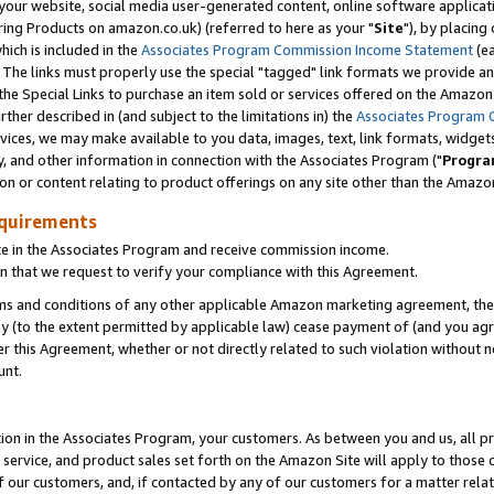
ur website, social media user-generated content, online software application
ring Products on amazon.co.uk) (referred to here as your "
Site
"), by placing
which is included in the
Associates Program Commission Income Statement
(ea
). The links must properly use the special "tagged" link formats we provide a
e Special Links to purchase an item sold or services offered on the Amazon S
her described in (and subject to the limitations in) the
Associates Program 
vices, we may make available to you data, images, text, link formats, widgets,
y, and other information in connection with the Associates Program ("
Progra
ion or content relating to product offerings on any site other than the Amazon
equirements
te in the Associates Program and receive commission income.
 that we request to verify your compliance with this Agreement.
erms and conditions of any other applicable Amazon marketing agreement, then
ly (to the extent permitted by applicable law) cease payment of (and you agree
this Agreement, whether or not directly related to such violation without no
unt.
ion in the Associates Program, your customers. As between you and us, all pric
service, and product sales set forth on the Amazon Site will apply to those
f our customers, and, if contacted by any of our customers for a matter relat