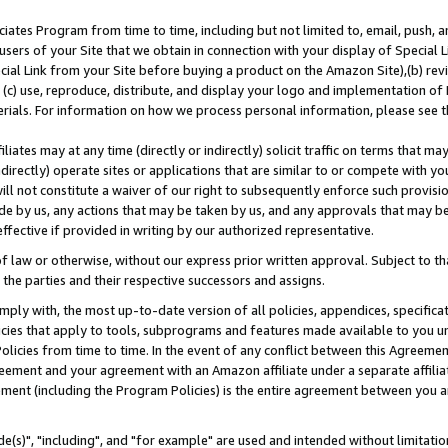
ates Program from time to time, including but not limited to, email, push, a
users of your Site that we obtain in connection with your display of Special
ial Link from your Site before buying a product on the Amazon Site),(b) revi
d (c) use, reproduce, distribute, and display your logo and implementation o
erials. For information on how we process personal information, please see t
iates may at any time (directly or indirectly) solicit traffic on terms that ma
ndirectly) operate sites or applications that are similar to or compete with your
ll not constitute a waiver of our right to subsequently enforce such provisi
e by us, any actions that may be taken by us, and any approvals that may b
effective if provided in writing by our authorized representative.
 law or otherwise, without our express prior written approval. Subject to that
 the parties and their respective successors and assigns.
ly with, the most up-to-date version of all policies, appendices, specificati
icies that apply to tools, subprograms and features made available to you u
Policies from time to time. In the event of any conflict between this Agreeme
Agreement and your agreement with an Amazon affiliate under a separate affil
ement (including the Program Policies) is the entire agreement between you 
e(s)", "including", and "for example" are used and intended without limitatio