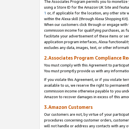
The Associates Program permits you to monetize yo
using a Store ID for the Amazon UK Site and featu
1
or, if applicable for the location, any other site 
within the Alexa skill (through Alexa Shopping Kit
When our customers click through or engage with th
commission income for qualifying purchases, as furt
facilitate your advertisement of these items or ser
application program interfaces, Alexa functionalit
excludes any data, images, text, or other informat
2.Associates Program Compliance R
You must comply with this Agreement to participa
You must promptly provide us with any information
If you violate this Agreement, or if you violate t
available to us, we reserve the right to permanent
commission income otherwise payable to you under 
Amazon to recover damages in excess of this amo
3.Amazon Customers
Our customers are not, by virtue of your participat
procedures concerning customer orders, customer 
will not handle or address any contacts with any o