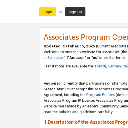
Login
Sign up
or
Associates Program Ope
Updated: October 15, 2025
(Current Associates
Welcome to Amazon's website for associates (the 
in
Schedule 1
("
Amazon
" or "
us
" or similar terms).
Translations are available for:
French
,
German
,
Ita
Any person or entity that participates or attempts
"
Associate
") must accept this Associates Program
Agreement, including the
Program Policies
(define
Associates Program IP License, Associates Progr
website must abide by Amazon's Community Guideli
read the policies and guidelines carefully.
1.Description of the Associates Prog