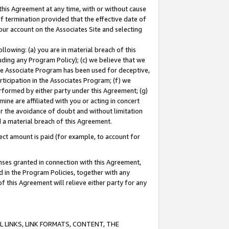
this Agreement at any time, with or without cause
of termination provided that the effective date of
our account on the Associates Site and selecting
lowing: (a) you are in material breach of this
uding any Program Policy); (c) we believe that we
 the Associate Program has been used for deceptive,
rticipation in the Associates Program; (f) we
erformed by either party under this Agreement; (g)
ne are affiliated with you or acting in concert
or the avoidance of doubt and without limitation
d a material breach of this Agreement.
ct amount is paid (for example, to account for
enses granted in connection with this Agreement,
ed in the Program Policies, together with any
 this Agreement will relieve either party for any
 LINKS, LINK FORMATS, CONTENT, THE