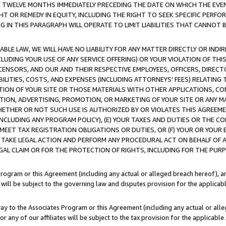
E TWELVE MONTHS IMMEDIATELY PRECEDING THE DATE ON WHICH THE EVEN
GHT OR REMEDY IN EQUITY, INCLUDING THE RIGHT TO SEEK SPECIFIC PERFO
IN THIS PARAGRAPH WILL OPERATE TO LIMIT LIABILITIES THAT CANNOT B
LE LAW, WE WILL HAVE NO LIABILITY FOR ANY MATTER DIRECTLY OR INDI
CLUDING YOUR USE OF ANY SERVICE OFFERING) OR YOUR VIOLATION OF THI
LICENSORS, AND OUR AND THEIR RESPECTIVE EMPLOYEES, OFFICERS, DIRE
BILITIES, COSTS, AND EXPENSES (INCLUDING ATTORNEYS' FEES) RELATING 
TION OF YOUR SITE OR THOSE MATERIALS WITH OTHER APPLICATIONS, CON
ION, ADVERTISING, PROMOTION, OR MARKETING OF YOUR SITE OR ANY M
 WHETHER OR NOT SUCH USE IS AUTHORIZED BY OR VIOLATES THIS AGREEME
NCLUDING ANY PROGRAM POLICY), (E) YOUR TAXES AND DUTIES OR THE CO
O MEET TAX REGISTRATION OBLIGATIONS OR DUTIES, OR (F) YOUR OR YOU
 TAKE LEGAL ACTION AND PERFORM ANY PROCEDURAL ACT ON BEHALF OF
EGAL CLAIM OR FOR THE PROTECTION OF RIGHTS, INCLUDING FOR THE PUR
Program or this Agreement (including any actual or alleged breach hereof), an
es will be subject to the governing law and disputes provision for the applica
way to the Associates Program or this Agreement (including any actual or alleg
or any of our affiliates will be subject to the tax provision for the applicab