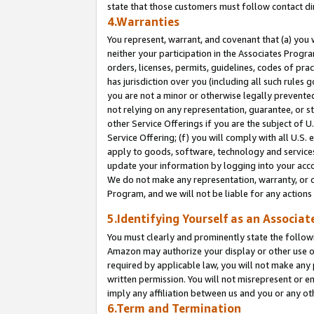
state that those customers must follow contact di
4.Warranties
You represent, warrant, and covenant that (a) you 
neither your participation in the Associates Progra
orders, licenses, permits, guidelines, codes of pr
has jurisdiction over you (including all such rules
you are not a minor or otherwise legally prevented
not relying on any representation, guarantee, or st
other Service Offerings if you are the subject of 
Service Offering; (f) you will comply with all U.S.
apply to goods, software, technology and services,
update your information by logging into your accou
We do not make any representation, warranty, or c
Program, and we will not be liable for any action
5.Identifying Yourself as an Associat
You must clearly and prominently state the followi
Amazon may authorize your display or other use of
required by applicable law, you will not make any
written permission. You will not misrepresent or e
imply any affiliation between us and you or any ot
6.Term and Termination