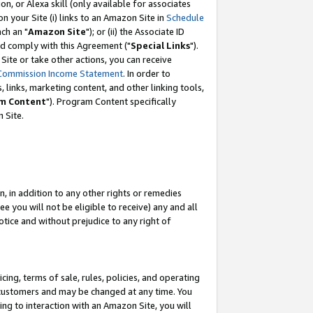
, or Alexa skill (only available for associates
 on your Site (i) links to an Amazon Site in
Schedule
ch an "
Amazon Site
"); or (ii) the Associate ID
nd comply with this Agreement ("
Special Links
").
ite or take other actions, you can receive
Commission Income Statement
. In order to
 links, marketing content, and other linking tools,
m Content
"). Program Content specifically
 Site.
, in addition to any other rights or remedies
 you will not be eligible to receive) any and all
tice and without prejudice to any right of
ing, terms of sale, rules, policies, and operating
 customers and may be changed at any time. You
ing to interaction with an Amazon Site, you will