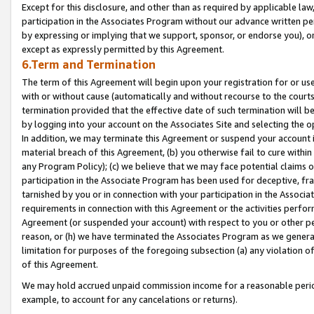
Except for this disclosure, and other than as required by applicable la
participation in the Associates Program without our advance written per
by expressing or implying that we support, sponsor, or endorse you), or
except as expressly permitted by this Agreement.
6.Term and Termination
The term of this Agreement will begin upon your registration for or use
with or without cause (automatically and without recourse to the courts,
termination provided that the effective date of such termination will b
by logging into your account on the Associates Site and selecting the o
In addition, we may terminate this Agreement or suspend your account i
material breach of this Agreement, (b) you otherwise fail to cure withi
any Program Policy); (c) we believe that we may face potential claims or
participation in the Associate Program has been used for deceptive, frau
tarnished by you or in connection with your participation in the Associ
requirements in connection with this Agreement or the activities perfo
Agreement (or suspended your account) with respect to you or other per
reason, or (h) we have terminated the Associates Program as we general
limitation for purposes of the foregoing subsection (a) any violation o
of this Agreement.
We may hold accrued unpaid commission income for a reasonable period 
example, to account for any cancelations or returns).