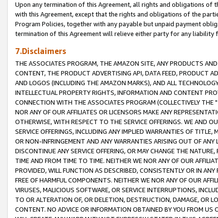
Upon any termination of this Agreement, all rights and obligations of th
with this Agreement, except that the rights and obligations of the partie
Program Policies, together with any payable but unpaid payment obliga
termination of this Agreement will relieve either party for any liability 
7.Disclaimers
THE ASSOCIATES PROGRAM, THE AMAZON SITE, ANY PRODUCTS AND SE
CONTENT, THE PRODUCT ADVERTISING API, DATA FEED, PRODUCT A
AND LOGOS (INCLUDING THE AMAZON MARKS), AND ALL TECHNOLOGY,
INTELLECTUAL PROPERTY RIGHTS, INFORMATION AND CONTENT PROVI
CONNECTION WITH THE ASSOCIATES PROGRAM (COLLECTIVELY THE "
NOR ANY OF OUR AFFILIATES OR LICENSORS MAKE ANY REPRESENTAT
OTHERWISE, WITH RESPECT TO THE SERVICE OFFERINGS. WE AND OU
SERVICE OFFERINGS, INCLUDING ANY IMPLIED WARRANTIES OF TITLE,
OR NON-INFRINGEMENT AND ANY WARRANTIES ARISING OUT OF ANY 
DISCONTINUE ANY SERVICE OFFERING, OR MAY CHANGE THE NATURE, 
TIME AND FROM TIME TO TIME. NEITHER WE NOR ANY OF OUR AFFILI
PROVIDED, WILL FUNCTION AS DESCRIBED, CONSISTENTLY OR IN ANY
FREE OF HARMFUL COMPONENTS. NEITHER WE NOR ANY OF OUR AFFILIA
VIRUSES, MALICIOUS SOFTWARE, OR SERVICE INTERRUPTIONS, INCL
TO OR ALTERATION OF, OR DELETION, DESTRUCTION, DAMAGE, OR LO
CONTENT. NO ADVICE OR INFORMATION OBTAINED BY YOU FROM US 