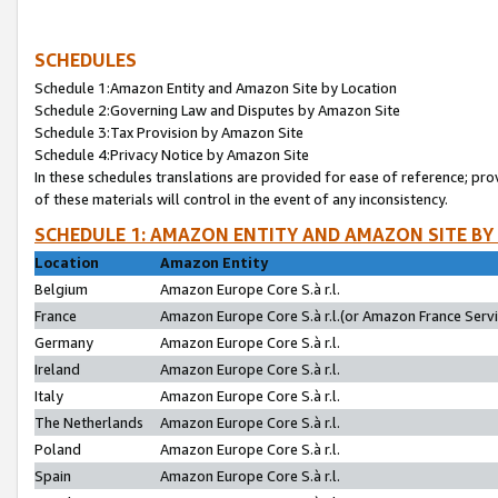
SCHEDULES
Schedule 1:Amazon Entity and Amazon Site by Location
Schedule 2:Governing Law and Disputes by Amazon Site
Schedule 3:Tax Provision by Amazon Site
Schedule 4:Privacy Notice by Amazon Site
In these schedules translations are provided for ease of reference; pro
of these materials will control in the event of any inconsistency.
SCHEDULE 1: AMAZON ENTITY AND AMAZON SITE BY
Location
Amazon Entity
Belgium
Amazon Europe Core S.à r.l.
France
Amazon Europe Core S.à r.l.(or Amazon France Servic
Germany
Amazon Europe Core S.à r.l.
Ireland
Amazon Europe Core S.à r.l.
Italy
Amazon Europe Core S.à r.l.
The Netherlands
Amazon Europe Core S.à r.l.
Poland
Amazon Europe Core S.à r.l.
Spain
Amazon Europe Core S.à r.l.