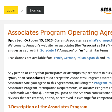
Login
Sign up
or
Associates Program Operating Ag
Updated: October 15, 2025
(Current Associates, see
what's changed
Welcome to Amazon's website for associates (the "
Associates Site
"),
entities as set forth in
Schedule 1
("
Amazon
" or "
us
" or similar terms).
Translations are available for:
French
,
German
,
Italian
,
Spanish
and
Poli
Any person or entity that participates or attempts to participate in ou
"
you
", or an "
Associate
") must accept this Associates Program Operati
Associates Site, you agree to this Agreement, including the
Program Pol
Associates Program Participation Requirements, Associates Program I
Trademark Guidelines). Content you post on the Amazon.com website m
reviews that are created, edited, or removed in exchange for compensati
1.Description of the Associates Program