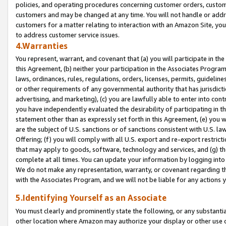
policies, and operating procedures concerning customer orders, custome
customers and may be changed at any time. You will not handle or addre
customers for a matter relating to interaction with an Amazon Site, yo
to address customer service issues.
4.Warranties
You represent, warrant, and covenant that (a) you will participate in t
this Agreement, (b) neither your participation in the Associates Program
laws, ordinances, rules, regulations, orders, licenses, permits, guidelin
or other requirements of any governmental authority that has jurisdicti
advertising, and marketing), (c) you are lawfully able to enter into cont
you have independently evaluated the desirability of participating in t
statement other than as expressly set forth in this Agreement, (e) you w
are the subject of U.S. sanctions or of sanctions consistent with U.S.
Offering; (f) you will comply with all U.S. export and re-export restric
that may apply to goods, software, technology and services, and (g) th
complete at all times. You can update your information by logging into 
We do not make any representation, warranty, or covenant regarding th
with the Associates Program, and we will not be liable for any actions
5.Identifying Yourself as an Associate
You must clearly and prominently state the following, or any substanti
other location where Amazon may authorize your display or other use 