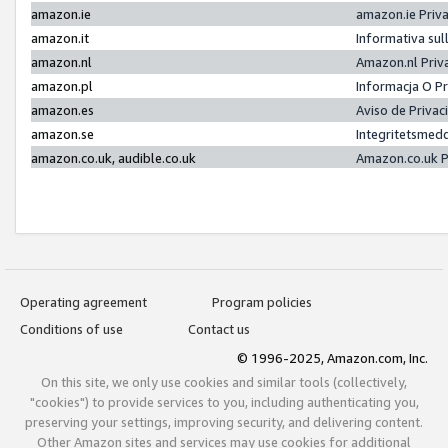
amazon.ie
amazon.ie Priv
amazon.it
Informativa sul
amazon.nl
Amazon.nl Priv
amazon.pl
Informacja O P
amazon.es
Aviso de Priva
amazon.se
Integritetsmed
amazon.co.uk, audible.co.uk
Amazon.co.uk P
Operating agreement
Program policies
Conditions of use
Contact us
© 1996-2025, Amazon.com, Inc.
On this site, we only use cookies and similar tools (collectively,
"cookies") to provide services to you, including authenticating you,
preserving your settings, improving security, and delivering content.
Other Amazon sites and services may use cookies for additional