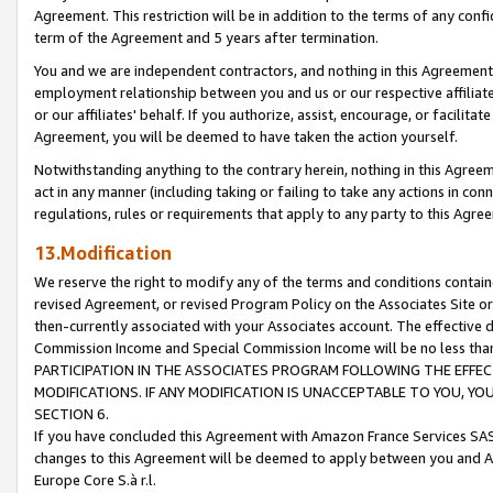
Agreement. This restriction will be in addition to the terms of any con
term of the Agreement and 5 years after termination.
You and we are independent contractors, and nothing in this Agreement wi
employment relationship between you and us or our respective affiliate
or our affiliates' behalf. If you authorize, assist, encourage, or facilita
Agreement, you will be deemed to have taken the action yourself.
Notwithstanding anything to the contrary herein, nothing in this Agreeme
act in any manner (including taking or failing to take any actions in con
regulations, rules or requirements that apply to any party to this Agre
13.Modification
We reserve the right to modify any of the terms and conditions containe
revised Agreement, or revised Program Policy on the Associates Site or
then-currently associated with your Associates account. The effective d
Commission Income and Special Commission Income will be no less tha
PARTICIPATION IN THE ASSOCIATES PROGRAM FOLLOWING THE EFFE
MODIFICATIONS. IF ANY MODIFICATION IS UNACCEPTABLE TO YOU, 
SECTION 6.
If you have concluded this Agreement with Amazon France Services SAS
changes to this Agreement will be deemed to apply between you and A
Europe Core S.à r.l.