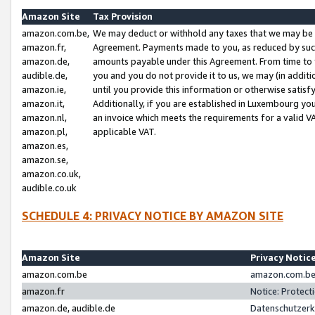
Amazon Site
Tax Provision
amazon.com.be,
We may deduct or withhold any taxes that we may be 
amazon.fr,
Agreement. Payments made to you, as reduced by such 
amazon.de,
amounts payable under this Agreement. From time to 
audible.de,
you and you do not provide it to us, we may (in addit
amazon.ie,
until you provide this information or otherwise satis
amazon.it,
Additionally, if you are established in Luxembourg yo
amazon.nl,
an invoice which meets the requirements for a valid V
amazon.pl,
applicable VAT.
amazon.es,
amazon.se,
amazon.co.uk,
audible.co.uk
SCHEDULE 4: PRIVACY NOTICE BY AMAZON SITE
Amazon Site
Privacy Notic
amazon.com.be
amazon.com.be 
amazon.fr
Notice: Protect
amazon.de, audible.de
Datenschutzerk