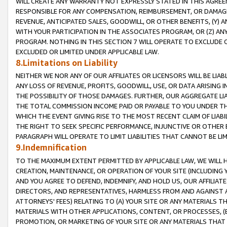
WILL CREATE ANY WARRANTY NOT EXPRESSLY STATED IN THIS AGREEM
RESPONSIBLE FOR ANY COMPENSATION, REIMBURSEMENT, OR DAMAGES
REVENUE, ANTICIPATED SALES, GOODWILL, OR OTHER BENEFITS, (Y
WITH YOUR PARTICIPATION IN THE ASSOCIATES PROGRAM, OR (Z) AN
PROGRAM. NOTHING IN THIS SECTION 7 WILL OPERATE TO EXCLUDE O
EXCLUDED OR LIMITED UNDER APPLICABLE LAW.
8.Limitations on Liability
NEITHER WE NOR ANY OF OUR AFFILIATES OR LICENSORS WILL BE LIAB
ANY LOSS OF REVENUE, PROFITS, GOODWILL, USE, OR DATA ARISING 
THE POSSIBILITY OF THOSE DAMAGES. FURTHER, OUR AGGREGATE LIA
THE TOTAL COMMISSION INCOME PAID OR PAYABLE TO YOU UNDER T
WHICH THE EVENT GIVING RISE TO THE MOST RECENT CLAIM OF LIABI
THE RIGHT TO SEEK SPECIFIC PERFORMANCE, INJUNCTIVE OR OTHER 
PARAGRAPH WILL OPERATE TO LIMIT LIABILITIES THAT CANNOT BE LI
9.Indemnification
TO THE MAXIMUM EXTENT PERMITTED BY APPLICABLE LAW, WE WILL HA
CREATION, MAINTENANCE, OR OPERATION OF YOUR SITE (INCLUDING 
AND YOU AGREE TO DEFEND, INDEMNIFY, AND HOLD US, OUR AFFILIAT
DIRECTORS, AND REPRESENTATIVES, HARMLESS FROM AND AGAINST ALL
ATTORNEYS' FEES) RELATING TO (A) YOUR SITE OR ANY MATERIALS 
MATERIALS WITH OTHER APPLICATIONS, CONTENT, OR PROCESSES, (
PROMOTION, OR MARKETING OF YOUR SITE OR ANY MATERIALS THAT A