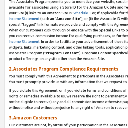
The Associates Program permits you to monetize your website, social me
available for associates using a Store ID for the Amazon UK Site and f
your Site (i) links to an Amazon Site in
Schedule 1
or, if applicable for t
Income Statement
(each an "
Amazon Site
"); or (ii) the Associate ID w
special "tagged" link formats we provide and comply with this Agreeme
When our customers click through or engage with the Special Links to p
you can receive commission income for qualifying purchases, as further d
Income Statement
. In order to facilitate your advertisement of these i
widgets, links, marketing content, and other linking tools, application 
Associates Program ("
Program Content
"). Program Content specifical
product offerings on any site other than the Amazon Site.
2.Associates Program Compliance Requirements
You must comply with this Agreement to participate in the Associates
You must promptly provide us with any information that we request to 
If you violate this Agreement, or if you violate terms and conditions 
rights or remedies available to us, we reserve the right to permanently
not be eligible to receive) any and all commission income otherwise pay
without notice and without prejudice to any right of Amazon to recove
3.Amazon Customers
Our customers are not, by virtue of your participation in the Associates