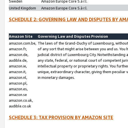
Sweden
Amazon Europe Core S.à r.l.
United Kingdom
Amazon Europe Core S.à r.l.
SCHEDULE 2: GOVERNING LAW AND DISPUTES BY AM
Amazon Site
Governing Law and Disputes Provision
amazon.com.be,
The laws of the Grand-Duchy of Luxembourg, without r
amazon.fr,
of any sort that might arise between you and us. You h
amazon.de,
judicial district of Luxembourg City. Notwithstanding a
audible.de,
any state, federal, or national court of competent juri
amazon.ie,
intellectual property or proprietary rights. You furth
amazon.it,
unique, extraordinary character, giving them peculiar
amazon.nl,
in monetary damages.
amazon.pl,
amazon.es,
amazon.se
amazon.co.uk,
audible.co.uk
SCHEDULE 3: TAX PROVISION BY AMAZON SITE