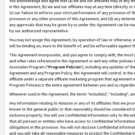
You acknowledge and agree that (a) we and our affiliates may at any time
in this Agreement, (b) we and our affiliates may at any time (directly or 
(c) our failure to enforce your strict performance of any provision of t
provision or any other provision of this Agreement, and (d) any determ
any approvals that may be given by us under this Agreement can be made,
by our authorized representative.
You may not assign this Agreement, by operation of law or otherwise, wi
will be binding on, inure to the benefit of, and be enforceable against t
This Agreement incorporates, and you agree to comply with, the most up-
and other rules referenced in this Agreement or and any other policies
Associates Program ("
Program Policies
"), including any updates of th
Agreement and any Program Policy, this Agreement will control. In th
affiliate under a separate affiliate marketing program that agreement 
Program Policies) is the entire agreement between you and us regardin
Whenever used in this Agreement, the terms "include(s)", "including", a
Any information relating to Amazon or any of its affiliates that we pro
known to the general public or that reasonably should be considered to
exclusive property. You will use Confidential Information only to the
that all persons or entities who have access to Confidential Informatio
obligations in this provision. You will not disclose Confidential Informa
and you will take all reasonable measures to protect the Confidential In