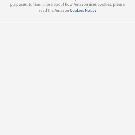
purposes; to learn more about how Amazon uses cookies, please
read the Amazon
Cookies Notice