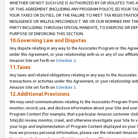
WHETHER OR NOT SUCH USE IS AUTHORIZED BY OR VIOLATES THIS A
OF THIS AGREEMENT (INCLUDING ANY PROGRAM POLICY), (E) YOUR TA
YOUR TAXES OR DUTIES, OR THE FAILURE TO MEET TAX REGISTRATIO
NEGLIGENCE OR WILLFUL MISCONDUCT. WE OR OUR NOMINEE MAY TA
PARTY INCLUDING THROUGH SPECIAL MANDATE, TO EXERCISE OR DEF
PURPOSE OF ENFORCING THIS SECTION.
10.Governing Law and Disputes
Any dispute relating in any way to the Associates Program or this Agree
under this Agreement, or your relationship with us or any of our affilia
Amazon Site set forth on
Schedule 2
.
11.Taxes
Any taxes and related obligations relating in any way to the Associate
transactions or activities under this Agreement, or your relationship with
Amazon Site set forth on
Schedule 3
.
12.Additional Provisions
We may send communications relating to the Associates Program from tim
monitor, record, use, and disclose information about your Site and user
Program Content (for example, that a particular Amazon customer clic
Site),(b) review, monitor, crawl, and otherwise investigate your Site to 
your logo and implementation of Program Content displayed on your Sit
how we process personal information, please see the relevant Amazon P