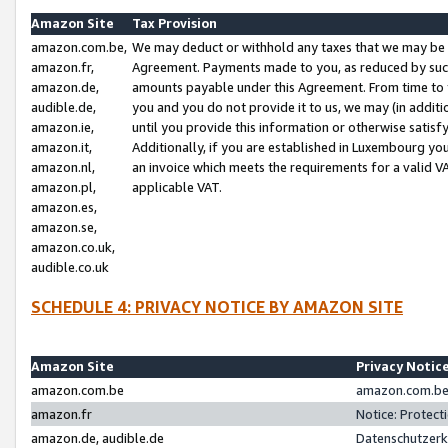
Amazon Site
Tax Provision
amazon.com.be,
We may deduct or withhold any taxes that we may be 
amazon.fr,
Agreement. Payments made to you, as reduced by such 
amazon.de,
amounts payable under this Agreement. From time to 
audible.de,
you and you do not provide it to us, we may (in addit
amazon.ie,
until you provide this information or otherwise satis
amazon.it,
Additionally, if you are established in Luxembourg yo
amazon.nl,
an invoice which meets the requirements for a valid V
amazon.pl,
applicable VAT.
amazon.es,
amazon.se,
amazon.co.uk,
audible.co.uk
SCHEDULE 4: PRIVACY NOTICE BY AMAZON SITE
Amazon Site
Privacy Notic
amazon.com.be
amazon.com.be 
amazon.fr
Notice: Protect
amazon.de, audible.de
Datenschutzerk