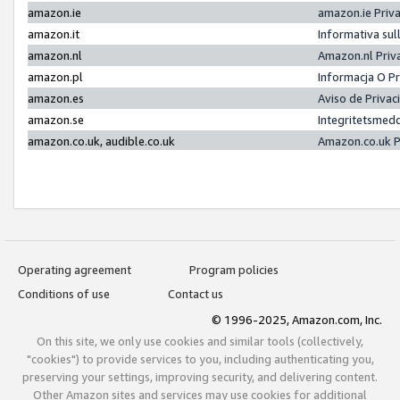
amazon.ie
amazon.ie Priv
amazon.it
Informativa sul
amazon.nl
Amazon.nl Priv
amazon.pl
Informacja O P
amazon.es
Aviso de Priva
amazon.se
Integritetsmed
amazon.co.uk, audible.co.uk
Amazon.co.uk P
Operating agreement
Program policies
Conditions of use
Contact us
© 1996-2025, Amazon.com, Inc.
On this site, we only use cookies and similar tools (collectively,
"cookies") to provide services to you, including authenticating you,
preserving your settings, improving security, and delivering content.
Other Amazon sites and services may use cookies for additional