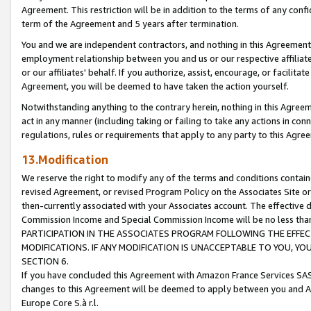
Agreement. This restriction will be in addition to the terms of any con
term of the Agreement and 5 years after termination.
You and we are independent contractors, and nothing in this Agreement wi
employment relationship between you and us or our respective affiliate
or our affiliates' behalf. If you authorize, assist, encourage, or facilita
Agreement, you will be deemed to have taken the action yourself.
Notwithstanding anything to the contrary herein, nothing in this Agreeme
act in any manner (including taking or failing to take any actions in con
regulations, rules or requirements that apply to any party to this Agre
13.Modification
We reserve the right to modify any of the terms and conditions containe
revised Agreement, or revised Program Policy on the Associates Site or
then-currently associated with your Associates account. The effective d
Commission Income and Special Commission Income will be no less tha
PARTICIPATION IN THE ASSOCIATES PROGRAM FOLLOWING THE EFFE
MODIFICATIONS. IF ANY MODIFICATION IS UNACCEPTABLE TO YOU, 
SECTION 6.
If you have concluded this Agreement with Amazon France Services SAS
changes to this Agreement will be deemed to apply between you and A
Europe Core S.à r.l.