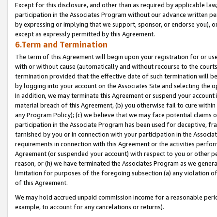
Except for this disclosure, and other than as required by applicable la
participation in the Associates Program without our advance written per
by expressing or implying that we support, sponsor, or endorse you), or
except as expressly permitted by this Agreement.
6.Term and Termination
The term of this Agreement will begin upon your registration for or use
with or without cause (automatically and without recourse to the courts,
termination provided that the effective date of such termination will b
by logging into your account on the Associates Site and selecting the o
In addition, we may terminate this Agreement or suspend your account i
material breach of this Agreement, (b) you otherwise fail to cure withi
any Program Policy); (c) we believe that we may face potential claims or
participation in the Associate Program has been used for deceptive, frau
tarnished by you or in connection with your participation in the Associ
requirements in connection with this Agreement or the activities perfo
Agreement (or suspended your account) with respect to you or other per
reason, or (h) we have terminated the Associates Program as we general
limitation for purposes of the foregoing subsection (a) any violation o
of this Agreement.
We may hold accrued unpaid commission income for a reasonable period 
example, to account for any cancelations or returns).