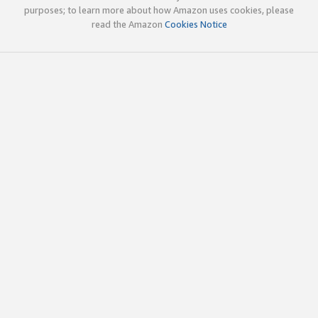
purposes; to learn more about how Amazon uses cookies, please
read the Amazon
Cookies Notice