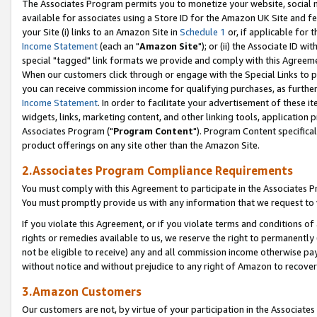
The Associates Program permits you to monetize your website, social me
available for associates using a Store ID for the Amazon UK Site and f
your Site (i) links to an Amazon Site in
Schedule 1
or, if applicable for t
Income Statement
(each an "
Amazon Site
"); or (ii) the Associate ID w
special "tagged" link formats we provide and comply with this Agreeme
When our customers click through or engage with the Special Links to p
you can receive commission income for qualifying purchases, as further d
Income Statement
. In order to facilitate your advertisement of these i
widgets, links, marketing content, and other linking tools, application 
Associates Program ("
Program Content
"). Program Content specifical
product offerings on any site other than the Amazon Site.
2.Associates Program Compliance Requirements
You must comply with this Agreement to participate in the Associates
You must promptly provide us with any information that we request to 
If you violate this Agreement, or if you violate terms and conditions 
rights or remedies available to us, we reserve the right to permanently
not be eligible to receive) any and all commission income otherwise pay
without notice and without prejudice to any right of Amazon to recove
3.Amazon Customers
Our customers are not, by virtue of your participation in the Associates