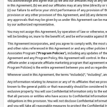
You acknowledge and agree that (a) we and our affiliates may at any time
in this Agreement, (b) we and our affiliates may at any time (directly or 
(c) our failure to enforce your strict performance of any provision of t
provision or any other provision of this Agreement, and (d) any determ
any approvals that may be given by us under this Agreement can be made,
by our authorized representative.
You may not assign this Agreement, by operation of law or otherwise, wi
will be binding on, inure to the benefit of, and be enforceable against t
This Agreement incorporates, and you agree to comply with, the most up-
and other rules referenced in this Agreement or and any other policies
Associates Program ("
Program Policies
"), including any updates of th
Agreement and any Program Policy, this Agreement will control. In th
affiliate under a separate affiliate marketing program that agreement 
Program Policies) is the entire agreement between you and us regardin
Whenever used in this Agreement, the terms "include(s)", "including", a
Any information relating to Amazon or any of its affiliates that we pro
known to the general public or that reasonably should be considered to
exclusive property. You will use Confidential Information only to the
that all persons or entities who have access to Confidential Informatio
obligations in this provision. You will not disclose Confidential Informa
and you will take all reasonable measures to protect the Confidential In