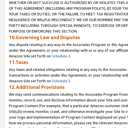
WHETHER OR NOT SUCH USE IS AUTHORIZED BY OR VIOLATES THIS A
OF THIS AGREEMENT (INCLUDING ANY PROGRAM POLICY), (E) YOUR TA
YOUR TAXES OR DUTIES, OR THE FAILURE TO MEET TAX REGISTRATIO
NEGLIGENCE OR WILLFUL MISCONDUCT. WE OR OUR NOMINEE MAY TA
PARTY INCLUDING THROUGH SPECIAL MANDATE, TO EXERCISE OR DEF
PURPOSE OF ENFORCING THIS SECTION.
10.Governing Law and Disputes
Any dispute relating in any way to the Associates Program or this Agree
under this Agreement, or your relationship with us or any of our affilia
Amazon Site set forth on
Schedule 2
.
11.Taxes
Any taxes and related obligations relating in any way to the Associate
transactions or activities under this Agreement, or your relationship with
Amazon Site set forth on
Schedule 3
.
12.Additional Provisions
We may send communications relating to the Associates Program from tim
monitor, record, use, and disclose information about your Site and user
Program Content (for example, that a particular Amazon customer clic
Site),(b) review, monitor, crawl, and otherwise investigate your Site to 
your logo and implementation of Program Content displayed on your Sit
how we process personal information, please see the relevant Amazon P