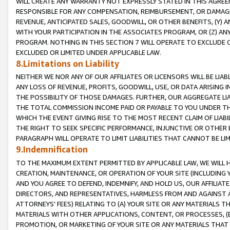
WILL CREATE ANY WARRANTY NOT EXPRESSLY STATED IN THIS AGREEM
RESPONSIBLE FOR ANY COMPENSATION, REIMBURSEMENT, OR DAMAGES
REVENUE, ANTICIPATED SALES, GOODWILL, OR OTHER BENEFITS, (Y
WITH YOUR PARTICIPATION IN THE ASSOCIATES PROGRAM, OR (Z) AN
PROGRAM. NOTHING IN THIS SECTION 7 WILL OPERATE TO EXCLUDE O
EXCLUDED OR LIMITED UNDER APPLICABLE LAW.
8.Limitations on Liability
NEITHER WE NOR ANY OF OUR AFFILIATES OR LICENSORS WILL BE LIAB
ANY LOSS OF REVENUE, PROFITS, GOODWILL, USE, OR DATA ARISING 
THE POSSIBILITY OF THOSE DAMAGES. FURTHER, OUR AGGREGATE LIA
THE TOTAL COMMISSION INCOME PAID OR PAYABLE TO YOU UNDER T
WHICH THE EVENT GIVING RISE TO THE MOST RECENT CLAIM OF LIABI
THE RIGHT TO SEEK SPECIFIC PERFORMANCE, INJUNCTIVE OR OTHER 
PARAGRAPH WILL OPERATE TO LIMIT LIABILITIES THAT CANNOT BE LI
9.Indemnification
TO THE MAXIMUM EXTENT PERMITTED BY APPLICABLE LAW, WE WILL HA
CREATION, MAINTENANCE, OR OPERATION OF YOUR SITE (INCLUDING 
AND YOU AGREE TO DEFEND, INDEMNIFY, AND HOLD US, OUR AFFILIAT
DIRECTORS, AND REPRESENTATIVES, HARMLESS FROM AND AGAINST ALL
ATTORNEYS' FEES) RELATING TO (A) YOUR SITE OR ANY MATERIALS 
MATERIALS WITH OTHER APPLICATIONS, CONTENT, OR PROCESSES, (
PROMOTION, OR MARKETING OF YOUR SITE OR ANY MATERIALS THAT A