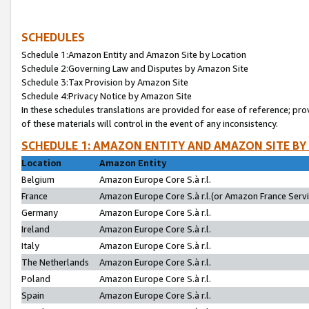
SCHEDULES
Schedule 1:Amazon Entity and Amazon Site by Location
Schedule 2:Governing Law and Disputes by Amazon Site
Schedule 3:Tax Provision by Amazon Site
Schedule 4:Privacy Notice by Amazon Site
In these schedules translations are provided for ease of reference; pro
of these materials will control in the event of any inconsistency.
SCHEDULE 1: AMAZON ENTITY AND AMAZON SITE BY
Location
Amazon Entity
Belgium
Amazon Europe Core S.à r.l.
France
Amazon Europe Core S.à r.l.(or Amazon France Servic
Germany
Amazon Europe Core S.à r.l.
Ireland
Amazon Europe Core S.à r.l.
Italy
Amazon Europe Core S.à r.l.
The Netherlands
Amazon Europe Core S.à r.l.
Poland
Amazon Europe Core S.à r.l.
Spain
Amazon Europe Core S.à r.l.