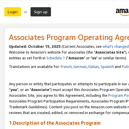
Login
Sign up
or
Associates Program Operating Ag
Updated: October 15, 2025
(Current Associates, see
what's changed
Welcome to Amazon's website for associates (the "
Associates Site
"),
entities as set forth in
Schedule 1
("
Amazon
" or "
us
" or similar terms).
Translations are available for:
French
,
German
,
Italian
,
Spanish
and
Poli
Any person or entity that participates or attempts to participate in ou
"
you
", or an "
Associate
") must accept this Associates Program Operati
Associates Site, you agree to this Agreement, including the
Program Pol
Associates Program Participation Requirements, Associates Program I
Trademark Guidelines). Content you post on the Amazon.com website m
reviews that are created, edited, or removed in exchange for compensati
1.Description of the Associates Program