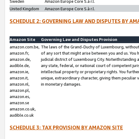
Sweden
Amazon Europe Core S.à r.l.
United Kingdom
Amazon Europe Core S.à r.l.
SCHEDULE 2: GOVERNING LAW AND DISPUTES BY AM
Amazon Site
Governing Law and Disputes Provision
amazon.com.be,
The laws of the Grand-Duchy of Luxembourg, without r
amazon.fr,
of any sort that might arise between you and us. You h
amazon.de,
judicial district of Luxembourg City. Notwithstanding a
audible.de,
any state, federal, or national court of competent juri
amazon.ie,
intellectual property or proprietary rights. You furth
amazon.it,
unique, extraordinary character, giving them peculiar
amazon.nl,
in monetary damages.
amazon.pl,
amazon.es,
amazon.se
amazon.co.uk,
audible.co.uk
SCHEDULE 3: TAX PROVISION BY AMAZON SITE