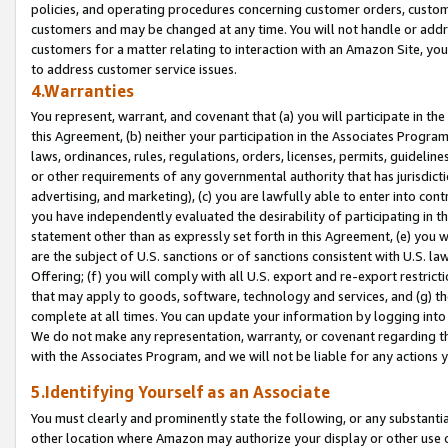
policies, and operating procedures concerning customer orders, custome
customers and may be changed at any time. You will not handle or addre
customers for a matter relating to interaction with an Amazon Site, yo
to address customer service issues.
4.Warranties
You represent, warrant, and covenant that (a) you will participate in t
this Agreement, (b) neither your participation in the Associates Program
laws, ordinances, rules, regulations, orders, licenses, permits, guidelin
or other requirements of any governmental authority that has jurisdicti
advertising, and marketing), (c) you are lawfully able to enter into cont
you have independently evaluated the desirability of participating in t
statement other than as expressly set forth in this Agreement, (e) you w
are the subject of U.S. sanctions or of sanctions consistent with U.S.
Offering; (f) you will comply with all U.S. export and re-export restric
that may apply to goods, software, technology and services, and (g) th
complete at all times. You can update your information by logging into 
We do not make any representation, warranty, or covenant regarding th
with the Associates Program, and we will not be liable for any actions
5.Identifying Yourself as an Associate
You must clearly and prominently state the following, or any substanti
other location where Amazon may authorize your display or other use 