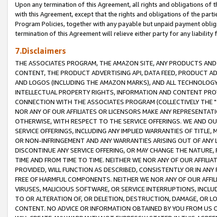
Upon any termination of this Agreement, all rights and obligations of th
with this Agreement, except that the rights and obligations of the partie
Program Policies, together with any payable but unpaid payment obliga
termination of this Agreement will relieve either party for any liability 
7.Disclaimers
THE ASSOCIATES PROGRAM, THE AMAZON SITE, ANY PRODUCTS AND SE
CONTENT, THE PRODUCT ADVERTISING API, DATA FEED, PRODUCT A
AND LOGOS (INCLUDING THE AMAZON MARKS), AND ALL TECHNOLOGY,
INTELLECTUAL PROPERTY RIGHTS, INFORMATION AND CONTENT PROVI
CONNECTION WITH THE ASSOCIATES PROGRAM (COLLECTIVELY THE "
NOR ANY OF OUR AFFILIATES OR LICENSORS MAKE ANY REPRESENTAT
OTHERWISE, WITH RESPECT TO THE SERVICE OFFERINGS. WE AND OU
SERVICE OFFERINGS, INCLUDING ANY IMPLIED WARRANTIES OF TITLE,
OR NON-INFRINGEMENT AND ANY WARRANTIES ARISING OUT OF ANY 
DISCONTINUE ANY SERVICE OFFERING, OR MAY CHANGE THE NATURE, 
TIME AND FROM TIME TO TIME. NEITHER WE NOR ANY OF OUR AFFILI
PROVIDED, WILL FUNCTION AS DESCRIBED, CONSISTENTLY OR IN ANY
FREE OF HARMFUL COMPONENTS. NEITHER WE NOR ANY OF OUR AFFILIA
VIRUSES, MALICIOUS SOFTWARE, OR SERVICE INTERRUPTIONS, INCL
TO OR ALTERATION OF, OR DELETION, DESTRUCTION, DAMAGE, OR LO
CONTENT. NO ADVICE OR INFORMATION OBTAINED BY YOU FROM US 