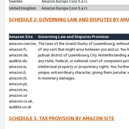
Sweden
Amazon Europe Core S.à r.l.
United Kingdom
Amazon Europe Core S.à r.l.
SCHEDULE 2: GOVERNING LAW AND DISPUTES BY AM
Amazon Site
Governing Law and Disputes Provision
amazon.com.be,
The laws of the Grand-Duchy of Luxembourg, without r
amazon.fr,
of any sort that might arise between you and us. You h
amazon.de,
judicial district of Luxembourg City. Notwithstanding a
audible.de,
any state, federal, or national court of competent juri
amazon.ie,
intellectual property or proprietary rights. You furth
amazon.it,
unique, extraordinary character, giving them peculiar
amazon.nl,
in monetary damages.
amazon.pl,
amazon.es,
amazon.se
amazon.co.uk,
audible.co.uk
SCHEDULE 3: TAX PROVISION BY AMAZON SITE