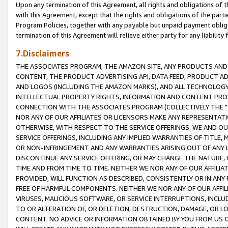
Upon any termination of this Agreement, all rights and obligations of th
with this Agreement, except that the rights and obligations of the partie
Program Policies, together with any payable but unpaid payment obliga
termination of this Agreement will relieve either party for any liability 
7.Disclaimers
THE ASSOCIATES PROGRAM, THE AMAZON SITE, ANY PRODUCTS AND SE
CONTENT, THE PRODUCT ADVERTISING API, DATA FEED, PRODUCT A
AND LOGOS (INCLUDING THE AMAZON MARKS), AND ALL TECHNOLOGY,
INTELLECTUAL PROPERTY RIGHTS, INFORMATION AND CONTENT PROVI
CONNECTION WITH THE ASSOCIATES PROGRAM (COLLECTIVELY THE "
NOR ANY OF OUR AFFILIATES OR LICENSORS MAKE ANY REPRESENTAT
OTHERWISE, WITH RESPECT TO THE SERVICE OFFERINGS. WE AND OU
SERVICE OFFERINGS, INCLUDING ANY IMPLIED WARRANTIES OF TITLE,
OR NON-INFRINGEMENT AND ANY WARRANTIES ARISING OUT OF ANY 
DISCONTINUE ANY SERVICE OFFERING, OR MAY CHANGE THE NATURE, 
TIME AND FROM TIME TO TIME. NEITHER WE NOR ANY OF OUR AFFILI
PROVIDED, WILL FUNCTION AS DESCRIBED, CONSISTENTLY OR IN ANY
FREE OF HARMFUL COMPONENTS. NEITHER WE NOR ANY OF OUR AFFILIA
VIRUSES, MALICIOUS SOFTWARE, OR SERVICE INTERRUPTIONS, INCL
TO OR ALTERATION OF, OR DELETION, DESTRUCTION, DAMAGE, OR LO
CONTENT. NO ADVICE OR INFORMATION OBTAINED BY YOU FROM US 