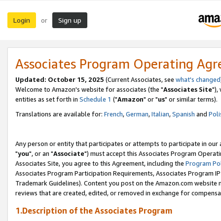
Login
Sign up
or
Associates Program Operating Ag
Updated: October 15, 2025
(Current Associates, see
what's changed
Welcome to Amazon's website for associates (the "
Associates Site
"),
entities as set forth in
Schedule 1
("
Amazon
" or "
us
" or similar terms).
Translations are available for:
French
,
German
,
Italian
,
Spanish
and
Poli
Any person or entity that participates or attempts to participate in ou
"
you
", or an "
Associate
") must accept this Associates Program Operati
Associates Site, you agree to this Agreement, including the
Program Pol
Associates Program Participation Requirements, Associates Program I
Trademark Guidelines). Content you post on the Amazon.com website m
reviews that are created, edited, or removed in exchange for compensati
1.Description of the Associates Program