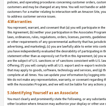
policies, and operating procedures concerning customer orders, custome
customers and may be changed at any time. You will not handle or addre
customers for a matter relating to interaction with an Amazon Site, yo
to address customer service issues.
4.Warranties
You represent, warrant, and covenant that (a) you will participate in t
this Agreement, (b) neither your participation in the Associates Program
laws, ordinances, rules, regulations, orders, licenses, permits, guidelin
or other requirements of any governmental authority that has jurisdicti
advertising, and marketing), (c) you are lawfully able to enter into cont
you have independently evaluated the desirability of participating in t
statement other than as expressly set forth in this Agreement, (e) you w
are the subject of U.S. sanctions or of sanctions consistent with U.S.
Offering; (f) you will comply with all U.S. export and re-export restric
that may apply to goods, software, technology and services, and (g) th
complete at all times. You can update your information by logging into 
We do not make any representation, warranty, or covenant regarding th
with the Associates Program, and we will not be liable for any actions
5.Identifying Yourself as an Associate
You must clearly and prominently state the following, or any substanti
other location where Amazon may authorize your display or other use 