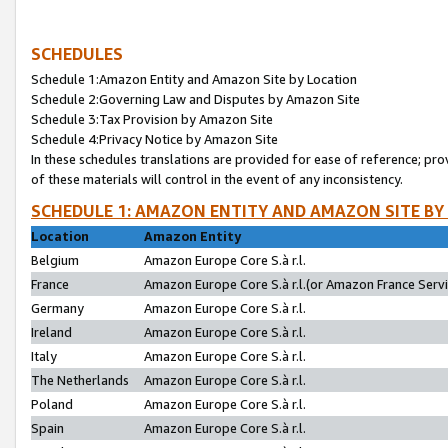
SCHEDULES
Schedule 1:Amazon Entity and Amazon Site by Location
Schedule 2:Governing Law and Disputes by Amazon Site
Schedule 3:Tax Provision by Amazon Site
Schedule 4:Privacy Notice by Amazon Site
In these schedules translations are provided for ease of reference; pro
of these materials will control in the event of any inconsistency.
SCHEDULE 1: AMAZON ENTITY AND AMAZON SITE BY
Location
Amazon Entity
Belgium
Amazon Europe Core S.à r.l.
France
Amazon Europe Core S.à r.l.(or Amazon France Servic
Germany
Amazon Europe Core S.à r.l.
Ireland
Amazon Europe Core S.à r.l.
Italy
Amazon Europe Core S.à r.l.
The Netherlands
Amazon Europe Core S.à r.l.
Poland
Amazon Europe Core S.à r.l.
Spain
Amazon Europe Core S.à r.l.