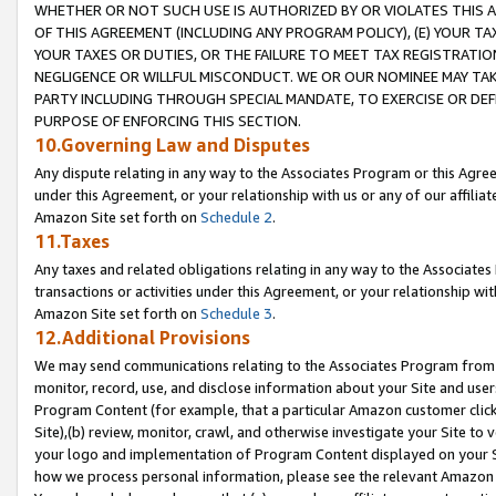
WHETHER OR NOT SUCH USE IS AUTHORIZED BY OR VIOLATES THIS A
OF THIS AGREEMENT (INCLUDING ANY PROGRAM POLICY), (E) YOUR TA
YOUR TAXES OR DUTIES, OR THE FAILURE TO MEET TAX REGISTRATIO
NEGLIGENCE OR WILLFUL MISCONDUCT. WE OR OUR NOMINEE MAY TA
PARTY INCLUDING THROUGH SPECIAL MANDATE, TO EXERCISE OR DEF
PURPOSE OF ENFORCING THIS SECTION.
10.Governing Law and Disputes
Any dispute relating in any way to the Associates Program or this Agree
under this Agreement, or your relationship with us or any of our affilia
Amazon Site set forth on
Schedule 2
.
11.Taxes
Any taxes and related obligations relating in any way to the Associate
transactions or activities under this Agreement, or your relationship with
Amazon Site set forth on
Schedule 3
.
12.Additional Provisions
We may send communications relating to the Associates Program from tim
monitor, record, use, and disclose information about your Site and user
Program Content (for example, that a particular Amazon customer clic
Site),(b) review, monitor, crawl, and otherwise investigate your Site to 
your logo and implementation of Program Content displayed on your Sit
how we process personal information, please see the relevant Amazon P