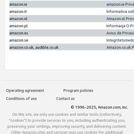
amazon.ie
amazon.ie Priv
amazon.it
Informativa sul
amazon.nl
Amazon.nl Priv
amazon.pl
Informacja O P
amazon.es
Aviso de Priva
amazon.se
Integritetsmed
amazon.co.uk, audible.co.uk
Amazon.co.uk P
Operating agreement
Program policies
Conditions of use
Contact us
© 1996-2025, Amazon.com, Inc.
On this site, we only use cookies and similar tools (collectively,
"cookies") to provide services to you, including authenticating you,
preserving your settings, improving security, and delivering content.
Other Amazon sites and services may use cookies for additional