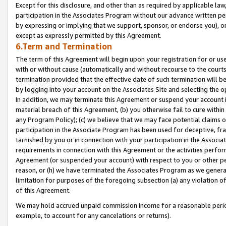
Except for this disclosure, and other than as required by applicable la
participation in the Associates Program without our advance written per
by expressing or implying that we support, sponsor, or endorse you), or
except as expressly permitted by this Agreement.
6.Term and Termination
The term of this Agreement will begin upon your registration for or use
with or without cause (automatically and without recourse to the courts,
termination provided that the effective date of such termination will b
by logging into your account on the Associates Site and selecting the o
In addition, we may terminate this Agreement or suspend your account i
material breach of this Agreement, (b) you otherwise fail to cure withi
any Program Policy); (c) we believe that we may face potential claims or
participation in the Associate Program has been used for deceptive, frau
tarnished by you or in connection with your participation in the Associ
requirements in connection with this Agreement or the activities perfo
Agreement (or suspended your account) with respect to you or other per
reason, or (h) we have terminated the Associates Program as we general
limitation for purposes of the foregoing subsection (a) any violation o
of this Agreement.
We may hold accrued unpaid commission income for a reasonable period 
example, to account for any cancelations or returns).