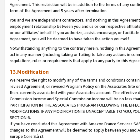
Agreement. This restriction will be in addition to the terms of any con
term of the Agreement and 5 years after termination.
You and we are independent contractors, and nothing in this Agreement wi
employment relationship between you and us or our respective affiliate
or our affiliates' behalf. If you authorize, assist, encourage, or facilita
Agreement, you will be deemed to have taken the action yourself.
Notwithstanding anything to the contrary herein, nothing in this Agreeme
act in any manner (including taking or failing to take any actions in con
regulations, rules or requirements that apply to any party to this Agre
13.Modification
We reserve the right to modify any of the terms and conditions containe
revised Agreement, or revised Program Policy on the Associates Site or
then-currently associated with your Associates account. The effective d
Commission Income and Special Commission Income will be no less tha
PARTICIPATION IN THE ASSOCIATES PROGRAM FOLLOWING THE EFFE
MODIFICATIONS. IF ANY MODIFICATION IS UNACCEPTABLE TO YOU, 
SECTION 6.
If you have concluded this Agreement with Amazon France Services SAS
changes to this Agreement will be deemed to apply between you and A
Europe Core S.à r.l.