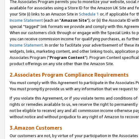
The Associates Program permits you to monetize your website, social me
available for associates using a Store ID for the Amazon UK Site and f
your Site (i) links to an Amazon Site in
Schedule 1
or, if applicable for t
Income Statement
(each an "
Amazon Site
"); or (ii) the Associate ID w
special "tagged" link formats we provide and comply with this Agreeme
When our customers click through or engage with the Special Links to p
you can receive commission income for qualifying purchases, as further d
Income Statement
. In order to facilitate your advertisement of these i
widgets, links, marketing content, and other linking tools, application 
Associates Program ("
Program Content
"). Program Content specifical
product offerings on any site other than the Amazon Site.
2.Associates Program Compliance Requirements
You must comply with this Agreement to participate in the Associates
You must promptly provide us with any information that we request to 
If you violate this Agreement, or if you violate terms and conditions 
rights or remedies available to us, we reserve the right to permanently
not be eligible to receive) any and all commission income otherwise pay
without notice and without prejudice to any right of Amazon to recove
3.Amazon Customers
Our customers are not, by virtue of your participation in the Associates