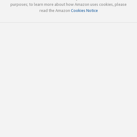
purposes; to learn more about how Amazon uses cookies, please
read the Amazon
Cookies Notice