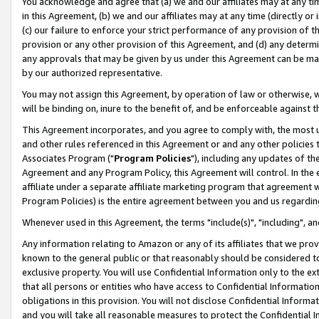
You acknowledge and agree that (a) we and our affiliates may at any time
in this Agreement, (b) we and our affiliates may at any time (directly or 
(c) our failure to enforce your strict performance of any provision of t
provision or any other provision of this Agreement, and (d) any determ
any approvals that may be given by us under this Agreement can be made,
by our authorized representative.
You may not assign this Agreement, by operation of law or otherwise, wi
will be binding on, inure to the benefit of, and be enforceable against t
This Agreement incorporates, and you agree to comply with, the most up-
and other rules referenced in this Agreement or and any other policies
Associates Program ("
Program Policies
"), including any updates of th
Agreement and any Program Policy, this Agreement will control. In th
affiliate under a separate affiliate marketing program that agreement 
Program Policies) is the entire agreement between you and us regardin
Whenever used in this Agreement, the terms "include(s)", "including", a
Any information relating to Amazon or any of its affiliates that we pro
known to the general public or that reasonably should be considered to
exclusive property. You will use Confidential Information only to the
that all persons or entities who have access to Confidential Informatio
obligations in this provision. You will not disclose Confidential Informa
and you will take all reasonable measures to protect the Confidential In