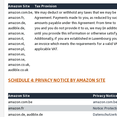
Amazon Site
Tax Provision
amazon.com.be,
We may deduct or withhold any taxes that we may be 
amazon.fr,
Agreement. Payments made to you, as reduced by such 
amazon.de,
amounts payable under this Agreement. From time to 
audible.de,
you and you do not provide it to us, we may (in addit
amazon.ie,
until you provide this information or otherwise satis
amazon.it,
Additionally, if you are established in Luxembourg yo
amazon.nl,
an invoice which meets the requirements for a valid V
amazon.pl,
applicable VAT.
amazon.es,
amazon.se,
amazon.co.uk,
audible.co.uk
SCHEDULE 4: PRIVACY NOTICE BY AMAZON SITE
Amazon Site
Privacy Notic
amazon.com.be
amazon.com.be 
amazon.fr
Notice: Protect
amazon.de, audible.de
Datenschutzerk