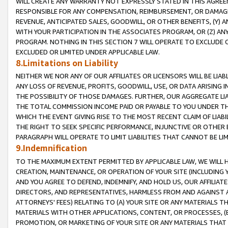
WILL CREATE ANY WARRANTY NOT EXPRESSLY STATED IN THIS AGREEM
RESPONSIBLE FOR ANY COMPENSATION, REIMBURSEMENT, OR DAMAGES
REVENUE, ANTICIPATED SALES, GOODWILL, OR OTHER BENEFITS, (Y
WITH YOUR PARTICIPATION IN THE ASSOCIATES PROGRAM, OR (Z) AN
PROGRAM. NOTHING IN THIS SECTION 7 WILL OPERATE TO EXCLUDE O
EXCLUDED OR LIMITED UNDER APPLICABLE LAW.
8.Limitations on Liability
NEITHER WE NOR ANY OF OUR AFFILIATES OR LICENSORS WILL BE LIAB
ANY LOSS OF REVENUE, PROFITS, GOODWILL, USE, OR DATA ARISING 
THE POSSIBILITY OF THOSE DAMAGES. FURTHER, OUR AGGREGATE LIA
THE TOTAL COMMISSION INCOME PAID OR PAYABLE TO YOU UNDER T
WHICH THE EVENT GIVING RISE TO THE MOST RECENT CLAIM OF LIABI
THE RIGHT TO SEEK SPECIFIC PERFORMANCE, INJUNCTIVE OR OTHER 
PARAGRAPH WILL OPERATE TO LIMIT LIABILITIES THAT CANNOT BE LI
9.Indemnification
TO THE MAXIMUM EXTENT PERMITTED BY APPLICABLE LAW, WE WILL HA
CREATION, MAINTENANCE, OR OPERATION OF YOUR SITE (INCLUDING 
AND YOU AGREE TO DEFEND, INDEMNIFY, AND HOLD US, OUR AFFILIAT
DIRECTORS, AND REPRESENTATIVES, HARMLESS FROM AND AGAINST ALL
ATTORNEYS' FEES) RELATING TO (A) YOUR SITE OR ANY MATERIALS 
MATERIALS WITH OTHER APPLICATIONS, CONTENT, OR PROCESSES, (
PROMOTION, OR MARKETING OF YOUR SITE OR ANY MATERIALS THAT A