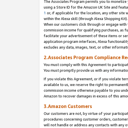
The Associates Program permits you to monetize yo
using a Store ID for the Amazon UK Site and featu
1
or, if applicable for the location, any other site 
within the Alexa skill (through Alexa Shopping Kit
When our customers click through or engage with th
commission income for qualifying purchases, as furt
facilitate your advertisement of these items or ser
application program interfaces, Alexa functionalit
excludes any data, images, text, or other informat
2.Associates Program Compliance R
You must comply with this Agreement to participa
You must promptly provide us with any information
If you violate this Agreement, or if you violate t
available to us, we reserve the right to permanent
commission income otherwise payable to you under 
Amazon to recover damages in excess of this amo
3.Amazon Customers
Our customers are not, by virtue of your participat
procedures concerning customer orders, customer 
will not handle or address any contacts with any o