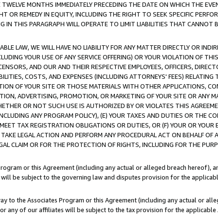
E TWELVE MONTHS IMMEDIATELY PRECEDING THE DATE ON WHICH THE EVEN
GHT OR REMEDY IN EQUITY, INCLUDING THE RIGHT TO SEEK SPECIFIC PERFO
IN THIS PARAGRAPH WILL OPERATE TO LIMIT LIABILITIES THAT CANNOT B
LE LAW, WE WILL HAVE NO LIABILITY FOR ANY MATTER DIRECTLY OR INDI
CLUDING YOUR USE OF ANY SERVICE OFFERING) OR YOUR VIOLATION OF THI
LICENSORS, AND OUR AND THEIR RESPECTIVE EMPLOYEES, OFFICERS, DIRE
BILITIES, COSTS, AND EXPENSES (INCLUDING ATTORNEYS' FEES) RELATING 
TION OF YOUR SITE OR THOSE MATERIALS WITH OTHER APPLICATIONS, CON
ION, ADVERTISING, PROMOTION, OR MARKETING OF YOUR SITE OR ANY M
 WHETHER OR NOT SUCH USE IS AUTHORIZED BY OR VIOLATES THIS AGREEME
NCLUDING ANY PROGRAM POLICY), (E) YOUR TAXES AND DUTIES OR THE CO
O MEET TAX REGISTRATION OBLIGATIONS OR DUTIES, OR (F) YOUR OR YOU
 TAKE LEGAL ACTION AND PERFORM ANY PROCEDURAL ACT ON BEHALF OF
EGAL CLAIM OR FOR THE PROTECTION OF RIGHTS, INCLUDING FOR THE PUR
Program or this Agreement (including any actual or alleged breach hereof), an
es will be subject to the governing law and disputes provision for the applica
way to the Associates Program or this Agreement (including any actual or alleg
or any of our affiliates will be subject to the tax provision for the applicab