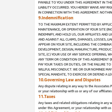
PAYABLE TO YOU UNDER THIS AGREEMENT IN TH
LIABILITY OCCURRED. YOU HEREBY WAIVE ANY RI
IN CONNECTION WITH THIS AGREEMENT. NOTHING 
9.Indemnification
TO THE MAXIMUM EXTENT PERMITTED BY APPLICAB
MAINTENANCE, OR OPERATION OF YOUR SITE (IN
INDEMNIFY, AND HOLD US, OUR AFFILIATES AND 
AND AGAINST ALL CLAIMS, DAMAGES, LOSSES, LIA
APPEAR ON YOUR SITE, INCLUDING THE COMBINA
DEVELOPMENT, DESIGN, MANUFACTURE, PRODUCT
SITE, (C) YOUR USE OF ANY SERVICE OFFERING,
ANY TERM OR CONDITION OF THIS AGREEMENT (I
PAY YOUR TAXES OR DUTIES, OR THE FAILURE T
WILLFUL MISCONDUCT. WE OR OUR NOMINEE MAY
SPECIAL MANDATE, TO EXERCISE OR DEFEND A L
10.Governing Law and Disputes
Any dispute relating in any way to the Associates 
or your relationship with us or any of our affiliat
11.Taxes
Any taxes and related obligations relating in any 
under this Agreement, or your relationship with us 