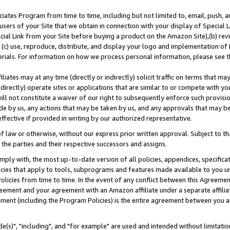
ates Program from time to time, including but not limited to, email, push, a
users of your Site that we obtain in connection with your display of Special
ial Link from your Site before buying a product on the Amazon Site),(b) revi
d (c) use, reproduce, distribute, and display your logo and implementation o
erials. For information on how we process personal information, please see t
iates may at any time (directly or indirectly) solicit traffic on terms that ma
ndirectly) operate sites or applications that are similar to or compete with your
ll not constitute a waiver of our right to subsequently enforce such provisi
e by us, any actions that may be taken by us, and any approvals that may b
effective if provided in writing by our authorized representative.
 law or otherwise, without our express prior written approval. Subject to that
 the parties and their respective successors and assigns.
ly with, the most up-to-date version of all policies, appendices, specificati
icies that apply to tools, subprograms and features made available to you u
Policies from time to time. In the event of any conflict between this Agreeme
Agreement and your agreement with an Amazon affiliate under a separate affil
ement (including the Program Policies) is the entire agreement between you 
e(s)", "including", and "for example" are used and intended without limitatio