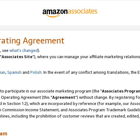
rating Agreement
, see
what's changed
).
"
Associates Site
"), where you can manage your affiliate marketing relations
lian
,
Spanish
and
Polish.
In the event of any conflict among translations, the En
 to participate in our associate marketing program (the "
Associates Progra
 Operating Agreement (this "
Agreement
") without change. By registering fo
d in Section 12), which are incorporated by reference (for example, our Ass
am Commission Income Statement, and Associates Program Trademark Guidel
nes, including the prohibition of customer reviews that are created, edited
ram