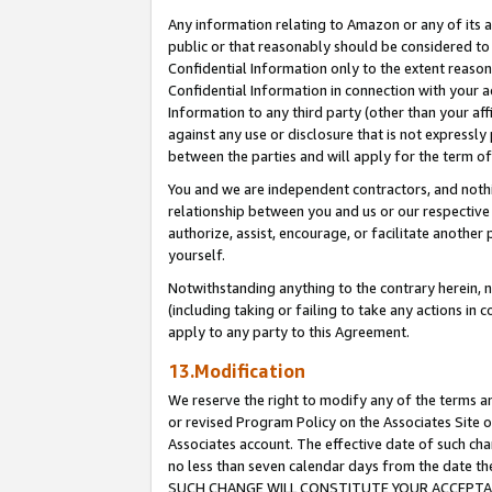
Any information relating to Amazon or any of its a
public or that reasonably should be considered to 
Confidential Information only to the extent reaso
Confidential Information in connection with your ac
Information to any third party (other than your af
against any use or disclosure that is not expressly
between the parties and will apply for the term o
You and we are independent contractors, and nothin
relationship between you and us or our respective a
authorize, assist, encourage, or facilitate another
yourself.
Notwithstanding anything to the contrary herein, no
(including taking or failing to take any actions in 
apply to any party to this Agreement.
13.Modification
We reserve the right to modify any of the terms an
or revised Program Policy on the Associates Site o
Associates account. The effective date of such ch
no less than seven calendar days from the dat
SUCH CHANGE WILL CONSTITUTE YOUR ACCEPTANC