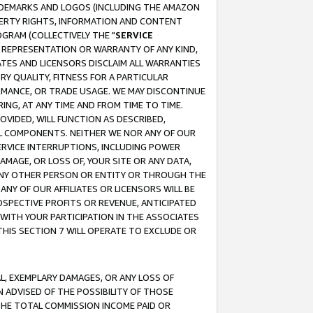
RADEMARKS AND LOGOS (INCLUDING THE AMAZON
OPERTY RIGHTS, INFORMATION AND CONTENT
GRAM (COLLECTIVELY THE "
SERVICE
ANY REPRESENTATION OR WARRANTY OF ANY KIND,
ATES AND LICENSORS DISCLAIM ALL WARRANTIES
RY QUALITY, FITNESS FOR A PARTICULAR
RMANCE, OR TRADE USAGE. WE MAY DISCONTINUE
ING, AT ANY TIME AND FROM TIME TO TIME.
OVIDED, WILL FUNCTION AS DESCRIBED,
UL COMPONENTS. NEITHER WE NOR ANY OF OUR
 SERVICE INTERRUPTIONS, INCLUDING POWER
MAGE, OR LOSS OF, YOUR SITE OR ANY DATA,
 ANY OTHER PERSON OR ENTITY OR THROUGH THE
NY OF OUR AFFILIATES OR LICENSORS WILL BE
OSPECTIVE PROFITS OR REVENUE, ANTICIPATED
 WITH YOUR PARTICIPATION IN THE ASSOCIATES
THIS SECTION 7 WILL OPERATE TO EXCLUDE OR
IAL, EXEMPLARY DAMAGES, OR ANY LOSS OF
N ADVISED OF THE POSSIBILITY OF THOSE
 THE TOTAL COMMISSION INCOME PAID OR