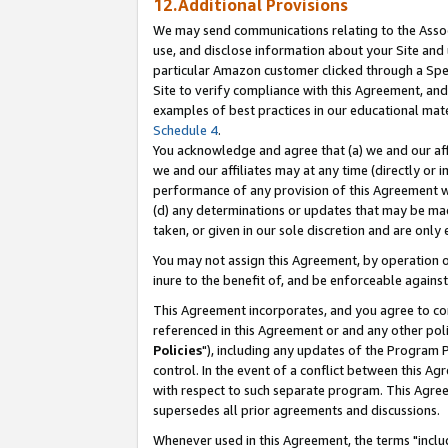
12.Additional Provisions
We may send communications relating to the Associ
use, and disclose information about your Site and 
particular Amazon customer clicked through a Spec
Site to verify compliance with this Agreement, an
examples of best practices in our educational mat
Schedule 4
.
You acknowledge and agree that (a) we and our affil
we and our affiliates may at any time (directly or i
performance of any provision of this Agreement wi
(d) any determinations or updates that may be mad
taken, or given in our sole discretion and are only 
You may not assign this Agreement, by operation of
inure to the benefit of, and be enforceable against
This Agreement incorporates, and you agree to comp
referenced in this Agreement or and any other pol
Policies
"), including any updates of the Program 
control. In the event of a conflict between this 
with respect to such separate program. This Agre
supersedes all prior agreements and discussions.
Whenever used in this Agreement, the terms "includ