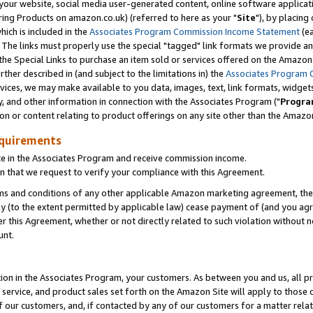
ur website, social media user-generated content, online software application
ring Products on amazon.co.uk) (referred to here as your "
Site
"), by placing
which is included in the
Associates Program Commission Income Statement
(ea
). The links must properly use the special "tagged" link formats we provide a
e Special Links to purchase an item sold or services offered on the Amazon S
her described in (and subject to the limitations in) the
Associates Program 
vices, we may make available to you data, images, text, link formats, widgets,
y, and other information in connection with the Associates Program ("
Progra
ion or content relating to product offerings on any site other than the Amazon
equirements
te in the Associates Program and receive commission income.
 that we request to verify your compliance with this Agreement.
erms and conditions of any other applicable Amazon marketing agreement, then
ly (to the extent permitted by applicable law) cease payment of (and you agree
this Agreement, whether or not directly related to such violation without no
unt.
ion in the Associates Program, your customers. As between you and us, all pric
service, and product sales set forth on the Amazon Site will apply to those
f our customers, and, if contacted by any of our customers for a matter relat