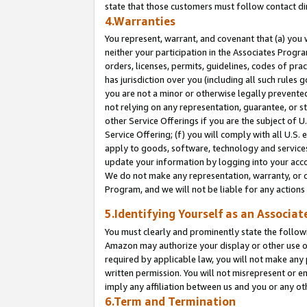
state that those customers must follow contact di
4.Warranties
You represent, warrant, and covenant that (a) you 
neither your participation in the Associates Progra
orders, licenses, permits, guidelines, codes of pr
has jurisdiction over you (including all such rules
you are not a minor or otherwise legally prevented
not relying on any representation, guarantee, or st
other Service Offerings if you are the subject of 
Service Offering; (f) you will comply with all U.S.
apply to goods, software, technology and services,
update your information by logging into your accou
We do not make any representation, warranty, or c
Program, and we will not be liable for any action
5.Identifying Yourself as an Associat
You must clearly and prominently state the followi
Amazon may authorize your display or other use of
required by applicable law, you will not make any
written permission. You will not misrepresent or e
imply any affiliation between us and you or any ot
6.Term and Termination