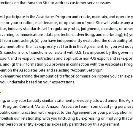
rections on that Amazon Site to address customer service issues.
will participate in the Associates Program and create, maintain, and operate y
m nor your creation, maintenance, or operation of your Site will violate any a
actice, industry standards, self-regulatory rules, judgments, decisions, or ot
 governing communications, data protection, advertising, and marketing), (c) yo
 from contracting), (d) you have independently evaluated the desirability of
atement other than as expressly set forth in this Agreement, (e) you will not
U.S. sanctions or of sanctions consistent with U.S. law imposed by the gover
 export and re-export restrictions and applicable non-US export and re-export 
 and (g) the information you provide in connection with the Associates Prog
nt on the Associates Site and selecting "Account Settings".
ovenant regarding the amount of traffic or commission income you can expect
s you undertake based on your expectations.
e
ng, or any substantially similar statement previously allowed under this Agr
 Program Content: "As an Amazon Associate I earn from qualifying purchases.
 public communication with respect to this Agreement or your participation 
mbellish our relationship with you (including by expressing or implying that 
her person or entity except as expressly permitted by this Agreement.