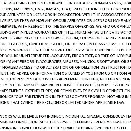
CT ADVERTISING CONTENT, OUR AND OUR AFFILIATES' DOMAIN NAMES, T
TIONS, MATERIALS, DATA, IMAGES, TEXT, AND OTHER INTELLECTUAL PR
OUR AFFILIATES OR LICENSORS IN CONNECTION WITH THE ASSOCIATES PRO
AVAILABLE". NEITHER WE NOR ANY OF OUR AFFILIATES OR LICENSORS MAKE 
HERWISE, WITH RESPECT TO THE SERVICE OFFERINGS. WE AND OUR AFFILI
UDING ANY IMPLIED WARRANTIES OF TITLE, MERCHANTABILITY, SATISFACTO
ANTIES ARISING OUT OF ANY LAW, CUSTOM, COURSE OF DEALING, PERFO
URE, FEATURES, FUNCTIONS, SCOPE, OR OPERATION OF ANY SERVICE OFFER
CENSORS WARRANT THAT THE SERVICE OFFERINGS WILL CONTINUE TO BE PR
OR WILL BE UNINTERRUPTED, ACCURATE, ERROR FREE, OR FREE OF HARMF
 FOR (A) ANY ERRORS, INACCURACIES, VIRUSES, MALICIOUS SOFTWARE, OR
THORIZED ACCESS TO OR ALTERATION OF, OR DELETION, DESTRUCTION, DA
TENT. NO ADVICE OR INFORMATION OBTAINED BY YOU FROM US OR FROM
NOT EXPRESSLY STATED IN THIS AGREEMENT. FURTHER, NEITHER WE NOR A
EMENT, OR DAMAGES ARISING IN CONNECTION WITH (X) ANY LOSS OF PR
Y INVESTMENTS, EXPENDITURES, OR COMMITMENTS BY YOU IN CONNECTION
ION OF YOUR PARTICIPATION IN THE ASSOCIATES PROGRAM. NOTHING IN 
ATIONS THAT CANNOT BE EXCLUDED OR LIMITED UNDER APPLICABLE LAW.
NSORS WILL BE LIABLE FOR INDIRECT, INCIDENTAL, SPECIAL, CONSEQUENT
ISING IN CONNECTION WITH THE SERVICE OFFERINGS, EVEN IF WE HAVE BEE
ARISING IN CONNECTION WITH THE SERVICE OFFERINGS WILL NOT EXCEED