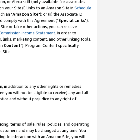
, or Alexa skill (only available for associates
 on your Site (i) links to an Amazon Site in
Schedule
ch an "
Amazon Site
"); or (ii) the Associate ID
nd comply with this Agreement ("
Special Links
").
ite or take other actions, you can receive
Commission Income Statement
. In order to
 links, marketing content, and other linking tools,
m Content
"). Program Content specifically
 Site.
, in addition to any other rights or remedies
 you will not be eligible to receive) any and all
tice and without prejudice to any right of
ing, terms of sale, rules, policies, and operating
 customers and may be changed at any time. You
ing to interaction with an Amazon Site, you will