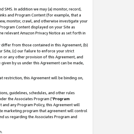
nd SMS. In addition we may (a) monitor, record,
 Links and Program Content (for example, that a
ew, monitor, crawl, and otherwise investigate your
f Program Content displayed on your Site as
he relevant Amazon Privacy Notice as set forth in
y differ from those contained in this Agreement, (b)
 Site, (c) our failure to enforce your strict
on or any other provision of this Agreement, and
e given by us under this Agreement can be made,
 restriction, this Agreement will be binding on,
ons, guidelines, schedules, and other rules
nder the Associates Program ("
Program
nt and any Program Policy, this Agreement will
iate marketing program that agreement will control
and us regarding the Associates Program and
n.