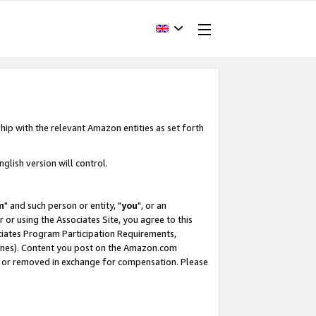
hip with the relevant Amazon entities as set forth
glish version will control.
m
" and such person or entity, "
you
", or an
r or using the Associates Site, you agree to this
ociates Program Participation Requirements,
ines). Content you post on the Amazon.com
, or removed in exchange for compensation. Please