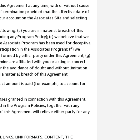
this Agreement at any time, with or without cause
of termination provided that the effective date of
our account on the Associates Site and selecting
lowing: (a) you are in material breach of this
uding any Program Policy); (c) we believe that we
 the Associate Program has been used for deceptive,
rticipation in the Associates Program; (f) we
erformed by either party under this Agreement; (g)
ne are affiliated with you or acting in concert
or the avoidance of doubt and without limitation
d a material breach of this Agreement.
ct amount is paid (for example, to account for
enses granted in connection with this Agreement,
ed in the Program Policies, together with any
 this Agreement will relieve either party for any
 LINKS, LINK FORMATS, CONTENT, THE