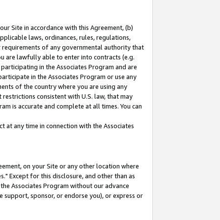
our Site in accordance with this Agreement, (b)
pplicable laws, ordinances, rules, regulations,
her requirements of any governmental authority that
u are lawfully able to enter into contracts (e.g.
 participating in the Associates Program and are
 participate in the Associates Program or use any
nments of the country where you are using any
restrictions consistent with U.S. law, that may
ram is accurate and complete at all times. You can
 at any time in connection with the Associates
eement, on your Site or any other location where
" Except for this disclosure, and other than as
in the Associates Program without our advance
we support, sponsor, or endorse you), or express or