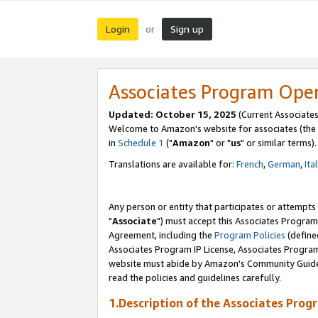
Login
Sign up
or
Associates Program Ope
Updated: October 15, 2025
(Current Associates
Welcome to Amazon's website for associates (the 
in
Schedule 1
("
Amazon
" or "
us
" or similar terms).
Translations are available for:
French
,
German
,
Ita
Any person or entity that participates or attempts
"
Associate
") must accept this Associates Program
Agreement, including the
Program Policies
(define
Associates Program IP License, Associates Progr
website must abide by Amazon's Community Guideli
read the policies and guidelines carefully.
1.Description of the Associates Prog