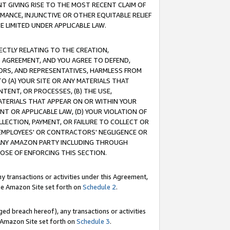
T GIVING RISE TO THE MOST RECENT CLAIM OF
RMANCE, INJUNCTIVE OR OTHER EQUITABLE RELIEF
E LIMITED UNDER APPLICABLE LAW.
RECTLY RELATING TO THE CREATION,
S AGREEMENT, AND YOU AGREE TO DEFEND,
CTORS, AND REPRESENTATIVES, HARMLESS FROM
TO (A) YOUR SITE OR ANY MATERIALS THAT
TENT, OR PROCESSES, (B) THE USE,
ATERIALS THAT APPEAR ON OR WITHIN YOUR
NT OR APPLICABLE LAW, (D) YOUR VIOLATION OF
LLECTION, PAYMENT, OR FAILURE TO COLLECT OR
R EMPLOYEES' OR CONTRACTORS' NEGLIGENCE OR
 ANY AMAZON PARTY INCLUDING THROUGH
POSE OF ENFORCING THIS SECTION.
y transactions or activities under this Agreement,
ble Amazon Site set forth on
Schedule 2
.
ed breach hereof), any transactions or activities
le Amazon Site set forth on
Schedule 3
.