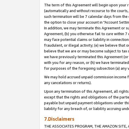
The term of this Agreement will begin upon your re
(automatically and without recourse to the courts, 
such termination will be 7 calendar days from the 
the option to close your account in "Account Settin
In addition, we may terminate this Agreement or su
Agreement, (b) you otherwise fail to cure within 7
may face potential claims or liability in connectio
fraudulent, or illegal activity; (e) we believe tha
believe that we are or may become subject to tax c
we have previously terminated this Agreement (or 
with you for any reason, or (h) we have terminated
for purposes of the foregoing subsection (a) any v
We may hold accrued unpaid commission income for 
any cancelations or returns).
Upon any termination of this Agreement, all rights 
except that the rights and obligations of the parti
payable but unpaid payment obligations under this 
liability for any breach of, or liability accruing un
7.Disclaimers
THE ASSOCIATES PROGRAM, THE AMAZON SITE, A