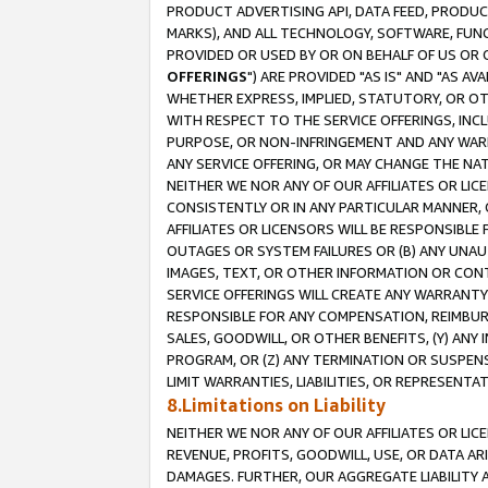
PRODUCT ADVERTISING API, DATA FEED, PRODU
MARKS), AND ALL TECHNOLOGY, SOFTWARE, FUNC
PROVIDED OR USED BY OR ON BEHALF OF US OR 
OFFERINGS
") ARE PROVIDED "AS IS" AND "AS 
WHETHER EXPRESS, IMPLIED, STATUTORY, OR OT
WITH RESPECT TO THE SERVICE OFFERINGS, INCL
PURPOSE, OR NON-INFRINGEMENT AND ANY WARR
ANY SERVICE OFFERING, OR MAY CHANGE THE NAT
NEITHER WE NOR ANY OF OUR AFFILIATES OR LI
CONSISTENTLY OR IN ANY PARTICULAR MANNER, 
AFFILIATES OR LICENSORS WILL BE RESPONSIBLE
OUTAGES OR SYSTEM FAILURES OR (B) ANY UNAU
IMAGES, TEXT, OR OTHER INFORMATION OR CON
SERVICE OFFERINGS WILL CREATE ANY WARRANTY 
RESPONSIBLE FOR ANY COMPENSATION, REIMBURS
SALES, GOODWILL, OR OTHER BENEFITS, (Y) AN
PROGRAM, OR (Z) ANY TERMINATION OR SUSPENS
LIMIT WARRANTIES, LIABILITIES, OR REPRESENT
8.Limitations on Liability
NEITHER WE NOR ANY OF OUR AFFILIATES OR LICE
REVENUE, PROFITS, GOODWILL, USE, OR DATA AR
DAMAGES. FURTHER, OUR AGGREGATE LIABILITY 