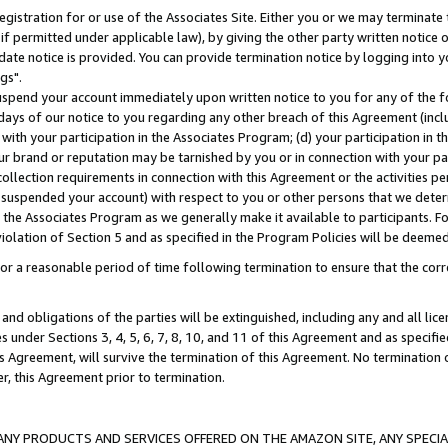
gistration for or use of the Associates Site. Either you or we may terminate 
if permitted under applicable law), by giving the other party written notice 
date notice is provided. You can provide termination notice by logging into y
gs".
spend your account immediately upon written notice to you for any of the fol
 days of our notice to you regarding any other breach of this Agreement (incl
n with your participation in the Associates Program; (d) your participation in
t our brand or reputation may be tarnished by you or in connection with your pa
ollection requirements in connection with this Agreement or the activities p
suspended your account) with respect to you or other persons that we determi
 the Associates Program as we generally make it available to participants. F
iolation of Section 5 and as specified in the Program Policies will be deeme
a reasonable period of time following termination to ensure that the corre
and obligations of the parties will be extinguished, including any and all lic
es under Sections 3, 4, 5, 6, 7, 8, 10, and 11 of this Agreement and as specifi
Agreement, will survive the termination of this Agreement. No termination of
der, this Agreement prior to termination.
NY PRODUCTS AND SERVICES OFFERED ON THE AMAZON SITE, ANY SPECIAL