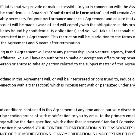
ffiliates that we provide or make accessible to you in connection with the A
be confidential is Amazon's "
Confidential Information
" and will remain Am
nably necessary for your performance under this Agreement and ensure that a
count will be made aware of and will comply with the obligations in this prov
filiates bound by confidentiality obligations) and you will take all reasonabl
 permitted in this Agreement. This restriction will be in addition to the term
f the Agreement and 5 years after termination.
g in this Agreement will create any partnership, joint venture, agency, fran
ffiliates. You will have no authority to make or accept any offers or represent
 person or entity to take any action related to the subject matter of this Ag
thing in this Agreement will, or will be interpreted or construed to, induce 
connection with a transaction) which is inconsistent with or penalized under an
d conditions contained in this Agreement at any time and in our sole discret
r by sending notice of such modification to you by email to the primary emai
ange will be the date specified, which other than increased Standard Commi
e the notice is provided. YOUR CONTINUED PARTICIPATION IN THE ASSOCIA
E OF THE MODIFICATIONS. IF ANY MODIFICATION IS UNACCEPTABLE TO Y