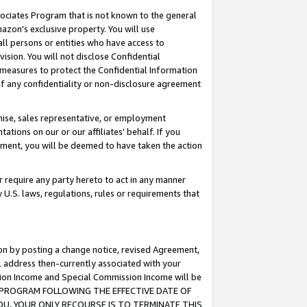
ssociates Program that is not known to the general
azon's exclusive property. You will use
ll persons or entities who have access to
ision. You will not disclose Confidential
e measures to protect the Confidential Information
s of any confidentiality or non-disclosure agreement
chise, sales representative, or employment
ations on our or our affiliates' behalf. If you
reement, you will be deemed to have taken the action
or require any party hereto to act in any manner
y U.S. laws, regulations, rules or requirements that
ion by posting a change notice, revised Agreement,
l address then-currently associated with your
ssion Income and Special Commission Income will be
TES PROGRAM FOLLOWING THE EFFECTIVE DATE OF
OU, YOUR ONLY RECOURSE IS TO TERMINATE THIS