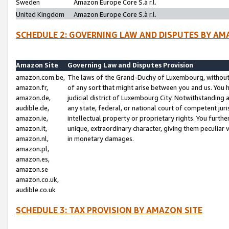
Sweden
Amazon Europe Core S.à r.l.
United Kingdom
Amazon Europe Core S.à r.l.
SCHEDULE 2: GOVERNING LAW AND DISPUTES BY AM
Amazon Site
Governing Law and Disputes Provision
amazon.com.be,
The laws of the Grand-Duchy of Luxembourg, without r
amazon.fr,
of any sort that might arise between you and us. You h
amazon.de,
judicial district of Luxembourg City. Notwithstanding a
audible.de,
any state, federal, or national court of competent juri
amazon.ie,
intellectual property or proprietary rights. You furth
amazon.it,
unique, extraordinary character, giving them peculiar
amazon.nl,
in monetary damages.
amazon.pl,
amazon.es,
amazon.se
amazon.co.uk,
audible.co.uk
SCHEDULE 3: TAX PROVISION BY AMAZON SITE