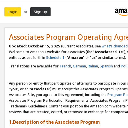
Login
Sign up
or
Associates Program Operating Ag
Updated: October 15, 2025
(Current Associates, see
what's changed
Welcome to Amazon's website for associates (the "
Associates Site
"),
entities as set forth in
Schedule 1
("
Amazon
" or "
us
" or similar terms).
Translations are available for:
French
,
German
,
Italian
,
Spanish
and
Poli
Any person or entity that participates or attempts to participate in ou
"
you
", or an "
Associate
") must accept this Associates Program Operati
Associates Site, you agree to this Agreement, including the
Program Pol
Associates Program Participation Requirements, Associates Program I
Trademark Guidelines). Content you post on the Amazon.com website m
reviews that are created, edited, or removed in exchange for compensati
1.Description of the Associates Program