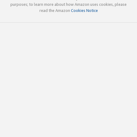
purposes; to learn more about how Amazon uses cookies, please
read the Amazon
Cookies Notice