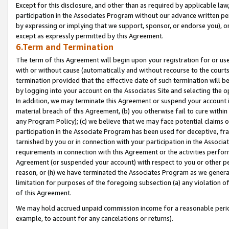
Except for this disclosure, and other than as required by applicable la
participation in the Associates Program without our advance written per
by expressing or implying that we support, sponsor, or endorse you), or
except as expressly permitted by this Agreement.
6.Term and Termination
The term of this Agreement will begin upon your registration for or use
with or without cause (automatically and without recourse to the courts,
termination provided that the effective date of such termination will b
by logging into your account on the Associates Site and selecting the o
In addition, we may terminate this Agreement or suspend your account i
material breach of this Agreement, (b) you otherwise fail to cure withi
any Program Policy); (c) we believe that we may face potential claims or
participation in the Associate Program has been used for deceptive, frau
tarnished by you or in connection with your participation in the Associ
requirements in connection with this Agreement or the activities perfo
Agreement (or suspended your account) with respect to you or other per
reason, or (h) we have terminated the Associates Program as we general
limitation for purposes of the foregoing subsection (a) any violation o
of this Agreement.
We may hold accrued unpaid commission income for a reasonable period 
example, to account for any cancelations or returns).