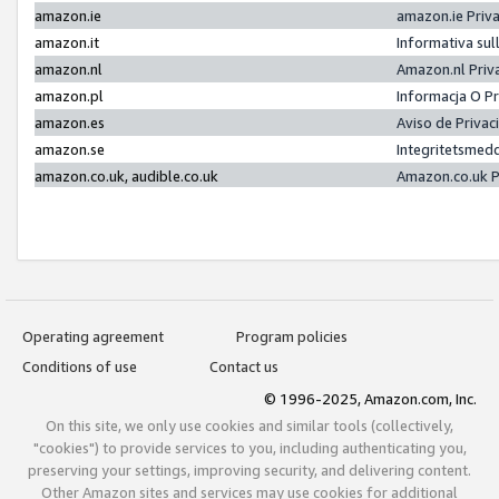
amazon.ie
amazon.ie Priv
amazon.it
Informativa sul
amazon.nl
Amazon.nl Priv
amazon.pl
Informacja O P
amazon.es
Aviso de Priva
amazon.se
Integritetsmed
amazon.co.uk, audible.co.uk
Amazon.co.uk P
Operating agreement
Program policies
Conditions of use
Contact us
© 1996-2025, Amazon.com, Inc.
On this site, we only use cookies and similar tools (collectively,
"cookies") to provide services to you, including authenticating you,
preserving your settings, improving security, and delivering content.
Other Amazon sites and services may use cookies for additional