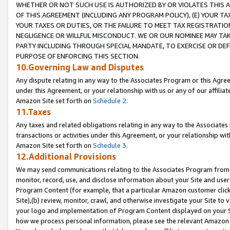
WHETHER OR NOT SUCH USE IS AUTHORIZED BY OR VIOLATES THIS A
OF THIS AGREEMENT (INCLUDING ANY PROGRAM POLICY), (E) YOUR TA
YOUR TAXES OR DUTIES, OR THE FAILURE TO MEET TAX REGISTRATIO
NEGLIGENCE OR WILLFUL MISCONDUCT. WE OR OUR NOMINEE MAY TA
PARTY INCLUDING THROUGH SPECIAL MANDATE, TO EXERCISE OR DEF
PURPOSE OF ENFORCING THIS SECTION.
10.Governing Law and Disputes
Any dispute relating in any way to the Associates Program or this Agree
under this Agreement, or your relationship with us or any of our affilia
Amazon Site set forth on
Schedule 2
.
11.Taxes
Any taxes and related obligations relating in any way to the Associate
transactions or activities under this Agreement, or your relationship with
Amazon Site set forth on
Schedule 3
.
12.Additional Provisions
We may send communications relating to the Associates Program from tim
monitor, record, use, and disclose information about your Site and user
Program Content (for example, that a particular Amazon customer clic
Site),(b) review, monitor, crawl, and otherwise investigate your Site to 
your logo and implementation of Program Content displayed on your Sit
how we process personal information, please see the relevant Amazon P