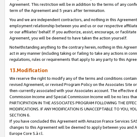
Agreement. This restriction will be in addition to the terms of any con
term of the Agreement and 5 years after termination.
You and we are independent contractors, and nothing in this Agreement wi
employment relationship between you and us or our respective affiliate
or our affiliates' behalf. If you authorize, assist, encourage, or facilita
Agreement, you will be deemed to have taken the action yourself.
Notwithstanding anything to the contrary herein, nothing in this Agreeme
act in any manner (including taking or failing to take any actions in con
regulations, rules or requirements that apply to any party to this Agre
13.Modification
We reserve the right to modify any of the terms and conditions containe
revised Agreement, or revised Program Policy on the Associates Site or
then-currently associated with your Associates account. The effective d
Commission Income and Special Commission Income will be no less tha
PARTICIPATION IN THE ASSOCIATES PROGRAM FOLLOWING THE EFFE
MODIFICATIONS. IF ANY MODIFICATION IS UNACCEPTABLE TO YOU, 
SECTION 6.
If you have concluded this Agreement with Amazon France Services SAS
changes to this Agreement will be deemed to apply between you and A
Europe Core S.à r.l.