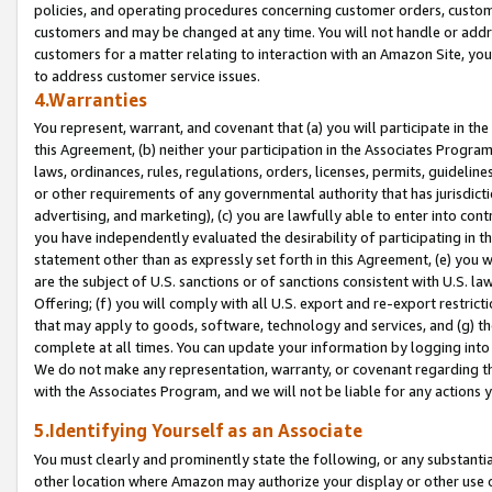
policies, and operating procedures concerning customer orders, custome
customers and may be changed at any time. You will not handle or addre
customers for a matter relating to interaction with an Amazon Site, yo
to address customer service issues.
4.Warranties
You represent, warrant, and covenant that (a) you will participate in t
this Agreement, (b) neither your participation in the Associates Program
laws, ordinances, rules, regulations, orders, licenses, permits, guidelin
or other requirements of any governmental authority that has jurisdicti
advertising, and marketing), (c) you are lawfully able to enter into cont
you have independently evaluated the desirability of participating in t
statement other than as expressly set forth in this Agreement, (e) you w
are the subject of U.S. sanctions or of sanctions consistent with U.S.
Offering; (f) you will comply with all U.S. export and re-export restric
that may apply to goods, software, technology and services, and (g) th
complete at all times. You can update your information by logging into 
We do not make any representation, warranty, or covenant regarding th
with the Associates Program, and we will not be liable for any actions
5.Identifying Yourself as an Associate
You must clearly and prominently state the following, or any substanti
other location where Amazon may authorize your display or other use 