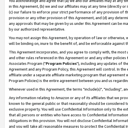
You acknowledge and agree that (a) we and our affiliates may at any time
in this Agreement, (b) we and our affiliates may at any time (directly or 
(c) our failure to enforce your strict performance of any provision of t
provision or any other provision of this Agreement, and (d) any determ
any approvals that may be given by us under this Agreement can be made,
by our authorized representative.
You may not assign this Agreement, by operation of law or otherwise, wi
will be binding on, inure to the benefit of, and be enforceable against t
This Agreement incorporates, and you agree to comply with, the most up-
and other rules referenced in this Agreement or and any other policies
Associates Program ("
Program Policies
"), including any updates of th
Agreement and any Program Policy, this Agreement will control. In th
affiliate under a separate affiliate marketing program that agreement 
Program Policies) is the entire agreement between you and us regardin
Whenever used in this Agreement, the terms "include(s)", "including", a
Any information relating to Amazon or any of its affiliates that we pro
known to the general public or that reasonably should be considered to
exclusive property. You will use Confidential Information only to the
that all persons or entities who have access to Confidential Informatio
obligations in this provision. You will not disclose Confidential Informa
and you will take all reasonable measures to protect the Confidential In