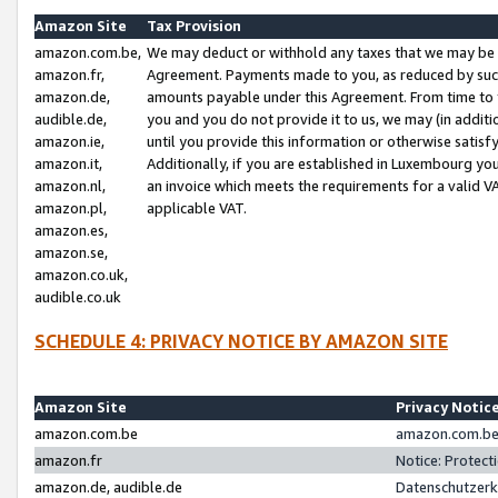
Amazon Site
Tax Provision
amazon.com.be,
We may deduct or withhold any taxes that we may be 
amazon.fr,
Agreement. Payments made to you, as reduced by such 
amazon.de,
amounts payable under this Agreement. From time to 
audible.de,
you and you do not provide it to us, we may (in addit
amazon.ie,
until you provide this information or otherwise satis
amazon.it,
Additionally, if you are established in Luxembourg yo
amazon.nl,
an invoice which meets the requirements for a valid V
amazon.pl,
applicable VAT.
amazon.es,
amazon.se,
amazon.co.uk,
audible.co.uk
SCHEDULE 4: PRIVACY NOTICE BY AMAZON SITE
Amazon Site
Privacy Notic
amazon.com.be
amazon.com.be 
amazon.fr
Notice: Protect
amazon.de, audible.de
Datenschutzerk