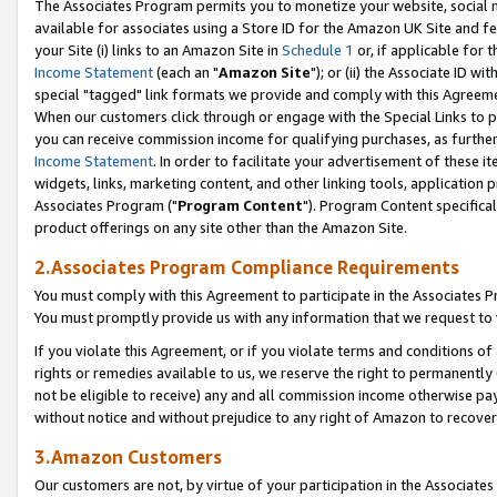
The Associates Program permits you to monetize your website, social me
available for associates using a Store ID for the Amazon UK Site and f
your Site (i) links to an Amazon Site in
Schedule 1
or, if applicable for t
Income Statement
(each an "
Amazon Site
"); or (ii) the Associate ID w
special "tagged" link formats we provide and comply with this Agreeme
When our customers click through or engage with the Special Links to p
you can receive commission income for qualifying purchases, as further d
Income Statement
. In order to facilitate your advertisement of these i
widgets, links, marketing content, and other linking tools, application 
Associates Program ("
Program Content
"). Program Content specifical
product offerings on any site other than the Amazon Site.
2.Associates Program Compliance Requirements
You must comply with this Agreement to participate in the Associates
You must promptly provide us with any information that we request to 
If you violate this Agreement, or if you violate terms and conditions 
rights or remedies available to us, we reserve the right to permanently
not be eligible to receive) any and all commission income otherwise pay
without notice and without prejudice to any right of Amazon to recove
3.Amazon Customers
Our customers are not, by virtue of your participation in the Associates