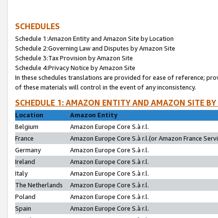
SCHEDULES
Schedule 1:Amazon Entity and Amazon Site by Location
Schedule 2:Governing Law and Disputes by Amazon Site
Schedule 3:Tax Provision by Amazon Site
Schedule 4:Privacy Notice by Amazon Site
In these schedules translations are provided for ease of reference; pro
of these materials will control in the event of any inconsistency.
SCHEDULE 1: AMAZON ENTITY AND AMAZON SITE BY
Location
Amazon Entity
Belgium
Amazon Europe Core S.à r.l.
France
Amazon Europe Core S.à r.l.(or Amazon France Servic
Germany
Amazon Europe Core S.à r.l.
Ireland
Amazon Europe Core S.à r.l.
Italy
Amazon Europe Core S.à r.l.
The Netherlands
Amazon Europe Core S.à r.l.
Poland
Amazon Europe Core S.à r.l.
Spain
Amazon Europe Core S.à r.l.