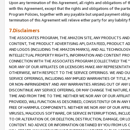
Upon any termination of this Agreement, all rights and obligations of th
with this Agreement, except that the rights and obligations of the partie
Program Policies, together with any payable but unpaid payment obliga
termination of this Agreement will relieve either party for any liability 
7.Disclaimers
THE ASSOCIATES PROGRAM, THE AMAZON SITE, ANY PRODUCTS AND SE
CONTENT, THE PRODUCT ADVERTISING API, DATA FEED, PRODUCT A
AND LOGOS (INCLUDING THE AMAZON MARKS), AND ALL TECHNOLOGY,
INTELLECTUAL PROPERTY RIGHTS, INFORMATION AND CONTENT PROVI
CONNECTION WITH THE ASSOCIATES PROGRAM (COLLECTIVELY THE "
NOR ANY OF OUR AFFILIATES OR LICENSORS MAKE ANY REPRESENTAT
OTHERWISE, WITH RESPECT TO THE SERVICE OFFERINGS. WE AND OU
SERVICE OFFERINGS, INCLUDING ANY IMPLIED WARRANTIES OF TITLE,
OR NON-INFRINGEMENT AND ANY WARRANTIES ARISING OUT OF ANY 
DISCONTINUE ANY SERVICE OFFERING, OR MAY CHANGE THE NATURE, 
TIME AND FROM TIME TO TIME. NEITHER WE NOR ANY OF OUR AFFILI
PROVIDED, WILL FUNCTION AS DESCRIBED, CONSISTENTLY OR IN ANY
FREE OF HARMFUL COMPONENTS. NEITHER WE NOR ANY OF OUR AFFILIA
VIRUSES, MALICIOUS SOFTWARE, OR SERVICE INTERRUPTIONS, INCL
TO OR ALTERATION OF, OR DELETION, DESTRUCTION, DAMAGE, OR LO
CONTENT. NO ADVICE OR INFORMATION OBTAINED BY YOU FROM US 