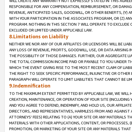
WILL CREATE ANY WARRANTY NOT EXPRESSLY STATED IN THIS AGREEM
RESPONSIBLE FOR ANY COMPENSATION, REIMBURSEMENT, OR DAMAGES
REVENUE, ANTICIPATED SALES, GOODWILL, OR OTHER BENEFITS, (Y
WITH YOUR PARTICIPATION IN THE ASSOCIATES PROGRAM, OR (Z) AN
PROGRAM. NOTHING IN THIS SECTION 7 WILL OPERATE TO EXCLUDE O
EXCLUDED OR LIMITED UNDER APPLICABLE LAW.
8.Limitations on Liability
NEITHER WE NOR ANY OF OUR AFFILIATES OR LICENSORS WILL BE LIAB
ANY LOSS OF REVENUE, PROFITS, GOODWILL, USE, OR DATA ARISING 
THE POSSIBILITY OF THOSE DAMAGES. FURTHER, OUR AGGREGATE LIA
THE TOTAL COMMISSION INCOME PAID OR PAYABLE TO YOU UNDER T
WHICH THE EVENT GIVING RISE TO THE MOST RECENT CLAIM OF LIABI
THE RIGHT TO SEEK SPECIFIC PERFORMANCE, INJUNCTIVE OR OTHER 
PARAGRAPH WILL OPERATE TO LIMIT LIABILITIES THAT CANNOT BE LI
9.Indemnification
TO THE MAXIMUM EXTENT PERMITTED BY APPLICABLE LAW, WE WILL HA
CREATION, MAINTENANCE, OR OPERATION OF YOUR SITE (INCLUDING 
AND YOU AGREE TO DEFEND, INDEMNIFY, AND HOLD US, OUR AFFILIAT
DIRECTORS, AND REPRESENTATIVES, HARMLESS FROM AND AGAINST ALL
ATTORNEYS' FEES) RELATING TO (A) YOUR SITE OR ANY MATERIALS 
MATERIALS WITH OTHER APPLICATIONS, CONTENT, OR PROCESSES, (
PROMOTION, OR MARKETING OF YOUR SITE OR ANY MATERIALS THAT A