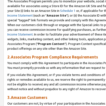
The Associates Program permits you to monetize your website, social me
available for associates using a Store ID for the Amazon UK Site and f
your Site (i) links to an Amazon Site in
Schedule 1
or, if applicable for t
Income Statement
(each an "
Amazon Site
"); or (ii) the Associate ID w
special "tagged" link formats we provide and comply with this Agreeme
When our customers click through or engage with the Special Links to p
you can receive commission income for qualifying purchases, as further d
Income Statement
. In order to facilitate your advertisement of these i
widgets, links, marketing content, and other linking tools, application 
Associates Program ("
Program Content
"). Program Content specifical
product offerings on any site other than the Amazon Site.
2.Associates Program Compliance Requirements
You must comply with this Agreement to participate in the Associates
You must promptly provide us with any information that we request to 
If you violate this Agreement, or if you violate terms and conditions 
rights or remedies available to us, we reserve the right to permanently
not be eligible to receive) any and all commission income otherwise pay
without notice and without prejudice to any right of Amazon to recove
3.Amazon Customers
Our customers are not, by virtue of your participation in the Associates