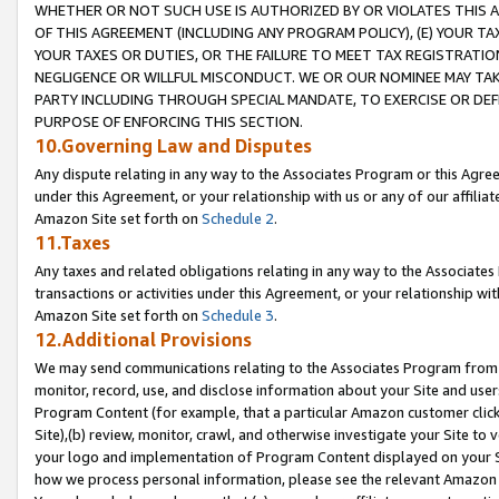
WHETHER OR NOT SUCH USE IS AUTHORIZED BY OR VIOLATES THIS A
OF THIS AGREEMENT (INCLUDING ANY PROGRAM POLICY), (E) YOUR TA
YOUR TAXES OR DUTIES, OR THE FAILURE TO MEET TAX REGISTRATIO
NEGLIGENCE OR WILLFUL MISCONDUCT. WE OR OUR NOMINEE MAY TA
PARTY INCLUDING THROUGH SPECIAL MANDATE, TO EXERCISE OR DEF
PURPOSE OF ENFORCING THIS SECTION.
10.Governing Law and Disputes
Any dispute relating in any way to the Associates Program or this Agree
under this Agreement, or your relationship with us or any of our affilia
Amazon Site set forth on
Schedule 2
.
11.Taxes
Any taxes and related obligations relating in any way to the Associate
transactions or activities under this Agreement, or your relationship with
Amazon Site set forth on
Schedule 3
.
12.Additional Provisions
We may send communications relating to the Associates Program from tim
monitor, record, use, and disclose information about your Site and user
Program Content (for example, that a particular Amazon customer clic
Site),(b) review, monitor, crawl, and otherwise investigate your Site to 
your logo and implementation of Program Content displayed on your Sit
how we process personal information, please see the relevant Amazon P