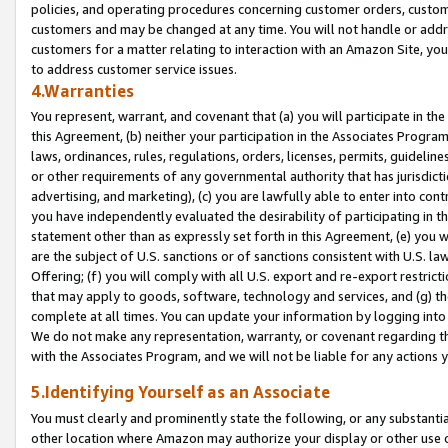
policies, and operating procedures concerning customer orders, custome
customers and may be changed at any time. You will not handle or addre
customers for a matter relating to interaction with an Amazon Site, yo
to address customer service issues.
4.Warranties
You represent, warrant, and covenant that (a) you will participate in t
this Agreement, (b) neither your participation in the Associates Program
laws, ordinances, rules, regulations, orders, licenses, permits, guidelin
or other requirements of any governmental authority that has jurisdicti
advertising, and marketing), (c) you are lawfully able to enter into cont
you have independently evaluated the desirability of participating in t
statement other than as expressly set forth in this Agreement, (e) you w
are the subject of U.S. sanctions or of sanctions consistent with U.S.
Offering; (f) you will comply with all U.S. export and re-export restric
that may apply to goods, software, technology and services, and (g) th
complete at all times. You can update your information by logging into 
We do not make any representation, warranty, or covenant regarding th
with the Associates Program, and we will not be liable for any actions
5.Identifying Yourself as an Associate
You must clearly and prominently state the following, or any substanti
other location where Amazon may authorize your display or other use 