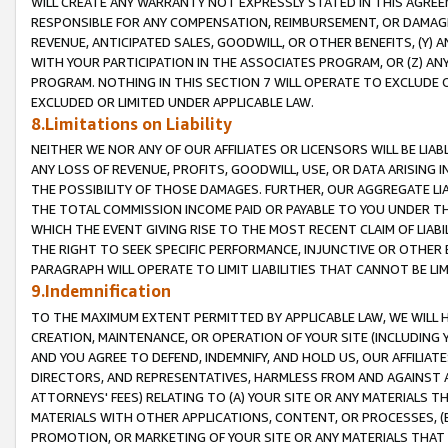
WILL CREATE ANY WARRANTY NOT EXPRESSLY STATED IN THIS AGREEM
RESPONSIBLE FOR ANY COMPENSATION, REIMBURSEMENT, OR DAMAGES
REVENUE, ANTICIPATED SALES, GOODWILL, OR OTHER BENEFITS, (Y
WITH YOUR PARTICIPATION IN THE ASSOCIATES PROGRAM, OR (Z) AN
PROGRAM. NOTHING IN THIS SECTION 7 WILL OPERATE TO EXCLUDE O
EXCLUDED OR LIMITED UNDER APPLICABLE LAW.
8.Limitations on Liability
NEITHER WE NOR ANY OF OUR AFFILIATES OR LICENSORS WILL BE LIAB
ANY LOSS OF REVENUE, PROFITS, GOODWILL, USE, OR DATA ARISING 
THE POSSIBILITY OF THOSE DAMAGES. FURTHER, OUR AGGREGATE LIA
THE TOTAL COMMISSION INCOME PAID OR PAYABLE TO YOU UNDER T
WHICH THE EVENT GIVING RISE TO THE MOST RECENT CLAIM OF LIABI
THE RIGHT TO SEEK SPECIFIC PERFORMANCE, INJUNCTIVE OR OTHER 
PARAGRAPH WILL OPERATE TO LIMIT LIABILITIES THAT CANNOT BE LI
9.Indemnification
TO THE MAXIMUM EXTENT PERMITTED BY APPLICABLE LAW, WE WILL HA
CREATION, MAINTENANCE, OR OPERATION OF YOUR SITE (INCLUDING 
AND YOU AGREE TO DEFEND, INDEMNIFY, AND HOLD US, OUR AFFILIAT
DIRECTORS, AND REPRESENTATIVES, HARMLESS FROM AND AGAINST ALL
ATTORNEYS' FEES) RELATING TO (A) YOUR SITE OR ANY MATERIALS 
MATERIALS WITH OTHER APPLICATIONS, CONTENT, OR PROCESSES, (
PROMOTION, OR MARKETING OF YOUR SITE OR ANY MATERIALS THAT A