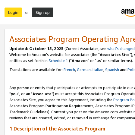
Login
Sign up
or
Associates Program Operating Ag
Updated: October 15, 2025
(Current Associates, see
what's changed
Welcome to Amazon's website for associates (the "
Associates Site
"),
entities as set forth in
Schedule 1
("
Amazon
" or "
us
" or similar terms).
Translations are available for:
French
,
German
,
Italian
,
Spanish
and
Poli
Any person or entity that participates or attempts to participate in ou
"
you
", or an "
Associate
") must accept this Associates Program Operati
Associates Site, you agree to this Agreement, including the
Program Pol
Associates Program Participation Requirements, Associates Program I
Trademark Guidelines). Content you post on the Amazon.com website m
reviews that are created, edited, or removed in exchange for compensati
1.Description of the Associates Program