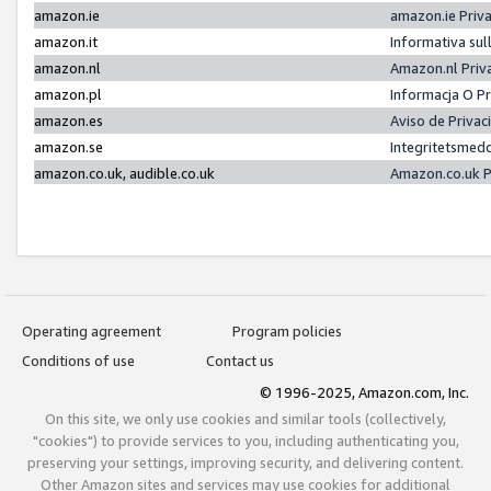
amazon.ie
amazon.ie Priv
amazon.it
Informativa sul
amazon.nl
Amazon.nl Priv
amazon.pl
Informacja O P
amazon.es
Aviso de Priva
amazon.se
Integritetsmed
amazon.co.uk, audible.co.uk
Amazon.co.uk P
Operating agreement
Program policies
Conditions of use
Contact us
© 1996-2025, Amazon.com, Inc.
On this site, we only use cookies and similar tools (collectively,
"cookies") to provide services to you, including authenticating you,
preserving your settings, improving security, and delivering content.
Other Amazon sites and services may use cookies for additional