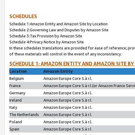
SCHEDULES
Schedule 1:Amazon Entity and Amazon Site by Location
Schedule 2:Governing Law and Disputes by Amazon Site
Schedule 3:Tax Provision by Amazon Site
Schedule 4:Privacy Notice by Amazon Site
In these schedules translations are provided for ease of reference; pro
of these materials will control in the event of any inconsistency.
SCHEDULE 1: AMAZON ENTITY AND AMAZON SITE BY
Location
Amazon Entity
Belgium
Amazon Europe Core S.à r.l.
France
Amazon Europe Core S.à r.l.(or Amazon France Servic
Germany
Amazon Europe Core S.à r.l.
Ireland
Amazon Europe Core S.à r.l.
Italy
Amazon Europe Core S.à r.l.
The Netherlands
Amazon Europe Core S.à r.l.
Poland
Amazon Europe Core S.à r.l.
Spain
Amazon Europe Core S.à r.l.