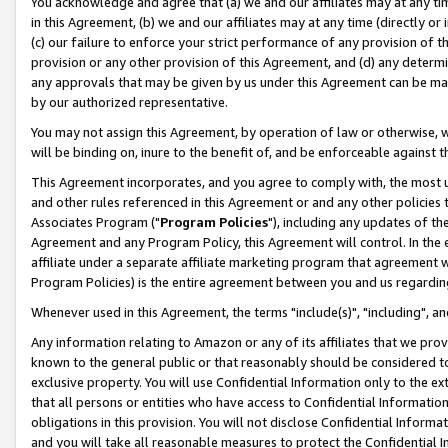
You acknowledge and agree that (a) we and our affiliates may at any time
in this Agreement, (b) we and our affiliates may at any time (directly or 
(c) our failure to enforce your strict performance of any provision of t
provision or any other provision of this Agreement, and (d) any determ
any approvals that may be given by us under this Agreement can be made,
by our authorized representative.
You may not assign this Agreement, by operation of law or otherwise, wi
will be binding on, inure to the benefit of, and be enforceable against t
This Agreement incorporates, and you agree to comply with, the most up-
and other rules referenced in this Agreement or and any other policies
Associates Program ("
Program Policies
"), including any updates of th
Agreement and any Program Policy, this Agreement will control. In th
affiliate under a separate affiliate marketing program that agreement 
Program Policies) is the entire agreement between you and us regardin
Whenever used in this Agreement, the terms "include(s)", "including", a
Any information relating to Amazon or any of its affiliates that we pro
known to the general public or that reasonably should be considered to
exclusive property. You will use Confidential Information only to the
that all persons or entities who have access to Confidential Informatio
obligations in this provision. You will not disclose Confidential Informa
and you will take all reasonable measures to protect the Confidential In