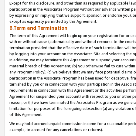
Except for this disclosure, and other than as required by applicable la
participation in the Associates Program without our advance written per
by expressing or implying that we support, sponsor, or endorse you), or
except as expressly permitted by this Agreement.
6.Term and Termination
The term of this Agreement will begin upon your registration for or use
with or without cause (automatically and without recourse to the courts,
termination provided that the effective date of such termination will b
by logging into your account on the Associates Site and selecting the o
In addition, we may terminate this Agreement or suspend your account i
material breach of this Agreement, (b) you otherwise fail to cure withi
any Program Policy); (c) we believe that we may face potential claims or
participation in the Associate Program has been used for deceptive, frau
tarnished by you or in connection with your participation in the Associ
requirements in connection with this Agreement or the activities perfo
Agreement (or suspended your account) with respect to you or other per
reason, or (h) we have terminated the Associates Program as we general
limitation for purposes of the foregoing subsection (a) any violation o
of this Agreement.
We may hold accrued unpaid commission income for a reasonable period 
example, to account for any cancelations or returns).