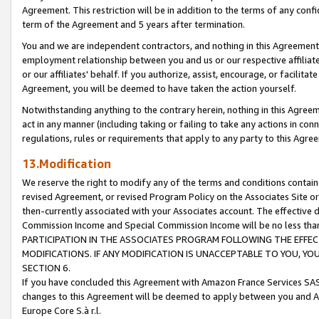
Agreement. This restriction will be in addition to the terms of any con
term of the Agreement and 5 years after termination.
You and we are independent contractors, and nothing in this Agreement wi
employment relationship between you and us or our respective affiliate
or our affiliates' behalf. If you authorize, assist, encourage, or facilita
Agreement, you will be deemed to have taken the action yourself.
Notwithstanding anything to the contrary herein, nothing in this Agreeme
act in any manner (including taking or failing to take any actions in con
regulations, rules or requirements that apply to any party to this Agre
13.Modification
We reserve the right to modify any of the terms and conditions containe
revised Agreement, or revised Program Policy on the Associates Site or
then-currently associated with your Associates account. The effective d
Commission Income and Special Commission Income will be no less tha
PARTICIPATION IN THE ASSOCIATES PROGRAM FOLLOWING THE EFFE
MODIFICATIONS. IF ANY MODIFICATION IS UNACCEPTABLE TO YOU, 
SECTION 6.
If you have concluded this Agreement with Amazon France Services SAS
changes to this Agreement will be deemed to apply between you and A
Europe Core S.à r.l.