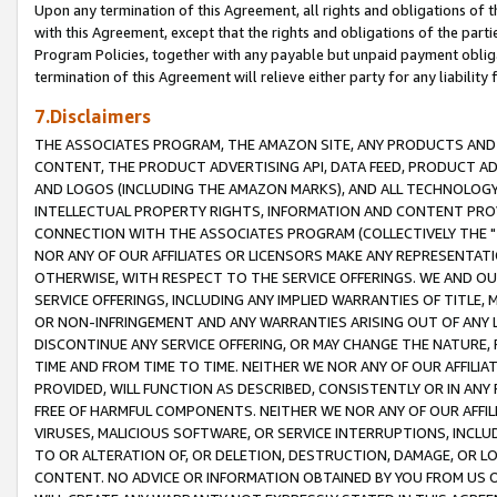
Upon any termination of this Agreement, all rights and obligations of th
with this Agreement, except that the rights and obligations of the partie
Program Policies, together with any payable but unpaid payment obliga
termination of this Agreement will relieve either party for any liability 
7.Disclaimers
THE ASSOCIATES PROGRAM, THE AMAZON SITE, ANY PRODUCTS AND SE
CONTENT, THE PRODUCT ADVERTISING API, DATA FEED, PRODUCT A
AND LOGOS (INCLUDING THE AMAZON MARKS), AND ALL TECHNOLOGY,
INTELLECTUAL PROPERTY RIGHTS, INFORMATION AND CONTENT PROVI
CONNECTION WITH THE ASSOCIATES PROGRAM (COLLECTIVELY THE "
NOR ANY OF OUR AFFILIATES OR LICENSORS MAKE ANY REPRESENTAT
OTHERWISE, WITH RESPECT TO THE SERVICE OFFERINGS. WE AND OU
SERVICE OFFERINGS, INCLUDING ANY IMPLIED WARRANTIES OF TITLE,
OR NON-INFRINGEMENT AND ANY WARRANTIES ARISING OUT OF ANY 
DISCONTINUE ANY SERVICE OFFERING, OR MAY CHANGE THE NATURE, 
TIME AND FROM TIME TO TIME. NEITHER WE NOR ANY OF OUR AFFILI
PROVIDED, WILL FUNCTION AS DESCRIBED, CONSISTENTLY OR IN ANY
FREE OF HARMFUL COMPONENTS. NEITHER WE NOR ANY OF OUR AFFILIA
VIRUSES, MALICIOUS SOFTWARE, OR SERVICE INTERRUPTIONS, INCL
TO OR ALTERATION OF, OR DELETION, DESTRUCTION, DAMAGE, OR LO
CONTENT. NO ADVICE OR INFORMATION OBTAINED BY YOU FROM US 