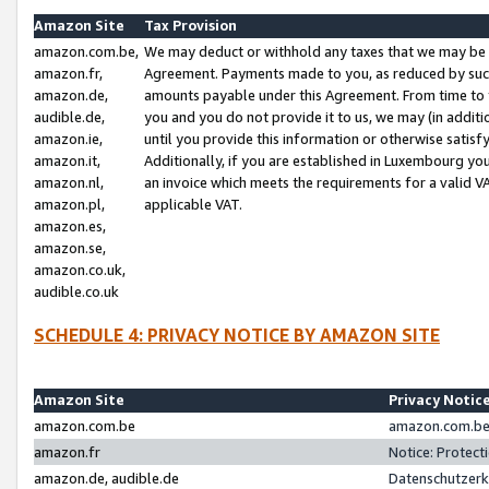
Amazon Site
Tax Provision
amazon.com.be,
We may deduct or withhold any taxes that we may be 
amazon.fr,
Agreement. Payments made to you, as reduced by such 
amazon.de,
amounts payable under this Agreement. From time to 
audible.de,
you and you do not provide it to us, we may (in addit
amazon.ie,
until you provide this information or otherwise satis
amazon.it,
Additionally, if you are established in Luxembourg yo
amazon.nl,
an invoice which meets the requirements for a valid V
amazon.pl,
applicable VAT.
amazon.es,
amazon.se,
amazon.co.uk,
audible.co.uk
SCHEDULE 4: PRIVACY NOTICE BY AMAZON SITE
Amazon Site
Privacy Notic
amazon.com.be
amazon.com.be 
amazon.fr
Notice: Protect
amazon.de, audible.de
Datenschutzerk