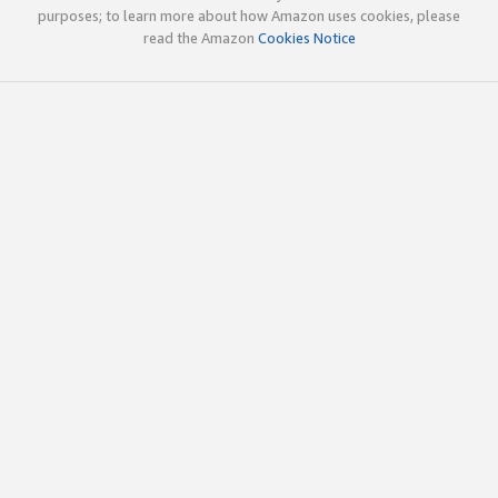
purposes; to learn more about how Amazon uses cookies, please
read the Amazon
Cookies Notice