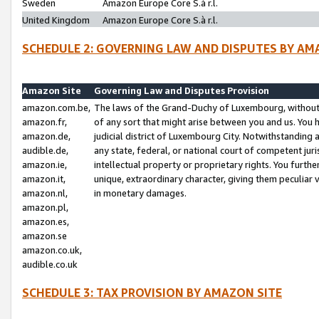
Sweden
Amazon Europe Core S.à r.l.
United Kingdom
Amazon Europe Core S.à r.l.
SCHEDULE 2: GOVERNING LAW AND DISPUTES BY AM
Amazon Site
Governing Law and Disputes Provision
amazon.com.be,
The laws of the Grand-Duchy of Luxembourg, without r
amazon.fr,
of any sort that might arise between you and us. You h
amazon.de,
judicial district of Luxembourg City. Notwithstanding a
audible.de,
any state, federal, or national court of competent juri
amazon.ie,
intellectual property or proprietary rights. You furth
amazon.it,
unique, extraordinary character, giving them peculiar
amazon.nl,
in monetary damages.
amazon.pl,
amazon.es,
amazon.se
amazon.co.uk,
audible.co.uk
SCHEDULE 3: TAX PROVISION BY AMAZON SITE