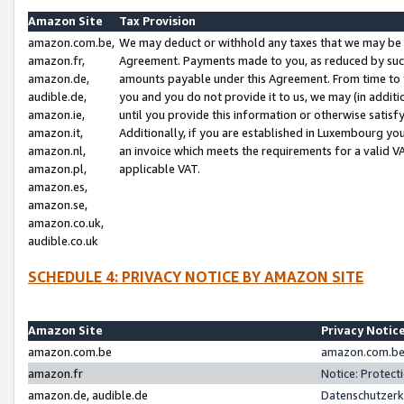
Amazon Site
Tax Provision
amazon.com.be,
We may deduct or withhold any taxes that we may be 
amazon.fr,
Agreement. Payments made to you, as reduced by such 
amazon.de,
amounts payable under this Agreement. From time to 
audible.de,
you and you do not provide it to us, we may (in addit
amazon.ie,
until you provide this information or otherwise satis
amazon.it,
Additionally, if you are established in Luxembourg yo
amazon.nl,
an invoice which meets the requirements for a valid V
amazon.pl,
applicable VAT.
amazon.es,
amazon.se,
amazon.co.uk,
audible.co.uk
SCHEDULE 4: PRIVACY NOTICE BY AMAZON SITE
Amazon Site
Privacy Notic
amazon.com.be
amazon.com.be 
amazon.fr
Notice: Protect
amazon.de, audible.de
Datenschutzerk