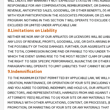
WILL CREATE ANY WARRANTY NOT EXPRESSLY STATED IN THIS AGREEM
RESPONSIBLE FOR ANY COMPENSATION, REIMBURSEMENT, OR DAMAGES
REVENUE, ANTICIPATED SALES, GOODWILL, OR OTHER BENEFITS, (Y
WITH YOUR PARTICIPATION IN THE ASSOCIATES PROGRAM, OR (Z) AN
PROGRAM. NOTHING IN THIS SECTION 7 WILL OPERATE TO EXCLUDE O
EXCLUDED OR LIMITED UNDER APPLICABLE LAW.
8.Limitations on Liability
NEITHER WE NOR ANY OF OUR AFFILIATES OR LICENSORS WILL BE LIAB
ANY LOSS OF REVENUE, PROFITS, GOODWILL, USE, OR DATA ARISING 
THE POSSIBILITY OF THOSE DAMAGES. FURTHER, OUR AGGREGATE LIA
THE TOTAL COMMISSION INCOME PAID OR PAYABLE TO YOU UNDER T
WHICH THE EVENT GIVING RISE TO THE MOST RECENT CLAIM OF LIABI
THE RIGHT TO SEEK SPECIFIC PERFORMANCE, INJUNCTIVE OR OTHER 
PARAGRAPH WILL OPERATE TO LIMIT LIABILITIES THAT CANNOT BE LI
9.Indemnification
TO THE MAXIMUM EXTENT PERMITTED BY APPLICABLE LAW, WE WILL HA
CREATION, MAINTENANCE, OR OPERATION OF YOUR SITE (INCLUDING 
AND YOU AGREE TO DEFEND, INDEMNIFY, AND HOLD US, OUR AFFILIAT
DIRECTORS, AND REPRESENTATIVES, HARMLESS FROM AND AGAINST ALL
ATTORNEYS' FEES) RELATING TO (A) YOUR SITE OR ANY MATERIALS 
MATERIALS WITH OTHER APPLICATIONS, CONTENT, OR PROCESSES, (
PROMOTION, OR MARKETING OF YOUR SITE OR ANY MATERIALS THAT A