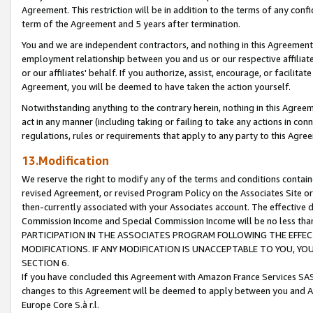
Agreement. This restriction will be in addition to the terms of any con
term of the Agreement and 5 years after termination.
You and we are independent contractors, and nothing in this Agreement wi
employment relationship between you and us or our respective affiliate
or our affiliates' behalf. If you authorize, assist, encourage, or facilita
Agreement, you will be deemed to have taken the action yourself.
Notwithstanding anything to the contrary herein, nothing in this Agreeme
act in any manner (including taking or failing to take any actions in con
regulations, rules or requirements that apply to any party to this Agre
13.Modification
We reserve the right to modify any of the terms and conditions containe
revised Agreement, or revised Program Policy on the Associates Site or
then-currently associated with your Associates account. The effective d
Commission Income and Special Commission Income will be no less tha
PARTICIPATION IN THE ASSOCIATES PROGRAM FOLLOWING THE EFFE
MODIFICATIONS. IF ANY MODIFICATION IS UNACCEPTABLE TO YOU, 
SECTION 6.
If you have concluded this Agreement with Amazon France Services SAS
changes to this Agreement will be deemed to apply between you and A
Europe Core S.à r.l.