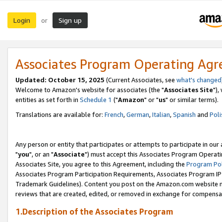
Login
Sign up
or
Associates Program Operating Ag
Updated: October 15, 2025
(Current Associates, see
what's changed
Welcome to Amazon's website for associates (the "
Associates Site
"),
entities as set forth in
Schedule 1
("
Amazon
" or "
us
" or similar terms).
Translations are available for:
French
,
German
,
Italian
,
Spanish
and
Poli
Any person or entity that participates or attempts to participate in ou
"
you
", or an "
Associate
") must accept this Associates Program Operati
Associates Site, you agree to this Agreement, including the
Program Pol
Associates Program Participation Requirements, Associates Program I
Trademark Guidelines). Content you post on the Amazon.com website m
reviews that are created, edited, or removed in exchange for compensati
1.Description of the Associates Program