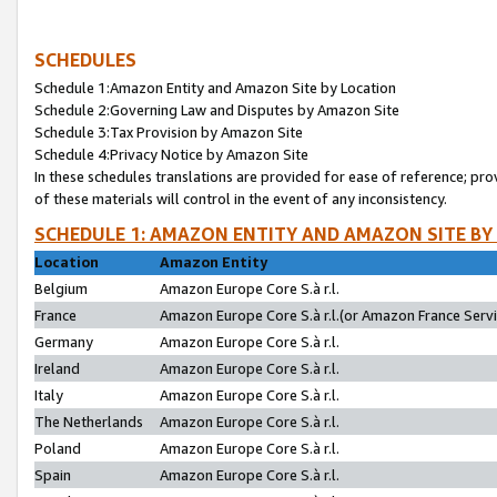
SCHEDULES
Schedule 1:Amazon Entity and Amazon Site by Location
Schedule 2:Governing Law and Disputes by Amazon Site
Schedule 3:Tax Provision by Amazon Site
Schedule 4:Privacy Notice by Amazon Site
In these schedules translations are provided for ease of reference; pro
of these materials will control in the event of any inconsistency.
SCHEDULE 1: AMAZON ENTITY AND AMAZON SITE BY
Location
Amazon Entity
Belgium
Amazon Europe Core S.à r.l.
France
Amazon Europe Core S.à r.l.(or Amazon France Servic
Germany
Amazon Europe Core S.à r.l.
Ireland
Amazon Europe Core S.à r.l.
Italy
Amazon Europe Core S.à r.l.
The Netherlands
Amazon Europe Core S.à r.l.
Poland
Amazon Europe Core S.à r.l.
Spain
Amazon Europe Core S.à r.l.