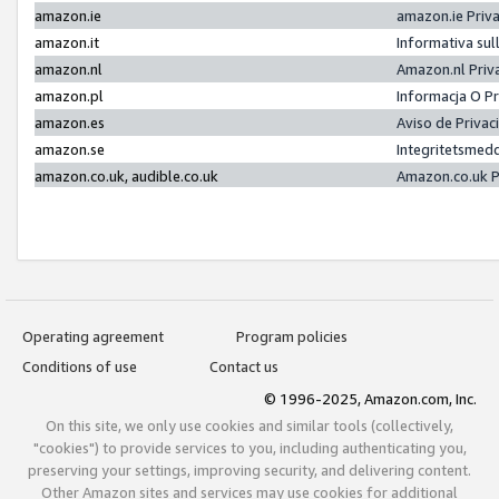
amazon.ie
amazon.ie Priv
amazon.it
Informativa sul
amazon.nl
Amazon.nl Priv
amazon.pl
Informacja O P
amazon.es
Aviso de Priva
amazon.se
Integritetsmed
amazon.co.uk, audible.co.uk
Amazon.co.uk P
Operating agreement
Program policies
Conditions of use
Contact us
© 1996-2025, Amazon.com, Inc.
On this site, we only use cookies and similar tools (collectively,
"cookies") to provide services to you, including authenticating you,
preserving your settings, improving security, and delivering content.
Other Amazon sites and services may use cookies for additional