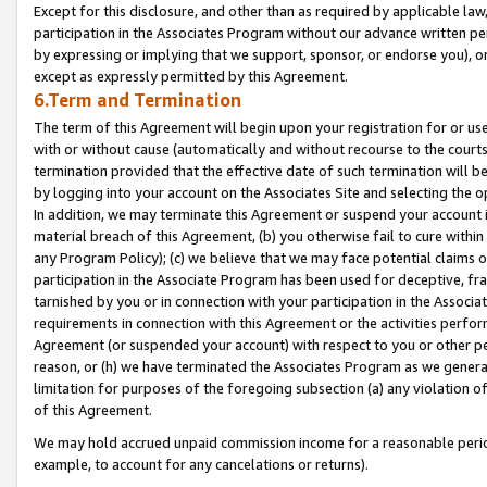
Except for this disclosure, and other than as required by applicable la
participation in the Associates Program without our advance written per
by expressing or implying that we support, sponsor, or endorse you), or
except as expressly permitted by this Agreement.
6.Term and Termination
The term of this Agreement will begin upon your registration for or use
with or without cause (automatically and without recourse to the courts,
termination provided that the effective date of such termination will b
by logging into your account on the Associates Site and selecting the o
In addition, we may terminate this Agreement or suspend your account i
material breach of this Agreement, (b) you otherwise fail to cure withi
any Program Policy); (c) we believe that we may face potential claims or
participation in the Associate Program has been used for deceptive, frau
tarnished by you or in connection with your participation in the Associ
requirements in connection with this Agreement or the activities perfo
Agreement (or suspended your account) with respect to you or other per
reason, or (h) we have terminated the Associates Program as we general
limitation for purposes of the foregoing subsection (a) any violation o
of this Agreement.
We may hold accrued unpaid commission income for a reasonable period 
example, to account for any cancelations or returns).