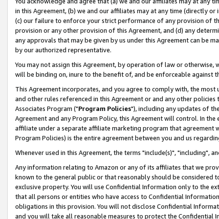
You acknowledge and agree that (a) we and our affiliates may at any time
in this Agreement, (b) we and our affiliates may at any time (directly or 
(c) our failure to enforce your strict performance of any provision of t
provision or any other provision of this Agreement, and (d) any determ
any approvals that may be given by us under this Agreement can be made,
by our authorized representative.
You may not assign this Agreement, by operation of law or otherwise, wi
will be binding on, inure to the benefit of, and be enforceable against t
This Agreement incorporates, and you agree to comply with, the most up-
and other rules referenced in this Agreement or and any other policies
Associates Program ("
Program Policies
"), including any updates of th
Agreement and any Program Policy, this Agreement will control. In th
affiliate under a separate affiliate marketing program that agreement 
Program Policies) is the entire agreement between you and us regardin
Whenever used in this Agreement, the terms "include(s)", "including", a
Any information relating to Amazon or any of its affiliates that we pro
known to the general public or that reasonably should be considered to
exclusive property. You will use Confidential Information only to the
that all persons or entities who have access to Confidential Informatio
obligations in this provision. You will not disclose Confidential Informa
and you will take all reasonable measures to protect the Confidential In