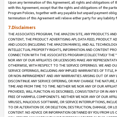
Upon any termination of this Agreement, all rights and obligations of th
with this Agreement, except that the rights and obligations of the partie
Program Policies, together with any payable but unpaid payment obliga
termination of this Agreement will relieve either party for any liability 
7.Disclaimers
THE ASSOCIATES PROGRAM, THE AMAZON SITE, ANY PRODUCTS AND SE
CONTENT, THE PRODUCT ADVERTISING API, DATA FEED, PRODUCT A
AND LOGOS (INCLUDING THE AMAZON MARKS), AND ALL TECHNOLOGY,
INTELLECTUAL PROPERTY RIGHTS, INFORMATION AND CONTENT PROVI
CONNECTION WITH THE ASSOCIATES PROGRAM (COLLECTIVELY THE "
NOR ANY OF OUR AFFILIATES OR LICENSORS MAKE ANY REPRESENTAT
OTHERWISE, WITH RESPECT TO THE SERVICE OFFERINGS. WE AND OU
SERVICE OFFERINGS, INCLUDING ANY IMPLIED WARRANTIES OF TITLE,
OR NON-INFRINGEMENT AND ANY WARRANTIES ARISING OUT OF ANY 
DISCONTINUE ANY SERVICE OFFERING, OR MAY CHANGE THE NATURE, 
TIME AND FROM TIME TO TIME. NEITHER WE NOR ANY OF OUR AFFILI
PROVIDED, WILL FUNCTION AS DESCRIBED, CONSISTENTLY OR IN ANY
FREE OF HARMFUL COMPONENTS. NEITHER WE NOR ANY OF OUR AFFILIA
VIRUSES, MALICIOUS SOFTWARE, OR SERVICE INTERRUPTIONS, INCL
TO OR ALTERATION OF, OR DELETION, DESTRUCTION, DAMAGE, OR LO
CONTENT. NO ADVICE OR INFORMATION OBTAINED BY YOU FROM US 