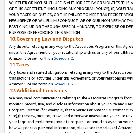
WHETHER OR NOT SUCH USE IS AUTHORIZED BY OR VIOLATES THIS A
OF THIS AGREEMENT (INCLUDING ANY PROGRAM POLICY), (E) YOUR TA
YOUR TAXES OR DUTIES, OR THE FAILURE TO MEET TAX REGISTRATIO
NEGLIGENCE OR WILLFUL MISCONDUCT. WE OR OUR NOMINEE MAY TA
PARTY INCLUDING THROUGH SPECIAL MANDATE, TO EXERCISE OR DEF
PURPOSE OF ENFORCING THIS SECTION.
10.Governing Law and Disputes
Any dispute relating in any way to the Associates Program or this Agree
under this Agreement, or your relationship with us or any of our affilia
Amazon Site set forth on
Schedule 2
.
11.Taxes
Any taxes and related obligations relating in any way to the Associate
transactions or activities under this Agreement, or your relationship with
Amazon Site set forth on
Schedule 3
.
12.Additional Provisions
We may send communications relating to the Associates Program from tim
monitor, record, use, and disclose information about your Site and user
Program Content (for example, that a particular Amazon customer clic
Site),(b) review, monitor, crawl, and otherwise investigate your Site to 
your logo and implementation of Program Content displayed on your Sit
how we process personal information, please see the relevant Amazon P