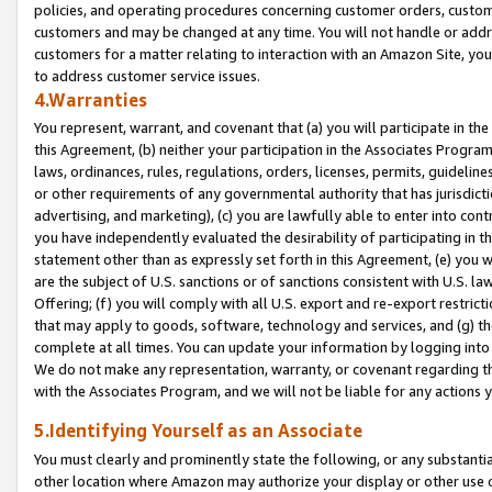
policies, and operating procedures concerning customer orders, custome
customers and may be changed at any time. You will not handle or addre
customers for a matter relating to interaction with an Amazon Site, yo
to address customer service issues.
4.Warranties
You represent, warrant, and covenant that (a) you will participate in t
this Agreement, (b) neither your participation in the Associates Program
laws, ordinances, rules, regulations, orders, licenses, permits, guidelin
or other requirements of any governmental authority that has jurisdicti
advertising, and marketing), (c) you are lawfully able to enter into cont
you have independently evaluated the desirability of participating in t
statement other than as expressly set forth in this Agreement, (e) you w
are the subject of U.S. sanctions or of sanctions consistent with U.S.
Offering; (f) you will comply with all U.S. export and re-export restric
that may apply to goods, software, technology and services, and (g) th
complete at all times. You can update your information by logging into 
We do not make any representation, warranty, or covenant regarding th
with the Associates Program, and we will not be liable for any actions
5.Identifying Yourself as an Associate
You must clearly and prominently state the following, or any substanti
other location where Amazon may authorize your display or other use 