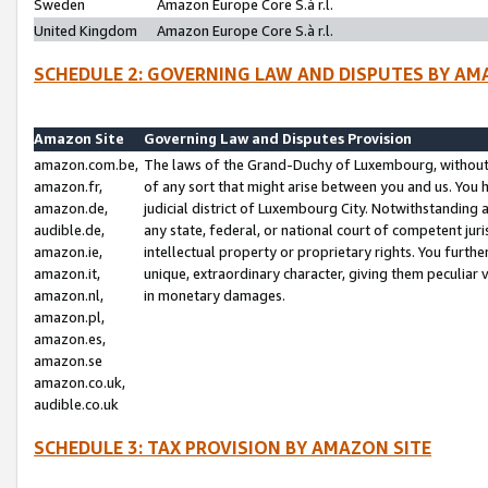
Sweden
Amazon Europe Core S.à r.l.
United Kingdom
Amazon Europe Core S.à r.l.
SCHEDULE 2: GOVERNING LAW AND DISPUTES BY AM
Amazon Site
Governing Law and Disputes Provision
amazon.com.be,
The laws of the Grand-Duchy of Luxembourg, without r
amazon.fr,
of any sort that might arise between you and us. You h
amazon.de,
judicial district of Luxembourg City. Notwithstanding a
audible.de,
any state, federal, or national court of competent juri
amazon.ie,
intellectual property or proprietary rights. You furth
amazon.it,
unique, extraordinary character, giving them peculiar
amazon.nl,
in monetary damages.
amazon.pl,
amazon.es,
amazon.se
amazon.co.uk,
audible.co.uk
SCHEDULE 3: TAX PROVISION BY AMAZON SITE