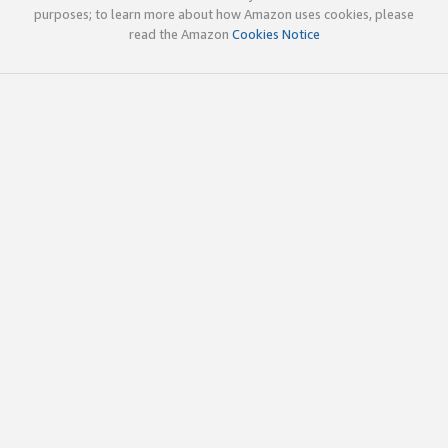
purposes; to learn more about how Amazon uses cookies, please
read the Amazon
Cookies Notice