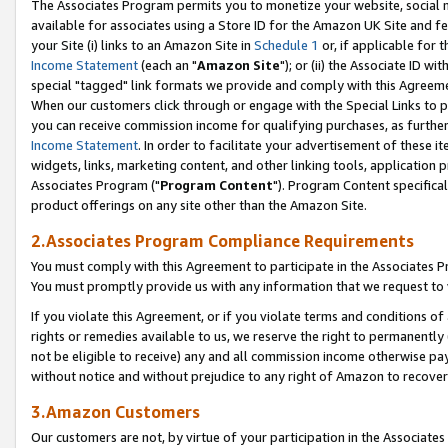
The Associates Program permits you to monetize your website, social me
available for associates using a Store ID for the Amazon UK Site and f
your Site (i) links to an Amazon Site in
Schedule 1
or, if applicable for t
Income Statement
(each an "
Amazon Site
"); or (ii) the Associate ID w
special "tagged" link formats we provide and comply with this Agreeme
When our customers click through or engage with the Special Links to p
you can receive commission income for qualifying purchases, as further d
Income Statement
. In order to facilitate your advertisement of these i
widgets, links, marketing content, and other linking tools, application 
Associates Program ("
Program Content
"). Program Content specifical
product offerings on any site other than the Amazon Site.
2.Associates Program Compliance Requirements
You must comply with this Agreement to participate in the Associates
You must promptly provide us with any information that we request to 
If you violate this Agreement, or if you violate terms and conditions 
rights or remedies available to us, we reserve the right to permanently
not be eligible to receive) any and all commission income otherwise pay
without notice and without prejudice to any right of Amazon to recove
3.Amazon Customers
Our customers are not, by virtue of your participation in the Associates