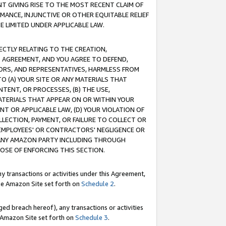
T GIVING RISE TO THE MOST RECENT CLAIM OF
RMANCE, INJUNCTIVE OR OTHER EQUITABLE RELIEF
E LIMITED UNDER APPLICABLE LAW.
RECTLY RELATING TO THE CREATION,
S AGREEMENT, AND YOU AGREE TO DEFEND,
CTORS, AND REPRESENTATIVES, HARMLESS FROM
TO (A) YOUR SITE OR ANY MATERIALS THAT
TENT, OR PROCESSES, (B) THE USE,
ATERIALS THAT APPEAR ON OR WITHIN YOUR
NT OR APPLICABLE LAW, (D) YOUR VIOLATION OF
LLECTION, PAYMENT, OR FAILURE TO COLLECT OR
R EMPLOYEES' OR CONTRACTORS' NEGLIGENCE OR
 ANY AMAZON PARTY INCLUDING THROUGH
POSE OF ENFORCING THIS SECTION.
y transactions or activities under this Agreement,
ble Amazon Site set forth on
Schedule 2
.
ed breach hereof), any transactions or activities
le Amazon Site set forth on
Schedule 3
.