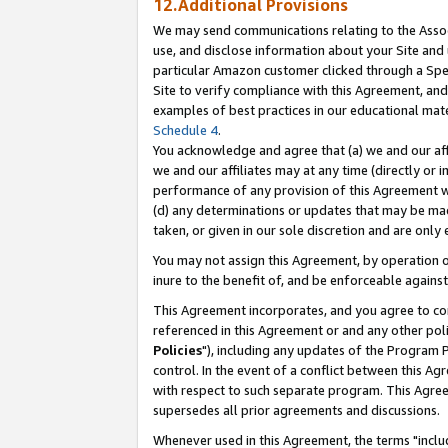
12.Additional Provisions
We may send communications relating to the Associ
use, and disclose information about your Site and 
particular Amazon customer clicked through a Spec
Site to verify compliance with this Agreement, an
examples of best practices in our educational mat
Schedule 4
.
You acknowledge and agree that (a) we and our affil
we and our affiliates may at any time (directly or i
performance of any provision of this Agreement wi
(d) any determinations or updates that may be mad
taken, or given in our sole discretion and are only 
You may not assign this Agreement, by operation of
inure to the benefit of, and be enforceable against
This Agreement incorporates, and you agree to comp
referenced in this Agreement or and any other pol
Policies
"), including any updates of the Program 
control. In the event of a conflict between this 
with respect to such separate program. This Agre
supersedes all prior agreements and discussions.
Whenever used in this Agreement, the terms "includ