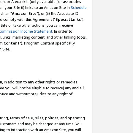
, or Alexa skill (only available for associates
 on your Site (i) links to an Amazon Site in
Schedule
ch an "
Amazon Site
"); or (ii) the Associate ID
nd comply with this Agreement ("
Special Links
").
ite or take other actions, you can receive
Commission Income Statement
. In order to
 links, marketing content, and other linking tools,
m Content
"). Program Content specifically
 Site.
, in addition to any other rights or remedies
 you will not be eligible to receive) any and all
tice and without prejudice to any right of
ing, terms of sale, rules, policies, and operating
 customers and may be changed at any time. You
ing to interaction with an Amazon Site, you will