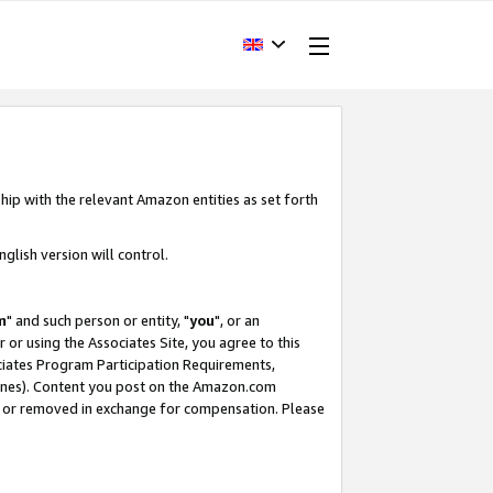
hip with the relevant Amazon entities as set forth
glish version will control.
m
" and such person or entity, "
you
", or an
r or using the Associates Site, you agree to this
ociates Program Participation Requirements,
ines). Content you post on the Amazon.com
, or removed in exchange for compensation. Please