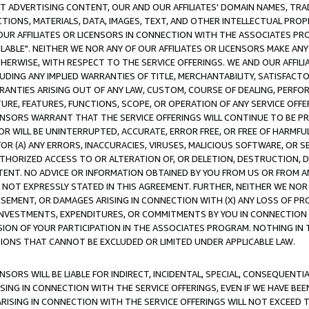
CT ADVERTISING CONTENT, OUR AND OUR AFFILIATES' DOMAIN NAMES, T
TIONS, MATERIALS, DATA, IMAGES, TEXT, AND OTHER INTELLECTUAL PR
OUR AFFILIATES OR LICENSORS IN CONNECTION WITH THE ASSOCIATES PRO
AVAILABLE". NEITHER WE NOR ANY OF OUR AFFILIATES OR LICENSORS MAKE 
HERWISE, WITH RESPECT TO THE SERVICE OFFERINGS. WE AND OUR AFFILI
UDING ANY IMPLIED WARRANTIES OF TITLE, MERCHANTABILITY, SATISFACTO
ANTIES ARISING OUT OF ANY LAW, CUSTOM, COURSE OF DEALING, PERFO
URE, FEATURES, FUNCTIONS, SCOPE, OR OPERATION OF ANY SERVICE OFFER
CENSORS WARRANT THAT THE SERVICE OFFERINGS WILL CONTINUE TO BE PR
OR WILL BE UNINTERRUPTED, ACCURATE, ERROR FREE, OR FREE OF HARMF
 FOR (A) ANY ERRORS, INACCURACIES, VIRUSES, MALICIOUS SOFTWARE, OR
THORIZED ACCESS TO OR ALTERATION OF, OR DELETION, DESTRUCTION, DA
TENT. NO ADVICE OR INFORMATION OBTAINED BY YOU FROM US OR FROM
NOT EXPRESSLY STATED IN THIS AGREEMENT. FURTHER, NEITHER WE NOR A
EMENT, OR DAMAGES ARISING IN CONNECTION WITH (X) ANY LOSS OF PR
Y INVESTMENTS, EXPENDITURES, OR COMMITMENTS BY YOU IN CONNECTION
ION OF YOUR PARTICIPATION IN THE ASSOCIATES PROGRAM. NOTHING IN 
ATIONS THAT CANNOT BE EXCLUDED OR LIMITED UNDER APPLICABLE LAW.
NSORS WILL BE LIABLE FOR INDIRECT, INCIDENTAL, SPECIAL, CONSEQUENT
ISING IN CONNECTION WITH THE SERVICE OFFERINGS, EVEN IF WE HAVE BEE
ARISING IN CONNECTION WITH THE SERVICE OFFERINGS WILL NOT EXCEED