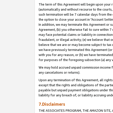
The term of this Agreement will begin upon your re
(automatically and without recourse to the courts, 
such termination will be 7 calendar days from the 
the option to close your account in "Account Settin
In addition, we may terminate this Agreement or su
Agreement, (b) you otherwise fail to cure within 7
may face potential claims or liability in connectio
fraudulent, or illegal activity; (e) we believe tha
believe that we are or may become subject to tax c
we have previously terminated this Agreement (or 
with you for any reason, or (h) we have terminated
for purposes of the foregoing subsection (a) any v
We may hold accrued unpaid commission income for 
any cancelations or returns).
Upon any termination of this Agreement, all rights 
except that the rights and obligations of the parti
payable but unpaid payment obligations under this 
liability for any breach of, or liability accruing un
7.Disclaimers
THE ASSOCIATES PROGRAM, THE AMAZON SITE, A