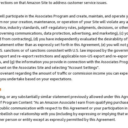
rections on that Amazon Site to address customer service issues.
will participate in the Associates Program and create, maintain, and operate y
m nor your creation, maintenance, or operation of your Site will violate any a
actice, industry standards, self-regulatory rules, judgments, decisions, or ot
 governing communications, data protection, advertising, and marketing), (c) yo
 from contracting), (d) you have independently evaluated the desirability of
atement other than as expressly set forth in this Agreement, (e) you will not
U.S. sanctions or of sanctions consistent with U.S. law imposed by the gover
 export and re-export restrictions and applicable non-US export and re-export 
 and (g) the information you provide in connection with the Associates Prog
nt on the Associates Site and selecting "Account Settings".
ovenant regarding the amount of traffic or commission income you can expect
s you undertake based on your expectations.
e
ng, or any substantially similar statement previously allowed under this Agr
 Program Content: "As an Amazon Associate I earn from qualifying purchases.
 public communication with respect to this Agreement or your participation 
mbellish our relationship with you (including by expressing or implying that 
her person or entity except as expressly permitted by this Agreement.