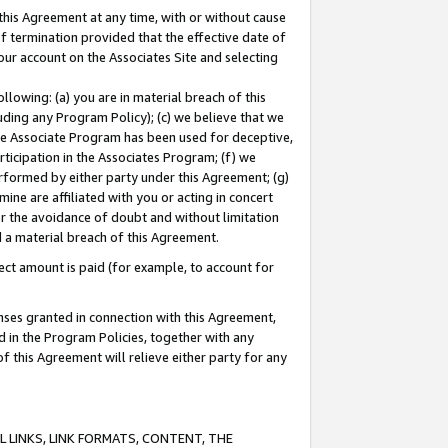
this Agreement at any time, with or without cause
of termination provided that the effective date of
our account on the Associates Site and selecting
lowing: (a) you are in material breach of this
uding any Program Policy); (c) we believe that we
 the Associate Program has been used for deceptive,
rticipation in the Associates Program; (f) we
erformed by either party under this Agreement; (g)
ne are affiliated with you or acting in concert
or the avoidance of doubt and without limitation
d a material breach of this Agreement.
ct amount is paid (for example, to account for
enses granted in connection with this Agreement,
ed in the Program Policies, together with any
 this Agreement will relieve either party for any
 LINKS, LINK FORMATS, CONTENT, THE