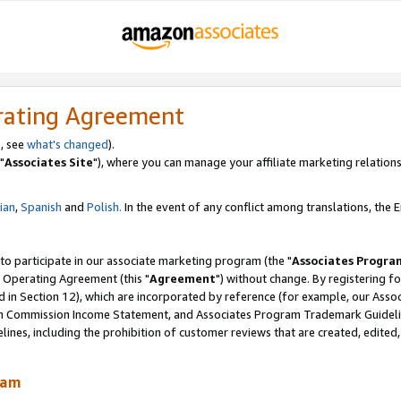
rating Agreement
, see
what's changed
).
"
Associates Site
"), where you can manage your affiliate marketing relations
lian
,
Spanish
and
Polish.
In the event of any conflict among translations, the En
 to participate in our associate marketing program (the "
Associates Progra
 Operating Agreement (this "
Agreement
") without change. By registering fo
d in Section 12), which are incorporated by reference (for example, our Ass
am Commission Income Statement, and Associates Program Trademark Guidel
nes, including the prohibition of customer reviews that are created, edited
ram