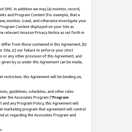
nd SMS. In addition we may (a) monitor, record,
 Links and Program Content (for example, that a
ew, monitor, crawl, and otherwise investigate your
f Program Content displayed on your Site as
he relevant Amazon Privacy Notice as set forth in
y differ from those contained in this Agreement, (b)
 Site, (c) our failure to enforce your strict
on or any other provision of this Agreement, and
e given by us under this Agreement can be made,
 restriction, this Agreement will be binding on,
ons, guidelines, schedules, and other rules
nder the Associates Program ("
Program
nt and any Program Policy, this Agreement will
iate marketing program that agreement will control
and us regarding the Associates Program and
n.