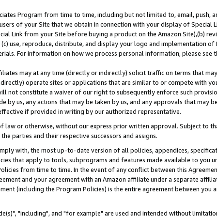
ates Program from time to time, including but not limited to, email, push, a
users of your Site that we obtain in connection with your display of Special
ial Link from your Site before buying a product on the Amazon Site),(b) revi
d (c) use, reproduce, distribute, and display your logo and implementation o
erials. For information on how we process personal information, please see t
iates may at any time (directly or indirectly) solicit traffic on terms that ma
ndirectly) operate sites or applications that are similar to or compete with your
ll not constitute a waiver of our right to subsequently enforce such provisi
e by us, any actions that may be taken by us, and any approvals that may b
effective if provided in writing by our authorized representative.
 law or otherwise, without our express prior written approval. Subject to that
 the parties and their respective successors and assigns.
ly with, the most up-to-date version of all policies, appendices, specificati
icies that apply to tools, subprograms and features made available to you u
Policies from time to time. In the event of any conflict between this Agreeme
Agreement and your agreement with an Amazon affiliate under a separate affil
ement (including the Program Policies) is the entire agreement between you 
e(s)", "including", and "for example" are used and intended without limitatio