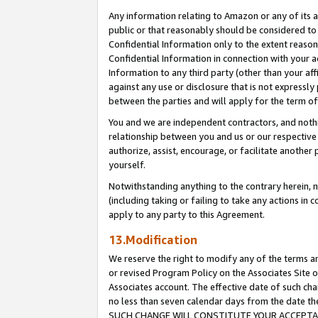
Any information relating to Amazon or any of its a
public or that reasonably should be considered to 
Confidential Information only to the extent reaso
Confidential Information in connection with your ac
Information to any third party (other than your af
against any use or disclosure that is not expressly
between the parties and will apply for the term o
You and we are independent contractors, and nothin
relationship between you and us or our respective a
authorize, assist, encourage, or facilitate another
yourself.
Notwithstanding anything to the contrary herein, no
(including taking or failing to take any actions in 
apply to any party to this Agreement.
13.Modification
We reserve the right to modify any of the terms an
or revised Program Policy on the Associates Site o
Associates account. The effective date of such ch
no less than seven calendar days from the dat
SUCH CHANGE WILL CONSTITUTE YOUR ACCEPTANC