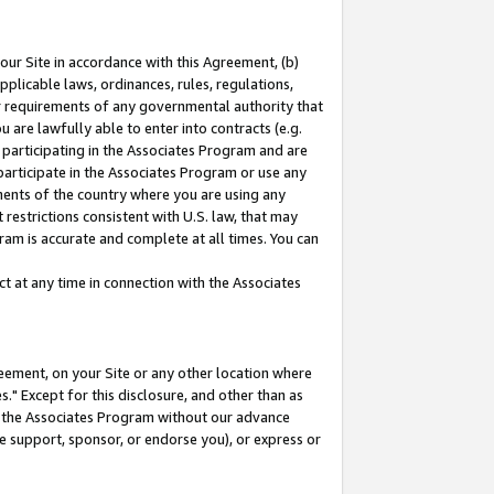
our Site in accordance with this Agreement, (b)
pplicable laws, ordinances, rules, regulations,
her requirements of any governmental authority that
u are lawfully able to enter into contracts (e.g.
 participating in the Associates Program and are
 participate in the Associates Program or use any
nments of the country where you are using any
restrictions consistent with U.S. law, that may
ram is accurate and complete at all times. You can
 at any time in connection with the Associates
eement, on your Site or any other location where
" Except for this disclosure, and other than as
in the Associates Program without our advance
we support, sponsor, or endorse you), or express or