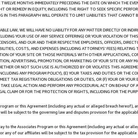
E TWELVE MONTHS IMMEDIATELY PRECEDING THE DATE ON WHICH THE EVEN
GHT OR REMEDY IN EQUITY, INCLUDING THE RIGHT TO SEEK SPECIFIC PERFO
IN THIS PARAGRAPH WILL OPERATE TO LIMIT LIABILITIES THAT CANNOT B
LE LAW, WE WILL HAVE NO LIABILITY FOR ANY MATTER DIRECTLY OR INDI
CLUDING YOUR USE OF ANY SERVICE OFFERING) OR YOUR VIOLATION OF THI
LICENSORS, AND OUR AND THEIR RESPECTIVE EMPLOYEES, OFFICERS, DIRE
BILITIES, COSTS, AND EXPENSES (INCLUDING ATTORNEYS' FEES) RELATING 
TION OF YOUR SITE OR THOSE MATERIALS WITH OTHER APPLICATIONS, CON
ION, ADVERTISING, PROMOTION, OR MARKETING OF YOUR SITE OR ANY M
 WHETHER OR NOT SUCH USE IS AUTHORIZED BY OR VIOLATES THIS AGREEME
NCLUDING ANY PROGRAM POLICY), (E) YOUR TAXES AND DUTIES OR THE CO
O MEET TAX REGISTRATION OBLIGATIONS OR DUTIES, OR (F) YOUR OR YOU
 TAKE LEGAL ACTION AND PERFORM ANY PROCEDURAL ACT ON BEHALF OF
EGAL CLAIM OR FOR THE PROTECTION OF RIGHTS, INCLUDING FOR THE PUR
Program or this Agreement (including any actual or alleged breach hereof), an
es will be subject to the governing law and disputes provision for the applica
way to the Associates Program or this Agreement (including any actual or alleg
or any of our affiliates will be subject to the tax provision for the applicab