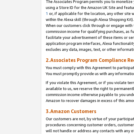
The Associates Program permits you to monetize yo
using a Store ID for the Amazon UK Site and featu
1
or, if applicable for the location, any other site 
within the Alexa skill (through Alexa Shopping Kit
When our customers click through or engage with th
commission income for qualifying purchases, as furt
facilitate your advertisement of these items or ser
application program interfaces, Alexa functionalit
excludes any data, images, text, or other informat
2.Associates Program Compliance R
You must comply with this Agreement to participa
You must promptly provide us with any information
If you violate this Agreement, or if you violate t
available to us, we reserve the right to permanent
commission income otherwise payable to you under 
Amazon to recover damages in excess of this amo
3.Amazon Customers
Our customers are not, by virtue of your participat
procedures concerning customer orders, customer 
will not handle or address any contacts with any o