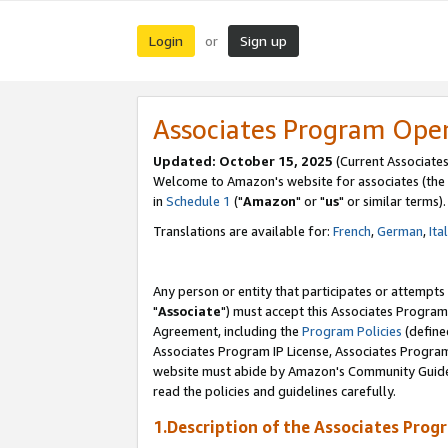
Login
Sign up
or
Associates Program Ope
Updated: October 15, 2025
(Current Associates
Welcome to Amazon's website for associates (the 
in
Schedule 1
("
Amazon
" or "
us
" or similar terms).
Translations are available for:
French
,
German
,
Ita
Any person or entity that participates or attempts
"
Associate
") must accept this Associates Program
Agreement, including the
Program Policies
(define
Associates Program IP License, Associates Progr
website must abide by Amazon's Community Guideli
read the policies and guidelines carefully.
1.Description of the Associates Prog