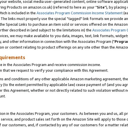
ur website, social media user-generated content, online software application
ring Products on amazon.co.uk) (referred to here as your "
Site
"), by placing
which is included in the
Associates Program Commission Income Statement
(ea
). The links must properly use the special "tagged" link formats we provide a
e Special Links to purchase an item sold or services offered on the Amazon S
her described in (and subject to the limitations in) the
Associates Program 
vices, we may make available to you data, images, text, link formats, widgets,
y, and other information in connection with the Associates Program ("
Progra
ion or content relating to product offerings on any site other than the Amazon
equirements
te in the Associates Program and receive commission income.
 that we request to verify your compliance with this Agreement.
erms and conditions of any other applicable Amazon marketing agreement, then
ly (to the extent permitted by applicable law) cease payment of (and you agree
this Agreement, whether or not directly related to such violation without no
unt.
ion in the Associates Program, your customers. As between you and us, all pric
service, and product sales set forth on the Amazon Site will apply to those
f our customers, and, if contacted by any of our customers for a matter relat