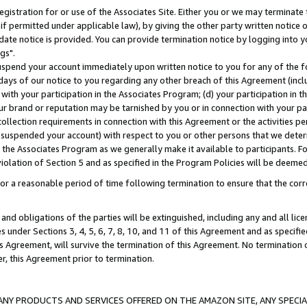
gistration for or use of the Associates Site. Either you or we may terminate 
if permitted under applicable law), by giving the other party written notice 
date notice is provided. You can provide termination notice by logging into y
gs".
spend your account immediately upon written notice to you for any of the fol
 days of our notice to you regarding any other breach of this Agreement (incl
n with your participation in the Associates Program; (d) your participation in
t our brand or reputation may be tarnished by you or in connection with your pa
ollection requirements in connection with this Agreement or the activities p
suspended your account) with respect to you or other persons that we determi
 the Associates Program as we generally make it available to participants. F
iolation of Section 5 and as specified in the Program Policies will be deeme
a reasonable period of time following termination to ensure that the corre
and obligations of the parties will be extinguished, including any and all lic
es under Sections 3, 4, 5, 6, 7, 8, 10, and 11 of this Agreement and as specifi
Agreement, will survive the termination of this Agreement. No termination of
der, this Agreement prior to termination.
NY PRODUCTS AND SERVICES OFFERED ON THE AMAZON SITE, ANY SPECIAL