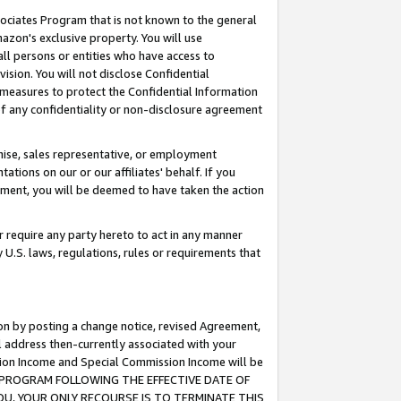
ssociates Program that is not known to the general
azon's exclusive property. You will use
ll persons or entities who have access to
ision. You will not disclose Confidential
e measures to protect the Confidential Information
s of any confidentiality or non-disclosure agreement
chise, sales representative, or employment
ations on our or our affiliates' behalf. If you
reement, you will be deemed to have taken the action
or require any party hereto to act in any manner
y U.S. laws, regulations, rules or requirements that
ion by posting a change notice, revised Agreement,
l address then-currently associated with your
ssion Income and Special Commission Income will be
TES PROGRAM FOLLOWING THE EFFECTIVE DATE OF
OU, YOUR ONLY RECOURSE IS TO TERMINATE THIS