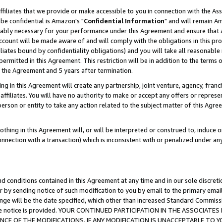
ffiliates that we provide or make accessible to you in connection with the A
be confidential is Amazon's "
Confidential Information
" and will remain Am
nably necessary for your performance under this Agreement and ensure that a
count will be made aware of and will comply with the obligations in this prov
filiates bound by confidentiality obligations) and you will take all reasonabl
 permitted in this Agreement. This restriction will be in addition to the term
f the Agreement and 5 years after termination.
g in this Agreement will create any partnership, joint venture, agency, fran
ffiliates. You will have no authority to make or accept any offers or represent
 person or entity to take any action related to the subject matter of this Ag
thing in this Agreement will, or will be interpreted or construed to, induce 
connection with a transaction) which is inconsistent with or penalized under an
d conditions contained in this Agreement at any time and in our sole discret
r by sending notice of such modification to you by email to the primary emai
ange will be the date specified, which other than increased Standard Commi
e the notice is provided. YOUR CONTINUED PARTICIPATION IN THE ASSOCIA
E OF THE MODIFICATIONS. IF ANY MODIFICATION IS UNACCEPTABLE TO Y