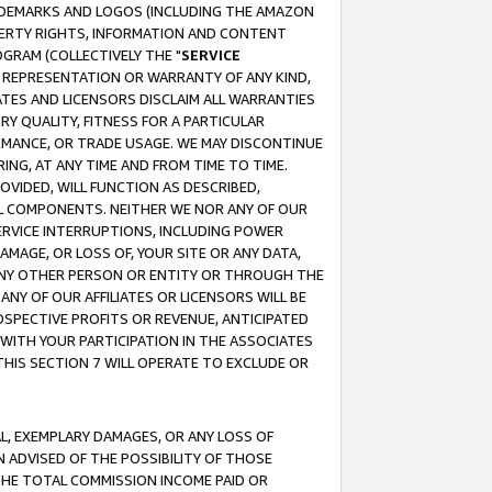
RADEMARKS AND LOGOS (INCLUDING THE AMAZON
OPERTY RIGHTS, INFORMATION AND CONTENT
GRAM (COLLECTIVELY THE "
SERVICE
ANY REPRESENTATION OR WARRANTY OF ANY KIND,
ATES AND LICENSORS DISCLAIM ALL WARRANTIES
RY QUALITY, FITNESS FOR A PARTICULAR
RMANCE, OR TRADE USAGE. WE MAY DISCONTINUE
ING, AT ANY TIME AND FROM TIME TO TIME.
OVIDED, WILL FUNCTION AS DESCRIBED,
UL COMPONENTS. NEITHER WE NOR ANY OF OUR
 SERVICE INTERRUPTIONS, INCLUDING POWER
MAGE, OR LOSS OF, YOUR SITE OR ANY DATA,
 ANY OTHER PERSON OR ENTITY OR THROUGH THE
NY OF OUR AFFILIATES OR LICENSORS WILL BE
OSPECTIVE PROFITS OR REVENUE, ANTICIPATED
 WITH YOUR PARTICIPATION IN THE ASSOCIATES
THIS SECTION 7 WILL OPERATE TO EXCLUDE OR
IAL, EXEMPLARY DAMAGES, OR ANY LOSS OF
N ADVISED OF THE POSSIBILITY OF THOSE
 THE TOTAL COMMISSION INCOME PAID OR