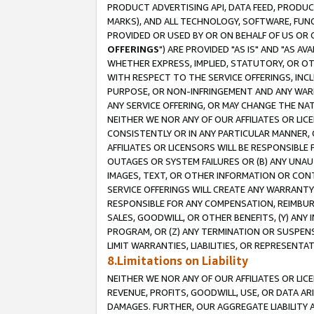
PRODUCT ADVERTISING API, DATA FEED, PRODU
MARKS), AND ALL TECHNOLOGY, SOFTWARE, FUNC
PROVIDED OR USED BY OR ON BEHALF OF US OR 
OFFERINGS
") ARE PROVIDED "AS IS" AND "AS 
WHETHER EXPRESS, IMPLIED, STATUTORY, OR OT
WITH RESPECT TO THE SERVICE OFFERINGS, INCL
PURPOSE, OR NON-INFRINGEMENT AND ANY WARR
ANY SERVICE OFFERING, OR MAY CHANGE THE NAT
NEITHER WE NOR ANY OF OUR AFFILIATES OR LI
CONSISTENTLY OR IN ANY PARTICULAR MANNER, 
AFFILIATES OR LICENSORS WILL BE RESPONSIBLE
OUTAGES OR SYSTEM FAILURES OR (B) ANY UNAU
IMAGES, TEXT, OR OTHER INFORMATION OR CON
SERVICE OFFERINGS WILL CREATE ANY WARRANTY 
RESPONSIBLE FOR ANY COMPENSATION, REIMBURS
SALES, GOODWILL, OR OTHER BENEFITS, (Y) AN
PROGRAM, OR (Z) ANY TERMINATION OR SUSPENS
LIMIT WARRANTIES, LIABILITIES, OR REPRESENT
8.Limitations on Liability
NEITHER WE NOR ANY OF OUR AFFILIATES OR LICE
REVENUE, PROFITS, GOODWILL, USE, OR DATA AR
DAMAGES. FURTHER, OUR AGGREGATE LIABILITY 