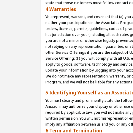
state that those customers must follow contact di
4.Warranties
You represent, warrant, and covenant that (a) you 
neither your participation in the Associates Progra
orders, licenses, permits, guidelines, codes of pr
has jurisdiction over you (including all such rules
you are not a minor or otherwise legally prevented
not relying on any representation, guarantee, or st
other Service Offerings if you are the subject of 
Service Offering; (f) you will comply with all U.S.
apply to goods, software, technology and services,
update your information by logging into your accou
We do not make any representation, warranty, or c
Program, and we will not be liable for any action
5.Identifying Yourself as an Associat
You must clearly and prominently state the followi
Amazon may authorize your display or other use of
required by applicable law, you will not make any
written permission. You will not misrepresent or e
imply any affiliation between us and you or any ot
6.Term and Termination