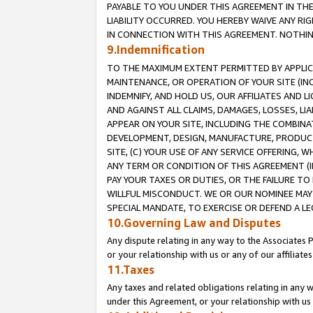
PAYABLE TO YOU UNDER THIS AGREEMENT IN TH
LIABILITY OCCURRED. YOU HEREBY WAIVE ANY RI
IN CONNECTION WITH THIS AGREEMENT. NOTHING 
9.Indemnification
TO THE MAXIMUM EXTENT PERMITTED BY APPLICAB
MAINTENANCE, OR OPERATION OF YOUR SITE (IN
INDEMNIFY, AND HOLD US, OUR AFFILIATES AND 
AND AGAINST ALL CLAIMS, DAMAGES, LOSSES, LIA
APPEAR ON YOUR SITE, INCLUDING THE COMBINA
DEVELOPMENT, DESIGN, MANUFACTURE, PRODUCT
SITE, (C) YOUR USE OF ANY SERVICE OFFERING,
ANY TERM OR CONDITION OF THIS AGREEMENT (I
PAY YOUR TAXES OR DUTIES, OR THE FAILURE T
WILLFUL MISCONDUCT. WE OR OUR NOMINEE MAY
SPECIAL MANDATE, TO EXERCISE OR DEFEND A L
10.Governing Law and Disputes
Any dispute relating in any way to the Associates 
or your relationship with us or any of our affiliat
11.Taxes
Any taxes and related obligations relating in any 
under this Agreement, or your relationship with us 